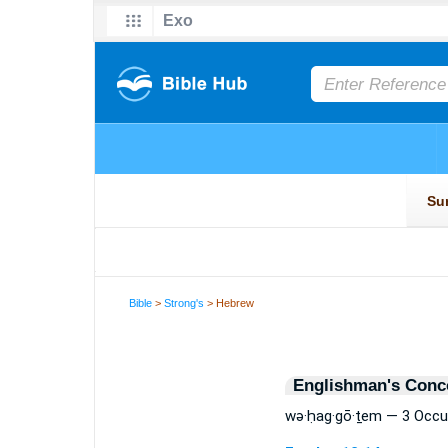
Bible
>
Strong's
> Hebrew
Englishman's Conc
wə·ḥag·gō·ṯem — 3 Occu