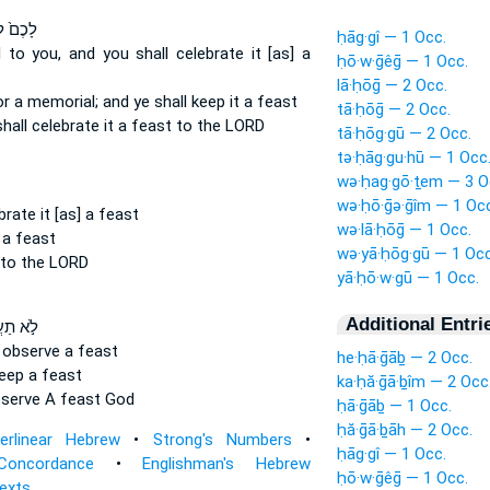
ִכָּר֔וֹן
ḥāg·gî — 1 Occ.
l
to you, and you shall celebrate
it [as] a
ḥō·w·ḡêḡ — 1 Occ.
lā·ḥōḡ — 2 Occ.
or a memorial;
and ye shall keep
it a feast
tā·ḥōḡ — 2 Occ.
shall celebrate
it a feast to the LORD
tā·ḥōg·gū — 2 Occ.
tə·ḥāg·gu·hū — 1 Occ
wə·ḥag·gō·ṯem — 3 O
wə·ḥō·ḡə·ḡîm — 1 Occ
brate
it [as] a feast
wə·lā·ḥōḡ — 1 Occ.
 a feast
wə·yā·ḥōg·gū — 1 Occ
 to the LORD
yā·ḥō·w·gū — 1 Occ.
Additional Entri
תַעֲשׂ֑וּ
l observe
a feast
he·ḥā·ḡāḇ — 2 Occ.
keep
a feast
ka·ḥă·ḡā·ḇîm — 2 Occ
bserve
A feast God
ḥā·ḡāḇ — 1 Occ.
ḥă·ḡā·ḇāh — 2 Occ.
terlinear Hebrew
•
Strong's Numbers
•
ḥāg·gî — 1 Occ.
Concordance
•
Englishman's Hebrew
ḥō·w·ḡêḡ — 1 Occ.
Texts