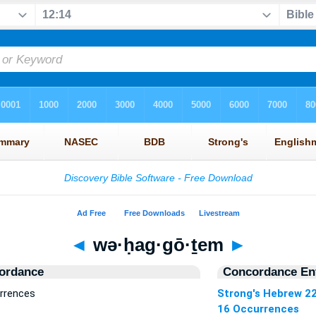
◄
wə·ḥag·gō·ṯem
►
ordance
Concordance Ent
rrences
Strong's Hebrew 2
16 Occurrences