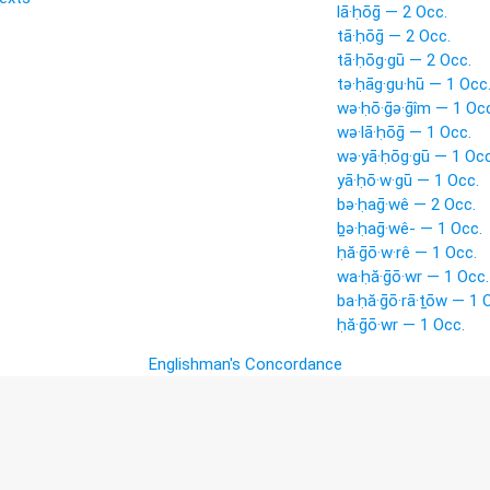
lā·ḥōḡ — 2 Occ.
tā·ḥōḡ — 2 Occ.
tā·ḥōg·gū — 2 Occ.
tə·ḥāg·gu·hū — 1 Occ
wə·ḥō·ḡə·ḡîm — 1 Occ
wə·lā·ḥōḡ — 1 Occ.
wə·yā·ḥōg·gū — 1 Occ
yā·ḥō·w·gū — 1 Occ.
bə·ḥaḡ·wê — 2 Occ.
ḇə·ḥaḡ·wê- — 1 Occ.
ḥă·ḡō·w·rê — 1 Occ.
wa·ḥă·ḡō·wr — 1 Occ.
ba·ḥă·ḡō·rā·ṯōw — 1 
ḥă·ḡō·wr — 1 Occ.
Englishman's Concordance