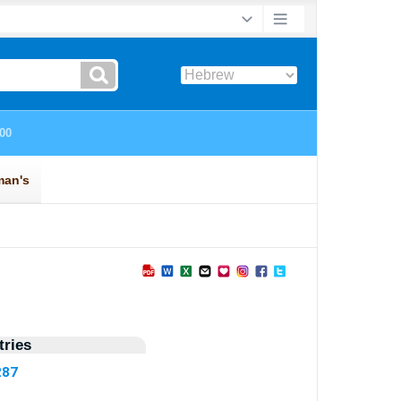
ries
287