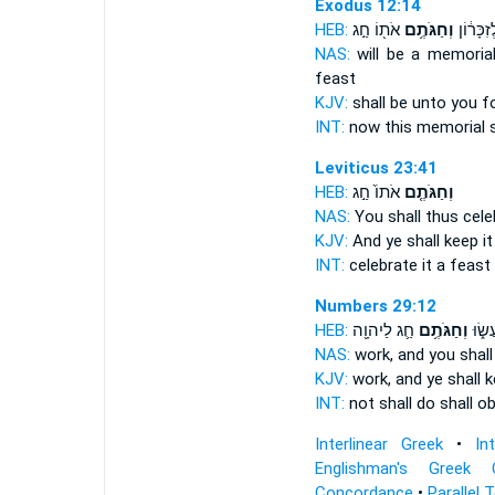
Exodus 12:14
HEB:
אֹת֖וֹ חַ֣ג
וְחַגֹּתֶ֥ם
לָכֶם֙ לְז
NAS:
will be a memoria
feast
KJV:
shall be unto you f
INT:
now this memorial
Leviticus 23:41
HEB:
אֹתוֹ֙ חַ֣ג
וְחַגֹּתֶ֤ם
NAS:
You shall thus cele
KJV:
And ye shall keep
it
INT:
celebrate
it a feast
Numbers 29:12
HEB:
חַ֛ג לַיהוָ֖ה
וְחַגֹּתֶ֥ם
לֹ֣א 
NAS:
work,
and you shal
KJV:
work,
and ye shall 
INT:
not shall do
shall o
Interlinear Greek
•
In
Englishman's Greek 
Concordance
•
Parallel 