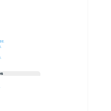
.
cc.
.
.
es
.