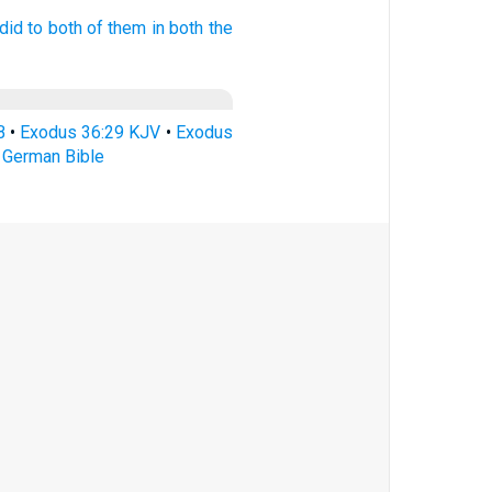
did
to both
of them in both
the
B
•
Exodus 36:29 KJV
•
Exodus
 German Bible