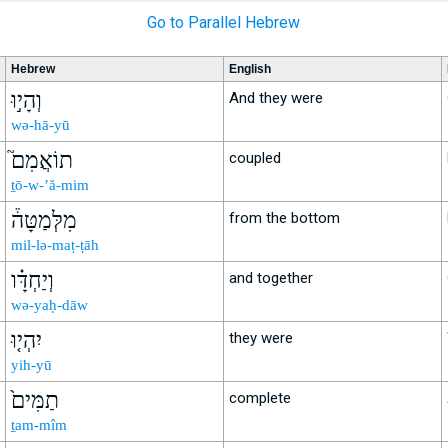
Go to Parallel Hebrew
Hebrew
English
וְהָי֣וּ
And they were
wə-hā-yū
תוֹאֲמִם֮
coupled
ṯō-w-’ă-mim
מִלְּמַטָּה֒
from the bottom
mil-lə-maṭ-ṭāh
וְיַחְדָּ֗ו
and together
wə-yaḥ-dāw
יִהְי֤וּ
they were
yih-yū
תַמִּים֙
complete
ṯam-mîm