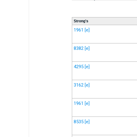
Strong's
1961
[e]
8382
[e]
4295
[e]
3162
[e]
1961
[e]
8535
[e]