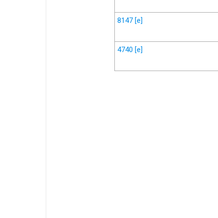
8147
[e]
4740
[e]