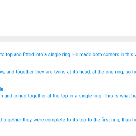
to
top
and fitted into
a single
ring.
He made
both
corners
in this 
ow
, and together
they are twins
at
its head
, at
the one
ring
; so
he
le
om
and
joined together
at
the
top
in
a
single
ring
.
This is what
he
d together
they were complete
to its top
to the first
ring;
thus
h