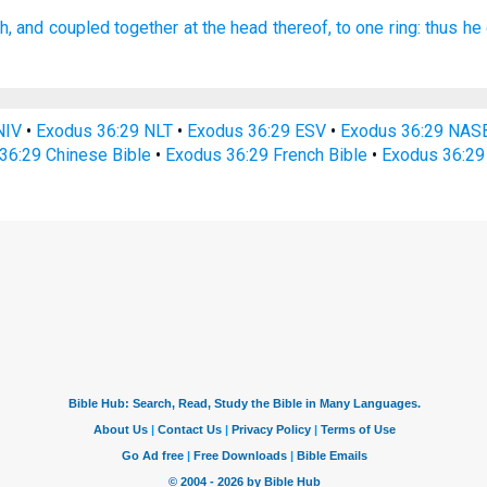
h,
and coupled
together
at the head
thereof, to one
ring:
thus he 
NIV
•
Exodus 36:29 NLT
•
Exodus 36:29 ESV
•
Exodus 36:29 NAS
36:29 Chinese Bible
•
Exodus 36:29 French Bible
•
Exodus 36:29