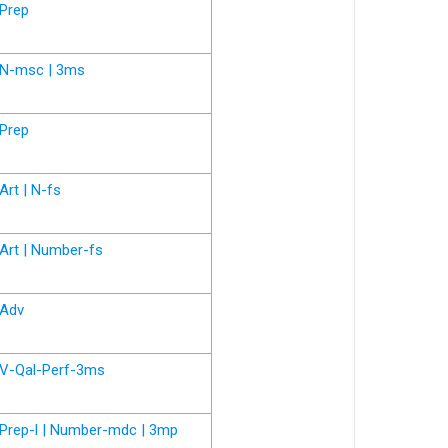
Prep
N-msc | 3ms
Prep
Art | N-fs
Art | Number-fs
Adv
V-Qal-Perf-3ms
Prep-l | Number-mdc | 3mp