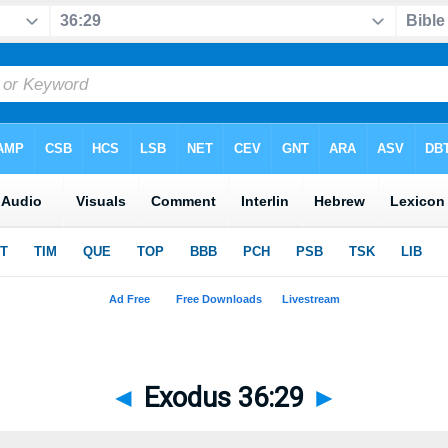
◄
Exodus 36:29
►