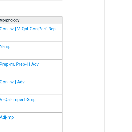
Morphology
Conj-w | V-Qal-ConjPerf-3cp
N-mp
Prep-m, Prep-l | Adv
Conj-w | Adv
V-Qal-Imperf-3mp
Adj-mp