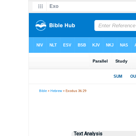
Bible
>
Hebrew
> Exodus 36:29
Text Analysis