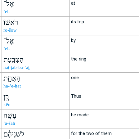
אֶל־
at
’el-
רֹאשׁ֔וֹ
its top
rō-šōw
אֶל־
by
’el-
הַטַּבַּ֖עַת
the ring
haṭ-ṭab-ba-‘aṯ
הָאֶחָ֑ת
one
hā-’e-ḥāṯ
כֵּ֚ן
Thus
kên
עָשָׂ֣ה
he made
‘ā-śāh
לִשְׁנֵיהֶ֔ם
for the two of them