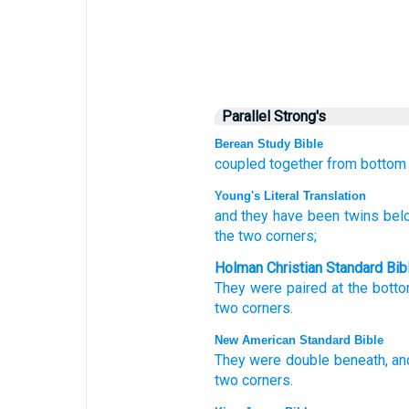
Parallel Strong's
Berean Study Bible
coupled together
from bottom
Young's Literal Translation
and they have been
twins
bel
the two
corners;
Holman Christian Standard Bib
They were
paired
at
the bott
two
corners
.
New American Standard Bible
They were double
beneath,
an
two
corners.