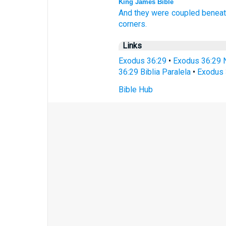
King James Bible
And they were coupled
beneat
corners.
Links
Exodus 36:29
•
Exodus 36:29 
36:29 Biblia Paralela
•
Exodus 
Bible Hub