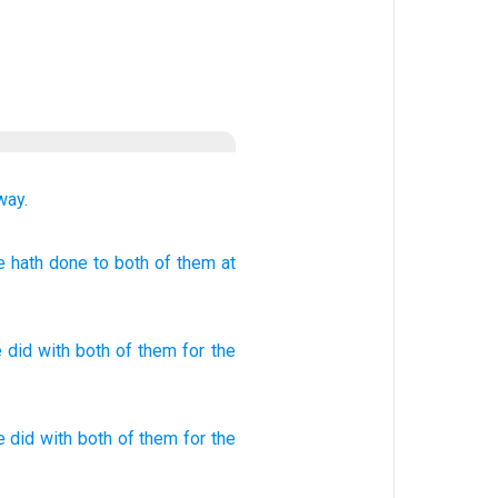
way.
 hath done
to both
of them at
 did
with
both
of them
for
the
e did
with both
of them for the