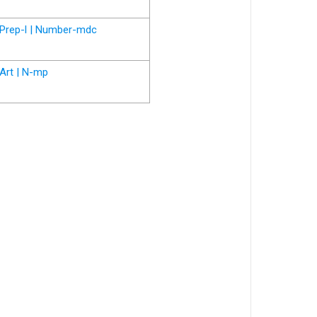
Prep-l | Number-mdc
Art | N-mp