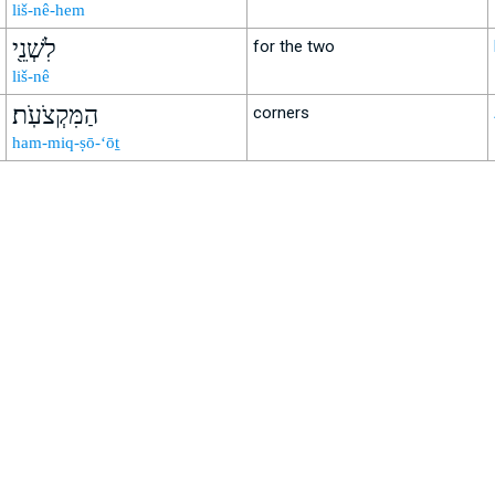
liš-nê-hem
לִשְׁנֵ֖י
for the two
liš-nê
הַמִּקְצֹעֹֽת׃
corners
ham-miq-ṣō-‘ōṯ