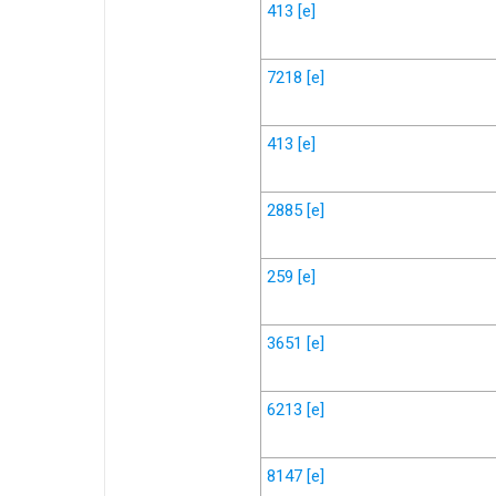
413
[e]
7218
[e]
413
[e]
2885
[e]
259
[e]
3651
[e]
6213
[e]
8147
[e]