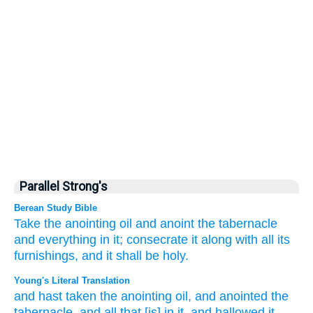
Parallel Strong's
Berean Study Bible
Take
the anointing
oil
and anoint
the tabernacle
and everything
in it;
consecrate
it
along with
all
its
furnishings,
and it shall be
holy.
Young's Literal Translation
and hast taken
the anointing
oil
, and anointed
the
tabernacle
, and all
that
[is] in it, and hallowed
it,