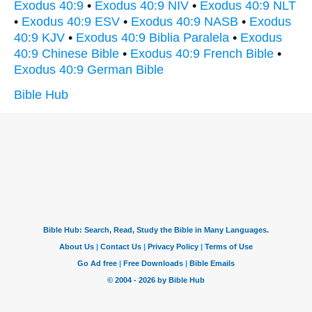
Exodus 40:9
•
Exodus 40:9 NIV
•
Exodus 40:9 NLT
•
Exodus 40:9 ESV
•
Exodus 40:9 NASB
•
Exodus
40:9 KJV
•
Exodus 40:9 Biblia Paralela
•
Exodus
40:9 Chinese Bible
•
Exodus 40:9 French Bible
•
Exodus 40:9 German Bible
Bible Hub