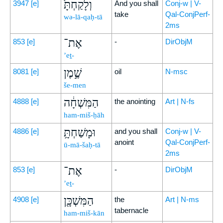
וְלָקַחְתָּ֙
3947
[e]
And you shall
Conj-w | V-
take
Qal-ConjPerf-
wə-lā-qaḥ-tā
2ms
אֶת־
853
[e]
-
DirObjM
’eṯ-
שֶׁ֣מֶן
8081
[e]
oil
N-msc
še-men
הַמִּשְׁחָ֔ה
4888
[e]
the anointing
Art | N-fs
ham-miš-ḥāh
וּמָשַׁחְתָּ֥
4886
[e]
and you shall
Conj-w | V-
anoint
Qal-ConjPerf-
ū-mā-šaḥ-tā
2ms
אֶת־
853
[e]
-
DirObjM
’eṯ-
הַמִּשְׁכָּ֖ן
4908
[e]
the
Art | N-ms
tabernacle
ham-miš-kān