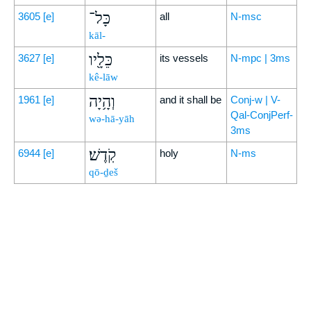
כָּל־
3605
[e]
all
N-msc
kāl-
כֵּלָ֖יו
3627
[e]
its vessels
N-mpc | 3ms
kê-lāw
וְהָ֥יָה
1961
[e]
and it shall be
Conj-w | V-
Qal-ConjPerf-
wə-hā-yāh
3ms
קֹֽדֶשׁ׃
6944
[e]
holy
N-ms
qō-ḏeš