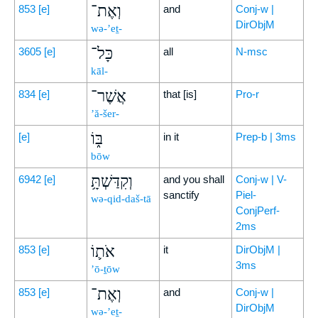
וְאֶת־
853
[e]
and
Conj-w |
DirObjM
wə-’eṯ-
כָּל־
3605
[e]
all
N-msc
kāl-
אֲשֶׁר־
834
[e]
that [is]
Pro-r
’ă-šer-
בּ֑וֹ
[e]
in it
Prep-b | 3ms
bōw
וְקִדַּשְׁתָּ֥
6942
[e]
and you shall
Conj-w | V-
sanctify
Piel-
wə-qid-daš-tā
ConjPerf-
2ms
אֹת֛וֹ
853
[e]
it
DirObjM |
3ms
’ō-ṯōw
וְאֶת־
853
[e]
and
Conj-w |
DirObjM
wə-’eṯ-