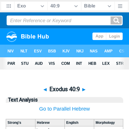
◄
Exodus 40:9
►
Text Analysis
Go to Parallel Hebrew
Strong's
Hebrew
English
Morphology