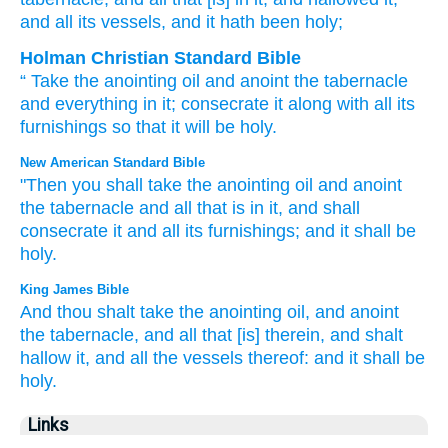
and all
its vessels
, and it hath been
holy;
Holman Christian Standard Bible
“
Take
the
anointing
oil
and
anoint
the
tabernacle
and
everything
in
it
;
consecrate
it
along with
all
its
furnishings
so that
it will be
holy
.
New American Standard Bible
"Then you shall take
the anointing
oil
and anoint
the tabernacle
and all
that is in it, and shall
consecrate
it and all
its furnishings;
and it shall be
holy.
King James Bible
And thou shalt take
the anointing
oil,
and anoint
the tabernacle,
and all that [is] therein, and shalt
hallow
it, and all the vessels
thereof: and it shall be
holy.
Links