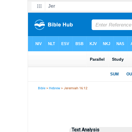
Bible
>
Hebrew
> Jeremiah 16:12
Text Analysis