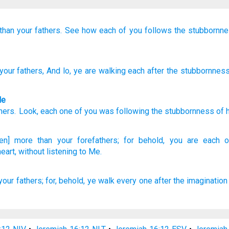
than your fathers.
See how
each of you
follows
the stubbornn
your fathers
, And lo
, ye are walking
each
after
the stubbornnes
le
hers
.
Look
,
each
one of you
was following
the stubbornness
of 
ven] more
than
your forefathers;
for behold,
you are each
eart,
without
listening
to Me.
your fathers;
for, behold,
ye walk
every one
after
the imagination