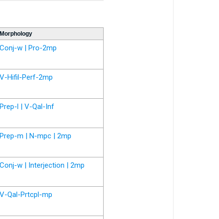
Morphology
Conj-w | Pro-2mp
V-Hifil-Perf-2mp
Prep-l | V-Qal-Inf
Prep-m | N-mpc | 2mp
Conj-w | Interjection | 2mp
V-Qal-Prtcpl-mp