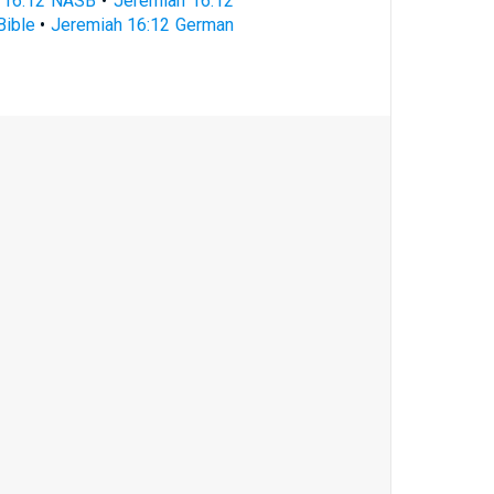
 16:12 NASB
•
Jeremiah 16:12
Bible
•
Jeremiah 16:12 German