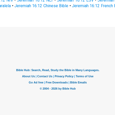
:12 NIV
•
Jeremiah 16:12 NLT
•
Jeremiah 16:12 ESV
•
Jeremiah
ralela
•
Jeremiah 16:12 Chinese Bible
•
Jeremiah 16:12 French 