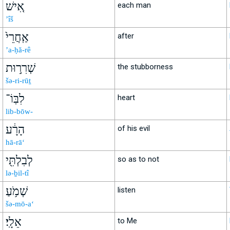
אִ֚ישׁ
each man
’îš
אַֽחֲרֵי֙
after
’a-ḥă-rê
שְׁרִר֣וּת
the stubborness
šə-ri-rūṯ
לִבּֽוֹ־
heart
lib-bōw-
הָרָ֔ע
of his evil
hā-rā‘
לְבִלְתִּ֖י
so as to not
lə-ḇil-tî
שְׁמֹ֥עַ
listen
šə-mō-a‘
אֵלָֽי׃
to Me