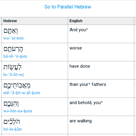
Go to Parallel Hebrew
Hebrew
English
וְאַתֶּ֛ם
And you⁺
wə-’at-tem
הֲרֵעֹתֶ֥ם
worse
hă-rê-‘ō-ṯem
לַעֲשׂ֖וֹת
have done
la-‘ă-śō-wṯ
מֵאֲבֽוֹתֵיכֶ֑ם
than your⁺ fathers
mê-’ă-ḇō-w-ṯê-ḵem
וְהִנְּכֶ֣ם
and behold, you⁺
wə-hin-nə-ḵem
הֹלְכִ֗ים
are walking
hō-lə-ḵîm