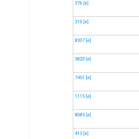
376
[e]
310
[e]
8307
[e]
3820
[e]
7451
[e]
1115
[e]
8085
[e]
413
[e]