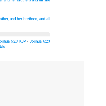
er
and her brothers
and all
she
other,
and her brethren,
and all
oshua 6:23 KJV
•
Joshua 6:23
ble