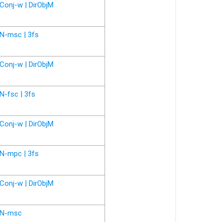
Conj-w | DirObjM
N-msc | 3fs
Conj-w | DirObjM
N-fsc | 3fs
Conj-w | DirObjM
N-mpc | 3fs
Conj-w | DirObjM
N-msc