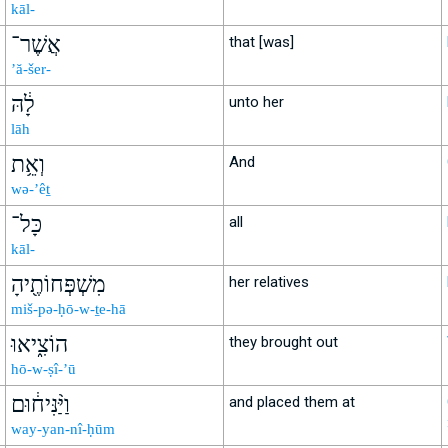
kāl-
אֲשֶׁר־
that [was]
’ă-šer-
לָ֔הּ
unto her
lāh
וְאֵ֥ת
And
wə-’êṯ
כָּל־
all
kāl-
מִשְׁפְּחוֹתֶ֖יהָ
her relatives
miš-pə-ḥō-w-ṯe-hā
הוֹצִ֑יאוּ
they brought out
hō-w-ṣî-’ū
וַיַּ֨נִּיח֔וּם
and placed them at
way-yan-nî-ḥūm