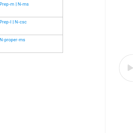
Prep-m | N-ms
Prep-l | N-csc
N-proper-ms