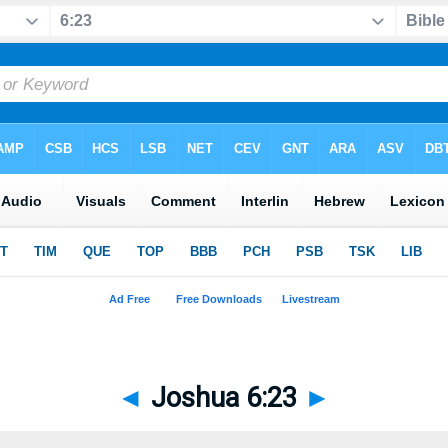
◄
Joshua 6:23
►