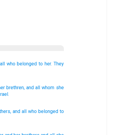
all
who belonged
to her.
They
her brethren
, and all
whom
she
rael.
thers
,
and
all
who
belonged to