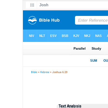
Bible
>
Hebrew
> Joshua 6:23
Text Analysis