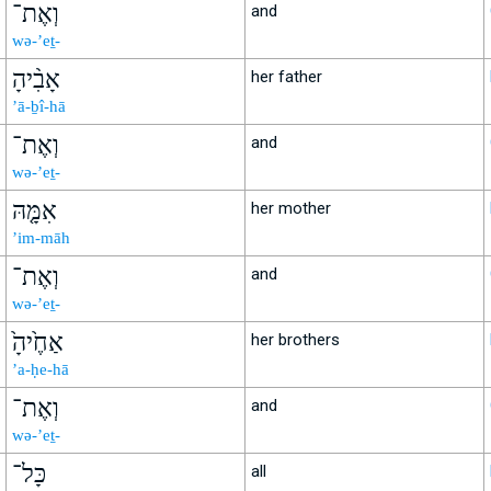
וְאֶת־
and
wə-’eṯ-
אָבִ֨יהָ
her father
’ā-ḇî-hā
וְאֶת־
and
wə-’eṯ-
אִמָּ֤הּ
her mother
’im-māh
וְאֶת־
and
wə-’eṯ-
אַחֶ֙יהָ֙
her brothers
’a-ḥe-hā
וְאֶת־
and
wə-’eṯ-
כָּל־
all