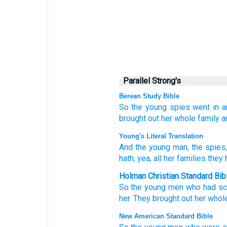
Parallel Strong's
Berean Study Bible
So the young
spies
went in
a
brought out
her whole
family
a
Young's Literal Translation
And the young man
, the spies
hath; yea, all
her families
they 
Holman Christian Standard Bib
So
the
young men
who had sc
her
.
They brought out
her
whol
New American Standard Bible