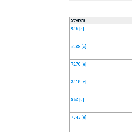
Strong's
935
[e]
5288
[e]
7270
[e]
3318
[e]
853
[e]
7343
[e]