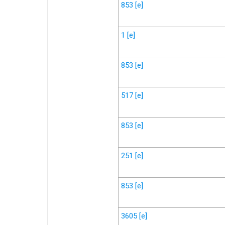
853
[e]
1
[e]
853
[e]
517
[e]
853
[e]
251
[e]
853
[e]
3605
[e]