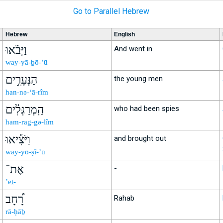
Go to Parallel Hebrew
Hebrew
English
וַיָּבֹ֜אוּ
And went in
way-yā-ḇō-’ū
הַנְּעָרִ֣ים
the young men
han-nə-‘ā-rîm
הַֽמְרַגְּלִ֗ים
who had been spies
ham-rag-gə-lîm
וַיֹּצִ֡יאוּ
and brought out
way-yō-ṣî-’ū
אֶת־
-
’eṯ-
רָ֠חָב
Rahab
rā-ḥāḇ