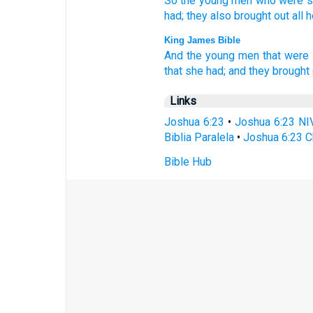
So the young
men
who were s
had; they also brought
out all
h
King James Bible
And the young men
that were
that she had; and they brought 
Links
Joshua 6:23
•
Joshua 6:23 NI
Biblia Paralela
•
Joshua 6:23 C
Bible Hub