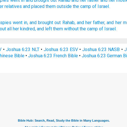
pies
went
in and brought
out Rahab
and her father
and her moth
er relatives
and placed
them outside
the camp
of Israel.
 spies
went in,
and brought out
Rahab,
and her father,
and her m
out
all her kindred,
and left
them without
the camp
of Israel.
V
•
Joshua 6:23 NLT
•
Joshua 6:23 ESV
•
Joshua 6:23 NASB
•
J
hinese Bible
•
Joshua 6:23 French Bible
•
Joshua 6:23 German Bi