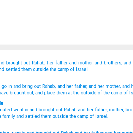
nd brought out
Rahab,
her father
and
mother
and
brothers,
and 
nd settled them
outside
the camp
of Israel.
, go in
and bring out
Rahab
, and her father
, and her mother
, and 
have brought out
, and place
them at
the outside
of the camp
of Is
le
outed
went in
and
brought out
Rahab
and
her
father
,
mother
,
bro
e
family
and
settled
them
outside
the camp
of Israel
.