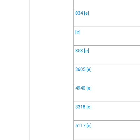
834
[e]
[e]
853
[e]
3605
[e]
4940
[e]
3318
[e]
5117
[e]