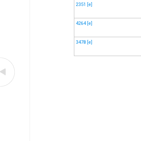
2351
[e]
4264
[e]
3478
[e]