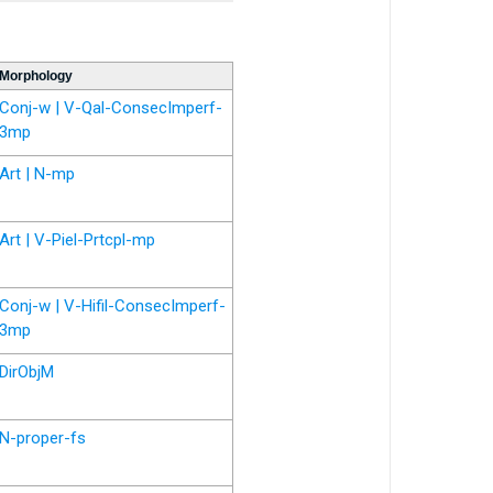
Morphology
Conj-w | V-Qal-ConsecImperf-
3mp
Art | N-mp
Art | V-Piel-Prtcpl-mp
Conj-w | V-Hifil-ConsecImperf-
3mp
DirObjM
N-proper-fs