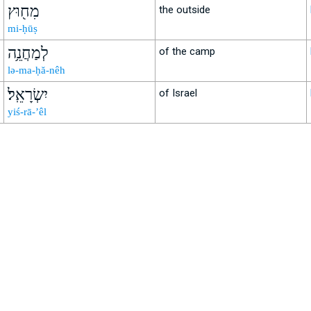
מִח֖וּץ
the outside
mi-ḥūṣ
לְמַחֲנֵ֥ה
of the camp
lə-ma-ḥă-nêh
יִשְׂרָאֵֽל׃
of Israel
yiś-rā-’êl