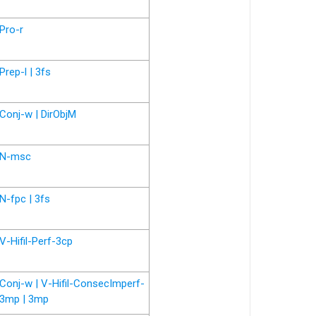
Pro-r
Prep-l | 3fs
Conj-w | DirObjM
N-msc
N-fpc | 3fs
V-Hifil-Perf-3cp
Conj-w | V-Hifil-ConsecImperf-
3mp | 3mp