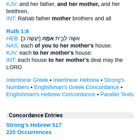
KJV:
and her father,
and her mother,
and her
brethren,
INT:
Rahab father
mother
brothers and all
Ruth 1:8
HEB:
[יַעֲשֶׂה כ]
אִמָּ֑הּ
אִשָּׁ֖ה לְבֵ֣ית
NAS:
each
of you to her mother's
house.
KJV:
each
to her mother's
house:
INT:
each house
to her mother's
deal may the
LORD
Interlinear Greek
•
Interlinear Hebrew
•
Strong's
Numbers
•
Englishman's Greek Concordance
•
Englishman's Hebrew Concordance
•
Parallel Texts
Concordance Entries
Strong's Hebrew 517
220 Occurrences