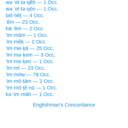
wə·’el·tə·qêh — 1 Occ.
wə·’el·tə·qōn — 1 Occ.
taš·ḥêṯ — 4 Occ.
’êm — 23 Occ.
hā·’êm — 2 Occ.
’im·mām — 1 Occ.
’im·mêḵ — 2 Occ.
’im·me·ḵā — 25 Occ.
’im·mə·ḵem — 3 Occ.
’im·mə·ḵen — 1 Occ.
’im·mî — 23 Occ.
’im·mōw — 79 Occ.
’im·mō·ṯām — 2 Occ.
’im·mō·ṯê·nū — 1 Occ.
kə·’im·māh — 1 Occ.
Englishman's Concordance