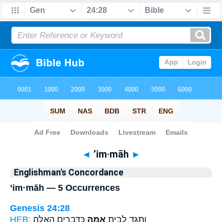
Bible
>
Strong's
> Hebrew
◄
’im·māh
►
Englishman's Concordance
’im·māh — 5 Occurrences
Genesis 24:28
HEB:
כַּדְּבָרִ֖ים הָאֵֽלֶּה׃
אִמָּ֑הּ
וַתַּגֵּ֖ד לְבֵ֣ית