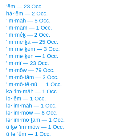
’êm — 23 Occ.
hā·’êm — 2 Occ.
’im·māh — 5 Occ.
’im·mām — 1 Occ.
’im·mêḵ — 2 Occ.
’im·me·ḵā — 25 Occ.
’im·mə·ḵem — 3 Occ.
’im·mə·ḵen — 1 Occ.
’im·mî — 23 Occ.
’im·mōw — 79 Occ.
’im·mō·ṯām — 2 Occ.
’im·mō·ṯê·nū — 1 Occ.
kə·’im·māh — 1 Occ.
lə·’êm — 1 Occ.
lə·’im·māh — 1 Occ.
lə·’im·mōw — 8 Occ.
lə·’im·mō·ṯām — 1 Occ.
ū·ḵə·’im·mōw — 1 Occ.
ū·lə·’êm — 1 Occ.