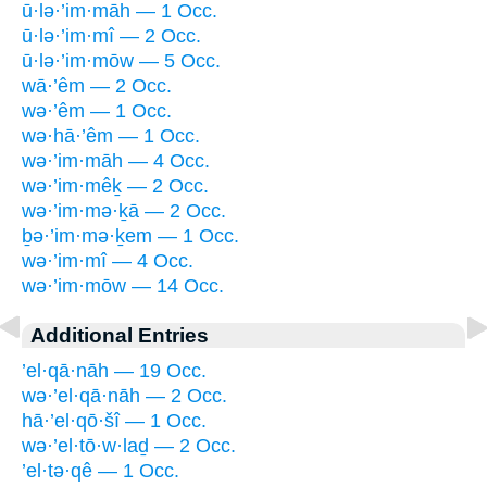
ū·lə·’im·māh — 1 Occ.
ū·lə·’im·mî — 2 Occ.
ū·lə·’im·mōw — 5 Occ.
wā·’êm — 2 Occ.
wə·’êm — 1 Occ.
wə·hā·’êm — 1 Occ.
wə·’im·māh — 4 Occ.
wə·’im·mêḵ — 2 Occ.
wə·’im·mə·ḵā — 2 Occ.
ḇə·’im·mə·ḵem — 1 Occ.
wə·’im·mî — 4 Occ.
wə·’im·mōw — 14 Occ.
Additional Entries
’el·qā·nāh — 19 Occ.
wə·’el·qā·nāh — 2 Occ.
hā·’el·qō·šî — 1 Occ.
wə·’el·tō·w·laḏ — 2 Occ.
’el·tə·qê — 1 Occ.