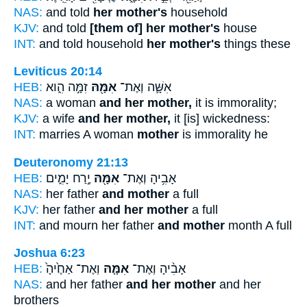
NAS:
and told
her mother's
household
KJV:
and told
[them of] her mother's
house
INT:
and told household
her mother's
things these
Leviticus 20:14
HEB:
זִמָּ֣ה הִ֑וא
אִמָּ֖הּ
אִשָּׁ֛ה וְאֶת־
NAS:
a woman
and her mother,
it is immorality;
KJV:
a wife
and her mother,
it [is] wickedness:
INT:
marries A woman
mother
is immorality he
Deuteronomy 21:13
HEB:
יֶ֣רַח יָמִ֑ים
אִמָּ֖הּ
אָבִ֥יהָ וְאֶת־
NAS:
her father
and mother
a full
KJV:
her father
and her mother
a full
INT:
and mourn her father
and mother
month A full
Joshua 6:23
HEB:
וְאֶת־ אַחֶ֙יהָ֙
אִמָּ֤הּ
אָבִ֨יהָ וְאֶת־
NAS:
and her father
and her mother
and her
brothers