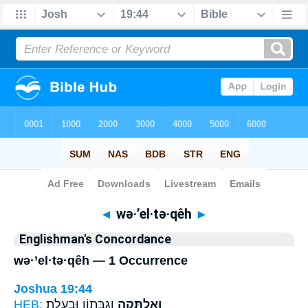
Bible
>
Strong's
> Hebrew
◄
wə·’el·tə·qêh
►
Englishman's Concordance
wə·’el·tə·qêh — 1 Occurrence
Joshua 19:44
HEB:
וְגִבְּת֖וֹן וּבַעֲלָֽת׃
וְאֶלְתְּקֵ֥ה