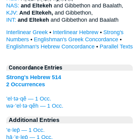
NAS:
and Eltekeh
and Gibbethon and Baalath,
KJV:
And Eltekeh,
and Gibbethon,
INT:
and Eltekeh
and Gibbethon and Baalath
Interlinear Greek
•
Interlinear Hebrew
•
Strong's
Numbers
•
Englishman's Greek Concordance
•
Englishman's Hebrew Concordance
•
Parallel Texts
Concordance Entries
Strong's Hebrew 514
2 Occurrences
’el·tə·qê — 1 Occ.
wə·’el·tə·qêh — 1 Occ.
Additional Entries
’e·lep̄ — 1 Occ.
hā·’e·lep̄ — 1 Occ.