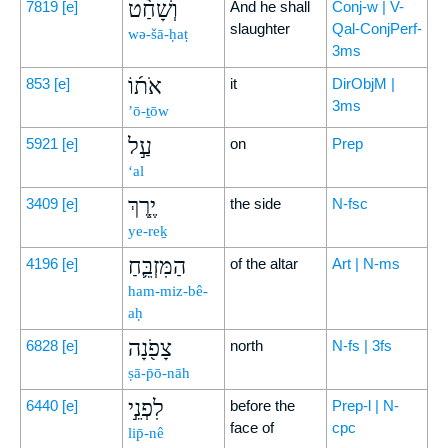
וְשָׁחַ֨ט
7819
[e]
And he shall
Conj-w | V-
slaughter
Qal-ConjPerf-
wə-šā-ḥaṭ
3ms
אֹת֜וֹ
853
[e]
it
DirObjM |
3ms
’ō-ṯōw
עַ֣ל
5921
[e]
on
Prep
‘al
יֶ֧רֶךְ
3409
[e]
the side
N-fsc
ye-reḵ
הַמִּזְבֵּ֛חַ
4196
[e]
of the altar
Art | N-ms
ham-miz-bê-
aḥ
צָפֹ֖נָה
6828
[e]
north
N-fs | 3fs
ṣā-p̄ō-nāh
לִפְנֵ֣י
6440
[e]
before the
Prep-l | N-
face of
cpc
lip̄-nê