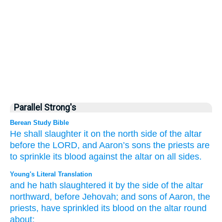
Parallel Strong's
Berean Study Bible
He shall slaughter
it on
the north
side
of the altar
before
the LORD,
and Aaron’s
sons
the priests
are
to sprinkle
its blood
against
the altar
on all sides.
Young's Literal Translation
and he hath slaughtered
it by
the side
of the altar
northward
, before
Jehovah
; and sons
of Aaron
, the
priests
, have sprinkled
its blood
on
the altar
round
about;