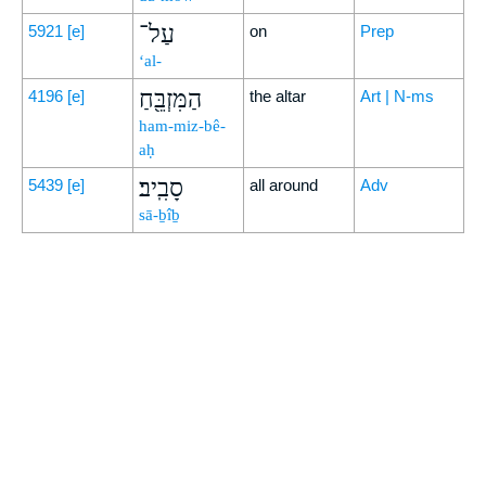
עַל־
5921
[e]
on
Prep
‘al-
הַמִּזְבֵּ֖חַ
4196
[e]
the altar
Art | N-ms
ham-miz-bê-
aḥ
סָבִֽיב׃
5439
[e]
all around
Adv
sā-ḇîḇ