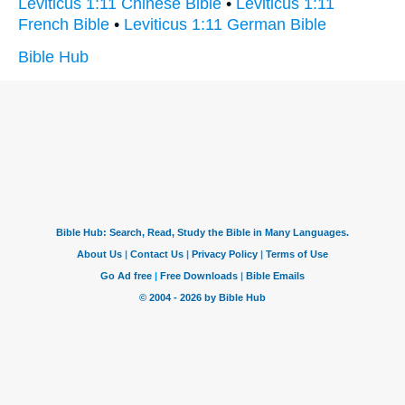
Leviticus 1:11 Chinese Bible
•
Leviticus 1:11
French Bible
•
Leviticus 1:11 German Bible
Bible Hub