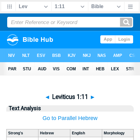
◄
Leviticus 1:11
►
Text Analysis
Go to Parallel Hebrew
Strong's
Hebrew
English
Morphology