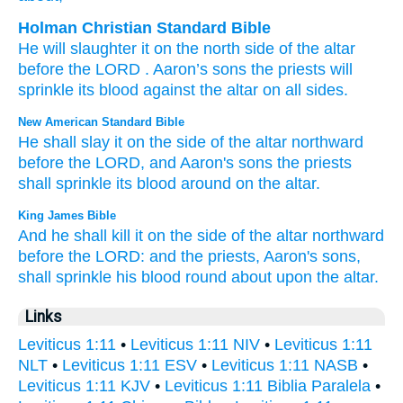
Holman Christian Standard Bible
He will slaughter
it
on
the north
side
of the
altar
before
the
LORD
. Aaron’s
sons
the
priests
will
sprinkle
its
blood
against
the
altar
on all sides
.
New American Standard Bible
He shall slay
it on the side
of the altar
northward
before
the LORD,
and Aaron's
sons
the priests
shall sprinkle
its blood
around
on the altar.
King James Bible
And he shall kill
it on the side
of the altar
northward
before
the LORD:
and the priests,
Aaron's
sons,
shall sprinkle
his blood
round about
upon the altar.
Links
Leviticus 1:11
•
Leviticus 1:11 NIV
•
Leviticus 1:11
NLT
•
Leviticus 1:11 ESV
•
Leviticus 1:11 NASB
•
Leviticus 1:11 KJV
•
Leviticus 1:11 Biblia Paralela
•