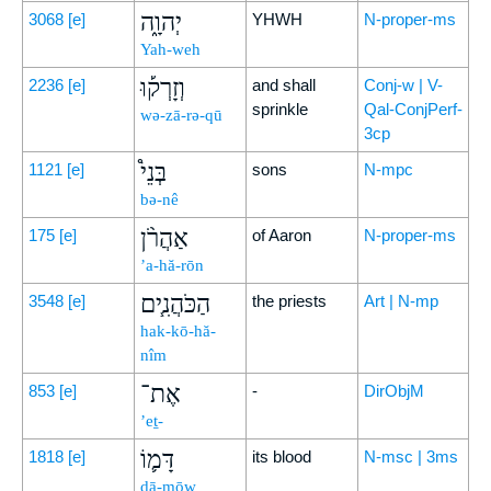
יְהוָ֑ה
3068
[e]
YHWH
N-proper-ms
Yah-weh
וְזָרְק֡וּ
2236
[e]
and shall
Conj-w | V-
sprinkle
Qal-ConjPerf-
wə-zā-rə-qū
3cp
בְּנֵי֩
1121
[e]
sons
N-mpc
bə-nê
אַהֲרֹ֨ן
175
[e]
of Aaron
N-proper-ms
’a-hă-rōn
הַכֹּהֲנִ֧ים
3548
[e]
the priests
Art | N-mp
hak-kō-hă-
nîm
אֶת־
853
[e]
-
DirObjM
’eṯ-
דָּמ֛וֹ
1818
[e]
its blood
N-msc | 3ms
dā-mōw