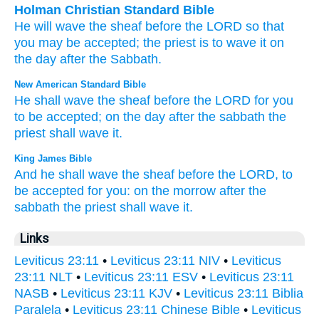
Holman Christian Standard Bible
He will wave
the
sheaf
before
the
LORD
so that
you
may be accepted
;
the
priest
is to wave
it
on
the day after
the
Sabbath
.
New American Standard Bible
He shall wave
the sheaf
before
the LORD
for you
to be accepted;
on the day
after
the sabbath
the
priest
shall wave
it.
King James Bible
And he shall wave
the sheaf
before
the LORD,
to
be accepted
for you: on the morrow
after the
sabbath
the priest
shall wave
it.
Links
Leviticus 23:11
•
Leviticus 23:11 NIV
•
Leviticus
23:11 NLT
•
Leviticus 23:11 ESV
•
Leviticus 23:11
NASB
•
Leviticus 23:11 KJV
•
Leviticus 23:11 Biblia
Paralela
•
Leviticus 23:11 Chinese Bible
•
Leviticus