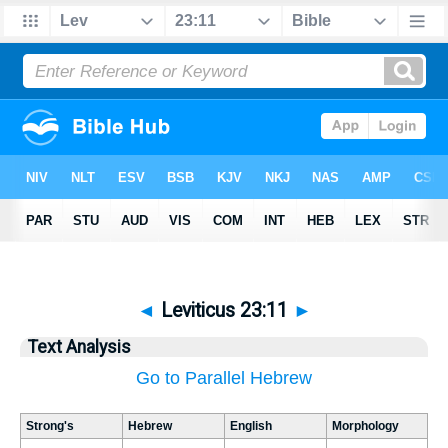
◄
Leviticus 23:11
►
Text Analysis
Go to Parallel Hebrew
Strong's
Hebrew
English
Morphology