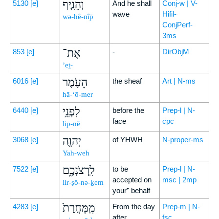
וְהֵנִ֧יף
5130
[e]
And he shall
Conj-w | V-
wave
Hifil-
wə-hê-nîp̄
ConjPerf-
3ms
אֶת־
853
[e]
-
DirObjM
’eṯ-
הָעֹ֛מֶר
6016
[e]
the sheaf
Art | N-ms
hā-‘ō-mer
לִפְנֵ֥י
6440
[e]
before the
Prep-l | N-
face
cpc
lip̄-nê
יְהוָ֖ה
3068
[e]
of YHWH
N-proper-ms
Yah-weh
לִֽרְצֹנְכֶ֑ם
7522
[e]
to be
Prep-l | N-
accepted on
msc | 2mp
lir-ṣō-nə-ḵem
your⁺ behalf
מִֽמָּחֳרַת֙
4283
[e]
From the day
Prep-m | N-
after
fsc