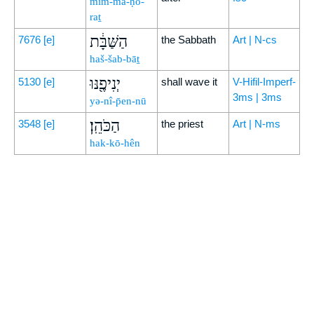
mim-mā-ḥo-
raṯ
הַשַּׁבָּ֔ת
7676
[e]
the Sabbath
Art | N-cs
haš-šab-bāṯ
יְנִיפֶ֖נּוּ
5130
[e]
shall wave it
V-Hifil-Imperf-
3ms | 3ms
yə-nî-p̄en-nū
הַכֹּהֵֽן׃
3548
[e]
the priest
Art | N-ms
hak-kō-hên