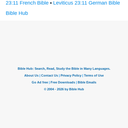
23:11 French Bible
•
Leviticus 23:11 German Bible
Bible Hub