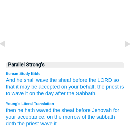
Parallel Strong's
Berean Study Bible
And he shall wave
the sheaf
before
the LORD
so
that it may be accepted on your behalf;
the priest
is
to wave it
on the day after
the Sabbath.
Young's Literal Translation
then he hath waved
the sheaf
before
Jehovah
for
your acceptance
; on
the morrow
of the sabbath
doth the priest
wave it.