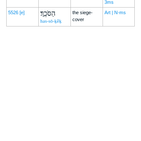
3ms
הַסֹּכֵֽךְ׃
5526
[e]
the siege-
Art | N-ms
cover
has-sō-ḵêḵ