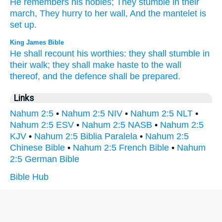
He remembers
his nobles;
They stumble
in their
march,
They hurry
to her wall,
And the mantelet
is
set
up.
King James Bible
He shall recount
his worthies:
they shall stumble
in
their walk;
they shall make haste
to the wall
thereof, and the defence
shall be prepared.
Links
Nahum 2:5
•
Nahum 2:5 NIV
•
Nahum 2:5 NLT
•
Nahum 2:5 ESV
•
Nahum 2:5 NASB
•
Nahum 2:5
KJV
•
Nahum 2:5 Biblia Paralela
•
Nahum 2:5
Chinese Bible
•
Nahum 2:5 French Bible
•
Nahum
2:5 German Bible
Bible Hub