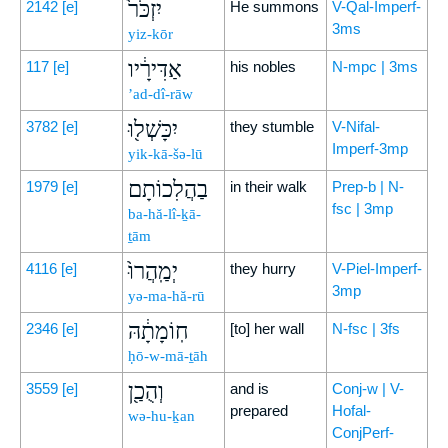
יִזְכֹּר֙
2142
[e]
He summons
V-Qal-Imperf-
3ms
yiz-kōr
אַדִּירָ֔יו
117
[e]
his nobles
N-mpc | 3ms
’ad-dî-rāw
יִכָּשְׁל֖וּ
3782
[e]
they stumble
V-Nifal-
Imperf-3mp
yik-kā-šə-lū
בַהֲלִכוֹתָם
1979
[e]
in their walk
Prep-b | N-
fsc | 3mp
ba-hă-lî-ḵā-
ṯām
יְמַֽהֲרוּ֙
4116
[e]
they hurry
V-Piel-Imperf-
3mp
yə-ma-hă-rū
חֽוֹמָתָ֔הּ
2346
[e]
[to] her wall
N-fsc | 3fs
ḥō-w-mā-ṯāh
וְהֻכַ֖ן
3559
[e]
and is
Conj-w | V-
prepared
Hofal-
wə-hu-ḵan
ConjPerf-