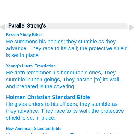
Parallel Strong's
Berean Study Bible
He summons
his nobles;
they stumble
as they
advance.
They race
to its wall;
the protective shield
is set in place.
Young's Literal Translation
He doth remember
his honourable
ones, They
stumble
in their goings
, They hasten
[to] its wall
,
and prepared
is the covering.
Holman Christian Standard Bible
He gives orders
to his
officers
;
they stumble
as
they
advance
.
They race
to its
wall
;
the
protective
shield
is set in place
.
New American Standard Bible