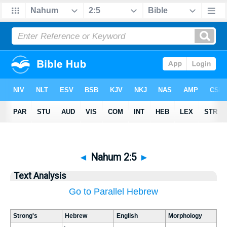
◄
Nahum 2:5
►
Text Analysis
Go to Parallel Hebrew
Strong's
Hebrew
English
Morphology