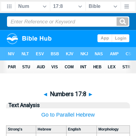
◄
Numbers 17:8
►
Text Analysis
Go to Parallel Hebrew
Strong's
Hebrew
English
Morphology