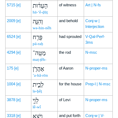
הָעֵד֔וּת
5715
[e]
of witness
Art | N-fs
hā-‘ê-ḏūṯ
וְהִנֵּ֛ה
2009
[e]
and behold
Conj-w |
Interjection
wə-hin-nêh
פָּרַ֥ח
6524
[e]
had sprouted
V-Qal-Perf-
3ms
pā-raḥ
מַטֵּֽה־
4294
[e]
the rod
N-msc
maṭ-ṭêh-
אַהֲרֹ֖ן
175
[e]
of Aaron
N-proper-ms
’a-hă-rōn
לְבֵ֣ית
1004
[e]
for the house
Prep-l | N-msc
lə-ḇêṯ
לֵוִ֑י
3878
[e]
of Levi
N-proper-ms
lê-wî
וַיֹּ֤צֵֽא
3318
[e]
and put forth
Conj-w | V-