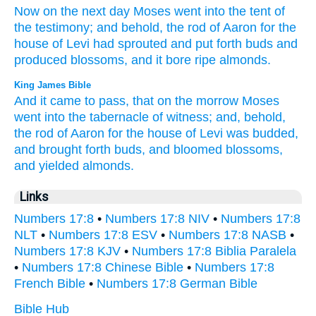
Now on the next
day
Moses
went
into the tent
of
the testimony;
and behold,
the rod
of Aaron
for the
house
of Levi
had sprouted
and put
forth
buds
and
produced
blossoms,
and it bore
ripe
almonds.
King James Bible
And it came to pass, that on the morrow
Moses
went
into the tabernacle
of witness;
and, behold,
the rod
of Aaron
for the house
of Levi
was budded,
and brought forth
buds,
and bloomed
blossoms,
and yielded
almonds.
Links
Numbers 17:8
•
Numbers 17:8 NIV
•
Numbers 17:8
NLT
•
Numbers 17:8 ESV
•
Numbers 17:8 NASB
•
Numbers 17:8 KJV
•
Numbers 17:8 Biblia Paralela
•
Numbers 17:8 Chinese Bible
•
Numbers 17:8
French Bible
•
Numbers 17:8 German Bible
Bible Hub