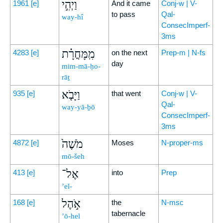
וַיְהִ֣י
1961
[e]
And it came
Conj-w | V-
to pass
Qal-
way-hî
ConsecImperf-
3ms
מִֽמָּחֳרָ֗ת
4283
[e]
on the next
Prep-m | N-fs
day
mim-mā-ḥo-
rāṯ
וַיָּבֹ֤א
935
[e]
that went
Conj-w | V-
Qal-
way-yā-ḇō
ConsecImperf-
3ms
מֹשֶׁה֙
4872
[e]
Moses
N-proper-ms
mō-šeh
אֶל־
413
[e]
into
Prep
’el-
אֹ֣הֶל
168
[e]
the
N-msc
tabernacle
’ō-hel