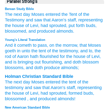
Parallel Strong's
Berean Study Bible
The next day
Moses
entered
the Tent
of the
Testimony
and saw
that Aaron’s
staff,
representing
the house
of Levi,
had sprouted,
put forth
buds,
blossomed,
and produced
almonds.
Young's Literal Translation
And it cometh to pass
, on
the morrow
, that Moses
goeth in
unto
the tent
of the testimony
, and lo
, the
rod
of Aaron
hath flourished
for the house
of Levi
,
and is bringing out
flourishing
, and doth blossom
blossoms
, and doth produce
almonds;
Holman Christian Standard Bible
The next day
Moses
entered
the tent
of the
testimony
and
saw
that Aaron’s
staff
,
representing
the house
of Levi
,
had sprouted
,
formed
buds
,
blossomed
,
and
produced
almonds
!
New American Standard Bible