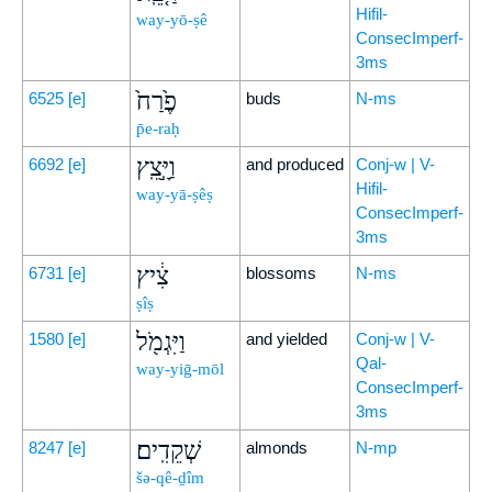
Hifil-
way-yō-ṣê
ConsecImperf-
3ms
פֶ֙רַח֙
6525
[e]
buds
N-ms
p̄e-raḥ
וַיָּ֣צֵֽץ
6692
[e]
and produced
Conj-w | V-
Hifil-
way-yā-ṣêṣ
ConsecImperf-
3ms
צִ֔יץ
6731
[e]
blossoms
N-ms
ṣîṣ
וַיִּגְמֹ֖ל
1580
[e]
and yielded
Conj-w | V-
Qal-
way-yiḡ-mōl
ConsecImperf-
3ms
שְׁקֵדִֽים׃
8247
[e]
almonds
N-mp
šə-qê-ḏîm