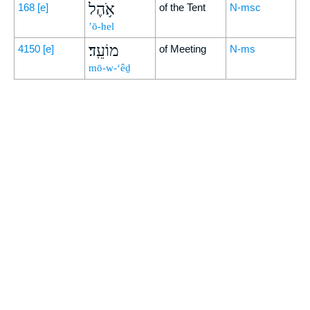
אֹ֥הֶל
168
[e]
of the Tent
N-msc
’ō-hel
מוֹעֵֽד׃
4150
[e]
of Meeting
N-ms
mō-w-‘êḏ