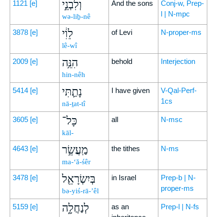
וְלִבְנֵ֣י
1121
[e]
And the sons
Conj-w, Prep-
l | N-mpc
wə-liḇ-nê
לֵוִ֔י
3878
[e]
of Levi
N-proper-ms
lê-wî
הִנֵּ֥ה
2009
[e]
behold
Interjection
hin-nêh
נָתַ֛תִּי
5414
[e]
I have given
V-Qal-Perf-
1cs
nā-ṯat-tî
כָּל־
3605
[e]
all
N-msc
kāl-
מַֽעֲשֵׂ֥ר
4643
[e]
the tithes
N-ms
ma-‘ă-śêr
בְּיִשְׂרָאֵ֖ל
3478
[e]
in Israel
Prep-b | N-
proper-ms
bə-yiś-rā-’êl
לְנַחֲלָ֑ה
5159
[e]
as an
Prep-l | N-fs