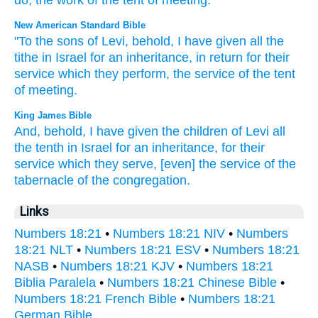
do
,
the work
of the tent
of meeting
.
New American Standard Bible
"To the sons
of Levi,
behold,
I have given
all
the
tithe
in Israel
for an inheritance,
in return
for their
service
which
they perform,
the service
of the tent
of meeting.
King James Bible
And, behold, I have given
the children
of Levi
all
the tenth
in Israel
for an inheritance,
for
their
service
which they serve,
[even] the service
of the
tabernacle
of the congregation.
Links
Numbers 18:21
•
Numbers 18:21 NIV
•
Numbers
18:21 NLT
•
Numbers 18:21 ESV
•
Numbers 18:21
NASB
•
Numbers 18:21 KJV
•
Numbers 18:21
Biblia Paralela
•
Numbers 18:21 Chinese Bible
•
Numbers 18:21 French Bible
•
Numbers 18:21
German Bible