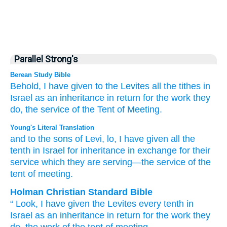
Parallel Strong's
Berean Study Bible
Behold,
I have given
to the Levites
all
the tithes
in
Israel
as an inheritance
in return for
the work
they
do,
the service
of the Tent
of Meeting.
Young's Literal Translation
and to the sons
of Levi
, lo
, I have given
all
the
tenth
in Israel
for inheritance
in exchange for
their
service
which
they
are serving
—the service
of the
tent
of meeting.
Holman Christian Standard Bible
“
Look
,
I have given
the Levites
every
tenth
in
Israel
as
an inheritance
in return for
the work
they