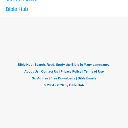
Bible Hub