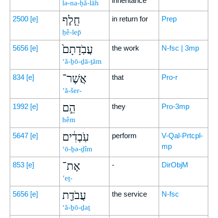
inheritance
lə-na-ḥă-lāh
חֵ֤לֶף
2500
[e]
in return for
Prep
ḥê-lep̄
עֲבֹֽדָתָם֙
5656
[e]
the work
N-fsc | 3mp
‘ă-ḇō-ḏā-ṯām
אֲשֶׁר־
834
[e]
that
Pro-r
’ă-šer-
הֵ֣ם
1992
[e]
they
Pro-3mp
hêm
עֹֽבְדִ֔ים
5647
[e]
perform
V-Qal-Prtcpl-
mp
‘ō-ḇə-ḏîm
אֶת־
853
[e]
-
DirObjM
’eṯ-
עֲבֹדַ֖ת
5656
[e]
the service
N-fsc
‘ă-ḇō-ḏaṯ