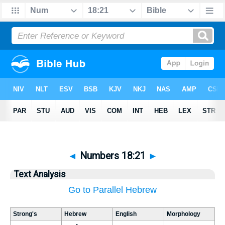
◄
Numbers 18:21
►
Text Analysis
Go to Parallel Hebrew
Strong's
Hebrew
English
Morphology