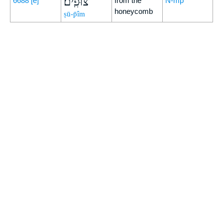
צוּפִֽים׃
6688
[e]
from the
N-mp
honeycomb
ṣū-p̄îm