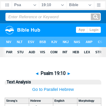
◄
Psalm 19:10
►
Text Analysis
Go to Parallel Hebrew
Strong's
Hebrew
English
Morphology