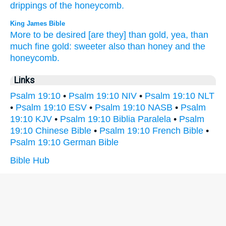
drippings
of the honeycomb.
King James Bible
More to be desired
[are they] than gold,
yea, than
much
fine gold:
sweeter
also than honey
and the
honeycomb.
Links
Psalm 19:10
•
Psalm 19:10 NIV
•
Psalm 19:10 NLT
•
Psalm 19:10 ESV
•
Psalm 19:10 NASB
•
Psalm
19:10 KJV
•
Psalm 19:10 Biblia Paralela
•
Psalm
19:10 Chinese Bible
•
Psalm 19:10 French Bible
•
Psalm 19:10 German Bible
Bible Hub