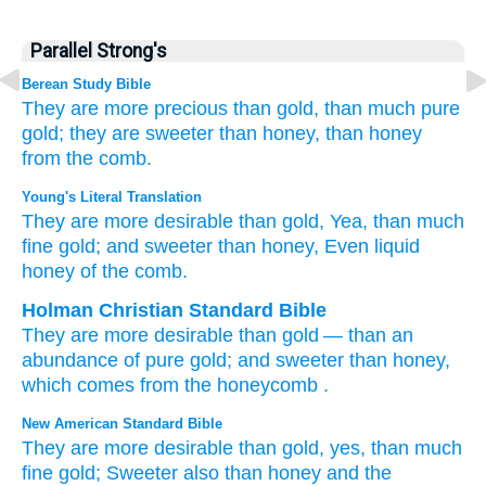
Parallel Strong's
Berean Study Bible
They are more precious
than gold,
than much
pure
gold;
they are sweeter
than honey,
than honey
from the comb.
Young's Literal Translation
They are more desirable
than
gold
, Yea, than
much
fine gold
; and sweeter
than
honey
, Even liquid
honey
of the comb.
Holman Christian Standard Bible
They are more desirable
than
gold
—
than
an
abundance
of pure gold
;
and
sweeter
than
honey
,
which comes from the honeycomb
.
New American Standard Bible
They are more
desirable
than
gold,
yes, than
much
fine
gold;
Sweeter
also than
honey
and the