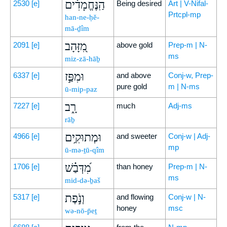
הַֽנֶּחֱמָדִ֗ים
2530
[e]
Being desired
Art | V-Nifal-
Prtcpl-mp
han-ne-ḥĕ-
mā-ḏîm
מִ֭זָּהָב
2091
[e]
above gold
Prep-m | N-
ms
miz-zā-hāḇ
וּמִפַּ֣ז
6337
[e]
and above
Conj-w, Prep-
pure gold
m | N-ms
ū-mip-paz
רָ֑ב
7227
[e]
much
Adj-ms
rāḇ
וּמְתוּקִ֥ים
4966
[e]
and sweeter
Conj-w | Adj-
mp
ū-mə-ṯū-qîm
מִ֝דְּבַ֗שׁ
1706
[e]
than honey
Prep-m | N-
ms
mid-də-ḇaš
וְנֹ֣פֶת
5317
[e]
and flowing
Conj-w | N-
honey
msc
wə-nō-p̄eṯ