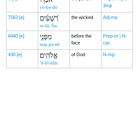
3mp
yō-ḇə-ḏū
רְ֝שָׁעִ֗ים
7563
[e]
the wicked
Adj-mp
rə-šā-‘îm
מִפְּנֵ֥י
6440
[e]
before the
Prep-m | N-
face
cpc
mip-pə-nê
אֱלֹהִֽים׃
430
[e]
of God
N-mp
’ĕ-lō-hîm