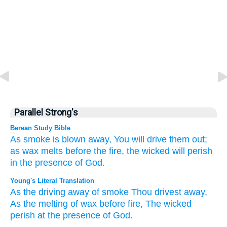
Parallel Strong's
Berean Study Bible
As smoke
is blown away,
You will drive them out;
as wax
melts
before
the fire,
the wicked
will perish
in the presence
of God.
Young's Literal Translation
As the driving away
of smoke
Thou drivest away
,
As the melting
of wax
before
fire
, The wicked
perish
at
the presence
of God.