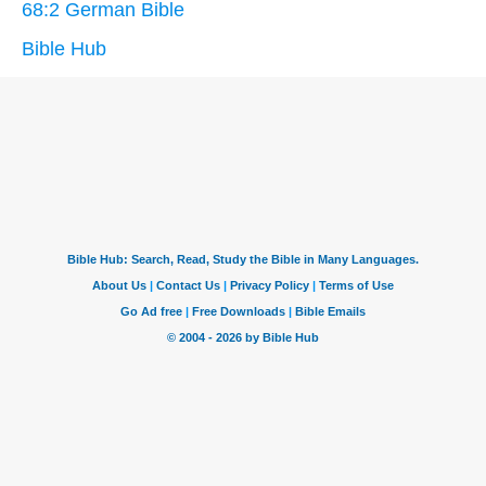
68:2 German Bible
Bible Hub