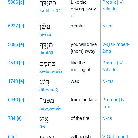
כְּהִנְדֹּ֥ף
5086
[e]
Like the
Prep-k | V-
driving away
Nifal-Inf
kə-hin-dōp̄
of
עָשָׁ֗ן
6227
[e]
smoke
N-ms
‘ā-šān
תִּ֫נְדֹּ֥ף
5086
[e]
you will drive
V-Qal-Imperf-
[them] away
2ms
tin-dōp̄
כְּהִמֵּ֣ס
4549
[e]
like the
Prep-k | V-
melting of
Nifal-Inf
kə-him-mês
דּ֭וֹנַג
1749
[e]
wax
N-ms
dō-w-naḡ
מִפְּנֵי־
6440
[e]
from the face
Prep-m | N-
mpc
mip-pə-nê-
אֵ֑שׁ
784
[e]
of the fire
N-cs
’êš
יֹאבְד֥וּ
6
[e]
will perish
V-Qal-Imperf-