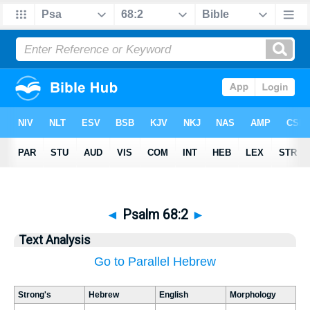
◄
Psalm 68:2
►
Text Analysis
Go to Parallel Hebrew
Strong's
Hebrew
English
Morphology