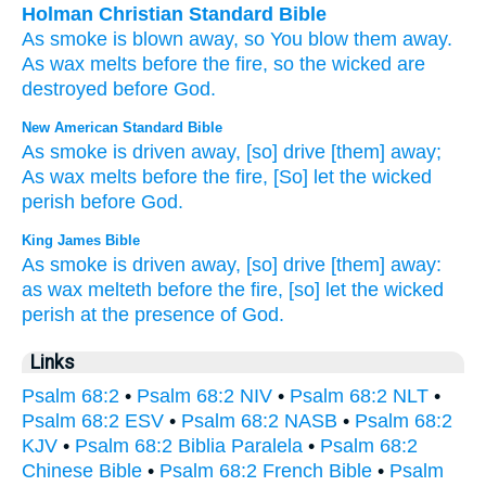
Holman Christian Standard Bible
As
smoke
is blown away
,
so You blow them away
.
As
wax
melts
before
the fire
,
so the wicked
are
destroyed
before
God
.
New American Standard Bible
As smoke
is driven
away,
[so] drive
[them] away;
As wax
melts
before
the fire,
[So] let the wicked
perish
before
God.
King James Bible
As smoke
is driven away,
[so] drive [them] away:
as wax
melteth
before
the fire,
[so] let the wicked
perish
at the presence
of God.
Links
Psalm 68:2
•
Psalm 68:2 NIV
•
Psalm 68:2 NLT
•
Psalm 68:2 ESV
•
Psalm 68:2 NASB
•
Psalm 68:2
KJV
•
Psalm 68:2 Biblia Paralela
•
Psalm 68:2
Chinese Bible
•
Psalm 68:2 French Bible
•
Psalm