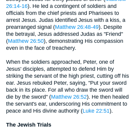
26:14-16
). He led a contingent of soldiers and
officials from the chief priests and Pharisees to
arrest Jesus. Judas identified Jesus with a kiss, a
prearranged signal (
Matthew 26:48-49
). Despite
the betrayal, Jesus addressed Judas as "Friend"
(
Matthew 26:50
), demonstrating His compassion
even in the face of treachery.
When the soldiers approached, Peter, one of
Jesus' disciples, attempted to defend Him by
striking the servant of the high priest, cutting off his
ear. Jesus rebuked Peter, saying, "Put your sword
back in its place. For all who draw the sword will
die by the sword" (
Matthew 26:52
). He then healed
the servant's ear, underscoring His commitment to
peace and His divine authority (
Luke 22:51
).
The Jewish Trials