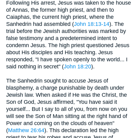
Following His arrest, Jesus was taken to the house
of Annas, the former high priest, and then to
Caiaphas, the current high priest, where the
Sanhedrin had assembled (
John 18:13-14
). The
trial before the Jewish authorities was marked by
false testimony and a predetermined intent to
condemn Jesus. The high priest questioned Jesus
about His disciples and His teaching. Jesus
responded, "I have spoken openly to the world... I
said nothing in secret" (
John 18:20
).
The Sanhedrin sought to accuse Jesus of
blasphemy, a charge punishable by death under
Jewish law. When asked if He was the Christ, the
Son of God, Jesus affirmed, "You have said it
yourself... But I say to all of you, from now on you
will see the Son of Man sitting at the right hand of
Power and coming on the clouds of heaven"
(
Matthew 26:64
). This declaration led the high
priest to tear his robes and accuse Jesus of