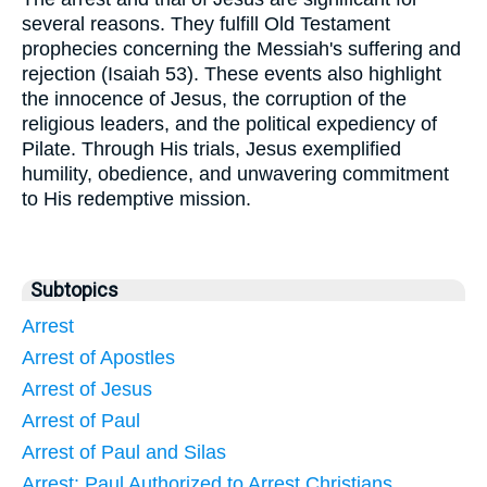
several reasons. They fulfill Old Testament
prophecies concerning the Messiah's suffering and
rejection (Isaiah 53). These events also highlight
the innocence of Jesus, the corruption of the
religious leaders, and the political expediency of
Pilate. Through His trials, Jesus exemplified
humility, obedience, and unwavering commitment
to His redemptive mission.
Subtopics
Arrest
Arrest of Apostles
Arrest of Jesus
Arrest of Paul
Arrest of Paul and Silas
Arrest: Paul Authorized to Arrest Christians