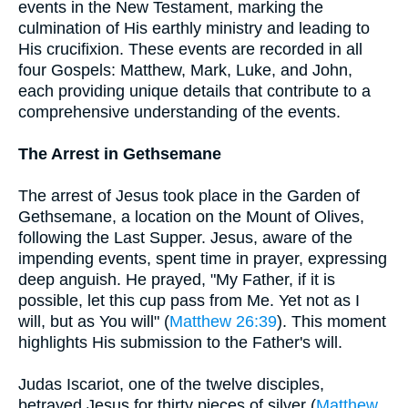
events in the New Testament, marking the
culmination of His earthly ministry and leading to
His crucifixion. These events are recorded in all
four Gospels: Matthew, Mark, Luke, and John,
each providing unique details that contribute to a
comprehensive understanding of the events.
The Arrest in Gethsemane
The arrest of Jesus took place in the Garden of
Gethsemane, a location on the Mount of Olives,
following the Last Supper. Jesus, aware of the
impending events, spent time in prayer, expressing
deep anguish. He prayed, "My Father, if it is
possible, let this cup pass from Me. Yet not as I
will, but as You will" (
Matthew 26:39
). This moment
highlights His submission to the Father's will.
Judas Iscariot, one of the twelve disciples,
betrayed Jesus for thirty pieces of silver (
Matthew