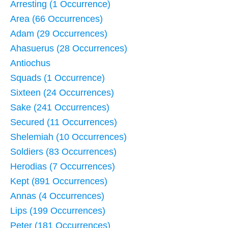
Arresting (1 Occurrence)
Area (66 Occurrences)
Adam (29 Occurrences)
Ahasuerus (28 Occurrences)
Antiochus
Squads (1 Occurrence)
Sixteen (24 Occurrences)
Sake (241 Occurrences)
Secured (11 Occurrences)
Shelemiah (10 Occurrences)
Soldiers (83 Occurrences)
Herodias (7 Occurrences)
Kept (891 Occurrences)
Annas (4 Occurrences)
Lips (199 Occurrences)
Peter (181 Occurrences)