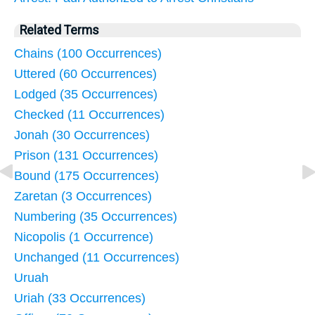
Related Terms
Chains (100 Occurrences)
Uttered (60 Occurrences)
Lodged (35 Occurrences)
Checked (11 Occurrences)
Jonah (30 Occurrences)
Prison (131 Occurrences)
Bound (175 Occurrences)
Zaretan (3 Occurrences)
Numbering (35 Occurrences)
Nicopolis (1 Occurrence)
Unchanged (11 Occurrences)
Uruah
Uriah (33 Occurrences)