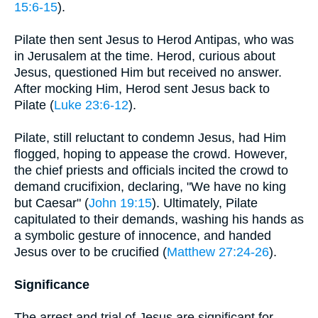
15:6-15
).
Pilate then sent Jesus to Herod Antipas, who was
in Jerusalem at the time. Herod, curious about
Jesus, questioned Him but received no answer.
After mocking Him, Herod sent Jesus back to
Pilate (
Luke 23:6-12
).
Pilate, still reluctant to condemn Jesus, had Him
flogged, hoping to appease the crowd. However,
the chief priests and officials incited the crowd to
demand crucifixion, declaring, "We have no king
but Caesar" (
John 19:15
). Ultimately, Pilate
capitulated to their demands, washing his hands as
a symbolic gesture of innocence, and handed
Jesus over to be crucified (
Matthew 27:24-26
).
Significance
The arrest and trial of Jesus are significant for