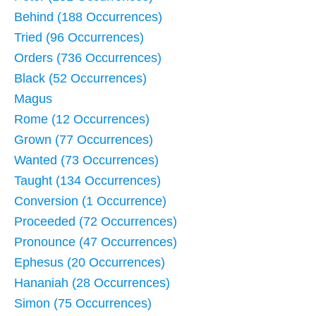
Behind (188 Occurrences)
Tried (96 Occurrences)
Orders (736 Occurrences)
Black (52 Occurrences)
Magus
Rome (12 Occurrences)
Grown (77 Occurrences)
Wanted (73 Occurrences)
Taught (134 Occurrences)
Conversion (1 Occurrence)
Proceeded (72 Occurrences)
Pronounce (47 Occurrences)
Ephesus (20 Occurrences)
Hananiah (28 Occurrences)
Simon (75 Occurrences)