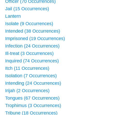
Officer (70 Occurrences)
Jail (15 Occurrences)
Lantern
Isolate (9 Occurrences)
Intended (38 Occurrences)
Imprisoned (19 Occurrences)
Infection (24 Occurrences)
Ill-treat (3 Occurrences)
Inquired (74 Occurrences)
Itch (11 Occurrences)
Isolation (7 Occurrences)
Intending (24 Occurrences)
Irijah (2 Occurrences)
Tongues (67 Occurrences)
Trophimus (3 Occurrences)
Tribune (18 Occurrences)