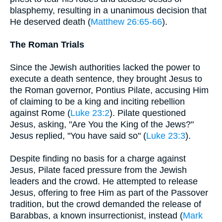
blasphemy, resulting in a unanimous decision that
He deserved death (
Matthew 26:65-66
).
The Roman Trials
Since the Jewish authorities lacked the power to
execute a death sentence, they brought Jesus to
the Roman governor, Pontius Pilate, accusing Him
of claiming to be a king and inciting rebellion
against Rome (
Luke 23:2
). Pilate questioned
Jesus, asking, "Are You the King of the Jews?"
Jesus replied, "You have said so" (
Luke 23:3
).
Despite finding no basis for a charge against
Jesus, Pilate faced pressure from the Jewish
leaders and the crowd. He attempted to release
Jesus, offering to free Him as part of the Passover
tradition, but the crowd demanded the release of
Barabbas, a known insurrectionist, instead (
Mark