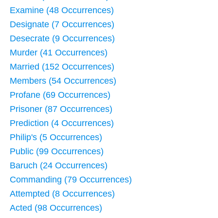
Examine (48 Occurrences)
Designate (7 Occurrences)
Desecrate (9 Occurrences)
Murder (41 Occurrences)
Married (152 Occurrences)
Members (54 Occurrences)
Profane (69 Occurrences)
Prisoner (87 Occurrences)
Prediction (4 Occurrences)
Philip's (5 Occurrences)
Public (99 Occurrences)
Baruch (24 Occurrences)
Commanding (79 Occurrences)
Attempted (8 Occurrences)
Acted (98 Occurrences)