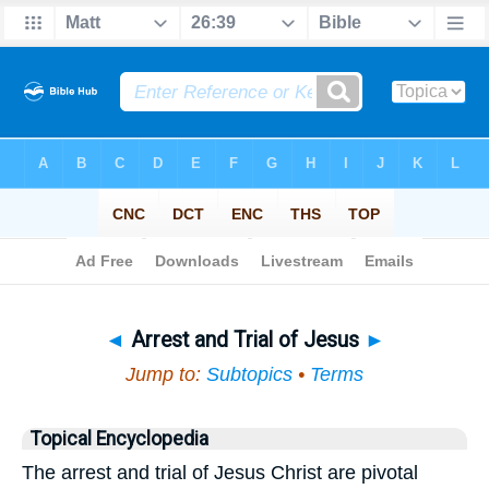
Bible
>
Topical
> Arrest and Trial of Jesus
◄
Arrest and Trial of Jesus
►
Jump to:
Subtopics
•
Terms
Topical Encyclopedia
The arrest and trial of Jesus Christ are pivotal