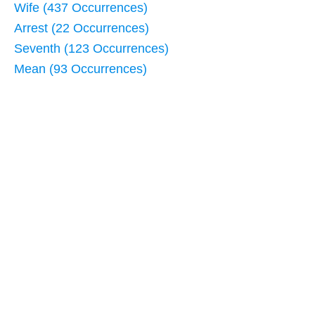
Wife (437 Occurrences)
Arrest (22 Occurrences)
Seventh (123 Occurrences)
Mean (93 Occurrences)