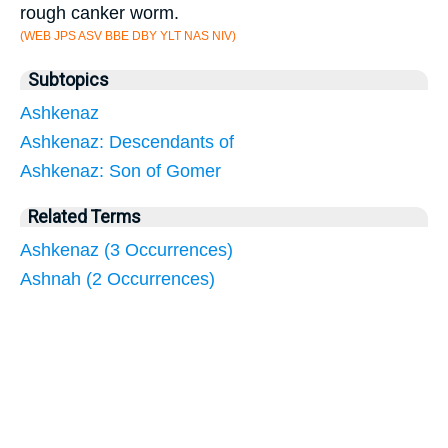
rough canker worm.
(WEB JPS ASV BBE DBY YLT NAS NIV)
Subtopics
Ashkenaz
Ashkenaz: Descendants of
Ashkenaz: Son of Gomer
Related Terms
Ashkenaz (3 Occurrences)
Ashnah (2 Occurrences)