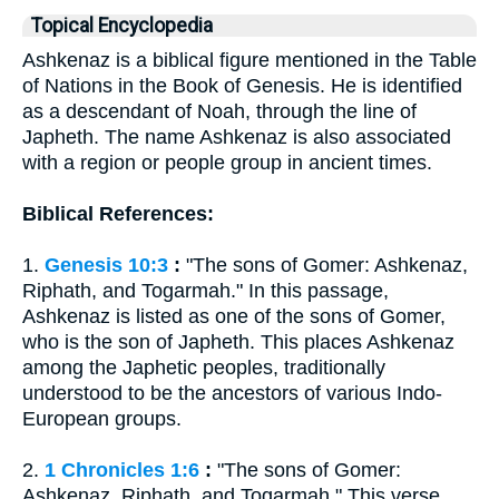
Topical Encyclopedia
Ashkenaz is a biblical figure mentioned in the Table
of Nations in the Book of Genesis. He is identified
as a descendant of Noah, through the line of
Japheth. The name Ashkenaz is also associated
with a region or people group in ancient times.
Biblical References:
1.
Genesis 10:3
:
"The sons of Gomer: Ashkenaz,
Riphath, and Togarmah." In this passage,
Ashkenaz is listed as one of the sons of Gomer,
who is the son of Japheth. This places Ashkenaz
among the Japhetic peoples, traditionally
understood to be the ancestors of various Indo-
European groups.
2.
1 Chronicles 1:6
:
"The sons of Gomer:
Ashkenaz, Riphath, and Togarmah." This verse