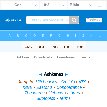
Bible
>
Topical
> Ashkenaz
◄
Ashkenaz
►
Jump to:
Hitchcock's
•
Smith's
•
ATS
•
ISBE
•
Easton's
•
Concordance
•
Thesaurus
•
Hebrew
•
Library
•
Subtopics
•
Terms