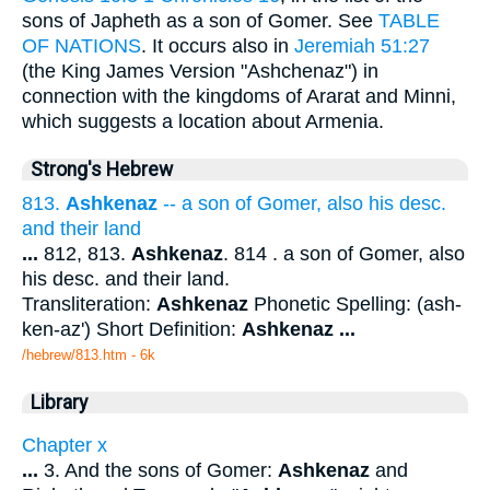
sons of Japheth as a son of Gomer. See
TABLE
OF NATIONS
. It occurs also in
Jeremiah 51:27
(the King James Version "Ashchenaz") in
connection with the kingdoms of Ararat and Minni,
which suggests a location about Armenia.
Strong's Hebrew
813.
Ashkenaz
-- a son of Gomer, also his desc.
and their land
...
812, 813.
Ashkenaz
. 814 . a son of Gomer, also
his desc. and their land.
Transliteration:
Ashkenaz
Phonetic Spelling: (ash-
ken-az') Short Definition:
Ashkenaz
...
/hebrew/813.htm
- 6k
Library
Chapter x
...
3. And the sons of Gomer:
Ashkenaz
and