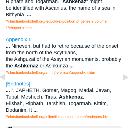
Riphath and Togarmah. "
Ashkenaz
" might
be identified with Ascanius, the name of a sea in
Bithynia.
...
//christianbookshelf.org/leupold/exposition of genesis volume
1/chapter x.htm
Appendix I.
...
Nineveh, but had to retire because of the onset
from the north of the Scythians,
the Ashguzai of the Assyrian monuments, probably
the
Ashkenaz
or Ashkunza
...
//christianbookshelf.org/smith/jeremiah/appendix i.htm
[Endnotes]
...
". JAPHETH. Gomer, Magog. Madai. Javan,
Tubal. Meshech. Tiras.
Ashkenaz
,
Elishah, Riphath, Tarshish, Togarmah. Kittim,
Dodanim. It
...
//christianbookshelf.org/killen/the ancient church/endnotes.htm