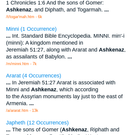
1 Chronicles 1:6 And the sons of Gomer:
Ashkenaz
, and Diphath, and Togarmah.
...
/t/togar'mah.htm - 6k
Minni (1 Occurrence)
...
Int. Standard Bible Encyclopedia. MINNI. min'-i
(minni): A kingdom mentioned in
Jeremiah 51:27, along with Ararat and
Ashkenaz
,
as assailants of Babylon.
...
/m/minni.htm - 7k
Ararat (4 Occurrences)
...
In Jeremiah 51:27 Ararat is associated with
Minni and
Ashkenaz
, which according
to the Assyrian monuments lay just to the east of
Armenia.
...
/a/ararat.htm - 13k
Japheth (12 Occurrences)
...
The sons of Gomer (
Ashkenaz
, Riphath and