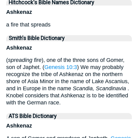
Hitchcock's Bible Names Dictionary
Ashkenaz
a fire that spreads
Smith's Bible Dictionary
Ashkenaz
(
spreading fire
), one of the three sons of Gomer,
son of Japhet. (
Genesis 10:3
) We may probably
recognize the tribe of Ashkenaz on the northern
shore of Asia Minor in the name of Lake Ascanius,
and in Europe in the name
Scandia, Scandinavia
.
Knobel considers that Ashkenaz is to be identified
with the German race.
ATS Bible Dictionary
Ashkenaz