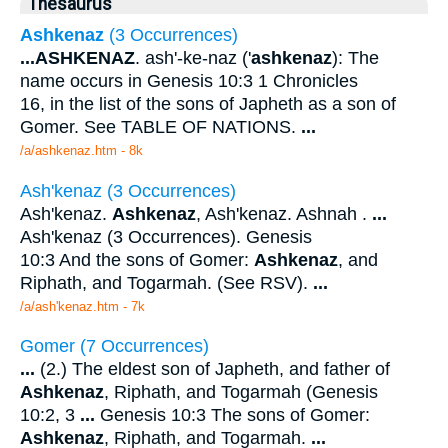
Thesaurus
Ashkenaz
(3 Occurrences)
...
ASHKENAZ
. ash'-ke-naz ('
ashkenaz
): The
name occurs in Genesis 10:3 1 Chronicles
16, in the list of the sons of Japheth as a son of
Gomer. See TABLE OF NATIONS.
...
/a/ashkenaz.htm - 8k
Ash'kenaz (3 Occurrences)
Ash'kenaz.
Ashkenaz
, Ash'kenaz. Ashnah .
...
Ash'kenaz (3 Occurrences). Genesis
10:3 And the sons of Gomer:
Ashkenaz
, and
Riphath, and Togarmah. (See RSV).
...
/a/ash'kenaz.htm - 7k
Gomer (7 Occurrences)
...
(2.) The eldest son of Japheth, and father of
Ashkenaz
, Riphath, and Togarmah (Genesis
10:2, 3
...
Genesis 10:3 The sons of Gomer:
Ashkenaz
, Riphath, and Togarmah.
...