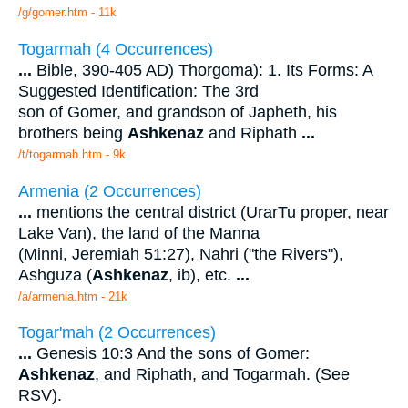
/g/gomer.htm - 11k
Togarmah (4 Occurrences)
...
Bible, 390-405 AD) Thorgoma): 1. Its Forms: A
Suggested Identification: The 3rd
son of Gomer, and grandson of Japheth, his
brothers being
Ashkenaz
and Riphath
...
/t/togarmah.htm - 9k
Armenia (2 Occurrences)
...
mentions the central district (UrarTu proper, near
Lake Van), the land of the Manna
(Minni, Jeremiah 51:27), Nahri ("the Rivers"),
Ashguza (
Ashkenaz
, ib), etc.
...
/a/armenia.htm - 21k
Togar'mah (2 Occurrences)
...
Genesis 10:3 And the sons of Gomer:
Ashkenaz
, and Riphath, and Togarmah. (See
RSV).