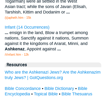
Togarmah) were all settled in the West
Asian tract; while the sons of Javan (Elisah,
Tarshish, Kittim and Dodanim or
...
/j/japheth.htm - 15k
Infant (14 Occurrences)
...
ensign in the land, Blow a trumpet among
nations, Sanctify against it nations, Summon
against it the kingdoms of Ararat, Minni, and
Ashkenaz
, Appoint against
...
/i/infant.htm - 12k
Resources
Who are the Ashkenazi Jews? Are the Ashkenazim
truly Jews? | GotQuestions.org
Bible Concordance
•
Bible Dictionary
•
Bible
Encyclopedia
•
Topical Bible
•
Bible Thesuarus