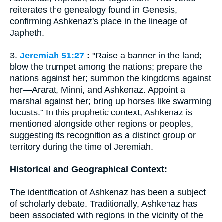
reiterates the genealogy found in Genesis,
confirming Ashkenaz's place in the lineage of
Japheth.
3.
Jeremiah 51:27
:
"Raise a banner in the land;
blow the trumpet among the nations; prepare the
nations against her; summon the kingdoms against
her—Ararat, Minni, and Ashkenaz. Appoint a
marshal against her; bring up horses like swarming
locusts." In this prophetic context, Ashkenaz is
mentioned alongside other regions or peoples,
suggesting its recognition as a distinct group or
territory during the time of Jeremiah.
Historical and Geographical Context:
The identification of Ashkenaz has been a subject
of scholarly debate. Traditionally, Ashkenaz has
been associated with regions in the vicinity of the