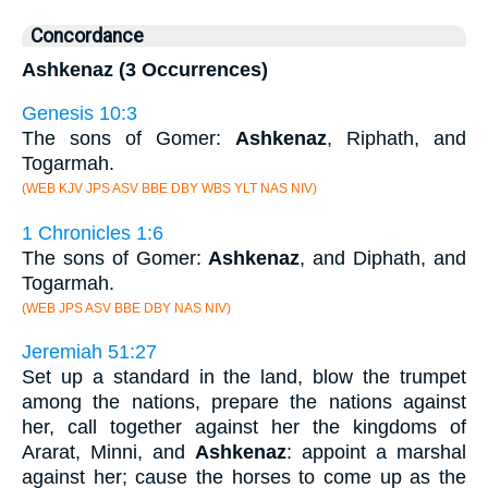
Concordance
Ashkenaz (3 Occurrences)
Genesis 10:3
The sons of Gomer:
Ashkenaz
, Riphath, and
Togarmah.
(WEB KJV JPS ASV BBE DBY WBS YLT NAS NIV)
1 Chronicles 1:6
The sons of Gomer:
Ashkenaz
, and Diphath, and
Togarmah.
(WEB JPS ASV BBE DBY NAS NIV)
Jeremiah 51:27
Set up a standard in the land, blow the trumpet
among the nations, prepare the nations against
her, call together against her the kingdoms of
Ararat, Minni, and
Ashkenaz
: appoint a marshal
against her; cause the horses to come up as the