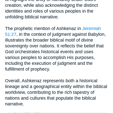
creation, while also acknowledging the distinct
identities and roles of various peoples in the
unfolding biblical narrative.
The prophetic mention of Ashkenaz in
Jeremiah
51:27
, in the context of judgment against Babylon,
illustrates the broader biblical motif of divine
sovereignty over nations. It reflects the belief that
God orchestrates historical events and uses
various peoples to accomplish His purposes,
including the execution of judgment and the
fulfillment of prophecy.
Overall, Ashkenaz represents both a historical
lineage and a geographical entity within the biblical
worldview, contributing to the rich tapestry of
nations and cultures that populate the biblical
narrative.