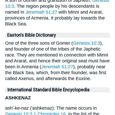
A son of Gomer and grandson of Japheth,
Genesis
10:3
. The region people by his descendants is
named in
Jeremiah 51:27
with Minni and Ararat,
provinces of Armenia. It probably lay towards the
Black Sea.
Easton's Bible Dictionary
One of the three sons of Gomer (
Genesis 10:3
),
and founder of one of the tribes of the Japhetic
race. They are mentioned in connection with Minni
and Ararat, and hence their original seat must have
been in Armenia (
Jeremiah 51:27
), probably near
the Black Sea, which, from their founder, was first
called Axenus, and afterwards the Euxine.
International Standard Bible Encyclopedia
ASHKENAZ
ash'-ke-naz ('ashkenaz): The name occurs in
Genesis 10:3
1 Chronicles 16
, in the list of the