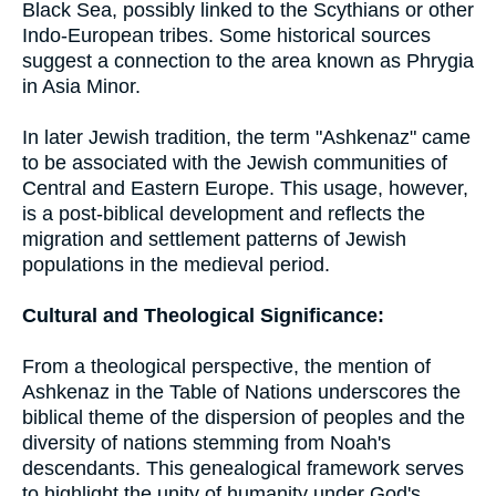
Black Sea, possibly linked to the Scythians or other
Indo-European tribes. Some historical sources
suggest a connection to the area known as Phrygia
in Asia Minor.
In later Jewish tradition, the term "Ashkenaz" came
to be associated with the Jewish communities of
Central and Eastern Europe. This usage, however,
is a post-biblical development and reflects the
migration and settlement patterns of Jewish
populations in the medieval period.
Cultural and Theological Significance:
From a theological perspective, the mention of
Ashkenaz in the Table of Nations underscores the
biblical theme of the dispersion of peoples and the
diversity of nations stemming from Noah's
descendants. This genealogical framework serves
to highlight the unity of humanity under God's