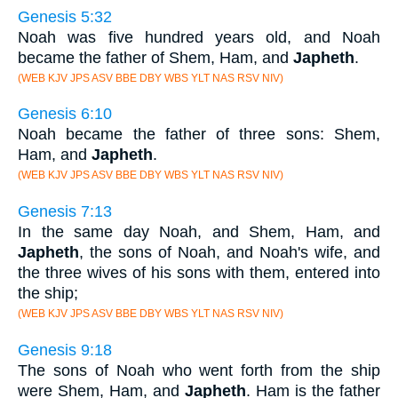
Genesis 5:32
Noah was five hundred years old, and Noah
became the father of Shem, Ham, and
Japheth
.
(WEB KJV JPS ASV BBE DBY WBS YLT NAS RSV NIV)
Genesis 6:10
Noah became the father of three sons: Shem,
Ham, and
Japheth
.
(WEB KJV JPS ASV BBE DBY WBS YLT NAS RSV NIV)
Genesis 7:13
In the same day Noah, and Shem, Ham, and
Japheth
, the sons of Noah, and Noah's wife, and
the three wives of his sons with them, entered into
the ship;
(WEB KJV JPS ASV BBE DBY WBS YLT NAS RSV NIV)
Genesis 9:18
The sons of Noah who went forth from the ship
were Shem, Ham, and
Japheth
. Ham is the father