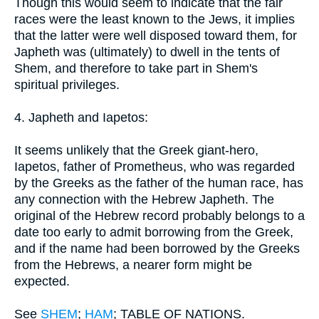
Though this would seem to indicate that the fair
races were the least known to the Jews, it implies
that the latter were well disposed toward them, for
Japheth was (ultimately) to dwell in the tents of
Shem, and therefore to take part in Shem's
spiritual privileges.
4. Japheth and Iapetos:
It seems unlikely that the Greek giant-hero,
Iapetos, father of Prometheus, who was regarded
by the Greeks as the father of the human race, has
any connection with the Hebrew Japheth. The
original of the Hebrew record probably belongs to a
date too early to admit borrowing from the Greek,
and if the name had been borrowed by the Greeks
from the Hebrews, a nearer form might be
expected.
See
SHEM
;
HAM
; TABLE OF NATIONS.