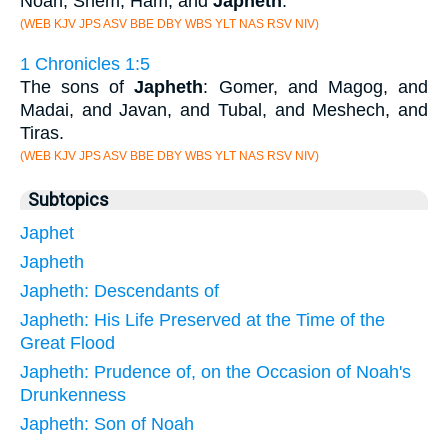
Noah, Shem, Ham, and
Japheth
.
(WEB KJV JPS ASV BBE DBY WBS YLT NAS RSV NIV)
1 Chronicles 1:5
The sons of
Japheth
: Gomer, and Magog, and
Madai, and Javan, and Tubal, and Meshech, and
Tiras.
(WEB KJV JPS ASV BBE DBY WBS YLT NAS RSV NIV)
Subtopics
Japhet
Japheth
Japheth: Descendants of
Japheth: His Life Preserved at the Time of the
Great Flood
Japheth: Prudence of, on the Occasion of Noah's
Drunkenness
Japheth: Son of Noah