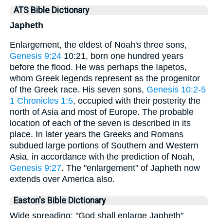
ATS Bible Dictionary
Japheth
Enlargement, the eldest of Noah's three sons,
Genesis 9:24
10:21, born one hundred years
before the flood. He was perhaps the Iapetos,
whom Greek legends represent as the progenitor
of the Greek race. His seven sons,
Genesis 10:2-5
1 Chronicles 1:5
, occupied with their posterity the
north of Asia and most of Europe. The probable
location of each of the seven is described in its
place. In later years the Greeks and Romans
subdued large portions of Southern and Western
Asia, in accordance with the prediction of Noah,
Genesis 9:27
. The "enlargement" of Japheth now
extends over America also.
Easton's Bible Dictionary
Wide spreading: "God shall enlarge Japheth"