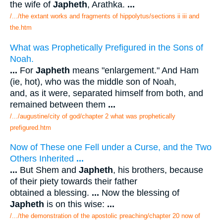
the wife of
Japheth
, Arathka.
...
/.../the extant works and fragments of hippolytus/sections ii iii and
the.htm
What was Prophetically Prefigured in the Sons of
Noah.
...
For
Japheth
means "enlargement." And Ham
(ie, hot), who was the middle son of Noah,
and, as it were, separated himself from both, and
remained between them
...
/.../augustine/city of god/chapter 2 what was prophetically
prefigured.htm
Now of These one Fell under a Curse, and the Two
Others Inherited
...
...
But Shem and
Japheth
, his brothers, because
of their piety towards their father
obtained a blessing.
...
Now the blessing of
Japheth
is on this wise:
...
/.../the demonstration of the apostolic preaching/chapter 20 now of