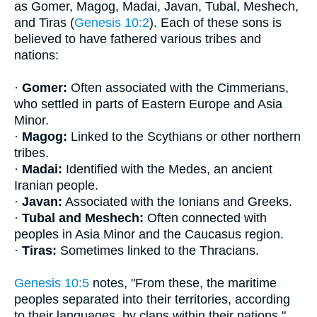
as Gomer, Magog, Madai, Javan, Tubal, Meshech,
and Tiras (
Genesis 10:2
). Each of these sons is
believed to have fathered various tribes and
nations:
·
Gomer:
Often associated with the Cimmerians,
who settled in parts of Eastern Europe and Asia
Minor.
·
Magog:
Linked to the Scythians or other northern
tribes.
·
Madai:
Identified with the Medes, an ancient
Iranian people.
·
Javan:
Associated with the Ionians and Greeks.
·
Tubal and Meshech:
Often connected with
peoples in Asia Minor and the Caucasus region.
·
Tiras:
Sometimes linked to the Thracians.
Genesis 10:5
notes, "From these, the maritime
peoples separated into their territories, according
to their languages, by clans within their nations."