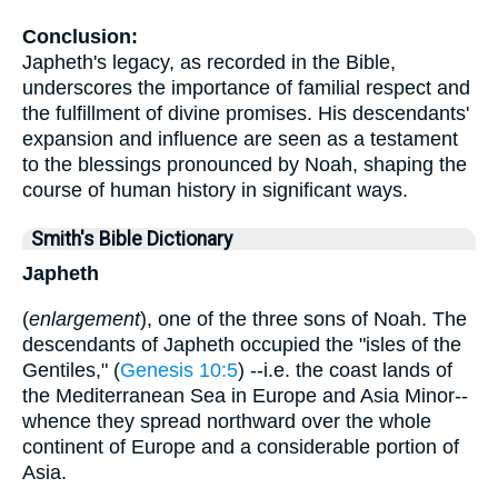
Conclusion:
Japheth's legacy, as recorded in the Bible,
underscores the importance of familial respect and
the fulfillment of divine promises. His descendants'
expansion and influence are seen as a testament
to the blessings pronounced by Noah, shaping the
course of human history in significant ways.
Smith's Bible Dictionary
Japheth
(
enlargement
), one of the three sons of Noah. The
descendants of Japheth occupied the "isles of the
Gentiles," (
Genesis 10:5
) --i.e. the coast lands of
the Mediterranean Sea in Europe and Asia Minor--
whence they spread northward over the whole
continent of Europe and a considerable portion of
Asia.