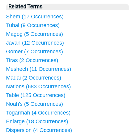
Related Terms
Shem (17 Occurrences)
Tubal (9 Occurrences)
Magog (5 Occurrences)
Javan (12 Occurrences)
Gomer (7 Occurrences)
Tiras (2 Occurrences)
Meshech (11 Occurrences)
Madai (2 Occurrences)
Nations (683 Occurrences)
Table (125 Occurrences)
Noah's (5 Occurrences)
Togarmah (4 Occurrences)
Enlarge (18 Occurrences)
Dispersion (4 Occurrences)