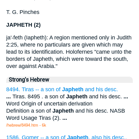
T. G. Pinches
JAPHETH (2)
ja'-feth (Iapheth): A region mentioned only in Judith
2:25, where no particulars are given which may
lead to its identification. Holofernes "came unto the
borders of Japheth, which were toward the south,
over against Arabia."
Strong's Hebrew
8494. Tiras -- a son of
Japheth
and his desc.
...
Tiras. 8495 . a son of
Japheth
and his desc.
...
Word Origin of uncertain derivation
Definition a son of
Japheth
and his desc. NASB
Word Usage Tiras (2).
...
/hebrew/8494.htm
- 6k
1586. Gomer -- a son of
Japheth
, also his desc.,