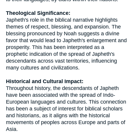
Theological Significance:
Japheth's role in the biblical narrative highlights
themes of respect, blessing, and expansion. The
blessing pronounced by Noah suggests a divine
favor that would lead to Japheth's enlargement and
prosperity. This has been interpreted as a
prophetic indication of the spread of Japheth's
descendants across vast territories, influencing
many cultures and civilizations.
Historical and Cultural Impact:
Throughout history, the descendants of Japheth
have been associated with the spread of Indo-
European languages and cultures. This connection
has been a subject of interest for biblical scholars
and historians, as it aligns with the historical
movements of peoples across Europe and parts of
Asia.