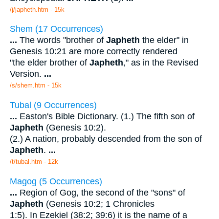
/j/japheth.htm - 15k
Shem (17 Occurrences)
...
The words "brother of
Japheth
the elder" in
Genesis 10:21 are more correctly rendered
"the elder brother of
Japheth
," as in the Revised
Version.
...
/s/shem.htm - 15k
Tubal (9 Occurrences)
...
Easton's Bible Dictionary. (1.) The fifth son of
Japheth
(Genesis 10:2).
(2.) A nation, probably descended from the son of
Japheth
.
...
/t/tubal.htm - 12k
Magog (5 Occurrences)
...
Region of Gog, the second of the "sons" of
Japheth
(Genesis 10:2; 1 Chronicles
1:5). In Ezekiel (38:2; 39:6) it is the name of a