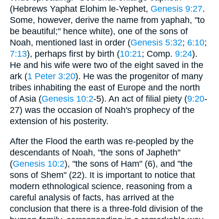
(Hebrews Yaphat Elohim le-Yephet,
Genesis 9:27
.
Some, however, derive the name from yaphah, "to
be beautiful;" hence white), one of the sons of
Noah, mentioned last in order (
Genesis 5:32
;
6:10
;
7:13
), perhaps first by birth (
10:21
; Comp.
9:24
).
He and his wife were two of the eight saved in the
ark (
1 Peter 3:20
). He was the progenitor of many
tribes inhabiting the east of Europe and the north
of Asia (
Genesis 10:2
-5). An act of filial piety (
9:20
-
27) was the occasion of Noah's prophecy of the
extension of his posterity.
After the Flood the earth was re-peopled by the
descendants of Noah, "the sons of Japheth"
(
Genesis 10:2
), "the sons of Ham" (6), and "the
sons of Shem" (22). It is important to notice that
modern ethnological science, reasoning from a
careful analysis of facts, has arrived at the
conclusion that there is a three-fold division of the