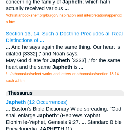
concerning the family of
Japheth
; which hath
actually received various
...
//christianbookshelf.org/burgon/inspiration and interpretation/appendix
a.htm
Section 13, 14. Such a Doctrine Precludes all Real
Distinctions of
...
...
And he says again the same thing, Our heart is
dilated [3332] ;' and Noah says,
May God dilate for
Japheth
[3333] ,' for the same
heart and the same
Japheth
is
...
/.../athanasius/select works and letters or athanasius/section 13 14
such a.htm
Thesaurus
Japheth
(12 Occurrences)
...
Easton's Bible Dictionary Wide spreading: "God
shall enlarge
Japheth
" (Hebrews Yaphat
Elohim le-Yephet, Genesis 9:27.
...
Standard Bible
Encyclopedia.
JAPHETH
(1).
...