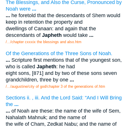
The Blessings, and Also the Curse, Pronounced by
Noah were
...
...
he foretold that the descendants of Shem would
keep in retention the property and
dwellings of Canaan: and again that the
descendants of
Japheth
would take
...
/.../chapter cxxxix the blessings and also.htm
Of the Generations of the Three Sons of Noah.
...
Scripture first mentions that of the youngest son,
who is called
Japheth
: he had
eight sons, [871] and by two of these sons seven
grandchildren, three by one
...
/.../augustine/city of god/chapter 3 of the generations of.htm
Sections ii. , iii. And the Lord Said: "And I Will Bring
the
...
...
of Noah are these: the name of the wife of Sem,
Nahalath Mahnuk; and the name of
the wife of Cham, Zedkat Nabu; and the name of