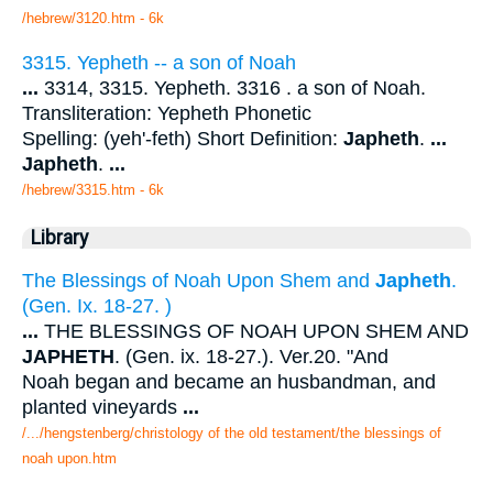
/hebrew/3120.htm
- 6k
3315. Yepheth -- a son of Noah
...
3314, 3315. Yepheth. 3316 . a son of Noah.
Transliteration: Yepheth Phonetic
Spelling: (yeh'-feth) Short Definition:
Japheth
.
...
Japheth
.
...
/hebrew/3315.htm
- 6k
Library
The Blessings of Noah Upon Shem and
Japheth
.
(Gen. Ix. 18-27. )
...
THE BLESSINGS OF NOAH UPON SHEM AND
JAPHETH
. (Gen. ix. 18-27.). Ver.20. "And
Noah began and became an husbandman, and
planted vineyards
...
/.../hengstenberg/christology of the old testament/the blessings of
noah upon.htm