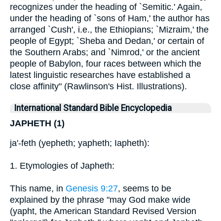
recognizes under the heading of `Semitic.' Again,
under the heading of `sons of Ham,' the author has
arranged `Cush', i.e., the Ethiopians; `Mizraim,' the
people of Egypt; `Sheba and Dedan,' or certain of
the Southern Arabs; and `Nimrod,' or the ancient
people of Babylon, four races between which the
latest linguistic researches have established a
close affinity" (Rawlinson's Hist. Illustrations).
International Standard Bible Encyclopedia
JAPHETH (1)
ja'-feth (yepheth; yapheth; Iapheth):
1. Etymologies of Japheth:
This name, in
Genesis 9:27
, seems to be
explained by the phrase "may God make wide
(yapht, the American Standard Revised Version