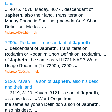
land
...
4075, 4076. Maday. 4077 . descendant of
Japheth
, also their land. Transliteration:
Maday Phonetic Spelling: (maw-dah'-ee) Short
Definition: Medes.
...
/hebrew/4076.htm
- 6k
7290c. Rodanim -- descendant of
Japheth
...
descendant of
Japheth
. Transliteration:
Rodanim or Rodanim Short Definition: Rodanim.
...
of
Japheth
, the same as NH1721 NASB Word
Usage Rodanim (1). 7290b, 7290c
...
/hebrew/7290c.htm
- 5k
3120. Yavan -- a son of
Japheth
, also his desc.
and their land
...
3119, 3120. Yavan. 3121 . a son of
Japheth
,
also his desc.
...
Word Origin from
the same as yonah Definition a son of
Japheth
,
also his desc.
...