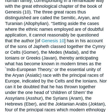
human family, corresponding in a remarkable way
with the great ethnological chapter of the book of
Genesis (10). The three great races thus
distinguished are called the Semitic, Aryan, and
Turanian (Allophylian). "Setting aside the cases
where the ethnic names employed are of doubtful
application, it cannot reasonably be questioned
that the author [of
Genesis 10
] has in his account
of the sons of Japheth classed together the Cymry
or Celts (Gomer), the Medes (Madai), and the
Ionians or Greeks (Javan), thereby anticipating
what has become known in modern times as the
`Indo-European Theory,' or the essential unity of
the Aryan (Asiatic) race with the principal races of
Europe, indicated by the Celts and the Ionians. Nor
can it be doubted that he has thrown together
under the one head of 'children of Shem' the
Assyrians (Asshur), the Syrians (Aram), the
Hebrews (Eber), and the Joktanian Arabs (Joktan),
four of the principal races which modern ethnology