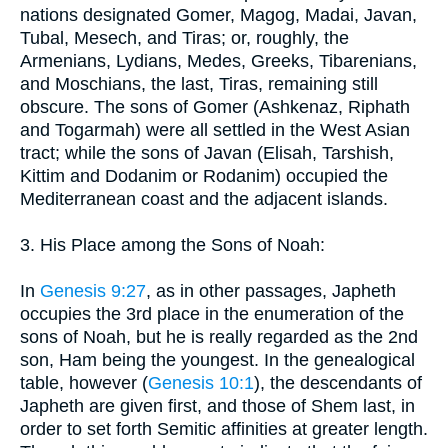
nations designated Gomer, Magog, Madai, Javan,
Tubal, Mesech, and Tiras; or, roughly, the
Armenians, Lydians, Medes, Greeks, Tibarenians,
and Moschians, the last, Tiras, remaining still
obscure. The sons of Gomer (Ashkenaz, Riphath
and Togarmah) were all settled in the West Asian
tract; while the sons of Javan (Elisah, Tarshish,
Kittim and Dodanim or Rodanim) occupied the
Mediterranean coast and the adjacent islands.
3. His Place among the Sons of Noah:
In
Genesis 9:27
, as in other passages, Japheth
occupies the 3rd place in the enumeration of the
sons of Noah, but he is really regarded as the 2nd
son, Ham being the youngest. In the genealogical
table, however (
Genesis 10:1
), the descendants of
Japheth are given first, and those of Shem last, in
order to set forth Semitic affinities at greater length.