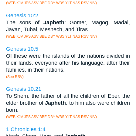
(WEB KJV JPS ASV BBE DBY WBS YLT NAS RSV NIV)
Genesis 10:2
The sons of
Japheth
: Gomer, Magog, Madai,
Javan, Tubal, Meshech, and Tiras.
(WEB KJV JPS ASV BBE DBY WBS YLT NAS RSV NIV)
Genesis 10:5
Of these were the islands of the nations divided in
their lands, everyone after his language, after their
families, in their nations.
(See RSV)
Genesis 10:21
To Shem, the father of all the children of Eber, the
elder brother of
Japheth
, to him also were children
born.
(WEB KJV JPS ASV BBE DBY WBS YLT NAS RSV NIV)
1 Chronicles 1:4