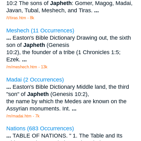
10:2 The sons of
Japheth
: Gomer, Magog, Madai,
Javan, Tubal, Meshech, and Tiras.
...
/t/tiras.htm - 8k
Meshech (11 Occurrences)
...
Easton's Bible Dictionary Drawing out, the sixth
son of
Japheth
(Genesis
10:2), the founder of a tribe (1 Chronicles 1:5;
Ezek.
...
/m/meshech.htm - 13k
Madai (2 Occurrences)
...
Easton's Bible Dictionary Middle land, the third
"son" of
Japheth
(Genesis 10:2),
the name by which the Medes are known on the
Assyrian monuments. Int.
...
/m/madai.htm - 7k
Nations (683 Occurrences)
...
TABLE OF NATIONS. " 1. The Table and Its