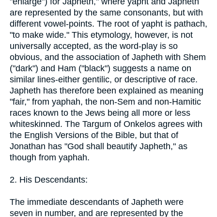
"enlarge") for Japheth," where yapht and Japheth
are represented by the same consonants, but with
different vowel-points. The root of yapht is pathach,
"to make wide." This etymology, however, is not
universally accepted, as the word-play is so
obvious, and the association of Japheth with Shem
("dark") and Ham ("black") suggests a name on
similar lines-either gentilic, or descriptive of race.
Japheth has therefore been explained as meaning
"fair," from yaphah, the non-Sem and non-Hamitic
races known to the Jews being all more or less
whiteskinned. The Targum of Onkelos agrees with
the English Versions of the Bible, but that of
Jonathan has "God shall beautify Japheth," as
though from yaphah.
2. His Descendants:
The immediate descendants of Japheth were
seven in number, and are represented by the