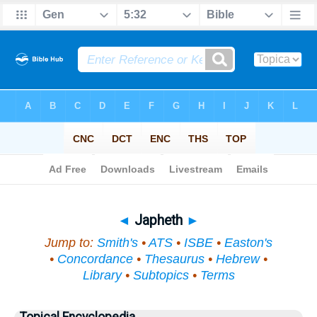
Bible
>
Topical
> Japheth
◄
Japheth
►
Jump to:
Smith's
•
ATS
•
ISBE
•
Easton's
•
Concordance
•
Thesaurus
•
Hebrew
•
Library
•
Subtopics
•
Terms