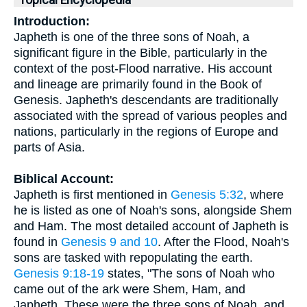
Topical Encyclopedia
Introduction:
Japheth is one of the three sons of Noah, a
significant figure in the Bible, particularly in the
context of the post-Flood narrative. His account
and lineage are primarily found in the Book of
Genesis. Japheth's descendants are traditionally
associated with the spread of various peoples and
nations, particularly in the regions of Europe and
parts of Asia.
Biblical Account:
Japheth is first mentioned in
Genesis 5:32
, where
he is listed as one of Noah's sons, alongside Shem
and Ham. The most detailed account of Japheth is
found in
Genesis 9 and 10
. After the Flood, Noah's
sons are tasked with repopulating the earth.
Genesis 9:18-19
states, "The sons of Noah who
came out of the ark were Shem, Ham, and
Japheth. These were the three sons of Noah, and