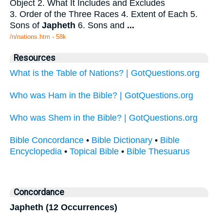
Object 2. What It Includes and Excludes
3. Order of the Three Races 4. Extent of Each 5.
Sons of
Japheth
6. Sons and
...
/n/nations.htm - 58k
Resources
What is the Table of Nations? | GotQuestions.org
Who was Ham in the Bible? | GotQuestions.org
Who was Shem in the Bible? | GotQuestions.org
Bible Concordance
•
Bible Dictionary
•
Bible
Encyclopedia
•
Topical Bible
•
Bible Thesuarus
Concordance
Japheth (12 Occurrences)