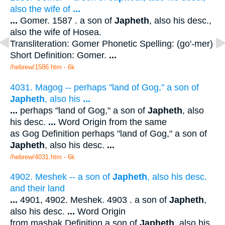
also the wife of
...
...
Gomer. 1587 . a son of
Japheth
, also his desc.,
also the wife of Hosea.
Transliteration: Gomer Phonetic Spelling: (go'-mer)
Short Definition: Gomer.
...
/hebrew/1586.htm
- 6k
4031. Magog -- perhaps "land of Gog," a son of
Japheth
, also his
...
...
perhaps "land of Gog," a son of
Japheth
, also
his desc.
...
Word Origin from the same
as Gog Definition perhaps "land of Gog," a son of
Japheth
, also his desc.
...
/hebrew/4031.htm
- 6k
4902. Meshek -- a son of
Japheth
, also his desc.
and their land
...
4901, 4902. Meshek. 4903 . a son of
Japheth
,
also his desc.
...
Word Origin
from mashak Definition a son of
Japheth
, also his