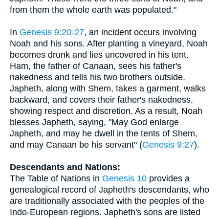
from them the whole earth was populated."
In
Genesis 9:20-27
, an incident occurs involving
Noah and his sons. After planting a vineyard, Noah
becomes drunk and lies uncovered in his tent.
Ham, the father of Canaan, sees his father's
nakedness and tells his two brothers outside.
Japheth, along with Shem, takes a garment, walks
backward, and covers their father's nakedness,
showing respect and discretion. As a result, Noah
blesses Japheth, saying, "May God enlarge
Japheth, and may he dwell in the tents of Shem,
and may Canaan be his servant" (
Genesis 9:27
).
Descendants and Nations:
The Table of Nations in
Genesis 10
provides a
genealogical record of Japheth's descendants, who
are traditionally associated with the peoples of the
Indo-European regions. Japheth's sons are listed