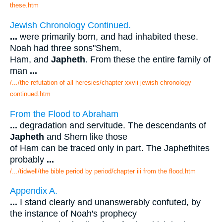
these.htm
Jewish Chronology Continued.
...
were primarily born, and had inhabited these.
Noah had three sons"Shem,
Ham, and
Japheth
. From these the entire family of
man
...
/.../the refutation of all heresies/chapter xxvii jewish chronology
continued.htm
From the Flood to Abraham
...
degradation and servitude. The descendants of
Japheth
and Shem like those
of Ham can be traced only in part. The Japhethites
probably
...
/.../tidwell/the bible period by period/chapter iii from the flood.htm
Appendix A.
...
I stand clearly and unanswerably confuted, by
the instance of Noah's prophecy