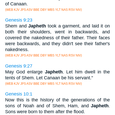
of Canaan.
(WEB KJV JPS ASV BBE DBY WBS YLT NAS RSV NIV)
Genesis 9:23
Shem and
Japheth
took a garment, and laid it on
both their shoulders, went in backwards, and
covered the nakedness of their father. Their faces
were backwards, and they didn't see their father's
nakedness.
(WEB KJV JPS ASV BBE DBY WBS YLT NAS RSV NIV)
Genesis 9:27
May God enlarge
Japheth
. Let him dwell in the
tents of Shem. Let Canaan be his servant."
(WEB KJV JPS ASV BBE DBY WBS YLT NAS RSV NIV)
Genesis 10:1
Now this is the history of the generations of the
sons of Noah and of Shem, Ham, and
Japheth
.
Sons were born to them after the flood.