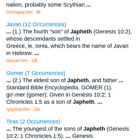
nation, probably some Scythian
...
/m/magog.htm - 9k
Javan (12 Occurrences)
...
(1.) The fourth "son" of
Japheth
(Genesis 10:2),
whose descendants settled in
Greece, ie, Ionia, which bears the name of Javan
in Hebrew.
...
/j/javan.htm - 12k
Gomer (7 Occurrences)
...
(2.) The eldest son of
Japheth
, and father
...
Standard Bible Encyclopedia. GOMER (1).
go'-mer (gomer): Given in Genesis 10:2; 1
Chronicles 1:5 as a son of
Japheth
.
...
/g/gomer.htm - 11k
Tiras (2 Occurrences)
...
The youngest of the sons of
Japheth
(Genesis
10:2; 1 Chronicles 1:5).
...
Genesis