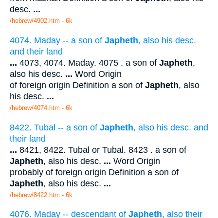
desc.
...
/hebrew/4902.htm
- 6k
4074. Maday -- a son of
Japheth
, also his desc.
and their land
...
4073, 4074. Maday. 4075 . a son of
Japheth
,
also his desc.
...
Word Origin
of foreign origin Definition a son of
Japheth
, also
his desc.
...
/hebrew/4074.htm
- 6k
8422. Tubal -- a son of
Japheth
, also his desc. and
their land
...
8421, 8422. Tubal or Tubal. 8423 . a son of
Japheth
, also his desc.
...
Word Origin
probably of foreign origin Definition a son of
Japheth
, also his desc.
...
/hebrew/8422.htm
- 6k
4076. Maday -- descendant of
Japheth
, also their