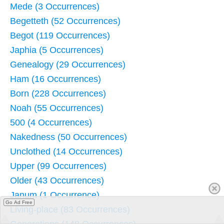
Mede (3 Occurrences)
Begetteth (52 Occurrences)
Begot (119 Occurrences)
Japhia (5 Occurrences)
Genealogy (29 Occurrences)
Ham (16 Occurrences)
Born (228 Occurrences)
Noah (55 Occurrences)
500 (4 Occurrences)
Nakedness (50 Occurrences)
Unclothed (14 Occurrences)
Upper (99 Occurrences)
Older (43 Occurrences)
Janum (1 Occurrence)
Go Ad Free
Living-place (83 Occurrences)