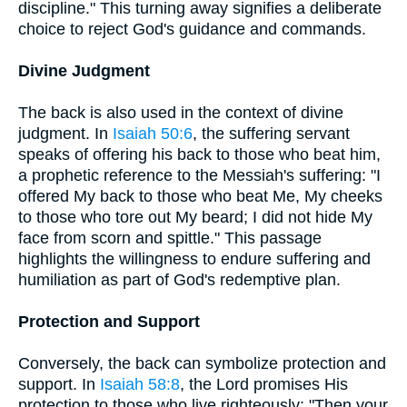
discipline." This turning away signifies a deliberate
choice to reject God's guidance and commands.
Divine Judgment
The back is also used in the context of divine
judgment. In
Isaiah 50:6
, the suffering servant
speaks of offering his back to those who beat him,
a prophetic reference to the Messiah's suffering: "I
offered My back to those who beat Me, My cheeks
to those who tore out My beard; I did not hide My
face from scorn and spittle." This passage
highlights the willingness to endure suffering and
humiliation as part of God's redemptive plan.
Protection and Support
Conversely, the back can symbolize protection and
support. In
Isaiah 58:8
, the Lord promises His
protection to those who live righteously: "Then your