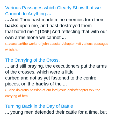
Various Passages which Clearly Show that we
Cannot do Anything
...
...
And Thou hast made mine enemies turn their
backs
upon me, and hast destroyed them
that hated me." [1066] And reflecting that with our
own arms alone we cannot
...
/.../cassian/the works of john cassian /chapter xvii various passages
which.htm
The Carrying of the Cross.
...
and still praying, the executioners put the arms
of the crosses, which were a little
curbed and not as yet fastened to the centre
pieces, on the
backs
of the
...
/.../the dolorous passion of our lord jesus christ/chapter xxx the
carrying of.htm
Turning Back in the Day of Battle
...
young men defended their cattle for a time, but