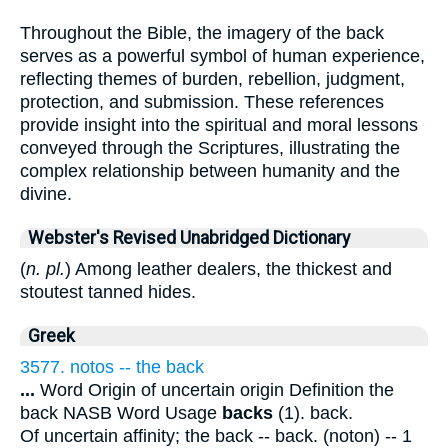
Throughout the Bible, the imagery of the back
serves as a powerful symbol of human experience,
reflecting themes of burden, rebellion, judgment,
protection, and submission. These references
provide insight into the spiritual and moral lessons
conveyed through the Scriptures, illustrating the
complex relationship between humanity and the
divine.
Webster's Revised Unabridged Dictionary
(
n. pl.
) Among leather dealers, the thickest and
stoutest tanned hides.
Greek
3577. notos -- the back
...
Word Origin of uncertain origin Definition the
back NASB Word Usage
backs
(1). back.
Of uncertain affinity; the back -- back. (noton) -- 1