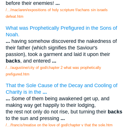
before their enemies!
...
/.../maclaren/expositions of holy scripture f/achans sin israels
defeat.htm
What was Prophetically Prefigured in the Sons of
Noah.
...
having somehow discovered the nakedness of
their father (which signifies the Saviour's
passion), took a garment and laid it upon their
backs
, and entered
...
/.../augustine/city of god/chapter 2 what was prophetically
prefigured.htm
That the Sole Cause of the Decay and Cooling of
Charity is in the
...
...
Some of them being awakened get up, and
making way get happily to their lodging,
the rest not only do not rise, but turning their
backs
to the sun and pressing
...
/.../francis/treatise on the love of god/chapter v that the sole.htm