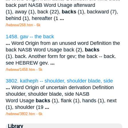
back part NASB Word Usage afterward
(1), away (1), back (22),
backs
(1), backward (7),
behind (1), hereafter (1
...
/hebrew/268.htm
- 6k
1458. gav -- the back
...
Word Origin from an unused word Definition the
back NASB Word Usage back (2),
backs
(1). back. Another form for gev; the back -- back.
see HEBREW gev.
...
/hebrew/1458.htm
- 5k
3802. katheph -- shoulder, shoulder blade, side
...
Word Origin of uncertain derivation Definition
shoulder, shoulder blade, side NASB
Word Usage
backs
(1), flank (1), hands (1), next
(1), shoulder (19
...
/hebrew/3802.htm
- 6k
Library