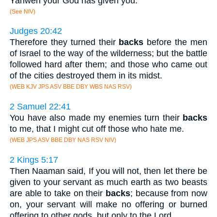
Yahweh your God has given you.
(See NIV)
Judges 20:42
Therefore they turned their
backs
before the men
of Israel to the way of the wilderness; but the battle
followed hard after them; and those who came out
of the cities destroyed them in its midst.
(WEB KJV JPS ASV BBE DBY WBS NAS RSV)
2 Samuel 22:41
You have also made my enemies turn their
backs
to me, that I might cut off those who hate me.
(WEB JPS ASV BBE DBY NAS RSV NIV)
2 Kings 5:17
Then Naaman said, If you will not, then let there be
given to your servant as much earth as two beasts
are able to take on their
backs
; because from now
on, your servant will make no offering or burned
offering to other gods, but only to the Lord.