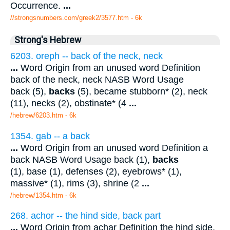
Occurrence.
...
//strongsnumbers.com/greek2/3577.htm
- 6k
Strong's Hebrew
6203. oreph -- back of the neck, neck
...
Word Origin from an unused word Definition
back of the neck, neck NASB Word Usage
back (5),
backs
(5), became stubborn* (2), neck
(11), necks (2), obstinate* (4
...
/hebrew/6203.htm
- 6k
1354. gab -- a back
...
Word Origin from an unused word Definition a
back NASB Word Usage back (1),
backs
(1), base (1), defenses (2), eyebrows* (1),
massive* (1), rims (3), shrine (2
...
/hebrew/1354.htm
- 6k
268. achor -- the hind side, back part
...
Word Origin from achar Definition the hind side,