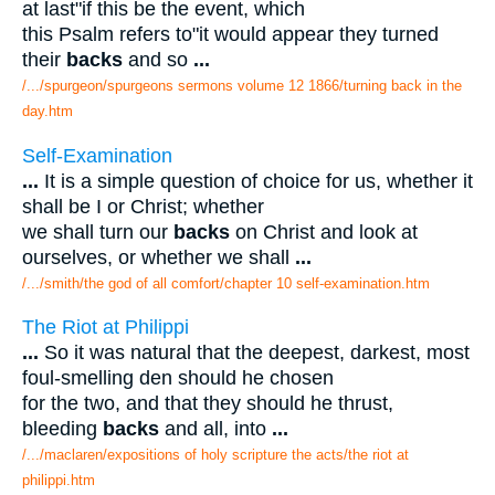
at last"if this be the event, which
this Psalm refers to"it would appear they turned
their
backs
and so
...
/.../spurgeon/spurgeons sermons volume 12 1866/turning back in the
day.htm
Self-Examination
...
It is a simple question of choice for us, whether it
shall be I or Christ; whether
we shall turn our
backs
on Christ and look at
ourselves, or whether we shall
...
/.../smith/the god of all comfort/chapter 10 self-examination.htm
The Riot at Philippi
...
So it was natural that the deepest, darkest, most
foul-smelling den should he chosen
for the two, and that they should he thrust,
bleeding
backs
and all, into
...
/.../maclaren/expositions of holy scripture the acts/the riot at
philippi.htm