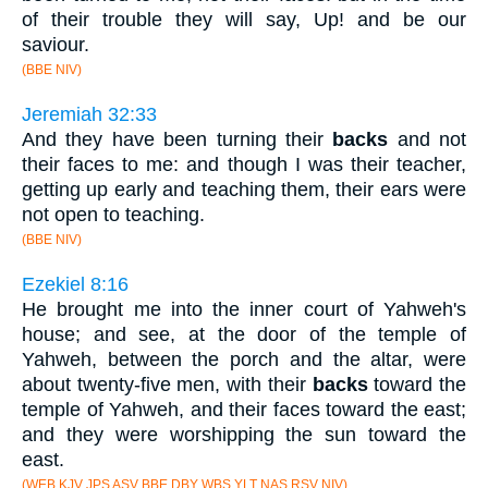
of their trouble they will say, Up! and be our
saviour.
(BBE NIV)
Jeremiah 32:33
And they have been turning their
backs
and not
their faces to me: and though I was their teacher,
getting up early and teaching them, their ears were
not open to teaching.
(BBE NIV)
Ezekiel 8:16
He brought me into the inner court of Yahweh's
house; and see, at the door of the temple of
Yahweh, between the porch and the altar, were
about twenty-five men, with their
backs
toward the
temple of Yahweh, and their faces toward the east;
and they were worshipping the sun toward the
east.
(WEB KJV JPS ASV BBE DBY WBS YLT NAS RSV NIV)