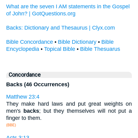
What are the seven I AM statements in the Gospel
of John? | GotQuestions.org
Backs: Dictionary and Thesaurus | Clyx.com
Bible Concordance
•
Bible Dictionary
•
Bible
Encyclopedia
•
Topical Bible
•
Bible Thesuarus
Concordance
Backs (46 Occurrences)
Matthew 23:4
They make hard laws and put great weights on
men's
backs
; but they themselves will not put a
finger to them.
(BBE)
Acts 3:13