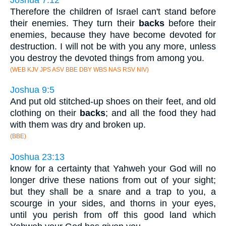
Therefore the children of Israel can't stand before
their enemies. They turn their
backs
before their
enemies, because they have become devoted for
destruction. I will not be with you any more, unless
you destroy the devoted things from among you.
(WEB KJV JPS ASV BBE DBY WBS NAS RSV NIV)
Joshua 9:5
And put old stitched-up shoes on their feet, and old
clothing on their
backs
; and all the food they had
with them was dry and broken up.
(BBE)
Joshua 23:13
know for a certainty that Yahweh your God will no
longer drive these nations from out of your sight;
but they shall be a snare and a trap to you, a
scourge in your sides, and thorns in your eyes,
until you perish from off this good land which