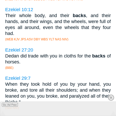
Ezekiel 10:12
Their whole body, and their
backs
, and their
hands, and their wings, and the wheels, were full of
eyes all around, even the wheels that they four
had.
(WEB KJV JPS ASV DBY WBS YLT NAS NIV)
Ezekiel 27:20
Dedan did trade with you in cloths for the
backs
of
horses.
(BBE)
Ezekiel 29:7
When they took hold of you by your hand, you
broke, and tore all their shoulders; and when they
leaned on you, you broke, and paralyzed all of their
thighs."
Go Ad Free
(See NIV)