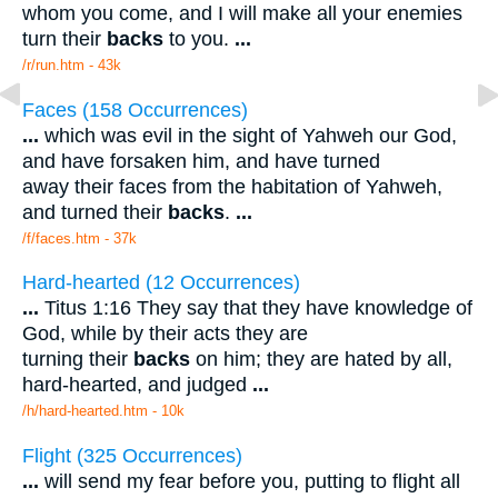
whom you come, and I will make all your enemies
turn their
backs
to you.
...
/r/run.htm - 43k
Faces (158 Occurrences)
...
which was evil in the sight of Yahweh our God,
and have forsaken him, and have turned
away their faces from the habitation of Yahweh,
and turned their
backs
.
...
/f/faces.htm - 37k
Hard-hearted (12 Occurrences)
...
Titus 1:16 They say that they have knowledge of
God, while by their acts they are
turning their
backs
on him; they are hated by all,
hard-hearted, and judged
...
/h/hard-hearted.htm - 10k
Flight (325 Occurrences)
...
will send my fear before you, putting to flight all