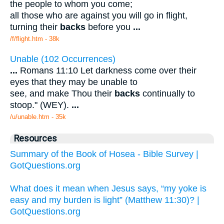
the people to whom you come;
all those who are against you will go in flight,
turning their
backs
before you
...
/f/flight.htm - 38k
Unable (102 Occurrences)
...
Romans 11:10 Let darkness come over their
eyes that they may be unable to
see, and make Thou their
backs
continually to
stoop." (WEY).
...
/u/unable.htm - 35k
Resources
Summary of the Book of Hosea - Bible Survey |
GotQuestions.org
What does it mean when Jesus says, “my yoke is
easy and my burden is light” (Matthew 11:30)? |
GotQuestions.org