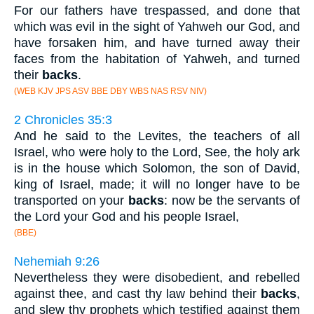
For our fathers have trespassed, and done that
which was evil in the sight of Yahweh our God, and
have forsaken him, and have turned away their
faces from the habitation of Yahweh, and turned
their
backs
.
(WEB KJV JPS ASV BBE DBY WBS NAS RSV NIV)
2 Chronicles 35:3
And he said to the Levites, the teachers of all
Israel, who were holy to the Lord, See, the holy ark
is in the house which Solomon, the son of David,
king of Israel, made; it will no longer have to be
transported on your
backs
: now be the servants of
the Lord your God and his people Israel,
(BBE)
Nehemiah 9:26
Nevertheless they were disobedient, and rebelled
against thee, and cast thy law behind their
backs
,
and slew thy prophets which testified against them