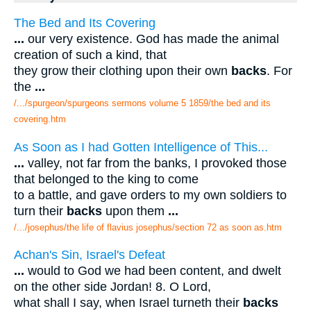
The Bed and Its Covering
...
our very existence. God has made the animal
creation of such a kind, that
they grow their clothing upon their own
backs
. For
the
...
/.../spurgeon/spurgeons sermons volume 5 1859/the bed and its
covering.htm
As Soon as I had Gotten Intelligence of This...
...
valley, not far from the banks, I provoked those
that belonged to the king to come
to a battle, and gave orders to my own soldiers to
turn their
backs
upon them
...
/.../josephus/the life of flavius josephus/section 72 as soon as.htm
Achan's Sin, Israel's Defeat
...
would to God we had been content, and dwelt
on the other side Jordan! 8. O Lord,
what shall I say, when Israel turneth their
backs