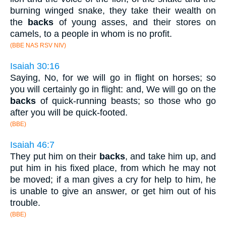
burning winged snake, they take their wealth on
the
backs
of young asses, and their stores on
camels, to a people in whom is no profit.
(BBE NAS RSV NIV)
Isaiah 30:16
Saying, No, for we will go in flight on horses; so
you will certainly go in flight: and, We will go on the
backs
of quick-running beasts; so those who go
after you will be quick-footed.
(BBE)
Isaiah 46:7
They put him on their
backs
, and take him up, and
put him in his fixed place, from which he may not
be moved; if a man gives a cry for help to him, he
is unable to give an answer, or get him out of his
trouble.
(BBE)