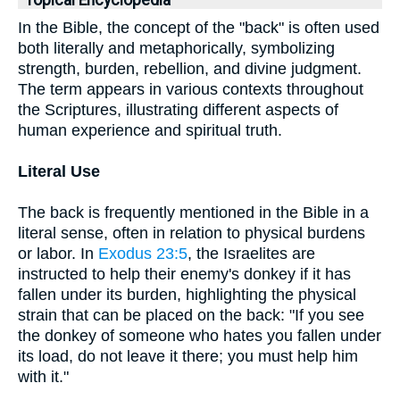
Topical Encyclopedia
In the Bible, the concept of the "back" is often used
both literally and metaphorically, symbolizing
strength, burden, rebellion, and divine judgment.
The term appears in various contexts throughout
the Scriptures, illustrating different aspects of
human experience and spiritual truth.
Literal Use
The back is frequently mentioned in the Bible in a
literal sense, often in relation to physical burdens
or labor. In
Exodus 23:5
, the Israelites are
instructed to help their enemy's donkey if it has
fallen under its burden, highlighting the physical
strain that can be placed on the back: "If you see
the donkey of someone who hates you fallen under
its load, do not leave it there; you must help him
with it."