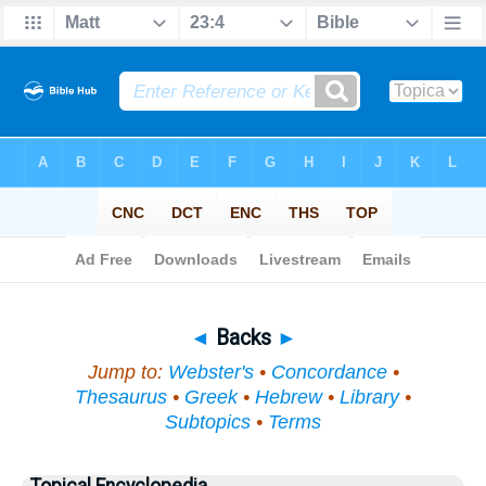
Bible
>
Topical
> Backs
◄
Backs
►
Jump to:
Webster's
•
Concordance
•
Thesaurus
•
Greek
•
Hebrew
•
Library
•
Subtopics
•
Terms