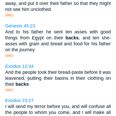
away, and put it over their father so that they might
not see him unclothed.
(BBE)
Genesis 45:23
And to his father he sent ten asses with good
things from Egypt on their
backs
, and ten she-
asses with grain and bread and food for his father
on the journey.
(BBE)
Exodus 12:34
And the people took their bread-paste before it was
leavened, putting their basins in their clothing on
their
backs
.
(BBE)
Exodus 23:27
I will send my terror before you, and will confuse all
the people to whom you come, and I will make all