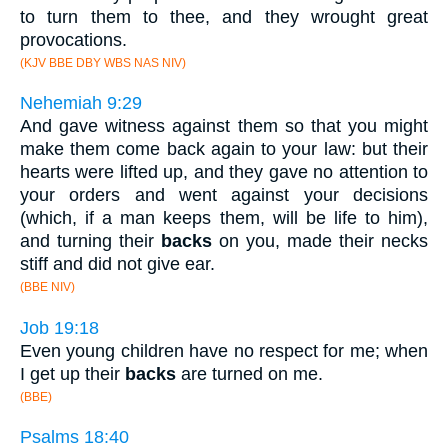
to turn them to thee, and they wrought great
provocations.
(KJV BBE DBY WBS NAS NIV)
Nehemiah 9:29
And gave witness against them so that you might
make them come back again to your law: but their
hearts were lifted up, and they gave no attention to
your orders and went against your decisions
(which, if a man keeps them, will be life to him),
and turning their
backs
on you, made their necks
stiff and did not give ear.
(BBE NIV)
Job 19:18
Even young children have no respect for me; when
I get up their
backs
are turned on me.
(BBE)
Psalms 18:40