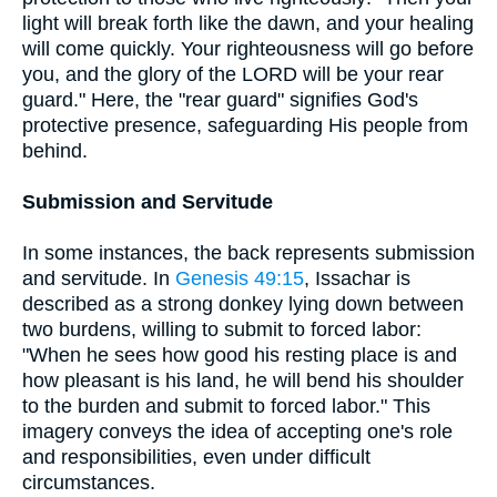
light will break forth like the dawn, and your healing
will come quickly. Your righteousness will go before
you, and the glory of the LORD will be your rear
guard." Here, the "rear guard" signifies God's
protective presence, safeguarding His people from
behind.
Submission and Servitude
In some instances, the back represents submission
and servitude. In
Genesis 49:15
, Issachar is
described as a strong donkey lying down between
two burdens, willing to submit to forced labor:
"When he sees how good his resting place is and
how pleasant is his land, he will bend his shoulder
to the burden and submit to forced labor." This
imagery conveys the idea of accepting one's role
and responsibilities, even under difficult
circumstances.