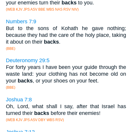
your enemies turn their
backs
to you.
(WEB KJV JPS ASV BBE WBS NAS RSV NIV)
Numbers 7:9
But to the sons of Kohath he gave nothing;
because they had the care of the holy place, taking
it about on their
backs
.
(BBE)
Deuteronomy 29:5
For forty years I have been your guide through the
waste land: your clothing has not become old on
your
backs
, or your shoes on your feet.
(BBE)
Joshua 7:8
Oh, Lord, what shall I say, after that Israel has
turned their
backs
before their enemies!
(WEB KJV JPS ASV DBY WBS RSV)
Joshua 7:12