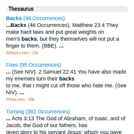
Thesaurus
Backs
(46 Occurrences)
...
Backs
(46 Occurrences). Matthew 23:4 They
make hard laws and put great weights on
men's
backs
; but they themselves will not put a
finger to them. (BBE).
...
/b/backs.htm - 21k
Foes (95 Occurrences)
...
(See NIV). 2 Samuel 22:41 You have also made
my enemies turn their
backs
to me, that I might cut off those who hate me. (See
NIV).
...
/f/foes.htm - 30k
Turning (381 Occurrences)
...
Acts 3:13 The God of Abraham, of Isaac, and of
Jacob, the God of our fathers, has
given glory to his servant Jesus; whom you gave