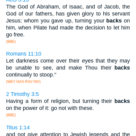
The God of Abraham, of Isaac, and of Jacob, the
God of our fathers, has given glory to his servant
Jesus; whom you gave up, turning your
backs
on
him, when Pilate had made the decision to let him
go free.
(BBE)
Romans 11:10
Let darkness come over their eyes that they may
be unable to see, and make Thou their
backs
continually to stoop."
(WEY NAS RSV NIV)
2 Timothy 3:5
Having a form of religion, but turning their
backs
on the power of it: go not with these.
(BBE)
Titus 1:14
and not give attention to Jewish legends and the