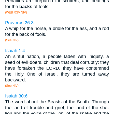
Penalties are prepared for scoffers, and beatings
for the
backs
of fools.
(WEB RSV NIV)
Proverbs 26:3
A whip for the horse, a bridle for the ass, and a rod
for the back of fools.
(See NIV)
Isaiah 1:4
Ah sinful nation, a people laden with iniquity, a
seed of evil-doers, children that deal corruptly; they
have forsaken the LORD, they have contemned
the Holy One of Israel, they are turned away
backward.
(See NIV)
Isaiah 30:6
The word about the Beasts of the South. Through
the land of trouble and grief, the land of the she-
lion and the voice of the lion, of the snake and the