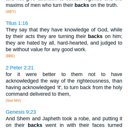
maxims of men who turn their
backs
on the truth.
(WEY)
Titus 1:16
They say that they have knowledge of God, while
by their acts they are turning their
backs
on him;
they are hated by all, hard-hearted, and judged to
be without value for any good work.
(BBE)
2 Peter 2:21
for it were better to them not to have
acknowledged the way of the righteousness, than
having acknowledged 'it', to turn back from the holy
command delivered to them,
(See NIV)
Genesis 9:23
And Shem and Japheth took a robe, and putting it
on their
backs
went in with their faces turned