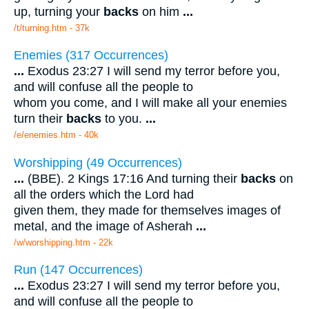
up, turning your
backs
on him
...
/t/turning.htm - 37k
Enemies (317 Occurrences)
...
Exodus 23:27 I will send my terror before you,
and will confuse all the people to
whom you come, and I will make all your enemies
turn their
backs
to you.
...
/e/enemies.htm - 40k
Worshipping (49 Occurrences)
...
(BBE). 2 Kings 17:16 And turning their
backs
on
all the orders which the Lord had
given them, they made for themselves images of
metal, and the image of Asherah
...
/w/worshipping.htm - 22k
Run (147 Occurrences)
...
Exodus 23:27 I will send my terror before you,
and will confuse all the people to