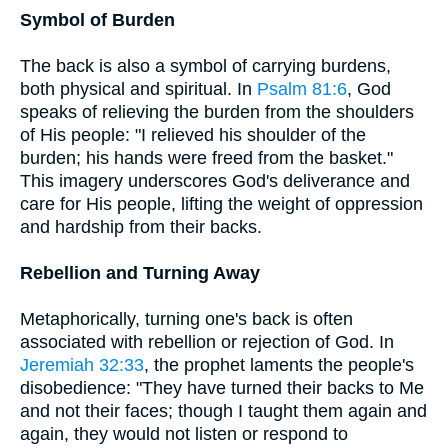
Symbol of Burden
The back is also a symbol of carrying burdens,
both physical and spiritual. In
Psalm 81:6
, God
speaks of relieving the burden from the shoulders
of His people: "I relieved his shoulder of the
burden; his hands were freed from the basket."
This imagery underscores God's deliverance and
care for His people, lifting the weight of oppression
and hardship from their backs.
Rebellion and Turning Away
Metaphorically, turning one's back is often
associated with rebellion or rejection of God. In
Jeremiah 32:33
, the prophet laments the people's
disobedience: "They have turned their backs to Me
and not their faces; though I taught them again and
again, they would not listen or respond to