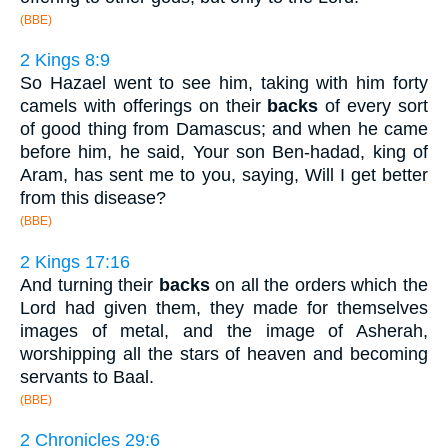
(BBE)
2 Kings 8:9
So Hazael went to see him, taking with him forty
camels with offerings on their
backs
of every sort
of good thing from Damascus; and when he came
before him, he said, Your son Ben-hadad, king of
Aram, has sent me to you, saying, Will I get better
from this disease?
(BBE)
2 Kings 17:16
And turning their
backs
on all the orders which the
Lord had given them, they made for themselves
images of metal, and the image of Asherah,
worshipping all the stars of heaven and becoming
servants to Baal.
(BBE)
2 Chronicles 29:6