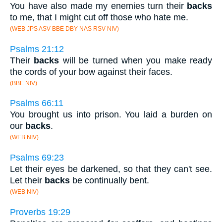
You have also made my enemies turn their
backs
to me, that I might cut off those who hate me.
(WEB JPS ASV BBE DBY NAS RSV NIV)
Psalms 21:12
Their
backs
will be turned when you make ready
the cords of your bow against their faces.
(BBE NIV)
Psalms 66:11
You brought us into prison. You laid a burden on
our
backs
.
(WEB NIV)
Psalms 69:23
Let their eyes be darkened, so that they can't see.
Let their
backs
be continually bent.
(WEB NIV)
Proverbs 19:29