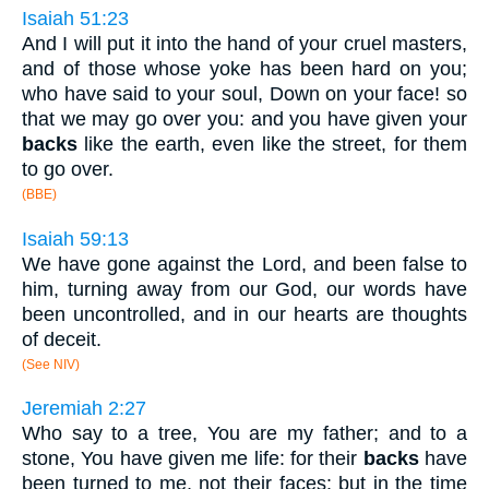
Isaiah 51:23
And I will put it into the hand of your cruel masters,
and of those whose yoke has been hard on you;
who have said to your soul, Down on your face! so
that we may go over you: and you have given your
backs
like the earth, even like the street, for them
to go over.
(BBE)
Isaiah 59:13
We have gone against the Lord, and been false to
him, turning away from our God, our words have
been uncontrolled, and in our hearts are thoughts
of deceit.
(See NIV)
Jeremiah 2:27
Who say to a tree, You are my father; and to a
stone, You have given me life: for their
backs
have
been turned to me, not their faces: but in the time