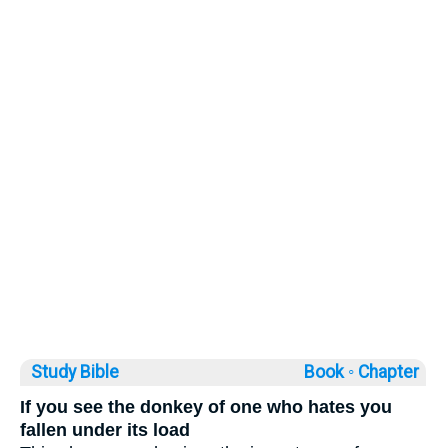
Study Bible
Book ◦
Chapter
If you see the donkey of one who hates you
fallen under its load