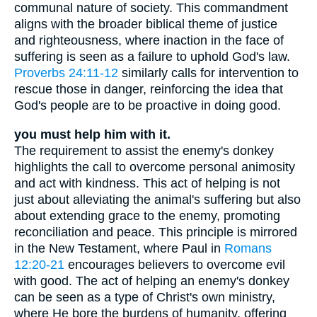
communal nature of society. This commandment
aligns with the broader biblical theme of justice
and righteousness, where inaction in the face of
suffering is seen as a failure to uphold God's law.
Proverbs 24:11-12
similarly calls for intervention to
rescue those in danger, reinforcing the idea that
God's people are to be proactive in doing good.
you must help him with it.
The requirement to assist the enemy's donkey
highlights the call to overcome personal animosity
and act with kindness. This act of helping is not
just about alleviating the animal's suffering but also
about extending grace to the enemy, promoting
reconciliation and peace. This principle is mirrored
in the New Testament, where Paul in
Romans
12:20-21
encourages believers to overcome evil
with good. The act of helping an enemy's donkey
can be seen as a type of Christ's own ministry,
where He bore the burdens of humanity, offering