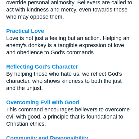
override personal animosity. Believers are called to
act with kindness and mercy, even towards those
who may oppose them.
Practical Love
Love is not just a feeling but an action. Helping an
enemy's donkey is a tangible expression of love
and obedience to God's commands.
Reflecting God's Character
By helping those who hate us, we reflect God's
character, who shows kindness to both the just
and the unjust.
Overcoming Evil with Good
This command encourages believers to overcome
evil with good, a principle that is foundational to
Christian ethics.
Community and Responsibility