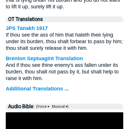
that is lying under his burden and you do not want
to lift it up, surely lift it up.
OT Translations
JPS Tanakh 1917
If thou see the ass of him that hateth thee lying
under its burden, thou shalt forbear to pass by him;
thou shalt surely release it with him.
Brenton Septuagint Translation
And if thou see thine enemy's ass fallen under its
burden, thou shalt not pass by it, but shalt help to
raise it with him.
Additional Translations ...
Audio Bible
(Voice ▾
Musical ▾)