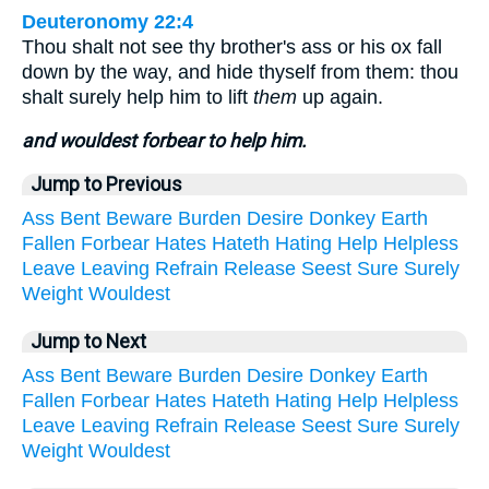
Deuteronomy 22:4
Thou shalt not see thy brother's ass or his ox fall
down by the way, and hide thyself from them: thou
shalt surely help him to lift
them
up again.
and wouldest forbear to help him.
Jump to Previous
Ass
Bent
Beware
Burden
Desire
Donkey
Earth
Fallen
Forbear
Hates
Hateth
Hating
Help
Helpless
Leave
Leaving
Refrain
Release
Seest
Sure
Surely
Weight
Wouldest
Jump to Next
Ass
Bent
Beware
Burden
Desire
Donkey
Earth
Fallen
Forbear
Hates
Hateth
Hating
Help
Helpless
Leave
Leaving
Refrain
Release
Seest
Sure
Surely
Weight
Wouldest