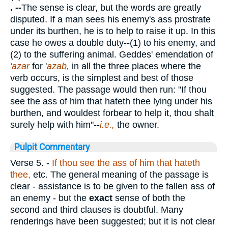
. --
The sense is clear, but the words are greatly
disputed. If a man sees his enemy's ass prostrate
under its burthen, he is to help to raise it up. In this
case he owes a double duty--(1) to his enemy, and
(2) to the suffering animal. Geddes' emendation of
'azar
for '
azab,
in all the three places where the
verb occurs, is the simplest and best of those
suggested. The passage would then run: "If thou
see the ass of him that hateth thee lying under his
burthen, and wouldest forbear to help it, thou shalt
surely help with him"--
i.e.,
the owner.
Pulpit Commentary
Verse 5.
-
If thou see the ass of him that
hateth
thee,
etc. The general meaning of the passage is
clear - assistance is to be given to the fallen ass of
an enemy - but the
exact
sense of both the
second and third clauses is doubtful. Many
renderings have been suggested; but it is not clear