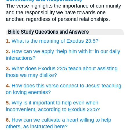
The verse highlights the importance of community
and the responsibility we have towards one
another, regardless of personal relationships.
Bible Study Questions and Answers
1.
What is the meaning of Exodus 23:5?
2.
How can we apply "help him with it" in our daily
interactions?
3.
What does Exodus 23:5 teach about assisting
those we may dislike?
4.
How does this verse connect to Jesus' teaching
on loving enemies?
5.
Why is it important to help even when
inconvenient, according to Exodus 23:5?
6.
How can we cultivate a heart willing to help
others, as instructed here?