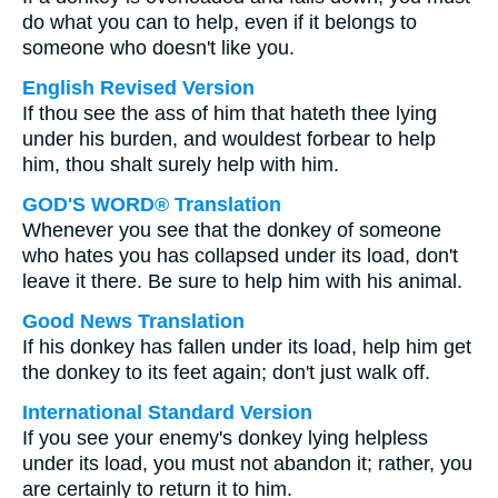
do what you can to help, even if it belongs to
someone who doesn't like you.
English Revised Version
If thou see the ass of him that hateth thee lying
under his burden, and wouldest forbear to help
him, thou shalt surely help with him.
GOD'S WORD® Translation
Whenever you see that the donkey of someone
who hates you has collapsed under its load, don't
leave it there. Be sure to help him with his animal.
Good News Translation
If his donkey has fallen under its load, help him get
the donkey to its feet again; don't just walk off.
International Standard Version
If you see your enemy's donkey lying helpless
under its load, you must not abandon it; rather, you
are certainly to return it to him.