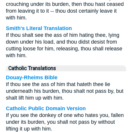
crouching under its burden, then thou hast ceased
from leaving it to it -- thou dost certainly leave it
with him.
Smith's Literal Translation
If thou shalt see the ass of him hating thee, lying
down under his load, and thou didst desist from
cutting loose for him, releasing, thou shall release
with him.
Catholic Translations
Douay-Rheims Bible
If thou see the ass of him that hateth thee lie
underneath his burden, thou shalt not pass by, but
shalt lift him up with him.
Catholic Public Domain Version
If you see the donkey of one who hates you, fallen
under its burden, you shall not pass by without
lifting it up with him.