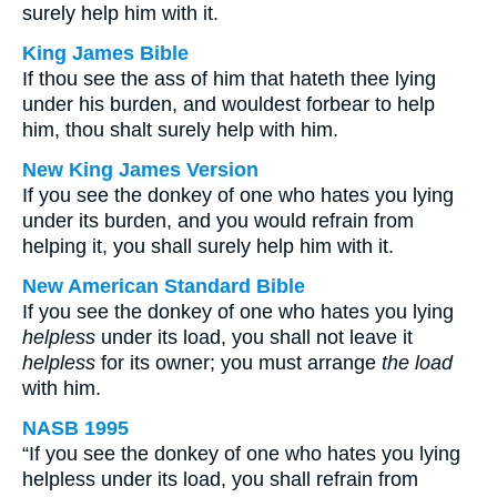
surely help him with it.
King James Bible
If thou see the ass of him that hateth thee lying
under his burden, and wouldest forbear to help
him, thou shalt surely help with him.
New King James Version
If you see the donkey of one who hates you lying
under its burden, and you would refrain from
helping it, you shall surely help him with it.
New American Standard Bible
If you see the donkey of one who hates you lying
helpless
under its load, you shall not leave it
helpless
for its owner; you must arrange
the load
with him.
NASB 1995
“If you see the donkey of one who hates you lying
helpless under its load, you shall refrain from