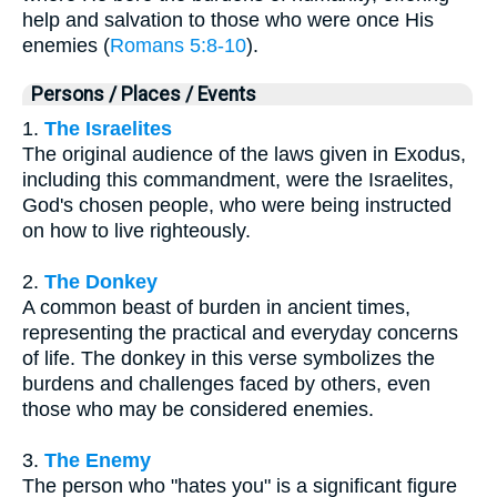
help and salvation to those who were once His
enemies (
Romans 5:8-10
).
Persons / Places / Events
1.
The Israelites
The original audience of the laws given in Exodus,
including this commandment, were the Israelites,
God's chosen people, who were being instructed
on how to live righteously.
2.
The Donkey
A common beast of burden in ancient times,
representing the practical and everyday concerns
of life. The donkey in this verse symbolizes the
burdens and challenges faced by others, even
those who may be considered enemies.
3.
The Enemy
The person who "hates you" is a significant figure