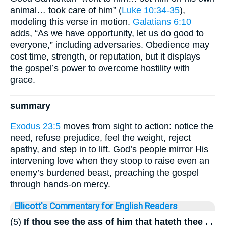
animal… took care of him” (
Luke 10:34-35
),
modeling this verse in motion.
Galatians 6:10
adds, “As we have opportunity, let us do good to
everyone,” including adversaries. Obedience may
cost time, strength, or reputation, but it displays
the gospel’s power to overcome hostility with
grace.
summary
Exodus 23:5
moves from sight to action: notice the
need, refuse prejudice, feel the weight, reject
apathy, and step in to lift. God’s people mirror His
intervening love when they stoop to raise even an
enemy’s burdened beast, preaching the gospel
through hands-on mercy.
Ellicott's Commentary for English Readers
(5)
If thou see the ass of him that hateth thee . .