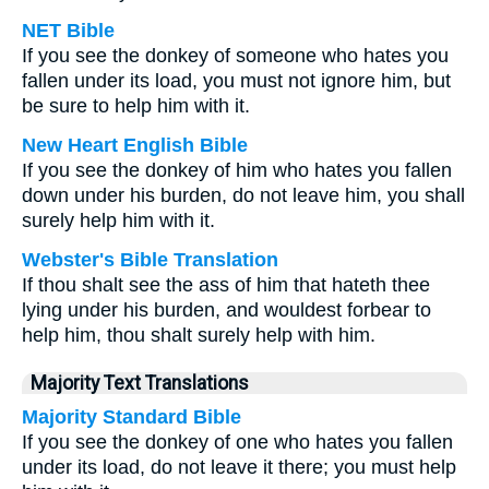
NET Bible
If you see the donkey of someone who hates you
fallen under its load, you must not ignore him, but
be sure to help him with it.
New Heart English Bible
If you see the donkey of him who hates you fallen
down under his burden, do not leave him, you shall
surely help him with it.
Webster's Bible Translation
If thou shalt see the ass of him that hateth thee
lying under his burden, and wouldest forbear to
help him, thou shalt surely help with him.
Majority Text Translations
Majority Standard Bible
If you see the donkey of one who hates you fallen
under its load, do not leave it there; you must help