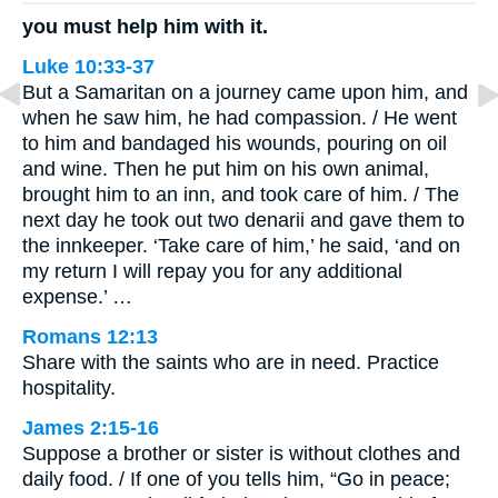
you must help him with it.
Luke 10:33-37
But a Samaritan on a journey came upon him, and
when he saw him, he had compassion. / He went
to him and bandaged his wounds, pouring on oil
and wine. Then he put him on his own animal,
brought him to an inn, and took care of him. / The
next day he took out two denarii and gave them to
the innkeeper. ‘Take care of him,’ he said, ‘and on
my return I will repay you for any additional
expense.’ …
Romans 12:13
Share with the saints who are in need. Practice
hospitality.
James 2:15-16
Suppose a brother or sister is without clothes and
daily food. / If one of you tells him, “Go in peace;