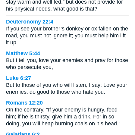
stay warm and well fed,” but does not provide for
his physical needs, what good is that?
Deuteronomy 22:4
If you see your brother’s donkey or ox fallen on the
road, you must not ignore it; you must help him lift
it up.
Matthew 5:44
But I tell you, love your enemies and pray for those
who persecute you,
Luke 6:27
But to those of you who will listen, I say: Love your
enemies, do good to those who hate you,
Romans 12:20
On the contrary, “If your enemy is hungry, feed
him; if he is thirsty, give him a drink. For in so
doing, you will heap burning coals on his head.”
Galatians 6:2