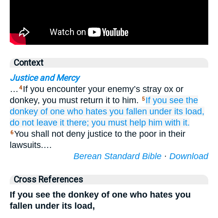
Context
Justice and Mercy
…
If you encounter your enemy’s stray ox or
4
donkey, you must return it to him.
If
you see
the
5
donkey
of one who hates you
fallen
under
its load,
do not
leave
it there;
you must help him
with it.
You shall not deny justice to the poor in their
6
lawsuits.…
Berean Standard Bible
·
Download
Cross References
If you see the donkey of one who hates you
fallen under its load,