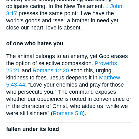
obligates caring. In the New Testament,
1 John
3:17
presses the same point: if we have the
world’s goods and “see” a brother in need yet
close our heart, love is absent.
of one who hates you
The animal belongs to an enemy, yet God erases
the option of selective compassion.
Proverbs
25:21
and
Romans 12:20
echo this, urging
kindness to foes. Jesus deepens it in
Matthew
5:43-44
: “Love your enemies and pray for those
who persecute you.” The command exposes
whether our obedience is rooted in convenience or
in the character of Christ, who aided us “while we
were still sinners” (
Romans 5:8
).
fallen under its load