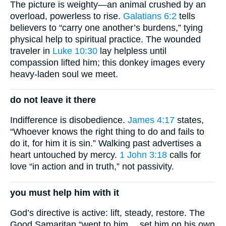
The picture is weighty—an animal crushed by an
overload, powerless to rise.
Galatians 6:2
tells
believers to “carry one another’s burdens,” tying
physical help to spiritual practice. The wounded
traveler in
Luke 10:30
lay helpless until
compassion lifted him; this donkey images every
heavy-laden soul we meet.
do not leave it there
Indifference is disobedience.
James 4:17
states,
“Whoever knows the right thing to do and fails to
do it, for him it is sin.” Walking past advertises a
heart untouched by mercy.
1 John 3:18
calls for
love “in action and in truth,” not passivity.
you must help him with it
God’s directive is active: lift, steady, restore. The
Good Samaritan “went to him… set him on his own