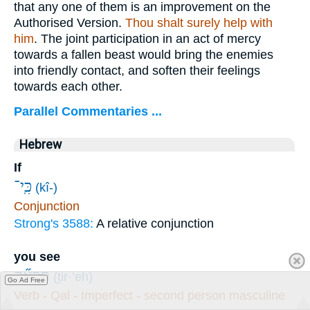
that any one of them is an improvement on the
Authorised Version.
Thou shalt surely help with
him
. The joint participation in an act of mercy
towards a fallen beast would bring the enemies
into friendly contact, and soften their feelings
towards each other.
Parallel Commentaries ...
Hebrew
If
כִּֽי־
(kî-)
Conjunction
Strong's 3588:
A relative conjunction
you see
תִרְאֶ֞ה
(ṯir·’eh)
Go Ad Free
Verb - Qal - Imperfect - second person masculine