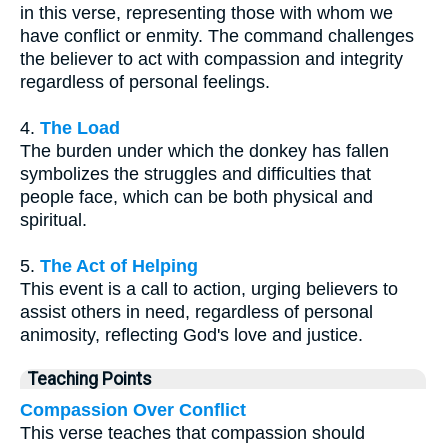
in this verse, representing those with whom we
have conflict or enmity. The command challenges
the believer to act with compassion and integrity
regardless of personal feelings.
4.
The Load
The burden under which the donkey has fallen
symbolizes the struggles and difficulties that
people face, which can be both physical and
spiritual.
5.
The Act of Helping
This event is a call to action, urging believers to
assist others in need, regardless of personal
animosity, reflecting God's love and justice.
Teaching Points
Compassion Over Conflict
This verse teaches that compassion should