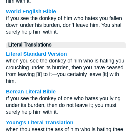
him with it.
World English Bible
If you see the donkey of him who hates you fallen
down under his burden, don’t leave him. You shall
surely help him with it.
Literal Translations
Literal Standard Version
when you see the donkey of him who is hating you
crouching under its burden, then you have ceased
from leaving [it] to it—you certainly leave [it] with
him.
Berean Literal Bible
If you see the donkey of one who hates you lying
under its burden, then do not leave it; you must
surely help him with it.
Young's Literal Translation
when thou seest the ass of him who is hating thee