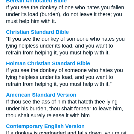
Berean Annotated Bible
If you see the donkey of one who hates you fallen
under its load (burden), do not leave it there; you
must help him with it.
Christian Standard Bible
“If you see the donkey of someone who hates you
lying helpless under its load, and you want to
refrain from helping it, you must help with it.
Holman Christian Standard Bible
If you see the donkey of someone who hates you
lying helpless under its load, and you want to
refrain from helping it, you must help with it.”
American Standard Version
If thou see the ass of him that hateth thee lying
under his burden, thou shalt forbear to leave him,
thou shalt surely release it with him.
Contemporary English Version
If a donkey is overloaded and falls down, you must