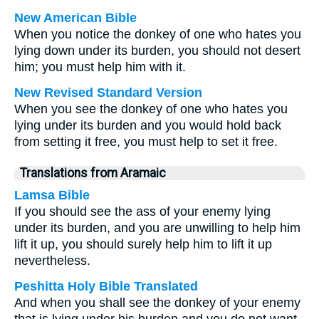
New American Bible
When you notice the donkey of one who hates you
lying down under its burden, you should not desert
him; you must help him with it.
New Revised Standard Version
When you see the donkey of one who hates you
lying under its burden and you would hold back
from setting it free, you must help to set it free.
Translations from Aramaic
Lamsa Bible
If you should see the ass of your enemy lying
under its burden, and you are unwilling to help him
lift it up, you should surely help him to lift it up
nevertheless.
Peshitta Holy Bible Translated
And when you shall see the donkey of your enemy