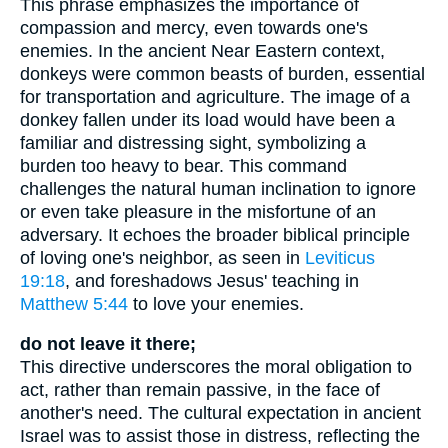
This phrase emphasizes the importance of
compassion and mercy, even towards one's
enemies. In the ancient Near Eastern context,
donkeys were common beasts of burden, essential
for transportation and agriculture. The image of a
donkey fallen under its load would have been a
familiar and distressing sight, symbolizing a
burden too heavy to bear. This command
challenges the natural human inclination to ignore
or even take pleasure in the misfortune of an
adversary. It echoes the broader biblical principle
of loving one's neighbor, as seen in
Leviticus
19:18
, and foreshadows Jesus' teaching in
Matthew 5:44
to love your enemies.
do not leave it there;
This directive underscores the moral obligation to
act, rather than remain passive, in the face of
another's need. The cultural expectation in ancient
Israel was to assist those in distress, reflecting the