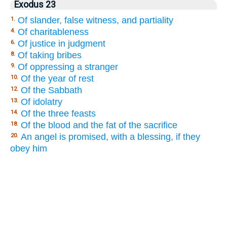
Exodus 23
Of slander, false witness, and partiality
1.
Of charitableness
4.
Of justice in judgment
6.
Of taking bribes
8.
Of oppressing a stranger
9.
Of the year of rest
10.
Of the Sabbath
12.
Of idolatry
13.
Of the three feasts
14.
Of the blood and the fat of the sacrifice
18.
An angel is promised, with a blessing, if they
20.
obey him