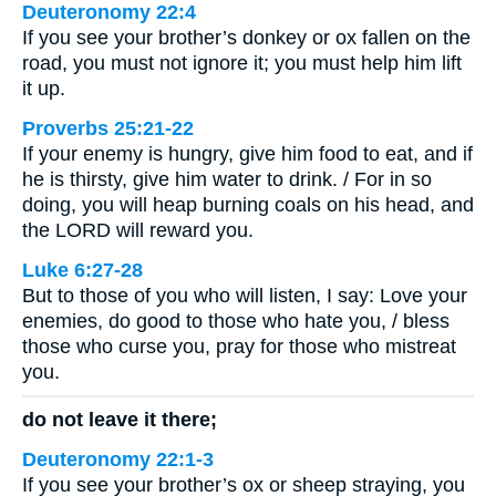
Deuteronomy 22:4
If you see your brother’s donkey or ox fallen on the
road, you must not ignore it; you must help him lift
it up.
Proverbs 25:21-22
If your enemy is hungry, give him food to eat, and if
he is thirsty, give him water to drink. / For in so
doing, you will heap burning coals on his head, and
the LORD will reward you.
Luke 6:27-28
But to those of you who will listen, I say: Love your
enemies, do good to those who hate you, / bless
those who curse you, pray for those who mistreat
you.
do not leave it there;
Deuteronomy 22:1-3
If you see your brother’s ox or sheep straying, you