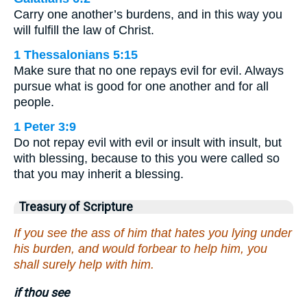
Carry one another’s burdens, and in this way you
will fulfill the law of Christ.
1 Thessalonians 5:15
Make sure that no one repays evil for evil. Always
pursue what is good for one another and for all
people.
1 Peter 3:9
Do not repay evil with evil or insult with insult, but
with blessing, because to this you were called so
that you may inherit a blessing.
Treasury of Scripture
If you see the ass of him that hates you lying under
his burden, and would forbear to help him, you
shall surely help with him.
if thou see