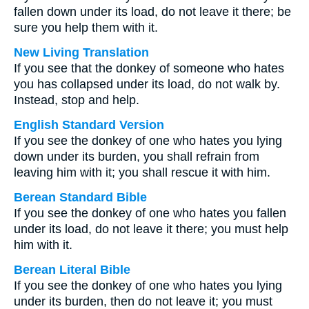
fallen down under its load, do not leave it there; be
sure you help them with it.
New Living Translation
If you see that the donkey of someone who hates
you has collapsed under its load, do not walk by.
Instead, stop and help.
English Standard Version
If you see the donkey of one who hates you lying
down under its burden, you shall refrain from
leaving him with it; you shall rescue it with him.
Berean Standard Bible
If you see the donkey of one who hates you fallen
under its load, do not leave it there; you must help
him with it.
Berean Literal Bible
If you see the donkey of one who hates you lying
under its burden, then do not leave it; you must