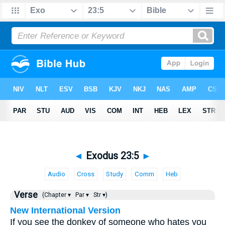
◄
Exodus 23:5
►
Audio
Cross
Study
Comm
Heb
Verse
(Chapter ▾
Par ▾
Str ▾)
New International Version
If you see the donkey of someone who hates you