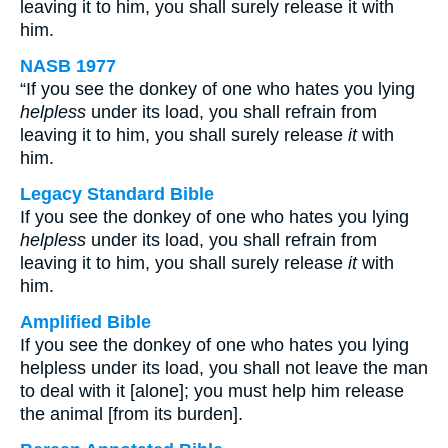
leaving it to him, you shall surely release it with
him.
NASB 1977
“If you see the donkey of one who hates you lying
helpless
under its load, you shall refrain from
leaving it to him, you shall surely release
it
with
him.
Legacy Standard Bible
If you see the donkey of one who hates you lying
helpless
under its load, you shall refrain from
leaving it to him, you shall surely release
it
with
him.
Amplified Bible
If you see the donkey of one who hates you lying
helpless under its load, you shall not leave the man
to deal with it [alone]; you must help him release
the animal [from its burden].