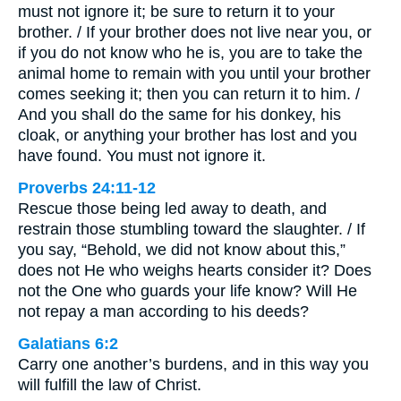
must not ignore it; be sure to return it to your
brother. / If your brother does not live near you, or
if you do not know who he is, you are to take the
animal home to remain with you until your brother
comes seeking it; then you can return it to him. /
And you shall do the same for his donkey, his
cloak, or anything your brother has lost and you
have found. You must not ignore it.
Proverbs 24:11-12
Rescue those being led away to death, and
restrain those stumbling toward the slaughter. / If
you say, “Behold, we did not know about this,”
does not He who weighs hearts consider it? Does
not the One who guards your life know? Will He
not repay a man according to his deeds?
Galatians 6:2
Carry one another’s burdens, and in this way you
will fulfill the law of Christ.