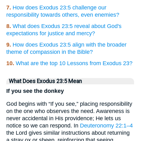
7.
How does Exodus 23:5 challenge our
responsibility towards others, even enemies?
8.
What does Exodus 23:5 reveal about God's
expectations for justice and mercy?
9.
How does Exodus 23:5 align with the broader
theme of compassion in the Bible?
10.
What are the top 10 Lessons from Exodus 23?
What Does Exodus 23:5 Mean
If you see the donkey
God begins with “If you see,” placing responsibility
on the one who observes the need. Awareness is
never accidental in His providence; He lets us
notice so we can respond. In
Deuteronomy 22:1–4
the Lord gives similar instructions about returning
a stray ox or sheep, reinforcing that seeing