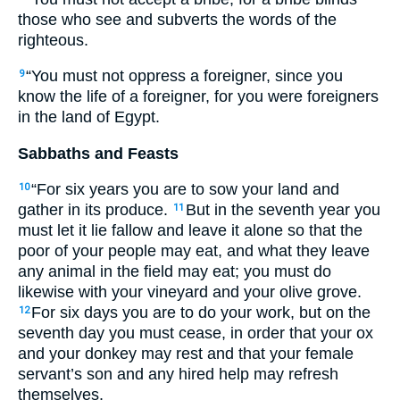
those who see and subverts the words of the
righteous.
“You must not oppress a foreigner, since you
9
know the life of a foreigner, for you were foreigners
in the land of Egypt.
Sabbaths and Feasts
“For six years you are to sow your land and
10
gather in its produce.
But in the seventh year you
11
must let it lie fallow and leave it alone so that the
poor of your people may eat, and what they leave
any animal in the field may eat; you must do
likewise with your vineyard and your olive grove.
For six days you are to do your work, but on the
12
seventh day you must cease, in order that your ox
and your donkey may rest and that your female
servant’s son and any hired help may refresh
themselves.