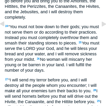
go before you and bring you to the Amorites, the
Hittites, the Perizzites, the Canaanites, the Hivites,
and the Jebusites, and I will destroy them
completely.
“You must not bow down to their gods; you must
24
not serve them or do according to their practices.
Instead you must completely overthrow them and
smash their standing stones to pieces.
You must
25
serve the
LORD
your God, and he will bless your
bread and your water, and I will remove sickness
from your midst.
No woman will miscarry her
26
young or be barren in your land. I will fulfill the
number of your days.
“I will send my terror before you, and I will
27
destroy all the people whom you encounter; I will
make all your enemies turn their backs to you.
I
28
will send hornets before you that will drive out the
Hivite, the Canaanite, and the Hittite before you.
I
29