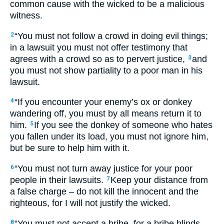
common cause with the wicked to be a malicious
witness.
“You must not follow a crowd in doing evil things;
2
in a lawsuit you must not offer testimony that
agrees with a crowd so as to pervert justice,
and
3
you must not show partiality to a poor man in his
lawsuit.
“If you encounter your enemy’s ox or donkey
4
wandering off, you must by all means return it to
him.
If you see the donkey of someone who hates
5
you fallen under its load, you must not ignore him,
but be sure to help him with it.
“You must not turn away justice for your poor
6
people in their lawsuits.
Keep your distance from
7
a false charge – do not kill the innocent and the
righteous, for I will not justify the wicked.
“You must not accept a bribe, for a bribe blinds
8