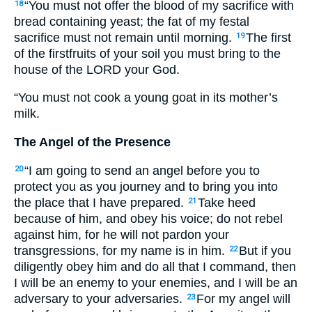
“You must not offer the blood of my sacrifice with
18
bread containing yeast; the fat of my festal
sacrifice must not remain until morning.
The first
19
of the firstfruits of your soil you must bring to the
house of the
LORD
your God.
“You must not cook a young goat in its mother’s
milk.
The Angel of the Presence
“I am going to send an angel before you to
20
protect you as you journey and to bring you into
the place that I have prepared.
Take heed
21
because of him, and obey his voice; do not rebel
against him, for he will not pardon your
transgressions, for my name is in him.
But if you
22
diligently obey him and do all that I command, then
I will be an enemy to your enemies, and I will be an
adversary to your adversaries.
For my angel will
23