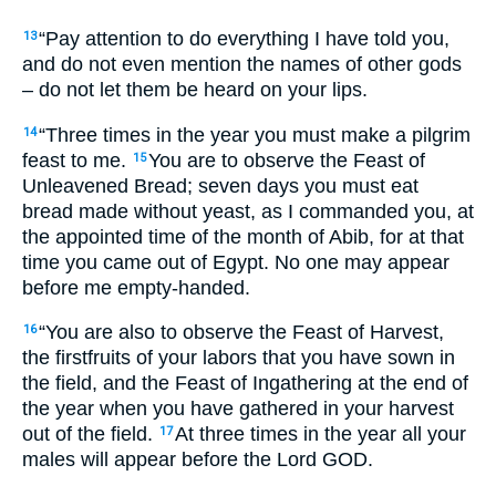
“Pay attention to do everything I have told you,
13
and do not even mention the names of other gods
– do not let them be heard on your lips.
“Three times in the year you must make a pilgrim
14
feast to me.
You are to observe the Feast of
15
Unleavened Bread; seven days you must eat
bread made without yeast, as I commanded you, at
the appointed time of the month of Abib, for at that
time you came out of Egypt. No one may appear
before me empty-handed.
“You are also to observe the Feast of Harvest,
16
the firstfruits of your labors that you have sown in
the field, and the Feast of Ingathering at the end of
the year when you have gathered in your harvest
out of the field.
At three times in the year all your
17
males will appear before the Lord
GOD
.