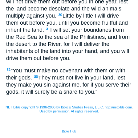
will not drive them out before you in one year, lest
the land become desolate and the wild animals
multiply against you.
Little by little I will drive
30
them out before you, until you become fruitful and
inherit the land.
I will set your boundaries from
31
the Red Sea to the sea of the Philistines, and from
the desert to the River, for I will deliver the
inhabitants of the land into your hand, and you will
drive them out before you.
“You must make no covenant with them or with
32
their gods.
They must not live in your land, lest
33
they make you sin against me, for if you serve their
gods, it will surely be a snare to you.”
NET Bible copyright © 1996-2006 by Biblical Studies Press, L.L.C. http://netbible.com.
Used by permission. All rights reserved.
Bible Hub