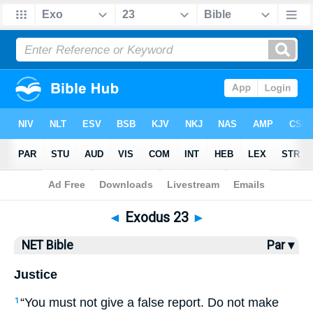
Bible
>
NET Bible
> Exodus 23
◄
Exodus 23
►
NET Bible
Par ▾
Justice
“You must not give a false report. Do not make
1