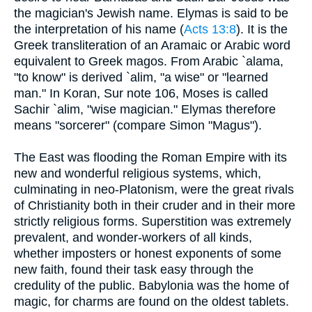
the magician's Jewish name. Elymas is said to be
the interpretation of his name (
Acts 13:8
). It is the
Greek transliteration of an Aramaic or Arabic word
equivalent to Greek magos. From Arabic `alama,
"to know" is derived `alim, "a wise" or "learned
man." In Koran, Sur note 106, Moses is called
Sachir `alim, "wise magician." Elymas therefore
means "sorcerer" (compare Simon "Magus").
The East was flooding the Roman Empire with its
new and wonderful religious systems, which,
culminating in neo-Platonism, were the great rivals
of Christianity both in their cruder and in their more
strictly religious forms. Superstition was extremely
prevalent, and wonder-workers of all kinds,
whether imposters or honest exponents of some
new faith, found their task easy through the
credulity of the public. Babylonia was the home of
magic, for charms are found on the oldest tablets.