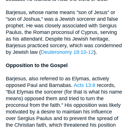
Barjesus, whose name means "son of Jesus" or
"son of Joshua," was a Jewish sorcerer and false
prophet. He was closely associated with Sergius
Paulus, the Roman proconsul of Cyprus, serving
as his attendant. Despite his Jewish heritage,
Barjesus practiced sorcery, which was condemned
by Jewish law (
Deuteronomy 18:10-12
).
Opposition to the Gospel
Barjesus, also referred to as Elymas, actively
opposed Paul and Barnabas.
Acts 13:8
records,
"But Elymas the sorcerer (for that is what his name
means) opposed them and tried to turn the
proconsul from the faith." His opposition was likely
motivated by a desire to maintain his influence
over Sergius Paulus and to prevent the spread of
the Christian faith, which threatened his position