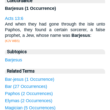
Concordance
Barjesus (1 Occurrence)
Acts 13:6
And when they had gone through the isle unto
Paphos, they found a certain sorcerer, a false
prophet, a Jew, whose name was
Barjesus
:
(KJV WBS)
Subtopics
Barjesus
Related Terms
Bar-jesus (1 Occurrence)
Bar (27 Occurrences)
Paphos (2 Occurrences)
Elymas (2 Occurrences)
Magician (5 Occurrences)