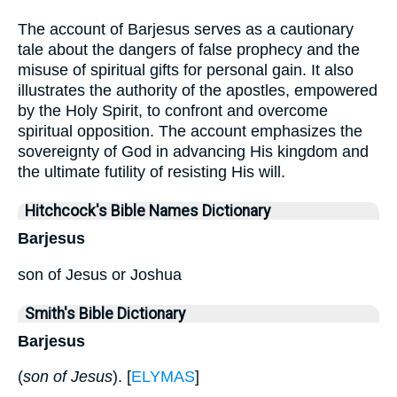
The account of Barjesus serves as a cautionary
tale about the dangers of false prophecy and the
misuse of spiritual gifts for personal gain. It also
illustrates the authority of the apostles, empowered
by the Holy Spirit, to confront and overcome
spiritual opposition. The account emphasizes the
sovereignty of God in advancing His kingdom and
the ultimate futility of resisting His will.
Hitchcock's Bible Names Dictionary
Barjesus
son of Jesus or Joshua
Smith's Bible Dictionary
Barjesus
(
son of Jesus
). [
ELYMAS
]