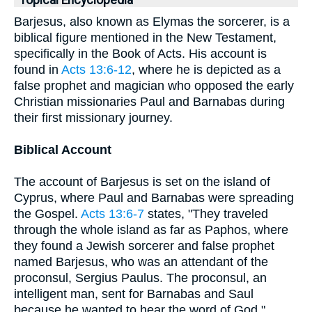
Topical Encyclopedia
Barjesus, also known as Elymas the sorcerer, is a
biblical figure mentioned in the New Testament,
specifically in the Book of Acts. His account is
found in
Acts 13:6-12
, where he is depicted as a
false prophet and magician who opposed the early
Christian missionaries Paul and Barnabas during
their first missionary journey.
Biblical Account
The account of Barjesus is set on the island of
Cyprus, where Paul and Barnabas were spreading
the Gospel.
Acts 13:6-7
states, "They traveled
through the whole island as far as Paphos, where
they found a Jewish sorcerer and false prophet
named Barjesus, who was an attendant of the
proconsul, Sergius Paulus. The proconsul, an
intelligent man, sent for Barnabas and Saul
because he wanted to hear the word of God."