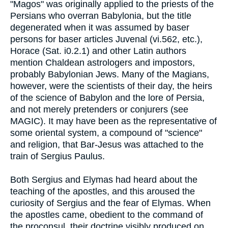
"Magos" was originally applied to the priests of the
Persians who overran Babylonia, but the title
degenerated when it was assumed by baser
persons for baser articles Juvenal (vi.562, etc.),
Horace (Sat. i0.2.1) and other Latin authors
mention Chaldean astrologers and impostors,
probably Babylonian Jews. Many of the Magians,
however, were the scientists of their day, the heirs
of the science of Babylon and the lore of Persia,
and not merely pretenders or conjurers (see
MAGIC). It may have been as the representative of
some oriental system, a compound of "science"
and religion, that Bar-Jesus was attached to the
train of Sergius Paulus.
Both Sergius and Elymas had heard about the
teaching of the apostles, and this aroused the
curiosity of Sergius and the fear of Elymas. When
the apostles came, obedient to the command of
the proconsul, their doctrine visibly produced on