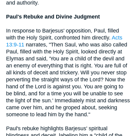
and authority.
Paul's Rebuke and Divine Judgment
In response to Barjesus' opposition, Paul, filled
with the Holy Spirit, confronted him directly.
Acts
13:9-11
narrates, "Then Saul, who was also called
Paul, filled with the Holy Spirit, looked directly at
Elymas and said, 'You are a child of the devil and
an enemy of everything that is right. You are full of
all kinds of deceit and trickery. Will you never stop
perverting the straight ways of the Lord? Now the
hand of the Lord is against you. You are going to
be blind, and for a time you will be unable to see
the light of the sun.' Immediately mist and darkness
came over him, and he groped about, seeking
someone to lead him by the hand."
Paul's rebuke highlights Barjesus' spiritual
blindness and deceit, labeling him a "child of the