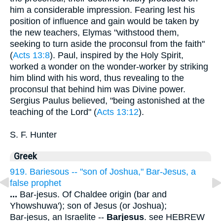
him a considerable impression. Fearing lest his
position of influence and gain would be taken by
the new teachers, Elymas "withstood them,
seeking to turn aside the proconsul from the faith"
(
Acts 13:8
). Paul, inspired by the Holy Spirit,
worked a wonder on the wonder-worker by striking
him blind with his word, thus revealing to the
proconsul that behind him was Divine power.
Sergius Paulus believed, "being astonished at the
teaching of the Lord" (
Acts 13:12
).
S. F. Hunter
Greek
919. Bariesous -- "son of Joshua," Bar-Jesus, a
false prophet
...
Bar-jesus. Of Chaldee origin (bar and
Yhowshuwa'); son of Jesus (or Joshua);
Bar-jesus, an Israelite --
Barjesus
. see HEBREW