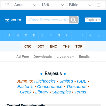
Bible
>
Topical
> Barjesus
◄
Barjesus
►
Jump to:
Hitchcock's
•
Smith's
•
ISBE
•
Easton's
•
Concordance
•
Thesaurus
•
Greek
•
Library
•
Subtopics
•
Terms