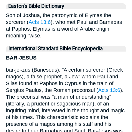
Easton's Bible Dictionary
Son of Joshua, the patronymic of Elymas the
sorcerer (
Acts 13:6
), who met Paul and Barnabas
at Paphos. Elymas is a word of Arabic origin
meaning "wise."
International Standard Bible Encyclopedia
BAR-JESUS
bar-je'-zus (Bariesous): "A certain sorcerer (Greek
magos), a false prophet, a Jew" whom Paul and
Silas found at Paphos in Cyprus in the train of
Sergius Paulus, the Roman proconsul (
Acts 13:6
).
The proconsul was "a man of understanding"
(literally, a prudent or sagacious man), of an
inquiring mind, interested in the thought and magic
of his times. This characteristic explains the
presence of a magos among his staff and his
desire to hear Barnabas and Saul. Bar-Jesus was