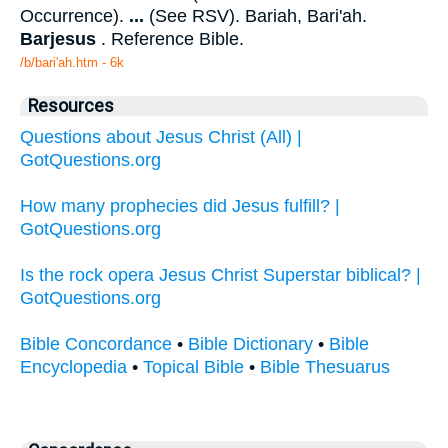
Occurrence).
...
(See RSV). Bariah, Bari'ah.
Barjesus
. Reference Bible.
/b/bari'ah.htm - 6k
Resources
Questions about Jesus Christ (All) |
GotQuestions.org
How many prophecies did Jesus fulfill? |
GotQuestions.org
Is the rock opera Jesus Christ Superstar biblical? |
GotQuestions.org
Bible Concordance
•
Bible Dictionary
•
Bible
Encyclopedia
•
Topical Bible
•
Bible Thesuarus