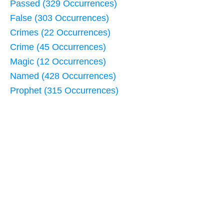
Passed (329 Occurrences)
False (303 Occurrences)
Crimes (22 Occurrences)
Crime (45 Occurrences)
Magic (12 Occurrences)
Named (428 Occurrences)
Prophet (315 Occurrences)