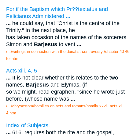
For if the Baptism which Pr??textatus and
Felicianus Administered
...
...
he could say, that "Christ is the centre of the
Trinity." In the next place, he
has taken occasion of the names of the sorcerers
Simon and
Barjesus
to vent
...
/.../writings in connection with the donatist controversy /chapter 40 46
for.htm
Acts xiii. 4, 5
...
It is not clear whether this relates to the two
names,
Barjesus
and Elymas, (if
so we might, read egraphen, "since he wrote just
before, (whose name was
...
/.../chrysostom/homilies on acts and romans/homily xxviii acts xiii
4.htm
Index of Subjects.
...
616. requires both the rite and the gospel,