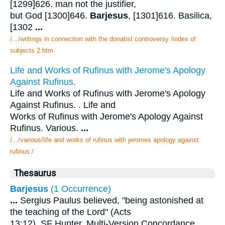
[1299]626. man not the justifier,
but God [1300]646.
Barjesus
, [1301]616. Basilica,
[1302
...
/.../writings in connection with the donatist controversy /index of
subjects 2.htm
Life and Works of Rufinus with Jerome's Apology
Against Rufinus.
Life and Works of Rufinus with Jerome's Apology
Against Rufinus. . Life and
Works of Rufinus with Jerome's Apology Against
Rufinus. Various.
...
/.../various/life and works of rufinus with jeromes apology against
rufinus /
Thesaurus
Barjesus
(1 Occurrence)
...
Sergius Paulus believed, "being astonished at
the teaching of the Lord" (Acts
13:12). SF Hunter. Multi-Version Concordance