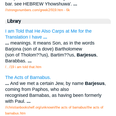
bar. see HEBREW Yhowshuwa'.
...
//strongsnumbers.com/greek2/919.htm
- 6k
Library
I am Told that He Also Carps at Me for the
Translation I have
...
...
meanings. It means Son, as in the words
Barjona (son of a dove) Bartholomew
(son of Tholom??us), Bartim??us,
Barjesus
,
Barabbas.
...
/.../19 i am told that.htm
The Acts of Barnabus.
...
And we met a certain Jew, by name
Barjesus
,
coming from Paphos, who also
recognised Barnabas, as having been formerly
with Paul.
...
//christianbookshelf.org/unknown/the acts of barnabus/the acts of
barnabus.htm