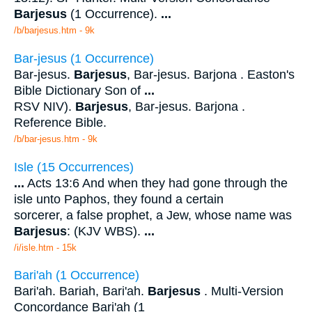
Barjesus
(1 Occurrence).
...
/b/barjesus.htm - 9k
Bar-jesus (1 Occurrence)
Bar-jesus.
Barjesus
, Bar-jesus. Barjona . Easton's
Bible Dictionary Son of
...
RSV NIV).
Barjesus
, Bar-jesus. Barjona .
Reference Bible.
/b/bar-jesus.htm - 9k
Isle (15 Occurrences)
...
Acts 13:6 And when they had gone through the
isle unto Paphos, they found a certain
sorcerer, a false prophet, a Jew, whose name was
Barjesus
: (KJV WBS).
...
/i/isle.htm - 15k
Bari'ah (1 Occurrence)
Bari'ah. Bariah, Bari'ah.
Barjesus
. Multi-Version
Concordance Bari'ah (1