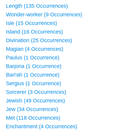
Length (135 Occurrences)
Wonder-worker (9 Occurrences)
Isle (15 Occurrences)
Island (16 Occurrences)
Divination (25 Occurrences)
Magian (4 Occurrences)
Paulus (1 Occurrence)
Barjona (1 Occurrence)
Bari'ah (1 Occurrence)
Sergius (1 Occurrence)
Sorcerer (3 Occurrences)
Jewish (49 Occurrences)
Jew (34 Occurrences)
Met (118 Occurrences)
Enchantment (4 Occurrences)