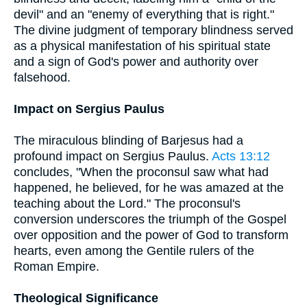
devil" and an "enemy of everything that is right."
The divine judgment of temporary blindness served
as a physical manifestation of his spiritual state
and a sign of God's power and authority over
falsehood.
Impact on Sergius Paulus
The miraculous blinding of Barjesus had a
profound impact on Sergius Paulus.
Acts 13:12
concludes, "When the proconsul saw what had
happened, he believed, for he was amazed at the
teaching about the Lord." The proconsul's
conversion underscores the triumph of the Gospel
over opposition and the power of God to transform
hearts, even among the Gentile rulers of the
Roman Empire.
Theological Significance