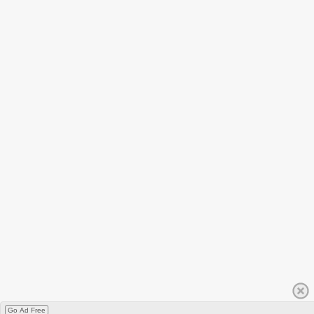
Go Ad Free