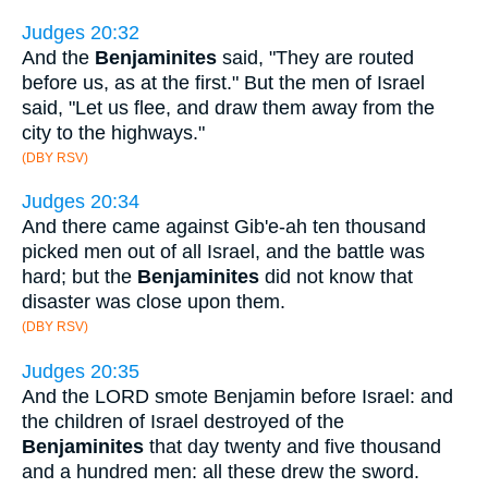
Judges 20:32
And the
Benjaminites
said, "They are routed
before us, as at the first." But the men of Israel
said, "Let us flee, and draw them away from the
city to the highways."
(DBY RSV)
Judges 20:34
And there came against Gib'e-ah ten thousand
picked men out of all Israel, and the battle was
hard; but the
Benjaminites
did not know that
disaster was close upon them.
(DBY RSV)
Judges 20:35
And the LORD smote Benjamin before Israel: and
the children of Israel destroyed of the
Benjaminites
that day twenty and five thousand
and a hundred men: all these drew the sword.