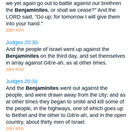
we yet again go out to battle against our brethren
the
Benjaminites
, or shall we cease?" And the
LORD said, "Go up; for tomorrow I will give them
into your hand."
(DBY RSV)
Judges 20:30
And the people of Israel went up against the
Benjaminites
on the third day, and set themselves
in array against Gib'e-ah, as at other times.
(DBY RSV)
Judges 20:31
And the
Benjaminites
went out against the
people, and were drawn away from the city; and as
at other times they began to smite and kill some of
the people, in the highways, one of which goes up
to Bethel and the other to Gib'e-ah, and in the open
country, about thirty men of Israel.
(DBY RSV)