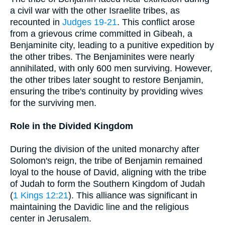
a civil war with the other Israelite tribes, as
recounted in
Judges 19-21
. This conflict arose
from a grievous crime committed in Gibeah, a
Benjaminite city, leading to a punitive expedition by
the other tribes. The Benjaminites were nearly
annihilated, with only 600 men surviving. However,
the other tribes later sought to restore Benjamin,
ensuring the tribe's continuity by providing wives
for the surviving men.
Role in the Divided Kingdom
During the division of the united monarchy after
Solomon's reign, the tribe of Benjamin remained
loyal to the house of David, aligning with the tribe
of Judah to form the Southern Kingdom of Judah
(
1 Kings 12:21
). This alliance was significant in
maintaining the Davidic line and the religious
center in Jerusalem.