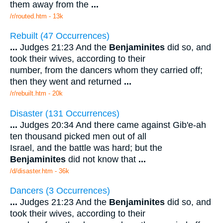
them away from the
...
/r/routed.htm - 13k
Rebuilt (47 Occurrences)
...
Judges 21:23 And the
Benjaminites
did so, and
took their wives, according to their
number, from the dancers whom they carried off;
then they went and returned
...
/r/rebuilt.htm - 20k
Disaster (131 Occurrences)
...
Judges 20:34 And there came against Gib'e-ah
ten thousand picked men out of all
Israel, and the battle was hard; but the
Benjaminites
did not know that
...
/d/disaster.htm - 36k
Dancers (3 Occurrences)
...
Judges 21:23 And the
Benjaminites
did so, and
took their wives, according to their