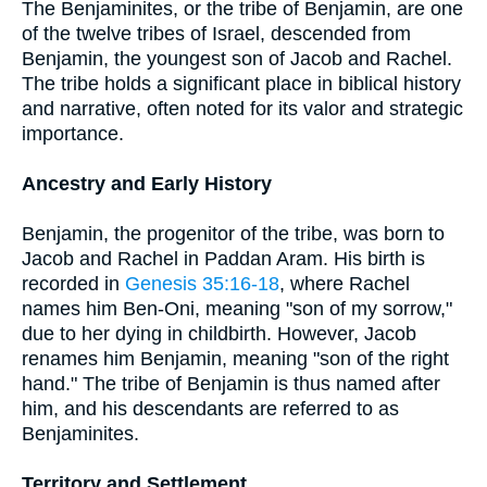
The Benjaminites, or the tribe of Benjamin, are one
of the twelve tribes of Israel, descended from
Benjamin, the youngest son of Jacob and Rachel.
The tribe holds a significant place in biblical history
and narrative, often noted for its valor and strategic
importance.
Ancestry and Early History
Benjamin, the progenitor of the tribe, was born to
Jacob and Rachel in Paddan Aram. His birth is
recorded in
Genesis 35:16-18
, where Rachel
names him Ben-Oni, meaning "son of my sorrow,"
due to her dying in childbirth. However, Jacob
renames him Benjamin, meaning "son of the right
hand." The tribe of Benjamin is thus named after
him, and his descendants are referred to as
Benjaminites.
Territory and Settlement