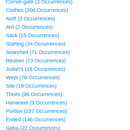
Corner-gate (3 Occurrences)
Clothes (208 Occurrences)
Aloft (3 Occurrences)
Ard (2 Occurrences)
Sack (15 Occurrences)
Starting (34 Occurrences)
Searched (71 Occurrences)
Reuben (73 Occurrences)
Judah's (18 Occurrences)
Wept (78 Occurrences)
Site (19 Occurrences)
Theirs (96 Occurrences)
Hananeel (3 Occurrences)
Portion (227 Occurrences)
Ended (146 Occurrences)
Geba (22 Occurrences)