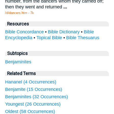
number, from the dancers whom they carried off;
then they went and returned
...
/d/dancers.htm - 7k
Resources
Bible Concordance
•
Bible Dictionary
•
Bible
Encyclopedia
•
Topical Bible
•
Bible Thesuarus
Subtopics
Benjaminites
Related Terms
Hananel (4 Occurrences)
Benjamite (15 Occurrences)
Benjaminites (32 Occurrences)
Youngest (26 Occurrences)
Oldest (58 Occurrences)