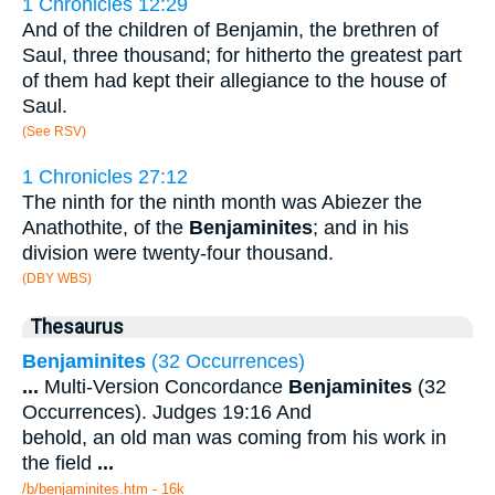
1 Chronicles 12:29
And of the children of Benjamin, the brethren of
Saul, three thousand; for hitherto the greatest part
of them had kept their allegiance to the house of
Saul.
(See RSV)
1 Chronicles 27:12
The ninth for the ninth month was Abiezer the
Anathothite, of the
Benjaminites
; and in his
division were twenty-four thousand.
(DBY WBS)
Thesaurus
Benjaminites
(32 Occurrences)
...
Multi-Version Concordance
Benjaminites
(32
Occurrences). Judges 19:16 And
behold, an old man was coming from his work in
the field
...
/b/benjaminites.htm - 16k