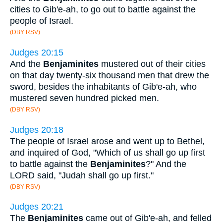
cities to Gib'e-ah, to go out to battle against the
people of Israel.
(DBY RSV)
Judges 20:15
And the
Benjaminites
mustered out of their cities
on that day twenty-six thousand men that drew the
sword, besides the inhabitants of Gib'e-ah, who
mustered seven hundred picked men.
(DBY RSV)
Judges 20:18
The people of Israel arose and went up to Bethel,
and inquired of God, "Which of us shall go up first
to battle against the
Benjaminites
?" And the
LORD said, "Judah shall go up first."
(DBY RSV)
Judges 20:21
The
Benjaminites
came out of Gib'e-ah, and felled