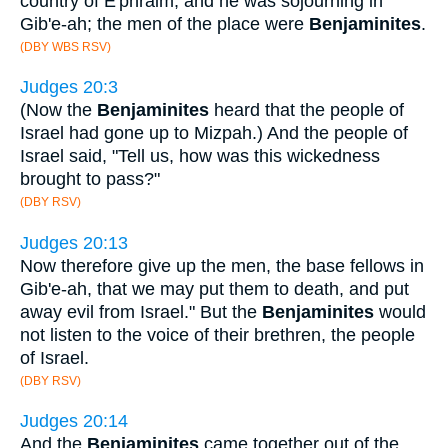
country of E'phraim, and he was sojourning in
Gib'e-ah; the men of the place were
Benjaminites
.
(DBY WBS RSV)
Judges 20:3
(Now the
Benjaminites
heard that the people of
Israel had gone up to Mizpah.) And the people of
Israel said, "Tell us, how was this wickedness
brought to pass?"
(DBY RSV)
Judges 20:13
Now therefore give up the men, the base fellows in
Gib'e-ah, that we may put them to death, and put
away evil from Israel." But the
Benjaminites
would
not listen to the voice of their brethren, the people
of Israel.
(DBY RSV)
Judges 20:14
And the
Benjaminites
came together out of the