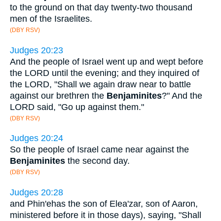
to the ground on that day twenty-two thousand
men of the Israelites.
(DBY RSV)
Judges 20:23
And the people of Israel went up and wept before
the LORD until the evening; and they inquired of
the LORD, "Shall we again draw near to battle
against our brethren the
Benjaminites
?" And the
LORD said, "Go up against them."
(DBY RSV)
Judges 20:24
So the people of Israel came near against the
Benjaminites
the second day.
(DBY RSV)
Judges 20:28
and Phin'ehas the son of Elea'zar, son of Aaron,
ministered before it in those days), saying, "Shall