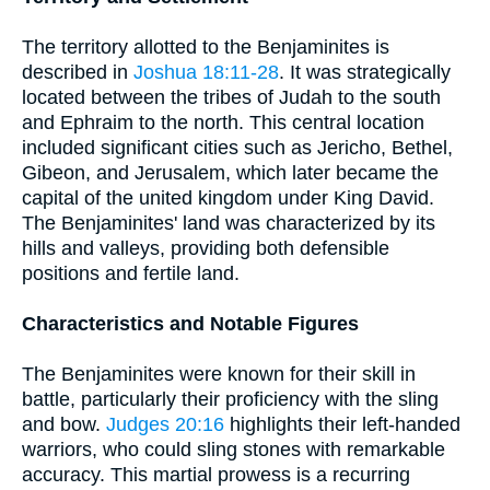
The territory allotted to the Benjaminites is
described in
Joshua 18:11-28
. It was strategically
located between the tribes of Judah to the south
and Ephraim to the north. This central location
included significant cities such as Jericho, Bethel,
Gibeon, and Jerusalem, which later became the
capital of the united kingdom under King David.
The Benjaminites' land was characterized by its
hills and valleys, providing both defensible
positions and fertile land.
Characteristics and Notable Figures
The Benjaminites were known for their skill in
battle, particularly their proficiency with the sling
and bow.
Judges 20:16
highlights their left-handed
warriors, who could sling stones with remarkable
accuracy. This martial prowess is a recurring