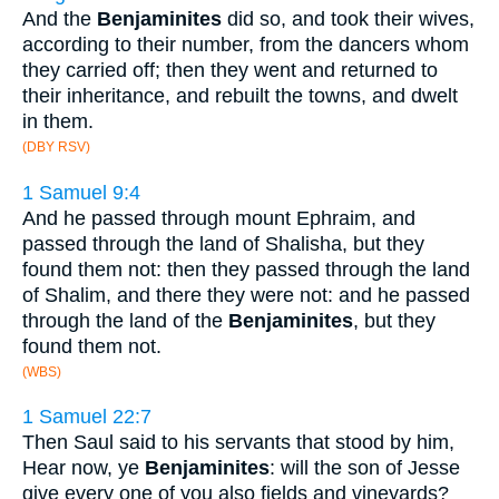
And the
Benjaminites
did so, and took their wives,
according to their number, from the dancers whom
they carried off; then they went and returned to
their inheritance, and rebuilt the towns, and dwelt
in them.
(DBY RSV)
1 Samuel 9:4
And he passed through mount Ephraim, and
passed through the land of Shalisha, but they
found them not: then they passed through the land
of Shalim, and there they were not: and he passed
through the land of the
Benjaminites
, but they
found them not.
(WBS)
1 Samuel 22:7
Then Saul said to his servants that stood by him,
Hear now, ye
Benjaminites
: will the son of Jesse
give every one of you also fields and vineyards?