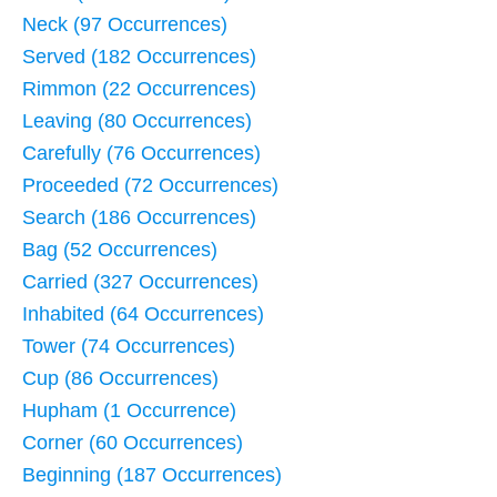
Neck (97 Occurrences)
Served (182 Occurrences)
Rimmon (22 Occurrences)
Leaving (80 Occurrences)
Carefully (76 Occurrences)
Proceeded (72 Occurrences)
Search (186 Occurrences)
Bag (52 Occurrences)
Carried (327 Occurrences)
Inhabited (64 Occurrences)
Tower (74 Occurrences)
Cup (86 Occurrences)
Hupham (1 Occurrence)
Corner (60 Occurrences)
Beginning (187 Occurrences)