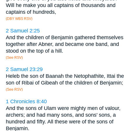
Will he make you all captains of thousands and
captains of hundreds,
(DBY WBS RSV)
2 Samuel 2:25
And the children of Benjamin gathered themselves
together after Abner, and became one band, and
stood on the top of a hill.
(See RSV)
2 Samuel 23:29
Heleb the son of Baanah the Netophathite, Ittai the
son of Ribai of Gibeah of the children of Benjamin;
(See RSV)
1 Chronicles 8:40
And the sons of Ulam were mighty men of valour,
archers; and had many sons, and sons' sons, a
hundred and fifty. All these were of the sons of
Benjamin.