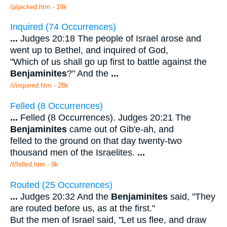
/p/picked.htm - 18k
Inquired (74 Occurrences)
...
Judges 20:18 The people of Israel arose and
went up to Bethel, and inquired of God,
"Which of us shall go up first to battle against the
Benjaminites
?" And the
...
/i/inquired.htm - 28k
Felled (8 Occurrences)
...
Felled (8 Occurrences). Judges 20:21 The
Benjaminites
came out of Gib'e-ah, and
felled to the ground on that day twenty-two
thousand men of the Israelites.
...
/f/felled.htm - 9k
Routed (25 Occurrences)
...
Judges 20:32 And the
Benjaminites
said, "They
are routed before us, as at the first."
But the men of Israel said, "Let us flee, and draw