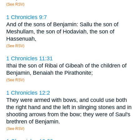
(See RSV)
1 Chronicles 9:7
And of the sons of Benjamin: Sallu the son of
Meshullam, the son of Hodaviah, the son of
Hassenuah,
(See RSV)
1 Chronicles 11:31
Ithai the son of Ribai of Gibeah of the children of
Benjamin, Benaiah the Pirathonite;
(See RSV)
1 Chronicles 12:2
They were armed with bows, and could use both
the right hand and the left in slinging stones and in
shooting arrows from the bow; they were of Saul's
brethren of Benjamin.
(See RSV)