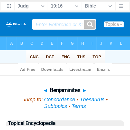
Bible
>
Topical
> Benjaminites
◄
Benjaminites
►
Jump to:
Concordance
•
Thesaurus
•
Subtopics
•
Terms
Topical Encyclopedia