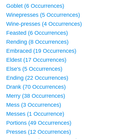
Goblet (6 Occurrences)
Winepresses (5 Occurrences)
Wine-presses (4 Occurrences)
Feasted (6 Occurrences)
Rending (8 Occurrences)
Embraced (19 Occurrences)
Eldest (17 Occurrences)
Else's (5 Occurrences)
Ending (22 Occurrences)
Drank (70 Occurrences)
Merry (38 Occurrences)
Mess (3 Occurrences)
Messes (1 Occurrence)
Portions (49 Occurrences)
Presses (12 Occurrences)