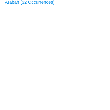
Arabah (32 Occurrences)