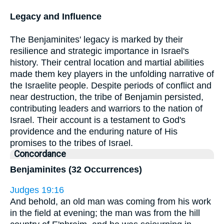
Legacy and Influence
The Benjaminites' legacy is marked by their
resilience and strategic importance in Israel's
history. Their central location and martial abilities
made them key players in the unfolding narrative of
the Israelite people. Despite periods of conflict and
near destruction, the tribe of Benjamin persisted,
contributing leaders and warriors to the nation of
Israel. Their account is a testament to God's
providence and the enduring nature of His
promises to the tribes of Israel.
Concordance
Benjaminites (32 Occurrences)
Judges 19:16
And behold, an old man was coming from his work
in the field at evening; the man was from the hill