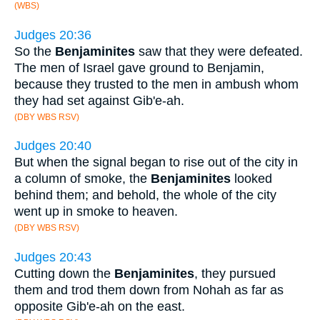
(WBS)
Judges 20:36
So the
Benjaminites
saw that they were defeated.
The men of Israel gave ground to Benjamin,
because they trusted to the men in ambush whom
they had set against Gib'e-ah.
(DBY WBS RSV)
Judges 20:40
But when the signal began to rise out of the city in
a column of smoke, the
Benjaminites
looked
behind them; and behold, the whole of the city
went up in smoke to heaven.
(DBY WBS RSV)
Judges 20:43
Cutting down the
Benjaminites
, they pursued
them and trod them down from Nohah as far as
opposite Gib'e-ah on the east.