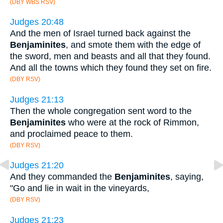
(DBY WBS RSV)
Judges 20:48
And the men of Israel turned back against the
Benjaminites
, and smote them with the edge of
the sword, men and beasts and all that they found.
And all the towns which they found they set on fire.
(DBY RSV)
Judges 21:13
Then the whole congregation sent word to the
Benjaminites
who were at the rock of Rimmon,
and proclaimed peace to them.
(DBY RSV)
Judges 21:20
And they commanded the
Benjaminites
, saying,
"Go and lie in wait in the vineyards,
(DBY RSV)
Judges 21:23