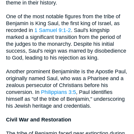
theme in their history.
One of the most notable figures from the tribe of
Benjamin is King Saul, the first king of Israel, as
recorded in
1 Samuel 9:1-2
. Saul's kingship
marked a significant transition from the period of
the judges to the monarchy. Despite his initial
success, Saul's reign was marred by disobedience
to God, leading to his rejection as king.
Another prominent Benjaminite is the Apostle Paul,
originally named Saul, who was a Pharisee and a
zealous persecutor of Christians before his
conversion. In
Philippians 3:5
, Paul identifies
himself as "of the tribe of Benjamin," underscoring
his Jewish heritage and credentials.
Civil War and Restoration
The tribe of Benjamin faced near extinction during