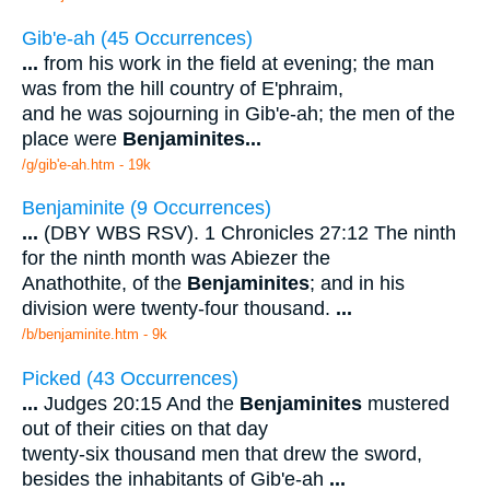
Gib'e-ah (45 Occurrences)
...
from his work in the field at evening; the man
was from the hill country of E'phraim,
and he was sojourning in Gib'e-ah; the men of the
place were
Benjaminites
...
/g/gib'e-ah.htm - 19k
Benjaminite (9 Occurrences)
...
(DBY WBS RSV). 1 Chronicles 27:12 The ninth
for the ninth month was Abiezer the
Anathothite, of the
Benjaminites
; and in his
division were twenty-four thousand.
...
/b/benjaminite.htm - 9k
Picked (43 Occurrences)
...
Judges 20:15 And the
Benjaminites
mustered
out of their cities on that day
twenty-six thousand men that drew the sword,
besides the inhabitants of Gib'e-ah
...