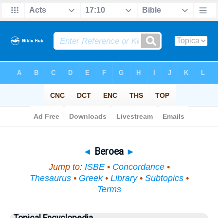
Bible
>
Topical
> Beroea
◄
Beroea
►
Jump to:
ISBE
•
Concordance
•
Thesaurus
•
Greek
•
Library
•
Subtopics
•
Terms