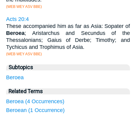
(WEB WEY ASV BBE)
Acts 20:4
These accompanied him as far as Asia: Sopater of
Beroea
; Aristarchus and Secundus of the
Thessalonians; Gaius of Derbe; Timothy; and
Tychicus and Trophimus of Asia.
(WEB WEY ASV BBE)
Subtopics
Beroea
Related Terms
Beroea (4 Occurrences)
Beroean (1 Occurrence)