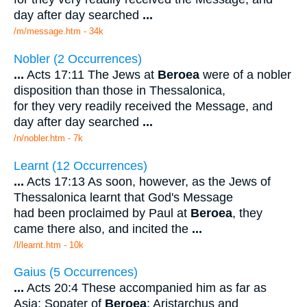
day after day searched
...
/m/message.htm - 34k
Nobler (2 Occurrences)
...
Acts 17:11 The Jews at
Beroea
were of a nobler
disposition than those in Thessalonica,
for they very readily received the Message, and
day after day searched
...
/n/nobler.htm - 7k
Learnt (12 Occurrences)
...
Acts 17:13 As soon, however, as the Jews of
Thessalonica learnt that God's Message
had been proclaimed by Paul at
Beroea
, they
came there also, and incited the
...
/l/learnt.htm - 10k
Gaius (5 Occurrences)
...
Acts 20:4 These accompanied him as far as
Asia: Sopater of
Beroea
; Aristarchus and