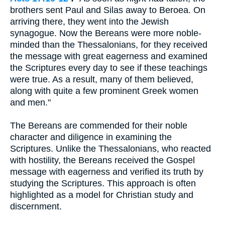
brothers sent Paul and Silas away to Beroea. On
arriving there, they went into the Jewish
synagogue. Now the Bereans were more noble-
minded than the Thessalonians, for they received
the message with great eagerness and examined
the Scriptures every day to see if these teachings
were true. As a result, many of them believed,
along with quite a few prominent Greek women
and men."
The Bereans are commended for their noble
character and diligence in examining the
Scriptures. Unlike the Thessalonians, who reacted
with hostility, the Bereans received the Gospel
message with eagerness and verified its truth by
studying the Scriptures. This approach is often
highlighted as a model for Christian study and
discernment.