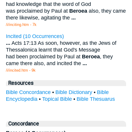
had knowledge that the word of God
was proclaimed by Paul at
Beroea
also, they came
there likewise, agitating the
...
/i/inciting.htm - 7k
Incited (10 Occurrences)
...
Acts 17:13 As soon, however, as the Jews of
Thessalonica learnt that God's Message
had been proclaimed by Paul at
Beroea
, they
came there also, and incited the
...
/i/incited.htm - 9k
Resources
Bible Concordance
•
Bible Dictionary
•
Bible
Encyclopedia
•
Topical Bible
•
Bible Thesuarus
Concordance