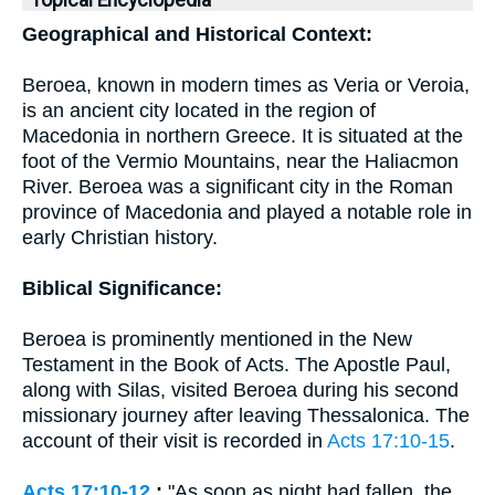
Topical Encyclopedia
Geographical and Historical Context:
Beroea, known in modern times as Veria or Veroia,
is an ancient city located in the region of
Macedonia in northern Greece. It is situated at the
foot of the Vermio Mountains, near the Haliacmon
River. Beroea was a significant city in the Roman
province of Macedonia and played a notable role in
early Christian history.
Biblical Significance:
Beroea is prominently mentioned in the New
Testament in the Book of Acts. The Apostle Paul,
along with Silas, visited Beroea during his second
missionary journey after leaving Thessalonica. The
account of their visit is recorded in
Acts 17:10-15
.
Acts 17:10-12
:
"As soon as night had fallen, the