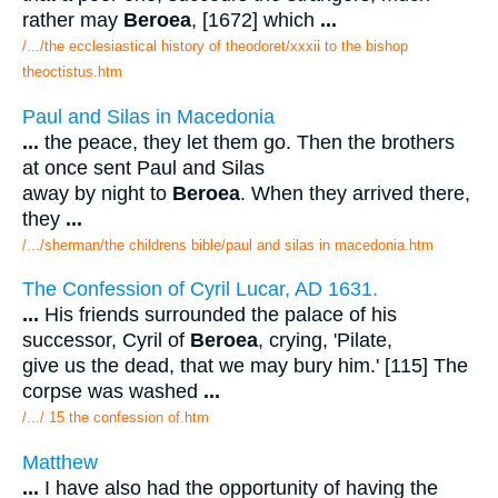
rather may
Beroea
, [1672] which
...
/.../the ecclesiastical history of theodoret/xxxii to the bishop
theoctistus.htm
Paul and Silas in Macedonia
...
the peace, they let them go. Then the brothers
at once sent Paul and Silas
away by night to
Beroea
. When they arrived there,
they
...
/.../sherman/the childrens bible/paul and silas in macedonia.htm
The Confession of Cyril Lucar, AD 1631.
...
His friends surrounded the palace of his
successor, Cyril of
Beroea
, crying, 'Pilate,
give us the dead, that we may bury him.' [115] The
corpse was washed
...
/.../ 15 the confession of.htm
Matthew
...
I have also had the opportunity of having the