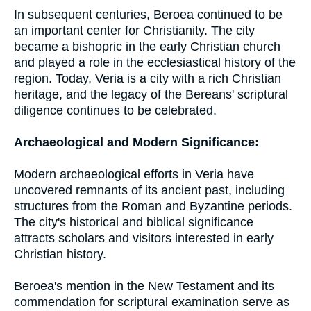
In subsequent centuries, Beroea continued to be
an important center for Christianity. The city
became a bishopric in the early Christian church
and played a role in the ecclesiastical history of the
region. Today, Veria is a city with a rich Christian
heritage, and the legacy of the Bereans' scriptural
diligence continues to be celebrated.
Archaeological and Modern Significance:
Modern archaeological efforts in Veria have
uncovered remnants of its ancient past, including
structures from the Roman and Byzantine periods.
The city's historical and biblical significance
attracts scholars and visitors interested in early
Christian history.
Beroea's mention in the New Testament and its
commendation for scriptural examination serve as