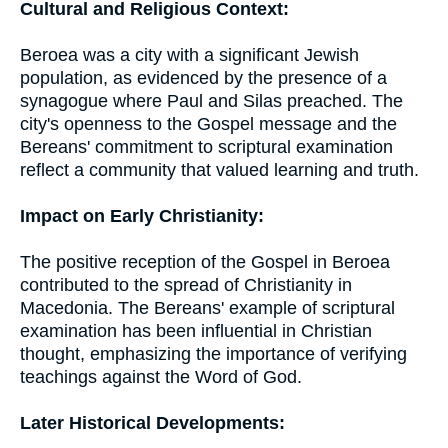
Cultural and Religious Context:
Beroea was a city with a significant Jewish
population, as evidenced by the presence of a
synagogue where Paul and Silas preached. The
city's openness to the Gospel message and the
Bereans' commitment to scriptural examination
reflect a community that valued learning and truth.
Impact on Early Christianity:
The positive reception of the Gospel in Beroea
contributed to the spread of Christianity in
Macedonia. The Bereans' example of scriptural
examination has been influential in Christian
thought, emphasizing the importance of verifying
teachings against the Word of God.
Later Historical Developments: