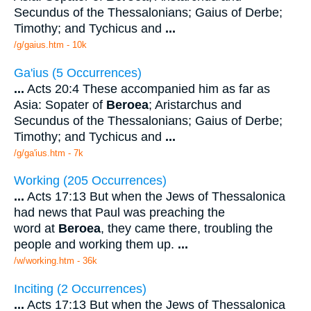
Secundus of the Thessalonians; Gaius of Derbe;
Timothy; and Tychicus and
...
/g/gaius.htm - 10k
Ga'ius (5 Occurrences)
...
Acts 20:4 These accompanied him as far as
Asia: Sopater of
Beroea
; Aristarchus and
Secundus of the Thessalonians; Gaius of Derbe;
Timothy; and Tychicus and
...
/g/ga'ius.htm - 7k
Working (205 Occurrences)
...
Acts 17:13 But when the Jews of Thessalonica
had news that Paul was preaching the
word at
Beroea
, they came there, troubling the
people and working them up.
...
/w/working.htm - 36k
Inciting (2 Occurrences)
...
Acts 17:13 But when the Jews of Thessalonica