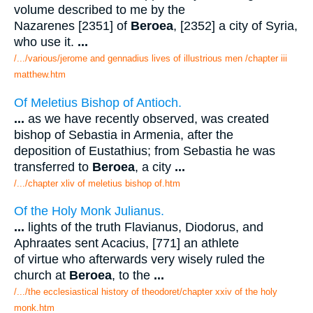
volume described to me by the
Nazarenes [2351] of
Beroea
, [2352] a city of Syria,
who use it.
...
/.../various/jerome and gennadius lives of illustrious men /chapter iii
matthew.htm
Of Meletius Bishop of Antioch.
...
as we have recently observed, was created
bishop of Sebastia in Armenia, after the
deposition of Eustathius; from Sebastia he was
transferred to
Beroea
, a city
...
/.../chapter xliv of meletius bishop of.htm
Of the Holy Monk Julianus.
...
lights of the truth Flavianus, Diodorus, and
Aphraates sent Acacius, [771] an athlete
of virtue who afterwards very wisely ruled the
church at
Beroea
, to the
...
/.../the ecclesiastical history of theodoret/chapter xxiv of the holy
monk.htm