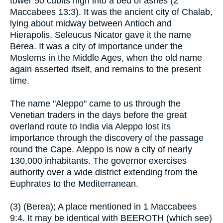
tower 50 cubits high into a bed of ashes (2
Maccabees 13:3). It was the ancient city of Chalab,
lying about midway between Antioch and
Hierapolis. Seleucus Nicator gave it the name
Berea. It was a city of importance under the
Moslems in the Middle Ages, when the old name
again asserted itself, and remains to the present
time.
The name "Aleppo" came to us through the
Venetian traders in the days before the great
overland route to India via Aleppo lost its
importance through the discovery of the passage
round the Cape. Aleppo is now a city of nearly
130,000 inhabitants. The governor exercises
authority over a wide district extending from the
Euphrates to the Mediterranean.
(3) (Berea); A place mentioned in 1 Maccabees
9:4. It may be identical with BEEROTH (which see)