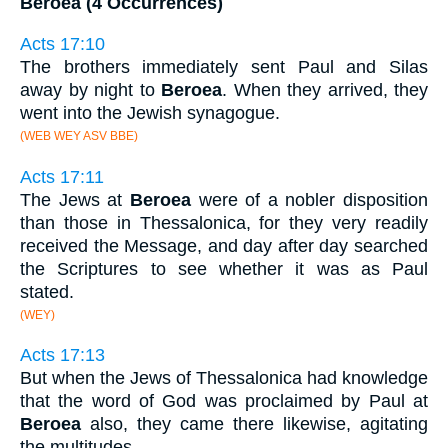
Beroea (4 Occurrences)
Acts 17:10
The brothers immediately sent Paul and Silas
away by night to
Beroea
. When they arrived, they
went into the Jewish synagogue.
(WEB WEY ASV BBE)
Acts 17:11
The Jews at
Beroea
were of a nobler disposition
than those in Thessalonica, for they very readily
received the Message, and day after day searched
the Scriptures to see whether it was as Paul
stated.
(WEY)
Acts 17:13
But when the Jews of Thessalonica had knowledge
that the word of God was proclaimed by Paul at
Beroea
also, they came there likewise, agitating
the multitudes.