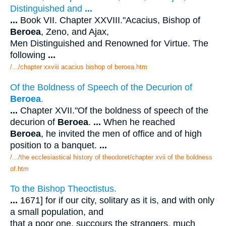
Distinguished and
...
...
Book VII. Chapter XXVIII."Acacius, Bishop of
Beroea
, Zeno, and Ajax,
Men Distinguished and Renowned for Virtue. The
following
...
/.../chapter xxviii acacius bishop of beroea.htm
Of the Boldness of Speech of the Decurion of
Beroea
.
...
Chapter XVII."Of the boldness of speech of the
decurion of
Beroea
.
...
When he reached
Beroea
, he invited the men of office and of high
position to a banquet.
...
/.../the ecclesiastical history of theodoret/chapter xvii of the boldness
of.htm
To the Bishop Theoctistus.
...
1671] for if our city, solitary as it is, and with only
a small population, and
that a poor one, succours the strangers, much