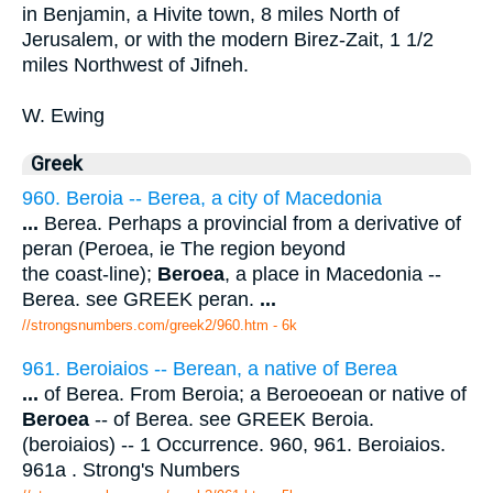
in Benjamin, a Hivite town, 8 miles North of
Jerusalem, or with the modern Birez-Zait, 1 1/2
miles Northwest of Jifneh.
W. Ewing
Greek
960. Beroia -- Berea, a city of Macedonia
...
Berea. Perhaps a provincial from a derivative of
peran (Peroea, ie The region beyond
the coast-line);
Beroea
, a place in Macedonia --
Berea. see GREEK peran.
...
//strongsnumbers.com/greek2/960.htm
- 6k
961. Beroiaios -- Berean, a native of Berea
...
of Berea. From Beroia; a Beroeoean or native of
Beroea
-- of Berea. see GREEK Beroia.
(beroiaios) -- 1 Occurrence. 960, 961. Beroiaios.
961a . Strong's Numbers