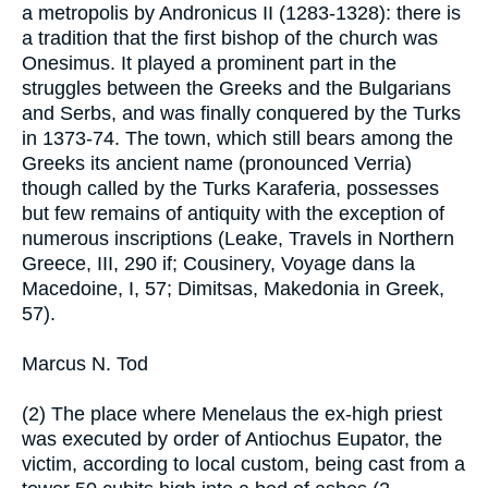
a metropolis by Andronicus II (1283-1328): there is
a tradition that the first bishop of the church was
Onesimus. It played a prominent part in the
struggles between the Greeks and the Bulgarians
and Serbs, and was finally conquered by the Turks
in 1373-74. The town, which still bears among the
Greeks its ancient name (pronounced Verria)
though called by the Turks Karaferia, possesses
but few remains of antiquity with the exception of
numerous inscriptions (Leake, Travels in Northern
Greece, III, 290 if; Cousinery, Voyage dans la
Macedoine, I, 57; Dimitsas, Makedonia in Greek,
57).
Marcus N. Tod
(2) The place where Menelaus the ex-high priest
was executed by order of Antiochus Eupator, the
victim, according to local custom, being cast from a