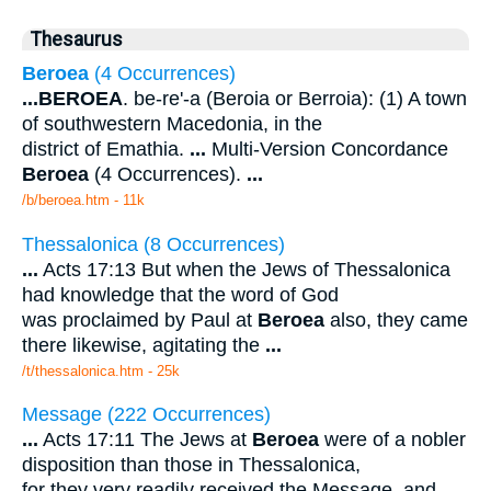
Thesaurus
Beroea
(4 Occurrences)
...
BEROEA
. be-re'-a (Beroia or Berroia): (1) A town
of southwestern Macedonia, in the
district of Emathia.
...
Multi-Version Concordance
Beroea
(4 Occurrences).
...
/b/beroea.htm - 11k
Thessalonica (8 Occurrences)
...
Acts 17:13 But when the Jews of Thessalonica
had knowledge that the word of God
was proclaimed by Paul at
Beroea
also, they came
there likewise, agitating the
...
/t/thessalonica.htm - 25k
Message (222 Occurrences)
...
Acts 17:11 The Jews at
Beroea
were of a nobler
disposition than those in Thessalonica,
for they very readily received the Message, and