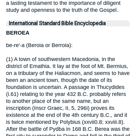
a lasting testament to the importance of diligent
study and openness to the truth of the Gospel.
International Standard Bible Encyclopedia
BEROEA
be-re'-a (Beroia or Berroia):
(1) A town of southwestern Macedonia, in the
district of Emathia. It lay at the foot of Mt. Bermius,
on a tributary of the Haliacmon, and seems to have
been an ancient town, though the date of its
foundation is uncertain. A passage in Thucydides
(i.61) relating to the year 432 B.C. probably refers
to another place of the same name, but an
inscription (Inscr Graec, II, 5, 296i) proves its
existence at the end of the 4th century B.C., and it
is twice mentioned by Polybius (xxvii0.8; xxviii.8).
After the battle of Pydba in 168 B.C. Berea was the
first city to surrender to Rome and fell in the third of