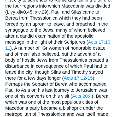
the four regions into which Macedonia was divided
(Livy xliv0.45; xlv.29). Paul and Silas came to
Berea from Thessalonica which they had been
forced by an uproar to leave, and preached in the
synagogue to the Jews, many of whom believed
after a candid examination of the apostolic
message in the light of their Scriptures (
Acts 17:10,
11
). A number of "Gr women of honorable estate
and of men" also believed, but the advent of a
body of hostile Jews from Thessalonica created a
disturbance in consequence of which Paul had to
leave the city, though Silas and Timothy stayed
there for a few days longer (
Acts 17:12-15
).
Perhaps the Sopater of Berea who accompanied
Paul to Asia on his last journey to Jerusalem was
one of his converts on this visit (
Acts 20:4
). Berea,
which was one of the most populous cities of
Macedonia early became a bishopric under the
metropolitan of Thessalonica and was itself made