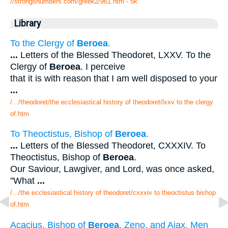
//strongsnumbers.com/greek2/961.htm
- 5k
Library
To the Clergy of
Beroea
.
...
Letters of the Blessed Theodoret, LXXV. To the
Clergy of
Beroea
. I perceive
that it is with reason that I am well disposed to your
...
/.../theodoret/the ecclesiastical history of theodoret/lxxv to the clergy
of.htm
To Theoctistus, Bishop of
Beroea
.
...
Letters of the Blessed Theodoret, CXXXIV. To
Theoctistus, Bishop of
Beroea
.
Our Saviour, Lawgiver, and Lord, was once asked,
"What
...
/.../the ecclesiastical history of theodoret/cxxxiv to theoctistus bishop
of.htm
Acacius, Bishop of
Beroea
, Zeno, and Ajax, Men