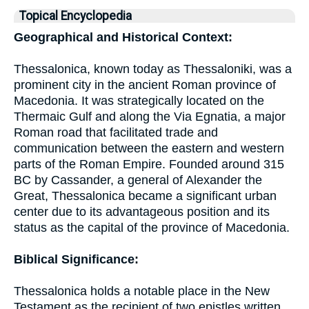
Topical Encyclopedia
Geographical and Historical Context:
Thessalonica, known today as Thessaloniki, was a
prominent city in the ancient Roman province of
Macedonia. It was strategically located on the
Thermaic Gulf and along the Via Egnatia, a major
Roman road that facilitated trade and
communication between the eastern and western
parts of the Roman Empire. Founded around 315
BC by Cassander, a general of Alexander the
Great, Thessalonica became a significant urban
center due to its advantageous position and its
status as the capital of the province of Macedonia.
Biblical Significance:
Thessalonica holds a notable place in the New
Testament as the recipient of two epistles written