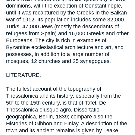
dominions, with the exception of Constantinople,
until it was recaptured by the Greeks in the Balkan
war of 1912. Its population includes some 32,000
Turks, 47,000 Jews (mostly the descendants of
refugees from Spain) and 16,000 Greeks and other
Europeans. The city is rich in examples of
Byzantine ecclesiastical architecture and art, and
possesses, in addition to a large number of
mosques, 12 churches and 25 synagogues.
LITERATURE.
The fullest account of the topography of
Thessalonica and its history, especially from the
5th to the 15th century, is that of Tafel, De
Thessalonica eiusque agro. Dissertatio
geographica, Berlin, 1839; compare also the
Histories of Gibbon and Finlay. A description of the
town and its ancient remains is given by Leake,