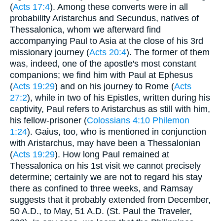
(
Acts 17:4
). Among these converts were in all
probability Aristarchus and Secundus, natives of
Thessalonica, whom we afterward find
accompanying Paul to Asia at the close of his 3rd
missionary journey (
Acts 20:4
). The former of them
was, indeed, one of the apostle's most constant
companions; we find him with Paul at Ephesus
(
Acts 19:29
) and on his journey to Rome (
Acts
27:2
), while in two of his Epistles, written during his
captivity, Paul refers to Aristarchus as still with him,
his fellow-prisoner (
Colossians 4:10
Philemon
1:24
). Gaius, too, who is mentioned in conjunction
with Aristarchus, may have been a Thessalonian
(
Acts 19:29
). How long Paul remained at
Thessalonica on his 1st visit we cannot precisely
determine; certainIy we are not to regard his stay
there as confined to three weeks, and Ramsay
suggests that it probably extended from December,
50 A.D., to May, 51 A.D. (St. Paul the Traveler,