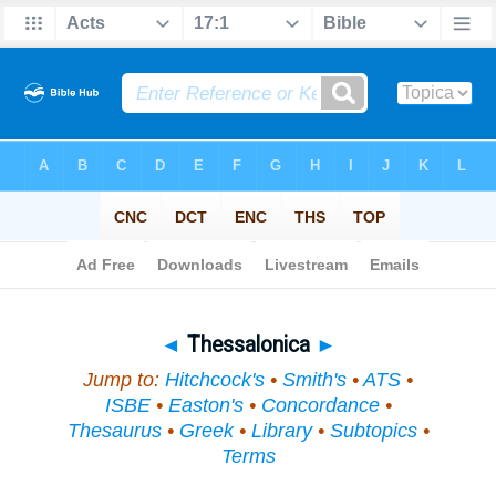
Bible
>
Topical
> Thessalonica
◄
Thessalonica
►
Jump to:
Hitchcock's
•
Smith's
•
ATS
•
ISBE
•
Easton's
•
Concordance
•
Thesaurus
•
Greek
•
Library
•
Subtopics
•
Terms