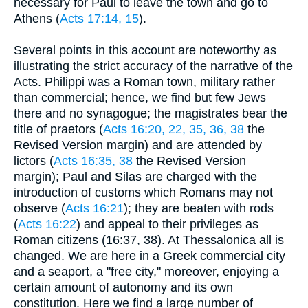
necessary for Paul to leave the town and go to
Athens (
Acts 17:14, 15
).
Several points in this account are noteworthy as
illustrating the strict accuracy of the narrative of the
Acts. Philippi was a Roman town, military rather
than commercial; hence, we find but few Jews
there and no synagogue; the magistrates bear the
title of praetors (
Acts 16:20, 22, 35, 36, 38
the
Revised Version margin) and are attended by
lictors (
Acts 16:35, 38
the Revised Version
margin); Paul and Silas are charged with the
introduction of customs which Romans may not
observe (
Acts 16:21
); they are beaten with rods
(
Acts 16:22
) and appeal to their privileges as
Roman citizens (16:37, 38). At Thessalonica all is
changed. We are here in a Greek commercial city
and a seaport, a "free city," moreover, enjoying a
certain amount of autonomy and its own
constitution. Here we find a large number of