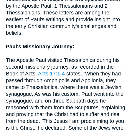
by the Apostle Paul: 1 Thessalonians and 2
Thessalonians. These letters are among the
earliest of Paul's writings and provide insight into
the early Christian community's challenges and
beliefs.
Paul's Missionary Journey:
The Apostle Paul visited Thessalonica during his
second missionary journey, as recorded in the
Book of Acts.
Acts 17:1-4
states, "When they had
passed through Amphipolis and Apollonia, they
came to Thessalonica, where there was a Jewish
synagogue. As was his custom, Paul went into the
synagogue, and on three Sabbath days he
reasoned with them from the Scriptures, explaining
and proving that the Christ had to suffer and rise
from the dead. 'This Jesus I am proclaiming to you
is the Christ,' he declared. Some of the Jews were