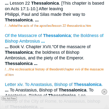
...
Lesson 22
Thessalonica
. [This chapter is based
on Acts 17:1-10.] After leaving
Philippi, Paul and Silas made their way to
Thessalonica
.
...
/.../white/the acts of the apostles/lesson 22 thessalonica.htm
Of the Massacre of
Thessalonica
; the Boldness of
Bishop Ambrosius
...
...
Book V. Chapter XVII."Of the massacre of
Thessalonica
; the boldness of Bishop
Ambrosius, and the piety of the Emperor.
Thessalonica
...
/.../the ecclesiastical history of theodoret/chapter xvii of the massacre
of.htm
Letter xiv. To Anastasius, Bishop of
Thessalonica
.
...
To Anastasius, Bishop of
Thessalonica
. To
Anastasius, Bishop of
Thessalonica
. Leo,
Go Ad Free
bishop of the City of Rome, to Anastasius, bishop
of
Thessalonica
.
...