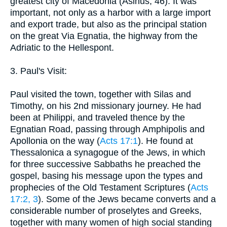
greatest city of Macedonia (Asinus, 46). It was
important, not only as a harbor with a large import
and export trade, but also as the principal station
on the great Via Egnatia, the highway from the
Adriatic to the Hellespont.
3. Paul's Visit:
Paul visited the town, together with Silas and
Timothy, on his 2nd missionary journey. He had
been at Philippi, and traveled thence by the
Egnatian Road, passing through Amphipolis and
Apollonia on the way (
Acts 17:1
). He found at
Thessalonica a synagogue of the Jews, in which
for three successive Sabbaths he preached the
gospel, basing his message upon the types and
prophecies of the Old Testament Scriptures (
Acts
17:2, 3
). Some of the Jews became converts and a
considerable number of proselytes and Greeks,
together with many women of high social standing