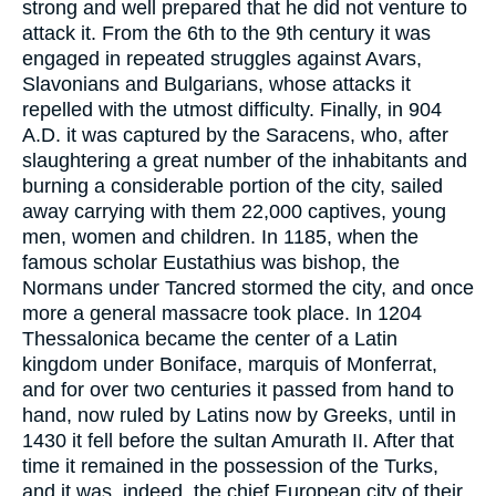
strong and well prepared that he did not venture to
attack it. From the 6th to the 9th century it was
engaged in repeated struggles against Avars,
Slavonians and Bulgarians, whose attacks it
repelled with the utmost difficulty. Finally, in 904
A.D. it was captured by the Saracens, who, after
slaughtering a great number of the inhabitants and
burning a considerable portion of the city, sailed
away carrying with them 22,000 captives, young
men, women and children. In 1185, when the
famous scholar Eustathius was bishop, the
Normans under Tancred stormed the city, and once
more a general massacre took place. In 1204
Thessalonica became the center of a Latin
kingdom under Boniface, marquis of Monferrat,
and for over two centuries it passed from hand to
hand, now ruled by Latins now by Greeks, until in
1430 it fell before the sultan Amurath II. After that
time it remained in the possession of the Turks,
and it was, indeed, the chief European city of their