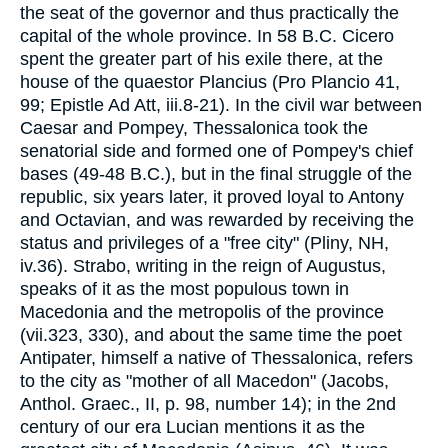
the seat of the governor and thus practically the
capital of the whole province. In 58 B.C. Cicero
spent the greater part of his exile there, at the
house of the quaestor Plancius (Pro Plancio 41,
99; Epistle Ad Att, iii.8-21). In the civil war between
Caesar and Pompey, Thessalonica took the
senatorial side and formed one of Pompey's chief
bases (49-48 B.C.), but in the final struggle of the
republic, six years later, it proved loyal to Antony
and Octavian, and was rewarded by receiving the
status and privileges of a "free city" (Pliny, NH,
iv.36). Strabo, writing in the reign of Augustus,
speaks of it as the most populous town in
Macedonia and the metropolis of the province
(vii.323, 330), and about the same time the poet
Antipater, himself a native of Thessalonica, refers
to the city as "mother of all Macedon" (Jacobs,
Anthol. Graec., II, p. 98, number 14); in the 2nd
century of our era Lucian mentions it as the