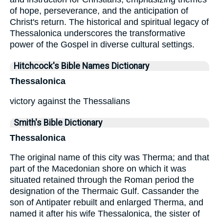
of hope, perseverance, and the anticipation of
Christ's return. The historical and spiritual legacy of
Thessalonica underscores the transformative
power of the Gospel in diverse cultural settings.
Hitchcock's Bible Names Dictionary
Thessalonica
victory against the Thessalians
Smith's Bible Dictionary
Thessalonica
The original name of this city was Therma; and that
part of the Macedonian shore on which it was
situated retained through the Roman period the
designation of the Thermaic Gulf. Cassander the
son of Antipater rebuilt and enlarged Therma, and
named it after his wife Thessalonica, the sister of