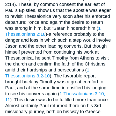
2:14). These, by common consent the earliest of
Paul's Epistles, show us that the apostle was eager
to revisit Thessalonica very soon after his enforced
departure: "once and again" the desire to return
was strong in him, but "Satan hindered" him (
1
Thessalonians 2:18
)-a reference probably to the
danger and loss in which such a step would involve
Jason and the other leading converts. But though
himself prevented from continuing his work at
Thessalonica, he sent Timothy from Athens to visit
the church and confirm the faith of the Christians
amid their hardships and persecutions (
1
Thessalonians 3:2-10
). The favorable report
brought back by Timothy was a great comfort to
Paul, and at the same time intensified his longing
to see his converts again (
1 Thessalonians 3:10,
11
). This desire was to be fulfilled more than once.
Almost certainly Paul returned there on his 3rd
missionary journey, both on his way to Greece