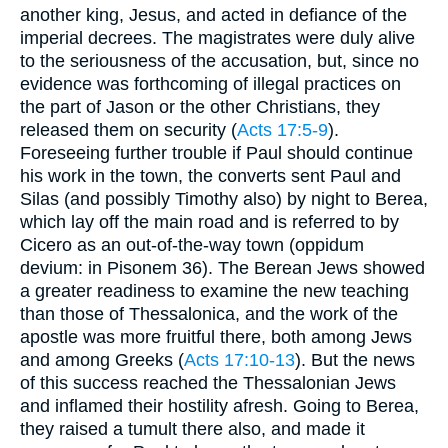
another king, Jesus, and acted in defiance of the
imperial decrees. The magistrates were duly alive
to the seriousness of the accusation, but, since no
evidence was forthcoming of illegal practices on
the part of Jason or the other Christians, they
released them on security (
Acts 17:5-9
).
Foreseeing further trouble if Paul should continue
his work in the town, the converts sent Paul and
Silas (and possibly Timothy also) by night to Berea,
which lay off the main road and is referred to by
Cicero as an out-of-the-way town (oppidum
devium: in Pisonem 36). The Berean Jews showed
a greater readiness to examine the new teaching
than those of Thessalonica, and the work of the
apostle was more fruitful there, both among Jews
and among Greeks (
Acts 17:10-13
). But the news
of this success reached the Thessalonian Jews
and inflamed their hostility afresh. Going to Berea,
they raised a tumult there also, and made it