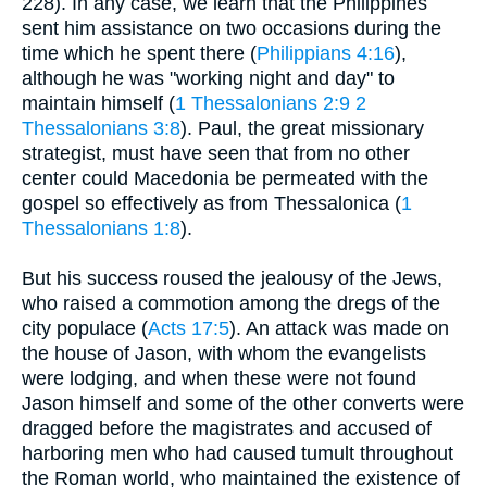
228). In any case, we learn that the Philippines
sent him assistance on two occasions during the
time which he spent there (
Philippians 4:16
),
although he was "working night and day" to
maintain himself (
1 Thessalonians 2:9
2
Thessalonians 3:8
). Paul, the great missionary
strategist, must have seen that from no other
center could Macedonia be permeated with the
gospel so effectively as from Thessalonica (
1
Thessalonians 1:8
).
But his success roused the jealousy of the Jews,
who raised a commotion among the dregs of the
city populace (
Acts 17:5
). An attack was made on
the house of Jason, with whom the evangelists
were lodging, and when these were not found
Jason himself and some of the other converts were
dragged before the magistrates and accused of
harboring men who had caused tumult throughout
the Roman world, who maintained the existence of