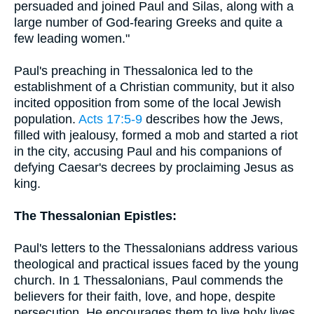
persuaded and joined Paul and Silas, along with a
large number of God-fearing Greeks and quite a
few leading women."
Paul's preaching in Thessalonica led to the
establishment of a Christian community, but it also
incited opposition from some of the local Jewish
population.
Acts 17:5-9
describes how the Jews,
filled with jealousy, formed a mob and started a riot
in the city, accusing Paul and his companions of
defying Caesar's decrees by proclaiming Jesus as
king.
The Thessalonian Epistles:
Paul's letters to the Thessalonians address various
theological and practical issues faced by the young
church. In 1 Thessalonians, Paul commends the
believers for their faith, love, and hope, despite
persecution. He encourages them to live holy lives