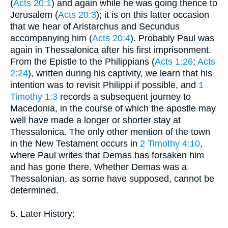
(
Acts 20:1
) and again while he was going thence to
Jerusalem (
Acts 20:3
); it is on this latter occasion
that we hear of Aristarchus and Secundus
accompanying him (
Acts 20:4
). Probably Paul was
again in Thessalonica after his first imprisonment.
From the Epistle to the Philippians (
Acts 1:26
;
Acts
2:24
), written during his captivity, we learn that his
intention was to revisit Philippi if possible, and
1
Timothy 1:3
records a subsequent journey to
Macedonia, in the course of which the apostle may
well have made a longer or shorter stay at
Thessalonica. The only other mention of the town
in the New Testament occurs in
2 Timothy 4:10
,
where Paul writes that Demas has forsaken him
and has gone there. Whether Demas was a
Thessalonian, as some have supposed, cannot be
determined.
5. Later History: