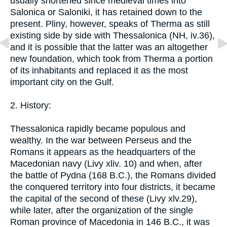
usually shortened since medieval times into
Salonica or Saloniki, it has retained down to the
present. Pliny, however, speaks of Therma as still
existing side by side with Thessalonica (NH, iv.36),
and it is possible that the latter was an altogether
new foundation, which took from Therma a portion
of its inhabitants and replaced it as the most
important city on the Gulf.
2. History:
Thessalonica rapidly became populous and
wealthy. In the war between Perseus and the
Romans it appears as the headquarters of the
Macedonian navy (Livy xliv. 10) and when, after
the battle of Pydna (168 B.C.), the Romans divided
the conquered territory into four districts, it became
the capital of the second of these (Livy xlv.29),
while later, after the organization of the single
Roman province of Macedonia in 146 B.C., it was