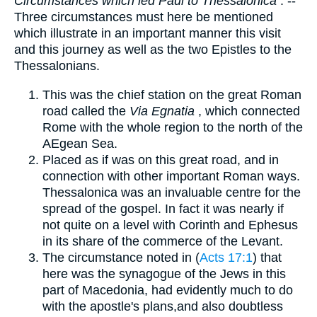
Circumstances which led Paul to Thessalonica
. --
Three circumstances must here be mentioned
which illustrate in an important manner this visit
and this journey as well as the two Epistles to the
Thessalonians.
This was the chief station on the great Roman
road called the
Via Egnatia
, which connected
Rome with the whole region to the north of the
AEgean Sea.
Placed as if was on this great road, and in
connection with other important Roman ways.
Thessalonica was an invaluable centre for the
spread of the gospel. In fact it was nearly if
not quite on a level with Corinth and Ephesus
in its share of the commerce of the Levant.
The circumstance noted in (
Acts 17:1
) that
here was the synagogue of the Jews in this
part of Macedonia, had evidently much to do
with the apostle's plans,and also doubtless