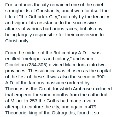
For centuries the city remained one of the chief
strongholds of Christianity, and it won for itself the
title of "the Orthodox City," not only by the tenacity
and vigor of its resistance to the successive
attacks of various barbarous races, but also by
being largely responsible for their conversion to
Christianity.
From the middle of the 3rd century A.D. it was
entitled "metropolis and colony," and when
Diocletian (284-305) divided Macedonia into two
provinces, Thessalonica was chosen as the capital
of the first of these. It was also the scene in 390
A.D. of the famous massacre ordered by
Theodosius the Great, for which Ambrose excluded
that emperor for some months from the cathedral
at Milan. In 253 the Goths had made a vain
attempt to capture the city, and again in 479
Theodoric, king of the Ostrogoths, found it so