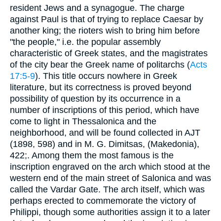
resident Jews and a synagogue. The charge
against Paul is that of trying to replace Caesar by
another king; the rioters wish to bring him before
"the people," i.e. the popular assembly
characteristic of Greek states, and the magistrates
of the city bear the Greek name of politarchs (
Acts
17:5-9
). This title occurs nowhere in Greek
literature, but its correctness is proved beyond
possibility of question by its occurrence in a
number of inscriptions of this period, which have
come to light in Thessalonica and the
neighborhood, and will be found collected in AJT
(1898, 598) and in M. G. Dimitsas, (Makedonia),
422;. Among them the most famous is the
inscription engraved on the arch which stood at the
western end of the main street of Salonica and was
called the Vardar Gate. The arch itself, which was
perhaps erected to commemorate the victory of
Philippi, though some authorities assign it to a later