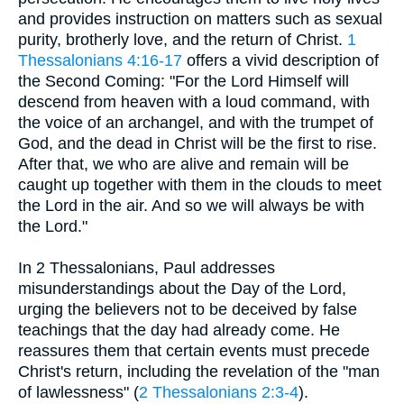
and provides instruction on matters such as sexual
purity, brotherly love, and the return of Christ.
1
Thessalonians 4:16-17
offers a vivid description of
the Second Coming: "For the Lord Himself will
descend from heaven with a loud command, with
the voice of an archangel, and with the trumpet of
God, and the dead in Christ will be the first to rise.
After that, we who are alive and remain will be
caught up together with them in the clouds to meet
the Lord in the air. And so we will always be with
the Lord."
In 2 Thessalonians, Paul addresses
misunderstandings about the Day of the Lord,
urging the believers not to be deceived by false
teachings that the day had already come. He
reassures them that certain events must precede
Christ's return, including the revelation of the "man
of lawlessness" (
2 Thessalonians 2:3-4
).