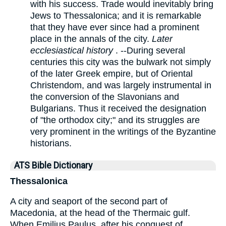
with his success. Trade would inevitably bring
Jews to Thessalonica; and it is remarkable
that they have ever since had a prominent
place in the annals of the city.
Later
ecclesiastical history
. --During several
centuries this city was the bulwark not simply
of the later Greek empire, but of Oriental
Christendom, and was largely instrumental in
the conversion of the Slavonians and
Bulgarians. Thus it received the designation
of "the orthodox city;" and its struggles are
very prominent in the writings of the Byzantine
historians.
ATS Bible Dictionary
Thessalonica
A city and seaport of the second part of
Macedonia, at the head of the Thermaic gulf.
When Emilius Paulus, after his conquest of