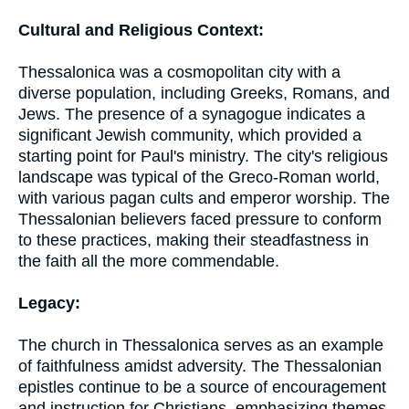
Cultural and Religious Context:
Thessalonica was a cosmopolitan city with a
diverse population, including Greeks, Romans, and
Jews. The presence of a synagogue indicates a
significant Jewish community, which provided a
starting point for Paul's ministry. The city's religious
landscape was typical of the Greco-Roman world,
with various pagan cults and emperor worship. The
Thessalonian believers faced pressure to conform
to these practices, making their steadfastness in
the faith all the more commendable.
Legacy:
The church in Thessalonica serves as an example
of faithfulness amidst adversity. The Thessalonian
epistles continue to be a source of encouragement
and instruction for Christians, emphasizing themes