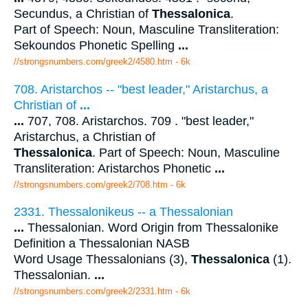
Secundus, a Christian of
Thessalonica
.
Part of Speech: Noun, Masculine Transliteration:
Sekoundos Phonetic Spelling
...
//strongsnumbers.com/greek2/4580.htm
- 6k
708. Aristarchos -- "best leader," Aristarchus, a
Christian of
...
...
707, 708. Aristarchos. 709 . "best leader,"
Aristarchus, a Christian of
Thessalonica
. Part of Speech: Noun, Masculine
Transliteration: Aristarchos Phonetic
...
//strongsnumbers.com/greek2/708.htm
- 6k
2331. Thessalonikeus -- a Thessalonian
...
Thessalonian. Word Origin from Thessalonike
Definition a Thessalonian NASB
Word Usage Thessalonians (3),
Thessalonica
(1).
Thessalonian.
...
//strongsnumbers.com/greek2/2331.htm
- 6k