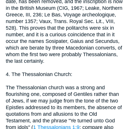
date, has been removed, and the inscription is now
in the British Museum (CIG, 1967; Leake, Northern
Greece, III, 236; Le Bas, Voyage archeologique,
number 1357; Vaux, Trans. Royal Sec. Lit., VIII,
528). This proves that the politarchs were six in
number, and it is a curious coincidence that in it
occur the names Sosipater, Gaius and Secundus,
which are berate by three Macedonian converts, of
whom the first two were probably Thessalonians,
the last certainly.
4. The Thessalonian Church:
The Thessalonian church was a strong and
flourishing one, composed of Gentiles rather than
of Jews, if we may judge from the tone of the two
Epistles addressed to its members, the absence of
quotations from and allusions to the Old
Testament, and the phrase "Ye turned unto God
from idols" (
1 Thessalonians 1:9
; compare also