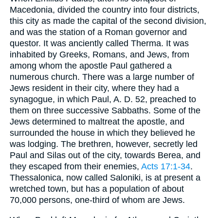
Macedonia, divided the country into four districts,
this city as made the capital of the second division,
and was the station of a Roman governor and
questor. It was anciently called Therma. It was
inhabited by Greeks, Romans, and Jews, from
among whom the apostle Paul gathered a
numerous church. There was a large number of
Jews resident in their city, where they had a
synagogue, in which Paul, A. D. 52, preached to
them on three successive Sabbaths. Some of the
Jews determined to maltreat the apostle, and
surrounded the house in which they believed he
was lodging. The brethren, however, secretly led
Paul and Silas out of the city, towards Berea, and
they escaped from their enemies,
Acts 17:1-34
.
Thessalonica, now called Saloniki, is at present a
wretched town, but has a population of about
70,000 persons, one-third of whom are Jews.