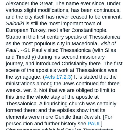
Alexander the Great. The name ever since, under
various slight modifications, has been continuous,
and the city itself has never ceased to be eminent.
Saloniki
is still the most important town of
European Turkey, next after Constantinople.
Strabo in the first century speaks of Thessalonica
as the most populous city in Macedonia.
Visit of
Paul
. --St. Paul visited Thessalonica (with Silas
and Timothy) during his second missionary
journey, and introduced Christianity there. The first
scene of the apostle's work at Thessalonica was
the synagogue. (
Acts 17:2,3
) It is stated that the
ministrations among the Jews continued for three
weeks. ver. 2. Not that we are obliged to limit to
this time the whole stay of the apostle at
Thessalonica. A flourishing church was certainly
formed there; and the epistles show that its
elements were more Gentile than Jewish. [For
persecution and further history see
PAUL
]