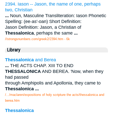
2394. Iason -- Jason, the name of one, perhaps
two, Christian
...
Noun, Masculine Transliteration: Iason Phonetic
Spelling: (ee-as'-oan) Short Definition:
Jason Definition: Jason, a Christian of
Thessalonica
, perhaps the same
...
//strongsnumbers.com/greek2/2394.htm
- 6k
Library
Thessalonica
and Berea
...
THE ACTS CHAP. XIII TO END
THESSALONICA
AND BEREA. 'Now, when they
had passed
through Amphipolis and Apollonia, they came to
Thessalonica
...
/.../maclaren/expositions of holy scripture the acts/thessalonica and
berea.htm
Thessalonica