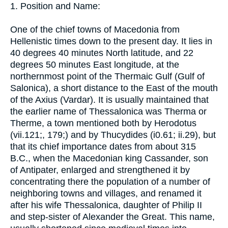
1. Position and Name:
One of the chief towns of Macedonia from
Hellenistic times down to the present day. It lies in
40 degrees 40 minutes North latitude, and 22
degrees 50 minutes East longitude, at the
northernmost point of the Thermaic Gulf (Gulf of
Salonica), a short distance to the East of the mouth
of the Axius (Vardar). It is usually maintained that
the earlier name of Thessalonica was Therma or
Therme, a town mentioned both by Herodotus
(vii.121;, 179;) and by Thucydides (i0.61; ii.29), but
that its chief importance dates from about 315
B.C., when the Macedonian king Cassander, son
of Antipater, enlarged and strengthened it by
concentrating there the population of a number of
neighboring towns and villages, and renamed it
after his wife Thessalonica, daughter of Philip II
and step-sister of Alexander the Great. This name,