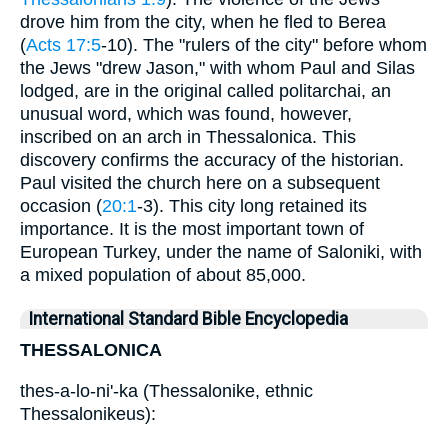
drove him from the city, when he fled to Berea
(
Acts 17:5
-10). The "rulers of the city" before whom
the Jews "drew Jason," with whom Paul and Silas
lodged, are in the original called politarchai, an
unusual word, which was found, however,
inscribed on an arch in Thessalonica. This
discovery confirms the accuracy of the historian.
Paul visited the church here on a subsequent
occasion (
20:1
-3). This city long retained its
importance. It is the most important town of
European Turkey, under the name of Saloniki, with
a mixed population of about 85,000.
International Standard Bible Encyclopedia
THESSALONICA
thes-a-lo-ni'-ka (Thessalonike, ethnic
Thessalonikeus):