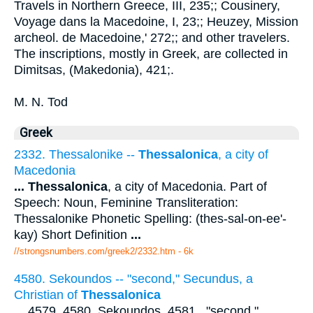
Travels in Northern Greece, III, 235;; Cousinery,
Voyage dans la Macedoine, I, 23;; Heuzey, Mission
archeol. de Macedoine,' 272;; and other travelers.
The inscriptions, mostly in Greek, are collected in
Dimitsas, (Makedonia), 421;.
M. N. Tod
Greek
2332. Thessalonike --
Thessalonica
, a city of
Macedonia
...
Thessalonica
, a city of Macedonia. Part of
Speech: Noun, Feminine Transliteration:
Thessalonike Phonetic Spelling: (thes-sal-on-ee'-
kay) Short Definition
...
//strongsnumbers.com/greek2/2332.htm
- 6k
4580. Sekoundos -- "second," Secundus, a
Christian of
Thessalonica
...
4579, 4580. Sekoundos. 4581 . "second,"