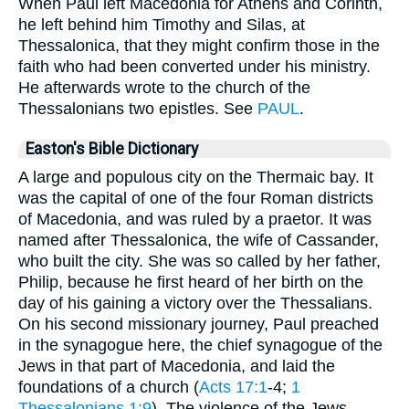
When Paul left Macedonia for Athens and Corinth,
he left behind him Timothy and Silas, at
Thessalonica, that they might confirm those in the
faith who had been converted under his ministry.
He afterwards wrote to the church of the
Thessalonians two epistles. See
PAUL
.
Easton's Bible Dictionary
A large and populous city on the Thermaic bay. It
was the capital of one of the four Roman districts
of Macedonia, and was ruled by a praetor. It was
named after Thessalonica, the wife of Cassander,
who built the city. She was so called by her father,
Philip, because he first heard of her birth on the
day of his gaining a victory over the Thessalians.
On his second missionary journey, Paul preached
in the synagogue here, the chief synagogue of the
Jews in that part of Macedonia, and laid the
foundations of a church (
Acts 17:1
-4;
1
Thessalonians 1:9
). The violence of the Jews