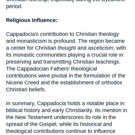
period.
Religious Influence:
Cappadocia's contribution to Christian theology
and monasticism is profound. The region became
a center for Christian thought and asceticism, with
its monastic communities playing a crucial role in
preserving and transmitting Christian teachings.
The Cappadocian Fathers' theological
contributions were pivotal in the formulation of the
Nicene Creed and the establishment of orthodox
Christian beliefs.
In summary, Cappadocia holds a notable place in
biblical history and early Christianity. Its mention in
the New Testament underscores its role in the
spread of the Gospel, while its historical and
theological contributions continue to influence