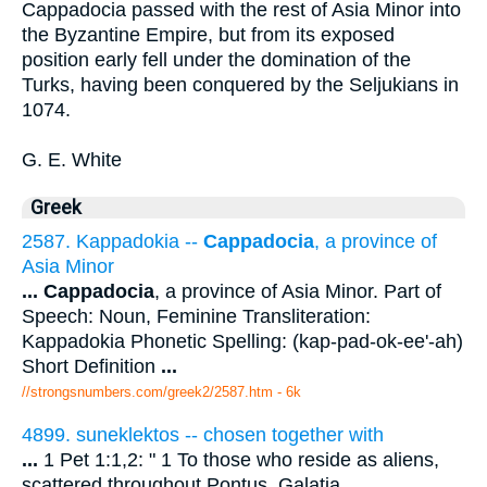
Cappadocia passed with the rest of Asia Minor into
the Byzantine Empire, but from its exposed
position early fell under the domination of the
Turks, having been conquered by the Seljukians in
1074.
G. E. White
Greek
2587. Kappadokia --
Cappadocia
, a province of
Asia Minor
...
Cappadocia
, a province of Asia Minor. Part of
Speech: Noun, Feminine Transliteration:
Kappadokia Phonetic Spelling: (kap-pad-ok-ee'-ah)
Short Definition
...
//strongsnumbers.com/greek2/2587.htm
- 6k
4899. suneklektos -- chosen together with
...
1 Pet 1:1,2: " 1 To those who reside as aliens,
scattered throughout Pontus, Galatia,