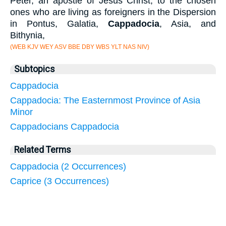
Peter, an apostle of Jesus Christ, to the chosen
ones who are living as foreigners in the Dispersion
in Pontus, Galatia,
Cappadocia
, Asia, and
Bithynia,
(WEB KJV WEY ASV BBE DBY WBS YLT NAS NIV)
Subtopics
Cappadocia
Cappadocia: The Easternmost Province of Asia
Minor
Cappadocians Cappadocia
Related Terms
Cappadocia (2 Occurrences)
Caprice (3 Occurrences)