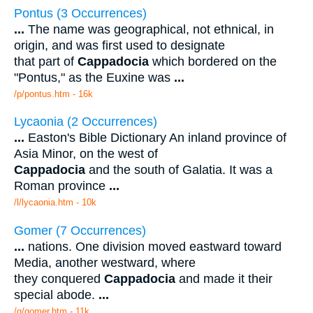
Pontus (3 Occurrences)
...
The name was geographical, not ethnical, in
origin, and was first used to designate
that part of
Cappadocia
which bordered on the
"Pontus," as the Euxine was
...
/p/pontus.htm - 16k
Lycaonia (2 Occurrences)
...
Easton's Bible Dictionary An inland province of
Asia Minor, on the west of
Cappadocia
and the south of Galatia. It was a
Roman province
...
/l/lycaonia.htm - 10k
Gomer (7 Occurrences)
...
nations. One division moved eastward toward
Media, another westward, where
they conquered
Cappadocia
and made it their
special abode.
...
/g/gomer.htm - 11k