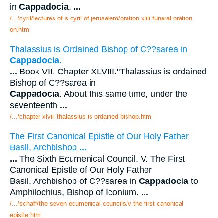
in
Cappadocia
.
...
/.../cyril/lectures of s cyril of jerusalem/oration xliii funeral oration
on.htm
Thalassius is Ordained Bishop of C??sarea in
Cappadocia
.
...
Book VII. Chapter XLVIII."Thalassius is ordained
Bishop of C??sarea in
Cappadocia
. About this same time, under the
seventeenth
...
/.../chapter xlviii thalassius is ordained bishop.htm
The First Canonical Epistle of Our Holy Father
Basil, Archbishop
...
...
The Sixth Ecumenical Council. V. The First
Canonical Epistle of Our Holy Father
Basil, Archbishop of C??sarea in
Cappadocia
to
Amphilochius, Bishop of Iconium.
...
/.../schaff/the seven ecumenical councils/v the first canonical
epistle.htm