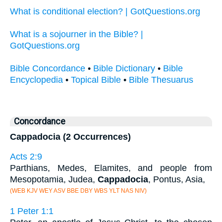
What is conditional election? | GotQuestions.org
What is a sojourner in the Bible? |
GotQuestions.org
Bible Concordance
•
Bible Dictionary
•
Bible
Encyclopedia
•
Topical Bible
•
Bible Thesuarus
Concordance
Cappadocia (2 Occurrences)
Acts 2:9
Parthians, Medes, Elamites, and people from
Mesopotamia, Judea,
Cappadocia
, Pontus, Asia,
(WEB KJV WEY ASV BBE DBY WBS YLT NAS NIV)
1 Peter 1:1