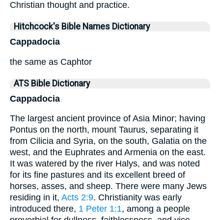
Christian thought and practice.
Hitchcock's Bible Names Dictionary
Cappadocia
the same as Caphtor
ATS Bible Dictionary
Cappadocia
The largest ancient province of Asia Minor; having
Pontus on the north, mount Taurus, separating it
from Cilicia and Syria, on the south, Galatia on the
west, and the Euphrates and Armenia on the east.
It was watered by the river Halys, and was noted
for its fine pastures and its excellent breed of
horses, asses, and sheep. There were many Jews
residing in it,
Acts 2:9
. Christianity was early
introduced there,
1 Peter 1:1
, among a people