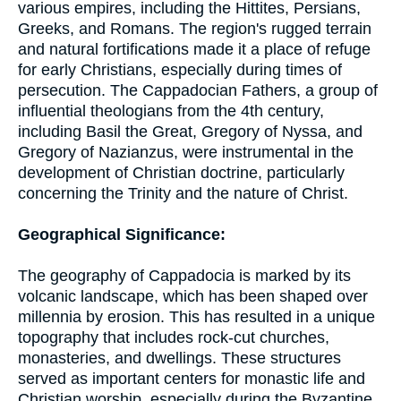
various empires, including the Hittites, Persians,
Greeks, and Romans. The region's rugged terrain
and natural fortifications made it a place of refuge
for early Christians, especially during times of
persecution. The Cappadocian Fathers, a group of
influential theologians from the 4th century,
including Basil the Great, Gregory of Nyssa, and
Gregory of Nazianzus, were instrumental in the
development of Christian doctrine, particularly
concerning the Trinity and the nature of Christ.
Geographical Significance:
The geography of Cappadocia is marked by its
volcanic landscape, which has been shaped over
millennia by erosion. This has resulted in a unique
topography that includes rock-cut churches,
monasteries, and dwellings. These structures
served as important centers for monastic life and
Christian worship, especially during the Byzantine