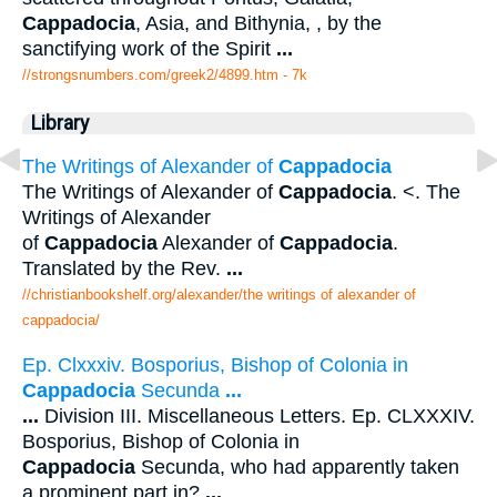
Cappadocia
, Asia, and Bithynia, , by the
sanctifying work of the Spirit
...
//strongsnumbers.com/greek2/4899.htm
- 7k
Library
The Writings of Alexander of
Cappadocia
The Writings of Alexander of
Cappadocia
. <. The
Writings of Alexander
of
Cappadocia
Alexander of
Cappadocia
.
Translated by the Rev.
...
//christianbookshelf.org/alexander/the writings of alexander of
cappadocia/
Ep. Clxxxiv. Bosporius, Bishop of Colonia in
Cappadocia
Secunda
...
...
Division III. Miscellaneous Letters. Ep. CLXXXIV.
Bosporius, Bishop of Colonia in
Cappadocia
Secunda, who had apparently taken
a prominent part in?
...