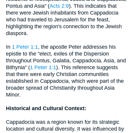
Pontus and Asia" (
Acts 2:9
). This indicates that
there were Jewish inhabitants from Cappadocia
who had traveled to Jerusalem for the feast,
highlighting the region's connection to the Jewish
diaspora.
In
1 Peter 1:1
, the apostle Peter addresses his
epistle to the "elect, exiles of the Dispersion
throughout Pontus, Galatia, Cappadocia, Asia, and
Bithynia" (
1 Peter 1:1
). This reference suggests
that there were early Christian communities
established in Cappadocia, which were part of the
broader spread of Christianity throughout Asia
Minor.
Historical and Cultural Context:
Cappadocia was a region known for its strategic
location and cultural diversity. It was influenced by