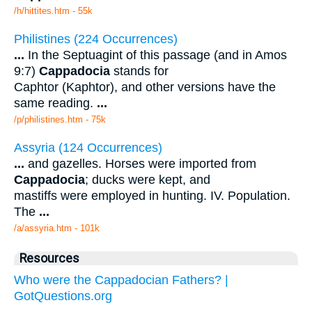
/h/hittites.htm - 55k
Philistines (224 Occurrences)
...
In the Septuagint of this passage (and in Amos
9:7)
Cappadocia
stands for
Caphtor (Kaphtor), and other versions have the
same reading.
...
/p/philistines.htm - 75k
Assyria (124 Occurrences)
...
and gazelles. Horses were imported from
Cappadocia
; ducks were kept, and
mastiffs were employed in hunting. IV. Population.
The
...
/a/assyria.htm - 101k
Resources
Who were the Cappadocian Fathers? |
GotQuestions.org