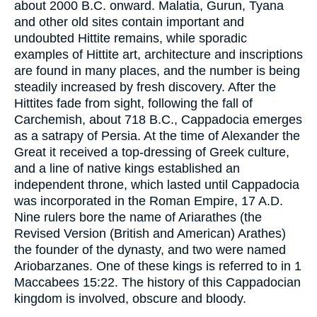
about 2000 B.C. onward. Malatia, Gurun, Tyana
and other old sites contain important and
undoubted Hittite remains, while sporadic
examples of Hittite art, architecture and inscriptions
are found in many places, and the number is being
steadily increased by fresh discovery. After the
Hittites fade from sight, following the fall of
Carchemish, about 718 B.C., Cappadocia emerges
as a satrapy of Persia. At the time of Alexander the
Great it received a top-dressing of Greek culture,
and a line of native kings established an
independent throne, which lasted until Cappadocia
was incorporated in the Roman Empire, 17 A.D.
Nine rulers bore the name of Ariarathes (the
Revised Version (British and American) Arathes)
the founder of the dynasty, and two were named
Ariobarzanes. One of these kings is referred to in 1
Maccabees 15:22. The history of this Cappadocian
kingdom is involved, obscure and bloody.