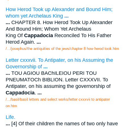
How Herod Took up Alexander and Bound Him;
whom yet Archelaus King
...
...
CHAPTER 8. How Herod Took Up Alexander
And Bound Him; Whom Yet Archelaus
King Of
Cappadocia
Reconciled To His Father
Herod Again.
...
/.../josephus/the antiquities of the jews/chapter 8 how herod took.htm
Letter cxxxvii. To Antipater, on his Assuming the
Governorship of
...
...
TOU AGIOU BAChILEIOU PERI TOU
PNEUMATOCh BIBLION. Letter CXXXVII. To
Antipater, on his assuming the governorship of
Cappadocia
.
...
/.../basil/basil letters and select works/letter cxxxvii to antipater
on.htm
Life.
...
[4] Of their children the names of two only have