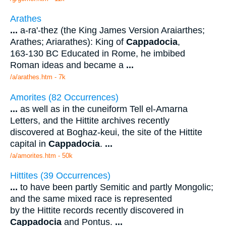
Arathes
...
a-ra'-thez (the King James Version Araiarthes;
Arathes; Ariarathes): King of
Cappadocia
,
163-130 BC Educated in Rome, he imbibed
Roman ideas and became a
...
/a/arathes.htm - 7k
Amorites (82 Occurrences)
...
as well as in the cuneiform Tell el-Amarna
Letters, and the Hittite archives recently
discovered at Boghaz-keui, the site of the Hittite
capital in
Cappadocia
.
...
/a/amorites.htm - 50k
Hittites (39 Occurrences)
...
to have been partly Semitic and partly Mongolic;
and the same mixed race is represented
by the Hittite records recently discovered in
Cappadocia
and Pontus.
...