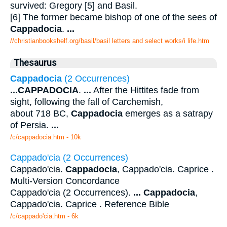
survived: Gregory [5] and Basil.
[6] The former became bishop of one of the sees of
Cappadocia
.
...
//christianbookshelf.org/basil/basil letters and select works/i life.htm
Thesaurus
Cappadocia
(2 Occurrences)
...
CAPPADOCIA
.
...
After the Hittites fade from
sight, following the fall of Carchemish,
about 718 BC,
Cappadocia
emerges as a satrapy
of Persia.
...
/c/cappadocia.htm - 10k
Cappado'cia (2 Occurrences)
Cappado'cia.
Cappadocia
, Cappado'cia. Caprice .
Multi-Version Concordance
Cappado'cia (2 Occurrences).
...
Cappadocia
,
Cappado'cia. Caprice . Reference Bible
/c/cappado'cia.htm - 6k