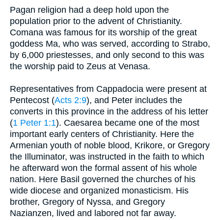
Pagan religion had a deep hold upon the
population prior to the advent of Christianity.
Comana was famous for its worship of the great
goddess Ma, who was served, according to Strabo,
by 6,000 priestesses, and only second to this was
the worship paid to Zeus at Venasa.
Representatives from Cappadocia were present at
Pentecost (
Acts 2:9
), and Peter includes the
converts in this province in the address of his letter
(
1 Peter 1:1
). Caesarea became one of the most
important early centers of Christianity. Here the
Armenian youth of noble blood, Krikore, or Gregory
the Illuminator, was instructed in the faith to which
he afterward won the formal assent of his whole
nation. Here Basil governed the churches of his
wide diocese and organized monasticism. His
brother, Gregory of Nyssa, and Gregory
Nazianzen, lived and labored not far away.