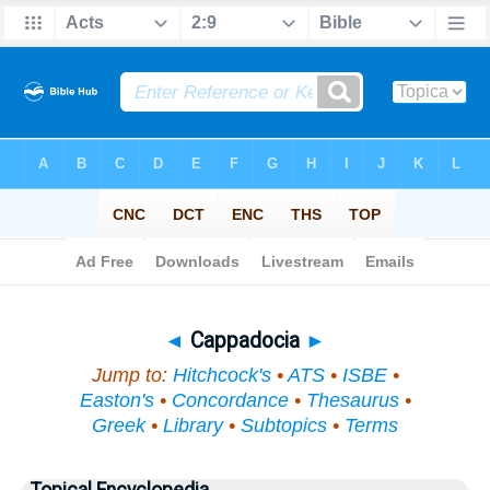
Bible
>
Topical
> Cappadocia
◄
Cappadocia
►
Jump to:
Hitchcock's
•
ATS
•
ISBE
•
Easton's
•
Concordance
•
Thesaurus
•
Greek
•
Library
•
Subtopics
•
Terms