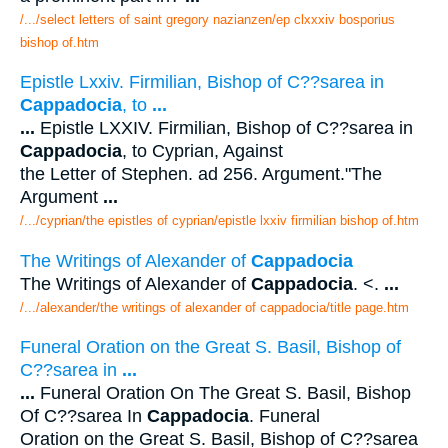
/.../select letters of saint gregory nazianzen/ep clxxxiv bosporius
bishop of.htm
Epistle Lxxiv. Firmilian, Bishop of C??sarea in
Cappadocia
, to
...
...
Epistle LXXIV. Firmilian, Bishop of C??sarea in
Cappadocia
, to Cyprian, Against
the Letter of Stephen. ad 256. Argument."The
Argument
...
/.../cyprian/the epistles of cyprian/epistle lxxiv firmilian bishop of.htm
The Writings of Alexander of
Cappadocia
The Writings of Alexander of
Cappadocia
. <.
...
/.../alexander/the writings of alexander of cappadocia/title page.htm
Funeral Oration on the Great S. Basil, Bishop of
C??sarea in
...
...
Funeral Oration On The Great S. Basil, Bishop
Of C??sarea In
Cappadocia
. Funeral
Oration on the Great S. Basil, Bishop of C??sarea