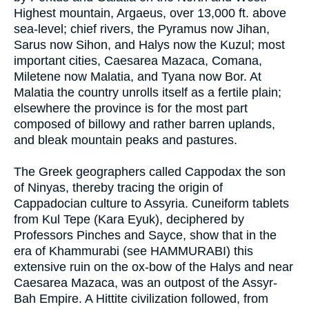
Highest mountain, Argaeus, over 13,000 ft. above
sea-level; chief rivers, the Pyramus now Jihan,
Sarus now Sihon, and Halys now the Kuzul; most
important cities, Caesarea Mazaca, Comana,
Miletene now Malatia, and Tyana now Bor. At
Malatia the country unrolls itself as a fertile plain;
elsewhere the province is for the most part
composed of billowy and rather barren uplands,
and bleak mountain peaks and pastures.
The Greek geographers called Cappodax the son
of Ninyas, thereby tracing the origin of
Cappadocian culture to Assyria. Cuneiform tablets
from Kul Tepe (Kara Eyuk), deciphered by
Professors Pinches and Sayce, show that in the
era of Khammurabi (see HAMMURABI) this
extensive ruin on the ox-bow of the Halys and near
Caesarea Mazaca, was an outpost of the Assyr-
Bah Empire. A Hittite civilization followed, from