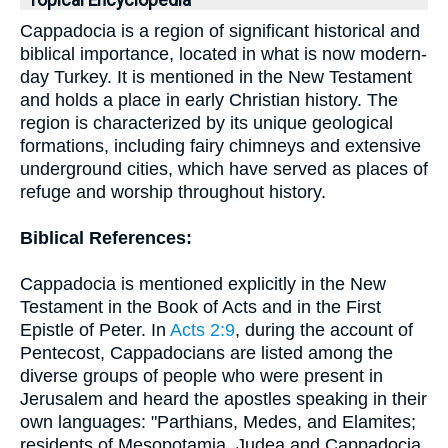
Topical Encyclopedia
Cappadocia is a region of significant historical and
biblical importance, located in what is now modern-
day Turkey. It is mentioned in the New Testament
and holds a place in early Christian history. The
region is characterized by its unique geological
formations, including fairy chimneys and extensive
underground cities, which have served as places of
refuge and worship throughout history.
Biblical References:
Cappadocia is mentioned explicitly in the New
Testament in the Book of Acts and in the First
Epistle of Peter. In
Acts 2:9
, during the account of
Pentecost, Cappadocians are listed among the
diverse groups of people who were present in
Jerusalem and heard the apostles speaking in their
own languages: "Parthians, Medes, and Elamites;
residents of Mesopotamia, Judea and Cappadocia,