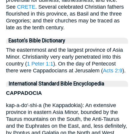
proverbial for dullness, faithlessness, and vice.
See
CRETE
. Several celebrated Christian fathers
flourished in this province, as Basil and the three
Gregories; and their churches may be traced as
late as the tenth century.
Easton's Bible Dictionary
The easternmost and the largest province of Asia
Minor. Christianity very early penetrated into this
country (
1 Peter 1:1
). On the day of Pentecost
there were Cappadocians at Jerusalem (
Acts 2:9
).
International Standard Bible Encyclopedia
CAPPADOCIA
kap-a-do'-shi-a (he Kappadokia): An extensive
province in eastern Asia Minor, bounded by the
Taurus mountains on the South, the Anti-Taurus
and the Euphrates on the East, and, less definitely,
by Pontus and Galatia on the North and West.