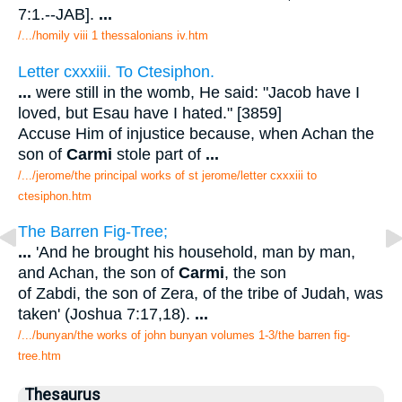
7:1.--JAB].
...
/.../homily viii 1 thessalonians iv.htm
Letter cxxxiii. To Ctesiphon.
...
were still in the womb, He said: "Jacob have I
loved, but Esau have I hated." [3859]
Accuse Him of injustice because, when Achan the
son of
Carmi
stole part of
...
/.../jerome/the principal works of st jerome/letter cxxxiii to
ctesiphon.htm
The Barren Fig-Tree;
...
'And he brought his household, man by man,
and Achan, the son of
Carmi
, the son
of Zabdi, the son of Zera, of the tribe of Judah, was
taken' (Joshua 7:17,18).
...
/.../bunyan/the works of john bunyan volumes 1-3/the barren fig-
tree.htm
Thesaurus