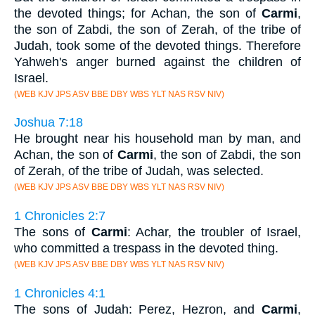
the devoted things; for Achan, the son of
Carmi
,
the son of Zabdi, the son of Zerah, of the tribe of
Judah, took some of the devoted things. Therefore
Yahweh's anger burned against the children of
Israel.
(WEB KJV JPS ASV BBE DBY WBS YLT NAS RSV NIV)
Joshua 7:18
He brought near his household man by man, and
Achan, the son of
Carmi
, the son of Zabdi, the son
of Zerah, of the tribe of Judah, was selected.
(WEB KJV JPS ASV BBE DBY WBS YLT NAS RSV NIV)
1 Chronicles 2:7
The sons of
Carmi
: Achar, the troubler of Israel,
who committed a trespass in the devoted thing.
(WEB KJV JPS ASV BBE DBY WBS YLT NAS RSV NIV)
1 Chronicles 4:1
The sons of Judah: Perez, Hezron, and
Carmi
,