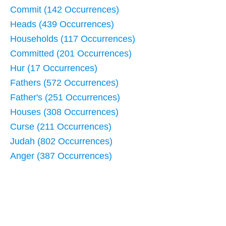
Commit (142 Occurrences)
Heads (439 Occurrences)
Households (117 Occurrences)
Committed (201 Occurrences)
Hur (17 Occurrences)
Fathers (572 Occurrences)
Father's (251 Occurrences)
Houses (308 Occurrences)
Curse (211 Occurrences)
Judah (802 Occurrences)
Anger (387 Occurrences)