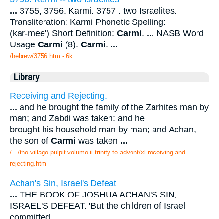
...
3755, 3756. Karmi. 3757 . two Israelites.
Transliteration: Karmi Phonetic Spelling:
(kar-mee') Short Definition:
Carmi
.
...
NASB Word
Usage
Carmi
(8).
Carmi
.
...
/hebrew/3756.htm
- 6k
Library
Receiving and Rejecting.
...
and he brought the family of the Zarhites man by
man; and Zabdi was taken: and he
brought his household man by man; and Achan,
the son of
Carmi
was taken
...
/.../the village pulpit volume ii trinity to advent/xl receiving and
rejecting.htm
Achan's Sin, Israel's Defeat
...
THE BOOK OF JOSHUA ACHAN'S SIN,
ISRAEL'S DEFEAT. 'But the children of Israel
committed