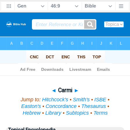
Bible
>
Topical
> Carmi
◄
Carmi
►
Jump to:
Hitchcock's
•
Smith's
•
ISBE
•
Easton's
•
Concordance
•
Thesaurus
•
Hebrew
•
Library
•
Subtopics
•
Terms