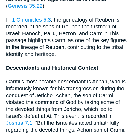
(
Genesis 35:22
).
In
1 Chronicles 5:3
, the genealogy of Reuben is
recorded: "The sons of Reuben the firstborn of
Israel: Hanoch, Pallu, Hezron, and Carmi." This
passage highlights Carmi as one of the key figures
in the lineage of Reuben, contributing to the tribal
identity and heritage.
Descendants and Historical Context
Carmi's most notable descendant is Achan, who is
infamously known for his transgression during the
conquest of Jericho. Achan, the son of Carmi,
violated the command of God by taking some of
the devoted things from Jericho, which led to
Israel's defeat at Ai. This event is recorded in
Joshua 7:1
: "But the Israelites acted unfaithfully
regarding the devoted things. Achan son of Carmi,