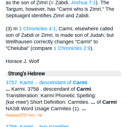
as the son of Zimri (= Zabdi,
Joshua 7:1
). The
Targum, however, has "Carmi who is Zimri." The
Septuagint identifies Zimri and Zabdi.
(3) In
1 Chronicles 4:1
, Carmi, elsewhere called
son of Zabdi or Zimri, is made son of Judah; but
Wellhausen correctly changes "Carmi" to
"Chelubai" (compare
1 Chronicles 2:9
).
Horace J. Wolf
Strong's Hebrew
3757. Karmi -- descendant of
Carmi
...
Karmi. 3758 . descendant of
Carmi
.
Transliteration: Karmi Phonetic Spelling:
(kar-mee') Short Definition: Carmites.
...
of
Carmi
NASB Word Usage Carmites (1).
...
/hebrew/3757.htm
- 6k
3756. Karmi -- two Israelites