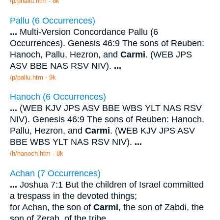
/p/phallu.htm - 8k
Pallu (6 Occurrences)
...
Multi-Version Concordance Pallu (6
Occurrences). Genesis 46:9 The sons of Reuben:
Hanoch, Pallu, Hezron, and
Carmi
. (WEB JPS
ASV BBE NAS RSV NIV).
...
/p/pallu.htm - 9k
Hanoch (6 Occurrences)
...
(WEB KJV JPS ASV BBE WBS YLT NAS RSV
NIV). Genesis 46:9 The sons of Reuben: Hanoch,
Pallu, Hezron, and
Carmi
. (WEB KJV JPS ASV
BBE WBS YLT NAS RSV NIV).
...
/h/hanoch.htm - 8k
Achan (7 Occurrences)
...
Joshua 7:1 But the children of Israel committed
a trespass in the devoted things;
for Achan, the son of
Carmi
, the son of Zabdi, the
son of Zerah, of the tribe
...