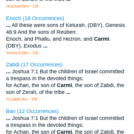
/a/achan.htm - 12k
Enoch (18 Occurrences)
...
All these were sons of Keturah. (DBY). Genesis
46:9 And the sons of Reuben:
Enoch, and Phallu, and Hezron, and
Carmi
.
(DBY). Exodus
...
/e/enoch.htm - 15k
Zabdi (17 Occurrences)
...
Joshua 7:1 But the children of Israel committed
a trespass in the devoted things;
for Achan, the son of
Carmi
, the son of Zabdi, the
son of Zerah, of the tribe
...
/z/zabdi.htm - 13k
Ban (12 Occurrences)
...
Joshua 7:1 But the children of Israel committed
a trespass in the devoted things;
for Achan, the son of
Carmi
, the son of Zabdi, the