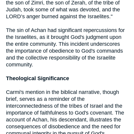
the son of Zimri, the son of Zerah, of the tribe of
Judah, took some of what was devoted, and the
LORD’s anger burned against the Israelites."
The sin of Achan had significant repercussions for
the Israelites, as it brought God's judgment upon
the entire community. This incident underscores
the importance of obedience to God's commands
and the collective responsibility of the Israelite
community.
Theological Significance
Carmi's mention in the biblical narrative, though
brief, serves as a reminder of the
interconnectedness of the tribes of Israel and the
importance of faithfulness to God's covenant. The
account of Achan, his descendant, illustrates the
consequences of disobedience and the need for
communal integrity in the pursuit of God's