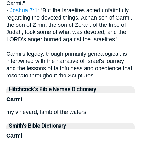
Carmi."
·
Joshua 7:1
: "But the Israelites acted unfaithfully
regarding the devoted things. Achan son of Carmi,
the son of Zimri, the son of Zerah, of the tribe of
Judah, took some of what was devoted, and the
LORD’s anger burned against the Israelites."
Carmi's legacy, though primarily genealogical, is
intertwined with the narrative of Israel's journey
and the lessons of faithfulness and obedience that
resonate throughout the Scriptures.
Hitchcock's Bible Names Dictionary
Carmi
my vineyard; lamb of the waters
Smith's Bible Dictionary
Carmi