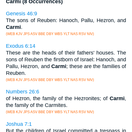
Carmi (8 Occurrences)
Genesis 46:9
The sons of Reuben: Hanoch, Pallu, Hezron, and
Carmi
.
(WEB KJV JPS ASV BBE DBY WBS YLT NAS RSV NIV)
Exodus 6:14
These are the heads of their fathers' houses. The
sons of Reuben the firstborn of Israel: Hanoch, and
Pallu, Hezron, and
Carmi
; these are the families of
Reuben.
(WEB KJV JPS ASV BBE DBY WBS YLT NAS RSV NIV)
Numbers 26:6
of Hezron, the family of the Hezronites; of
Carmi
,
the family of the Carmites.
(WEB KJV JPS ASV BBE DBY WBS YLT NAS RSV NIV)
Joshua 7:1
But the children of Israel committed a trespass in