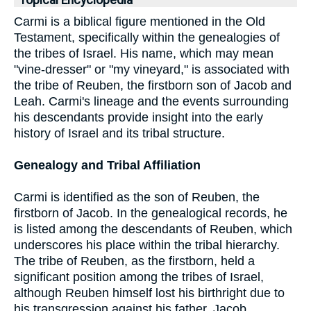
Topical Encyclopedia
Carmi is a biblical figure mentioned in the Old
Testament, specifically within the genealogies of
the tribes of Israel. His name, which may mean
"vine-dresser" or "my vineyard," is associated with
the tribe of Reuben, the firstborn son of Jacob and
Leah. Carmi's lineage and the events surrounding
his descendants provide insight into the early
history of Israel and its tribal structure.
Genealogy and Tribal Affiliation
Carmi is identified as the son of Reuben, the
firstborn of Jacob. In the genealogical records, he
is listed among the descendants of Reuben, which
underscores his place within the tribal hierarchy.
The tribe of Reuben, as the firstborn, held a
significant position among the tribes of Israel,
although Reuben himself lost his birthright due to
his transgression against his father, Jacob