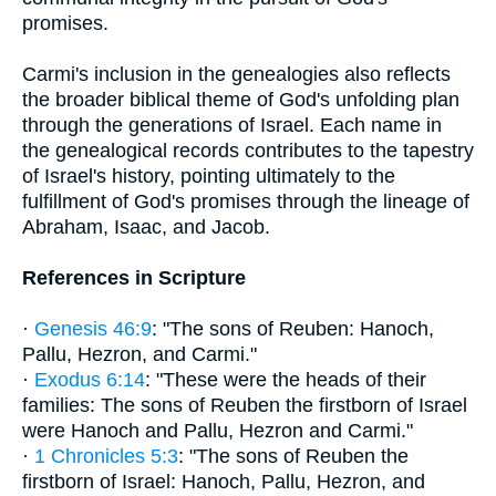
promises.
Carmi's inclusion in the genealogies also reflects
the broader biblical theme of God's unfolding plan
through the generations of Israel. Each name in
the genealogical records contributes to the tapestry
of Israel's history, pointing ultimately to the
fulfillment of God's promises through the lineage of
Abraham, Isaac, and Jacob.
References in Scripture
·
Genesis 46:9
: "The sons of Reuben: Hanoch,
Pallu, Hezron, and Carmi."
·
Exodus 6:14
: "These were the heads of their
families: The sons of Reuben the firstborn of Israel
were Hanoch and Pallu, Hezron and Carmi."
·
1 Chronicles 5:3
: "The sons of Reuben the
firstborn of Israel: Hanoch, Pallu, Hezron, and