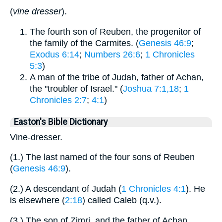
(
vine dresser
).
The fourth son of Reuben, the progenitor of
the family of the Carmites. (
Genesis 46:9
;
Exodus 6:14
;
Numbers 26:6
;
1 Chronicles
5:3
)
A man of the tribe of Judah, father of Achan,
the "troubler of Israel." (
Joshua 7:1,18
;
1
Chronicles 2:7
;
4:1
)
Easton's Bible Dictionary
Vine-dresser.
(1.) The last named of the four sons of Reuben
(
Genesis 46:9
).
(2.) A descendant of Judah (
1 Chronicles 4:1
). He
is elsewhere (
2:18
) called Caleb (q.v.).
(3.) The son of Zimri, and the father of Achan