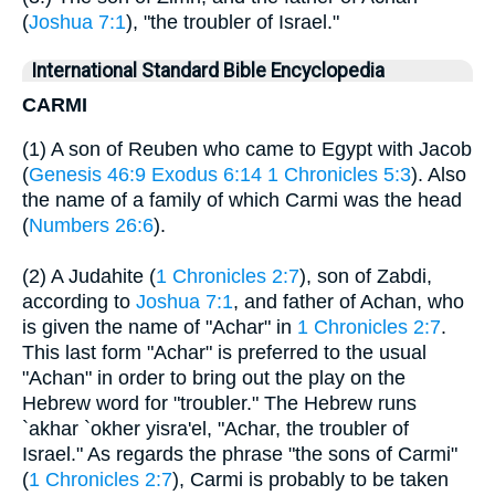
(
Joshua 7:1
), "the troubler of Israel."
International Standard Bible Encyclopedia
CARMI
(1) A son of Reuben who came to Egypt with Jacob
(
Genesis 46:9
Exodus 6:14
1 Chronicles 5:3
). Also
the name of a family of which Carmi was the head
(
Numbers 26:6
).
(2) A Judahite (
1 Chronicles 2:7
), son of Zabdi,
according to
Joshua 7:1
, and father of Achan, who
is given the name of "Achar" in
1 Chronicles 2:7
.
This last form "Achar" is preferred to the usual
"Achan" in order to bring out the play on the
Hebrew word for "troubler." The Hebrew runs
`akhar `okher yisra'el, "Achar, the troubler of
Israel." As regards the phrase "the sons of Carmi"
(
1 Chronicles 2:7
), Carmi is probably to be taken