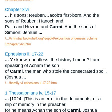
Chapter xlvi
...
his sons: Reuben, Jacob's first-born. And the
sons of Reuben: Hanoch and
Pallu and Hezron and
Carmi
. And the sons of
Simeon: Jemuel
...
/...//christianbookshelf.org/leupold/exposition of genesis volume
1/chapter xlvi.htm
Ephesians ii. 17-22
...
Ye know, doubtless, the history I mean? I am
speaking of Acham the son
of
Carmi
, the man who stole the consecrated spoil.
(Joshua
...
/.../homily vi ephesians ii 17-22.htm
1 Thessalonians iv. 15-17
...
[1024] [This is an error in the documents, or a
slip of memory in the preacher,
for he means Achan the son of
Carmi
, Joshua