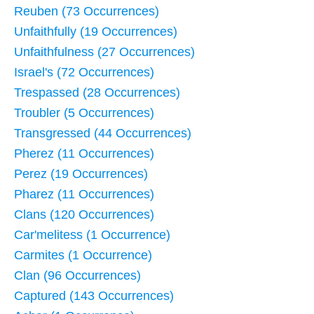
Reuben (73 Occurrences)
Unfaithfully (19 Occurrences)
Unfaithfulness (27 Occurrences)
Israel's (72 Occurrences)
Trespassed (28 Occurrences)
Troubler (5 Occurrences)
Transgressed (44 Occurrences)
Pherez (11 Occurrences)
Perez (19 Occurrences)
Pharez (11 Occurrences)
Clans (120 Occurrences)
Car'melitess (1 Occurrence)
Carmites (1 Occurrence)
Clan (96 Occurrences)
Captured (143 Occurrences)