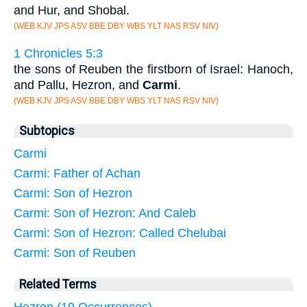
and Hur, and Shobal.
(WEB KJV JPS ASV BBE DBY WBS YLT NAS RSV NIV)
1 Chronicles 5:3
the sons of Reuben the firstborn of Israel: Hanoch,
and Pallu, Hezron, and
Carmi
.
(WEB KJV JPS ASV BBE DBY WBS YLT NAS RSV NIV)
Subtopics
Carmi
Carmi: Father of Achan
Carmi: Son of Hezron
Carmi: Son of Hezron: And Caleb
Carmi: Son of Hezron: Called Chelubai
Carmi: Son of Reuben
Related Terms