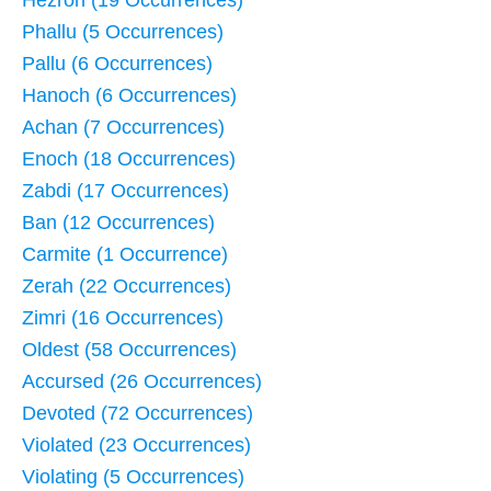
Hezron (19 Occurrences)
Phallu (5 Occurrences)
Pallu (6 Occurrences)
Hanoch (6 Occurrences)
Achan (7 Occurrences)
Enoch (18 Occurrences)
Zabdi (17 Occurrences)
Ban (12 Occurrences)
Carmite (1 Occurrence)
Zerah (22 Occurrences)
Zimri (16 Occurrences)
Oldest (58 Occurrences)
Accursed (26 Occurrences)
Devoted (72 Occurrences)
Violated (23 Occurrences)
Violating (5 Occurrences)