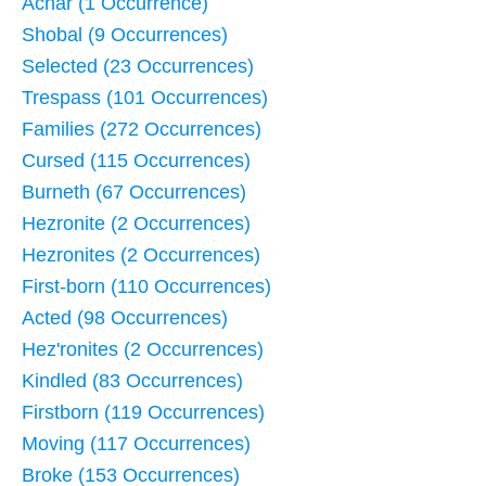
Achar (1 Occurrence)
Shobal (9 Occurrences)
Selected (23 Occurrences)
Trespass (101 Occurrences)
Families (272 Occurrences)
Cursed (115 Occurrences)
Burneth (67 Occurrences)
Hezronite (2 Occurrences)
Hezronites (2 Occurrences)
First-born (110 Occurrences)
Acted (98 Occurrences)
Hez'ronites (2 Occurrences)
Kindled (83 Occurrences)
Firstborn (119 Occurrences)
Moving (117 Occurrences)
Broke (153 Occurrences)