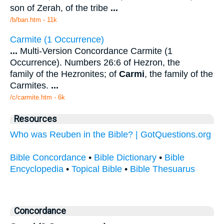
son of Zerah, of the tribe
...
/b/ban.htm - 11k
Carmite (1 Occurrence)
...
Multi-Version Concordance Carmite (1
Occurrence). Numbers 26:6 of Hezron, the
family of the Hezronites; of
Carmi
, the family of the
Carmites.
...
/c/carmite.htm - 6k
Resources
Who was Reuben in the Bible? | GotQuestions.org
Bible Concordance
•
Bible Dictionary
•
Bible
Encyclopedia
•
Topical Bible
•
Bible Thesuarus
Concordance