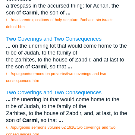
a trespass in the accursed thing: for Achan, the
son of
Carmi
, the son of
...
/.../maclaren/expositions of holy scripture f/achans sin israels
defeat.htm
Two Coverings and Two Consequences
...
on the unerring lot that would come home to the
tribe of Judah, to the family of
the Zarhites, to the house of Zabdir, and at last to
the son of
Carmi
, so that
...
/.../spurgeon/sermons on proverbs/two coverings and two
consequences.htm
Two Coverings and Two Consequences
...
the unerring lot that would come home to the
tribe of Judah, to the family of the
Zarhites, to the house of Zabdir, and, at last, to the
son of
Carmi
, so that
...
/.../spurgeons sermons volume 62 1916/two coverings and two
consequences.htm