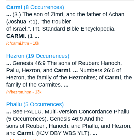
Carmi
(8 Occurrences)
...
(3.) The son of Zimri, and the father of Achan
(Joshua 7:1), "the troubler
of Israel.". Int. Standard Bible Encyclopedia.
CARMI
. (1
...
/c/carmi.htm - 10k
Hezron (19 Occurrences)
...
Genesis 46:9 The sons of Reuben: Hanoch,
Pallu, Hezron, and
Carmi
.
...
Numbers 26:6 of
Hezron, the family of the Hezronites; of
Carmi
, the
family of the Carmites.
...
/h/hezron.htm - 13k
Phallu (5 Occurrences)
...
See PALLU. Multi-Version Concordance Phallu
(5 Occurrences). Genesis 46:9 And the
sons of Reuben; Hanoch, and Phallu, and Hezron,
and
Carmi
. (KJV DBY WBS YLT).
...