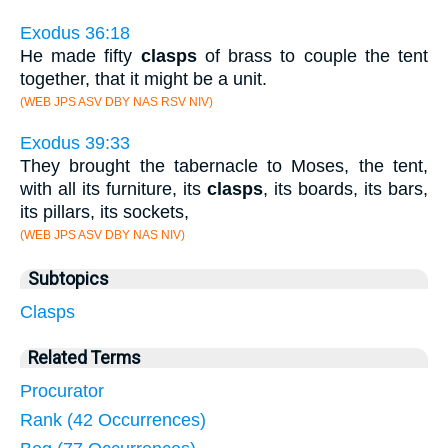
Exodus 36:18
He made fifty
clasps
of brass to couple the tent
together, that it might be a unit.
(WEB JPS ASV DBY NAS RSV NIV)
Exodus 39:33
They brought the tabernacle to Moses, the tent,
with all its furniture, its
clasps
, its boards, its bars,
its pillars, its sockets,
(WEB JPS ASV DBY NAS NIV)
Subtopics
Clasps
Related Terms
Procurator
Rank (42 Occurrences)