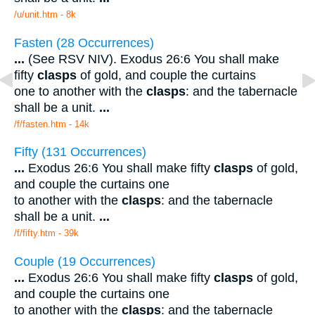
/u/unit.htm - 8k
Fasten (28 Occurrences)
...
(See RSV NIV). Exodus 26:6 You shall make
fifty
clasps
of gold, and couple the curtains
one to another with the
clasps
: and the tabernacle
shall be a unit.
...
/f/fasten.htm - 14k
Fifty (131 Occurrences)
...
Exodus 26:6 You shall make fifty
clasps
of gold,
and couple the curtains one
to another with the
clasps
: and the tabernacle
shall be a unit.
...
/f/fifty.htm - 39k
Couple (19 Occurrences)
...
Exodus 26:6 You shall make fifty
clasps
of gold,
and couple the curtains one
to another with the
clasps
: and the tabernacle