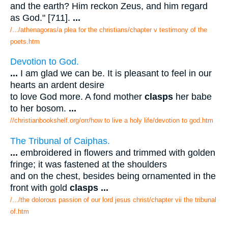
and the earth? Him reckon Zeus, and him regard
as God." [711].
...
/.../athenagoras/a plea for the christians/chapter v testimony of the
poets.htm
Devotion to God.
...
I am glad we can be. It is pleasant to feel in our
hearts an ardent desire
to love God more. A fond mother
clasps
her babe
to her bosom.
...
//christianbookshelf.org/orr/how to live a holy life/devotion to god.htm
The Tribunal of Caiphas.
...
embroidered in flowers and trimmed with golden
fringe; it was fastened at the shoulders
and on the chest, besides being ornamented in the
front with gold
clasps
...
/.../the dolorous passion of our lord jesus christ/chapter vii the tribunal
of.htm