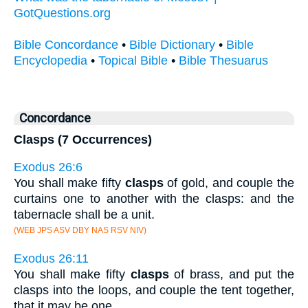
GotQuestions.org
Bible Concordance
•
Bible Dictionary
•
Bible
Encyclopedia
•
Topical Bible
•
Bible Thesuarus
Concordance
Clasps (7 Occurrences)
Exodus 26:6
You shall make fifty
clasps
of gold, and couple the
curtains one to another with the clasps: and the
tabernacle shall be a unit.
(WEB JPS ASV DBY NAS RSV NIV)
Exodus 26:11
You shall make fifty
clasps
of brass, and put the
clasps into the loops, and couple the tent together,
that it may be one.