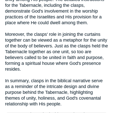
for the Tabernacle, including the clasps,
demonstrate God's involvement in the worship
practices of the Israelites and His provision for a
place where He could dwell among them.
Moreover, the clasps' role in joining the curtains
together can be viewed as a metaphor for the unity
of the body of believers. Just as the clasps held the
Tabernacle together as one unit, so too are
believers called to be united in faith and purpose,
forming a spiritual house where God's presence
resides.
In summary, clasps in the biblical narrative serve
as a reminder of the intricate design and divine
purpose behind the Tabernacle, highlighting
themes of unity, holiness, and God's covenantal
relationship with His people.