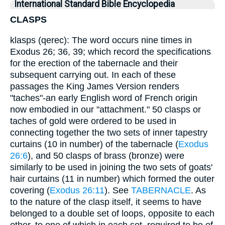
International Standard Bible Encyclopedia
CLASPS
klasps (qerec): The word occurs nine times in
Exodus 26; 36, 39; which record the specifications
for the erection of the tabernacle and their
subsequent carrying out. In each of these
passages the King James Version renders
"taches"-an early English word of French origin
now embodied in our "attachment." 50 clasps or
taches of gold were ordered to be used in
connecting together the two sets of inner tapestry
curtains (10 in number) of the tabernacle (
Exodus
26:6
), and 50 clasps of brass (bronze) were
similarly to be used in joining the two sets of goats'
hair curtains (11 in number) which formed the outer
covering (
Exodus 26:11
). See
TABERNACLE
. As
to the nature of the clasp itself, it seems to have
belonged to a double set of loops, opposite to each
other, to one of which in each set, required to be of