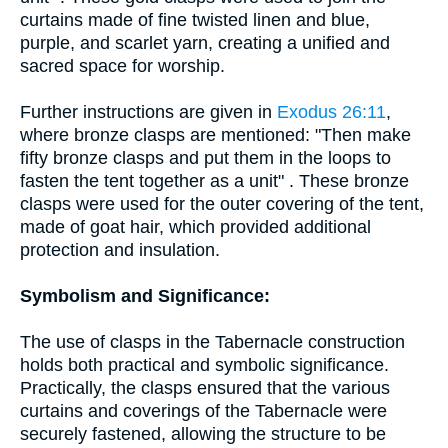
curtains made of fine twisted linen and blue,
purple, and scarlet yarn, creating a unified and
sacred space for worship.
Further instructions are given in
Exodus 26:11
,
where bronze clasps are mentioned: "Then make
fifty bronze clasps and put them in the loops to
fasten the tent together as a unit" . These bronze
clasps were used for the outer covering of the tent,
made of goat hair, which provided additional
protection and insulation.
Symbolism and Significance:
The use of clasps in the Tabernacle construction
holds both practical and symbolic significance.
Practically, the clasps ensured that the various
curtains and coverings of the Tabernacle were
securely fastened, allowing the structure to be