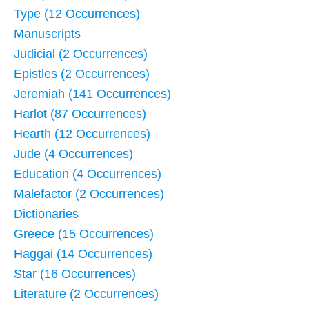
Type (12 Occurrences)
Manuscripts
Judicial (2 Occurrences)
Epistles (2 Occurrences)
Jeremiah (141 Occurrences)
Harlot (87 Occurrences)
Hearth (12 Occurrences)
Jude (4 Occurrences)
Education (4 Occurrences)
Malefactor (2 Occurrences)
Dictionaries
Greece (15 Occurrences)
Haggai (14 Occurrences)
Star (16 Occurrences)
Literature (2 Occurrences)