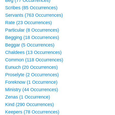
Beg (77 Occurrences)
Scribes (85 Occurrences)
Servants (763 Occurrences)
Rate (23 Occurrences)
Particular (8 Occurrences)
Begging (18 Occurrences)
Beggar (5 Occurrences)
Chaldees (13 Occurrences)
Common (118 Occurrences)
Eunuch (20 Occurrences)
Proselyte (2 Occurrences)
Foreknow (1 Occurrence)
Ministry (44 Occurrences)
Zenas (1 Occurrence)
Kind (290 Occurrences)
Keepers (78 Occurrences)