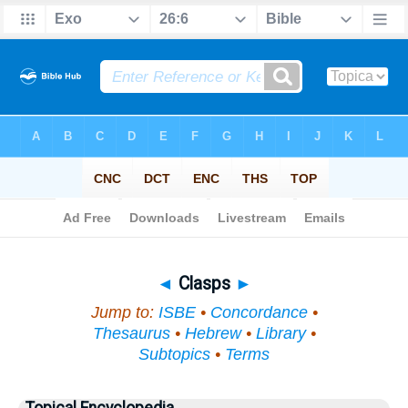
Bible
>
Topical
> Clasps
◄
Clasps
►
Jump to:
ISBE
•
Concordance
•
Thesaurus
•
Hebrew
•
Library
•
Subtopics
•
Terms