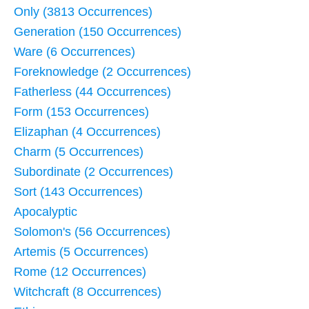
Only (3813 Occurrences)
Generation (150 Occurrences)
Ware (6 Occurrences)
Foreknowledge (2 Occurrences)
Fatherless (44 Occurrences)
Form (153 Occurrences)
Elizaphan (4 Occurrences)
Charm (5 Occurrences)
Subordinate (2 Occurrences)
Sort (143 Occurrences)
Apocalyptic
Solomon's (56 Occurrences)
Artemis (5 Occurrences)
Rome (12 Occurrences)
Witchcraft (8 Occurrences)