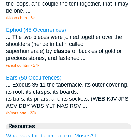
the loops, and couple the tent together, that it may
be one.
...
/l/loops.htm - 8k
Ephod (45 Occurrences)
...
The two pieces were joined together over the
shoulders (hence in Latin called
superhumerale) by
clasps
or buckles of gold or
precious stones, and fastened
...
/e/ephod.htm - 27k
Bars (50 Occurrences)
...
Exodus 35:11 the tabernacle, its outer covering,
its roof, its
clasps
, its boards,
its bars, its pillars, and its sockets; (WEB KJV JPS
ASV DBY WBS YLT NAS RSV
...
/b/bars.htm - 22k
Resources
What was the tabernacle of Moses? |