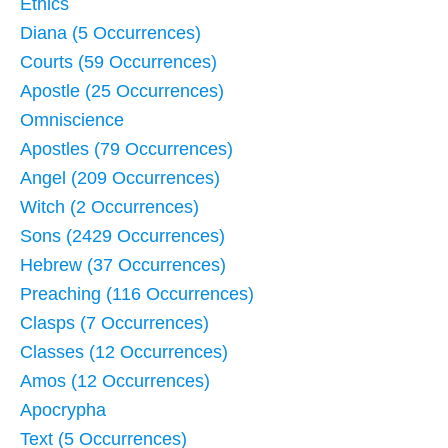
Ethics
Diana (5 Occurrences)
Courts (59 Occurrences)
Apostle (25 Occurrences)
Omniscience
Apostles (79 Occurrences)
Angel (209 Occurrences)
Witch (2 Occurrences)
Sons (2429 Occurrences)
Hebrew (37 Occurrences)
Preaching (116 Occurrences)
Clasps (7 Occurrences)
Classes (12 Occurrences)
Amos (12 Occurrences)
Apocrypha
Text (5 Occurrences)