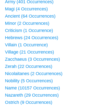
Army (401 Occurrences)
Magi (4 Occurrences)
Ancient (64 Occurrences)
Minor (2 Occurrences)
Criticism (1 Occurrence)
Hebrews (24 Occurrences)
Villain (1 Occurrence)
Village (21 Occurrences)
Zacchaeus (3 Occurrences)
Zerah (22 Occurrences)
Nicolaitanes (2 Occurrences)
Nobility (5 Occurrences)
Name (10157 Occurrences)
Nazareth (29 Occurrences)
Ostrich (9 Occurrences)