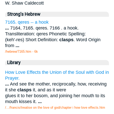
W. Shaw Caldecott
Strong's Hebrew
7165. qeres -- a hook
...
7164, 7165. qeres. 7166 . a hook.
Transliteration: qeres Phonetic Spelling:
(keh'-res) Short Definition:
clasps
. Word Origin
from
...
/hebrew/7165.htm
- 6k
Library
How Love Effects the Union of the Soul with God in
Prayer.
...
And see the mother, reciprocally, how, receiving
it she
clasps
it, and as it were
glues it to her bosom, and joining her mouth to its
mouth kisses it.
...
/.../francis/treatise on the love of god/chapter i how love effects.htm