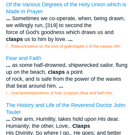
Of the Various Degrees of the Holy Union which is
Made in Prayer.
...
Sometimes we co-operate, when, being drawn,
we willingly run, [319] to second the
force of God's goodness which draws us and
clasps
us to him by love.
...
/.../francis/treatise on the love of god/chapter ii of the various.htm
Fear and Faith
...
as some half-drowned, shipwrecked sailor, flung
up on the beach,
clasps
a point
of rock, and is safe from the power of the waves
that beat around him.
...
/.../maclaren/expositions of holy scripture j/fear and faith.htm
The History and Life of the Reverend Doctor John
Tauler
...
One arm, Humility, takes hold upon His dear.
Humanity; the other, Love,.
Clasps
His Divinity. So where I go,. He goes; and better