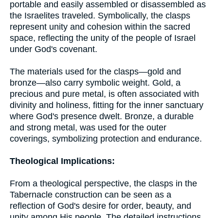
portable and easily assembled or disassembled as
the Israelites traveled. Symbolically, the clasps
represent unity and cohesion within the sacred
space, reflecting the unity of the people of Israel
under God's covenant.
The materials used for the clasps—gold and
bronze—also carry symbolic weight. Gold, a
precious and pure metal, is often associated with
divinity and holiness, fitting for the inner sanctuary
where God's presence dwelt. Bronze, a durable
and strong metal, was used for the outer
coverings, symbolizing protection and endurance.
Theological Implications:
From a theological perspective, the clasps in the
Tabernacle construction can be seen as a
reflection of God's desire for order, beauty, and
unity among His people. The detailed instructions