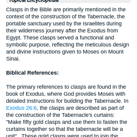
Topical Encyclopedia
Clasps in the Bible are primarily mentioned in the
context of the construction of the Tabernacle, the
portable sanctuary used by the Israelites during
their wilderness journey after the Exodus from
Egypt. These clasps served a functional and
symbolic purpose, reflecting the meticulous design
and divine instructions given to Moses on Mount
Sinai.
Biblical References:
The primary references to clasps are found in the
book of Exodus, where God provides Moses with
detailed instructions for building the Tabernacle. In
Exodus 26:6
, the clasps are described as part of
the construction of the Tabernacle's curtains:
"Make fifty gold clasps and use them to fasten the
curtains together so that the tabernacle will be a
unit" . These gold clasps were used to join the