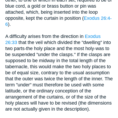
blue cord, a gold or brass button or pin was
attached, which, being inserted into the loop
opposite, kept the curtain in position (
Exodus 26:4-
6
).
A difficulty arises from the direction in
Exodus
26:33
that the veil which divided the "dwelling" into
two parts-the holy place and the most holy-was to
be suspended "under the clasps." If the clasps are
supposed to be midway in the total length of the
tabernacle, this would make the two holy places to
be of equal size, contrary to the usual assumption
that the outer was twice the length of the inner. The
term "under" must therefore be used with some
latitude, or the ordinary conception of the
arrangement of the curtains, or of the size of the
holy places will have to be revised (the dimensions
are not actually given in the description).