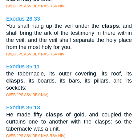
(WEB JPS ASV DBY NAS RSV NIV)
Exodus 26:33
You shall hang up the veil under the
clasps
, and
shall bring the ark of the testimony in there within
the veil: and the veil shall separate the holy place
from the most holy for you.
(WEB JPS ASV DBY NAS RSV NIV)
Exodus 35:11
the tabernacle, its outer covering, its roof, its
clasps
, its boards, its bars, its pillars, and its
sockets;
(WEB JPS ASV DBY NIV)
Exodus 36:13
He made fifty
clasps
of gold, and coupled the
curtains one to another with the clasps: so the
tabernacle was a unit.
(WEB JPS ASV DBY NAS RSV NIV)