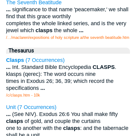
The Seventh Beatitude
...
significance to that name 'peacemaker,' we shall
find that this grace worthily
completes the whole linked series, and is the very
jewel which
clasps
the whole
...
/.../maclaren/expositions of holy scripture a/the seventh beatitude.htm
Thesaurus
Clasps
(7 Occurrences)
...
Int. Standard Bible Encyclopedia
CLASPS
.
klasps (qerec): The word occurs nine
times in Exodus 26; 36, 39; which record the
specifications
...
/c/clasps.htm - 10k
Unit (7 Occurrences)
...
(See NIV). Exodus 26:6 You shall make fifty
clasps
of gold, and couple the curtains
one to another with the
clasps
: and the tabernacle
shall be a unit.
...