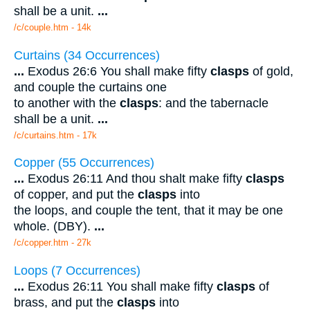
shall be a unit.
...
/c/couple.htm - 14k
Curtains (34 Occurrences)
...
Exodus 26:6 You shall make fifty
clasps
of gold,
and couple the curtains one
to another with the
clasps
: and the tabernacle
shall be a unit.
...
/c/curtains.htm - 17k
Copper (55 Occurrences)
...
Exodus 26:11 And thou shalt make fifty
clasps
of copper, and put the
clasps
into
the loops, and couple the tent, that it may be one
whole. (DBY).
...
/c/copper.htm - 27k
Loops (7 Occurrences)
...
Exodus 26:11 You shall make fifty
clasps
of
brass, and put the
clasps
into