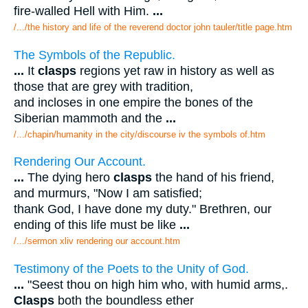
fire-walled Hell with Him.
...
/.../the history and life of the reverend doctor john tauler/title page.htm
The Symbols of the Republic.
...
It
clasps
regions yet raw in history as well as
those that are grey with tradition,
and incloses in one empire the bones of the
Siberian mammoth and the
...
/.../chapin/humanity in the city/discourse iv the symbols of.htm
Rendering Our Account.
...
The dying hero
clasps
the hand of his friend,
and murmurs, "Now I am satisfied;
thank God, I have done my duty." Brethren, our
ending of this life must be like
...
/.../sermon xliv rendering our account.htm
Testimony of the Poets to the Unity of God.
...
"Seest thou on high him who, with humid arms,.
Clasps
both the boundless ether