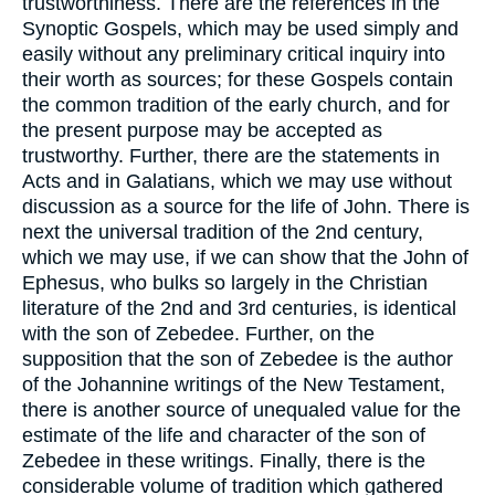
trustworthiness. There are the references in the
Synoptic Gospels, which may be used simply and
easily without any preliminary critical inquiry into
their worth as sources; for these Gospels contain
the common tradition of the early church, and for
the present purpose may be accepted as
trustworthy. Further, there are the statements in
Acts and in Galatians, which we may use without
discussion as a source for the life of John. There is
next the universal tradition of the 2nd century,
which we may use, if we can show that the John of
Ephesus, who bulks so largely in the Christian
literature of the 2nd and 3rd centuries, is identical
with the son of Zebedee. Further, on the
supposition that the son of Zebedee is the author
of the Johannine writings of the New Testament,
there is another source of unequaled value for the
estimate of the life and character of the son of
Zebedee in these writings. Finally, there is the
considerable volume of tradition which gathered