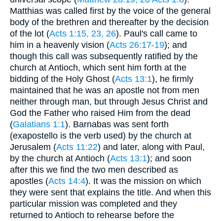
Matthias was called first by the voice of the general
body of the brethren and thereafter by the decision
of the lot (
Acts 1:15, 23, 26
). Paul's call came to
him in a heavenly vision (
Acts 26:17-19
); and
though this call was subsequently ratified by the
church at Antioch, which sent him forth at the
bidding of the Holy Ghost (
Acts 13:1
), he firmly
maintained that he was an apostle not from men
neither through man, but through Jesus Christ and
God the Father who raised Him from the dead
(
Galatians 1:1
). Barnabas was sent forth
(exapostello is the verb used) by the church at
Jerusalem (
Acts 11:22
) and later, along with Paul,
by the church at Antioch (
Acts 13:1
); and soon
after this we find the two men described as
apostles (
Acts 14:4
). It was the mission on which
they were sent that explains the title. And when this
particular mission was completed and they
returned to Antioch to rehearse before the