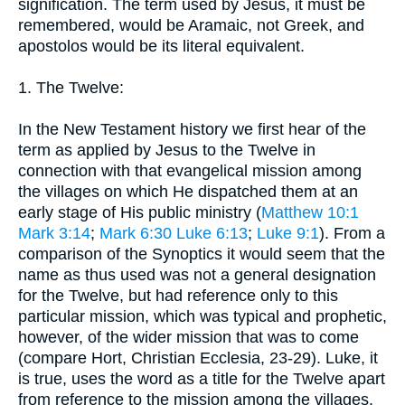
signification. The term used by Jesus, it must be
remembered, would be Aramaic, not Greek, and
apostolos would be its literal equivalent.
1. The Twelve:
In the New Testament history we first hear of the
term as applied by Jesus to the Twelve in
connection with that evangelical mission among
the villages on which He dispatched them at an
early stage of His public ministry (
Matthew 10:1
Mark 3:14
;
Mark 6:30
Luke 6:13
;
Luke 9:1
). From a
comparison of the Synoptics it would seem that the
name as thus used was not a general designation
for the Twelve, but had reference only to this
particular mission, which was typical and prophetic,
however, of the wider mission that was to come
(compare Hort, Christian Ecclesia, 23-29). Luke, it
is true, uses the word as a title for the Twelve apart
from reference to the mission among the villages.