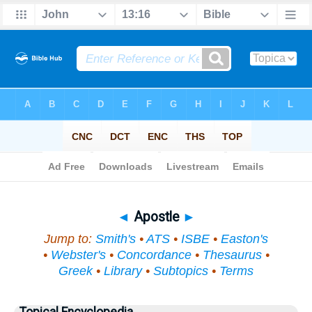
Bible
>
Topical
> Apostle
◄
Apostle
►
Jump to:
Smith's
•
ATS
•
ISBE
•
Easton's
•
Webster's
•
Concordance
•
Thesaurus
•
Greek
•
Library
•
Subtopics
•
Terms