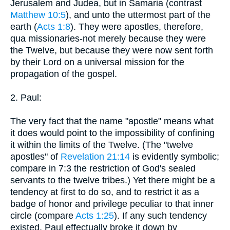
Jerusalem and Judea, but in Samaria (contrast
Matthew 10:5
), and unto the uttermost part of the
earth (
Acts 1:8
). They were apostles, therefore,
qua missionaries-not merely because they were
the Twelve, but because they were now sent forth
by their Lord on a universal mission for the
propagation of the gospel.
2. Paul:
The very fact that the name "apostle" means what
it does would point to the impossibility of confining
it within the limits of the Twelve. (The "twelve
apostles" of
Revelation 21:14
is evidently symbolic;
compare in 7:3 the restriction of God's sealed
servants to the twelve tribes.) Yet there might be a
tendency at first to do so, and to restrict it as a
badge of honor and privilege peculiar to that inner
circle (compare
Acts 1:25
). If any such tendency
existed, Paul effectually broke it down by