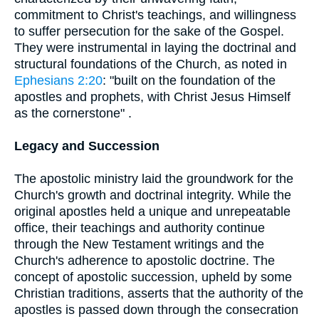
commitment to Christ's teachings, and willingness
to suffer persecution for the sake of the Gospel.
They were instrumental in laying the doctrinal and
structural foundations of the Church, as noted in
Ephesians 2:20
: "built on the foundation of the
apostles and prophets, with Christ Jesus Himself
as the cornerstone" .
Legacy and Succession
The apostolic ministry laid the groundwork for the
Church's growth and doctrinal integrity. While the
original apostles held a unique and unrepeatable
office, their teachings and authority continue
through the New Testament writings and the
Church's adherence to apostolic doctrine. The
concept of apostolic succession, upheld by some
Christian traditions, asserts that the authority of the
apostles is passed down through the consecration