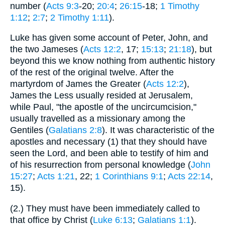
number (
Acts 9:3
-20;
20:4
;
26:15
-18;
1 Timothy
1:12
;
2:7
;
2 Timothy 1:11
).
Luke has given some account of Peter, John, and
the two Jameses (
Acts 12:2
, 17;
15:13
;
21:18
), but
beyond this we know nothing from authentic history
of the rest of the original twelve. After the
martyrdom of James the Greater (
Acts 12:2
),
James the Less usually resided at Jerusalem,
while Paul, "the apostle of the uncircumcision,"
usually travelled as a missionary among the
Gentiles (
Galatians 2:8
). It was characteristic of the
apostles and necessary (1) that they should have
seen the Lord, and been able to testify of him and
of his resurrection from personal knowledge (
John
15:27
;
Acts 1:21
, 22;
1 Corinthians 9:1
;
Acts 22:14
,
15).
(2.) They must have been immediately called to
that office by Christ (
Luke 6:13
;
Galatians 1:1
).