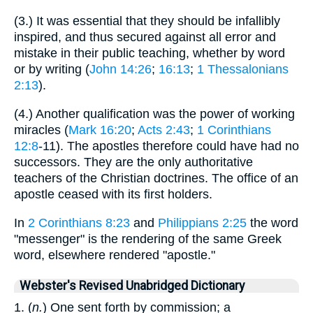
(3.) It was essential that they should be infallibly
inspired, and thus secured against all error and
mistake in their public teaching, whether by word
or by writing (
John 14:26
;
16:13
;
1 Thessalonians
2:13
).
(4.) Another qualification was the power of working
miracles (
Mark 16:20
;
Acts 2:43
;
1 Corinthians
12:8
-11). The apostles therefore could have had no
successors. They are the only authoritative
teachers of the Christian doctrines. The office of an
apostle ceased with its first holders.
In
2 Corinthians 8:23
and
Philippians 2:25
the word
"messenger" is the rendering of the same Greek
word, elsewhere rendered "apostle."
Webster's Revised Unabridged Dictionary
1. (
n.
) One sent forth by commission; a