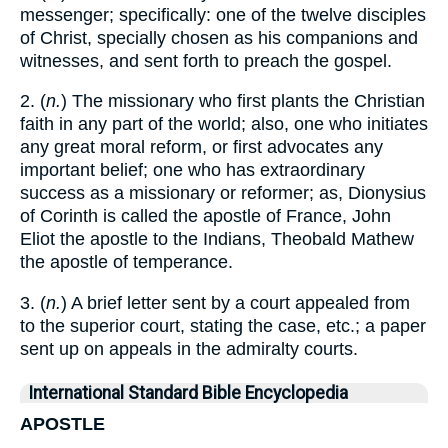
messenger; specifically: one of the twelve disciples
of Christ, specially chosen as his companions and
witnesses, and sent forth to preach the gospel.
2. (
n.
) The missionary who first plants the Christian
faith in any part of the world; also, one who initiates
any great moral reform, or first advocates any
important belief; one who has extraordinary
success as a missionary or reformer; as, Dionysius
of Corinth is called the apostle of France, John
Eliot the apostle to the Indians, Theobald Mathew
the apostle of temperance.
3. (
n.
) A brief letter sent by a court appealed from
to the superior court, stating the case, etc.; a paper
sent up on appeals in the admiralty courts.
International Standard Bible Encyclopedia
APOSTLE