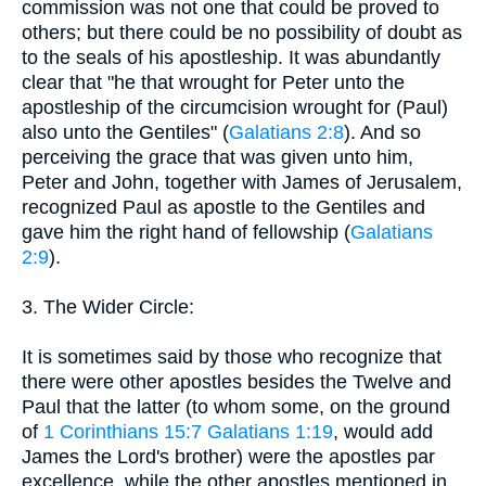
commission was not one that could be proved to
others; but there could be no possibility of doubt as
to the seals of his apostleship. It was abundantly
clear that "he that wrought for Peter unto the
apostleship of the circumcision wrought for (Paul)
also unto the Gentiles" (
Galatians 2:8
). And so
perceiving the grace that was given unto him,
Peter and John, together with James of Jerusalem,
recognized Paul as apostle to the Gentiles and
gave him the right hand of fellowship (
Galatians
2:9
).
3. The Wider Circle:
It is sometimes said by those who recognize that
there were other apostles besides the Twelve and
Paul that the latter (to whom some, on the ground
of
1 Corinthians 15:7
Galatians 1:19
, would add
James the Lord's brother) were the apostles par
excellence, while the other apostles mentioned in