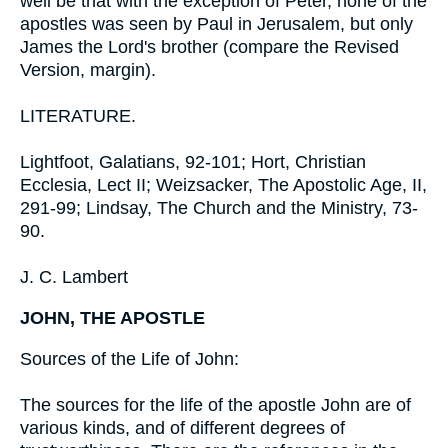
well be that with the exception of Peter, none of the
apostles was seen by Paul in Jerusalem, but only
James the Lord's brother (compare the Revised
Version, margin).
LITERATURE.
Lightfoot, Galatians, 92-101; Hort, Christian
Ecclesia, Lect II; Weizsacker, The Apostolic Age, II,
291-99; Lindsay, The Church and the Ministry, 73-
90.
J. C. Lambert
JOHN, THE APOSTLE
Sources of the Life of John:
The sources for the life of the apostle John are of
various kinds, and of different degrees of