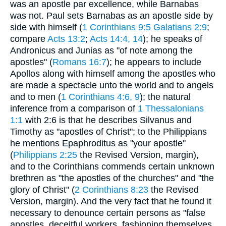
was an apostle par excellence, while Barnabas
was not. Paul sets Barnabas as an apostle side by
side with himself (
1 Corinthians 9:5
Galatians 2:9
;
compare
Acts 13:2
;
Acts 14:4, 14
); he speaks of
Andronicus and Junias as "of note among the
apostles" (
Romans 16:7
); he appears to include
Apollos along with himself among the apostles who
are made a spectacle unto the world and to angels
and to men (
1 Corinthians 4:6, 9
); the natural
inference from a comparison of
1 Thessalonians
1:1
with 2:6 is that he describes Silvanus and
Timothy as "apostles of Christ"; to the Philippians
he mentions Epaphroditus as "your apostle"
(
Philippians 2:25
the Revised Version, margin),
and to the Corinthians commends certain unknown
brethren as "the apostles of the churches" and "the
glory of Christ" (
2 Corinthians 8:23
the Revised
Version, margin). And the very fact that he found it
necessary to denounce certain persons as "false
apostles, deceitful workers, fashioning themselves