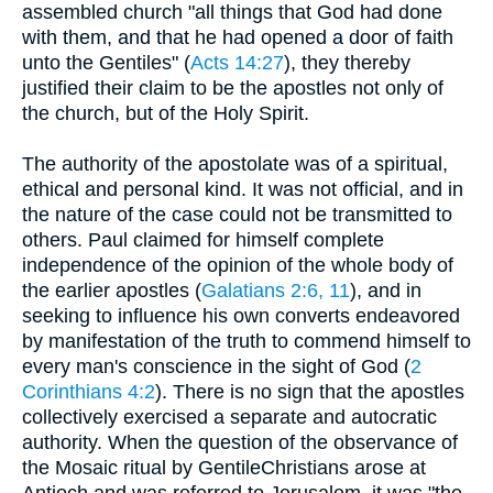
assembled church "all things that God had done
with them, and that he had opened a door of faith
unto the Gentiles" (
Acts 14:27
), they thereby
justified their claim to be the apostles not only of
the church, but of the Holy Spirit.
The authority of the apostolate was of a spiritual,
ethical and personal kind. It was not official, and in
the nature of the case could not be transmitted to
others. Paul claimed for himself complete
independence of the opinion of the whole body of
the earlier apostles (
Galatians 2:6, 11
), and in
seeking to influence his own converts endeavored
by manifestation of the truth to commend himself to
every man's conscience in the sight of God (
2
Corinthians 4:2
). There is no sign that the apostles
collectively exercised a separate and autocratic
authority. When the question of the observance of
the Mosaic ritual by GentileChristians arose at