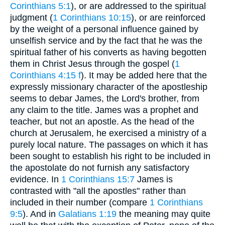
Corinthians 5:1
), or are addressed to the spiritual
judgment (
1 Corinthians 10:15
), or are reinforced
by the weight of a personal influence gained by
unselfish service and by the fact that he was the
spiritual father of his converts as having begotten
them in Christ Jesus through the gospel (
1
Corinthians 4:15 f
). It may be added here that the
expressly missionary character of the apostleship
seems to debar James, the Lord's brother, from
any claim to the title. James was a prophet and
teacher, but not an apostle. As the head of the
church at Jerusalem, he exercised a ministry of a
purely local nature. The passages on which it has
been sought to establish his right to be included in
the apostolate do not furnish any satisfactory
evidence. In
1 Corinthians 15:7
James is
contrasted with "all the apostles" rather than
included in their number (compare
1 Corinthians
9:5
). And in
Galatians 1:19
the meaning may quite