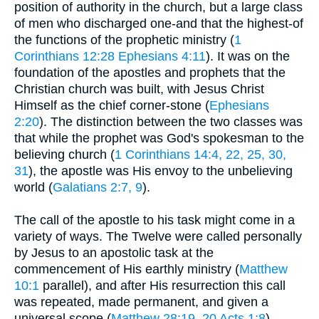
position of authority in the church, but a large class
of men who discharged one-and that the highest-of
the functions of the prophetic ministry (
1
Corinthians 12:28
Ephesians 4:11
). It was on the
foundation of the apostles and prophets that the
Christian church was built, with Jesus Christ
Himself as the chief corner-stone (
Ephesians
2:20
). The distinction between the two classes was
that while the prophet was God's spokesman to the
believing church (
1 Corinthians 14:4, 22, 25, 30,
31
), the apostle was His envoy to the unbelieving
world (
Galatians 2:7, 9
).
The call of the apostle to his task might come in a
variety of ways. The Twelve were called personally
by Jesus to an apostolic task at the
commencement of His earthly ministry (
Matthew
10:1
parallel), and after His resurrection this call
was repeated, made permanent, and given a
universal scope (
Matthew 28:19, 20
Acts 1:8
).