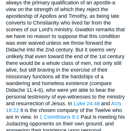
always the primary qualification of an apostle-a
view on the strength of which they reject the
apostleship of Apollos and Timothy, as being late
converts to Christianity who lived far from the
scenes of our Lord's ministry. Gwatkin remarks that
we have no reason to suppose that this condition
was ever waived unless we throw forward the
Didache into the 2nd century. But it seems very
unlikely that even toward the end of the 1st century
there would be a whole class of men, not only still
alive, but still braving in the exercise of their
missionary functions all the hardships of a
wandering and homeless existence (compare
Didache 11:4-6), who were yet able to bear the
personal testimony of eye-witnesses to the ministry
and resurrection of Jesus. In
Luke 24:48
and
Acts
18:22
it is the chosen company of the Twelve who
are in view. In
1 Corinthians 9:1
Paul is meeting his
Judaizing opponents on their own ground, and
answering their insistence upon personal