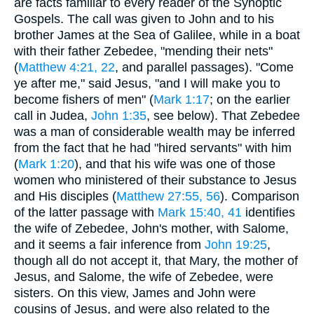
are facts familiar to every reader of the Synoptic
Gospels. The call was given to John and to his
brother James at the Sea of Galilee, while in a boat
with their father Zebedee, "mending their nets"
(
Matthew 4:21, 22
, and parallel passages). "Come
ye after me," said Jesus, "and I will make you to
become fishers of men" (
Mark 1:17
; on the earlier
call in Judea,
John 1:35
, see below). That Zebedee
was a man of considerable wealth may be inferred
from the fact that he had "hired servants" with him
(
Mark 1:20
), and that his wife was one of those
women who ministered of their substance to Jesus
and His disciples (
Matthew 27:55, 56
). Comparison
of the latter passage with
Mark 15:40, 41
identifies
the wife of Zebedee, John's mother, with Salome,
and it seems a fair inference from
John 19:25
,
though all do not accept it, that Mary, the mother of
Jesus, and Salome, the wife of Zebedee, were
sisters. On this view, James and John were
cousins of Jesus, and were also related to the