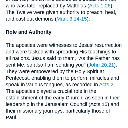
who was later replaced by Matthias (
Acts 1:26
).
The Twelve were given authority to preach, heal,
and cast out demons (
Mark 3:14-15
).
Role and Authority
The apostles were witnesses to Jesus' resurrection
and were tasked with spreading His teachings to
all nations. Jesus said to them, "As the Father has
sent Me, so also I am sending you" (
John 20:21
).
They were empowered by the Holy Spirit at
Pentecost, enabling them to perform miracles and
speak in various tongues, as recorded in
Acts 2
.
The apostles played a crucial role in the
establishment of the early Church, as seen in their
leadership in the Jerusalem Council (Acts 15) and
their missionary journeys, particularly those of
Paul.