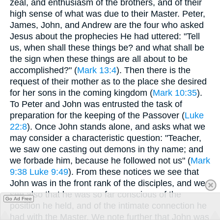
zeal, and enthusiasm of the brothers, and of their
high sense of what was due to their Master. Peter,
James, John, and Andrew are the four who asked
Jesus about the prophecies He had uttered: "Tell
us, when shall these things be? and what shall be
the sign when these things are all about to be
accomplished?" (
Mark 13:4
). Then there is the
request of their mother as to the place she desired
for her sons in the coming kingdom (
Mark 10:35
).
To Peter and John was entrusted the task of
preparation for the keeping of the Passover (
Luke
22:8
). Once John stands alone, and asks what we
may consider a characteristic question: "Teacher,
we saw one casting out demons in thy name; and
we forbade him, because he followed not us" (
Mark
9:38
Luke 9:49
). From these notices we see that
John was in the front rank of the disciples, and we
see also that he was so far conscious of the
Go Ad Free
position he held, and of the intimate connection he
had with the Master. We note further that John was