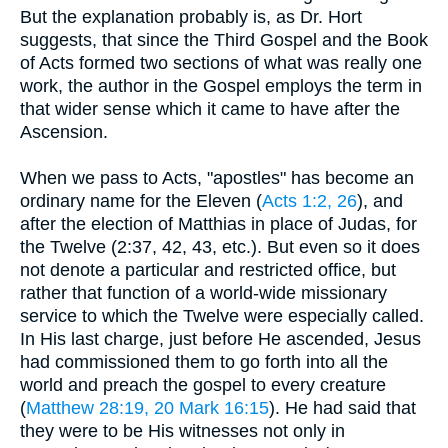
But the explanation probably is, as Dr. Hort
suggests, that since the Third Gospel and the Book
of Acts formed two sections of what was really one
work, the author in the Gospel employs the term in
that wider sense which it came to have after the
Ascension.
When we pass to Acts, "apostles" has become an
ordinary name for the Eleven (
Acts 1:2, 26
), and
after the election of Matthias in place of Judas, for
the Twelve (2:37, 42, 43, etc.). But even so it does
not denote a particular and restricted office, but
rather that function of a world-wide missionary
service to which the Twelve were especially called.
In His last charge, just before He ascended, Jesus
had commissioned them to go forth into all the
world and preach the gospel to every creature
(
Matthew 28:19, 20
Mark 16:15
). He had said that
they were to be His witnesses not only in