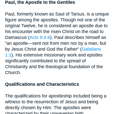
Paul, the Apostle to the Gentiles
Paul, formerly known as Saul of Tarsus, is a unique
figure among the apostles. Though not one of the
original Twelve, he is considered an apostle due to
his encounter with the risen Christ on the road to
Damascus (
Acts 9:3-6
). Paul describes himself as
"an apostle—sent not from men nor by a man, but
by Jesus Christ and God the Father" (
Galatians
1:1
). His extensive missionary work and epistles
significantly contributed to the spread of
Christianity and the theological foundation of the
Church.
Qualifications and Characteristics
The qualifications for apostleship included being a
witness to the resurrection of Jesus and being
directly chosen by Him. The apostles were
characterized by their unwavering faith,