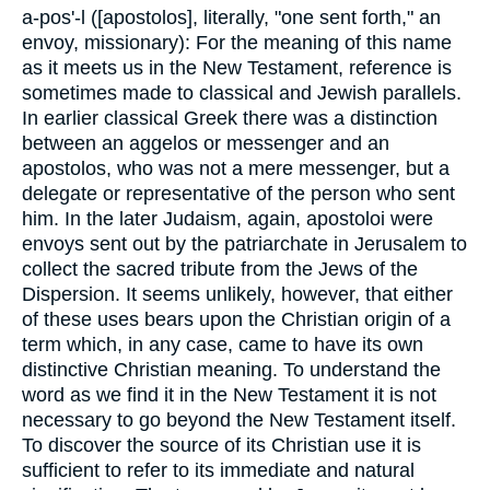
a-pos'-l ([apostolos], literally, "one sent forth," an
envoy, missionary): For the meaning of this name
as it meets us in the New Testament, reference is
sometimes made to classical and Jewish parallels.
In earlier classical Greek there was a distinction
between an aggelos or messenger and an
apostolos, who was not a mere messenger, but a
delegate or representative of the person who sent
him. In the later Judaism, again, apostoloi were
envoys sent out by the patriarchate in Jerusalem to
collect the sacred tribute from the Jews of the
Dispersion. It seems unlikely, however, that either
of these uses bears upon the Christian origin of a
term which, in any case, came to have its own
distinctive Christian meaning. To understand the
word as we find it in the New Testament it is not
necessary to go beyond the New Testament itself.
To discover the source of its Christian use it is
sufficient to refer to its immediate and natural