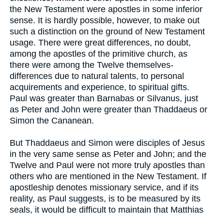
the New Testament were apostles in some inferior
sense. It is hardly possible, however, to make out
such a distinction on the ground of New Testament
usage. There were great differences, no doubt,
among the apostles of the primitive church, as
there were among the Twelve themselves-
differences due to natural talents, to personal
acquirements and experience, to spiritual gifts.
Paul was greater than Barnabas or Silvanus, just
as Peter and John were greater than Thaddaeus or
Simon the Cananean.
But Thaddaeus and Simon were disciples of Jesus
in the very same sense as Peter and John; and the
Twelve and Paul were not more truly apostles than
others who are mentioned in the New Testament. If
apostleship denotes missionary service, and if its
reality, as Paul suggests, is to be measured by its
seals, it would be difficult to maintain that Matthias