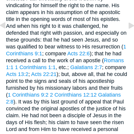
vindicating for himself the right to the name. His
claim appears in his assumption of the apostolic
title in the opening words of most of his epistles.
And when his right to it was challenged, he
defended that right with passion, and especially on
these grounds: that he had seen Jesus, and so
was qualified to bear witness to His resurrection (
1
Corinthians 9:1
; compare
Acts 22:6
); that he had
received a call to the work of an apostle (
Romans
1:1
1 Corinthians 1:1
, etc.;
Galatians 2:7
; compare
Acts 13:2
;
Acts 22:21
); but, above all, that he could
point to the signs and seals of his apostleship
furnished by his missionary labors and their fruits
(
1 Corinthians 9:2
2 Corinthians 12:12
Galatians
2:8
). It was by this last ground of appeal that Paul
convinced the original apostles of the justice of his
claim. He had not been a disciple of Jesus in the
days of His flesh; his claim to have seen the risen
Lord and from Him to have received a personal