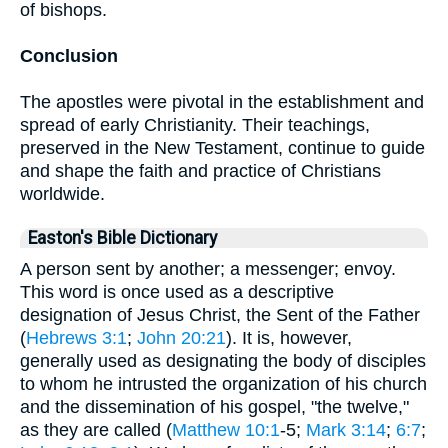
of bishops.
Conclusion
The apostles were pivotal in the establishment and
spread of early Christianity. Their teachings,
preserved in the New Testament, continue to guide
and shape the faith and practice of Christians
worldwide.
Easton's Bible Dictionary
A person sent by another; a messenger; envoy.
This word is once used as a descriptive
designation of Jesus Christ, the Sent of the Father
(
Hebrews 3:1
;
John 20:21
). It is, however,
generally used as designating the body of disciples
to whom he intrusted the organization of his church
and the dissemination of his gospel, "the twelve,"
as they are called (
Matthew 10:1
-5;
Mark 3:14
;
6:7
;