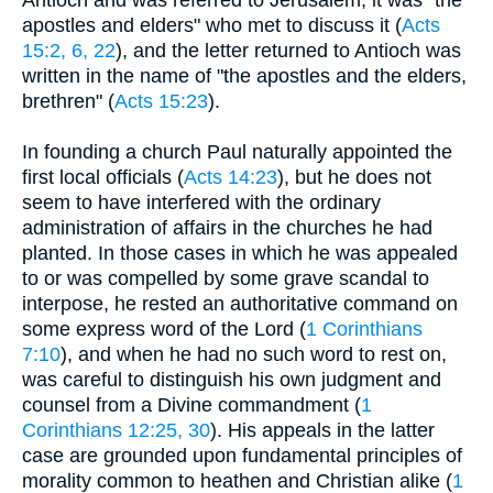
Antioch and was referred to Jerusalem, it was "the
apostles and elders" who met to discuss it (
Acts
15:2, 6, 22
), and the letter returned to Antioch was
written in the name of "the apostles and the elders,
brethren" (
Acts 15:23
).
In founding a church Paul naturally appointed the
first local officials (
Acts 14:23
), but he does not
seem to have interfered with the ordinary
administration of affairs in the churches he had
planted. In those cases in which he was appealed
to or was compelled by some grave scandal to
interpose, he rested an authoritative command on
some express word of the Lord (
1 Corinthians
7:10
), and when he had no such word to rest on,
was careful to distinguish his own judgment and
counsel from a Divine commandment (
1
Corinthians 12:25, 30
). His appeals in the latter
case are grounded upon fundamental principles of
morality common to heathen and Christian alike (
1