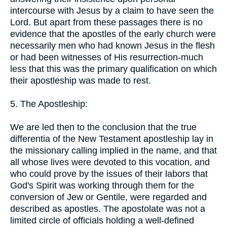
intercourse with Jesus by a claim to have seen the
Lord. But apart from these passages there is no
evidence that the apostles of the early church were
necessarily men who had known Jesus in the flesh
or had been witnesses of His resurrection-much
less that this was the primary qualification on which
their apostleship was made to rest.
5. The Apostleship:
We are led then to the conclusion that the true
differentia of the New Testament apostleship lay in
the missionary calling implied in the name, and that
all whose lives were devoted to this vocation, and
who could prove by the issues of their labors that
God's Spirit was working through them for the
conversion of Jew or Gentile, were regarded and
described as apostles. The apostolate was not a
limited circle of officials holding a well-defined