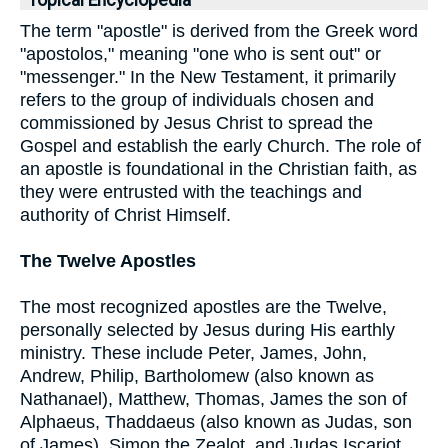
Topical Encyclopedia
The term "apostle" is derived from the Greek word
"apostolos," meaning "one who is sent out" or
"messenger." In the New Testament, it primarily
refers to the group of individuals chosen and
commissioned by Jesus Christ to spread the
Gospel and establish the early Church. The role of
an apostle is foundational in the Christian faith, as
they were entrusted with the teachings and
authority of Christ Himself.
The Twelve Apostles
The most recognized apostles are the Twelve,
personally selected by Jesus during His earthly
ministry. These include Peter, James, John,
Andrew, Philip, Bartholomew (also known as
Nathanael), Matthew, Thomas, James the son of
Alphaeus, Thaddaeus (also known as Judas, son
of James), Simon the Zealot, and Judas Iscariot,