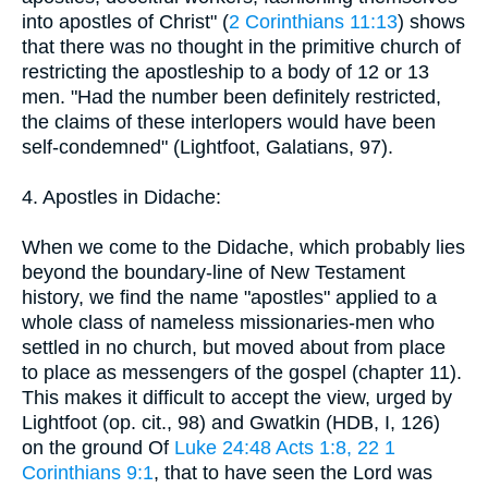
into apostles of Christ" (
2 Corinthians 11:13
) shows
that there was no thought in the primitive church of
restricting the apostleship to a body of 12 or 13
men. "Had the number been definitely restricted,
the claims of these interlopers would have been
self-condemned" (Lightfoot, Galatians, 97).
4. Apostles in Didache:
When we come to the Didache, which probably lies
beyond the boundary-line of New Testament
history, we find the name "apostles" applied to a
whole class of nameless missionaries-men who
settled in no church, but moved about from place
to place as messengers of the gospel (chapter 11).
This makes it difficult to accept the view, urged by
Lightfoot (op. cit., 98) and Gwatkin (HDB, I, 126)
on the ground Of
Luke 24:48
Acts 1:8, 22
1
Corinthians 9:1
, that to have seen the Lord was