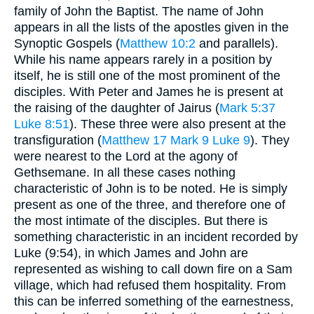
family of John the Baptist. The name of John
appears in all the lists of the apostles given in the
Synoptic Gospels (
Matthew 10:2
and parallels).
While his name appears rarely in a position by
itself, he is still one of the most prominent of the
disciples. With Peter and James he is present at
the raising of the daughter of Jairus (
Mark 5:37
Luke 8:51
). These three were also present at the
transfiguration (
Matthew 17
Mark 9
Luke 9
). They
were nearest to the Lord at the agony of
Gethsemane. In all these cases nothing
characteristic of John is to be noted. He is simply
present as one of the three, and therefore one of
the most intimate of the disciples. But there is
something characteristic in an incident recorded by
Luke (9:54), in which James and John are
represented as wishing to call down fire on a Sam
village, which had refused them hospitality. From
this can be inferred something of the earnestness,