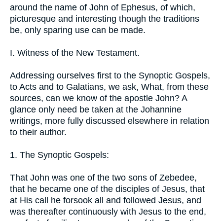
around the name of John of Ephesus, of which,
picturesque and interesting though the traditions
be, only sparing use can be made.
I. Witness of the New Testament.
Addressing ourselves first to the Synoptic Gospels,
to Acts and to Galatians, we ask, What, from these
sources, can we know of the apostle John? A
glance only need be taken at the Johannine
writings, more fully discussed elsewhere in relation
to their author.
1. The Synoptic Gospels:
That John was one of the two sons of Zebedee,
that he became one of the disciples of Jesus, that
at His call he forsook all and followed Jesus, and
was thereafter continuously with Jesus to the end,