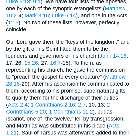
Luke 6:13
;
9:1
). We have four lists of the apostles,
one by each of the synoptic evangelists (
Matthew
10:2
-4;
Mark 3:16
;
Luke 6:14
), and one in the Acts
(
1:13
). No two of these lists, however, perfectly
coincide.
Our Lord gave them the "keys of the kingdom," and
by the gift of his Spirit fitted them to be the
founders and governors of his church (
John 14:16
,
17, 26;
15:26
, 27;
16:7
-15). To them, as
representing his church, he gave the commission
to "preach the gospel to every creature" (
Matthew
28:18
-20). After his ascension he communicated to
them, according to his promise, supernatural gifts
to qualify them for the discharge of their duties
(
Acts 2:4
;
1 Corinthians 2:16
;
2:7
, 10, 13;
2
Corinthians 5:20
;
1 Corinthians 11:2
). Judas
Iscariot, one of "the twelve," fell by transgression,
and Matthias was substituted in his place (
Acts
1:21
). Saul of Tarsus was afterwards added to their