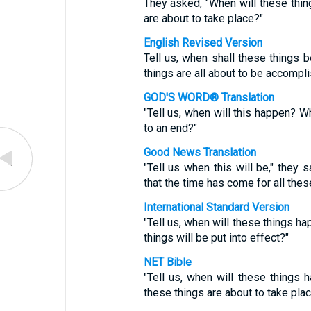
They asked, "When will these thin
are about to take place?"
English Revised Version
Tell us, when shall these things 
things are all about to be accompl
GOD'S WORD® Translation
"Tell us, when will this happen? Wh
to an end?"
Good News Translation
"Tell us when this will be," they 
that the time has come for all these
International Standard Version
"Tell us, when will these things h
things will be put into effect?"
NET Bible
"Tell us, when will these things 
these things are about to take pla