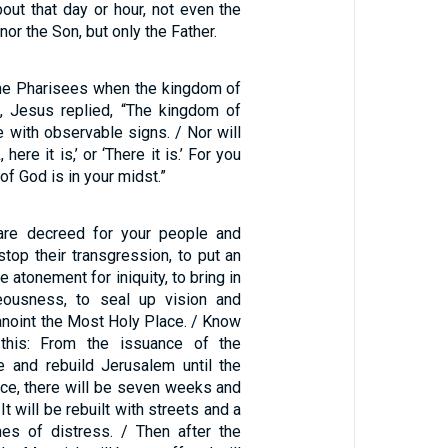
ut that day or hour, not even the
nor the Son, but only the Father.
he Pharisees when the kingdom of
 Jesus replied, “The kingdom of
 with observable signs. / Nor will
here it is,’ or ‘There it is.’ For you
of God is in your midst.”
re decreed for your people and
 stop their transgression, to put an
e atonement for iniquity, to bring in
teousness, to seal up vision and
anoint the Most Holy Place. / Know
this: From the issuance of the
e and rebuild Jerusalem until the
nce, there will be seven weeks and
t will be rebuilt with streets and a
imes of distress. / Then after the