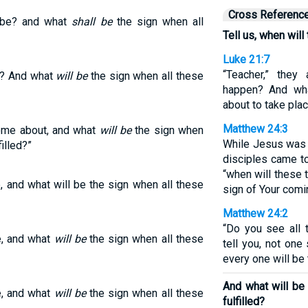
Cross Referenc
s be? and what
shall be
the sign when all
Tell us, when wil
Luke 21:7
“Teacher,” they
be? And what
will be
the sign when all these
happen? And wha
about to take pla
Matthew 24:3
come about, and what
will be
the sign when
While Jesus was s
illed?”
disciples came to 
“when will these 
e, and what will be the sign when all these
sign of Your comi
Matthew 24:2
“Do you see all t
be, and what
will be
the sign when all these
tell you, not one
every one will be
And what will be 
be, and what
will be
the sign when all these
fulfilled?