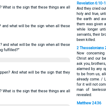
Revelation 6:10-
? What is the sign that these things are all
And they cried out
holy and true, un
the earth and a
them was given a 
? and what will be the sign when all these
while longer unt
servants, their br
been killed.
e? and what will be the sign when all these
2 Thessalonians 
g fulfilled?"
Now concerning
Christ and our b
ask you, brothers
alarmed by any s
appen? And what will be the sign that they
to be from us, al
already come. / 
for it will not co
man of lawless
? What is the sign that these things are all
revealed.
Matthew 24:36