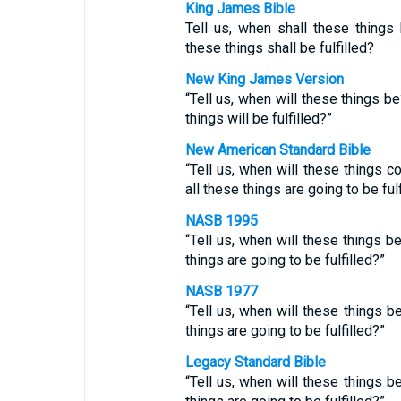
King James Bible
Tell us, when shall these thing
these things shall be fulfilled?
New King James Version
“Tell us, when will these things 
things will be fulfilled?”
New American Standard Bible
“Tell us, when will these things 
all these things are going to be fulf
NASB 1995
“Tell us, when will these things b
things are going to be fulfilled?”
NASB 1977
“Tell us, when will these things 
things are going to be fulfilled?”
Legacy Standard Bible
“Tell us, when will these things 