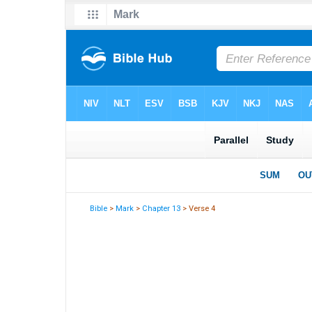
Bible
>
Mark
>
Chapter 13
> Verse 4