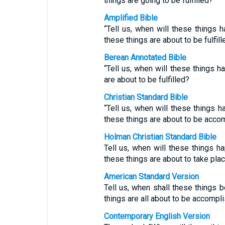
things are going to be fulfilled?”
Amplified Bible
“Tell us, when will these things 
these things are about to be fulfill
Berean Annotated Bible
“Tell us, when will these things h
are about to be fulfilled?
Christian Standard Bible
“Tell us, when will these things 
these things are about to be acco
Holman Christian Standard Bible
Tell us, when will these things h
these things are about to take pla
American Standard Version
Tell us, when shall these things 
things are all about to be accompl
Contemporary English Version