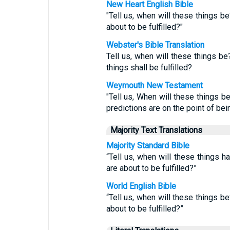
New Heart English Bible
"Tell us, when will these things be
about to be fulfilled?"
Webster's Bible Translation
Tell us, when will these things be
things shall be fulfilled?
Weymouth New Testament
"Tell us, When will these things b
predictions are on the point of bein
Majority Text Translations
Majority Standard Bible
“Tell us, when will these things h
are about to be fulfilled?”
World English Bible
“Tell us, when will these things be
about to be fulfilled?”