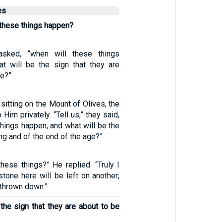
es
l these things happen?
 asked, “when will these things
t will be the sign that they are
ce?”
itting on the Mount of Olives, the
Him privately. “Tell us,” they said,
things happen, and what will be the
ng and of the end of the age?”
hese things?” He replied. “Truly I
 stone here will be left on another;
 thrown down.”
the sign that they are about to be