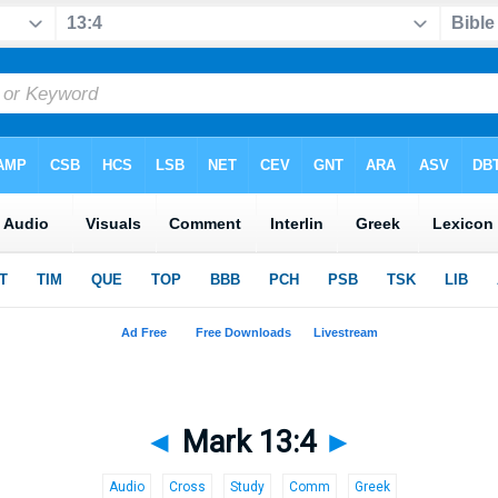
◄
Mark 13:4
►
Audio
Cross
Study
Comm
Greek