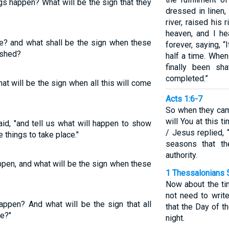
gs happen? What will be the sign that they
dressed in linen
river, raised his
heaven, and I h
be? and what shall be the sign when these
forever, saying, “
ished?
half a time. Whe
finally been sha
completed.”
at will be the sign when all this will come
Acts 1:6-7
So when they cam
will You at this 
said, "and tell us what will happen to show
/ Jesus replied, 
 things to take place."
seasons that t
authority.
appen, and what will be the sign when these
1 Thessalonians 
Now about the ti
not need to write
happen? And what will be the sign that all
that the Day of th
ce?"
night.