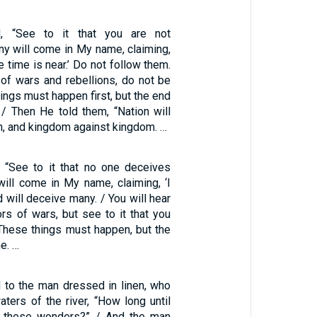
, “See to it that you are not
ny will come in My name, claiming,
he time is near.’ Do not follow them.
of wars and rebellions, do not be
ings must happen first, but the end
 / Then He told them, “Nation will
on, and kingdom against kingdom. …
 “See to it that no one deceives
will come in My name, claiming, ‘I
d will deceive many. / You will hear
rs of wars, but see to it that you
 These things must happen, but the
me. …
 to the man dressed in linen, who
ters of the river, “How long until
of these wonders?” / And the man