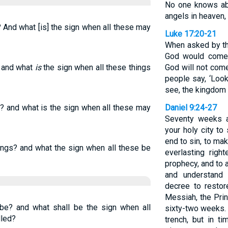
No one knows abo
angels in heaven, 
? And what [is] the sign when all these may
Luke 17:20-21
When asked by t
God would come,
, and what
is
the sign when all these things
God will not come
people say, ‘Look, 
see, the kingdom 
e? and what is the sign when all these may
Daniel 9:24-27
Seventy weeks a
your holy city to
end to sin, to mak
ings? and what the sign when all these be
everlasting righ
prophecy, and to 
and understand 
decree to restor
Messiah, the Pri
 be? and what shall be the sign when all
sixty-two weeks. I
lled?
trench, but in t