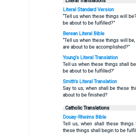
Literal Translations
Literal Standard Version
“Tell us when these things will be
be about to be fulfilled?”
Berean Literal Bible
“Tell us when these things will be
are about to be accomplished?”
Young's Literal Translation
Tell us when these things shall b
be about to be fulfilled?'
Smith's Literal Translation
Say to us, when shall be these th
about to be finished?
Catholic Translations
Douay-Rheims Bible
Tell us, when shall these things
these things shall begin to be fulfi