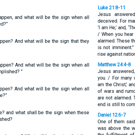
Luke 21:8-11
Jesus answered
happen, and what will be the sign when all
deceived. For ma
ed?”
‘I am He,’ and, ‘T
/ When you hear 
alarmed. These th
appen? And what will be the sign that they
is not imminent.”
rise against nati
Matthew 24:4-8
happen? And what will be the sign when all
Jesus answered,
mplished? ”
you. / For many 
am the Christ,’ an
appen? And what will be the sign when all
of wars and rumo
ce?”
are not alarmed.
end is still to co
be? and what shall be the sign when these
Daniel 12:6-7
ished?
One of them said
was above the wa
the fulfillment 