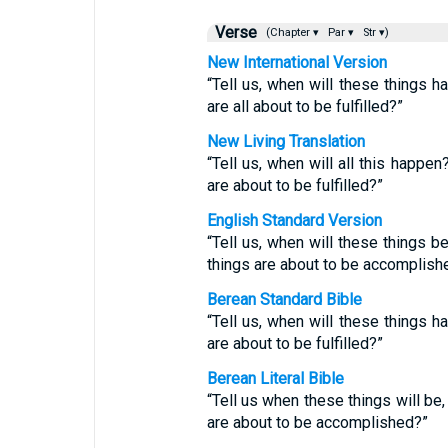
Verse
(Chapter ▾
Par ▾
Str ▾)
New International Version
“Tell us, when will these things h
are all about to be fulfilled?”
New Living Translation
“Tell us, when will all this happe
are about to be fulfilled?”
English Standard Version
“Tell us, when will these things b
things are about to be accomplish
Berean Standard Bible
“Tell us, when will these things h
are about to be fulfilled?”
Berean Literal Bible
“Tell us when these things will be
are about to be accomplished?”