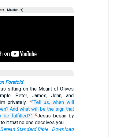
e ▾
Musical ▾)
on Foretold
as sitting on the Mount of Olives
emple, Peter, James, John, and
m privately,
“Tell
us,
when will
4
pen?
And
what will be
the
sign
that
o be fulfilled?”
Jesus began by
5
 to it that no one deceives you.…
Berean Standard Bible
·
Download