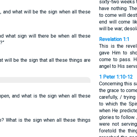
sixty-two weeks t
have nothing. Th
e, and what will be the sign when all these
to come will dest
end will come lik
will be war; deso
and what sign will there be when all these
Revelation 1:1
?”
This is the reve
gave Him to sh
come to pass. H
at will be the sign that all these things are
angel to His serv
1 Peter 1:10-12
Concerning this s
the grace to com
ppen, and what is the sign when all these
carefully, / tryi
to which the Spi
when He predicte
glories to follow.
be? What is the sign when all these things
were not servin
foretold the th