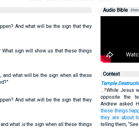
Audio Bible
(Voic
appen? And what will be the sign that they
n? What sign will show us that these things
Context
e, and what will be the sign when all these
ed?”
Temple Destructi
…
While Jesus w
3
opposite the t
appen? And what will be the sign that they
Andrew asked Hi
these things
hap
they
are about
t
, and what
is
the sign when all these things
telling them, “See