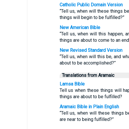
Catholic Public Domain Version
“Tell us, when will these things b
things will begin to be fulfilled?”
New American Bible
“Tell us, when will this happen, 
things are about to come to an end
New Revised Standard Version
“Tell us, when will this be, and wh
about to be accomplished?”
Translations from Aramaic
Lamsa Bible
Tell us when these things will ha
things are about to be fulfilled?
Aramaic Bible in Plain English
“Tell us, when will these things 
are near to being fulfilled?”