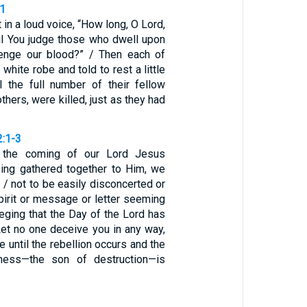
11
 in a loud voice, “How long, O Lord,
til You judge those who dwell upon
venge our blood?” / Then each of
white robe and told to rest a little
il the full number of their fellow
others, were killed, just as they had
2:1-3
 the coming of our Lord Jesus
eing gathered together to Him, we
, / not to be easily disconcerted or
pirit or message or letter seeming
leging that the Day of the Lord has
Let no one deceive you in any way,
me until the rebellion occurs and the
ness—the son of destruction—is