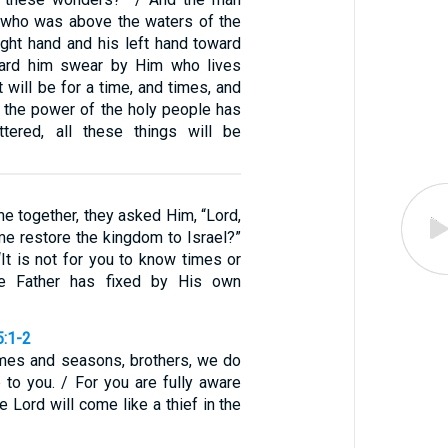
, who was above the waters of the
 right hand and his left hand toward
eard him swear by Him who lives
It will be for a time, and times, and
n the power of the holy people has
ttered, all these things will be
e together, they asked Him, “Lord,
time restore the kingdom to Israel?”
“It is not for you to know times or
he Father has fixed by His own
5:1-2
mes and seasons, brothers, we do
 to you. / For you are fully aware
e Lord will come like a thief in the