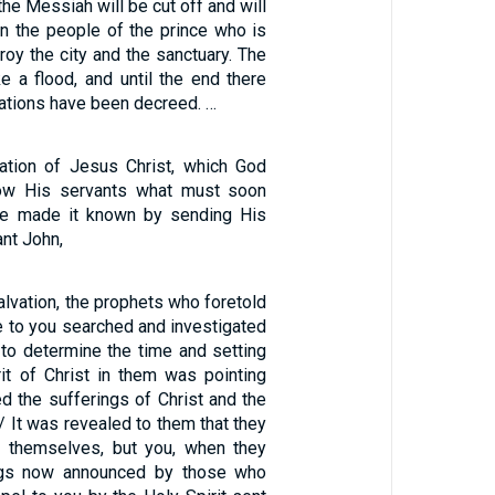
he Messiah will be cut off and will
en the people of the prince who is
roy the city and the sanctuary. The
e a flood, and until the end there
lations have been decreed. …
lation of Jesus Christ, which God
ow His servants what must soon
e made it known by sending His
ant John,
alvation, the prophets who foretold
e to you searched and investigated
ng to determine the time and setting
rit of Christ in them was pointing
d the sufferings of Christ and the
 / It was revealed to them that they
g themselves, but you, when they
ings now announced by those who