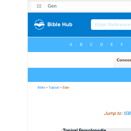
Bible
>
Topical
> Edar
Jump to:
ISB
Topical Encyclopedia