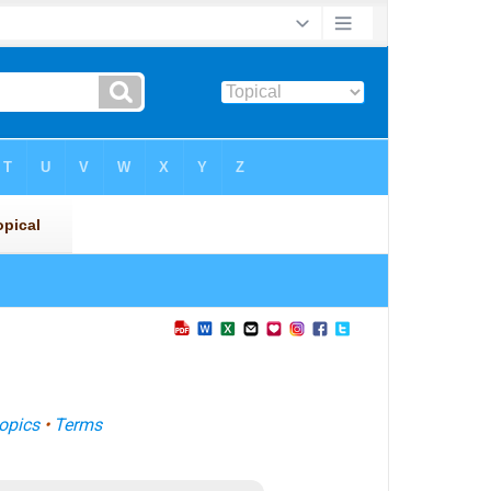
opics
•
Terms