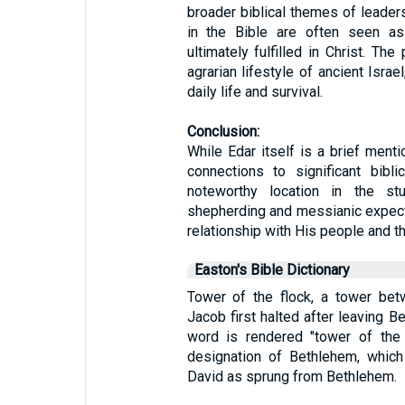
broader biblical themes of leader
in the Bible are often seen as 
ultimately fulfilled in Christ. The
agrarian lifestyle of ancient Israe
daily life and survival.
Conclusion:
While Edar itself is a brief mentio
connections to significant bibl
noteworthy location in the stu
shepherding and messianic expect
relationship with His people and t
Easton's Bible Dictionary
Tower of the flock, a tower be
Jacob first halted after leaving B
word is rendered "tower of the 
designation of Bethlehem, which 
David as sprung from Bethlehem.