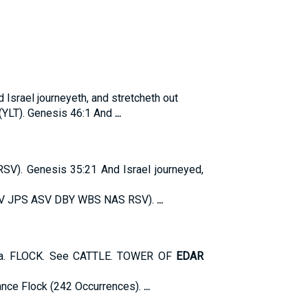
 Israel journeyeth, and stretcheth out
 (YLT). Genesis 46:1 And
...
. Genesis 35:21 And Israel journeyed,
JV JPS ASV DBY WBS NAS RSV).
...
dia. FLOCK. See CATTLE. TOWER OF
EDAR
nce Flock (242 Occurrences).
...