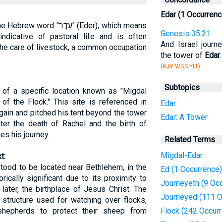
Edar (1 Occurrenc
ֵדֶר" (Eder), which means
Genesis 35:21
indicative of pastoral life and is often
And Israel journ
he care of livestock, a common occupation
the tower of
Edar
.
(KJV WBS YLT)
Subtopics
 of a specific location known as "Migdal
 of the Flock." This site is referenced in
Edar
again and pitched his tent beyond the tower
Edar: A Tower
ter the death of Rachel and the birth of
es his journey.
Related Terms
Migdal-Edar
t:
stood to be located near Bethlehem, in the
Ed (1 Occurrence)
rically significant due to its proximity to
Journeyeth (9 Oc
later, the birthplace of Jesus Christ. The
Journeyed (111 O
structure used for watching over flocks,
shepherds to protect their sheep from
Flock (242 Occur