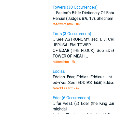
Towers (38 Occurrences)
...
Easton's Bible Dictionary Of Bab
Penuel (Judges 8:9, 17), Shechem (
/t/towers.htm - 18k
Tires (3 Occurrences)
...
See ASTRONOMY, sec. I, 3; CRE
JERUSALEM. TOWER
OF
EDAR
(THE FLOCK). See EDE
TOWER OF MEAH
...
/t/tires.htm - 8k
Eddias
Eddias.
Edar
, Eddias. Eddinus . In
ed-i'-as. See IEDDIAS.
Edar
, Eddia
/e/eddias.htm - 6k
Eder (6 Occurrences)
...
far west. (2) Eder (the King 
mighdal