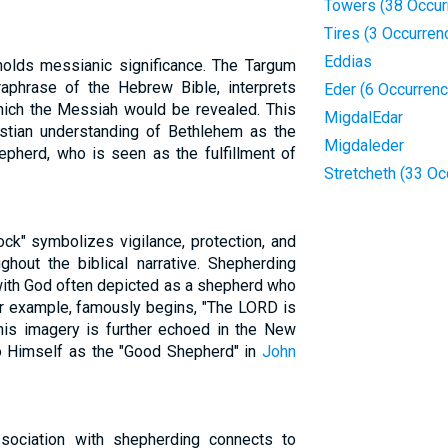
Towers (38 Occur
Tires (3 Occurren
Eddias
 holds messianic significance. The Targum
raphrase of the Hebrew Bible, interprets
Eder (6 Occurren
hich the Messiah would be revealed. This
MigdalEdar
ristian understanding of Bethlehem as the
Migdaleder
epherd, who is seen as the fulfillment of
Stretcheth (33 Oc
ock" symbolizes vigilance, protection, and
ghout the biblical narrative. Shepherding
 with God often depicted as a shepherd who
or example, famously begins, "The LORD is
This imagery is further echoed in the New
o Himself as the "Good Shepherd" in
John
sociation with shepherding connects to