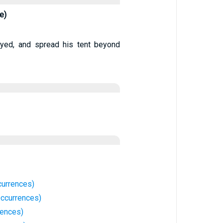
e)
eyed, and spread his tent beyond
currences)
ccurrences)
rences)