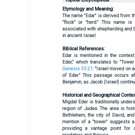
Etymology and Meaning:
The name "Edar" is derived from the Hebrew word "ע
"flock" or "herd." This name is 
associated with shepherding and t
in ancient Israel.
Biblical References:
Edar is mentioned in the context
Eder," which translates to "Tower
Genesis 35:21
: "Israel moved on 
of Eder." This passage occurs af
Benjamin, as Jacob (Israel) continu
Historical and Geographical Contex
Migdal Eder is traditionally under
region of Judea. The area is histo
Bethlehem, the city of David, and 
mention of a "tower" suggests a 
providing a vantage point for 
predators and thieves.