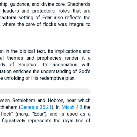
ship, guidance, and divine care. Shepherds
leaders and protectors, roles that are
 pastoral setting of Edar also reflects the
l, where the care of flocks was integral to
n in the biblical text, its implications and
ical themes and prophecies render it a
dy of Scripture. Its association with
ation enriches the understanding of God's
he unfolding of His redemptive plan.
tween Bethlehem and Hebron, near which
ethlehem (
Genesis 35:21
). In
Micah 4:8
the
flock" (marg., "Edar"), and is used as a
figuratively represents the royal line of