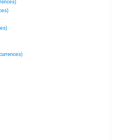
rences)
ces)
ces)
currences)