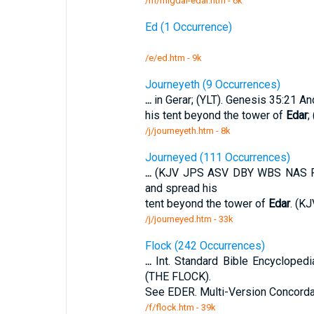
/m/migdal-edar.htm - 6k
Ed (1 Occurrence)
/e/ed.htm - 9k
Journeyeth (9 Occurrences)
...
in Gerar; (YLT). Genesis 35:21 And
his tent beyond the tower of
Edar
;
/j/journeyeth.htm - 8k
Journeyed (111 Occurrences)
...
(KJV JPS ASV DBY WBS NAS RSV)
and spread his
tent beyond the tower of
Edar
. (K
/j/journeyed.htm - 33k
Flock (242 Occurrences)
...
Int. Standard Bible Encyclope
(THE FLOCK).
See EDER. Multi-Version Concorda
/f/flock.htm - 39k