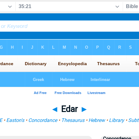
◄
Edar
►
E
•
Easton's
•
Concordance
•
Thesaurus
•
Hebrew
•
Library
•
Subt
Concordance