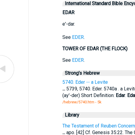
International Standard Bible Ency
EDAR
e'-dar.
See
EDER
.
TOWER OF EDAR (THE FLOCK)
See
EDER
.
Strong's Hebrew
5740. Eder -- a Levite
...
5739, 5740. Eder. 5740a . a Levite
(ay'-der) Short Definition:
Edar
.
Eda
/hebrew/5740.htm
- 5k
Library
The Testament of Reuben Concern
...
apo. [42] Cf. Genesis 35:22. The