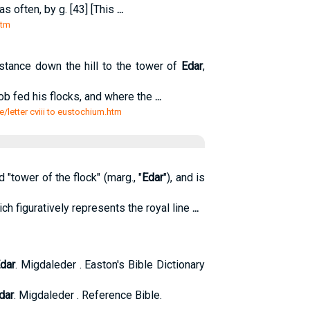
s often, by g. [43] [This
...
htm
istance down the hill to the tower of
Edar
,
acob fed his flocks, and where the
...
e/letter cviii to eustochium.htm
 "tower of the flock" (marg., "
Edar
"), and is
ch figuratively represents the royal line
...
dar
. Migdaleder . Easton's Bible Dictionary
dar
. Migdaleder . Reference Bible.