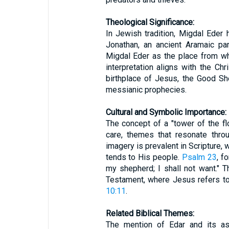
Theological Significance:
In Jewish tradition, Migdal Eder
Jonathan, an ancient Aramaic pa
Migdal Eder as the place from w
interpretation aligns with the Ch
birthplace of Jesus, the Good Sh
messianic prophecies.
Cultural and Symbolic Importance:
The concept of a "tower of the fl
care, themes that resonate throu
imagery is prevalent in Scripture,
tends to His people.
Psalm 23
, f
my shepherd; I shall not want." 
Testament, where Jesus refers t
10:11
.
Related Biblical Themes:
The mention of Edar and its as