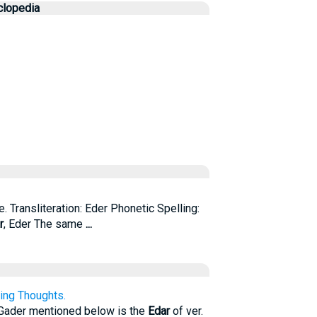
clopedia
. Transliteration: Eder Phonetic Spelling:
r
, Eder The same
...
ing Thoughts.
 Gader mentioned below is the
Edar
of ver.