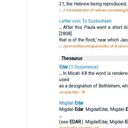
21, the Hebrew being reproduced, a
/.../i the testament of reuben concerning.
Letter cviii. To Eustochium.
...
After this Paula went a short d
[2808]
that is of the flock,' near which J
/.../jerome/the principal works of st jerom
Thesaurus
Edar
(1 Occurrence)
...
In Micah 4:8 the word is rendered
used
as a designation of Bethlehem, whi
/e/edar.htm - 7k
Migdal-
Edar
Migdal-
Edar
. MigdalEdar, Migdal-
E
...
(see
EDAR
.). MigdalEdar, Migdal-
E