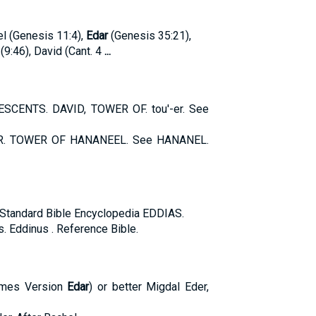
el (Genesis 11:4),
Edar
(Genesis 35:21),
9:46), David (Cant. 4
...
SCENTS. DAVID, TOWER OF. tou'-er. See
R. TOWER OF HANANEEL. See HANANEL.
t. Standard Bible Encyclopedia EDDIAS.
s. Eddinus . Reference Bible.
James Version
Edar
) or better Migdal Eder,