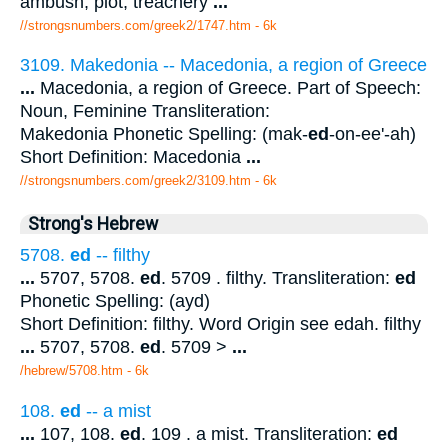
ambush, plot, treachery
...
//strongsnumbers.com/greek2/1747.htm
- 6k
3109. Makedonia -- Macedonia, a region of Greece
...
Macedonia, a region of Greece. Part of Speech:
Noun, Feminine Transliteration:
Makedonia Phonetic Spelling: (mak-
ed
-on-ee'-ah)
Short Definition: Macedonia
...
//strongsnumbers.com/greek2/3109.htm
- 6k
Strong's Hebrew
5708.
ed
-- filthy
...
5707, 5708.
ed
. 5709 . filthy. Transliteration:
ed
Phonetic Spelling: (ayd)
Short Definition: filthy. Word Origin see edah. filthy
...
5707, 5708.
ed
. 5709 >
...
/hebrew/5708.htm
- 6k
108.
ed
-- a mist
...
107, 108.
ed
. 109 . a mist. Transliteration:
ed