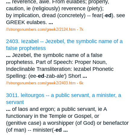
...
reverence, awe. From eulabes; properly,
caution, ie (religiously) reverence (piety);
by implication, dread (concretely) -- fear(-
ed
). see
GREEK eulabes.
...
//strongsnumbers.com/greek2/2124.htm
- 7k
2403. Iezabel -- Jezebel, the symbolic name of a
false prophetess
...
Jezebel, the symbolic name of a false
prophetess. Part of Speech: Proper Noun,
Indeclinable Transliteration: Iezabel Phonetic
Spelling: (ee-
ed
-zab-ale') Short
...
//strongsnumbers.com/greek2/2403.htm
- 6k
3011. leitourgos -- a public servant, a minister, a
servant
...
of laos and ergon; a public servant, ie A
functionary in the Temple or Gospel, or
(genitive case) a worshipper (of God) or benefactor
(of man) -- minister(-
ed
...