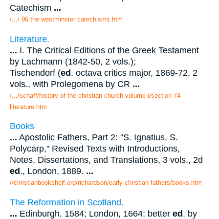
Catechism
...
/.../ 96 the westminster catechisms.htm
Literature.
...
I. The Critical Editions of the Greek Testament
by Lachmann (1842-50, 2 vols.);
Tischendorf (
ed
. octava critics major, 1869-72, 2
vols., with Prolegomena by CR
...
/.../schaff/history of the christian church volume i/section 74
literature.htm
Books
...
Apostolic Fathers, Part 2: "S. Ignatius, S.
Polycarp," Revised Texts with Introductions,
Notes, Dissertations, and Translations, 3 vols., 2d
ed
., London, 1889.
...
//christianbookshelf.org/richardson/early christian fathers/books.htm
The Reformation in Scotland.
...
Edinburgh, 1584; London, 1664; better
ed
. by