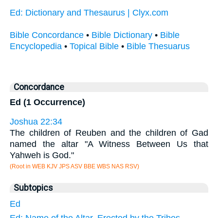
Ed: Dictionary and Thesaurus | Clyx.com
Bible Concordance
•
Bible Dictionary
•
Bible
Encyclopedia
•
Topical Bible
•
Bible Thesuarus
Concordance
Ed (1 Occurrence)
Joshua 22:34
The children of Reuben and the children of Gad
named the altar "A Witness Between Us that
Yahweh is God."
(Root in WEB KJV JPS ASV BBE WBS NAS RSV)
Subtopics
Ed