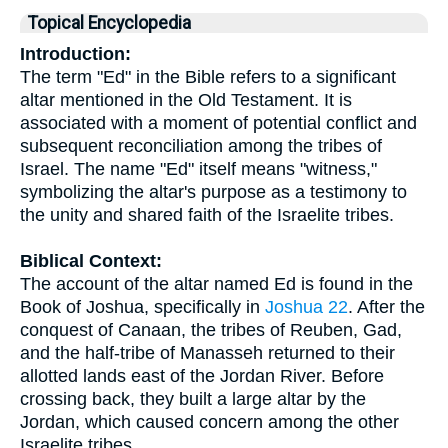
Topical Encyclopedia
Introduction:
The term "Ed" in the Bible refers to a significant
altar mentioned in the Old Testament. It is
associated with a moment of potential conflict and
subsequent reconciliation among the tribes of
Israel. The name "Ed" itself means "witness,"
symbolizing the altar's purpose as a testimony to
the unity and shared faith of the Israelite tribes.
Biblical Context:
The account of the altar named Ed is found in the
Book of Joshua, specifically in
Joshua 22
. After the
conquest of Canaan, the tribes of Reuben, Gad,
and the half-tribe of Manasseh returned to their
allotted lands east of the Jordan River. Before
crossing back, they built a large altar by the
Jordan, which caused concern among the other
Israelite tribes.