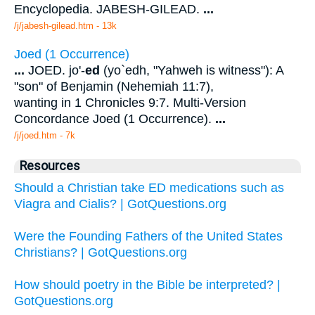
Encyclopedia. JABESH-GILEAD.
...
/j/jabesh-gilead.htm - 13k
Joed (1 Occurrence)
...
JOED. jo'-
ed
(yo`edh, "Yahweh is witness"): A
"son" of Benjamin (Nehemiah 11:7),
wanting in 1 Chronicles 9:7. Multi-Version
Concordance Joed (1 Occurrence).
...
/j/joed.htm - 7k
Resources
Should a Christian take ED medications such as
Viagra and Cialis? | GotQuestions.org
Were the Founding Fathers of the United States
Christians? | GotQuestions.org
How should poetry in the Bible be interpreted? |
GotQuestions.org