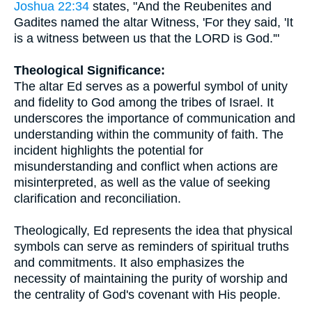
Joshua 22:34
states, "And the Reubenites and
Gadites named the altar Witness, 'For they said, 'It
is a witness between us that the LORD is God.'"
Theological Significance:
The altar Ed serves as a powerful symbol of unity
and fidelity to God among the tribes of Israel. It
underscores the importance of communication and
understanding within the community of faith. The
incident highlights the potential for
misunderstanding and conflict when actions are
misinterpreted, as well as the value of seeking
clarification and reconciliation.
Theologically, Ed represents the idea that physical
symbols can serve as reminders of spiritual truths
and commitments. It also emphasizes the
necessity of maintaining the purity of worship and
the centrality of God's covenant with His people.