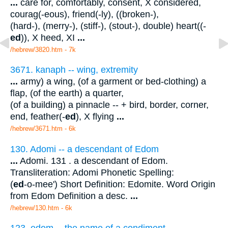
...
care for, comfortably, consent, X considered,
courag(-eous), friend(-ly), ((broken-),
(hard-), (merry-), (stiff-), (stout-), double) heart((-
ed
)), X heed, XI
...
/hebrew/3820.htm
- 7k
3671. kanaph -- wing, extremity
...
army) a wing, (of a garment or bed-clothing) a
flap, (of the earth) a quarter,
(of a building) a pinnacle -- + bird, border, corner,
end, feather(-
ed
), X flying
...
/hebrew/3671.htm
- 6k
130. Adomi -- a descendant of Edom
...
Adomi. 131 . a descendant of Edom.
Transliteration: Adomi Phonetic Spelling:
(
ed
-o-mee') Short Definition: Edomite. Word Origin
from Edom Definition a desc.
...
/hebrew/130.htm
- 6k