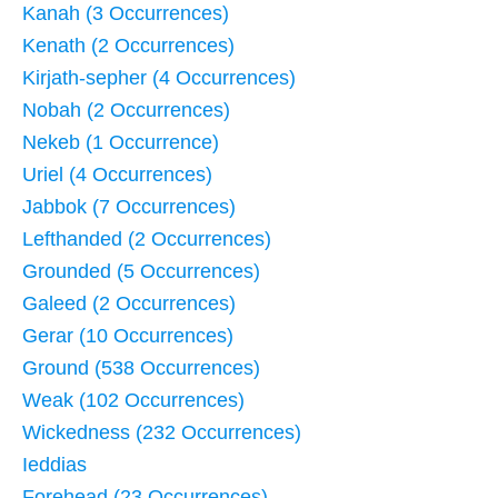
Kanah (3 Occurrences)
Kenath (2 Occurrences)
Kirjath-sepher (4 Occurrences)
Nobah (2 Occurrences)
Nekeb (1 Occurrence)
Uriel (4 Occurrences)
Jabbok (7 Occurrences)
Lefthanded (2 Occurrences)
Grounded (5 Occurrences)
Galeed (2 Occurrences)
Gerar (10 Occurrences)
Ground (538 Occurrences)
Weak (102 Occurrences)
Wickedness (232 Occurrences)
Ieddias
Forehead (23 Occurrences)