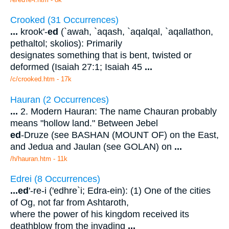
Crooked (31 Occurrences)
...
krook'-
ed
(`awah, `aqash, `aqalqal, `aqallathon,
pethaltol; skolios): Primarily
designates something that is bent, twisted or
deformed (Isaiah 27:1; Isaiah 45
...
/c/crooked.htm - 17k
Hauran (2 Occurrences)
...
2. Modern Hauran: The name Chauran probably
means "hollow land." Between Jebel
ed
-Druze (see BASHAN (MOUNT OF) on the East,
and Jedua and Jaulan (see GOLAN) on
...
/h/hauran.htm - 11k
Edrei (8 Occurrences)
...
ed
'-re-i ('edhre`i; Edra-ein): (1) One of the cities
of Og, not far from Ashtaroth,
where the power of his kingdom received its
deathblow from the invading
...