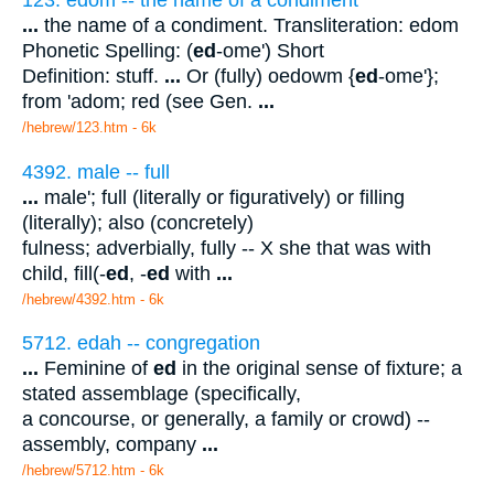
123. edom -- the name of a condiment
...
the name of a condiment. Transliteration: edom
Phonetic Spelling: (
ed
-ome') Short
Definition: stuff.
...
Or (fully) oedowm {
ed
-ome'};
from 'adom; red (see Gen.
...
/hebrew/123.htm
- 6k
4392. male -- full
...
male'; full (literally or figuratively) or filling
(literally); also (concretely)
fulness; adverbially, fully -- X she that was with
child, fill(-
ed
, -
ed
with
...
/hebrew/4392.htm
- 6k
5712. edah -- congregation
...
Feminine of
ed
in the original sense of fixture; a
stated assemblage (specifically,
a concourse, or generally, a family or crowd) --
assembly, company
...
/hebrew/5712.htm
- 6k