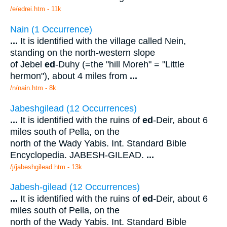
/e/edrei.htm - 11k
Nain (1 Occurrence)
...
It is identified with the village called Nein,
standing on the north-western slope
of Jebel
ed
-Duhy (=the "hill Moreh" = "Little
hermon"), about 4 miles from
...
/n/nain.htm - 8k
Jabeshgilead (12 Occurrences)
...
It is identified with the ruins of
ed
-Deir, about 6
miles south of Pella, on the
north of the Wady Yabis. Int. Standard Bible
Encyclopedia. JABESH-GILEAD.
...
/j/jabeshgilead.htm - 13k
Jabesh-gilead (12 Occurrences)
...
It is identified with the ruins of
ed
-Deir, about 6
miles south of Pella, on the
north of the Wady Yabis. Int. Standard Bible