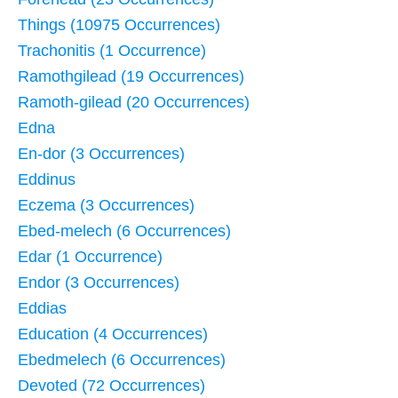
Things (10975 Occurrences)
Trachonitis (1 Occurrence)
Ramothgilead (19 Occurrences)
Ramoth-gilead (20 Occurrences)
Edna
En-dor (3 Occurrences)
Eddinus
Eczema (3 Occurrences)
Ebed-melech (6 Occurrences)
Edar (1 Occurrence)
Endor (3 Occurrences)
Eddias
Education (4 Occurrences)
Ebedmelech (6 Occurrences)
Devoted (72 Occurrences)