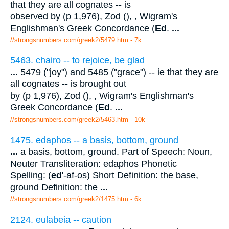
that they are all cognates -- is
observed by (p 1,976), Zod (), , Wigram's
Englishman's Greek Concordance (
Ed
.
...
//strongsnumbers.com/greek2/5479.htm
- 7k
5463. chairo -- to rejoice, be glad
...
5479 ("joy") and 5485 ("grace") -- ie that they are
all cognates -- is brought out
by (p 1,976), Zod (), , Wigram's Englishman's
Greek Concordance (
Ed
.
...
//strongsnumbers.com/greek2/5463.htm
- 10k
1475. edaphos -- a basis, bottom, ground
...
a basis, bottom, ground. Part of Speech: Noun,
Neuter Transliteration: edaphos Phonetic
Spelling: (
ed
'-af-os) Short Definition: the base,
ground Definition: the
...
//strongsnumbers.com/greek2/1475.htm
- 6k
2124. eulabeia -- caution