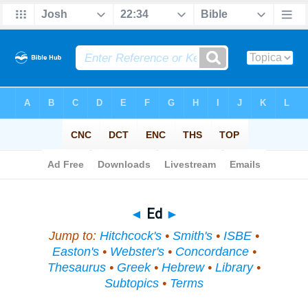
Bible
>
Topical
> Ed
◄
Ed
►
Jump to:
Hitchcock's
•
Smith's
•
ISBE
•
Easton's
•
Webster's
•
Concordance
•
Thesaurus
•
Greek
•
Hebrew
•
Library
•
Subtopics
•
Terms