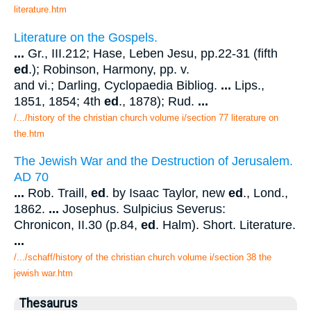
literature.htm
Literature on the Gospels.
...
Gr., III.212; Hase, Leben Jesu, pp.22-31 (fifth
ed
.); Robinson, Harmony, pp. v.
and vi.; Darling, Cyclopaedia Bibliog.
...
Lips.,
1851, 1854; 4th
ed
., 1878); Rud.
...
/.../history of the christian church volume i/section 77 literature on
the.htm
The Jewish War and the Destruction of Jerusalem.
AD 70
...
Rob. Traill,
ed
. by Isaac Taylor, new
ed
., Lond.,
1862.
...
Josephus. Sulpicius Severus:
Chronicon, II.30 (p.84,
ed
. Halm). Short. Literature.
...
/.../schaff/history of the christian church volume i/section 38 the
jewish war.htm
Thesaurus