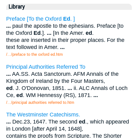
Library
Preface [To the Oxford
Ed
. ]
...
paul the apostle to the ephesians. Preface [to
the Oxford
Ed
.].
...
[In the Amer.
ed
.
these are inserted in their proper places. For the
text followed in Amer.
...
/.../preface to the oxford ed.htm
Principal Authorities Referred To
...
AA.SS. Acta Sanctorum. AFM Annals of the
Kingdom of Ireland by the Four Masters,
ed
. J. O'Donovan, 1851.
...
ii. ALC Annals of Loch
Ce,
ed
. WM Hennessy (RS), 1871.
...
/.../principal authorities referred to.htm
The Westminster Catechisms.
...
Dec.23, 1647. The second
ed
., which appeared
in London [after April 14, 1648],
contains the proofs from Scripture. The Shorter