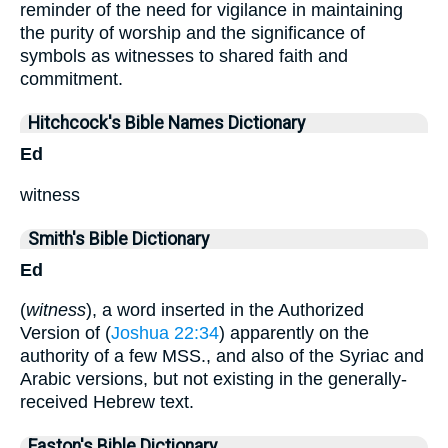
reminder of the need for vigilance in maintaining
the purity of worship and the significance of
symbols as witnesses to shared faith and
commitment.
Hitchcock's Bible Names Dictionary
Ed
witness
Smith's Bible Dictionary
Ed
(
witness
), a word inserted in the Authorized
Version of (
Joshua 22:34
) apparently on the
authority of a few MSS., and also of the Syriac and
Arabic versions, but not existing in the generally-
received Hebrew text.
Easton's Bible Dictionary