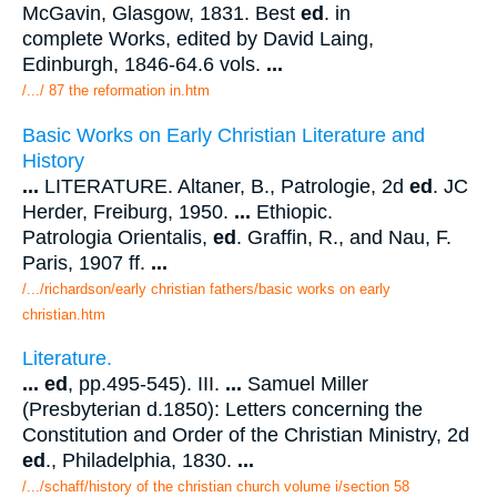
McGavin, Glasgow, 1831. Best
ed
. in
complete Works, edited by David Laing,
Edinburgh, 1846-64.6 vols.
...
/.../ 87 the reformation in.htm
Basic Works on Early Christian Literature and
History
...
LITERATURE. Altaner, B., Patrologie, 2d
ed
. JC
Herder, Freiburg, 1950.
...
Ethiopic.
Patrologia Orientalis,
ed
. Graffin, R., and Nau, F.
Paris, 1907 ff.
...
/.../richardson/early christian fathers/basic works on early
christian.htm
Literature.
...
ed
, pp.495-545). III.
...
Samuel Miller
(Presbyterian d.1850): Letters concerning the
Constitution and Order of the Christian Ministry, 2d
ed
., Philadelphia, 1830.
...
/.../schaff/history of the christian church volume i/section 58