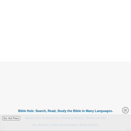
Go Ad Free