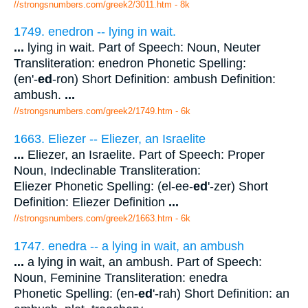
//strongsnumbers.com/greek2/3011.htm
- 8k
1749. enedron -- lying in wait.
...
lying in wait. Part of Speech: Noun, Neuter
Transliteration: enedron Phonetic Spelling:
(en'-
ed
-ron) Short Definition: ambush Definition:
ambush.
...
//strongsnumbers.com/greek2/1749.htm
- 6k
1663. Eliezer -- Eliezer, an Israelite
...
Eliezer, an Israelite. Part of Speech: Proper
Noun, Indeclinable Transliteration:
Eliezer Phonetic Spelling: (el-ee-
ed
'-zer) Short
Definition: Eliezer Definition
...
//strongsnumbers.com/greek2/1663.htm
- 6k
1747. enedra -- a lying in wait, an ambush
...
a lying in wait, an ambush. Part of Speech:
Noun, Feminine Transliteration: enedra
Phonetic Spelling: (en-
ed
'-rah) Short Definition: an