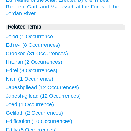
Ed: Name of the Altar, Erected by the Tribes,
Reuben, Gad, and Manasseh at the Fords of the
Jordan River
Related Terms
Jo'ed (1 Occurrence)
Ed're-i (8 Occurrences)
Crooked (31 Occurrences)
Hauran (2 Occurrences)
Edrei (8 Occurrences)
Nain (1 Occurrence)
Jabeshgilead (12 Occurrences)
Jabesh-gilead (12 Occurrences)
Joed (1 Occurrence)
Geliloth (2 Occurrences)
Edification (10 Occurrences)
Edify (5 Occurrences)