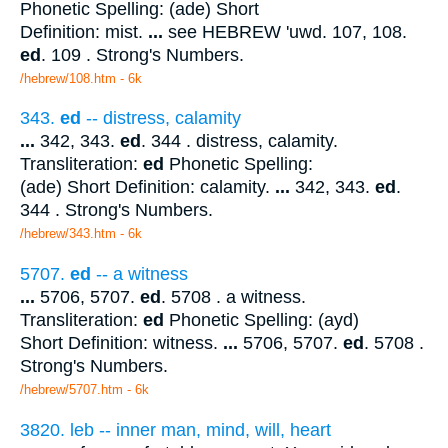
Phonetic Spelling: (ade) Short
Definition: mist.
...
see HEBREW 'uwd. 107, 108.
ed
. 109 . Strong's Numbers.
/hebrew/108.htm
- 6k
343.
ed
-- distress, calamity
...
342, 343.
ed
. 344 . distress, calamity.
Transliteration:
ed
Phonetic Spelling:
(ade) Short Definition: calamity.
...
342, 343.
ed
.
344 . Strong's Numbers.
/hebrew/343.htm
- 6k
5707.
ed
-- a witness
...
5706, 5707.
ed
. 5708 . a witness.
Transliteration:
ed
Phonetic Spelling: (ayd)
Short Definition: witness.
...
5706, 5707.
ed
. 5708 .
Strong's Numbers.
/hebrew/5707.htm
- 6k
3820. leb -- inner man, mind, will, heart