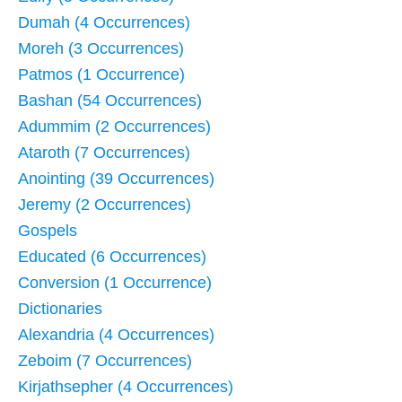
Dumah (4 Occurrences)
Moreh (3 Occurrences)
Patmos (1 Occurrence)
Bashan (54 Occurrences)
Adummim (2 Occurrences)
Ataroth (7 Occurrences)
Anointing (39 Occurrences)
Jeremy (2 Occurrences)
Gospels
Educated (6 Occurrences)
Conversion (1 Occurrence)
Dictionaries
Alexandria (4 Occurrences)
Zeboim (7 Occurrences)
Kirjathsepher (4 Occurrences)