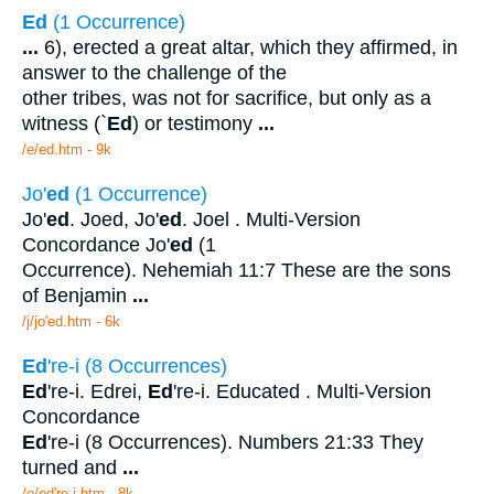
Ed
(1 Occurrence)
...
6), erected a great altar, which they affirmed, in
answer to the challenge of the
other tribes, was not for sacrifice, but only as a
witness (`
Ed
) or testimony
...
/e/ed.htm - 9k
Jo'
ed
(1 Occurrence)
Jo'
ed
. Joed, Jo'
ed
. Joel . Multi-Version
Concordance Jo'
ed
(1
Occurrence). Nehemiah 11:7 These are the sons
of Benjamin
...
/j/jo'ed.htm - 6k
Ed
're-i (8 Occurrences)
Ed
're-i. Edrei,
Ed
're-i. Educated . Multi-Version
Concordance
Ed
're-i (8 Occurrences). Numbers 21:33 They
turned and
...
/e/ed're-i.htm - 8k