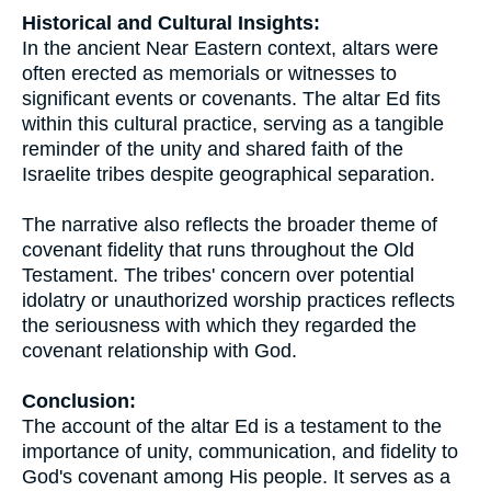
Historical and Cultural Insights:
In the ancient Near Eastern context, altars were
often erected as memorials or witnesses to
significant events or covenants. The altar Ed fits
within this cultural practice, serving as a tangible
reminder of the unity and shared faith of the
Israelite tribes despite geographical separation.
The narrative also reflects the broader theme of
covenant fidelity that runs throughout the Old
Testament. The tribes' concern over potential
idolatry or unauthorized worship practices reflects
the seriousness with which they regarded the
covenant relationship with God.
Conclusion:
The account of the altar Ed is a testament to the
importance of unity, communication, and fidelity to
God's covenant among His people. It serves as a