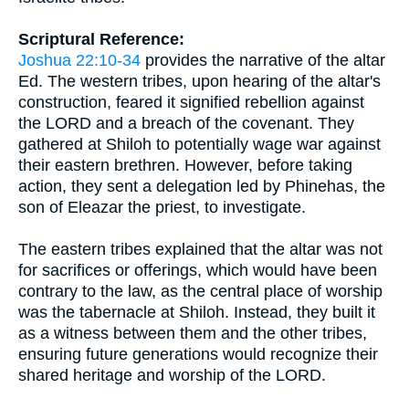
Scriptural Reference:
Joshua 22:10-34
provides the narrative of the altar
Ed. The western tribes, upon hearing of the altar's
construction, feared it signified rebellion against
the LORD and a breach of the covenant. They
gathered at Shiloh to potentially wage war against
their eastern brethren. However, before taking
action, they sent a delegation led by Phinehas, the
son of Eleazar the priest, to investigate.
The eastern tribes explained that the altar was not
for sacrifices or offerings, which would have been
contrary to the law, as the central place of worship
was the tabernacle at Shiloh. Instead, they built it
as a witness between them and the other tribes,
ensuring future generations would recognize their
shared heritage and worship of the LORD.