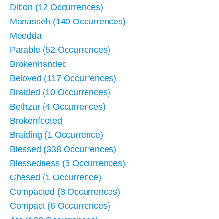
Dibon (12 Occurrences)
Manasseh (140 Occurrences)
Meedda
Parable (52 Occurrences)
Brokenhanded
Beloved (117 Occurrences)
Braided (10 Occurrences)
Bethzur (4 Occurrences)
Brokenfooted
Braiding (1 Occurrence)
Blessed (338 Occurrences)
Blessedness (6 Occurrences)
Chesed (1 Occurrence)
Compacted (3 Occurrences)
Compact (6 Occurrences)