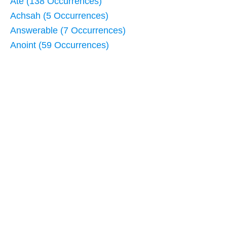
Ate (138 Occurrences)
Achsah (5 Occurrences)
Answerable (7 Occurrences)
Anoint (59 Occurrences)