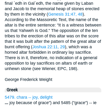
final `edh in Gal`edh, the name given by Laban
and Jacob to the memorial heap of stones erected
by them in the vicinity (
Genesis 31:47, 48
).
According to the Massoretic Text, the name of the
altar is the entire sentence: "It is a witness between
us that Yahweh is God." The opposition of the ten
tribes to the erection of this altar was on the score
that it was built after the pattern of the great altar of
burnt offering (
Joshua 22:11, 29
), which was a
horned altar forbidden in ordinary lay sacrifice.
There is in it, therefore, no indication of a general
opposition to lay sacrifices on altars of earth or
unhewn stone (see Wiener, EPC, 198).
George Frederick Weight
Greek
5479. chara -- joy, delight
...
joy because of grace") and 5485 ("grace") -- ie