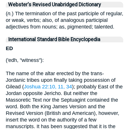
Webster's Revised Unabridged Dictionary
(
n.
) The termination of the past participle of regular,
or weak, verbs; also, of analogous participial
adjectives from nouns; as, pigmented; talented.
International Standard Bible Encyclopedia
ED
('edh, "witness"):
The name of the altar erected by the trans-
Jordanic tribes upon finally taking possession of
Gilead (
Joshua 22:10, 11, 34
); probably East of the
Jordan opposite Jericho. But neither the
Massoretic Text nor the Septuagint contained the
word. Both the King James Version and the
Revised Version (British and American), however,
insert the word on the authority of a few
manuscripts. It has been suggested that it is the