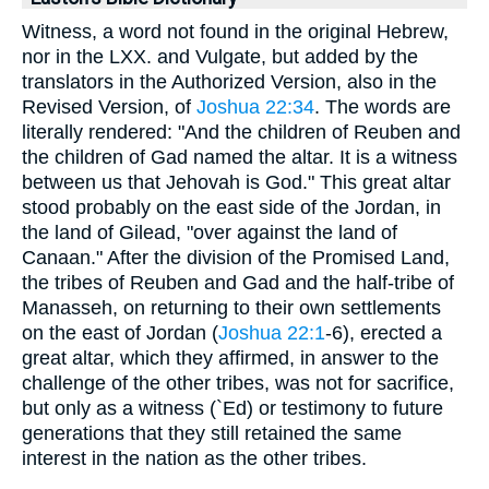
Witness, a word not found in the original Hebrew,
nor in the LXX. and Vulgate, but added by the
translators in the Authorized Version, also in the
Revised Version, of
Joshua 22:34
. The words are
literally rendered: "And the children of Reuben and
the children of Gad named the altar. It is a witness
between us that Jehovah is God." This great altar
stood probably on the east side of the Jordan, in
the land of Gilead, "over against the land of
Canaan." After the division of the Promised Land,
the tribes of Reuben and Gad and the half-tribe of
Manasseh, on returning to their own settlements
on the east of Jordan (
Joshua 22:1
-6), erected a
great altar, which they affirmed, in answer to the
challenge of the other tribes, was not for sacrifice,
but only as a witness (`Ed) or testimony to future
generations that they still retained the same
interest in the nation as the other tribes.