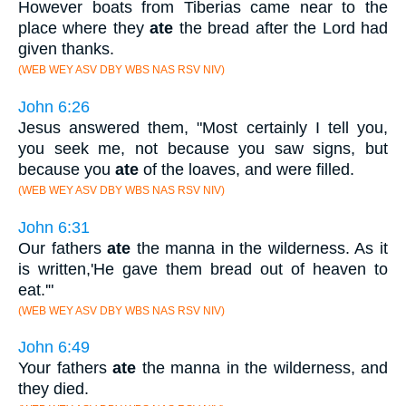
However boats from Tiberias came near to the
place where they
ate
the bread after the Lord had
given thanks.
(WEB WEY ASV DBY WBS NAS RSV NIV)
John 6:26
Jesus answered them, "Most certainly I tell you,
you seek me, not because you saw signs, but
because you
ate
of the loaves, and were filled.
(WEB WEY ASV DBY WBS NAS RSV NIV)
John 6:31
Our fathers
ate
the manna in the wilderness. As it
is written,'He gave them bread out of heaven to
eat.'"
(WEB WEY ASV DBY WBS NAS RSV NIV)
John 6:49
Your fathers
ate
the manna in the wilderness, and
they died.