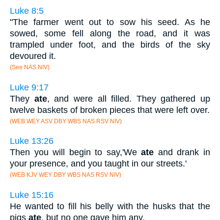
Luke 8:5
"The farmer went out to sow his seed. As he
sowed, some fell along the road, and it was
trampled under foot, and the birds of the sky
devoured it.
(See NAS NIV)
Luke 9:17
They
ate
, and were all filled. They gathered up
twelve baskets of broken pieces that were left over.
(WEB WEY ASV DBY WBS NAS RSV NIV)
Luke 13:26
Then you will begin to say,'We
ate
and drank in
your presence, and you taught in our streets.'
(WEB KJV WEY DBY WBS NAS RSV NIV)
Luke 15:16
He wanted to fill his belly with the husks that the
pigs
ate
, but no one gave him any.