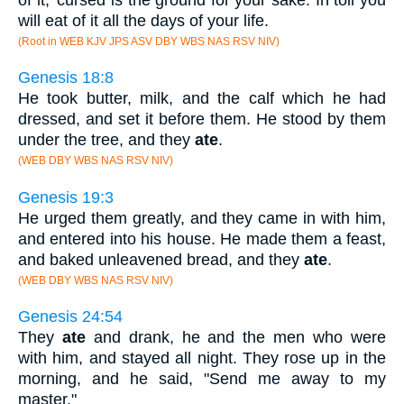
will eat of it all the days of your life.
(Root in WEB KJV JPS ASV DBY WBS NAS RSV NIV)
Genesis 18:8
He took butter, milk, and the calf which he had
dressed, and set it before them. He stood by them
under the tree, and they
ate
.
(WEB DBY WBS NAS RSV NIV)
Genesis 19:3
He urged them greatly, and they came in with him,
and entered into his house. He made them a feast,
and baked unleavened bread, and they
ate
.
(WEB DBY WBS NAS RSV NIV)
Genesis 24:54
They
ate
and drank, he and the men who were
with him, and stayed all night. They rose up in the
morning, and he said, "Send me away to my
master."