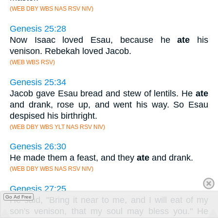
(WEB DBY WBS NAS RSV NIV)
Genesis 25:28
Now Isaac loved Esau, because he
ate
his
venison. Rebekah loved Jacob.
(WEB WBS RSV)
Genesis 25:34
Jacob gave Esau bread and stew of lentils. He
ate
and drank, rose up, and went his way. So Esau
despised his birthright.
(WEB DBY WBS YLT NAS RSV NIV)
Genesis 26:30
He made them a feast, and they
ate
and drank.
(WEB DBY WBS NAS RSV NIV)
Genesis 27:25
Go Ad Free
He said, "Bring it near to me, and I will eat of my
son's venison, that my soul may bless you." He