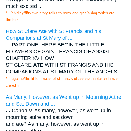
much excited
...
/.../chidley/fifty-two story talks to boys and girls/a dog which ate
the.htm
How St Clare
Ate
with St Francis and his
Companions at St Mary of
...
...
PART ONE. HERE BEGIN THE LITTLE
FLOWERS OF SAINT FRANCIS OF ASSISI
CHAPTER XV HOW
ST CLARE
ATE
WITH ST FRANCIS AND HIS
COMPANIONS AT ST MARY OF THE ANGELS.
...
/.../ugolino/the little flowers of st francis of assisi/chapter xv how st
clare.htm
As Many, However, as Went up in Mourning Attire
and Sat Down and
...
...
Canon V. As many, however, as went up in
mourning attire and sat down
and
ate
? As many, however, as went up in
mourning attire
...