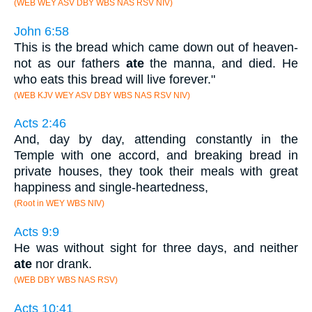
(WEB WEY ASV DBY WBS NAS RSV NIV)
John 6:58
This is the bread which came down out of heaven-
not as our fathers
ate
the manna, and died. He
who eats this bread will live forever."
(WEB KJV WEY ASV DBY WBS NAS RSV NIV)
Acts 2:46
And, day by day, attending constantly in the
Temple with one accord, and breaking bread in
private houses, they took their meals with great
happiness and single-heartedness,
(Root in WEY WBS NIV)
Acts 9:9
He was without sight for three days, and neither
ate
nor drank.
(WEB DBY WBS NAS RSV)
Acts 10:41