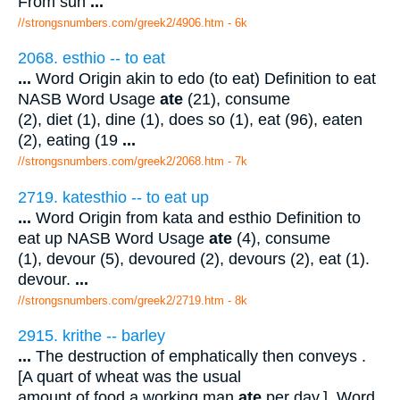
From sun
...
//strongsnumbers.com/greek2/4906.htm
- 6k
2068. esthio -- to eat
...
Word Origin akin to edo (to eat) Definition to eat
NASB Word Usage
ate
(21), consume
(2), diet (1), dine (1), does so (1), eat (96), eaten
(2), eating (19
...
//strongsnumbers.com/greek2/2068.htm
- 7k
2719. katesthio -- to eat up
...
Word Origin from kata and esthio Definition to
eat up NASB Word Usage
ate
(4), consume
(1), devour (5), devoured (2), devours (2), eat (1).
devour.
...
//strongsnumbers.com/greek2/2719.htm
- 8k
2915. krithe -- barley
...
The destruction of emphatically then conveys .
[A quart of wheat was the usual
amount of food a working man
ate
per day.]. Word