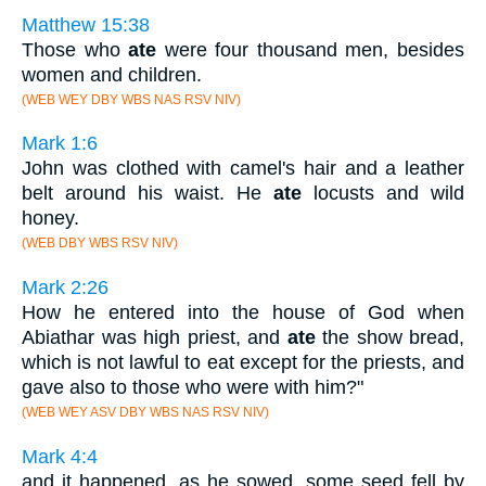
Matthew 15:38
Those who
ate
were four thousand men, besides
women and children.
(WEB WEY DBY WBS NAS RSV NIV)
Mark 1:6
John was clothed with camel's hair and a leather
belt around his waist. He
ate
locusts and wild
honey.
(WEB DBY WBS RSV NIV)
Mark 2:26
How he entered into the house of God when
Abiathar was high priest, and
ate
the show bread,
which is not lawful to eat except for the priests, and
gave also to those who were with him?"
(WEB WEY ASV DBY WBS NAS RSV NIV)
Mark 4:4
and it happened, as he sowed, some seed fell by