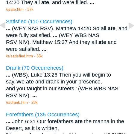
14:20 They all
ate
, and were filled.
...
/a/ate.htm - 37k
Satisfied (110 Occurrences)
...
(WEY NAS RSV). Matthew 14:20 So all
ate
, and
were fully satisfied.
...
(WEY WBS NAS
RSV NIV). Matthew 15:37 And they all
ate
and
were satisfied.
...
/s/satisfied.htm - 35k
Drank (70 Occurrences)
...
(WBS). Luke 13:26 Then you will begin to
say,'We
ate
and drank in your presence,
and you taught in our streets.' (WEB WBS NAS
RSV NIV).
...
/d/drank.htm - 28k
Forefathers (135 Occurrences)
...
John 6:31 Our forefathers
ate
the manna in the
Desert, as it is written,