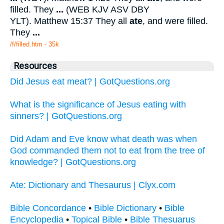
filled. They
...
(WEB KJV ASV DBY
YLT). Matthew 15:37 They all
ate
, and were filled.
They
...
/f/filled.htm - 35k
Resources
Did Jesus eat meat? | GotQuestions.org
What is the significance of Jesus eating with
sinners? | GotQuestions.org
Did Adam and Eve know what death was when
God commanded them not to eat from the tree of
knowledge? | GotQuestions.org
Ate: Dictionary and Thesaurus | Clyx.com
Bible Concordance
•
Bible Dictionary
•
Bible
Encyclopedia
•
Topical Bible
•
Bible Thesuarus