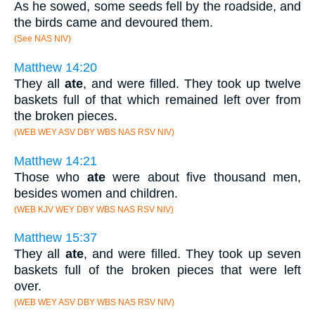
As he sowed, some seeds fell by the roadside, and
the birds came and devoured them.
(See NAS NIV)
Matthew 14:20
They all
ate
, and were filled. They took up twelve
baskets full of that which remained left over from
the broken pieces.
(WEB WEY ASV DBY WBS NAS RSV NIV)
Matthew 14:21
Those who
ate
were about five thousand men,
besides women and children.
(WEB KJV WEY DBY WBS NAS RSV NIV)
Matthew 15:37
They all
ate
, and were filled. They took up seven
baskets full of the broken pieces that were left
over.
(WEB WEY ASV DBY WBS NAS RSV NIV)