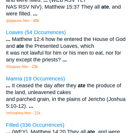
NAS RSV NIV). Matthew 15:37 They all
ate
, and
were filled.
...
/p/pieces.htm - 40k
Loaves (54 Occurrences)
...
Matthew 12:4 how he entered the House of God
and
ate
the Presented Loaves, which
it was not lawful for him or his men to eat, nor for
any except the priests?
...
/l/loaves.htm - 23k
Manna (19 Occurrences)
...
It ceased the day after they
ate
the produce of
the land, unleavened cakes
and parched grain, in the plains of Jericho (Joshua
5:10-12).
...
/m/manna.htm - 21k
Filled (336 Occurrences)
...
(WEY). Matthew 14:20 They all
ate
, and were