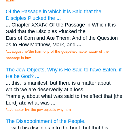
at.htm
Of the Passage in which it is Said that the
Disciples Plucked the
...
...
Chapter XXXIV."Of the Passage in Which It is
Said that the Disciples Plucked the
Ears of Corn and
Ate
Them; And of the Question
as to How Matthew, Mark, and
...
/.../augustine/the harmony of the gospels/chapter xxxiv of the
passage in.htm
The Jew Objects, Why is He Said to have Eaten, if
He be God?
...
...
this, is manifest; but there is a matter about
which we are deservedly at a loss
"namely, about what was said to the effect that [the
Lord]
ate
what was
...
/.../chapter lvii the jew objects why.htm
The Disappointment of the People.
...
with his disciples into the boat, but that his