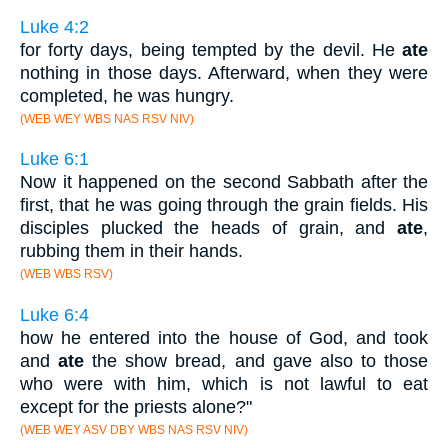
Luke 4:2
for forty days, being tempted by the devil. He
ate
nothing in those days. Afterward, when they were
completed, he was hungry.
(WEB WEY WBS NAS RSV NIV)
Luke 6:1
Now it happened on the second Sabbath after the
first, that he was going through the grain fields. His
disciples plucked the heads of grain, and
ate
,
rubbing them in their hands.
(WEB WBS RSV)
Luke 6:4
how he entered into the house of God, and took
and
ate
the show bread, and gave also to those
who were with him, which is not lawful to eat
except for the priests alone?"
(WEB WEY ASV DBY WBS NAS RSV NIV)