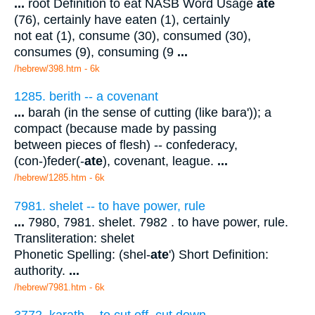
...
root Definition to eat NASB Word Usage
ate
(76), certainly have eaten (1), certainly
not eat (1), consume (30), consumed (30),
consumes (9), consuming (9
...
/hebrew/398.htm
- 6k
1285. berith -- a covenant
...
barah (in the sense of cutting (like bara')); a
compact (because made by passing
between pieces of flesh) -- confederacy,
(con-)feder(-
ate
), covenant, league.
...
/hebrew/1285.htm
- 6k
7981. shelet -- to have power, rule
...
7980, 7981. shelet. 7982 . to have power, rule.
Transliteration: shelet
Phonetic Spelling: (shel-
ate
') Short Definition:
authority.
...
/hebrew/7981.htm
- 6k