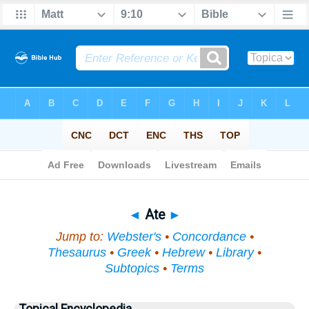
Bible
>
Topical
> Ate
◄
Ate
►
Jump to:
Webster's
•
Concordance
•
Thesaurus
•
Greek
•
Hebrew
•
Library
•
Subtopics
•
Terms