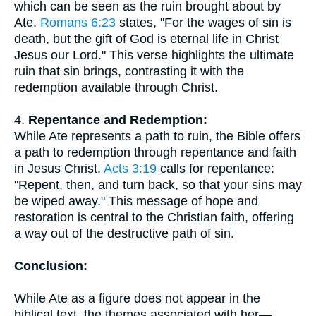
which can be seen as the ruin brought about by
Ate.
Romans 6:23
states, "For the wages of sin is
death, but the gift of God is eternal life in Christ
Jesus our Lord." This verse highlights the ultimate
ruin that sin brings, contrasting it with the
redemption available through Christ.
4.
Repentance and Redemption:
While Ate represents a path to ruin, the Bible offers
a path to redemption through repentance and faith
in Jesus Christ.
Acts 3:19
calls for repentance:
"Repent, then, and turn back, so that your sins may
be wiped away." This message of hope and
restoration is central to the Christian faith, offering
a way out of the destructive path of sin.
Conclusion:
While Ate as a figure does not appear in the
biblical text, the themes associated with her—