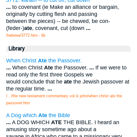
3772. karath -- to cut off, cut down
...
to covenant (ie Make an alliance or bargain,
originally by cutting flesh and passing
between the pieces) -- be chewed, be con-
(feder-)
ate
, covenant, cut (down
...
/hebrew/3772.htm
- 6k
Library
When Christ
Ate
the Passover.
...
When Christ
Ate
the Passover.
...
If we were to
read only the first three Gospels we
would conclude that he
ate
the Jewish passover at
the regular time.
...
/.../the new testament commentary vol iii john/when christ ate the
passover.htm
A Dog which
Ate
the Bible
...
A DOG WHICH
ATE
THE BIBLE. I heard an
amusing story sometime ago about a
savage in Africa who came to a missionary very