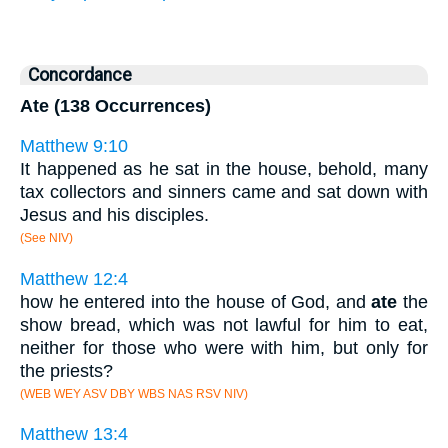
Concordance
Ate (138 Occurrences)
Matthew 9:10
It happened as he sat in the house, behold, many
tax collectors and sinners came and sat down with
Jesus and his disciples.
(See NIV)
Matthew 12:4
how he entered into the house of God, and
ate
the
show bread, which was not lawful for him to eat,
neither for those who were with him, but only for
the priests?
(WEB WEY ASV DBY WBS NAS RSV NIV)
Matthew 13:4