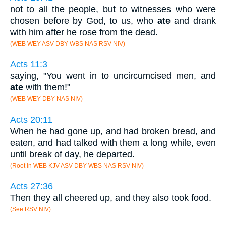
not to all the people, but to witnesses who were
chosen before by God, to us, who
ate
and drank
with him after he rose from the dead.
(WEB WEY ASV DBY WBS NAS RSV NIV)
Acts 11:3
saying, "You went in to uncircumcised men, and
ate
with them!"
(WEB WEY DBY NAS NIV)
Acts 20:11
When he had gone up, and had broken bread, and
eaten, and had talked with them a long while, even
until break of day, he departed.
(Root in WEB KJV ASV DBY WBS NAS RSV NIV)
Acts 27:36
Then they all cheered up, and they also took food.
(See RSV NIV)