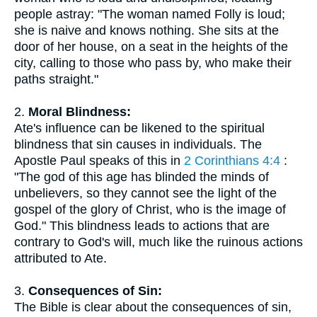
people astray: "The woman named Folly is loud;
she is naive and knows nothing. She sits at the
door of her house, on a seat in the heights of the
city, calling to those who pass by, who make their
paths straight."
2.
Moral Blindness:
Ate's influence can be likened to the spiritual
blindness that sin causes in individuals. The
Apostle Paul speaks of this in
2 Corinthians 4:4
:
"The god of this age has blinded the minds of
unbelievers, so they cannot see the light of the
gospel of the glory of Christ, who is the image of
God." This blindness leads to actions that are
contrary to God's will, much like the ruinous actions
attributed to Ate.
3.
Consequences of Sin:
The Bible is clear about the consequences of sin,