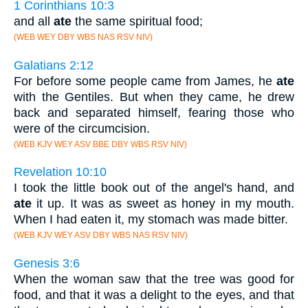
1 Corinthians 10:3
and all
ate
the same spiritual food;
(WEB WEY DBY WBS NAS RSV NIV)
Galatians 2:12
For before some people came from James, he
ate
with the Gentiles. But when they came, he drew
back and separated himself, fearing those who
were of the circumcision.
(WEB KJV WEY ASV BBE DBY WBS RSV NIV)
Revelation 10:10
I took the little book out of the angel's hand, and
ate
it up. It was as sweet as honey in my mouth.
When I had eaten it, my stomach was made bitter.
(WEB KJV WEY ASV DBY WBS NAS RSV NIV)
Genesis 3:6
When the woman saw that the tree was good for
food, and that it was a delight to the eyes, and that