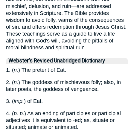
mischief, delusion, and ruin—are addressed
extensively in Scripture. The Bible provides
wisdom to avoid folly, warns of the consequences
of sin, and offers redemption through Jesus Christ.
These teachings serve as a guide to live a life
aligned with God's will, avoiding the pitfalls of
moral blindness and spiritual ruin.
Webster's Revised Unabridged Dictionary
1. (
n.
) The preterit of Eat.
2. (
n.
) The goddess of mischievous folly; also, in
later poets, the goddess of vengeance.
3. (
imp.
) of Eat.
4. (
p. p.
) As an ending of participles or participial
adjectives it is equivalent to -ed; as, situate or
situated; animate or animated.