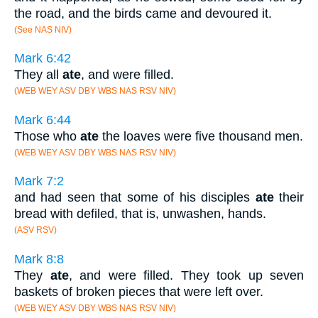
the road, and the birds came and devoured it.
(See NAS NIV)
Mark 6:42
They all
ate
, and were filled.
(WEB WEY ASV DBY WBS NAS RSV NIV)
Mark 6:44
Those who
ate
the loaves were five thousand men.
(WEB WEY ASV DBY WBS NAS RSV NIV)
Mark 7:2
and had seen that some of his disciples
ate
their
bread with defiled, that is, unwashen, hands.
(ASV RSV)
Mark 8:8
They
ate
, and were filled. They took up seven
baskets of broken pieces that were left over.
(WEB WEY ASV DBY WBS NAS RSV NIV)