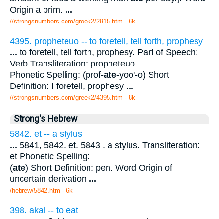
Origin a prim.
...
//strongsnumbers.com/greek2/2915.htm
- 6k
4395. propheteuo -- to foretell, tell forth, prophesy
...
to foretell, tell forth, prophesy. Part of Speech:
Verb Transliteration: propheteuo
Phonetic Spelling: (prof-
ate
-yoo'-o) Short
Definition: I foretell, prophesy
...
//strongsnumbers.com/greek2/4395.htm
- 8k
Strong's Hebrew
5842. et -- a stylus
...
5841, 5842. et. 5843 . a stylus. Transliteration:
et Phonetic Spelling:
(
ate
) Short Definition: pen. Word Origin of
uncertain derivation
...
/hebrew/5842.htm
- 6k
398. akal -- to eat