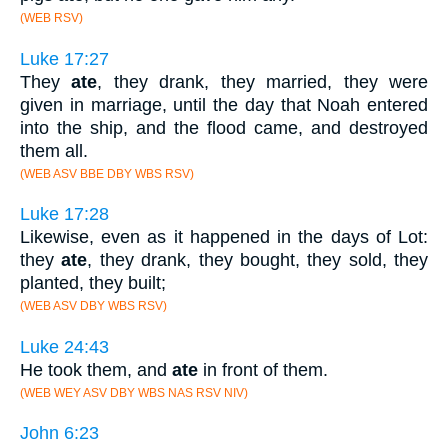
(WEB RSV)
Luke 17:27
They
ate
, they drank, they married, they were
given in marriage, until the day that Noah entered
into the ship, and the flood came, and destroyed
them all.
(WEB ASV BBE DBY WBS RSV)
Luke 17:28
Likewise, even as it happened in the days of Lot:
they
ate
, they drank, they bought, they sold, they
planted, they built;
(WEB ASV DBY WBS RSV)
Luke 24:43
He took them, and
ate
in front of them.
(WEB WEY ASV DBY WBS NAS RSV NIV)
John 6:23