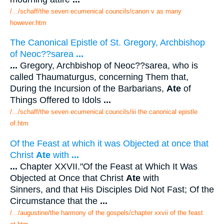
/.../schaff/the seven ecumenical councils/canon v as many
however.htm
The Canonical Epistle of St. Gregory, Archbishop
of Neoc??sarea
...
...
Gregory, Archbishop of Neoc??sarea, who is
called Thaumaturgus, concerning Them that,
During the Incursion of the Barbarians,
Ate
of
Things Offered to Idols
...
/.../schaff/the seven ecumenical councils/iii the canonical epistle
of.htm
Of the Feast at which it was Objected at once that
Christ
Ate
with
...
...
Chapter XXVII."Of the Feast at Which It Was
Objected at Once that Christ
Ate
with
Sinners, and that His Disciples Did Not Fast; Of the
Circumstance that the
...
/.../augustine/the harmony of the gospels/chapter xxvii of the feast