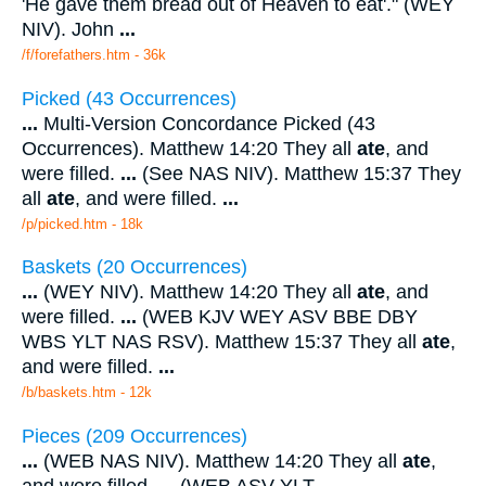
'He gave them bread out of Heaven to eat'." (WEY
NIV). John
...
/f/forefathers.htm - 36k
Picked (43 Occurrences)
...
Multi-Version Concordance Picked (43
Occurrences). Matthew 14:20 They all
ate
, and
were filled.
...
(See NAS NIV). Matthew 15:37 They
all
ate
, and were filled.
...
/p/picked.htm - 18k
Baskets (20 Occurrences)
...
(WEY NIV). Matthew 14:20 They all
ate
, and
were filled.
...
(WEB KJV WEY ASV BBE DBY
WBS YLT NAS RSV). Matthew 15:37 They all
ate
,
and were filled.
...
/b/baskets.htm - 12k
Pieces (209 Occurrences)
...
(WEB NAS NIV). Matthew 14:20 They all
ate
,
and were filled.
...
(WEB ASV YLT