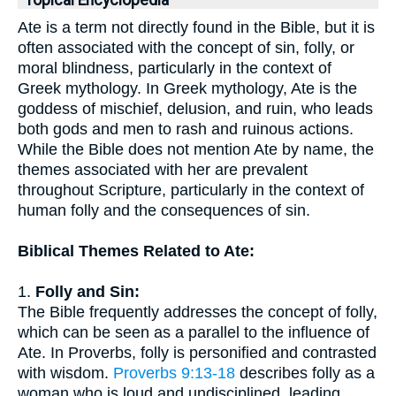
Topical Encyclopedia
Ate is a term not directly found in the Bible, but it is
often associated with the concept of sin, folly, or
moral blindness, particularly in the context of
Greek mythology. In Greek mythology, Ate is the
goddess of mischief, delusion, and ruin, who leads
both gods and men to rash and ruinous actions.
While the Bible does not mention Ate by name, the
themes associated with her are prevalent
throughout Scripture, particularly in the context of
human folly and the consequences of sin.
Biblical Themes Related to Ate:
1.
Folly and Sin:
The Bible frequently addresses the concept of folly,
which can be seen as a parallel to the influence of
Ate. In Proverbs, folly is personified and contrasted
with wisdom.
Proverbs 9:13-18
describes folly as a
woman who is loud and undisciplined, leading