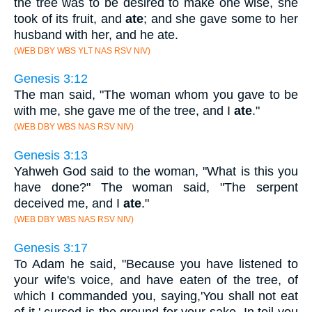
the tree was to be desired to make one wise, she
took of its fruit, and
ate
; and she gave some to her
husband with her, and he ate.
(WEB DBY WBS YLT NAS RSV NIV)
Genesis 3:12
The man said, "The woman whom you gave to be
with me, she gave me of the tree, and I
ate
."
(WEB DBY WBS NAS RSV NIV)
Genesis 3:13
Yahweh God said to the woman, "What is this you
have done?" The woman said, "The serpent
deceived me, and I
ate
."
(WEB DBY WBS NAS RSV NIV)
Genesis 3:17
To Adam he said, "Because you have listened to
your wife's voice, and have eaten of the tree, of
which I commanded you, saying,'You shall not eat
of it,' cursed is the ground for your sake. In toil you