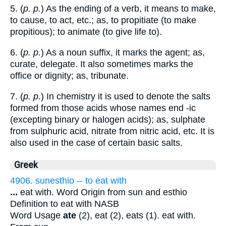
5. (
p. p.
) As the ending of a verb, it means to make,
to cause, to act, etc.; as, to propitiate (to make
propitious); to animate (to give life to).
6. (
p. p.
) As a noun suffix, it marks the agent; as,
curate, delegate. It also sometimes marks the
office or dignity; as, tribunate.
7. (
p. p.
) In chemistry it is used to denote the salts
formed from those acids whose names end -ic
(excepting binary or halogen acids); as, sulphate
from sulphuric acid, nitrate from nitric acid, etc. It is
also used in the case of certain basic salts.
Greek
4906. sunesthio -- to eat with
...
eat with. Word Origin from sun and esthio
Definition to eat with NASB
Word Usage
ate
(2), eat (2), eats (1). eat with.