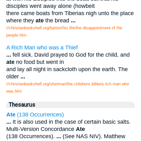
disciples went away alone (howbeit
there came boats from Tiberias nigh unto the place
where they
ate
the bread
...
//christianbookshelf.org/barton/his life/the disappointment of the
people.htm
A Rich Man who was a Thief
...
fell sick. David prayed to God for the child, and
ate
no food but went in
and lay all night in sackcloth upon the earth. The
older
...
//christianbookshelf.org/sherman/the childrens bible/a rich man who
was.htm
Thesaurus
Ate
(138 Occurrences)
...
It is also used in the case of certain basic salts.
Multi-Version Concordance
Ate
(138 Occurrences).
...
(See NAS NIV). Matthew