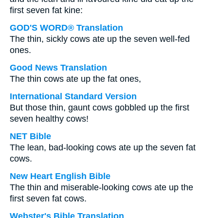
first seven fat kine:
GOD'S WORD® Translation
The thin, sickly cows ate up the seven well-fed
ones.
Good News Translation
The thin cows ate up the fat ones,
International Standard Version
But those thin, gaunt cows gobbled up the first
seven healthy cows!
NET Bible
The lean, bad-looking cows ate up the seven fat
cows.
New Heart English Bible
The thin and miserable-looking cows ate up the
first seven fat cows.
Webster's Bible Translation