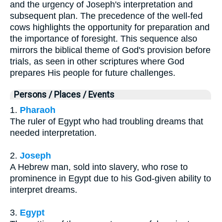
and the urgency of Joseph's interpretation and
subsequent plan. The precedence of the well-fed
cows highlights the opportunity for preparation and
the importance of foresight. This sequence also
mirrors the biblical theme of God's provision before
trials, as seen in other scriptures where God
prepares His people for future challenges.
Persons / Places / Events
1.
Pharaoh
The ruler of Egypt who had troubling dreams that
needed interpretation.
2.
Joseph
A Hebrew man, sold into slavery, who rose to
prominence in Egypt due to his God-given ability to
interpret dreams.
3.
Egypt