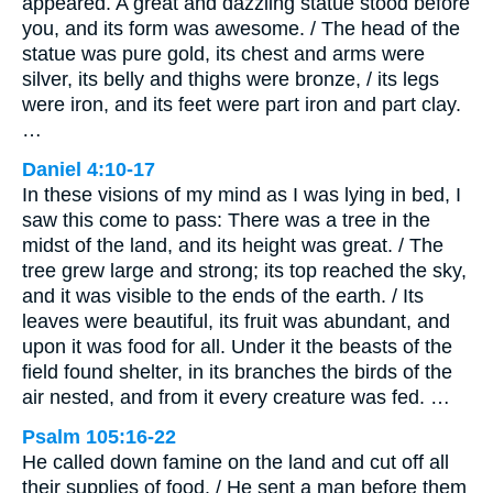
appeared. A great and dazzling statue stood before
you, and its form was awesome. / The head of the
statue was pure gold, its chest and arms were
silver, its belly and thighs were bronze, / its legs
were iron, and its feet were part iron and part clay.
…
Daniel 4:10-17
In these visions of my mind as I was lying in bed, I
saw this come to pass: There was a tree in the
midst of the land, and its height was great. / The
tree grew large and strong; its top reached the sky,
and it was visible to the ends of the earth. / Its
leaves were beautiful, its fruit was abundant, and
upon it was food for all. Under it the beasts of the
field found shelter, in its branches the birds of the
air nested, and from it every creature was fed. …
Psalm 105:16-22
He called down famine on the land and cut off all
their supplies of food. / He sent a man before them