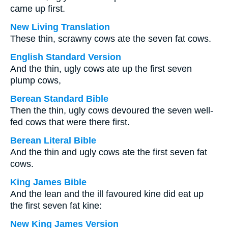
came up first.
New Living Translation
These thin, scrawny cows ate the seven fat cows.
English Standard Version
And the thin, ugly cows ate up the first seven
plump cows,
Berean Standard Bible
Then the thin, ugly cows devoured the seven well-
fed cows that were there first.
Berean Literal Bible
And the thin and ugly cows ate the first seven fat
cows.
King James Bible
And the lean and the ill favoured kine did eat up
the first seven fat kine:
New King James Version