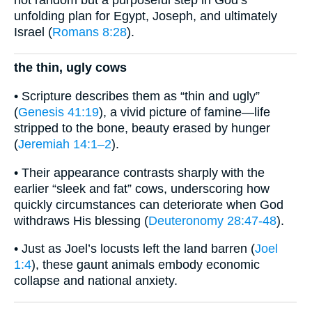
unfolding plan for Egypt, Joseph, and ultimately
Israel (
Romans 8:28
).
the thin, ugly cows
• Scripture describes them as “thin and ugly”
(
Genesis 41:19
), a vivid picture of famine—life
stripped to the bone, beauty erased by hunger
(
Jeremiah 14:1–2
).
• Their appearance contrasts sharply with the
earlier “sleek and fat” cows, underscoring how
quickly circumstances can deteriorate when God
withdraws His blessing (
Deuteronomy 28:47-48
).
• Just as Joel’s locusts left the land barren (
Joel
1:4
), these gaunt animals embody economic
collapse and national anxiety.