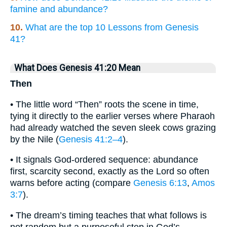
famine and abundance?
10.
What are the top 10 Lessons from Genesis
41?
What Does Genesis 41:20 Mean
Then
• The little word “Then” roots the scene in time,
tying it directly to the earlier verses where Pharaoh
had already watched the seven sleek cows grazing
by the Nile (
Genesis 41:2–4
).
• It signals God-ordered sequence: abundance
first, scarcity second, exactly as the Lord so often
warns before acting (compare
Genesis 6:13
,
Amos
3:7
).
• The dream’s timing teaches that what follows is
not random but a purposeful step in God’s