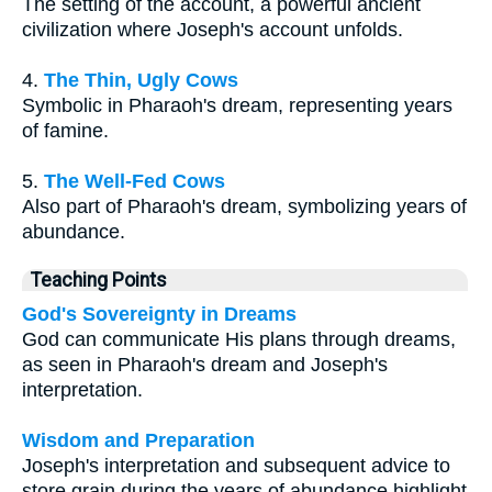
The setting of the account, a powerful ancient
civilization where Joseph's account unfolds.
4.
The Thin, Ugly Cows
Symbolic in Pharaoh's dream, representing years
of famine.
5.
The Well-Fed Cows
Also part of Pharaoh's dream, symbolizing years of
abundance.
Teaching Points
God's Sovereignty in Dreams
God can communicate His plans through dreams,
as seen in Pharaoh's dream and Joseph's
interpretation.
Wisdom and Preparation
Joseph's interpretation and subsequent advice to
store grain during the years of abundance highlight