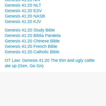
Genesis 41:20 NLT
Genesis 41:20 ESV
Genesis 41:20 NASB
Genesis 41:20 KJV
Genesis 41:20 Study Bible
Genesis 41:20 Biblia Paralela
Genesis 41:20 Chinese Bible
Genesis 41:20 French Bible
Genesis 41:20 Catholic Bible
OT Law: Genesis 41:20 The thin and ugly cattle
ate up (Gen. Ge Gn)