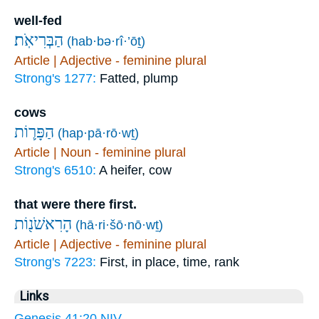
well-fed
הַבְּרִיאֹֽת׃
(hab·bə·rî·’ōṯ)
Article | Adjective - feminine plural
Strong's 1277:
Fatted, plump
cows
הַפָּר֛וֹת
(hap·pā·rō·wṯ)
Article | Noun - feminine plural
Strong's 6510:
A heifer, cow
that were there first.
הָרִאשֹׁנ֖וֹת
(hā·ri·šō·nō·wṯ)
Article | Adjective - feminine plural
Strong's 7223:
First, in place, time, rank
Links
Genesis 41:20 NIV