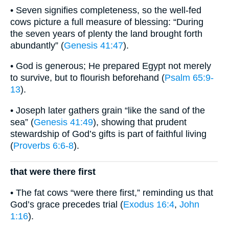
• Seven signifies completeness, so the well-fed
cows picture a full measure of blessing: “During
the seven years of plenty the land brought forth
abundantly” (
Genesis 41:47
).
• God is generous; He prepared Egypt not merely
to survive, but to flourish beforehand (
Psalm 65:9-
13
).
• Joseph later gathers grain “like the sand of the
sea” (
Genesis 41:49
), showing that prudent
stewardship of God’s gifts is part of faithful living
(
Proverbs 6:6-8
).
that were there first
• The fat cows “were there first,” reminding us that
God’s grace precedes trial (
Exodus 16:4
,
John
1:16
).