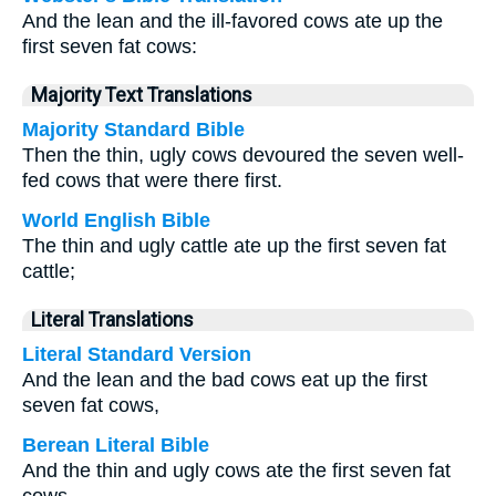
And the lean and the ill-favored cows ate up the
first seven fat cows:
Majority Text Translations
Majority Standard Bible
Then the thin, ugly cows devoured the seven well-
fed cows that were there first.
World English Bible
The thin and ugly cattle ate up the first seven fat
cattle;
Literal Translations
Literal Standard Version
And the lean and the bad cows eat up the first
seven fat cows,
Berean Literal Bible
And the thin and ugly cows ate the first seven fat