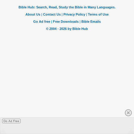
Go Ad Free