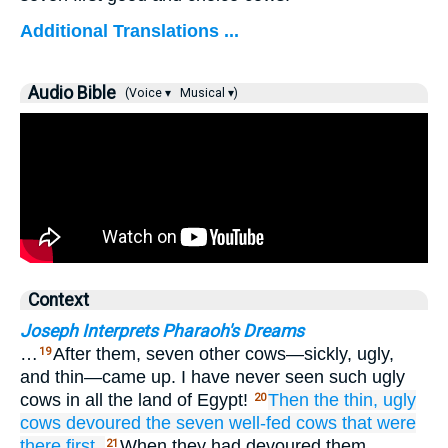
Additional Translations ...
Audio Bible
(Voice ▾
Musical ▾)
Context
Joseph Interprets Pharaoh's Dreams
…
After them, seven other cows—sickly, ugly,
19
and thin—came up. I have never seen such ugly
cows in all the land of Egypt!
Then the thin,
ugly
20
cows
devoured
the seven
well-fed
cows
that were
there first.
When they had devoured them,
21