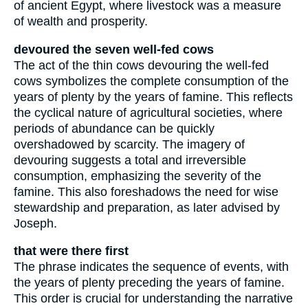
of ancient Egypt, where livestock was a measure
of wealth and prosperity.
devoured the seven well-fed cows
The act of the thin cows devouring the well-fed
cows symbolizes the complete consumption of the
years of plenty by the years of famine. This reflects
the cyclical nature of agricultural societies, where
periods of abundance can be quickly
overshadowed by scarcity. The imagery of
devouring suggests a total and irreversible
consumption, emphasizing the severity of the
famine. This also foreshadows the need for wise
stewardship and preparation, as later advised by
Joseph.
that were there first
The phrase indicates the sequence of events, with
the years of plenty preceding the years of famine.
This order is crucial for understanding the narrative