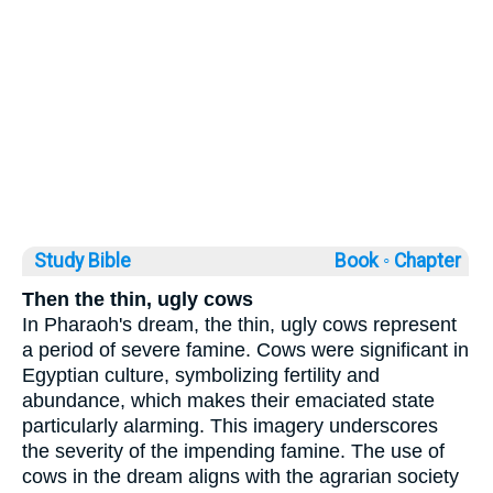
Study Bible
Book ◦
Chapter
Then the thin, ugly cows
In Pharaoh's dream, the thin, ugly cows represent
a period of severe famine. Cows were significant in
Egyptian culture, symbolizing fertility and
abundance, which makes their emaciated state
particularly alarming. This imagery underscores
the severity of the impending famine. The use of
cows in the dream aligns with the agrarian society