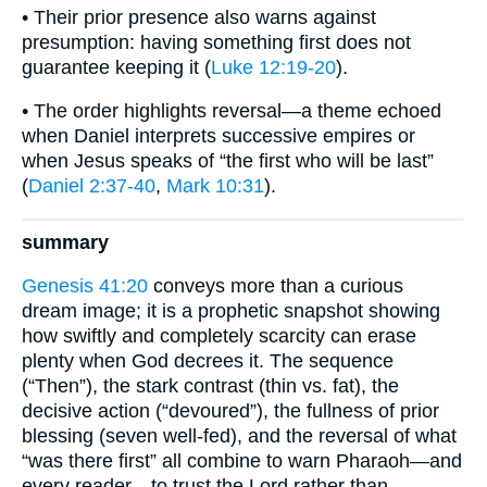
• Their prior presence also warns against
presumption: having something first does not
guarantee keeping it (
Luke 12:19-20
).
• The order highlights reversal—a theme echoed
when Daniel interprets successive empires or
when Jesus speaks of “the first who will be last”
(
Daniel 2:37-40
,
Mark 10:31
).
summary
Genesis 41:20
conveys more than a curious
dream image; it is a prophetic snapshot showing
how swiftly and completely scarcity can erase
plenty when God decrees it. The sequence
(“Then”), the stark contrast (thin vs. fat), the
decisive action (“devoured”), the fullness of prior
blessing (seven well-fed), and the reversal of what
“was there first” all combine to warn Pharaoh—and
every reader—to trust the Lord rather than