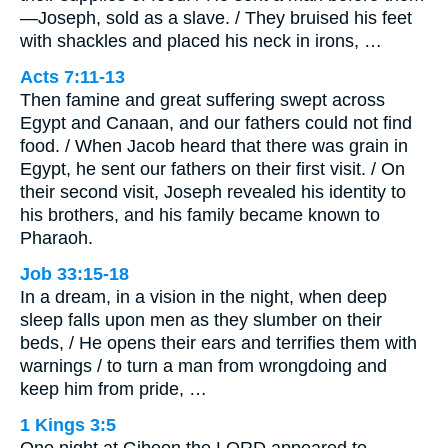
—Joseph, sold as a slave. / They bruised his feet
with shackles and placed his neck in irons, …
Acts 7:11-13
Then famine and great suffering swept across
Egypt and Canaan, and our fathers could not find
food. / When Jacob heard that there was grain in
Egypt, he sent our fathers on their first visit. / On
their second visit, Joseph revealed his identity to
his brothers, and his family became known to
Pharaoh.
Job 33:15-18
In a dream, in a vision in the night, when deep
sleep falls upon men as they slumber on their
beds, / He opens their ears and terrifies them with
warnings / to turn a man from wrongdoing and
keep him from pride, …
1 Kings 3:5
One night at Gibeon the LORD appeared to