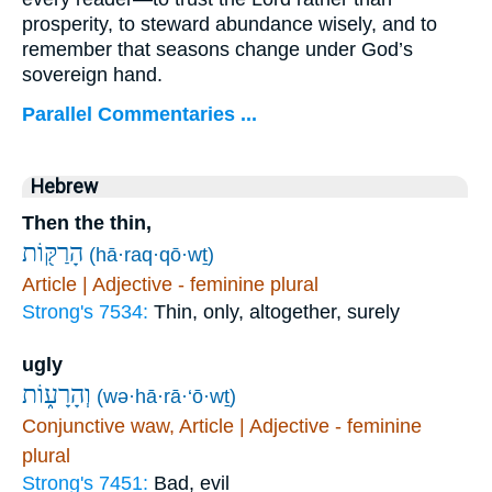
prosperity, to steward abundance wisely, and to
remember that seasons change under God’s
sovereign hand.
Parallel Commentaries ...
Hebrew
Then the thin,
הָרַקּ֖וֹת
(hā·raq·qō·wṯ)
Article | Adjective - feminine plural
Strong's 7534:
Thin, only, altogether, surely
ugly
וְהָרָע֑וֹת
(wə·hā·rā·‘ō·wṯ)
Conjunctive waw, Article | Adjective - feminine
plural
Strong's 7451:
Bad, evil