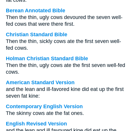
fat cows.
Berean Annotated Bible
Then the thin, ugly cows devoured the seven well-
fed cows that were there first.
Christian Standard Bible
Then the thin, sickly cows ate the first seven well-
fed cows.
Holman Christian Standard Bible
Then the thin, ugly cows ate the first seven well-fed
cows.
American Standard Version
and the lean and ill-favored kine did eat up the first
seven fat kine:
Contemporary English Version
The skinny cows ate the fat ones.
English Revised Version
and the lean and ill favoured kine did eat up the