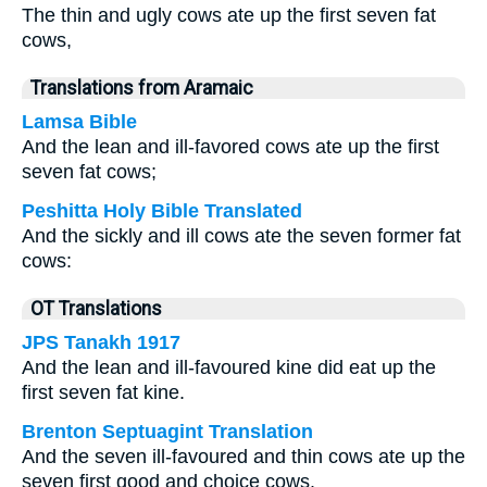
The thin and ugly cows ate up the first seven fat
cows,
Translations from Aramaic
Lamsa Bible
And the lean and ill-favored cows ate up the first
seven fat cows;
Peshitta Holy Bible Translated
And the sickly and ill cows ate the seven former fat
cows:
OT Translations
JPS Tanakh 1917
And the lean and ill-favoured kine did eat up the
first seven fat kine.
Brenton Septuagint Translation
And the seven ill-favoured and thin cows ate up the
seven first good and choice cows.