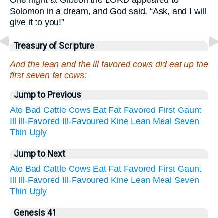
Solomon in a dream, and God said, “Ask, and I will
give it to you!”
Treasury of Scripture
And the lean and the ill favored cows did eat up the
first seven fat cows:
Jump to Previous
Ate
Bad
Cattle
Cows
Eat
Fat
Favored
First
Gaunt
Ill
Ill-Favored
Ill-Favoured
Kine
Lean
Meal
Seven
Thin
Ugly
Jump to Next
Ate
Bad
Cattle
Cows
Eat
Fat
Favored
First
Gaunt
Ill
Ill-Favored
Ill-Favoured
Kine
Lean
Meal
Seven
Thin
Ugly
Genesis 41