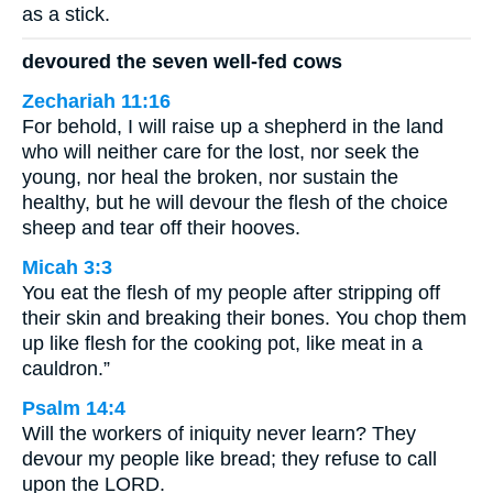
as a stick.
devoured the seven well-fed cows
Zechariah 11:16
For behold, I will raise up a shepherd in the land
who will neither care for the lost, nor seek the
young, nor heal the broken, nor sustain the
healthy, but he will devour the flesh of the choice
sheep and tear off their hooves.
Micah 3:3
You eat the flesh of my people after stripping off
their skin and breaking their bones. You chop them
up like flesh for the cooking pot, like meat in a
cauldron.”
Psalm 14:4
Will the workers of iniquity never learn? They
devour my people like bread; they refuse to call
upon the LORD.