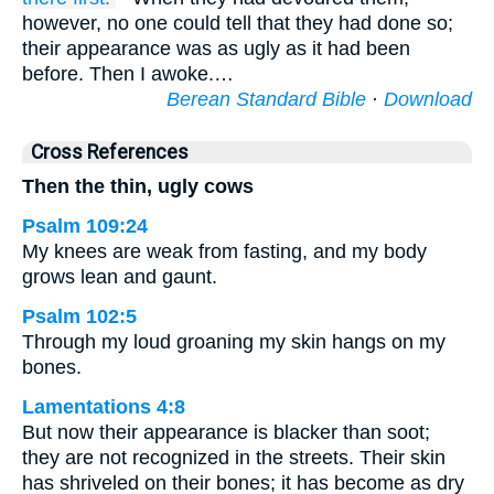
however, no one could tell that they had done so;
their appearance was as ugly as it had been
before. Then I awoke.…
Berean Standard Bible
·
Download
Cross References
Then the thin, ugly cows
Psalm 109:24
My knees are weak from fasting, and my body
grows lean and gaunt.
Psalm 102:5
Through my loud groaning my skin hangs on my
bones.
Lamentations 4:8
But now their appearance is blacker than soot;
they are not recognized in the streets. Their skin
has shriveled on their bones; it has become as dry