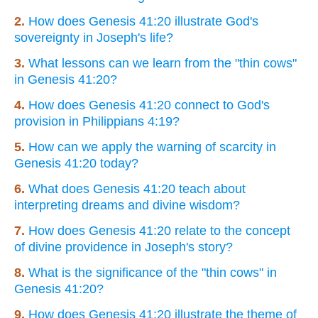
2.
How does Genesis 41:20 illustrate God's
sovereignty in Joseph's life?
3.
What lessons can we learn from the "thin cows"
in Genesis 41:20?
4.
How does Genesis 41:20 connect to God's
provision in Philippians 4:19?
5.
How can we apply the warning of scarcity in
Genesis 41:20 today?
6.
What does Genesis 41:20 teach about
interpreting dreams and divine wisdom?
7.
How does Genesis 41:20 relate to the concept
of divine providence in Joseph's story?
8.
What is the significance of the "thin cows" in
Genesis 41:20?
9.
How does Genesis 41:20 illustrate the theme of