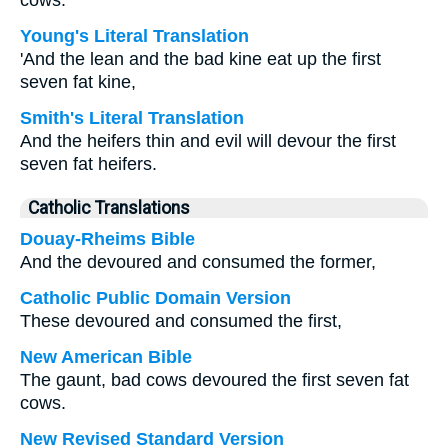
cows.
Young's Literal Translation
'And the lean and the bad kine eat up the first
seven fat kine,
Smith's Literal Translation
And the heifers thin and evil will devour the first
seven fat heifers.
Catholic Translations
Douay-Rheims Bible
And the devoured and consumed the former,
Catholic Public Domain Version
These devoured and consumed the first,
New American Bible
The gaunt, bad cows devoured the first seven fat
cows.
New Revised Standard Version