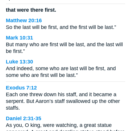
that were there first.
Matthew 20:16
So the last will be first, and the first will be last.”
Mark 10:31
But many who are first will be last, and the last will
be first.”
Luke 13:30
And indeed, some who are last will be first, and
some who are first will be last.”
Exodus 7:12
Each one threw down his staff, and it became a
serpent. But Aaron’s staff swallowed up the other
staffs.
Daniel 2:31-35
As you, O king, were watching, a great statue