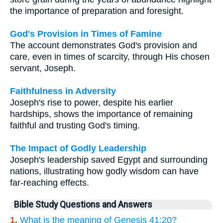
the importance of preparation and foresight.
God's Provision in Times of Famine
The account demonstrates God's provision and
care, even in times of scarcity, through His chosen
servant, Joseph.
Faithfulness in Adversity
Joseph's rise to power, despite his earlier
hardships, shows the importance of remaining
faithful and trusting God's timing.
The Impact of Godly Leadership
Joseph's leadership saved Egypt and surrounding
nations, illustrating how godly wisdom can have
far-reaching effects.
Bible Study Questions and Answers
1.
What is the meaning of Genesis 41:20?