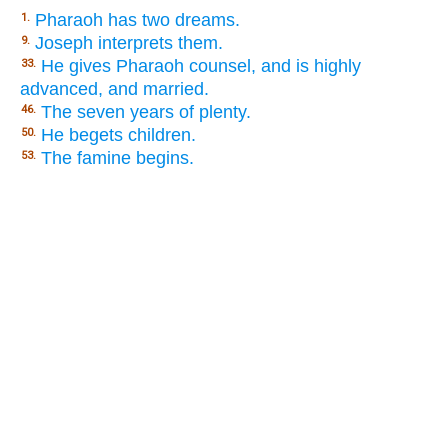
Pharaoh has two dreams.
1.
Joseph interprets them.
9.
He gives Pharaoh counsel, and is highly
33.
advanced, and married.
The seven years of plenty.
46.
He begets children.
50.
The famine begins.
53.