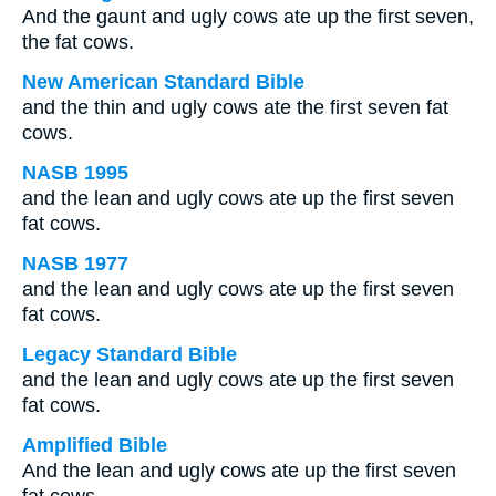
And the gaunt and ugly cows ate up the first seven,
the fat cows.
New American Standard Bible
and the thin and ugly cows ate the first seven fat
cows.
NASB 1995
and the lean and ugly cows ate up the first seven
fat cows.
NASB 1977
and the lean and ugly cows ate up the first seven
fat cows.
Legacy Standard Bible
and the lean and ugly cows ate up the first seven
fat cows.
Amplified Bible
And the lean and ugly cows ate up the first seven