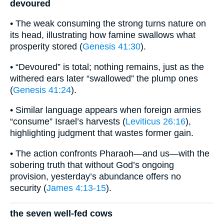
devoured
• The weak consuming the strong turns nature on
its head, illustrating how famine swallows what
prosperity stored (
Genesis 41:30
).
• “Devoured” is total; nothing remains, just as the
withered ears later “swallowed” the plump ones
(
Genesis 41:24
).
• Similar language appears when foreign armies
“consume” Israel’s harvests (
Leviticus 26:16
),
highlighting judgment that wastes former gain.
• The action confronts Pharaoh—and us—with the
sobering truth that without God’s ongoing
provision, yesterday’s abundance offers no
security (
James 4:13-15
).
the seven well-fed cows