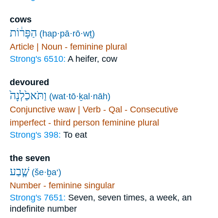
cows
הַפָּר֔וֹת
(hap·pā·rō·wṯ)
Article | Noun - feminine plural
Strong's 6510:
A heifer, cow
devoured
וַתֹּאכַ֙לְנָה֙
(wat·tō·ḵal·nāh)
Conjunctive waw | Verb - Qal - Consecutive
imperfect - third person feminine plural
Strong's 398:
To eat
the seven
שֶׁ֧בַע
(še·ḇa‘)
Number - feminine singular
Strong's 7651:
Seven, seven times, a week, an
indefinite number