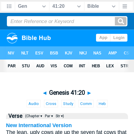
◄
Genesis 41:20
►
Audio
Cross
Study
Comm
Heb
Verse
(Chapter ▾
Par ▾
Str ▾)
New International Version
The lean, ugly cows ate up the seven fat cows that