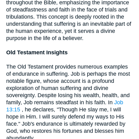
throughout the Bible, emphasizing the importance
of steadfastness and faith in the face of trials and
tribulations. This concept is deeply rooted in the
understanding that suffering is an inevitable part of
the human experience, yet it serves a divine
purpose in the life of a believer.
Old Testament Insights
The Old Testament provides numerous examples
of endurance in suffering. Job is perhaps the most
notable figure, whose account is a profound
exploration of human suffering and divine
sovereignty. Despite losing his wealth, health, and
family, Job remains steadfast in his faith. In
Job
13:15
, he declares, "Though He slay me, I will
hope in Him. I will surely defend my ways to His
face." Job's endurance is ultimately rewarded by
God, who restores his fortunes and blesses him
abundantly.