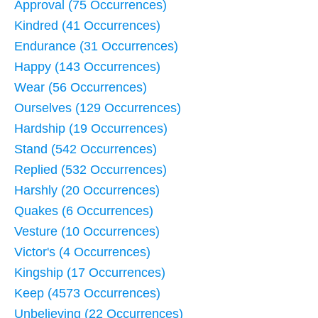
Approval (75 Occurrences)
Kindred (41 Occurrences)
Endurance (31 Occurrences)
Happy (143 Occurrences)
Wear (56 Occurrences)
Ourselves (129 Occurrences)
Hardship (19 Occurrences)
Stand (542 Occurrences)
Replied (532 Occurrences)
Harshly (20 Occurrences)
Quakes (6 Occurrences)
Vesture (10 Occurrences)
Victor's (4 Occurrences)
Kingship (17 Occurrences)
Keep (4573 Occurrences)
Unbelieving (22 Occurrences)