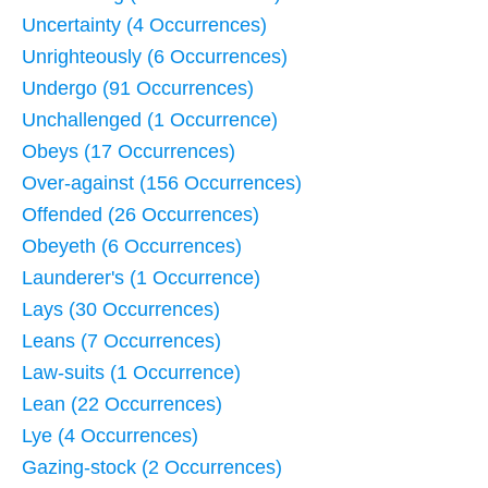
Uncertainty (4 Occurrences)
Unrighteously (6 Occurrences)
Undergo (91 Occurrences)
Unchallenged (1 Occurrence)
Obeys (17 Occurrences)
Over-against (156 Occurrences)
Offended (26 Occurrences)
Obeyeth (6 Occurrences)
Launderer's (1 Occurrence)
Lays (30 Occurrences)
Leans (7 Occurrences)
Law-suits (1 Occurrence)
Lean (22 Occurrences)
Lye (4 Occurrences)
Gazing-stock (2 Occurrences)