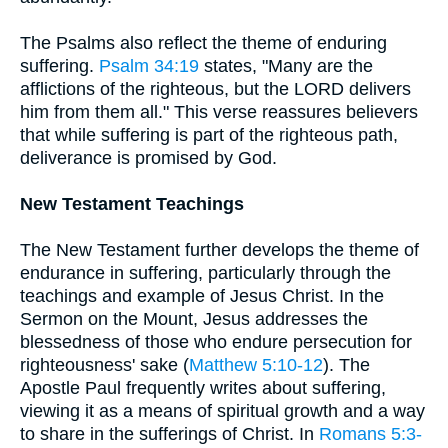
The Psalms also reflect the theme of enduring
suffering.
Psalm 34:19
states, "Many are the
afflictions of the righteous, but the LORD delivers
him from them all." This verse reassures believers
that while suffering is part of the righteous path,
deliverance is promised by God.
New Testament Teachings
The New Testament further develops the theme of
endurance in suffering, particularly through the
teachings and example of Jesus Christ. In the
Sermon on the Mount, Jesus addresses the
blessedness of those who endure persecution for
righteousness' sake (
Matthew 5:10-12
). The
Apostle Paul frequently writes about suffering,
viewing it as a means of spiritual growth and a way
to share in the sufferings of Christ. In
Romans 5:3-