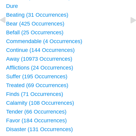
Dure
Beating (31 Occurrences)
Bear (425 Occurrences)
Befall (25 Occurrences)
Commendable (4 Occurrences)
Continue (144 Occurrences)
Away (10973 Occurrences)
Afflictions (24 Occurrences)
Suffer (195 Occurrences)
Treated (69 Occurrences)
Finds (71 Occurrences)
Calamity (108 Occurrences)
Tender (66 Occurrences)
Favor (184 Occurrences)
Disaster (131 Occurrences)