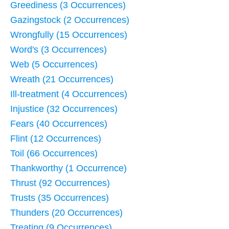
Greediness (3 Occurrences)
Gazingstock (2 Occurrences)
Wrongfully (15 Occurrences)
Word's (3 Occurrences)
Web (5 Occurrences)
Wreath (21 Occurrences)
Ill-treatment (4 Occurrences)
Injustice (32 Occurrences)
Fears (40 Occurrences)
Flint (12 Occurrences)
Toil (66 Occurrences)
Thankworthy (1 Occurrence)
Thrust (92 Occurrences)
Trusts (35 Occurrences)
Thunders (20 Occurrences)
Treating (9 Occurrences)