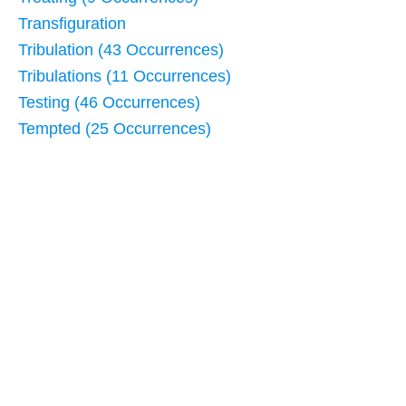
Transfiguration
Tribulation (43 Occurrences)
Tribulations (11 Occurrences)
Testing (46 Occurrences)
Tempted (25 Occurrences)