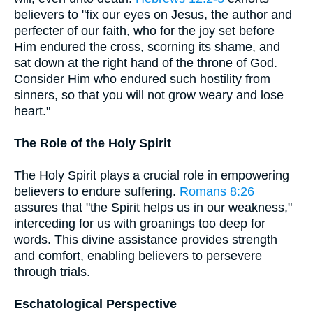
believers to "fix our eyes on Jesus, the author and
perfecter of our faith, who for the joy set before
Him endured the cross, scorning its shame, and
sat down at the right hand of the throne of God.
Consider Him who endured such hostility from
sinners, so that you will not grow weary and lose
heart."
The Role of the Holy Spirit
The Holy Spirit plays a crucial role in empowering
believers to endure suffering.
Romans 8:26
assures that "the Spirit helps us in our weakness,"
interceding for us with groanings too deep for
words. This divine assistance provides strength
and comfort, enabling believers to persevere
through trials.
Eschatological Perspective