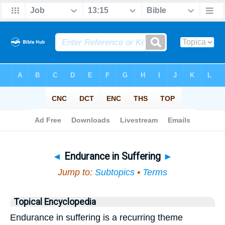
Bible
>
Topical
> Endurance in Suffering
◄
Endurance in Suffering
►
Jump to:
Subtopics
•
Terms
Topical Encyclopedia
Endurance in suffering is a recurring theme