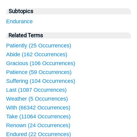
Subtopics
Endurance
Related Terms
Patiently (25 Occurrences)
Abide (162 Occurrences)
Gracious (106 Occurrences)
Patience (59 Occurrences)
Suffering (104 Occurrences)
Last (1087 Occurrences)
Weather (5 Occurrences)
With (66342 Occurrences)
Take (11064 Occurrences)
Renown (24 Occurrences)
Endured (22 Occurrences)