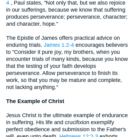
4
, Paul states, "Not only that, but we also rejoice
in our sufferings, because we know that suffering
produces perseverance; perseverance, character;
and character, hope."
The Epistle of James offers practical advice on
enduring trials.
James 1:2-4
encourages believers
to "Consider it pure joy, my brothers, when you
encounter trials of many kinds, because you know
that the testing of your faith develops
perseverance. Allow perseverance to finish its
work, so that you may be mature and complete,
not lacking anything."
The Example of Christ
Jesus Christ is the ultimate example of endurance
in suffering. His life and crucifixion exemplify
perfect obedience and submission to the Father's
will, even unto death.
Hebrews 12:2-3
exhorts