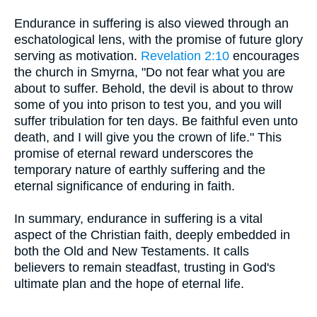
Endurance in suffering is also viewed through an
eschatological lens, with the promise of future glory
serving as motivation.
Revelation 2:10
encourages
the church in Smyrna, "Do not fear what you are
about to suffer. Behold, the devil is about to throw
some of you into prison to test you, and you will
suffer tribulation for ten days. Be faithful even unto
death, and I will give you the crown of life." This
promise of eternal reward underscores the
temporary nature of earthly suffering and the
eternal significance of enduring in faith.
In summary, endurance in suffering is a vital
aspect of the Christian faith, deeply embedded in
both the Old and New Testaments. It calls
believers to remain steadfast, trusting in God's
ultimate plan and the hope of eternal life.