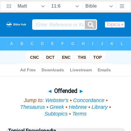
Bible
>
Topical
> Offended
◄
Offended
►
Jump to:
Webster's
•
Concordance
•
Thesaurus
•
Greek
•
Hebrew
•
Library
•
Subtopics
•
Terms