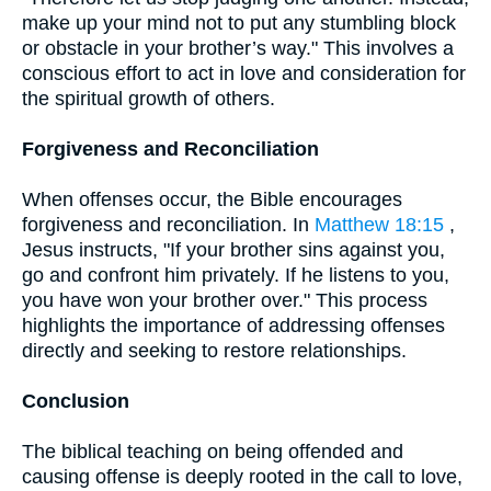
make up your mind not to put any stumbling block
or obstacle in your brother’s way." This involves a
conscious effort to act in love and consideration for
the spiritual growth of others.
Forgiveness and Reconciliation
When offenses occur, the Bible encourages
forgiveness and reconciliation. In
Matthew 18:15
,
Jesus instructs, "If your brother sins against you,
go and confront him privately. If he listens to you,
you have won your brother over." This process
highlights the importance of addressing offenses
directly and seeking to restore relationships.
Conclusion
The biblical teaching on being offended and
causing offense is deeply rooted in the call to love,