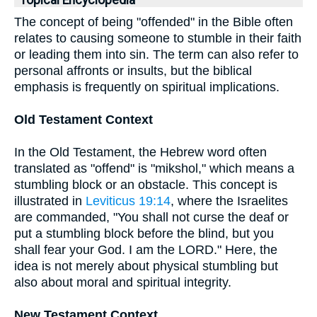
Topical Encyclopedia
The concept of being "offended" in the Bible often
relates to causing someone to stumble in their faith
or leading them into sin. The term can also refer to
personal affronts or insults, but the biblical
emphasis is frequently on spiritual implications.
Old Testament Context
In the Old Testament, the Hebrew word often
translated as "offend" is "mikshol," which means a
stumbling block or an obstacle. This concept is
illustrated in
Leviticus 19:14
, where the Israelites
are commanded, "You shall not curse the deaf or
put a stumbling block before the blind, but you
shall fear your God. I am the LORD." Here, the
idea is not merely about physical stumbling but
also about moral and spiritual integrity.
New Testament Context