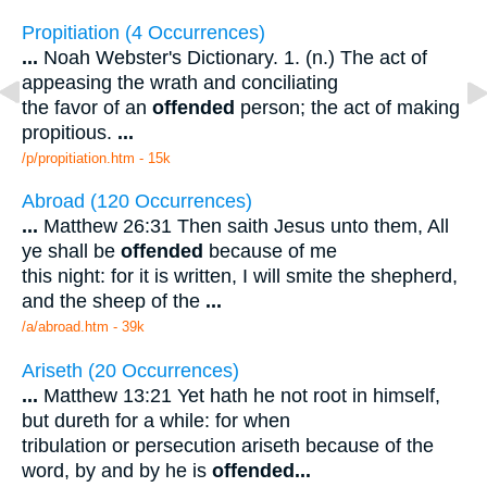
Propitiation (4 Occurrences)
...
Noah Webster's Dictionary. 1. (n.) The act of
appeasing the wrath and conciliating
the favor of an
offended
person; the act of making
propitious.
...
/p/propitiation.htm - 15k
Abroad (120 Occurrences)
...
Matthew 26:31 Then saith Jesus unto them, All
ye shall be
offended
because of me
this night: for it is written, I will smite the shepherd,
and the sheep of the
...
/a/abroad.htm - 39k
Ariseth (20 Occurrences)
...
Matthew 13:21 Yet hath he not root in himself,
but dureth for a while: for when
tribulation or persecution ariseth because of the
word, by and by he is
offended
...