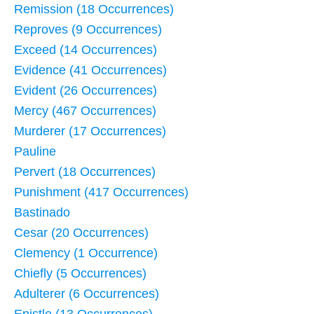
Remission (18 Occurrences)
Reproves (9 Occurrences)
Exceed (14 Occurrences)
Evidence (41 Occurrences)
Evident (26 Occurrences)
Mercy (467 Occurrences)
Murderer (17 Occurrences)
Pauline
Pervert (18 Occurrences)
Punishment (417 Occurrences)
Bastinado
Cesar (20 Occurrences)
Clemency (1 Occurrence)
Chiefly (5 Occurrences)
Adulterer (6 Occurrences)
Epistle (13 Occurrences)