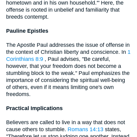
hometown and in his own household.'" Here, the
offense is rooted in unbelief and familiarity that
breeds contempt.
Pauline Epistles
The Apostle Paul addresses the issue of offense in
the context of Christian liberty and conscience. In
1
Corinthians 8:9
, Paul advises, "Be careful,
however, that your freedom does not become a
stumbling block to the weak." Paul emphasizes the
importance of considering the spiritual well-being
of others, even if it means limiting one's own
freedoms.
Practical Implications
Believers are called to live in a way that does not
cause others to stumble.
Romans 14:13
states,
"Therefore let us stop judging one another. Instead,