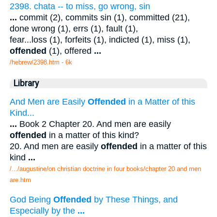
2398. chata -- to miss, go wrong, sin
...
commit (2), commits sin (1), committed (21),
done wrong (1), errs (1), fault (1),
fear...loss (1), forfeits (1), indicted (1), miss (1),
offended
(1), offered
...
/hebrew/2398.htm
- 6k
Library
And Men are Easily
Offended
in a Matter of this
Kind...
...
Book 2 Chapter 20. And men are easily
offended
in a matter of this kind?
20. And men are easily
offended
in a matter of this
kind
...
/.../augustine/on christian doctrine in four books/chapter 20 and men
are.htm
God Being
Offended
by These Things, and
Especially by the
...