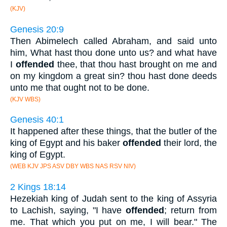
(KJV)
Genesis 20:9
Then Abimelech called Abraham, and said unto
him, What hast thou done unto us? and what have
I
offended
thee, that thou hast brought on me and
on my kingdom a great sin? thou hast done deeds
unto me that ought not to be done.
(KJV WBS)
Genesis 40:1
It happened after these things, that the butler of the
king of Egypt and his baker
offended
their lord, the
king of Egypt.
(WEB KJV JPS ASV DBY WBS NAS RSV NIV)
2 Kings 18:14
Hezekiah king of Judah sent to the king of Assyria
to Lachish, saying, "I have
offended
; return from
me. That which you put on me, I will bear." The