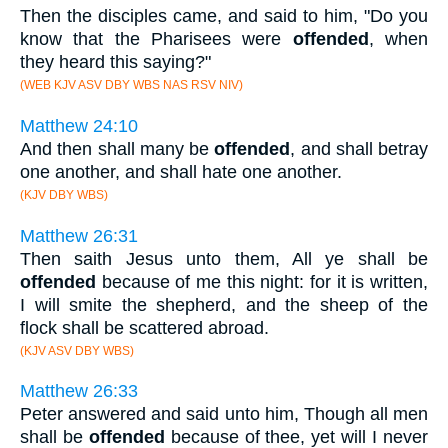
Then the disciples came, and said to him, "Do you
know that the Pharisees were
offended
, when
they heard this saying?"
(WEB KJV ASV DBY WBS NAS RSV NIV)
Matthew 24:10
And then shall many be
offended
, and shall betray
one another, and shall hate one another.
(KJV DBY WBS)
Matthew 26:31
Then saith Jesus unto them, All ye shall be
offended
because of me this night: for it is written,
I will smite the shepherd, and the sheep of the
flock shall be scattered abroad.
(KJV ASV DBY WBS)
Matthew 26:33
Peter answered and said unto him, Though all men
shall be
offended
because of thee, yet will I never