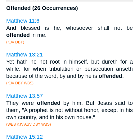
Offended (26 Occurrences)
Matthew 11:6
And blessed is he, whosoever shall not be
offended
in me.
(KJV DBY)
Matthew 13:21
Yet hath he not root in himself, but dureth for a
while: for when tribulation or persecution ariseth
because of the word, by and by he is
offended
.
(KJV DBY WBS)
Matthew 13:57
They were
offended
by him. But Jesus said to
them, "A prophet is not without honor, except in his
own country, and in his own house."
(WEB KJV ASV DBY WBS)
Matthew 15:12