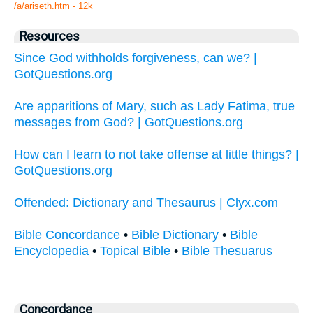
/a/ariseth.htm - 12k
Resources
Since God withholds forgiveness, can we? |
GotQuestions.org
Are apparitions of Mary, such as Lady Fatima, true
messages from God? | GotQuestions.org
How can I learn to not take offense at little things? |
GotQuestions.org
Offended: Dictionary and Thesaurus | Clyx.com
Bible Concordance
•
Bible Dictionary
•
Bible
Encyclopedia
•
Topical Bible
•
Bible Thesuarus
Concordance