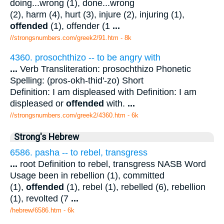
doing...wrong (1), done...wrong
(2), harm (4), hurt (3), injure (2), injuring (1),
offended
(1), offender (1
...
//strongsnumbers.com/greek2/91.htm
- 8k
4360. prosochthizo -- to be angry with
...
Verb Transliteration: prosochthizo Phonetic
Spelling: (pros-okh-thid'-zo) Short
Definition: I am displeased with Definition: I am
displeased or
offended
with.
...
//strongsnumbers.com/greek2/4360.htm
- 6k
Strong's Hebrew
6586. pasha -- to rebel, transgress
...
root Definition to rebel, transgress NASB Word
Usage been in rebellion (1), committed
(1),
offended
(1), rebel (1), rebelled (6), rebellion
(1), revolted (7
...
/hebrew/6586.htm
- 6k