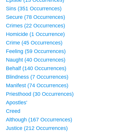
Sins (351 Occurrences)
Secure (78 Occurrences)
Crimes (22 Occurrences)
Homicide (1 Occurrence)
Crime (45 Occurrences)
Feeling (59 Occurrences)
Naught (40 Occurrences)
Behalf (140 Occurrences)
Blindness (7 Occurrences)
Manifest (74 Occurrences)
Priesthood (30 Occurrences)
Apostles'
Creed
Although (167 Occurrences)
Justice (212 Occurrences)