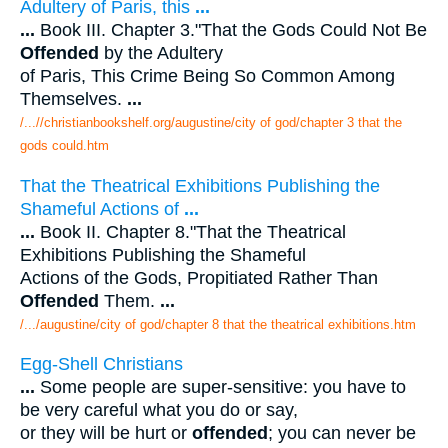
Adultery of Paris, this
...
...
Book III. Chapter 3."That the Gods Could Not Be
Offended
by the Adultery
of Paris, This Crime Being So Common Among
Themselves.
...
/...//christianbookshelf.org/augustine/city of god/chapter 3 that the
gods could.htm
That the Theatrical Exhibitions Publishing the
Shameful Actions of
...
...
Book II. Chapter 8."That the Theatrical
Exhibitions Publishing the Shameful
Actions of the Gods, Propitiated Rather Than
Offended
Them.
...
/.../augustine/city of god/chapter 8 that the theatrical exhibitions.htm
Egg-Shell Christians
...
Some people are super-sensitive: you have to
be very careful what you do or say,
or they will be hurt or
offended
; you can never be