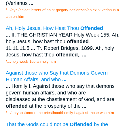
(Verianus
...
/.../cyril/select letters of saint gregory nazianzen/ep cxliv verianus a
citizen.htm
Ah, Holy Jesus, How Hast Thou
Offended
...
II. THE CHRISTIAN YEAR Holy Week 155. Ah,
holy Jesus, how hast thou
offended
.
11.11.11.5
...
Tr. Robert Bridges, 1899. Ah, holy
Jesus, how hast thou
offended
,.
...
/.../holy week 155 ah holy.htm
Against those who Say that Demons Govern
Human Affairs, and who
...
...
Homily I. Against those who say that demons
govern human affairs, and who are
displeased at the chastisement of God, and are
offended
at the prosperity of the
...
/.../chrysostom/on the priesthood/homily i against those who.htm
That the Gods could not be
Offended
by the