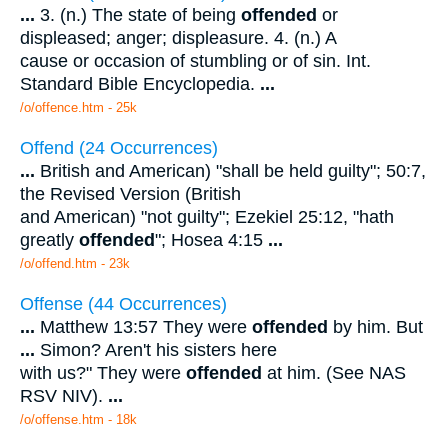
...
3. (n.) The state of being
offended
or
displeased; anger; displeasure. 4. (n.) A
cause or occasion of stumbling or of sin. Int.
Standard Bible Encyclopedia.
...
/o/offence.htm - 25k
Offend (24 Occurrences)
...
British and American) "shall be held guilty"; 50:7,
the Revised Version (British
and American) "not guilty"; Ezekiel 25:12, "hath
greatly
offended
"; Hosea 4:15
...
/o/offend.htm - 23k
Offense (44 Occurrences)
...
Matthew 13:57 They were
offended
by him. But
...
Simon? Aren't his sisters here
with us?" They were
offended
at him. (See NAS
RSV NIV).
...
/o/offense.htm - 18k