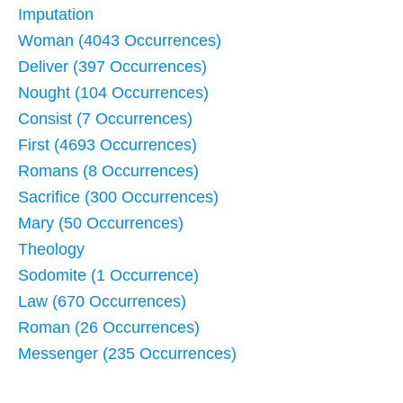
Imputation
Woman (4043 Occurrences)
Deliver (397 Occurrences)
Nought (104 Occurrences)
Consist (7 Occurrences)
First (4693 Occurrences)
Romans (8 Occurrences)
Sacrifice (300 Occurrences)
Mary (50 Occurrences)
Theology
Sodomite (1 Occurrence)
Law (670 Occurrences)
Roman (26 Occurrences)
Messenger (235 Occurrences)