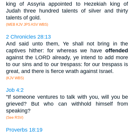
king of Assyria appointed to Hezekiah king of
Judah three hundred talents of silver and thirty
talents of gold.
(WEB KJV JPS ASV WBS)
2 Chronicles 28:13
And said unto them, Ye shall not bring in the
captives hither: for whereas we have
offended
against the LORD already, ye intend to add more
to our sins and to our trespass: for our trespass is
great, and there is fierce wrath against Israel.
(KJV WBS)
Job 4:2
"If someone ventures to talk with you, will you be
grieved? But who can withhold himself from
speaking?
(See RSV)
Proverbs 18:19