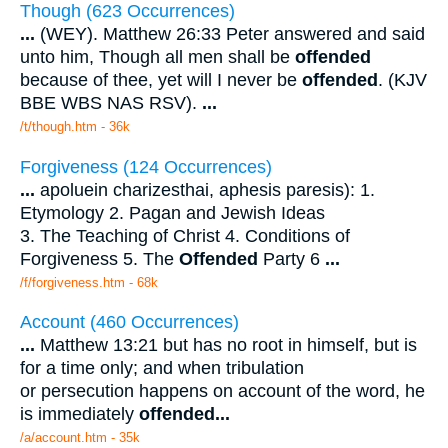
Though (623 Occurrences)
...
(WEY). Matthew 26:33 Peter answered and said
unto him, Though all men shall be
offended
because of thee, yet will I never be
offended
. (KJV
BBE WBS NAS RSV).
...
/t/though.htm - 36k
Forgiveness (124 Occurrences)
...
apoluein charizesthai, aphesis paresis): 1.
Etymology 2. Pagan and Jewish Ideas
3. The Teaching of Christ 4. Conditions of
Forgiveness 5. The
Offended
Party 6
...
/f/forgiveness.htm - 68k
Account (460 Occurrences)
...
Matthew 13:21 but has no root in himself, but is
for a time only; and when tribulation
or persecution happens on account of the word, he
is immediately
offended
...
/a/account.htm - 35k