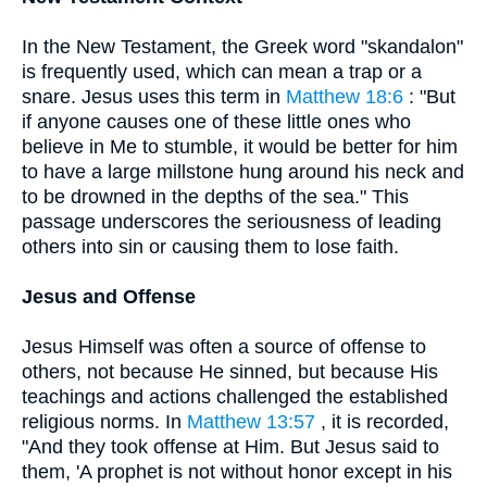
In the New Testament, the Greek word "skandalon"
is frequently used, which can mean a trap or a
snare. Jesus uses this term in
Matthew 18:6
: "But
if anyone causes one of these little ones who
believe in Me to stumble, it would be better for him
to have a large millstone hung around his neck and
to be drowned in the depths of the sea." This
passage underscores the seriousness of leading
others into sin or causing them to lose faith.
Jesus and Offense
Jesus Himself was often a source of offense to
others, not because He sinned, but because His
teachings and actions challenged the established
religious norms. In
Matthew 13:57
, it is recorded,
"And they took offense at Him. But Jesus said to
them, 'A prophet is not without honor except in his