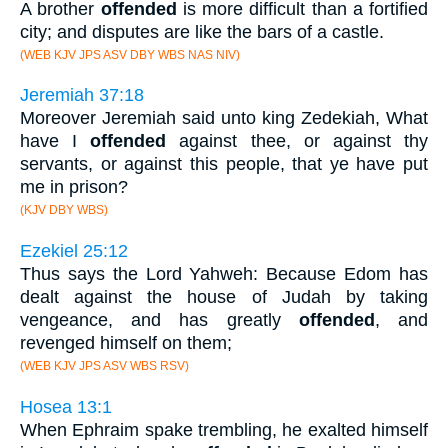
A brother
offended
is more difficult than a fortified
city; and disputes are like the bars of a castle.
(WEB KJV JPS ASV DBY WBS NAS NIV)
Jeremiah 37:18
Moreover Jeremiah said unto king Zedekiah, What
have I
offended
against thee, or against thy
servants, or against this people, that ye have put
me in prison?
(KJV DBY WBS)
Ezekiel 25:12
Thus says the Lord Yahweh: Because Edom has
dealt against the house of Judah by taking
vengeance, and has greatly
offended
, and
revenged himself on them;
(WEB KJV JPS ASV WBS RSV)
Hosea 13:1
When Ephraim spake trembling, he exalted himself