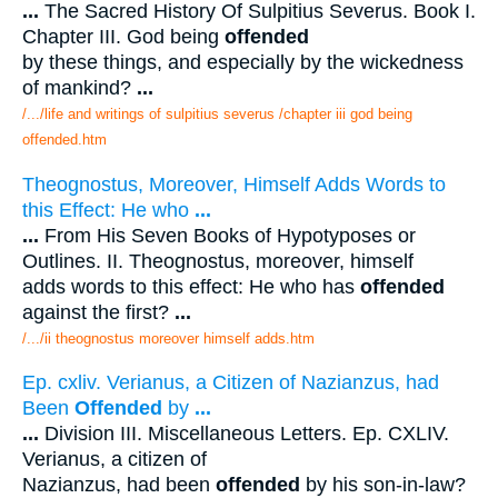
...
The Sacred History Of Sulpitius Severus. Book I.
Chapter III. God being
offended
by these things, and especially by the wickedness
of mankind?
...
/.../life and writings of sulpitius severus /chapter iii god being
offended.htm
Theognostus, Moreover, Himself Adds Words to
this Effect: He who
...
...
From His Seven Books of Hypotyposes or
Outlines. II. Theognostus, moreover, himself
adds words to this effect: He who has
offended
against the first?
...
/.../ii theognostus moreover himself adds.htm
Ep. cxliv. Verianus, a Citizen of Nazianzus, had
Been
Offended
by
...
...
Division III. Miscellaneous Letters. Ep. CXLIV.
Verianus, a citizen of
Nazianzus, had been
offended
by his son-in-law?