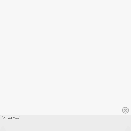
Go Ad Free