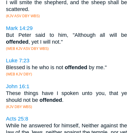
I will smite the shepherd, and the sheep shall be
scattered.
(KJV ASV DBY WBS)
Mark 14:29
But Peter said to him, "Although all will be
offended
, yet I will not."
(WEB KJV ASV DBY WBS)
Luke 7:23
Blessed is he who is not
offended
by me."
(WEB KJV DBY)
John 16:1
These things have I spoken unto you, that ye
should not be
offended
.
(KJV DBY WBS)
Acts 25:8
While he answered for himself, Neither against the
law of the Jews, neither against the temple, nor yet