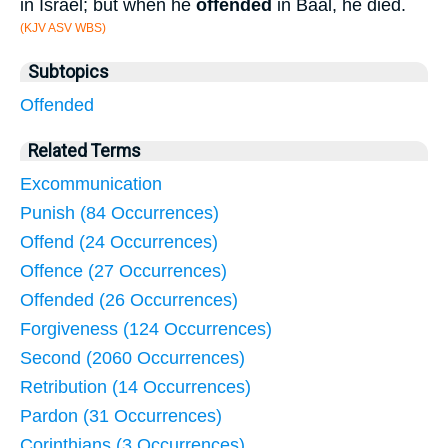
in Israel; but when he
offended
in Baal, he died.
(KJV ASV WBS)
Subtopics
Offended
Related Terms
Excommunication
Punish (84 Occurrences)
Offend (24 Occurrences)
Offence (27 Occurrences)
Offended (26 Occurrences)
Forgiveness (124 Occurrences)
Second (2060 Occurrences)
Retribution (14 Occurrences)
Pardon (31 Occurrences)
Corinthians (3 Occurrences)