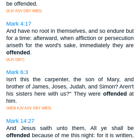
be offended.
(KJV ASV DBY WBS)
Mark 4:17
And have no root in themselves, and so endure but
for a time: afterward, when affliction or persecution
ariseth for the word's sake, immediately they are
offended
.
(KJV DBY)
Mark 6:3
Isn't this the carpenter, the son of Mary, and
brother of James, Joses, Judah, and Simon? Aren't
his sisters here with us?" They were
offended
at
him.
(WEB KJV ASV DBY WBS)
Mark 14:27
And Jesus saith unto them, All ye shall be
offended
because of me this night: for it is written,