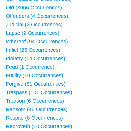
Old (3966 Occurrences)
Offenders (4 Occurrences)
Judicial (2 Occurrences)
Lapse (9 Occurrences)
Whereof (94 Occurrences)
Inflict (25 Occurrences)
Idolatry (14 Occurrences)
Feud (1 Occurrence)
Futility (19 Occurrences)
Forgive (81 Occurrences)
Trespass (101 Occurrences)
Treason (6 Occurrences)
Ransom (46 Occurrences)
Respite (8 Occurrences)
Reproveth (10 Occurrences)