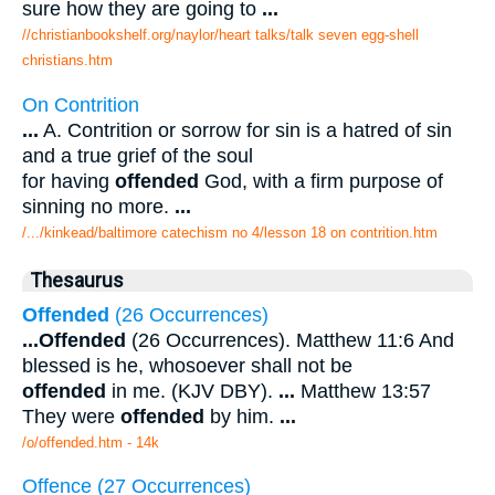
sure how they are going to
...
//christianbookshelf.org/naylor/heart talks/talk seven egg-shell
christians.htm
On Contrition
...
A. Contrition or sorrow for sin is a hatred of sin
and a true grief of the soul
for having
offended
God, with a firm purpose of
sinning no more.
...
/.../kinkead/baltimore catechism no 4/lesson 18 on contrition.htm
Thesaurus
Offended
(26 Occurrences)
...
Offended
(26 Occurrences). Matthew 11:6 And
blessed is he, whosoever shall not be
offended
in me. (KJV DBY).
...
Matthew 13:57
They were
offended
by him.
...
/o/offended.htm - 14k
Offence (27 Occurrences)