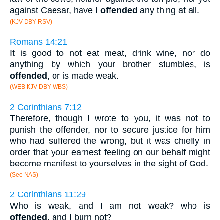
against Caesar, have I
offended
any thing at all.
(KJV DBY RSV)
Romans 14:21
It is good to not eat meat, drink wine, nor do
anything by which your brother stumbles, is
offended
, or is made weak.
(WEB KJV DBY WBS)
2 Corinthians 7:12
Therefore, though I wrote to you, it was not to
punish the offender, nor to secure justice for him
who had suffered the wrong, but it was chiefly in
order that your earnest feeling on our behalf might
become manifest to yourselves in the sight of God.
(See NAS)
2 Corinthians 11:29
Who is weak, and I am not weak? who is
offended
, and I burn not?