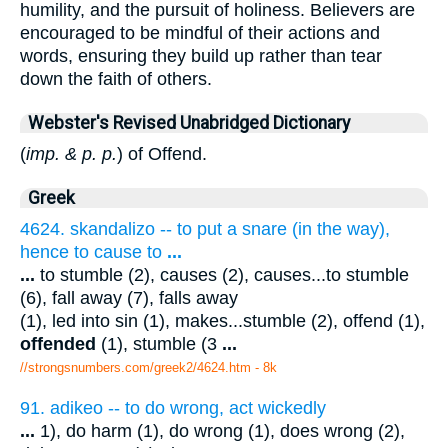
humility, and the pursuit of holiness. Believers are
encouraged to be mindful of their actions and
words, ensuring they build up rather than tear
down the faith of others.
Webster's Revised Unabridged Dictionary
(
imp. & p. p.
) of Offend.
Greek
4624. skandalizo -- to put a snare (in the way),
hence to cause to
...
...
to stumble (2), causes (2), causes...to stumble
(6), fall away (7), falls away
(1), led into sin (1), makes...stumble (2), offend (1),
offended
(1), stumble (3
...
//strongsnumbers.com/greek2/4624.htm
- 8k
91. adikeo -- to do wrong, act wickedly
...
1), do harm (1), do wrong (1), does wrong (2),