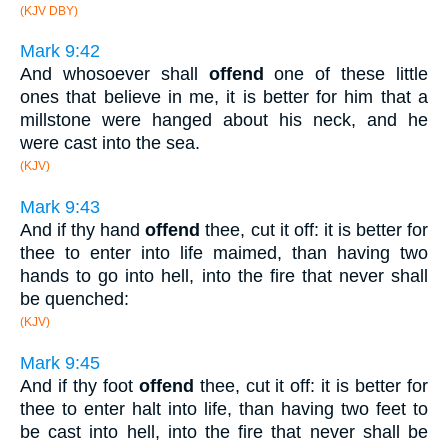
(KJV DBY)
Mark 9:42
And whosoever shall
offend
one of these little
ones that believe in me, it is better for him that a
millstone were hanged about his neck, and he
were cast into the sea.
(KJV)
Mark 9:43
And if thy hand
offend
thee, cut it off: it is better for
thee to enter into life maimed, than having two
hands to go into hell, into the fire that never shall
be quenched:
(KJV)
Mark 9:45
And if thy foot
offend
thee, cut it off: it is better for
thee to enter halt into life, than having two feet to
be cast into hell, into the fire that never shall be