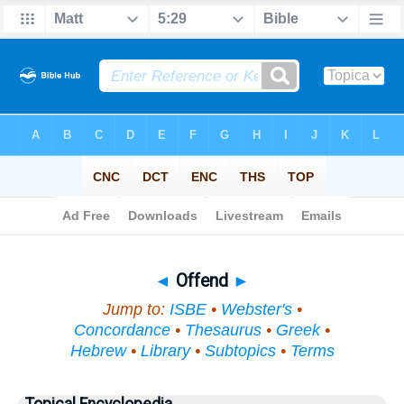
Bible
>
Topical
> Offend
◄
Offend
►
Jump to:
ISBE
•
Webster's
•
Concordance
•
Thesaurus
•
Greek
•
Hebrew
•
Library
•
Subtopics
•
Terms