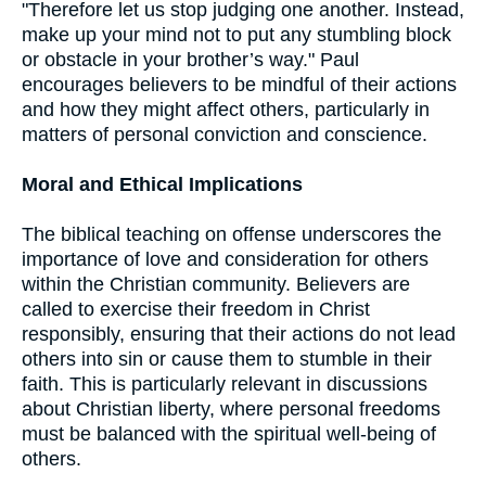
"Therefore let us stop judging one another. Instead,
make up your mind not to put any stumbling block
or obstacle in your brother’s way." Paul
encourages believers to be mindful of their actions
and how they might affect others, particularly in
matters of personal conviction and conscience.
Moral and Ethical Implications
The biblical teaching on offense underscores the
importance of love and consideration for others
within the Christian community. Believers are
called to exercise their freedom in Christ
responsibly, ensuring that their actions do not lead
others into sin or cause them to stumble in their
faith. This is particularly relevant in discussions
about Christian liberty, where personal freedoms
must be balanced with the spiritual well-being of
others.