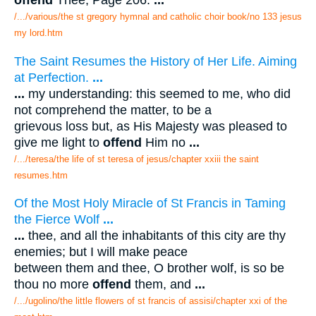
offend
Thee; Page 206.
...
/.../various/the st gregory hymnal and catholic choir book/no 133 jesus
my lord.htm
The Saint Resumes the History of Her Life. Aiming
at Perfection.
...
...
my understanding: this seemed to me, who did
not comprehend the matter, to be a
grievous loss but, as His Majesty was pleased to
give me light to
offend
Him no
...
/.../teresa/the life of st teresa of jesus/chapter xxiii the saint
resumes.htm
Of the Most Holy Miracle of St Francis in Taming
the Fierce Wolf
...
...
thee, and all the inhabitants of this city are thy
enemies; but I will make peace
between them and thee, O brother wolf, is so be
thou no more
offend
them, and
...
/.../ugolino/the little flowers of st francis of assisi/chapter xxi of the