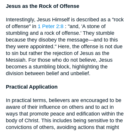
Jesus as the Rock of Offense
Interestingly, Jesus Himself is described as a "rock
of offense" in
1 Peter 2:8
: "and, 'A stone of
stumbling and a rock of offense.' They stumble
because they disobey the message—and to this
they were appointed." Here, the offense is not due
to sin but rather the rejection of Jesus as the
Messiah. For those who do not believe, Jesus
becomes a stumbling block, highlighting the
division between belief and unbelief.
Practical Application
In practical terms, believers are encouraged to be
aware of their influence on others and to act in
ways that promote peace and edification within the
body of Christ. This includes being sensitive to the
convictions of others, avoiding actions that might