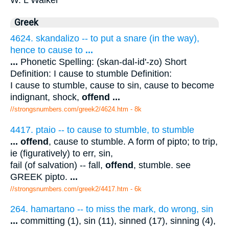
Greek
4624. skandalizo -- to put a snare (in the way),
hence to cause to
...
...
Phonetic Spelling: (skan-dal-id'-zo) Short
Definition: I cause to stumble Definition:
I cause to stumble, cause to sin, cause to become
indignant, shock,
offend
...
//strongsnumbers.com/greek2/4624.htm
- 8k
4417. ptaio -- to cause to stumble, to stumble
...
offend
, cause to stumble. A form of pipto; to trip,
ie (figuratively) to err, sin,
fail (of salvation) -- fall,
offend
, stumble. see
GREEK pipto.
...
//strongsnumbers.com/greek2/4417.htm
- 6k
264. hamartano -- to miss the mark, do wrong, sin
...
committing (1), sin (11), sinned (17), sinning (4),