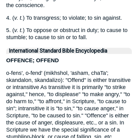
the conscience.
4. (
v. t.
) To transgress; to violate; to sin against.
5. (
v. t.
) To oppose or obstruct in duty; to cause to
stumble; to cause to sin or to fall.
International Standard Bible Encyclopedia
OFFENCE; OFFEND
o-fens', o-fend' (mikhshol, 'asham, chaTa';
skandalon, skandalizo): "Offend" is either transitive
or intransitive As transitive it is primarily "to strike
against," hence, "to displease" "to make angry," "to
do harm to," "to affront," in Scripture, "to cause to
sin"; intransitive it is "to sin," "to cause anger," in
Scripture, "to be caused to sin." "Offence" is either
the cause of anger, displeasure, etc., or a sin. In
Scripture we have the special significance of a
stumbling-block, or cause of falling, sin, etc.