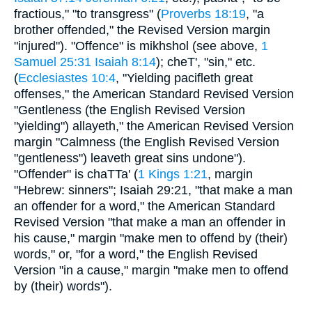
fractious," "to transgress" (
Proverbs 18:19
, "a
brother offended," the Revised Version margin
"injured"). "Offence" is mikhshol (see above,
1
Samuel 25:31
Isaiah 8:14
); cheT', "sin," etc.
(
Ecclesiastes 10:4
, "Yielding pacifleth great
offenses," the American Standard Revised Version
"Gentleness (the English Revised Version
"yielding") allayeth," the American Revised Version
margin "Calmness (the English Revised Version
"gentleness") leaveth great sins undone").
"Offender" is chaTTa' (
1 Kings 1:21
, margin
"Hebrew: sinners"; Isaiah 29:21, "that make a man
an offender for a word," the American Standard
Revised Version "that make a man an offender in
his cause," margin "make men to offend by (their)
words," or, "for a word," the English Revised
Version "in a cause," margin "make men to offend
by (their) words").