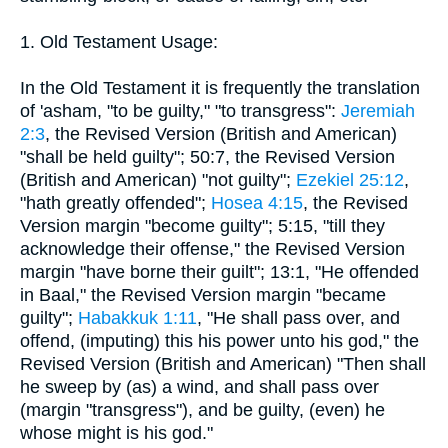
1. Old Testament Usage:
In the Old Testament it is frequently the translation
of 'asham, "to be guilty," "to transgress":
Jeremiah
2:3
, the Revised Version (British and American)
"shall be held guilty"; 50:7, the Revised Version
(British and American) "not guilty";
Ezekiel 25:12
,
"hath greatly offended";
Hosea 4:15
, the Revised
Version margin "become guilty"; 5:15, "till they
acknowledge their offense," the Revised Version
margin "have borne their guilt"; 13:1, "He offended
in Baal," the Revised Version margin "became
guilty";
Habakkuk 1:11
, "He shall pass over, and
offend, (imputing) this his power unto his god," the
Revised Version (British and American) "Then shall
he sweep by (as) a wind, and shall pass over
(margin "transgress"), and be guilty, (even) he
whose might is his god."