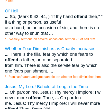
in.htm
Of Hell
...
So, (Mark 9:43, 44, ) "If thy hand
offend
thee," "
if a thing or person, as useful
as a hand, be an occasion of sin, and there is no
other way to shun that
...
/.../wesley/sermons on several occasions/sermon 73 of hell.htm
Whether Fear Diminishes as Charity Increases
...
There is the filial fear by which one fears to
offend
a father, or to be separated
from him. There is also the servile fear by which
one fears punishment.
...
/.../aquinas/nature and grace/article ten whether fear diminishes.htm
Jesus, My Lord! Behold at Length the Time
...
Oh pardon me, Jesus: Thy mercy I implore; I will
never more
offend
Thee;
...
Oh pardon
me, Jesus: Thy mercy I implore; I will never more