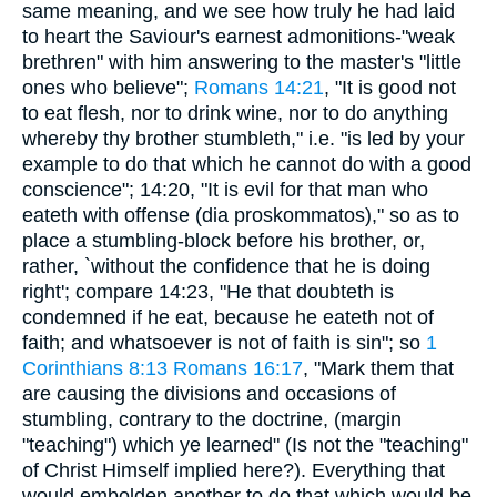
same meaning, and we see how truly he had laid
to heart the Saviour's earnest admonitions-"weak
brethren" with him answering to the master's "little
ones who believe";
Romans 14:21
, "It is good not
to eat flesh, nor to drink wine, nor to do anything
whereby thy brother stumbleth," i.e. "is led by your
example to do that which he cannot do with a good
conscience"; 14:20, "It is evil for that man who
eateth with offense (dia proskommatos)," so as to
place a stumbling-block before his brother, or,
rather, `without the confidence that he is doing
right'; compare 14:23, "He that doubteth is
condemned if he eat, because he eateth not of
faith; and whatsoever is not of faith is sin"; so
1
Corinthians 8:13
Romans 16:17
, "Mark them that
are causing the divisions and occasions of
stumbling, contrary to the doctrine, (margin
"teaching") which ye learned" (Is not the "teaching"
of Christ Himself implied here?). Everything that
would embolden another to do that which would be