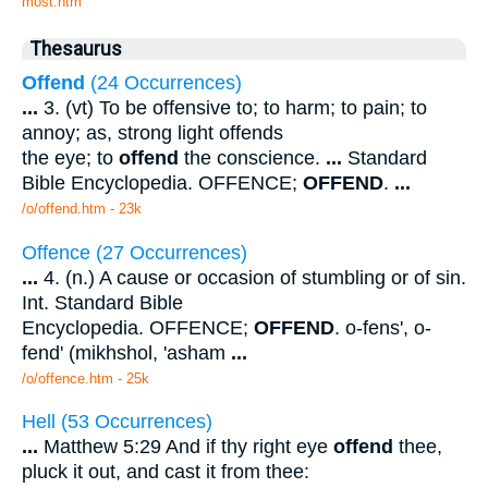
most.htm
Thesaurus
Offend
(24 Occurrences)
...
3. (vt) To be offensive to; to harm; to pain; to
annoy; as, strong light offends
the eye; to
offend
the conscience.
...
Standard
Bible Encyclopedia. OFFENCE;
OFFEND
.
...
/o/offend.htm - 23k
Offence (27 Occurrences)
...
4. (n.) A cause or occasion of stumbling or of sin.
Int. Standard Bible
Encyclopedia. OFFENCE;
OFFEND
. o-fens', o-
fend' (mikhshol, 'asham
...
/o/offence.htm - 25k
Hell (53 Occurrences)
...
Matthew 5:29 And if thy right eye
offend
thee,
pluck it out, and cast it from thee: