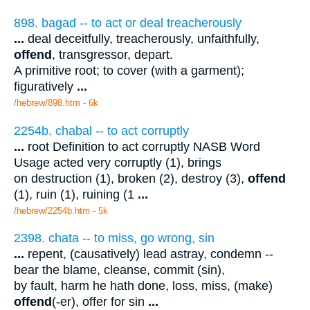
898. bagad -- to act or deal treacherously
...
deal deceitfully, treacherously, unfaithfully,
offend
, transgressor, depart.
A primitive root; to cover (with a garment);
figuratively
...
/hebrew/898.htm
- 6k
2254b. chabal -- to act corruptly
...
root Definition to act corruptly NASB Word
Usage acted very corruptly (1), brings
on destruction (1), broken (2), destroy (3),
offend
(1), ruin (1), ruining (1
...
/hebrew/2254b.htm
- 5k
2398. chata -- to miss, go wrong, sin
...
repent, (causatively) lead astray, condemn --
bear the blame, cleanse, commit (sin),
by fault, harm he hath done, loss, miss, (make)
offend
(-er), offer for sin
...