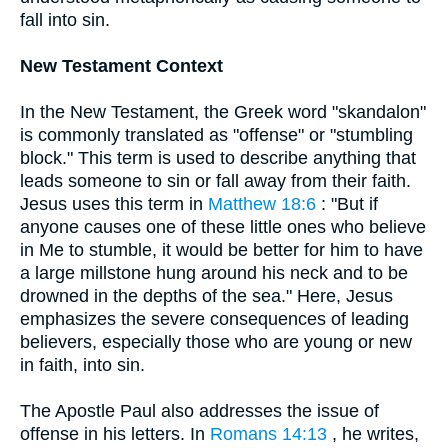
fall into sin.
New Testament Context
In the New Testament, the Greek word "skandalon"
is commonly translated as "offense" or "stumbling
block." This term is used to describe anything that
leads someone to sin or fall away from their faith.
Jesus uses this term in
Matthew 18:6
: "But if
anyone causes one of these little ones who believe
in Me to stumble, it would be better for him to have
a large millstone hung around his neck and to be
drowned in the depths of the sea." Here, Jesus
emphasizes the severe consequences of leading
believers, especially those who are young or new
in faith, into sin.
The Apostle Paul also addresses the issue of
offense in his letters. In
Romans 14:13
, he writes,