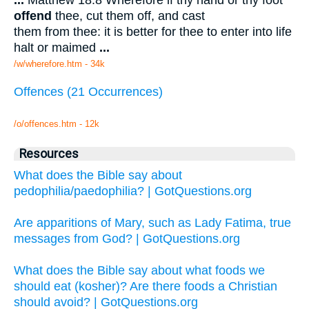
...
Matthew 18:8 Wherefore if thy hand or thy foot
offend
thee, cut them off, and cast
them from thee: it is better for thee to enter into life
halt or maimed
...
/w/wherefore.htm - 34k
Offences (21 Occurrences)
/o/offences.htm - 12k
Resources
What does the Bible say about
pedophilia/paedophilia? | GotQuestions.org
Are apparitions of Mary, such as Lady Fatima, true
messages from God? | GotQuestions.org
What does the Bible say about what foods we
should eat (kosher)? Are there foods a Christian
should avoid? | GotQuestions.org