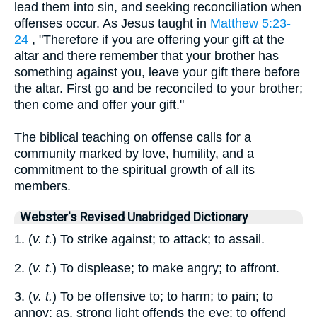
lead them into sin, and seeking reconciliation when
offenses occur. As Jesus taught in
Matthew 5:23-
24
, "Therefore if you are offering your gift at the
altar and there remember that your brother has
something against you, leave your gift there before
the altar. First go and be reconciled to your brother;
then come and offer your gift."
The biblical teaching on offense calls for a
community marked by love, humility, and a
commitment to the spiritual growth of all its
members.
Webster's Revised Unabridged Dictionary
1. (
v. t.
) To strike against; to attack; to assail.
2. (
v. t.
) To displease; to make angry; to affront.
3. (
v. t.
) To be offensive to; to harm; to pain; to
annoy; as, strong light offends the eye; to offend