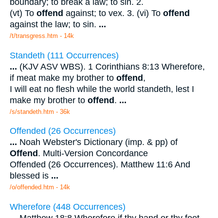
boundary; to break a law; to sin. 2.
(vt) To
offend
against; to vex. 3. (vi) To
offend
against the law; to sin.
...
/t/transgress.htm - 14k
Standeth (111 Occurrences)
...
(KJV ASV WBS). 1 Corinthians 8:13 Wherefore,
if meat make my brother to
offend
,
I will eat no flesh while the world standeth, lest I
make my brother to
offend
.
...
/s/standeth.htm - 36k
Offended (26 Occurrences)
...
Noah Webster's Dictionary (imp. & pp) of
Offend
. Multi-Version Concordance
Offended (26 Occurrences). Matthew 11:6 And
blessed is
...
/o/offended.htm - 14k
Wherefore (448 Occurrences)