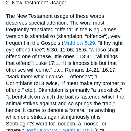
2. New Testament Usage:
The New Testament usage of these words
deserves special attention. The word most
frequently translated "offend" in the King James
Version is skandalizo (skandalon, "offence"), very
frequent in the Gospels (
Matthew 5:29
, "if thy right
eye offend thee"; 5:30; 11:06; 18:6, "whoso shall
offend one of these little ones"; 13:41, "all things
that offend"; Luke 17:1, "It is impossible but that
offenses will come," etc.; Romans 14:21; 16:17,
"Mark them which cause.... offenses"; 1
Corinthians 8:13 twice, "if meat make my brother to
offend," etc.). Skandalon is primarily "a trap-stick,"
"a bentstick on which the bait is fastened which the
animal strikes against and so springs the trap,"
hence, it came to denote a "snare," or anything
which one strikes against injuriously (it is
Septuagint's word for moqesh, a "noose" or
"snare,"
Joshua 23:13
1 Samuel 18:21
); "a