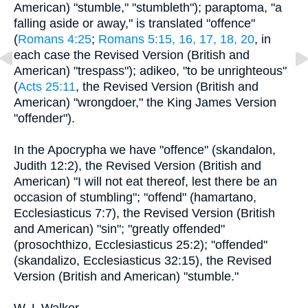
American) "stumble," "stumbleth"); paraptoma, "a
falling aside or away," is translated "offence"
(
Romans 4:25
;
Romans 5:15, 16, 17, 18, 20
, in
each case the Revised Version (British and
American) "trespass"); adikeo, "to be unrighteous"
(
Acts 25:11
, the Revised Version (British and
American) "wrongdoer," the King James Version
"offender").
In the Apocrypha we have "offence" (skandalon,
Judith 12:2), the Revised Version (British and
American) "I will not eat thereof, lest there be an
occasion of stumbling"; "offend" (hamartano,
Ecclesiasticus 7:7), the Revised Version (British
and American) "sin"; "greatly offended"
(prosochthizo, Ecclesiasticus 25:2); "offended"
(skandalizo, Ecclesiasticus 32:15), the Revised
Version (British and American) "stumble."
W. L Walker