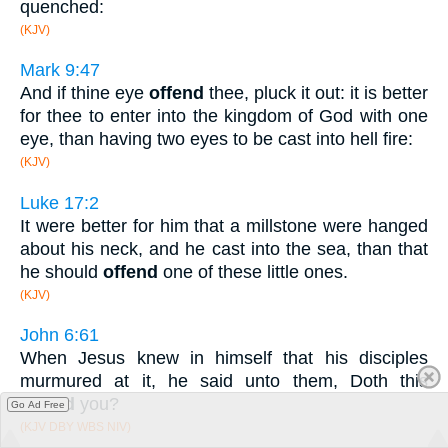
quenched:
(KJV)
Mark 9:47
And if thine eye
offend
thee, pluck it out: it is better
for thee to enter into the kingdom of God with one
eye, than having two eyes to be cast into hell fire:
(KJV)
Luke 17:2
It were better for him that a millstone were hanged
about his neck, and he cast into the sea, than that
he should
offend
one of these little ones.
(KJV)
John 6:61
When Jesus knew in himself that his disciples
murmured at it, he said unto them, Doth this
offend
you?
Go Ad Free
(KJV DBY WBS NIV)