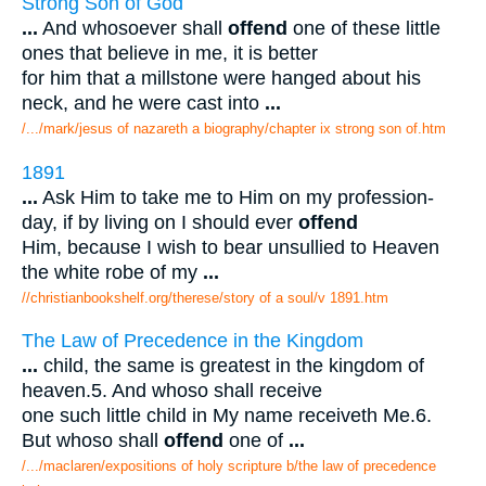
Strong Son of God
...
And whosoever shall
offend
one of these little
ones that believe in me, it is better
for him that a millstone were hanged about his
neck, and he were cast into
...
/.../mark/jesus of nazareth a biography/chapter ix strong son of.htm
1891
...
Ask Him to take me to Him on my profession-
day, if by living on I should ever
offend
Him, because I wish to bear unsullied to Heaven
the white robe of my
...
//christianbookshelf.org/therese/story of a soul/v 1891.htm
The Law of Precedence in the Kingdom
...
child, the same is greatest in the kingdom of
heaven.5. And whoso shall receive
one such little child in My name receiveth Me.6.
But whoso shall
offend
one of
...
/.../maclaren/expositions of holy scripture b/the law of precedence