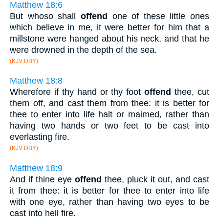
Matthew 18:6
But whoso shall
offend
one of these little ones
which believe in me, it were better for him that a
millstone were hanged about his neck, and that he
were drowned in the depth of the sea.
(KJV DBY)
Matthew 18:8
Wherefore if thy hand or thy foot
offend
thee, cut
them off, and cast them from thee: it is better for
thee to enter into life halt or maimed, rather than
having two hands or two feet to be cast into
everlasting fire.
(KJV DBY)
Matthew 18:9
And if thine eye
offend
thee, pluck it out, and cast
it from thee: it is better for thee to enter into life
with one eye, rather than having two eyes to be
cast into hell fire.