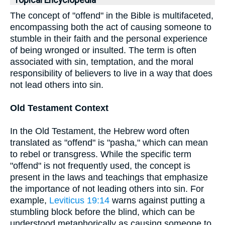
Topical Encyclopedia
The concept of "offend" in the Bible is multifaceted,
encompassing both the act of causing someone to
stumble in their faith and the personal experience
of being wronged or insulted. The term is often
associated with sin, temptation, and the moral
responsibility of believers to live in a way that does
not lead others into sin.
Old Testament Context
In the Old Testament, the Hebrew word often
translated as "offend" is "pasha," which can mean
to rebel or transgress. While the specific term
"offend" is not frequently used, the concept is
present in the laws and teachings that emphasize
the importance of not leading others into sin. For
example,
Leviticus 19:14
warns against putting a
stumbling block before the blind, which can be
understood metaphorically as causing someone to