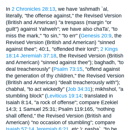
In
2 Chronicles 28:13
, we have 'ashmath `al,
literally, "the offense against," the Revised Version
(British and American) "a trespass (margin "or
guilt") against Yahweh"; we have also chaTa', "to
miss the mark," "to sin," "to err" (
Genesis 20:9
, the
Revised Version (British and American) "sinned
against thee"; 40:1, "offended their lord";
2 Kings
18:14
Jeremiah 37:18
, the Revised Version (British
and American) "sinned against thee"); baghadh, "to
deal treacherously" (
Psalm 73:15
, "offend against
the generation of thy children," the Revised Version
(British and American) "dealt treacherously with");
chabhal, "to act wickedly" (
Job 34:31
); mikhshol, "a
stumbling block" (
Leviticus 19:14
; translated in
Isaiah 8:14, "a rock of offense"; compare Ezekiel
14:3; 1 Samuel 25:31; Psalm 119:165, "nothing
shall offend," the Revised Version (British and
American) "no occasion of stumbling"; compare
Isaiah 57:14
Jeremiah 6:21
, etc.); pasha`, "to be