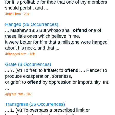
for it is profitable for thee that one of thy members
should perish, and
...
/h/hell.htm - 29k
Hanged (36 Occurrences)
...
Matthew 18:6 But whoso shall
offend
one of
these little ones which believe in me,
it were better for him that a millstone were hanged
about his neck, and that
...
/h/hanged.htm - 18k
Grate (6 Occurrences)
...
7. (vt) To fret; to irritate; to
offend
.
...
Hence; To
produce exasperation, soreness,
or grief; to
offend
by oppression or importunity. Int.
...
/g/grate.htm - 10k
Transgress (26 Occurrences)
...
1. (vt) To overpass a prescribed limit or