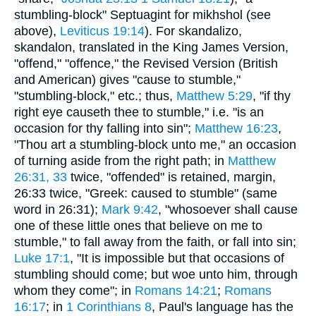
stumbling-block" Septuagint for mikhshol (see
above),
Leviticus 19:14
). For skandalizo,
skandalon, translated in the King James Version,
"offend," "offence," the Revised Version (British
and American) gives "cause to stumble,"
"stumbling-block," etc.; thus,
Matthew 5:29
, "if thy
right eye causeth thee to stumble," i.e. "is an
occasion for thy falling into sin";
Matthew 16:23
,
"Thou art a stumbling-block unto me," an occasion
of turning aside from the right path; in
Matthew
26:31, 33
twice, "offended" is retained, margin,
26:33 twice, "Greek: caused to stumble" (same
word in 26:31);
Mark 9:42
, "whosoever shall cause
one of these little ones that believe on me to
stumble," to fall away from the faith, or fall into sin;
Luke 17:1
, "It is impossible but that occasions of
stumbling should come; but woe unto him, through
whom they come"; in
Romans 14:21
;
Romans
16:17
; in
1 Corinthians 8
, Paul's language has the