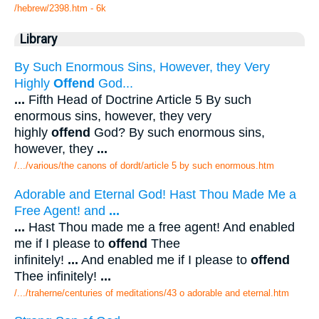
/hebrew/2398.htm
- 6k
Library
By Such Enormous Sins, However, they Very
Highly
Offend
God...
...
Fifth Head of Doctrine Article 5 By such
enormous sins, however, they very
highly
offend
God? By such enormous sins,
however, they
...
/.../various/the canons of dordt/article 5 by such enormous.htm
Adorable and Eternal God! Hast Thou Made Me a
Free Agent! and
...
...
Hast Thou made me a free agent! And enabled
me if I please to
offend
Thee
infinitely!
...
And enabled me if I please to
offend
Thee infinitely!
...
/.../traherne/centuries of meditations/43 o adorable and eternal.htm