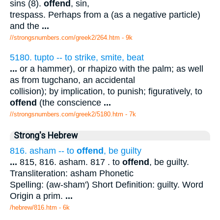
sins (8).
offend
, sin,
trespass. Perhaps from a (as a negative particle)
and the
...
//strongsnumbers.com/greek2/264.htm
- 9k
5180. tupto -- to strike, smite, beat
...
or a hammer), or rhapizo with the palm; as well
as from tugchano, an accidental
collision); by implication, to punish; figuratively, to
offend
(the conscience
...
//strongsnumbers.com/greek2/5180.htm
- 7k
Strong's Hebrew
816. asham -- to
offend
, be guilty
...
815, 816. asham. 817 . to
offend
, be guilty.
Transliteration: asham Phonetic
Spelling: (aw-sham') Short Definition: guilty. Word
Origin a prim.
...
/hebrew/816.htm
- 6k