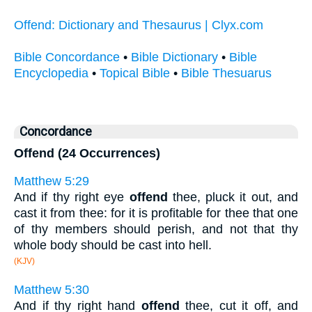
Offend: Dictionary and Thesaurus | Clyx.com
Bible Concordance
•
Bible Dictionary
•
Bible
Encyclopedia
•
Topical Bible
•
Bible Thesuarus
Concordance
Offend (24 Occurrences)
Matthew 5:29
And if thy right eye
offend
thee, pluck it out, and
cast it from thee: for it is profitable for thee that one
of thy members should perish, and not that thy
whole body should be cast into hell.
(KJV)
Matthew 5:30
And if thy right hand
offend
thee, cut it off, and