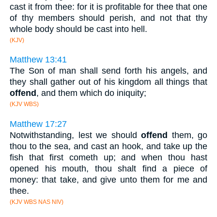
cast it from thee: for it is profitable for thee that one
of thy members should perish, and not that thy
whole body should be cast into hell.
(KJV)
Matthew 13:41
The Son of man shall send forth his angels, and
they shall gather out of his kingdom all things that
offend
, and them which do iniquity;
(KJV WBS)
Matthew 17:27
Notwithstanding, lest we should
offend
them, go
thou to the sea, and cast an hook, and take up the
fish that first cometh up; and when thou hast
opened his mouth, thou shalt find a piece of
money: that take, and give unto them for me and
thee.
(KJV WBS NAS NIV)