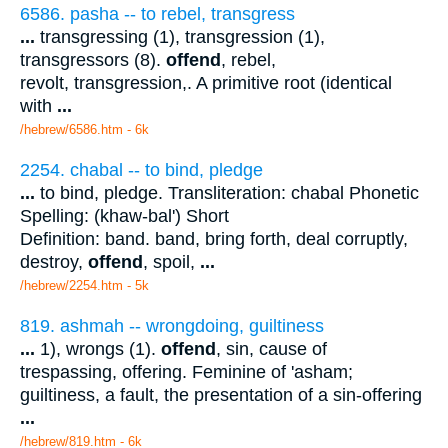
6586. pasha -- to rebel, transgress
...
transgressing (1), transgression (1),
transgressors (8).
offend
, rebel,
revolt, transgression,. A primitive root (identical
with
...
/hebrew/6586.htm
- 6k
2254. chabal -- to bind, pledge
...
to bind, pledge. Transliteration: chabal Phonetic
Spelling: (khaw-bal') Short
Definition: band. band, bring forth, deal corruptly,
destroy,
offend
, spoil,
...
/hebrew/2254.htm
- 5k
819. ashmah -- wrongdoing, guiltiness
...
1), wrongs (1).
offend
, sin, cause of
trespassing, offering. Feminine of 'asham;
guiltiness, a fault, the presentation of a sin-offering
...
/hebrew/819.htm
- 6k