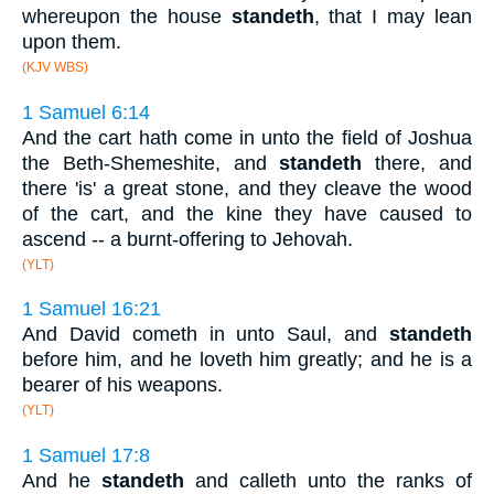
whereupon the house
standeth
, that I may lean
upon them.
(KJV WBS)
1 Samuel 6:14
And the cart hath come in unto the field of Joshua
the Beth-Shemeshite, and
standeth
there, and
there 'is' a great stone, and they cleave the wood
of the cart, and the kine they have caused to
ascend -- a burnt-offering to Jehovah.
(YLT)
1 Samuel 16:21
And David cometh in unto Saul, and
standeth
before him, and he loveth him greatly; and he is a
bearer of his weapons.
(YLT)
1 Samuel 17:8
And he
standeth
and calleth unto the ranks of