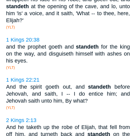
standeth
at the opening of the cave, and lo, unto
him 'is' a voice, and it saith, 'What -- to thee, here,
Elijah?'
(YLT)
1 Kings 20:38
and the prophet goeth and
standeth
for the king
on the way, and disguiseth himself with ashes on
his eyes.
(YLT)
1 Kings 22:21
And the spirit goeth out, and
standeth
before
Jehovah, and saith, I -- I do entice him; and
Jehovah saith unto him, By what?
(YLT)
2 Kings 2:13
And he taketh up the robe of Elijah, that fell from
off him, and turneth back and
standeth
on the