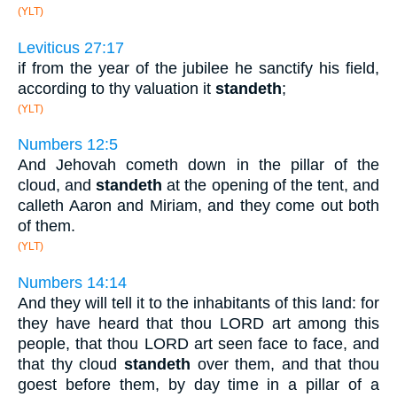
(YLT)
Leviticus 27:17
if from the year of the jubilee he sanctify his field,
according to thy valuation it
standeth
;
(YLT)
Numbers 12:5
And Jehovah cometh down in the pillar of the
cloud, and
standeth
at the opening of the tent, and
calleth Aaron and Miriam, and they come out both
of them.
(YLT)
Numbers 14:14
And they will tell it to the inhabitants of this land: for
they have heard that thou LORD art among this
people, that thou LORD art seen face to face, and
that thy cloud
standeth
over them, and that thou
goest before them, by day time in a pillar of a