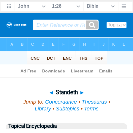
Bible
>
Topical
> Standeth
◄
Standeth
►
Jump to:
Concordance
•
Thesaurus
•
Library
•
Subtopics
•
Terms
Topical Encyclopedia