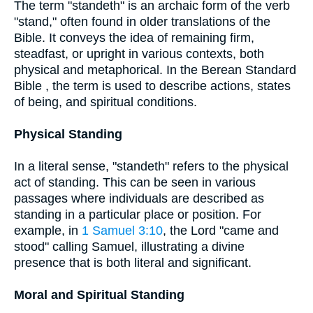
The term "standeth" is an archaic form of the verb
"stand," often found in older translations of the
Bible. It conveys the idea of remaining firm,
steadfast, or upright in various contexts, both
physical and metaphorical. In the Berean Standard
Bible , the term is used to describe actions, states
of being, and spiritual conditions.
Physical Standing
In a literal sense, "standeth" refers to the physical
act of standing. This can be seen in various
passages where individuals are described as
standing in a particular place or position. For
example, in
1 Samuel 3:10
, the Lord "came and
stood" calling Samuel, illustrating a divine
presence that is both literal and significant.
Moral and Spiritual Standing