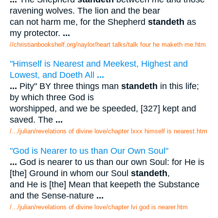
ravening wolves. The lion and the bear
can not harm me, for the Shepherd
standeth
as
my protector.
...
//christianbookshelf.org/naylor/heart talks/talk four he maketh me.htm
"Himself is Nearest and Meekest, Highest and
Lowest, and Doeth All
...
...
Pity" BY three things man
standeth
in this life;
by which three God is
worshipped, and we be speeded, [327] kept and
saved. The
...
/.../julian/revelations of divine love/chapter lxxx himself is nearest.htm
"God is Nearer to us than Our Own Soul"
...
God is nearer to us than our own Soul: for He is
[the] Ground in whom our Soul
standeth
,
and He is [the] Mean that keepeth the Substance
and the Sense-nature
...
/.../julian/revelations of divine love/chapter lvi god is nearer.htm