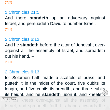
(YLT)
1 Chronicles 21:1
And there
standeth
up an adversary against
Israel, and persuadeth David to number Israel,
(YLT)
2 Chronicles 6:12
And he
standeth
before the altar of Jehovah, over-
against all the assembly of Israel, and spreadeth
out his hand, --
(YLT)
2 Chronicles 6:13
for Solomon hath made a scaffold of brass, and
putteth it in the midst of the court, five cubits its
length, and five cubits its breadth, and three cubits
its height, and he
standeth
upon it, and kneeleth
on his knees over-against all the assembly of
Go Ad Free
Israel, and spreadeth forth his hands towards the