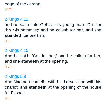
edge of the Jordan,
(YLT)
2 Kings 4:12
and he saith unto Gehazi his young man, 'Call for
this Shunammite;' and he calleth for her, and she
standeth
before him.
(YLT)
2 Kings 4:15
And he saith, 'Call for her;' and he calleth for her,
and she
standeth
at the opening,
(YLT)
2 Kings 5:9
And Naaman cometh, with his horses and with his
chariot, and
standeth
at the opening of the house
for Elisha;
(YLT)