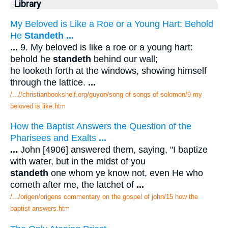
Library
My Beloved is Like a Roe or a Young Hart: Behold
He
Standeth
...
...
9. My beloved is like a roe or a young hart:
behold he
standeth
behind our wall;
he looketh forth at the windows, showing himself
through the lattice.
...
/...//christianbookshelf.org/guyon/song of songs of solomon/9 my
beloved is like.htm
How the Baptist Answers the Question of the
Pharisees and Exalts
...
...
John [4906] answered them, saying, "I baptize
with water, but in the midst of you
standeth
one whom ye know not, even He who
cometh after me, the latchet of
...
/.../origen/origens commentary on the gospel of john/15 how the
baptist answers.htm