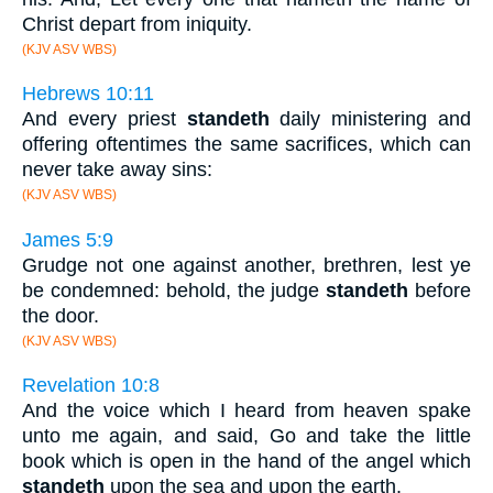
Christ depart from iniquity.
(KJV ASV WBS)
Hebrews 10:11
And every priest
standeth
daily ministering and
offering oftentimes the same sacrifices, which can
never take away sins:
(KJV ASV WBS)
James 5:9
Grudge not one against another, brethren, lest ye
be condemned: behold, the judge
standeth
before
the door.
(KJV ASV WBS)
Revelation 10:8
And the voice which I heard from heaven spake
unto me again, and said, Go and take the little
book which is open in the hand of the angel which
standeth
upon the sea and upon the earth.