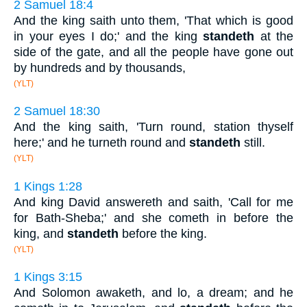
2 Samuel 18:4
And the king saith unto them, 'That which is good
in your eyes I do;' and the king
standeth
at the
side of the gate, and all the people have gone out
by hundreds and by thousands,
(YLT)
2 Samuel 18:30
And the king saith, 'Turn round, station thyself
here;' and he turneth round and
standeth
still.
(YLT)
1 Kings 1:28
And king David answereth and saith, 'Call for me
for Bath-Sheba;' and she cometh in before the
king, and
standeth
before the king.
(YLT)
1 Kings 3:15
And Solomon awaketh, and lo, a dream; and he