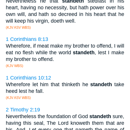
Nevertheless he that
standeth
stedfast in his
heart, having no necessity, but hath power over his
own will, and hath so decreed in his heart that he
will keep his virgin, doeth well.
(KJV ASV WBS)
1 Corinthians 8:13
Wherefore, if meat make my brother to offend, I will
eat no flesh while the world
standeth
, lest I make
my brother to offend.
(KJV WBS)
1 Corinthians 10:12
Wherefore let him that thinketh he
standeth
take
heed lest he fall.
(KJV ASV WBS)
2 Timothy 2:19
Nevertheless the foundation of God
standeth
sure,
having this seal, The Lord knoweth them that are
his. And, Let every one that nameth the name of