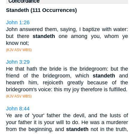
Concordance
Standeth (111 Occurrences)
John 1:26
John answered them, saying, I baptize with water:
but there
standeth
one among you, whom ye
know not;
(KJV ASV WBS)
John 3:29
He that hath the bride is the bridegroom: but the
friend of the bridegroom, which
standeth
and
heareth him, rejoiceth greatly because of the
bridegroom's voice: this my joy therefore is fulfilled.
(KJV ASV WBS)
John 8:44
Ye are of 'your' father the devil, and the lusts of
your father it is your will to do. He was a murderer
from the beginning, and
standeth
not in the truth,