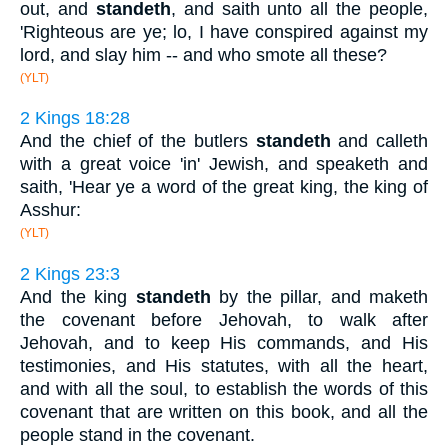
out, and
standeth
, and saith unto all the people,
'Righteous are ye; lo, I have conspired against my
lord, and slay him -- and who smote all these?
(YLT)
2 Kings 18:28
And the chief of the butlers
standeth
and calleth
with a great voice 'in' Jewish, and speaketh and
saith, 'Hear ye a word of the great king, the king of
Asshur:
(YLT)
2 Kings 23:3
And the king
standeth
by the pillar, and maketh
the covenant before Jehovah, to walk after
Jehovah, and to keep His commands, and His
testimonies, and His statutes, with all the heart,
and with all the soul, to establish the words of this
covenant that are written on this book, and all the
people stand in the covenant.