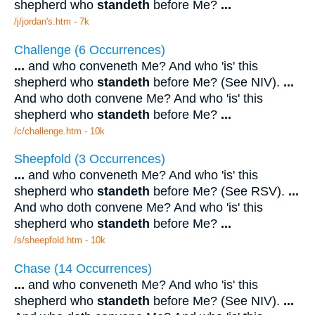
shepherd who
standeth
before Me?
...
/j/jordan's.htm - 7k
Challenge (6 Occurrences)
...
and who conveneth Me? And who 'is' this
shepherd who
standeth
before Me? (See NIV).
...
And who doth convene Me? And who 'is' this
shepherd who
standeth
before Me?
...
/c/challenge.htm - 10k
Sheepfold (3 Occurrences)
...
and who conveneth Me? And who 'is' this
shepherd who
standeth
before Me? (See RSV).
...
And who doth convene Me? And who 'is' this
shepherd who
standeth
before Me?
...
/s/sheepfold.htm - 10k
Chase (14 Occurrences)
...
and who conveneth Me? And who 'is' this
shepherd who
standeth
before Me? (See NIV).
...