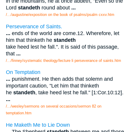
in the mountains, he at once addeth, "Even so the
Lord
standeth
round about
...
/.../augustine/exposition on the book of psalms/psalm cxxv.htm
Perseverance of Saints.
...
ends of the world are come.12. Wherefore, let
him that thinketh he
standeth
take heed lest he fall.". It is said of this passage,
that
...
/.../finney/systematic theology/lecture li perseverance of saints.htm
On Temptation
...
punishment. He then adds that solemn and
important caution, "Let him that thinketh
he
standeth
, take heed lest he fall." [1:Cor.10:12].
...
/.../wesley/sermons on several occasions/sermon 82 on
temptation.htm
He Maketh Me to Lie Down
...
The Shepherd
standeth
between me and those