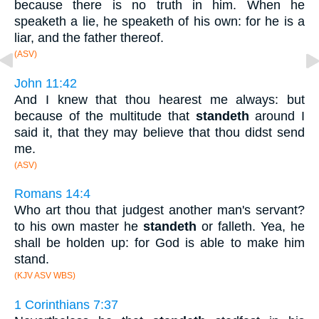
because there is no truth in him. When he
speaketh a lie, he speaketh of his own: for he is a
liar, and the father thereof.
(ASV)
John 11:42
And I knew that thou hearest me always: but
because of the multitude that
standeth
around I
said it, that they may believe that thou didst send
me.
(ASV)
Romans 14:4
Who art thou that judgest another man's servant?
to his own master he
standeth
or falleth. Yea, he
shall be holden up: for God is able to make him
stand.
(KJV ASV WBS)
1 Corinthians 7:37