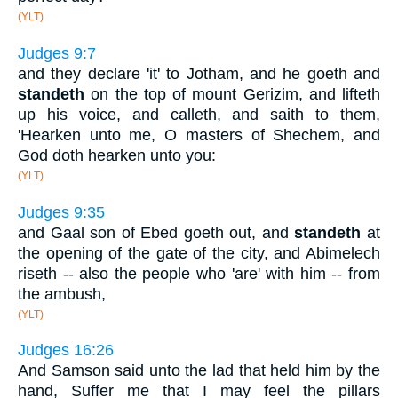
(YLT)
Judges 9:7
and they declare 'it' to Jotham, and he goeth and
standeth
on the top of mount Gerizim, and lifteth
up his voice, and calleth, and saith to them,
'Hearken unto me, O masters of Shechem, and
God doth hearken unto you:
(YLT)
Judges 9:35
and Gaal son of Ebed goeth out, and
standeth
at
the opening of the gate of the city, and Abimelech
riseth -- also the people who 'are' with him -- from
the ambush,
(YLT)
Judges 16:26
And Samson said unto the lad that held him by the
hand, Suffer me that I may feel the pillars