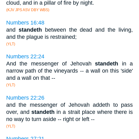
cloud, and in a pillar of fire by night.
(KJV JPS ASV DBY WBS)
Numbers 16:48
and
standeth
between the dead and the living,
and the plague is restrained;
(YLT)
Numbers 22:24
And the messenger of Jehovah
standeth
in a
narrow path of the vineyards -- a wall on this 'side'
and a wall on that --
(YLT)
Numbers 22:26
and the messenger of Jehovah addeth to pass
over, and
standeth
in a strait place where there is
no way to turn aside -- right or left --
(YLT)
Numbers 27:21