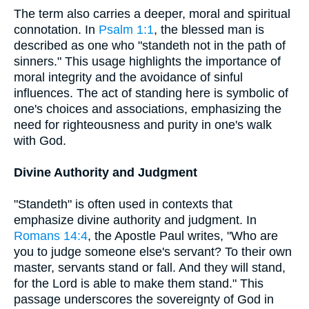
The term also carries a deeper, moral and spiritual
connotation. In
Psalm 1:1
, the blessed man is
described as one who "standeth not in the path of
sinners." This usage highlights the importance of
moral integrity and the avoidance of sinful
influences. The act of standing here is symbolic of
one's choices and associations, emphasizing the
need for righteousness and purity in one's walk
with God.
Divine Authority and Judgment
"Standeth" is often used in contexts that
emphasize divine authority and judgment. In
Romans 14:4
, the Apostle Paul writes, "Who are
you to judge someone else's servant? To their own
master, servants stand or fall. And they will stand,
for the Lord is able to make them stand." This
passage underscores the sovereignty of God in