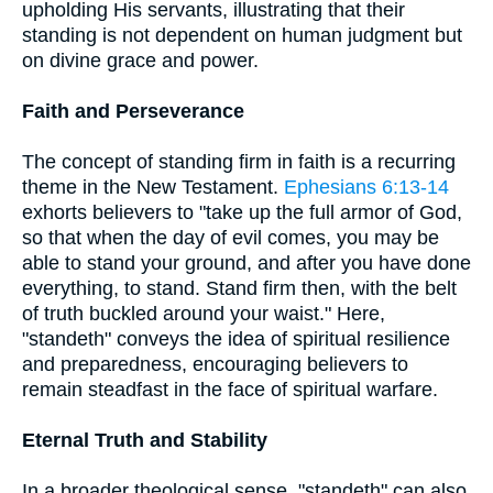
upholding His servants, illustrating that their
standing is not dependent on human judgment but
on divine grace and power.
Faith and Perseverance
The concept of standing firm in faith is a recurring
theme in the New Testament.
Ephesians 6:13-14
exhorts believers to "take up the full armor of God,
so that when the day of evil comes, you may be
able to stand your ground, and after you have done
everything, to stand. Stand firm then, with the belt
of truth buckled around your waist." Here,
"standeth" conveys the idea of spiritual resilience
and preparedness, encouraging believers to
remain steadfast in the face of spiritual warfare.
Eternal Truth and Stability
In a broader theological sense, "standeth" can also