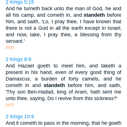
2 Kings 5:15
And he turneth back unto the man of God, he and
all his camp, and cometh in, and
standeth
before
him, and saith, 'Lo, I pray thee, I have known that
there is not a God in all the earth except in Israel;
and now, take, I pray thee, a blessing from thy
servant.'
(YLT)
2 Kings 8:9
And Hazael goeth to meet him, and taketh a
present in his hand, even of every good thing of
Damascus, a burden of forty camels, and he
cometh in and
standeth
before him, and saith,
'Thy son Ben-Hadad, king of Aram, hath sent me
unto thee, saying, Do I revive from this sickness?'
(YLT)
2 Kings 10:9
And it cometh to pass in the morning, that he goeth