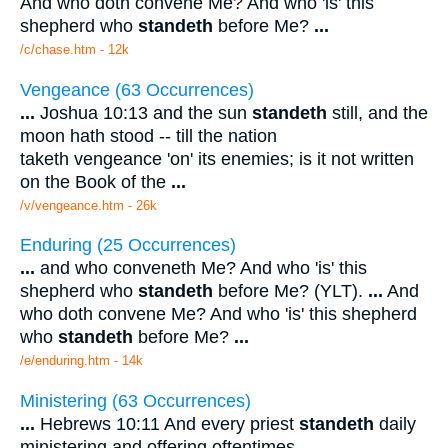
And who doth convene Me? And who 'is' this
shepherd who
standeth
before Me?
...
/c/chase.htm - 12k
Vengeance (63 Occurrences)
...
Joshua 10:13 and the sun
standeth
still, and the
moon hath stood -- till the nation
taketh vengeance 'on' its enemies; is it not written
on the Book of the
...
/v/vengeance.htm - 26k
Enduring (25 Occurrences)
...
and who conveneth Me? And who 'is' this
shepherd who
standeth
before Me? (YLT).
...
And
who doth convene Me? And who 'is' this shepherd
who
standeth
before Me?
...
/e/enduring.htm - 14k
Ministering (63 Occurrences)
...
Hebrews 10:11 And every priest
standeth
daily
ministering and offering oftentimes