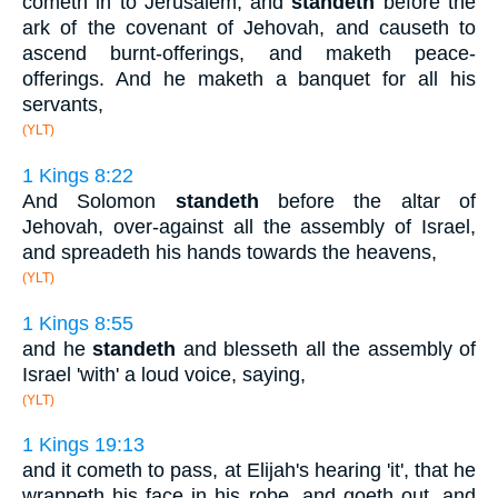
cometh in to Jerusalem, and
standeth
before the
ark of the covenant of Jehovah, and causeth to
ascend burnt-offerings, and maketh peace-
offerings. And he maketh a banquet for all his
servants,
(YLT)
1 Kings 8:22
And Solomon
standeth
before the altar of
Jehovah, over-against all the assembly of Israel,
and spreadeth his hands towards the heavens,
(YLT)
1 Kings 8:55
and he
standeth
and blesseth all the assembly of
Israel 'with' a loud voice, saying,
(YLT)
1 Kings 19:13
and it cometh to pass, at Elijah's hearing 'it', that he
wrappeth his face in his robe, and goeth out, and