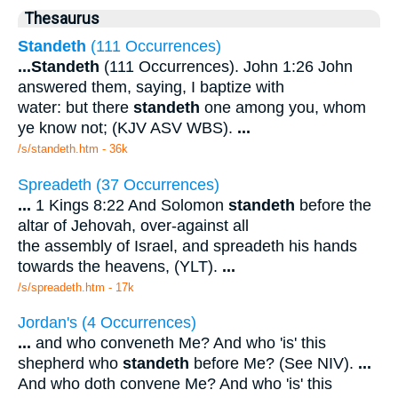
Thesaurus
Standeth
(111 Occurrences)
...
Standeth
(111 Occurrences). John 1:26 John
answered them, saying, I baptize with
water: but there
standeth
one among you, whom
ye know not; (KJV ASV WBS).
...
/s/standeth.htm - 36k
Spreadeth (37 Occurrences)
...
1 Kings 8:22 And Solomon
standeth
before the
altar of Jehovah, over-against all
the assembly of Israel, and spreadeth his hands
towards the heavens, (YLT).
...
/s/spreadeth.htm - 17k
Jordan's (4 Occurrences)
...
and who conveneth Me? And who 'is' this
shepherd who
standeth
before Me? (See NIV).
...
And who doth convene Me? And who 'is' this