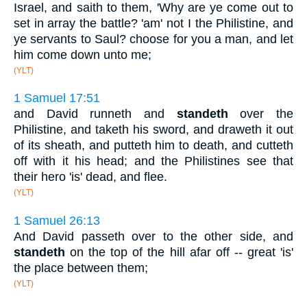
Israel, and saith to them, 'Why are ye come out to
set in array the battle? 'am' not I the Philistine, and
ye servants to Saul? choose for you a man, and let
him come down unto me;
(YLT)
1 Samuel 17:51
and David runneth and
standeth
over the
Philistine, and taketh his sword, and draweth it out
of its sheath, and putteth him to death, and cutteth
off with it his head; and the Philistines see that
their hero 'is' dead, and flee.
(YLT)
1 Samuel 26:13
And David passeth over to the other side, and
standeth
on the top of the hill afar off -- great 'is'
the place between them;
(YLT)