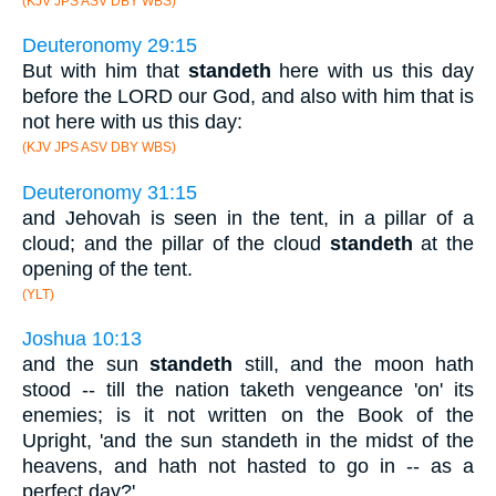
(KJV JPS ASV DBY WBS)
Deuteronomy 29:15
But with him that
standeth
here with us this day
before the LORD our God, and also with him that is
not here with us this day:
(KJV JPS ASV DBY WBS)
Deuteronomy 31:15
and Jehovah is seen in the tent, in a pillar of a
cloud; and the pillar of the cloud
standeth
at the
opening of the tent.
(YLT)
Joshua 10:13
and the sun
standeth
still, and the moon hath
stood -- till the nation taketh vengeance 'on' its
enemies; is it not written on the Book of the
Upright, 'and the sun standeth in the midst of the
heavens, and hath not hasted to go in -- as a
perfect day?'