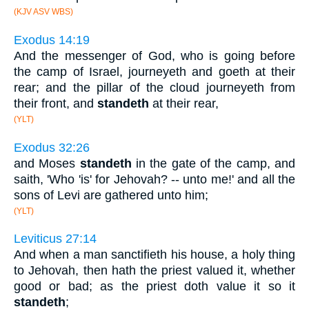
(KJV ASV WBS)
Exodus 14:19
And the messenger of God, who is going before
the camp of Israel, journeyeth and goeth at their
rear; and the pillar of the cloud journeyeth from
their front, and
standeth
at their rear,
(YLT)
Exodus 32:26
and Moses
standeth
in the gate of the camp, and
saith, 'Who 'is' for Jehovah? -- unto me!' and all the
sons of Levi are gathered unto him;
(YLT)
Leviticus 27:14
And when a man sanctifieth his house, a holy thing
to Jehovah, then hath the priest valued it, whether
good or bad; as the priest doth value it so it
standeth
;