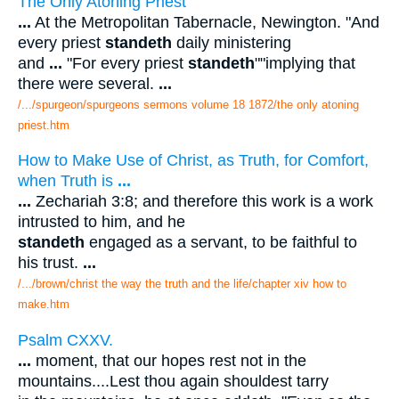
The Only Atoning Priest
...
At the Metropolitan Tabernacle, Newington. "And
every priest
standeth
daily ministering
and
...
"For every priest
standeth
""implying that
there were several.
...
/.../spurgeon/spurgeons sermons volume 18 1872/the only atoning
priest.htm
How to Make Use of Christ, as Truth, for Comfort,
when Truth is
...
...
Zechariah 3:8; and therefore this work is a work
intrusted to him, and he
standeth
engaged as a servant, to be faithful to
his trust.
...
/.../brown/christ the way the truth and the life/chapter xiv how to
make.htm
Psalm CXXV.
...
moment, that our hopes rest not in the
mountains....Lest thou again shouldest tarry