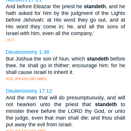
And before Eleazar the priest he
standeth
, and he
hath asked for him by the judgment of the Lights
before Jehovah; at His word they go out, and at
His word they come in; he, and all the sons of
Israel with him, even all the company.'
(YLT)
Deuteronomy 1:38
But Joshua the son of Nun, which
standeth
before
thee, he shall go in thither: encourage him: for he
shall cause Israel to inherit it.
(KJV JPS ASV DBY WBS)
Deuteronomy 17:12
And the man that will do presumptuously, and will
not hearken unto the priest that
standeth
to
minister there before the LORD thy God, or unto
the judge, even that man shall die: and thou shalt
put away the evil from Israel.