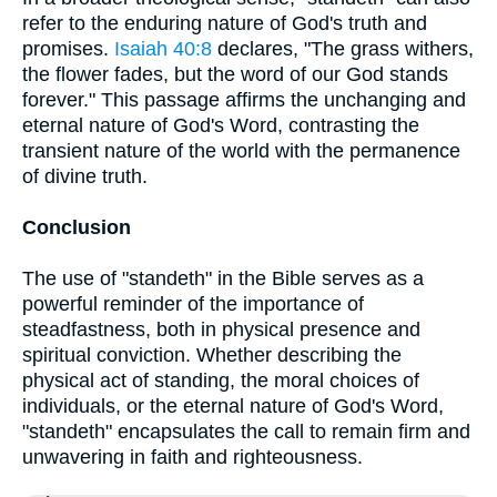
refer to the enduring nature of God's truth and
promises.
Isaiah 40:8
declares, "The grass withers,
the flower fades, but the word of our God stands
forever." This passage affirms the unchanging and
eternal nature of God's Word, contrasting the
transient nature of the world with the permanence
of divine truth.
Conclusion
The use of "standeth" in the Bible serves as a
powerful reminder of the importance of
steadfastness, both in physical presence and
spiritual conviction. Whether describing the
physical act of standing, the moral choices of
individuals, or the eternal nature of God's Word,
"standeth" encapsulates the call to remain firm and
unwavering in faith and righteousness.