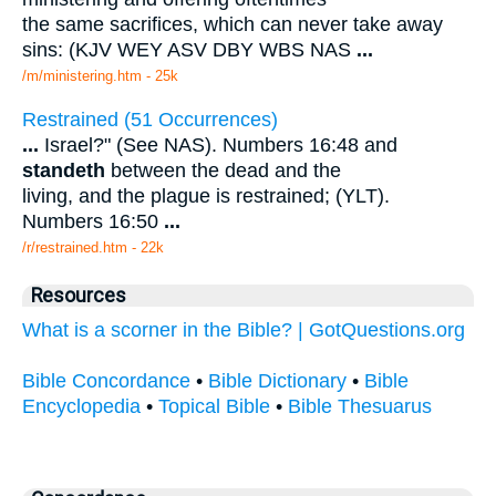
the same sacrifices, which can never take away
sins: (KJV WEY ASV DBY WBS NAS
...
/m/ministering.htm - 25k
Restrained (51 Occurrences)
...
Israel?" (See NAS). Numbers 16:48 and
standeth
between the dead and the
living, and the plague is restrained; (YLT).
Numbers 16:50
...
/r/restrained.htm - 22k
Resources
What is a scorner in the Bible? | GotQuestions.org
Bible Concordance
•
Bible Dictionary
•
Bible
Encyclopedia
•
Topical Bible
•
Bible Thesuarus