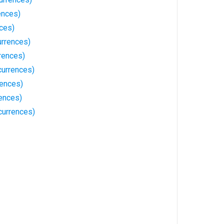
ences)
ces)
rrences)
rences)
currences)
rences)
ences)
urrences)