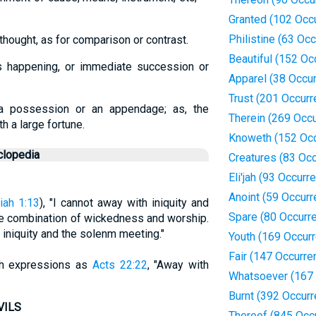
Granted (102 Occ
Philistine (63 Oc
thought, as for comparison or contrast.
Beautiful (152 Oc
s happening, or immediate succession or
Apparel (38 Occu
Trust (201 Occur
a possession or an appendage; as, the
Therein (269 Occ
th a large fortune.
Knoweth (152 Oc
clopedia
Creatures (83 Oc
Eli'jah (93 Occurr
Anoint (59 Occur
iah 1:13
), "I cannot away with iniquity and
Spare (80 Occurr
the combination of wickedness and worship.
 iniquity and the solenm meeting."
Youth (169 Occur
Fair (147 Occurre
uch expressions as
Acts 22:22
, "Away with
Whatsoever (167 
Burnt (392 Occur
VILS
Thereof (845 Occ