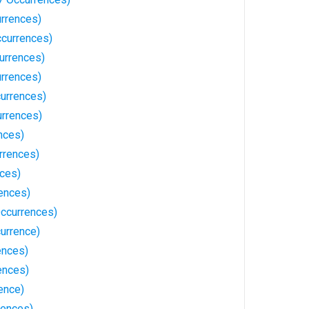
rrences)
currences)
urrences)
rrences)
currences)
urrences)
nces)
rrences)
nces)
rences)
ccurrences)
currence)
ences)
ences)
rence)
rences)