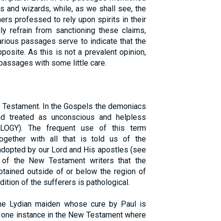
 and wizards, while, as we shall see, the
ers professed to rely upon spirits in their
lly refrain from sanctioning these claims,
arious passages serve to indicate that the
pposite. As this is not a prevalent opinion,
passages with some little care.
w Testament. In the Gospels the demoniacs
nd treated as unconscious and helpless
OGY). The frequent use of this term
gether with all that is told us of the
adopted by our Lord and His apostles (see
 of the New Testament writers that the
tained outside of or below the region of
dition of the sufferers is pathological.
he Lydian maiden whose cure by Paul is
he one instance in the New Testament where