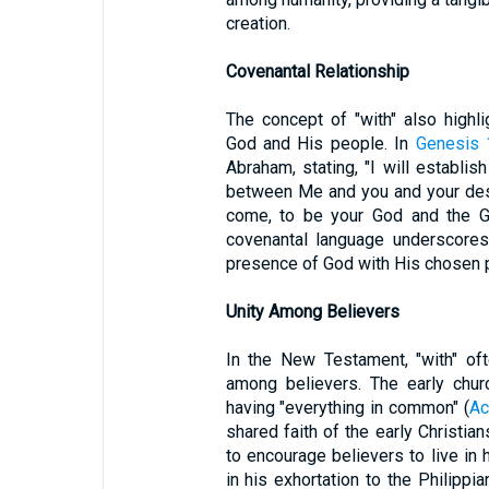
creation.
Covenantal Relationship
The concept of "with" also highl
God and His people. In
Genesis 
Abraham, stating, "I will establi
between Me and you and your desc
come, to be your God and the Go
covenantal language underscore
presence of God with His chosen 
Unity Among Believers
In the New Testament, "with" of
among believers. The early chur
having "everything in common" (
Ac
shared faith of the early Christia
to encourage believers to live in
in his exhortation to the Philipp