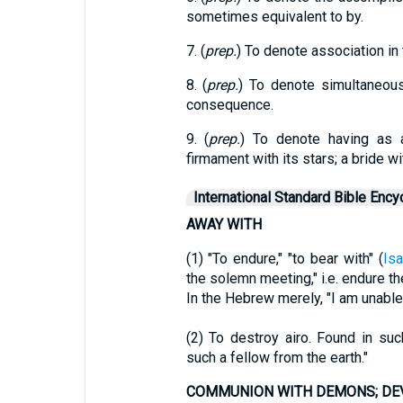
sometimes equivalent to by.
7. (
prep.
) To denote association in 
8. (
prep.
) To denote simultaneou
consequence.
9. (
prep.
) To denote having as 
firmament with its stars; a bride wi
International Standard Bible Ency
AWAY WITH
(1) "To endure," "to bear with" (
Isa
the solemn meeting," i.e. endure 
In the Hebrew merely, "I am unable
(2) To destroy airo. Found in s
such a fellow from the earth."
COMMUNION WITH DEMONS; DE