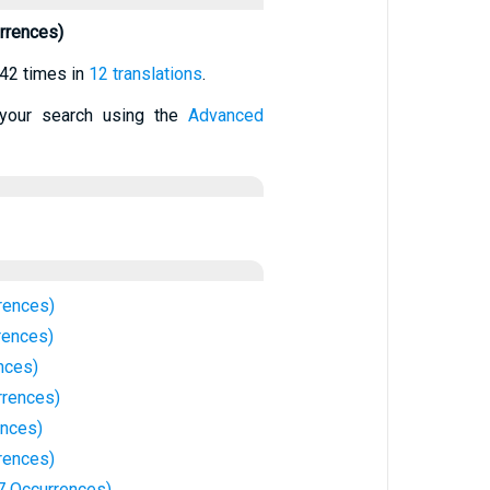
rrences)
42 times in
12 translations
.
your search using the
Advanced
rences)
rences)
nces)
rrences)
ences)
rences)
7 Occurrences)