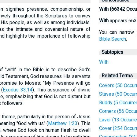
en signifies presence, companionship, or
With (66342 Occu
sively throughout the Scriptures to convey
With
appears 663
His people, as well as among individuals.
es the intimate and covenantal nature of
You can narrow 
nd highlights the importance of fellowship
Bible Search
.
Subtopics
With
 "with" in the Bible is to describe God's
Related Terms
Old Testament, God reassures His servants
 promise to Moses: "My Presence will go
Covers (50 Occur
 (
Exodus 33:14
). This assurance of divine
Staves (50 Occur
e, emphasizing that God is not distant but
Ruddy (5 Occurre
s followers.
Corners (56 Occu
theme, particularly in the person of Jesus
Laver (13 Occurr
meaning "God with us" (
Matthew 1:23
). This
Cover (254 Occur
n, where God took on human flesh to dwell
le expression of His desire to be with His
Congregation (34