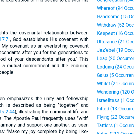
Whereof (94 Occu
Handsome (15 Oc
Withdraw (52 Occ
ights the covenantal relationship between
Keepest (16 Occu
17:7
, God establishes His covenant with
Utterance (21 Oc
sh My covenant as an everlasting covenant
Jez'ebel (19 Occ
endants after you for the generations to
Leap (20 Occurre
d of your descendants after you." This
s a mutual commitment and the enduring
Lodging (24 Occu
people.
Gaius (5 Occurre
Whilst (21 Occur
Wandering (120 O
ten emphasizes the unity and fellowship
Israelitess (1 Oc
ch is described as being "together" and
Fitted (13 Occurr
ts 2:44
), illustrating the communal life and
Flying (22 Occurr
ns. The Apostle Paul frequently uses "with"
 harmony and support one another, as seen
Tattlers (1 Occur
ians: "Make my joy complete by being like-
Eaten (211 Occur