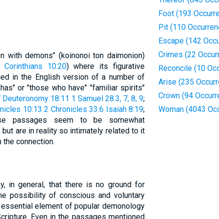
Foot (193 Occurr
Pit (110 Occurren
Escape (142 Occu
Crimes (22 Occur
n with demons" (koinonoi ton daimonion)
 Corinthians 10:20
) where its figurative
Reconcile (10 Oc
lied in the English version of a number of
Arise (235 Occur
s" or "those who have" "familiar spirits"
Crown (94 Occurr
7
Deuteronomy 18:11
1 Samuel 28:3, 7, 8, 9
;
nicles 10:13
2 Chronicles 33:6
Isaiah 8:19
;
Woman (4043 Occ
ese passages seem to be somewhat
ut are in reality so intimately related to it
h the connection.
, in general, that there is no ground for
he possibility of conscious and voluntary
n essential element of popular demonology
 Scripture. Even in the passages mentioned