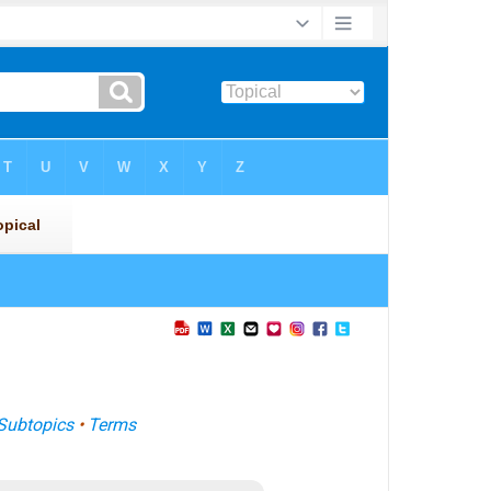
Subtopics
•
Terms