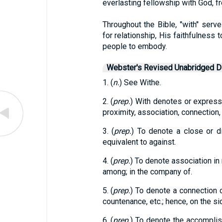
everlasting fellowship with God, fr
Throughout the Bible, "with" serv
for relationship, His faithfulness 
people to embody.
Webster's Revised Unabridged Di
1. (
n.
) See Withe.
2. (
prep.
) With denotes or express
proximity, association, connection, 
3. (
prep.
) To denote a close or dir
equivalent to against.
4. (
prep.
) To denote association in
among; in the company of.
5. (
prep.
) To denote a connection o
countenance, etc.; hence, on the si
6. (
prep.
) To denote the accomplis