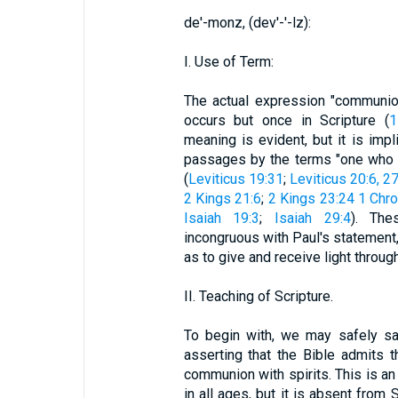
de'-monz, (dev'-'-lz):
I. Use of Term:
The actual expression "communio
occurs but once in Scripture (
1
meaning is evident, but it is imp
passages by the terms "one who ha
(
Leviticus 19:31
;
Leviticus 20:6, 2
2 Kings 21:6
;
2 Kings 23:24
1 Chro
Isaiah 19:3
;
Isaiah 29:4
). Th
incongruous with Paul's statement, b
as to give and receive light throug
II. Teaching of Scripture.
To begin with, we may safely say
asserting that the Bible admits t
communion with spirits. This is a
in all ages, but it is absent from