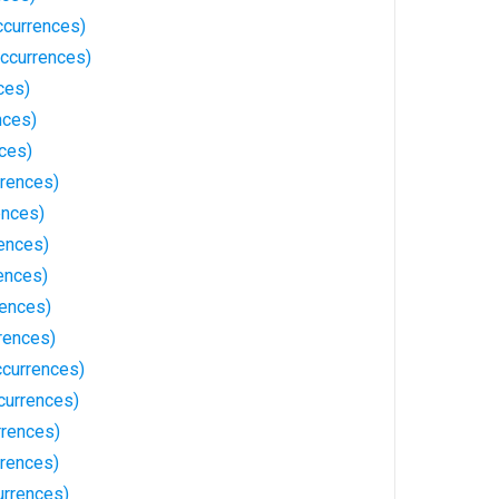
currences)
ccurrences)
ces)
nces)
ces)
rences)
ences)
rences)
ences)
rences)
rences)
currences)
currences)
rences)
rences)
urrences)