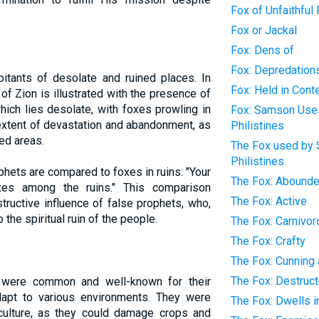
Fox of Unfaithful
Fox or Jackal
Fox: Dens of
Fox: Depredation
itants of desolate and ruined places. In
Fox: Held in Con
 of Zion is illustrated with the presence of
ich lies desolate, with foxes prowling in
Fox: Samson Uses,
 extent of devastation and abandonment, as
Philistines
ed areas.
The Fox used by 
Philistines
ophets are compared to foxes in ruins: "Your
The Fox: Abounde
oxes among the ruins." This comparison
The Fox: Active
ructive influence of false prophets, who,
 the spiritual ruin of the people.
The Fox: Carnivo
The Fox: Crafty
The Fox: Cunning
The Fox: Destruct
s were common and well-known for their
adapt to various environments. They were
The Fox: Dwells i
culture, as they could damage crops and