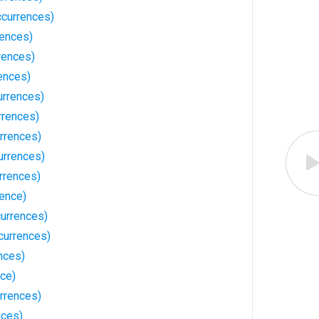
currences)
rences)
rences)
ences)
urrences)
rrences)
rrences)
urrences)
rrences)
rence)
urrences)
currences)
nces)
nce)
rrences)
nces)