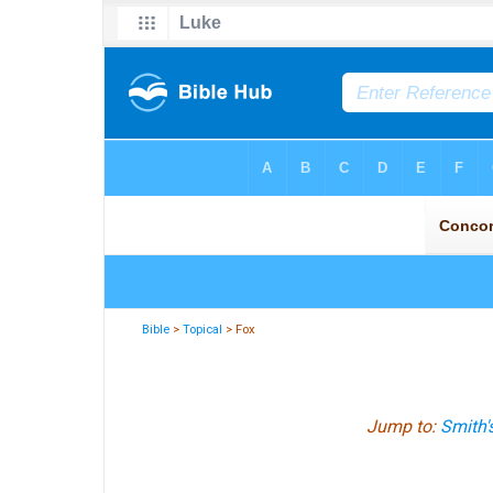
Bible
>
Topical
> Fox
Jump to:
Smith'