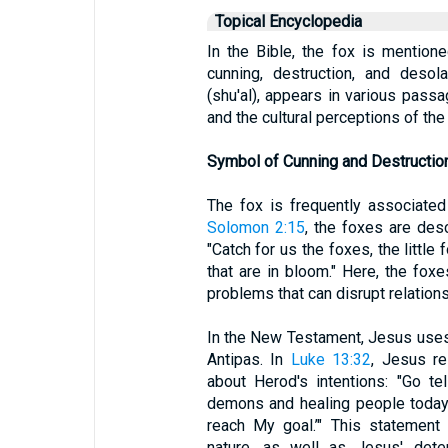
Topical Encyclopedia
In the Bible, the fox is mention
cunning, destruction, and desolati
(shu'al), appears in various passag
and the cultural perceptions of the
Symbol of Cunning and Destructio
The fox is frequently associated
Solomon 2:15
, the foxes are des
"Catch for us the foxes, the little
that are in bloom." Here, the fox
problems that can disrupt relations
In the New Testament, Jesus uses
Antipas. In
Luke 13:32
, Jesus r
about Herod's intentions: "Go tel
demons and healing people today 
reach My goal.’" This statement 
nature, as well as Jesus' deter