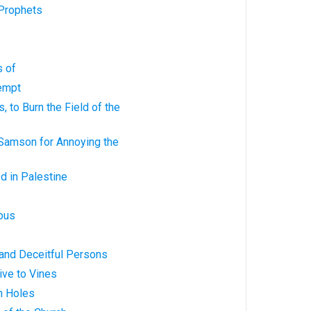
 Prophets
s of
tempt
 to Burn the Field of the
Samson for Annoying the
d in Palestine
rous
 and Deceitful Persons
ive to Vines
n Holes