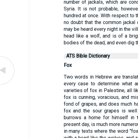
number of jackals, which are con
Syria. It is not probable, howev
hundred at once. With respect to t
no doubt that the common jackal 
may be heard every night in the vil
head like a wolf, and is of a bri
bodies of the dead, and even dig t
ATS Bible Dictionary
Fox
Two words in Hebrew are translated
every case to determine what an
varieties of fox in Palestine, all 
fox is cunning, voracious, and m
fond of grapes, and does much har
fox and the sour grapes is well 
burrows a home for himself in 
present day, is much more numerous
in many texts where the word "fox
with a head like the wolves, and a t