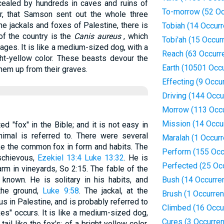
cealed by hundreds in caves and ruins of
To-morrow (52 Oc
er, that Samson sent out the whole three
he jackals and foxes of Palestine, there is
Tobiah (14 Occur
of the country is the
Canis aureus
, which
Tobi'ah (15 Occur
lages. It is like a medium-sized dog, with a
Reach (63 Occurr
ght-yellow color. These beasts devour the
Earth (10501 Occ
hem up from their graves.
Effecting (9 Occu
Driving (144 Occu
Morrow (113 Occ
Mission (14 Occu
 "fox" in the Bible; and it is not easy in
imal is referred to. There were several
Maralah (1 Occur
like the common fox in form and habits. The
Perform (155 Occ
ischievous,
Ezekiel 13:4
Luke 13:32
. He is
Perfected (25 Oc
m in vineyards, So 2:15. The fable of the
known. He is solitary in his habits, and
Bush (14 Occurre
the ground,
Luke 9:58
. The jackal, at the
Brush (1 Occurre
 in Palestine, and is probably referred to
Climbed (16 Occu
es" occurs. It is like a medium-sized dog,
Cures (3 Occurre
ail like the fox's; of a bright yellow color.