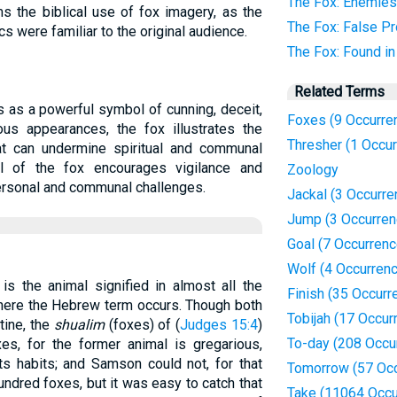
The Fox: Enemies
s the biblical use of fox imagery, as the
The Fox: False P
cs were familiar to the original audience.
The Fox: Found i
Related Terms
es as a powerful symbol of cunning, deceit,
Foxes (9 Occurre
ous appearances, the fox illustrates the
Thresher (1 Occu
hat can undermine spiritual and communal
yal of the fox encourages vigilance and
Zoology
ersonal and communal challenges.
Jackal (3 Occurre
Jump (3 Occurren
Goal (7 Occurren
Wolf (4 Occurren
 is the animal signified in almost all the
Finish (35 Occurr
here the Hebrew term occurs. Though both
Tobijah (17 Occur
tine, the
shualim
(foxes) of (
Judges 15:4
)
To-day (208 Occu
xes, for the former animal is gregarious,
its habits; and Samson could not, for that
Tomorrow (57 Oc
undred foxes, but it was easy to catch that
Take (11064 Occu