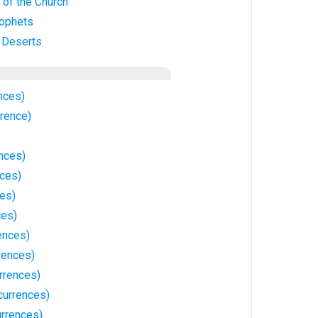
 of the Church
rophets
n Deserts
nces)
rrence)
nces)
ces)
ces)
ces)
ences)
rences)
rrences)
currences)
rrences)