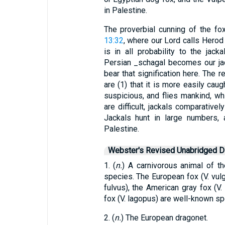
in Palestine.
The proverbial cunning of the fo
13:32
, where our Lord calls Herod 
is in all probability to the jac
Persian _schagal becomes our jac
bear that signification here. The r
are (1) that it is more easily caug
suspicious, and flies mankind, whi
are difficult, jackals comparativel
Jackals hunt in large numbers, 
Palestine.
Webster's Revised Unabridged Di
1. (
n.
) A carnivorous animal of t
species. The European fox (V. vulga
fulvus), the American gray fox (V. 
fox (V. lagopus) are well-known sp
2. (
n.
) The European dragonet.