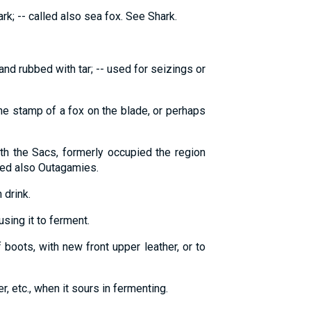
ark; -- called also sea fox. See Shark.
and rubbed with tar; -- used for seizings or
the stamp of a fox on the blade, or perhaps
ith the Sacs, formerly occupied the region
led also Outagamies.
 drink.
using it to ferment.
f boots, with new front upper leather, or to
er, etc., when it sours in fermenting.