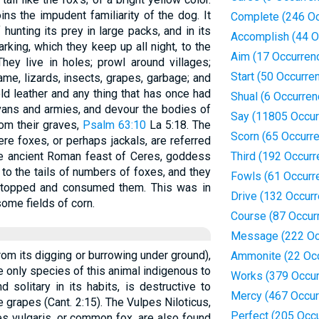
ins the impudent familiarity of the dog. It
Complete (246 Oc
f hunting its prey in large packs, and in its
Accomplish (44 O
rking, which they keep up all night, to the
Aim (17 Occurren
They live in holes; prowl around villages;
Start (50 Occurre
me, lizards, insects, grapes, garbage; and
ld leather and any thing that has once had
Shual (6 Occurren
avans and armies, and devour the bodies of
Say (11805 Occur
om their graves,
Psalm 63:10
La 5:18. The
Scorn (65 Occurr
ere foxes, or perhaps jackals, are referred
 the ancient Roman feast of Ceres, goddess
Third (192 Occur
to the tails of numbers of foxes, and they
Fowls (61 Occurr
re stopped and consumed them. This was in
Drive (132 Occur
some fields of corn.
Course (87 Occur
Message (222 Oc
om its digging or burrowing under ground),
Ammonite (22 Oc
he only species of this animal indigenous to
Works (379 Occur
d solitary in its habits, is destructive to
Mercy (467 Occur
e grapes (Cant. 2:15). The Vulpes Niloticus,
Perfect (205 Occ
es vulgaris, or common fox, are also found