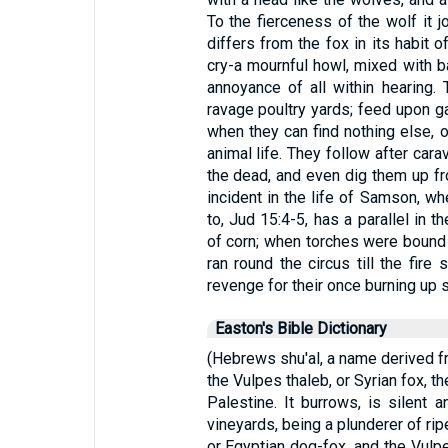
To the fierceness of the wolf it jo
differs from the fox in its habit o
cry-a mournful howl, mixed with ba
annoyance of all within hearing. 
ravage poultry yards; feed upon ga
when they can find nothing else, o
animal life. They follow after car
the dead, and even dig them up fr
incident in the life of Samson, wh
to, Jud 15:4-5, has a parallel in
of corn; when torches were bound 
ran round the circus till the fi
revenge for their once burning up 
Easton's Bible Dictionary
(Hebrews shu'al, a name derived fr
the Vulpes thaleb, or Syrian fox, t
Palestine. It burrows, is silent an
vineyards, being a plunderer of rip
or Egyptian dog-fox, and the Vulp