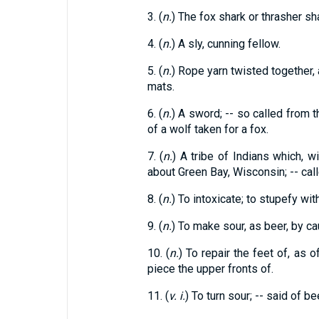
3. (
n.
) The fox shark or thrasher sh
4. (
n.
) A sly, cunning fellow.
5. (
n.
) Rope yarn twisted together, 
mats.
6. (
n.
) A sword; -- so called from 
of a wolf taken for a fox.
7. (
n.
) A tribe of Indians which, w
about Green Bay, Wisconsin; -- cal
8. (
n.
) To intoxicate; to stupefy with
9. (
n.
) To make sour, as beer, by ca
10. (
n.
) To repair the feet of, as o
piece the upper fronts of.
11. (
v. i.
) To turn sour; -- said of be