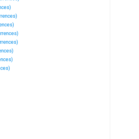
nces)
rrences)
rences)
rrences)
rrences)
ences)
ences)
nces)