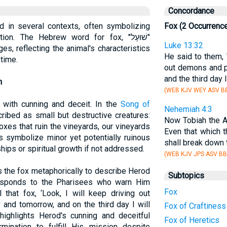
Concordance
ed in several contexts, often symbolizing
Fox (2 Occurrenc
on. The Hebrew word for fox, "שׁוּעָל"
Luke 13:32
es, reflecting the animal's characteristics
He said to them, 
 time.
out demons and p
and the third day
n
(WEB KJV WEY ASV BB
 with cunning and deceit. In the
Song of
Nehemiah 4:3
cribed as small but destructive creatures:
Now Tobiah the A
 foxes that ruin the vineyards, our vineyards
Even that which t
es symbolize minor yet potentially ruinous
shall break down t
hips or spiritual growth if not addressed.
(WEB KJV JPS ASV BB
 the fox metaphorically to describe Herod
Subtopics
esponds to the Pharisees who warn Him
Fox
l that fox, ‘Look, I will keep driving out
and tomorrow, and on the third day I will
Fox of Craftiness
highlights Herod's cunning and deceitful
Fox of Heretics
mination to fulfill His mission despite