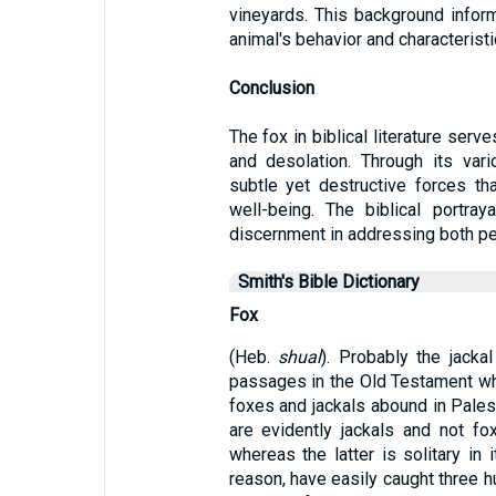
vineyards. This background inform
animal's behavior and characteristi
Conclusion
The fox in biblical literature serv
and desolation. Through its vari
subtle yet destructive forces t
well-being. The biblical portra
discernment in addressing both p
Smith's Bible Dictionary
Fox
(Heb.
shual
). Probably the jackal
passages in the Old Testament w
foxes and jackals abound in Pales
are evidently jackals and not fo
whereas the latter is solitary in 
reason, have easily caught three h