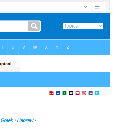
•
Greek
•
Hebrew
•