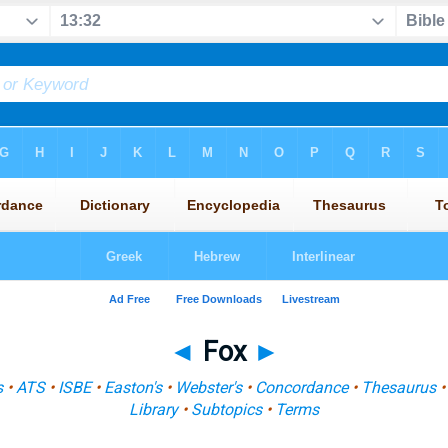
◄
Fox
►
s
•
ATS
•
ISBE
•
Easton's
•
Webster's
•
Concordance
•
Thesaurus
Library
•
Subtopics
•
Terms