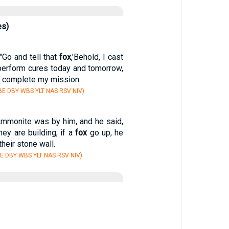
es)
"Go and tell that
fox
,'Behold, I cast
erform cures today and tomorrow,
 I complete my mission.
E DBY WBS YLT NAS RSV NIV)
mmonite was by him, and he said,
hey are building, if a
fox
go up, he
heir stone wall.
E DBY WBS YLT NAS RSV NIV)