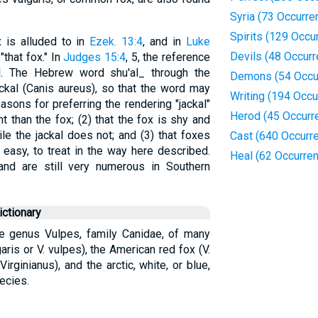
Syria (73 Occurre
Spirits (129 Occu
x is alluded to in
Ezek. 13:4
, and in
Luke
Devils (48 Occur
"that fox." In
Judges 15:4
, 5, the reference
kal. The Hebrew word shu'al_ through the
Demons (54 Occu
kal (Canis aureus), so that the word may
Writing (194 Occu
easons for preferring the rendering "jackal"
Herod (45 Occurr
ht than the fox; (2) that the fox is shy and
le the jackal does not; and (3) that foxes
Cast (640 Occurr
y easy, to treat in the way here described.
Heal (62 Occurre
and are still very numerous in Southern
ctionary
he genus Vulpes, family Canidae, of many
ris or V. vulpes), the American red fox (V.
Virginianus), and the arctic, white, or blue,
ecies.