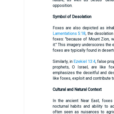
opposition.
Symbol of Desolation
Foxes are also depicted as inhab
Lamentations 5:18
, the desolation
foxes: "because of Mount Zion, wh
it." This imagery underscores the
foxes are typically found in desert
Similarly, in
Ezekiel 13:4
, false pr
prophets, O Israel, are like f
emphasizes the deceitful and dest
like foxes, exploit and contribute to
Cultural and Natural Context
In the ancient Near East, foxe
nocturnal habits and ability to 
often seen as nuisances to agri