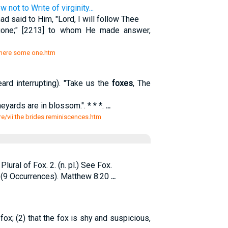
not to Write of virginity...
d said to Him, "Lord, I will follow Thee
gone;" [2213] to whom He made answer,
52 here some one.htm
 interrupting). "Take us the
foxes
, The
neyards are in blossom.". * * *.
...
ture/vii the brides reminiscences.htm
lural of Fox. 2. (n. pl.) See Fox.
(9 Occurrences). Matthew 8:20
...
fox; (2) that the fox is shy and suspicious,