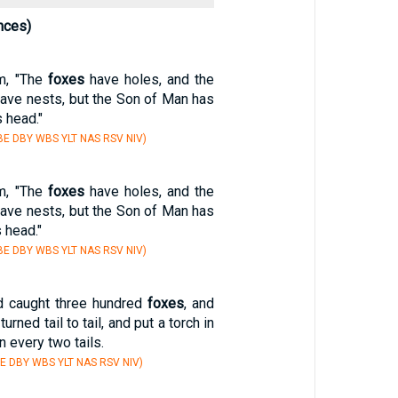
nces)
m, "The
foxes
have holes, and the
have nests, but the Son of Man has
 head."
E DBY WBS YLT NAS RSV NIV)
m, "The
foxes
have holes, and the
have nests, but the Son of Man has
s head."
E DBY WBS YLT NAS RSV NIV)
 caught three hundred
foxes
, and
urned tail to tail, and put a torch in
 every two tails.
E DBY WBS YLT NAS RSV NIV)