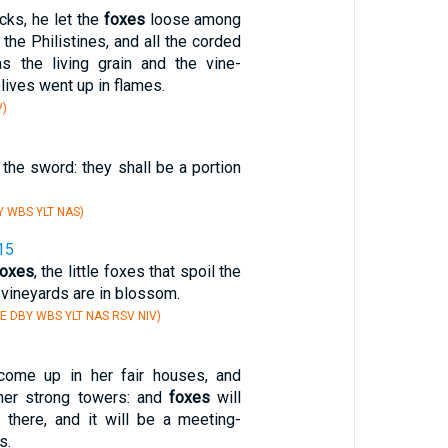
icks, he let the
foxes
loose among
 the Philistines, and all the corded
s the living grain and the vine-
lives went up in flames.
V)
y the sword: they shall be a portion
Y WBS YLT NAS)
15
foxes
, the little foxes that spoil the
r vineyards are in blossom.
E DBY WBS YLT NAS RSV NIV)
 come up in her fair houses, and
her strong towers: and
foxes
will
 there, and it will be a meeting-
s.