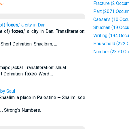
Fracture (2 Occur
 6k
Part (2071 Occur
Caesar's (10 Occ
 of)
foxes
," a city in Dan
Shushan (19 Occu
nt of)
foxes
," a city in Dan. Transliteration:
Writing (194 Occu
Household (222 O
 Short Definition: Shaalbim.
...
Number (2370 Oc
haps jackal. Transliteration: shual
t Definition:
foxes
. Word
...
 by Saul
 Shaalim, a place in Palestine -- Shalim. see
 . Strong's Numbers.