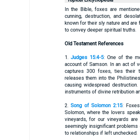
In the Bible, foxes are mentione
cunning, destruction, and desola
known for their sly nature and are 
to convey deeper spiritual truths.
Old Testament References
1.
Judges 15:4-5
: One of the m
account of Samson. In an act of 
captures 300 foxes, ties their t
releases them into the Philistines'
causing widespread destruction. 
instruments of divine retribution a
2.
Song of Solomon 2:15
: Foxes
Solomon, where the lovers speak o
vineyards, for our vineyards are
seemingly insignificant problems 
to relationships if left unchecked.