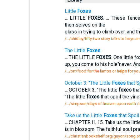
Little
Foxes
...
LITTLE
FOXES
.
...
These fences
themselves on the
glass in trying to climb over, and
/.../chidley/fifty-two story talks to boys an
The Little
Foxes
.
...
THE LITTLE
FOXES
. One little f
up, you come to his hole"never. Ano
/.../orr/food for the lambs or helps for you
October 3. "The Little
Foxes
that S
...
OCTOBER 3. "The little
foxes
that
"The little
foxes
that spoil the vine
/.../simpson/days of heaven upon earth /oc
Take us the Little
Foxes
that Spoil 
...
CHAPTER II. 15. Take us the littl
is in blossom. The faithful soul pr
/.../christianbookshelf.org/guyon/song of