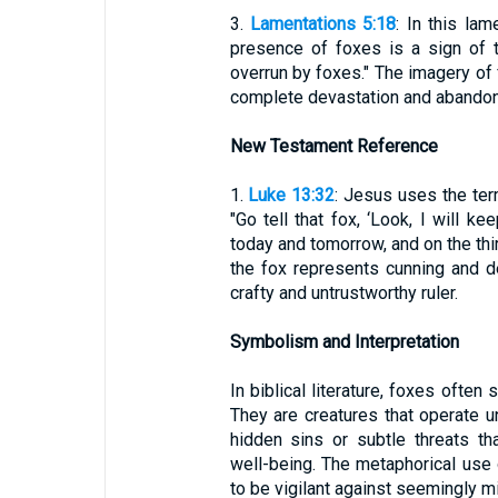
3.
Lamentations 5:18
: In this la
presence of foxes is a sign of th
overrun by foxes." The imagery of 
complete devastation and abandonm
New Testament Reference
1.
Luke 13:32
: Jesus uses the ter
"Go tell that fox, ‘Look, I will 
today and tomorrow, and on the third
the fox represents cunning and d
crafty and untrustworthy ruler.
Symbolism and Interpretation
In biblical literature, foxes often
They are creatures that operate u
hidden sins or subtle threats t
well-being. The metaphorical use 
to be vigilant against seemingly mi