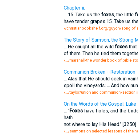
Chapter ii.
...
15. Take us the
foxes
, the little
f
have tender grapes.15. Take us the 
//christianbookshelf.org/guyon/song of 
The Story of Samson, the Strong 
...
He caught all the wild
foxes
that 
of them. Then he tied them together
/.../marshall/the wonder book of bible st
Communion Broken --Restoration
...
Alas that He should seek in vain
spoil the vineyards;
...
And how nume
/.../taylor/union and communion/section 
On the Words of the Gospel, Luke i
...
"
Foxes
have holes, and the birds
hath
not where to lay His Head." [3250] 
/.../sermons on selected lessons of the 