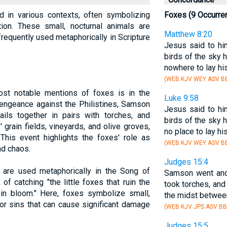
d in various contexts, often symbolizing
Foxes (9 Occurre
tion. These small, nocturnal animals are
Matthew 8:20
frequently used metaphorically in Scripture
Jesus said to hi
birds of the sky 
nowhere to lay his
(WEB KJV WEY ASV BB
ost notable mentions of foxes is in the
Luke 9:58
vengeance against the Philistines, Samson
Jesus said to hi
ails together in pairs with torches, and
birds of the sky 
 grain fields, vineyards, and olive groves,
no place to lay hi
This event highlights the foxes' role as
(WEB KJV WEY ASV BB
nd chaos.
Judges 15:4
 are used metaphorically in the Song of
Samson went and
f catching "the little foxes that ruin the
took torches, and t
 in bloom." Here, foxes symbolize small,
the midst between
or sins that can cause significant damage
(WEB KJV JPS ASV BB
Judges 15:5