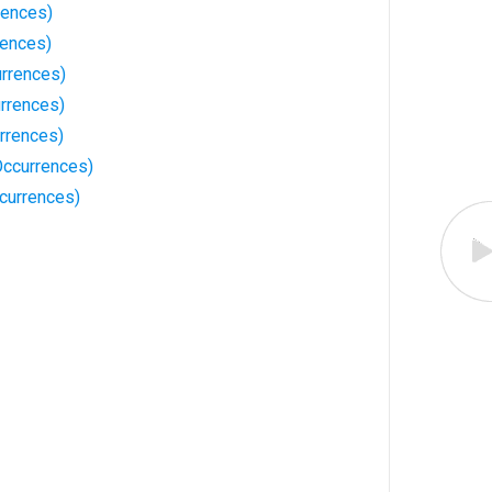
rences)
rences)
urrences)
rrences)
rrences)
ccurrences)
currences)