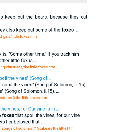
 keep out the bears, because they cut
 they also keep out some of the
foxes
.
...
d girls/little foxes.htm
ox is, "Some other time." If you track him
ther little fox is
...
ng christians/the little foxes.htm
poil the vines" (Song of
...
 spoil the vines" (Song of Solomon, ii. 15).
s" (Song of Solomon, ii.15).
...
tober 3 the little foxes.htm
the vines; for Our vine is in
...
e
foxes
that spoil the vines; for our vine
ays her beloved that
...
 songs of solomon/15 take us the little.htm