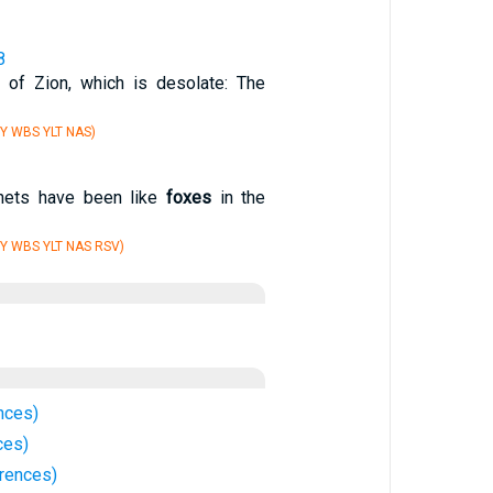
8
 of Zion, which is desolate: The
Y WBS YLT NAS)
phets have been like
foxes
in the
Y WBS YLT NAS RSV)
nces)
ces)
rrences)