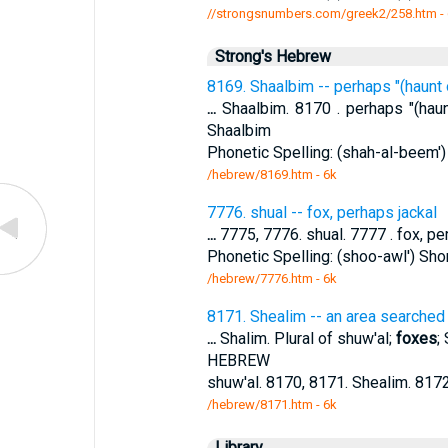
//strongsnumbers.com/greek2/258.htm
-
Strong's Hebrew
8169. Shaalbim -- perhaps "(haunt
...
Shaalbim. 8170 . perhaps "(hau
Shaalbim
Phonetic Spelling: (shah-al-beem')
/hebrew/8169.htm
- 6k
7776. shual -- fox, perhaps jackal
...
7775, 7776. shual. 7777 . fox, per
Phonetic Spelling: (shoo-awl') Shor
/hebrew/7776.htm
- 6k
8171. Shealim -- an area searched
...
Shalim. Plural of shuw'al;
foxes
;
HEBREW
shuw'al. 8170, 8171. Shealim. 8172
/hebrew/8171.htm
- 6k
Library