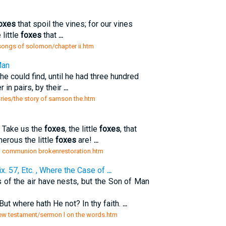
oxes
that spoil the vines; for our vines
little
foxes
that
...
songs of solomon/chapter ii.htm
Man
he could find, until he had three hundred
 in pairs, by their
...
ories/the story of samson the.htm
! Take us the
foxes
, the little
foxes
, that
rous the little
foxes
are!
...
ii communion brokenrestoration.htm
x. 57, Etc. , Where the Case of
...
 of the air have nests, but the Son of Man
But where hath He not? In thy faith.
...
new testament/sermon l on the words.htm