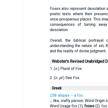
Foxes also represent desolation a
poetic texts where their presen
once-prosperous places. This ima
consequences of turning away 
desolation.
Overall, the biblical portraya
understanding the nature of sin, th
and the reality of divine judgment.
Webster's Revised Unabridged Di
1. (
n.
) Plural of Fox.
2. (
n. pl.
) See Fox.
Greek
258. alopex -- a fox
...
like, crafty person. Word Origin o
Word Usage fox (1),
foxes
(2). fox