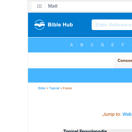
Bible
>
Topical
> Foxes
Jump to:
Webs
Topical Encyclopedia