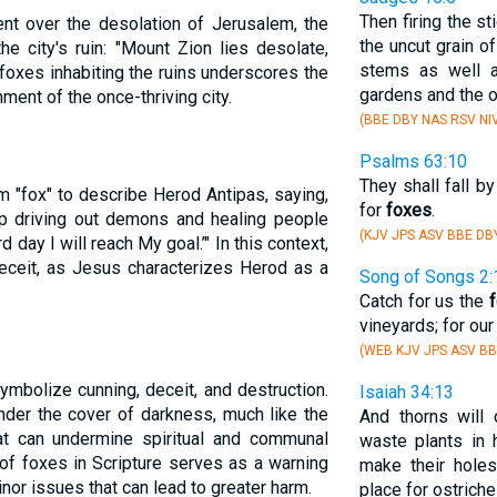
Then firing the st
ment over the desolation of Jerusalem, the
the uncut grain of
e city's ruin: "Mount Zion lies desolate,
stems as well a
foxes inhabiting the ruins underscores the
gardens and the o
ent of the once-thriving city.
(BBE DBY NAS RSV NI
Psalms 63:10
They shall fall b
m "fox" to describe Herod Antipas, saying,
for
foxes
.
keep driving out demons and healing people
(KJV JPS ASV BBE DB
 day I will reach My goal.’" In this context,
eceit, as Jesus characterizes Herod as a
Song of Songs 2:
Catch for us the
vineyards; for ou
(WEB KJV JPS ASV BB
 symbolize cunning, deceit, and destruction.
Isaiah 34:13
nder the cover of darkness, much like the
And thorns will
hat can undermine spiritual and communal
waste plants in 
of foxes in Scripture serves as a warning
make their holes
nor issues that can lead to greater harm.
place for ostriche