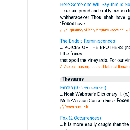
Here Some one Will Say, this is Now 
...
certain proud and crafty person ha
whithersoever Thou shalt have 
"
Foxes
have
...
/.../augustine/of holy virginity /section 
The Bride's Reminiscences
...
VOICES OF THE BROTHERS (heard
little
foxes
that spoil the vineyards; For our vi
/.../select masterpieces of biblical litera
Thesaurus
Foxes
(9 Occurrences)
...
Noah Webster's Dictionary 1. (n.) P
Multi-Version Concordance
Foxes
/f/foxes.htm - 9k
Fox (2 Occurrences)
...
it is more easily caught than the 