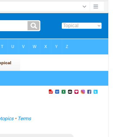
topics
•
Terms