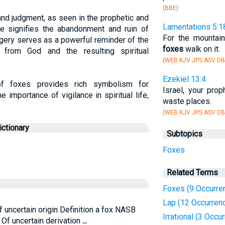
(BBE)
nd judgment, as seen in the prophetic and
Lamentations 5:1
ce signifies the abandonment and ruin of
For the mountain
gery serves as a powerful reminder of the
foxes
walk on it.
from God and the resulting spiritual
(WEB KJV JPS ASV DB
Ezekiel 13:4
l of foxes provides rich symbolism for
Israel, your pro
e importance of vigilance in spiritual life,
waste places.
(WEB KJV JPS ASV DB
ctionary
Subtopics
Foxes
Related Terms
Foxes (9 Occurre
Lap (12 Occurren
f uncertain origin Definition a fox NASB
Irrational (3 Occu
. Of uncertain derivation
...