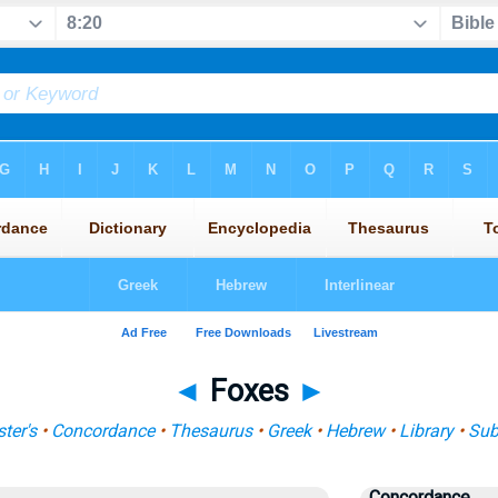
◄
Foxes
►
ter's
•
Concordance
•
Thesaurus
•
Greek
•
Hebrew
•
Library
•
Sub
Concordance