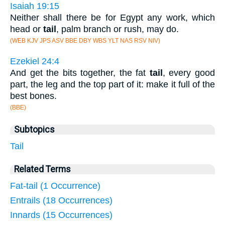
Isaiah 19:15
Neither shall there be for Egypt any work, which
head or
tail
, palm branch or rush, may do.
(WEB KJV JPS ASV BBE DBY WBS YLT NAS RSV NIV)
Ezekiel 24:4
And get the bits together, the fat
tail
, every good
part, the leg and the top part of it: make it full of the
best bones.
(BBE)
Subtopics
Tail
Related Terms
Fat-tail (1 Occurrence)
Entrails (18 Occurrences)
Innards (15 Occurrences)