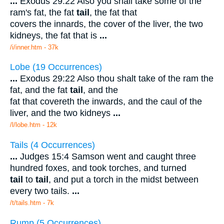
...
Exodus 29:22 Also you shall take some of the
ram's fat, the fat
tail
, the fat that
covers the innards, the cover of the liver, the two
kidneys, the fat that is
...
/i/inner.htm - 37k
Lobe (19 Occurrences)
...
Exodus 29:22 Also thou shalt take of the ram the
fat, and the fat
tail
, and the
fat that covereth the inwards, and the caul of the
liver, and the two kidneys
...
/l/lobe.htm - 12k
Tails (4 Occurrences)
...
Judges 15:4 Samson went and caught three
hundred foxes, and took torches, and turned
tail
to
tail
, and put a torch in the midst between
every two tails.
...
/t/tails.htm - 7k
Rump (5 Occurrences)