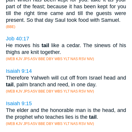
part of the feast; because it has been kept for you
till the right time came and till the guests were
present. So that day Saul took food with Samuel.
(BBE)
Job 40:17
He moves his
tail
like a cedar. The sinews of his
thighs are knit together.
(WEB KJV JPS ASV BBE DBY WBS YLT NAS RSV NIV)
Isaiah 9:14
Therefore Yahweh will cut off from Israel head and
tail
, palm branch and reed, in one day.
(WEB KJV JPS ASV BBE DBY WBS YLT NAS RSV NIV)
Isaiah 9:15
The elder and the honorable man is the head, and
the prophet who teaches lies is the
tail
.
(WEB KJV JPS ASV BBE DBY WBS YLT NAS RSV NIV)