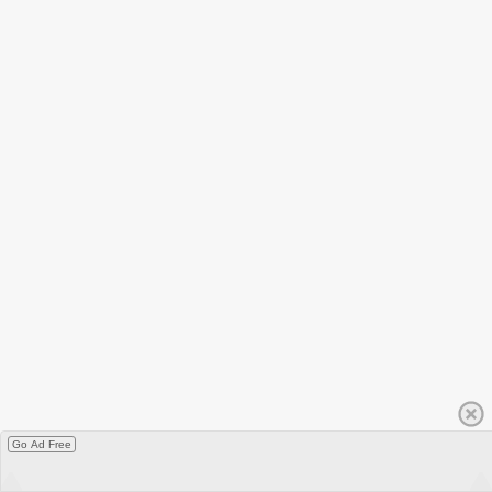
Go Ad Free