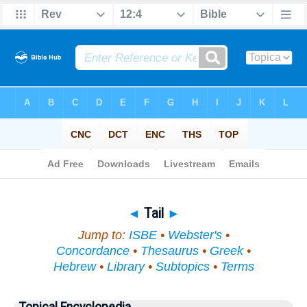
Bible
>
Topical
> Tail
◄
Tail
►
Jump to:
ISBE
•
Webster's
•
Concordance
•
Thesaurus
•
Greek
•
Hebrew
•
Library
•
Subtopics
•
Terms