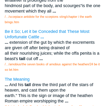
whatever is prolonged from the
hindmost part of the body, and scourges"is the one
movement which they all
...
/.../scorpiace antidote for the scorpions sting/chapter i the earth
brings.htm
Be it So; Let it be Conceded that These Most
Unfortunate Cattle
...
...
extension of the gut by which the excrements
are given off after being drained of
all their nourishing juices; while the offa penita is a
beast's
tail
cut off
...
/.../arnobius/the seven books of arnobius against the heathen/24 be it
so let.htm
The Meaning
...
And his
tail
drew the third part of the stars of
heaven, and cast them upon the
earth." This is the sign or image of the heathen
Roman empire worshipping the
...