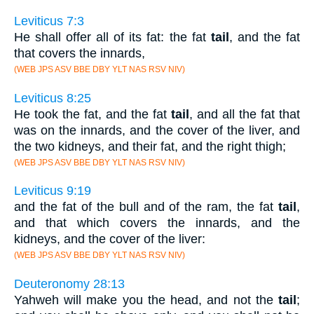
Leviticus 7:3
He shall offer all of its fat: the fat
tail
, and the fat
that covers the innards,
(WEB JPS ASV BBE DBY YLT NAS RSV NIV)
Leviticus 8:25
He took the fat, and the fat
tail
, and all the fat that
was on the innards, and the cover of the liver, and
the two kidneys, and their fat, and the right thigh;
(WEB JPS ASV BBE DBY YLT NAS RSV NIV)
Leviticus 9:19
and the fat of the bull and of the ram, the fat
tail
,
and that which covers the innards, and the
kidneys, and the cover of the liver:
(WEB JPS ASV BBE DBY YLT NAS RSV NIV)
Deuteronomy 28:13
Yahweh will make you the head, and not the
tail
;