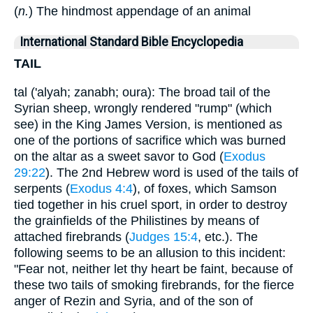
(
n.
) The hindmost appendage of an animal
International Standard Bible Encyclopedia
TAIL
tal ('alyah; zanabh; oura): The broad tail of the
Syrian sheep, wrongly rendered "rump" (which
see) in the King James Version, is mentioned as
one of the portions of sacrifice which was burned
on the altar as a sweet savor to God (
Exodus
29:22
). The 2nd Hebrew word is used of the tails of
serpents (
Exodus 4:4
), of foxes, which Samson
tied together in his cruel sport, in order to destroy
the grainfields of the Philistines by means of
attached firebrands (
Judges 15:4
, etc.). The
following seems to be an allusion to this incident:
"Fear not, neither let thy heart be faint, because of
these two tails of smoking firebrands, for the fierce
anger of Rezin and Syria, and of the son of