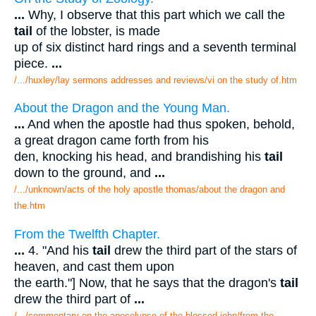
...
Why, I observe that this part which we call the
tail
of the lobster, is made
up of six distinct hard rings and a seventh terminal
piece.
...
/.../huxley/lay sermons addresses and reviews/vi on the study of.htm
About the Dragon and the Young Man.
...
And when the apostle had thus spoken, behold,
a great dragon came forth from his
den, knocking his head, and brandishing his
tail
down to the ground, and
...
/.../unknown/acts of the holy apostle thomas/about the dragon and
the.htm
From the Twelfth Chapter.
...
4. "And his
tail
drew the third part of the stars of
heaven, and cast them upon
the earth."] Now, that he says that the dragon's
tail
drew the third part of
...
/.../commentary on the apocolypse of the blessed john/from the