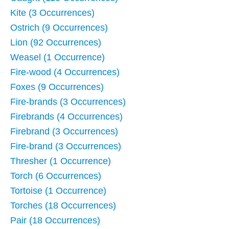
Kite (3 Occurrences)
Ostrich (9 Occurrences)
Lion (92 Occurrences)
Weasel (1 Occurrence)
Fire-wood (4 Occurrences)
Foxes (9 Occurrences)
Fire-brands (3 Occurrences)
Firebrands (4 Occurrences)
Firebrand (3 Occurrences)
Fire-brand (3 Occurrences)
Thresher (1 Occurrence)
Torch (6 Occurrences)
Tortoise (1 Occurrence)
Torches (18 Occurrences)
Pair (18 Occurrences)