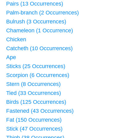
Pairs (13 Occurrences)
Palm-branch (2 Occurrences)
Bulrush (3 Occurrences)
Chameleon (1 Occurrence)
Chicken
Catcheth (10 Occurrences)
Ape
Sticks (25 Occurrences)
Scorpion (6 Occurrences)
Stern (8 Occurrences)
Tied (33 Occurrences)
Birds (125 Occurrences)
Fastened (43 Occurrences)
Fat (150 Occurrences)
Stick (47 Occurrences)
Thigh (38 Occurrences)