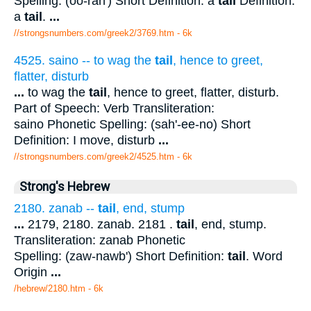
Spelling: (oo-rah') Short Definition: a
tail
Definition:
a
tail
.
...
//strongsnumbers.com/greek2/3769.htm
- 6k
4525. saino -- to wag the
tail
, hence to greet,
flatter, disturb
...
to wag the
tail
, hence to greet, flatter, disturb.
Part of Speech: Verb Transliteration:
saino Phonetic Spelling: (sah'-ee-no) Short
Definition: I move, disturb
...
//strongsnumbers.com/greek2/4525.htm
- 6k
Strong's Hebrew
2180. zanab --
tail
, end, stump
...
2179, 2180. zanab. 2181 .
tail
, end, stump.
Transliteration: zanab Phonetic
Spelling: (zaw-nawb') Short Definition:
tail
. Word
Origin
...
/hebrew/2180.htm
- 6k