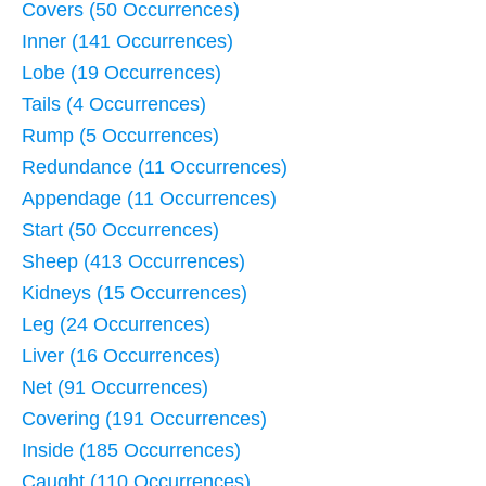
Covers (50 Occurrences)
Inner (141 Occurrences)
Lobe (19 Occurrences)
Tails (4 Occurrences)
Rump (5 Occurrences)
Redundance (11 Occurrences)
Appendage (11 Occurrences)
Start (50 Occurrences)
Sheep (413 Occurrences)
Kidneys (15 Occurrences)
Leg (24 Occurrences)
Liver (16 Occurrences)
Net (91 Occurrences)
Covering (191 Occurrences)
Inside (185 Occurrences)
Caught (110 Occurrences)