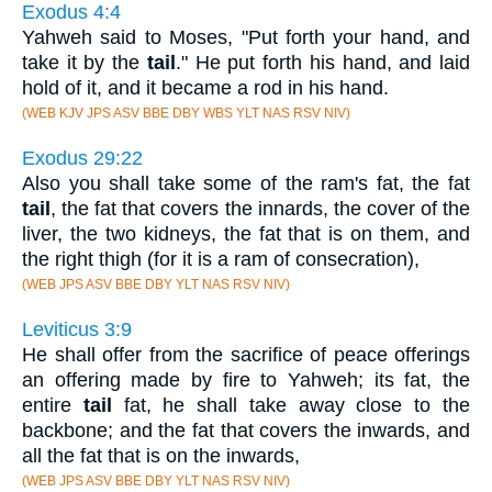
Exodus 4:4
Yahweh said to Moses, "Put forth your hand, and
take it by the
tail
." He put forth his hand, and laid
hold of it, and it became a rod in his hand.
(WEB KJV JPS ASV BBE DBY WBS YLT NAS RSV NIV)
Exodus 29:22
Also you shall take some of the ram's fat, the fat
tail
, the fat that covers the innards, the cover of the
liver, the two kidneys, the fat that is on them, and
the right thigh (for it is a ram of consecration),
(WEB JPS ASV BBE DBY YLT NAS RSV NIV)
Leviticus 3:9
He shall offer from the sacrifice of peace offerings
an offering made by fire to Yahweh; its fat, the
entire
tail
fat, he shall take away close to the
backbone; and the fat that covers the inwards, and
all the fat that is on the inwards,
(WEB JPS ASV BBE DBY YLT NAS RSV NIV)