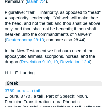
Remaliah" (
Isaiah 7:4
).
Figurative: "Tail" = inferiority, as opposed to "head"
= superiority, leadership. "Yahweh will make thee
the head, and not the tail; and thou shalt be above
only, and thou shalt not be beneath; if thou shalt
hearken unto the commandments of Yahweh"
(
Deuteronomy 28:13
; compare also 28:44).
In the New Testament we find oura used of the
apocalyptic animals, scorpions, horses, and the
dragon (
Revelation 9:10, 19
;
Revelation 12:4
).
H. L. E. Luering
Greek
3769. oura -- a
tail
...
oura. 3770 . a
tail
. Part of Speech: Noun,
Feminine Transliteration: oura Phonetic