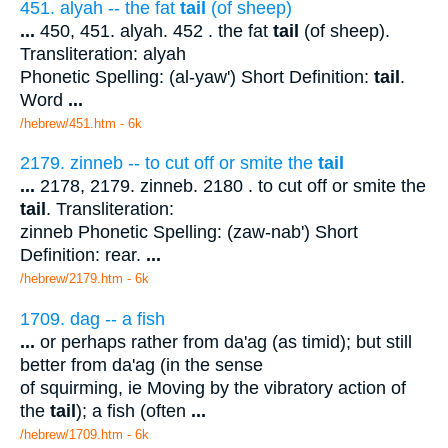
451. alyah -- the fat
tail
(of sheep)
...
450, 451. alyah. 452 . the fat
tail
(of sheep).
Transliteration: alyah
Phonetic Spelling: (al-yaw') Short Definition:
tail
.
Word
...
/hebrew/451.htm
- 6k
2179. zinneb -- to cut off or smite the
tail
...
2178, 2179. zinneb. 2180 . to cut off or smite the
tail
. Transliteration:
zinneb Phonetic Spelling: (zaw-nab') Short
Definition: rear.
...
/hebrew/2179.htm
- 6k
1709. dag -- a fish
...
or perhaps rather from da'ag (as timid); but still
better from da'ag (in the sense
of squirming, ie Moving by the vibratory action of
the
tail
); a fish (often
...
/hebrew/1709.htm
- 6k