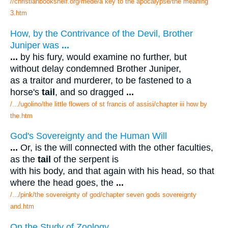
//christianbookshelf.org/mede/a key to the apocalypse/the meaning
3.htm
How, by the Contrivance of the Devil, Brother
Juniper was
...
...
by his fury, would examine no further, but
without delay condemned Brother Juniper,
as a traitor and murderer, to be fastened to a
horse's
tail
, and so dragged
...
/.../ugolino/the little flowers of st francis of assisi/chapter iii how by
the.htm
God's Sovereignty and the Human Will
...
Or, is the will connected with the other faculties,
as the
tail
of the serpent is
with his body, and that again with his head, so that
where the head goes, the
...
/.../pink/the sovereignty of god/chapter seven gods sovereignty
and.htm
On the Study of Zoology.