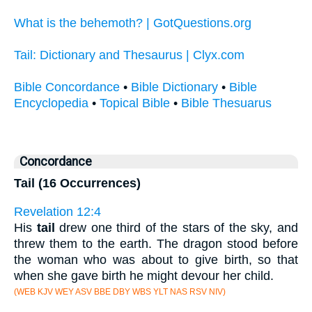
What is the behemoth? | GotQuestions.org
Tail: Dictionary and Thesaurus | Clyx.com
Bible Concordance
•
Bible Dictionary
•
Bible
Encyclopedia
•
Topical Bible
•
Bible Thesuarus
Concordance
Tail (16 Occurrences)
Revelation 12:4
His
tail
drew one third of the stars of the sky, and
threw them to the earth. The dragon stood before
the woman who was about to give birth, so that
when she gave birth he might devour her child.
(WEB KJV WEY ASV BBE DBY WBS YLT NAS RSV NIV)