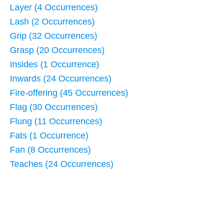
Layer (4 Occurrences)
Lash (2 Occurrences)
Grip (32 Occurrences)
Grasp (20 Occurrences)
Insides (1 Occurrence)
Inwards (24 Occurrences)
Fire-offering (45 Occurrences)
Flag (30 Occurrences)
Flung (11 Occurrences)
Fats (1 Occurrence)
Fan (8 Occurrences)
Teaches (24 Occurrences)