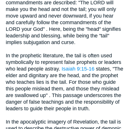
commandments are described: "The LORD will
make you the head and not the tail; you will only
move upward and never downward, if you hear
and carefully follow the commandments of the
LORD your God" . Here, being the "head" signifies
leadership and blessing, while being the "tail"
implies subjugation and curse.
In the prophetic literature, the tail is often used
symbolically to represent false prophets or leaders
who lead people astray.
Isaiah 9:15-16
states, "The
elder and dignitary are the head, and the prophet
who teaches lies is the tail. For those who guide
this people mislead them, and those they mislead
are swallowed up" . This passage underscores the
danger of false teachings and the responsibility of
leaders to guide their people in truth.
In the apocalyptic imagery of Revelation, the tail is
used to describe the destructive power of demonic