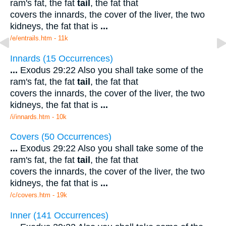
ram's fat, the fat
tail
, the fat that
covers the innards, the cover of the liver, the two
kidneys, the fat that is
...
/e/entrails.htm - 11k
Innards (15 Occurrences)
...
Exodus 29:22 Also you shall take some of the
ram's fat, the fat
tail
, the fat that
covers the innards, the cover of the liver, the two
kidneys, the fat that is
...
/i/innards.htm - 10k
Covers (50 Occurrences)
...
Exodus 29:22 Also you shall take some of the
ram's fat, the fat
tail
, the fat that
covers the innards, the cover of the liver, the two
kidneys, the fat that is
...
/c/covers.htm - 19k
Inner (141 Occurrences)