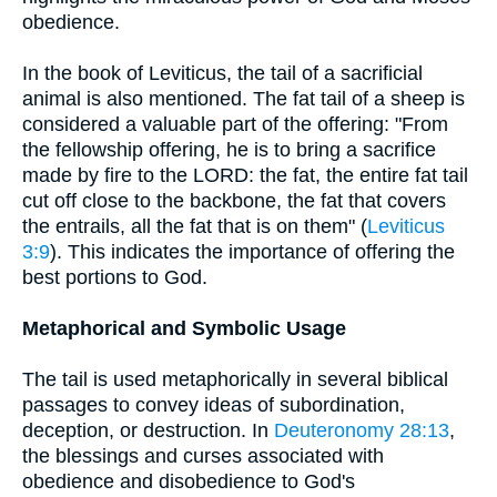
obedience.
In the book of Leviticus, the tail of a sacrificial
animal is also mentioned. The fat tail of a sheep is
considered a valuable part of the offering: "From
the fellowship offering, he is to bring a sacrifice
made by fire to the LORD: the fat, the entire fat tail
cut off close to the backbone, the fat that covers
the entrails, all the fat that is on them" (
Leviticus
3:9
). This indicates the importance of offering the
best portions to God.
Metaphorical and Symbolic Usage
The tail is used metaphorically in several biblical
passages to convey ideas of subordination,
deception, or destruction. In
Deuteronomy 28:13
,
the blessings and curses associated with
obedience and disobedience to God's