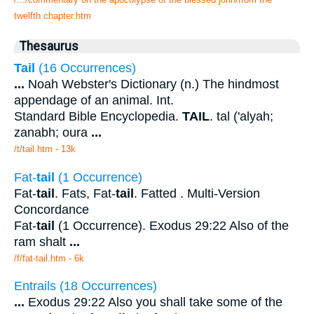
twelfth chapter.htm
Thesaurus
Tail
(16 Occurrences)
...
Noah Webster's Dictionary (n.) The hindmost
appendage of an animal. Int.
Standard Bible Encyclopedia.
TAIL
. tal ('alyah;
zanabh; oura
...
/t/tail.htm - 13k
Fat-
tail
(1 Occurrence)
Fat-
tail
. Fats, Fat-
tail
. Fatted . Multi-Version
Concordance
Fat-
tail
(1 Occurrence). Exodus 29:22 Also of the
ram shalt
...
/f/fat-tail.htm - 6k
Entrails (18 Occurrences)
...
Exodus 29:22 Also you shall take some of the