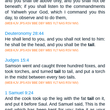
and you shall be above only, and you shall not be
beneath; if you shall listen to the commandments
of Yahweh your God, which I command you this
day, to observe and to do them,
(WEB KJV JPS ASV BBE DBY WBS YLT NAS RSV NIV)
Deuteronomy 28:44
He shall lend to you, and you shall not lend to him:
he shall be the head, and you shall be the
tail
.
(WEB KJV JPS ASV BBE DBY WBS YLT NAS RSV NIV)
Judges 15:4
Samson went and caught three hundred foxes, and
took torches, and turned
tail
to tail, and put a torch
in the midst between every two tails.
(WEB KJV JPS ASV BBE DBY WBS YLT NAS RSV NIV)
1 Samuel 9:24
And the cook took up the leg with the fat
tail
on it,
and put it before Saul. And Samuel said, This is the
part which has been kept for you: take it as your