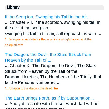
Library
If the Scorpion, Swinging his
Tail
in the Air...
...
Chapter VII. If the scorpion, swinging his
tail
in
the air? If the scorpion,
swinging his
tail
in the air, still reproach us with
...
/.../scorpiace antidote for the scorpions sting/chapter vii if the
scorpion.htm
The Dragon, the Devil; the Stars Struck from
Heaven by the
Tail
of
...
...
Chapter X."The Dragon, the Devil; The Stars
Struck from Heaven by the
Tail
of the
Dragon, Heretics; The Numbers of the Trinity, that
Is, the Persons Numbered
...
/.../chapter x the dragon the devil.htm
The Earth Brings Forth, as if by Suppuration...
...
And yet to smite with the
tail
"which
tail
will be