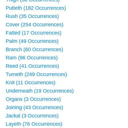
Putteth (182 Occurrences)
Rush (35 Occurrences)
Cover (254 Occurrences)
Fatted (17 Occurrences)
Palm (49 Occurrences)
Branch (60 Occurrences)
Ram (96 Occurrences)
Reed (41 Occurrences)
Turneth (249 Occurrences)
Knit (11 Occurrences)
Underneath (19 Occurrences)
Organs (3 Occurrences)
Joining (43 Occurrences)
Jackal (3 Occurrences)
Layeth (76 Occurrences)