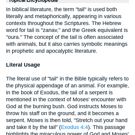
Topical Encyclopedia
In biblical literature, the term "tail" is used both
literally and metaphorically, appearing in various
contexts throughout the Scriptures. The Hebrew
word for tail is "zanav," and the Greek equivalent is
"oura." The concept of the tail is often associated
with animals, but it also carries symbolic meanings
in prophetic and apocalyptic literature.
Literal Usage
The literal use of "tail" in the Bible typically refers to
the physical appendage of an animal. For example,
in the book of Exodus, the tail of a serpent is
mentioned in the context of Moses' encounter with
God at the burning bush. God instructs Moses to
throw his staff on the ground, and it becomes a
serpent. Moses is then told, "Stretch out your hand
and take it by the tail" (
Exodus 4:4
). This passage
highlights the miraculous power of God and Moses'