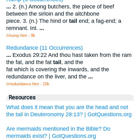
...
2. (n.) Among butchers, the piece of beef
between the sirloin and the aitchbone
piece. 3. (n.) The hind or
tail
end; a fag-end; a
remnant. Int.
...
/r/rump.htm - 9k
Redundance (11 Occurrences)
...
Exodus 29:22 And thou hast taken from the ram
the fat, and the fat
tail
, and the
fat which is covering the inwards, and the
redundance on the liver, and the
...
/r/redundance.htm - 10k
Resources
What does it mean that you are the head and not
the tail in Deuteronomy 28:13? | GotQuestions.org
Are mermaids mentioned in the Bible? Do
mermaids exist? | GotQuestions.org