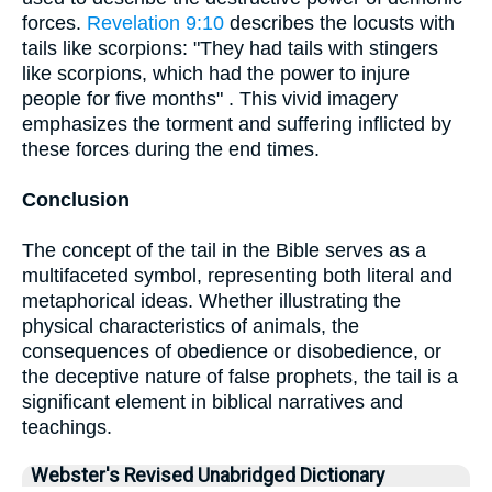
forces.
Revelation 9:10
describes the locusts with
tails like scorpions: "They had tails with stingers
like scorpions, which had the power to injure
people for five months" . This vivid imagery
emphasizes the torment and suffering inflicted by
these forces during the end times.
Conclusion
The concept of the tail in the Bible serves as a
multifaceted symbol, representing both literal and
metaphorical ideas. Whether illustrating the
physical characteristics of animals, the
consequences of obedience or disobedience, or
the deceptive nature of false prophets, the tail is a
significant element in biblical narratives and
teachings.
Webster's Revised Unabridged Dictionary