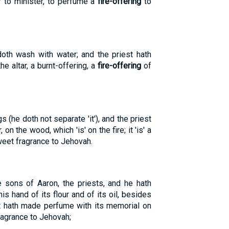
ar to minister, to perfume a
fire-offering
to
doth wash with water; and the priest hath
 altar, a burnt-offering, a
fire-offering
of
s (he doth not separate 'it'), and the priest
on the wood, which 'is' on the fire; it 'is' a
eet fragrance to Jehovah.
e sons of Aaron, the priests, and he hath
s hand of its flour and of its oil, besides
est hath made perfume with its memorial on
agrance to Jehovah;