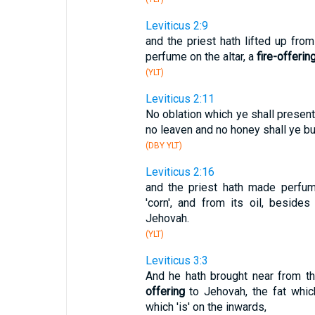
Leviticus 2:9
and the priest hath lifted up fro
perfume on the altar, a
fire-offerin
(YLT)
Leviticus 2:11
No oblation which ye shall present
no leaven and no honey shall ye bu
(DBY YLT)
Leviticus 2:16
and the priest hath made perfum
'corn', and from its oil, besides
Jehovah.
(YLT)
Leviticus 3:3
And he hath brought near from th
offering
to Jehovah, the fat which
which 'is' on the inwards,