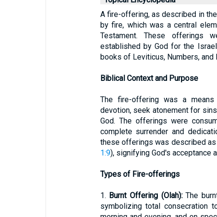
A fire-offering, as described in the
by fire, which was a central ele
Testament. These offerings we
established by God for the Israel
books of Leviticus, Numbers, and
Biblical Context and Purpose
The fire-offering was a means 
devotion, seek atonement for sins,
God. The offerings were consume
complete surrender and dedicati
these offerings was described as 
1:9
), signifying God's acceptance a
Types of Fire-offerings
1.
Burnt Offering (Olah):
The burnt
symbolizing total consecration t
morning and evening, and on spec