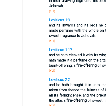
in their drawing nigh unto the alt
Jehovah,
(YLT)
Leviticus 1:9
and its inwards and its legs he 
made perfume with the whole on the
sweet fragrance to Jehovah.
(YLT)
Leviticus 1:17
and he hath cleaved it with its wing
hath made it a perfume on the altar, 
burnt-offering, a
fire-offering
of sw
(YLT)
Leviticus 2:2
and he hath brought it in unto th
taken from thence the fulness of hi
all its frankincense, and the pri
the altar, a
fire-offering
of sweet fr
(YLT)