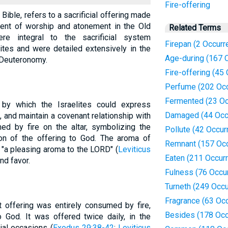
Fire-offering
 Bible, refers to a sacrificial offering made
ment of worship and atonement in the Old
Related Terms
re integral to the sacrificial system
Firepan (2 Occurr
ites and were detailed extensively in the
Age-during (167 
 Deuteronomy.
Fire-offering (45
Perfume (202 Oc
Fermented (23 Oc
by which the Israelites could express
Damaged (44 Occ
 and maintain a covenant relationship with
d by fire on the altar, symbolizing the
Pollute (42 Occur
on of the offering to God. The aroma of
Remnant (157 Oc
"a pleasing aroma to the LORD" (
Leviticus
Eaten (211 Occur
nd favor.
Fulness (76 Occu
Turneth (249 Occ
Fragrance (63 Oc
 offering was entirely consumed by fire,
Besides (178 Occ
o God. It was offered twice daily, in the
ial occasions (
Exodus 29:38-42
;
Leviticus