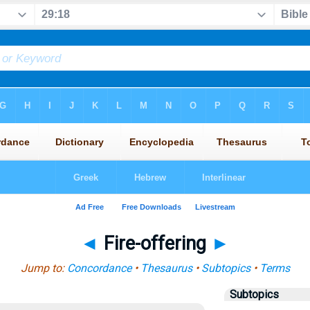
◄
Fire-offering
►
Jump to:
Concordance
•
Thesaurus
•
Subtopics
•
Terms
Subtopics