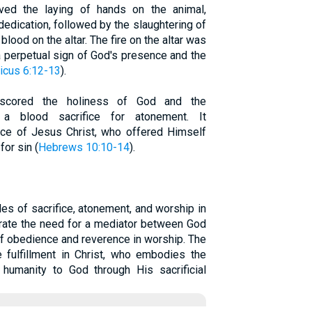
olved the laying of hands on the animal,
dedication, followed by the slaughtering of
 blood on the altar. The fire on the altar was
 a perpetual sign of God's presence and the
ticus 6:12-13
).
erscored the holiness of God and the
 a blood sacrifice for atonement. It
ice of Jesus Christ, who offered Himself
for sin (
Hebrews 10:10-14
).
ples of sacrifice, atonement, and worship in
rate the need for a mediator between God
f obedience and reverence in worship. The
e fulfillment in Christ, who embodies the
ng humanity to God through His sacrificial