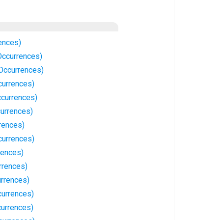
ences)
Occurrences)
 Occurrences)
currences)
currences)
urrences)
rences)
currences)
rences)
rrences)
urrences)
currences)
urrences)