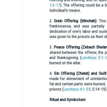
1:3-17
). The offering could be a b
individual's means.
2.
Grain Offering (Minchah):
This 
frankincense, and was partially
dedication of one's labor and sus
was given to the priests as their s
3.
Peace Offering (Zebach Shela
shared between the offerer, the p
and thanksgiving (
Leviticus 3:1-
burned on the altar.
4.
Sin Offering (Chatat) and Guil
made for atonement of unintentio
fat and certain parts were burned
priests (
Leviticus 4:1-35
; 5:14-19).
Ritual and Symbolism