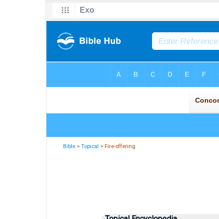
Bible
>
Topical
> Fire-offering
Topical Encyclopedia