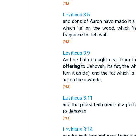
(YLT)
Leviticus 3:5
and sons of Aaron have made it a p
which 'is' on the wood, which 'i
fragrance to Jehovah.
(YLT)
Leviticus 3:9
And he hath brought near from th
offering
to Jehovah, its fat, the w
turn it aside), and the fat which i
'is' on the inwards,
(YLT)
Leviticus 3:11
and the priest hath made it a perf
to Jehovah.
(YLT)
Leviticus 3:14