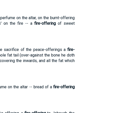
erfume on the altar, on the burnt-offering
s' on the fire -- a
fire-offering
of sweet
e sacrifice of the peace-offerings a
fire-
hole fat tail (over-against the bone he doth
s covering the inwards, and all the fat which
ume on the altar -- bread of a
fire-offering