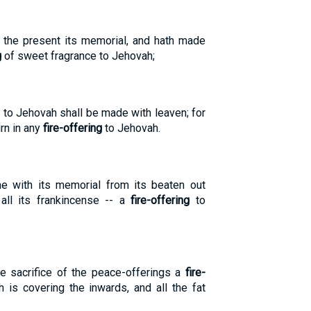
m the present its memorial, and hath made
g
of sweet fragrance to Jehovah;
 to Jehovah shall be made with leaven; for
rn in any
fire-offering
to Jehovah.
e with its memorial from its beaten out
 all its frankincense -- a
fire-offering
to
e sacrifice of the peace-offerings a
fire-
 is covering the inwards, and all the fat