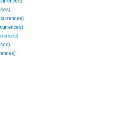
urrences)
nces)
ccurrences)
currences)
rrences)
nces)
rences)