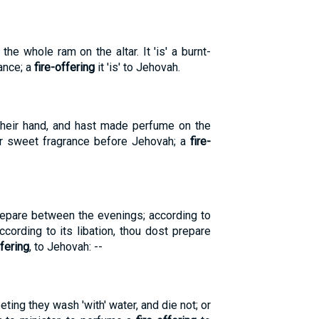
e whole ram on the altar. It 'is' a burnt-
ance; a
fire-offering
it 'is' to Jehovah.
their hand, and hast made perfume on the
for sweet fragrance before Jehovah; a
fire-
epare between the evenings; according to
cording to its libation, thou dost prepare
ffering
, to Jehovah: --
eeting they wash 'with' water, and die not; or