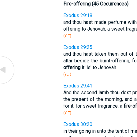
Fire-offering (45 Occurrences)
Exodus 29:18
and thou hast made perfume with th
offering to Jehovah, a sweet fragr
(YLT)
Exodus 29:25
and thou hast taken them out of 
altar beside the burnt-offering, 
offering
it 'is' to Jehovah.
(YLT)
Exodus 29:41
And the second lamb thou dost pr
the present of the morning, and ac
for it, for sweet fragrance, a
fire-o
(YLT)
Exodus 30:20
in their going in unto the tent of m