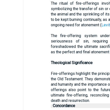
The ritual of fire-offerings inv
symbolizing the transfer of sin or 
the animal and the sprinkling of its
to be kept burning continually, as
ongoing need for atonement (
Levi
The fire-offering system und
seriousness of sin, requiring
foreshadowed the ultimate sacrif
as the perfect and final atonement 
Theological Significance
Fire-offerings highlight the princi
the Old Testament. They demonst
and humanity and the importance o
offerings also point to the futur
ultimate fire-offering, reconcili
death and resurrection.
Concordance