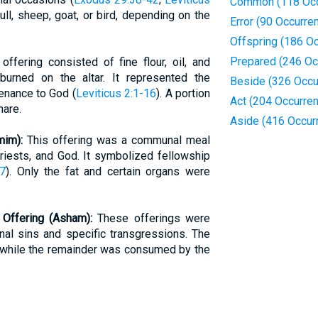
Common (118 Occ
ull, sheep, goat, or bird, depending on the
Error (90 Occurre
Offspring (186 O
Prepared (246 Oc
offering consisted of fine flour, oil, and
 burned on the altar. It represented the
Beside (326 Occu
tenance to God (
Leviticus 2:1-16
). A portion
Act (204 Occurre
hare.
Aside (416 Occur
mim):
This offering was a communal meal
riests, and God. It symbolized fellowship
17
). Only the fat and certain organs were
t Offering (Asham):
These offerings were
nal sins and specific transgressions. The
, while the remainder was consumed by the