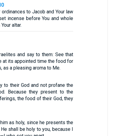
10
r ordinances to Jacob and Your law
l set incense before You and whole
Your altar.
aelites and say to them: See that
 at its appointed time the food for
, as a pleasing aroma to Me.
y to their God and not profane the
od. Because they present to the
erings, the food of their God, they
 him as holy, since he presents the
 He shall be holy to you, because I
—I who set you apart.