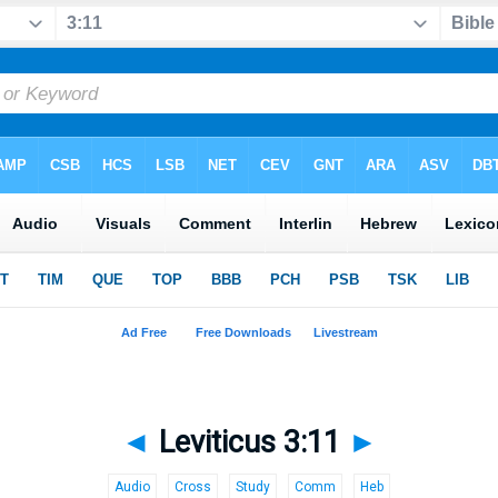
◄
Leviticus 3:11
►
Audio
Cross
Study
Comm
Heb