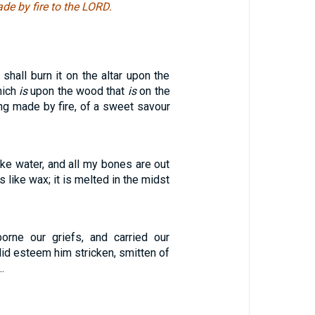
ade by fire to the LORD.
shall burn it on the altar upon the
hich
is
upon the wood that
is
on the
ng made by fire, of a sweet savour
ike water, and all my bones are out
is like wax; it is melted in the midst
orne our griefs, and carried our
id esteem him stricken, smitten of
…