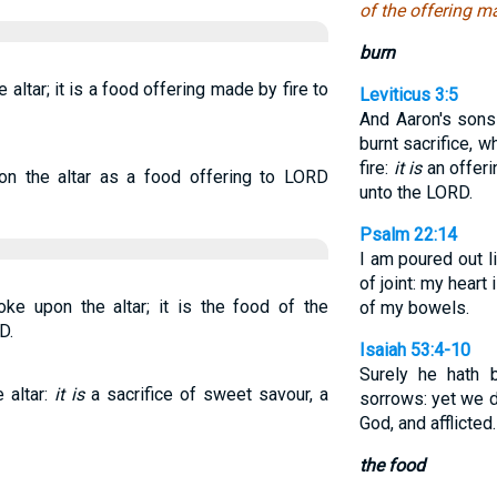
of the offering m
burn
e altar; it is a food offering made by fire to
Leviticus 3:5
And Aaron's sons 
burnt sacrifice, w
fire:
it is
an offeri
 on the altar as a food offering to LORD
unto the LORD.
Psalm 22:14
I am poured out l
of joint: my heart 
ke upon the altar; it is the food of the
of my bowels.
D.
Isaiah 53:4-10
Surely he hath b
e altar:
it is
a sacrifice of sweet savour, a
sorrows: yet we d
God, and afflicted
the food