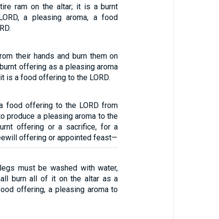
ire ram on the altar; it is a burnt
 LORD, a pleasing aroma, a food
ORD.
rom their hands and burn them on
e burnt offering as a pleasing aroma
t is a food offering to the LORD.
a food offering to the LORD from
 to produce a pleasing aroma to the
rnt offering or a sacrifice, for a
eewill offering or appointed feast—
 legs must be washed with water,
all burn all of it on the altar as a
 food offering, a pleasing aroma to