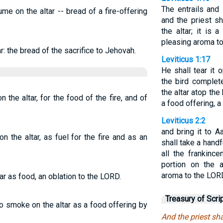
The entrails and
me on the altar -- bread of a fire-offering
and the priest sh
the altar; it is 
pleasing aroma to
ar: the bread of the sacrifice to Jehovah.
Leviticus 1:17
He shall tear it 
the bird complete
the altar atop the 
 the altar, for the food of the fire, and of
a food offering, 
Leviticus 2:2
and bring it to A
n the altar, as fuel for the fire and as an
shall take a handfu
all the frankinc
portion on the a
aroma to the LOR
tar as food, an oblation to the LORD.
Treasury of Scri
to smoke on the altar as a food offering by
And the priest shal