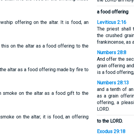
a food offering
wship offering on the altar. It is food, an
Leviticus 2:16
The priest shall
the crushed grain
frankincense, as 
l this on the altar as a food offering to the
Numbers 28:8
And offer the sec
grain offering and
the altar as a food offering made by fire to
is a food offerin
Numbers 28:13
and a tenth of an
n smoke on the altar as a food gift to the
as a grain offeri
offering, a plea
LORD.
 smoke on the altar; it is food, an offering
to the LORD.
Exodus 29:18