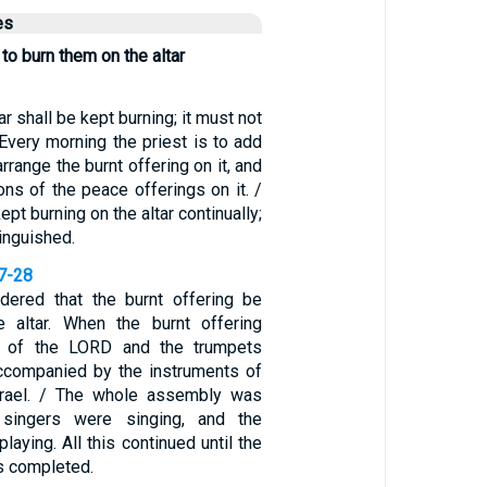
es
 to burn them on the altar
ar shall be kept burning; it must not
Every morning the priest is to add
arrange the burnt offering on it, and
ions of the peace offerings on it. /
ept burning on the altar continually;
tinguished.
27-28
dered that the burnt offering be
e altar. When the burnt offering
g of the LORD and the trumpets
ccompanied by the instruments of
srael. / The whole assembly was
 singers were singing, and the
laying. All this continued until the
s completed.