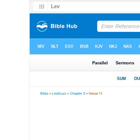
Bible
>
Leviticus
>
Chapter 3
> Verse 11