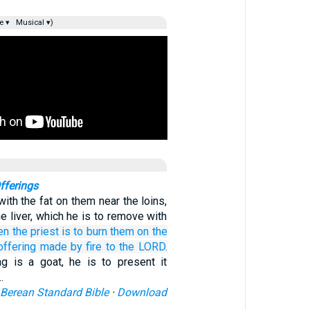
e ▾
Musical ▾)
fferings
ith the fat on them near the loins,
he liver, which he is to remove with
en the priest
is to burn them
on the
offering made by fire
to the LORD.
ing is a goat, he is to present it
…
Berean Standard Bible
·
Download