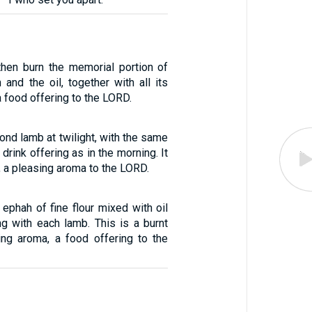
 then burn the memorial portion of
 and the oil, together with all its
a food offering to the LORD.
ond lamb at twilight, with the same
 drink offering as in the morning. It
g, a pleasing aroma to the LORD.
 ephah of fine flour mixed with oil
ng with each lamb. This is a burnt
sing aroma, a food offering to the