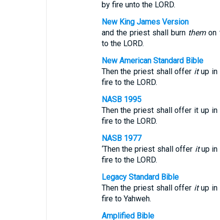
by fire unto the LORD.
New King James Version
and the priest shall burn
them
on 
to the LORD.
New American Standard Bible
Then the priest shall offer
it
up in
fire to the LORD.
NASB 1995
Then the priest shall offer it up i
fire to the LORD.
NASB 1977
‘Then the priest shall offer
it
up in
fire to the LORD.
Legacy Standard Bible
Then the priest shall offer
it
up in
fire to Yahweh.
Amplified Bible