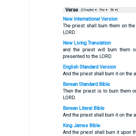
Verse
(Chapter ▾
Par ▾
Str ▾)
New International Version
The priest shall burn them on the
LORD.
New Living Translation
and the priest will burn them on
presented to the LORD.
English Standard Version
And the priest shall burn it on the 
Berean Standard Bible
Then the priest is to burn them on
LORD.
Berean Literal Bible
And the priest shall burn it on the a
King James Bible
And the priest shall burn it upon th