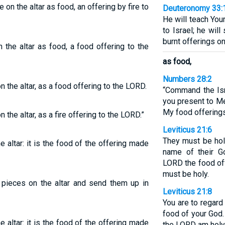
e on the altar as food, an offering by fire to
Deuteronomy 33:
He will teach You
to Israel; he wil
burnt offerings on 
 the altar as food, a food offering to the
as food,
Numbers 28:2
n the altar, as a food offering to the LORD.
“Command the Isr
you present to Me
My food offerings
 the altar, as a fire offering to the LORD.”
Leviticus 21:6
They must be hol
he altar: it is the food of the offering made
name of their G
LORD the food off
must be holy.
e pieces on the altar and send them up in
Leviticus 21:8
You are to regard
food of your God.
he altar: it is the food of the offering made
the LORD am holy