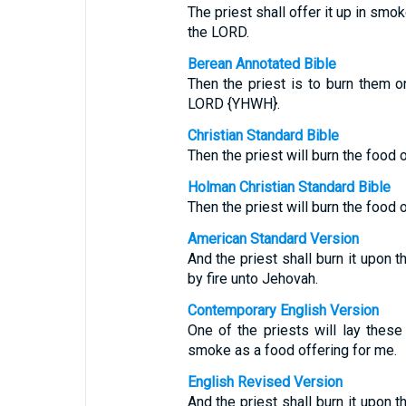
The priest shall offer it up in smok
the LORD.
Berean Annotated Bible
Then the priest is to burn them on
LORD {YHWH}.
Christian Standard Bible
Then the priest will burn the food o
Holman Christian Standard Bible
Then the priest will burn the food on
American Standard Version
And the priest shall burn it upon t
by fire unto Jehovah.
Contemporary English Version
One of the priests will lay thes
smoke as a food offering for me.
English Revised Version
And the priest shall burn it upon t