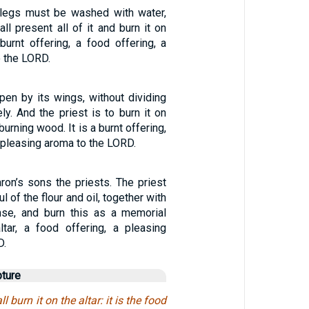
 legs must be washed with water,
all present all of it and burn it on
a burnt offering, a food offering, a
 the LORD.
open by its wings, without dividing
ly. And the priest is to burn it on
burning wood. It is a burnt offering,
a pleasing aroma to the LORD.
aron’s sons the priests. The priest
l of the flour and oil, together with
ense, and burn this as a memorial
ltar, a food offering, a pleasing
D.
pture
l burn it on the altar: it is the food