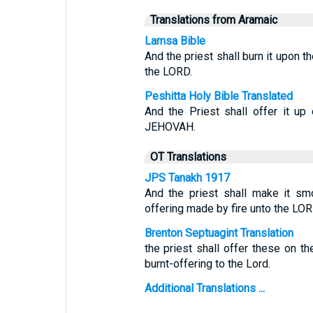
Translations from Aramaic
Lamsa Bible
And the priest shall burn it upon th
the LORD.
Peshitta Holy Bible Translated
And the Priest shall offer it up
JEHOVAH.
OT Translations
JPS Tanakh 1917
And the priest shall make it smo
offering made by fire unto the LOR
Brenton Septuagint Translation
the priest shall offer these on th
burnt-offering to the Lord.
Additional Translations ...