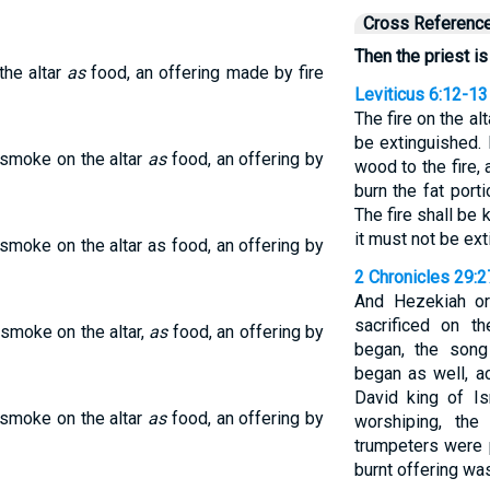
Cross Referenc
Then the priest is
the altar
as
food, an offering made by fire
Leviticus 6:12-13
The fire on the alt
be extinguished. 
 smoke on the altar
as
food, an offering by
wood to the fire, 
burn the fat port
The fire shall be k
it must not be ex
n smoke on the altar as food, an offering by
2 Chronicles 29:
And Hezekiah or
sacrificed on th
 smoke on the altar,
as
food, an offering by
began, the son
began as well, a
David king of I
 smoke on the altar
as
food, an offering by
worshiping, the
trumpeters were p
burnt offering wa