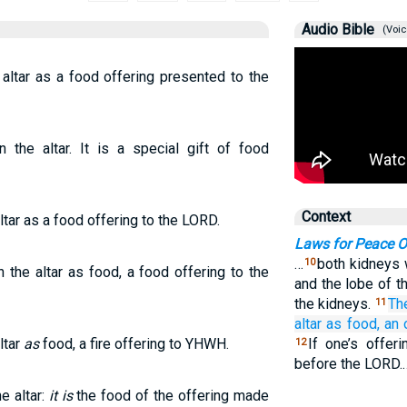
Audio Bible
(Voic
 altar as a food offering presented to the
 the altar. It is a special gift of food
Context
altar as a food offering to the LORD.
Laws for Peace O
…
both kidneys w
10
 the altar as food, a food offering to the
and the lobe of t
the kidneys.
Th
11
altar
as food,
an 
ltar
as
food, a fire offering to YHWH.
If one’s offer
12
before the LORD.
e altar:
it is
the food of the offering made