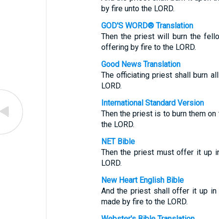
by fire unto the LORD.
GOD'S WORD® Translation
Then the priest will burn the fello
offering by fire to the LORD.
Good News Translation
The officiating priest shall burn al
LORD.
International Standard Version
Then the priest is to burn them on 
the LORD.
NET Bible
Then the priest must offer it up i
LORD.
New Heart English Bible
And the priest shall offer it up in
made by fire to the LORD.
Webster's Bible Translation