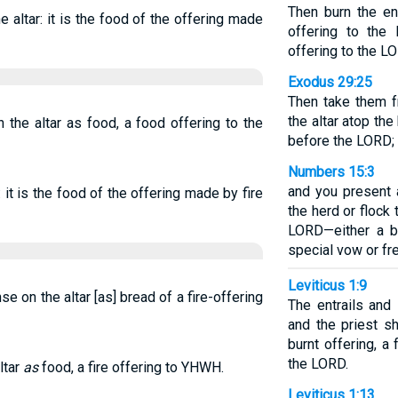
Then burn the ent
he altar: it is the food of the offering made
offering to the
offering to the L
Exodus 29:25
Then take them f
the altar atop th
 the altar as food, a food offering to the
before the LORD; i
Numbers 15:3
and you present 
r: it is the food of the offering made by fire
the herd or flock
LORD—either a bu
special vow or fr
Leviticus 1:9
se on the altar [as] bread of a fire-offering
The entrails and
and the priest sh
burnt offering, a
the LORD.
ltar
as
food, a fire offering to YHWH.
Leviticus 1:13