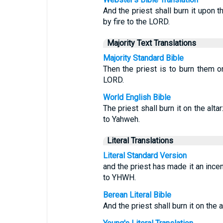
And the priest shall burn it upon t
by fire to the LORD.
Majority Text Translations
Majority Standard Bible
Then the priest is to burn them on
LORD.
World English Bible
The priest shall burn it on the alta
to Yahweh.
Literal Translations
Literal Standard Version
and the priest has made it an incen
to YHWH.
Berean Literal Bible
And the priest shall burn it on the a