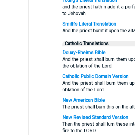
Young's Literal Translation
and the priest hath made it a perfu
to Jehovah.
Smith's Literal Translation
And the priest burnt it upon the alt
Catholic Translations
Douay-Rheims Bible
And the priest shall burn them upon
the oblation of the Lord.
Catholic Public Domain Version
And the priest shall burn them upo
oblation of the Lord.
New American Bible
The priest shall burn this on the al
New Revised Standard Version
Then the priest shall turn these in
fire to the LORD.