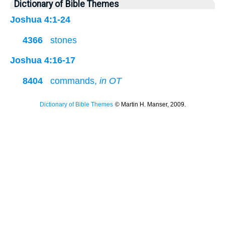
Dictionary of Bible Themes
Joshua 4:1-24
4366
stones
Joshua 4:16-17
8404
commands,
in OT