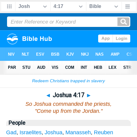
Bible
>
Joshua
>
Chapter 4
> Verse 17
◄
Joshua 4:17
►
So Joshua commanded the priests,
"Come up from the Jordan."
People
Gad
,
Israelites
,
Joshua
,
Manasseh
,
Reuben