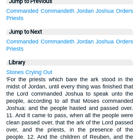
Jump to Previous
Commanded
Commandeth
Jordan
Joshua
Orders
Priests
Jump to Next
Commanded
Commandeth
Jordan
Joshua
Orders
Priests
Library
Stones Crying Out
'For the priests which bare the ark stood in the
midst of Jordan, until every thing was finished that
the Lord commanded Joshua to speak unto the
people, according to all that Moses commanded
Joshua: and the people hasted and passed over.
11. And it came to pass, when all the people were
clean passed over, that the ark of the Lord passed
over, and the priests, in the presence of the
people. 12. And the children of Reuben, and the