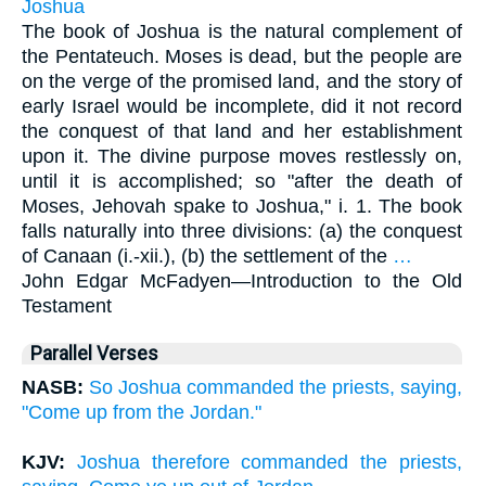
Joshua
The book of Joshua is the natural complement of
the Pentateuch. Moses is dead, but the people are
on the verge of the promised land, and the story of
early Israel would be incomplete, did it not record
the conquest of that land and her establishment
upon it. The divine purpose moves restlessly on,
until it is accomplished; so "after the death of
Moses, Jehovah spake to Joshua," i. 1. The book
falls naturally into three divisions: (a) the conquest
of Canaan (i.-xii.), (b) the settlement of the
…
John Edgar McFadyen—
Introduction to the Old
Testament
Parallel Verses
NASB:
So Joshua commanded the priests, saying,
"Come up from the Jordan."
KJV:
Joshua therefore commanded the priests,