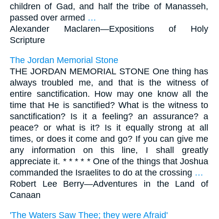
children of Gad, and half the tribe of Manasseh,
passed over armed
…
Alexander Maclaren—
Expositions of Holy
Scripture
The Jordan Memorial Stone
THE JORDAN MEMORIAL STONE One thing has
always troubled me, and that is the witness of
entire sanctification. How may one know all the
time that He is sanctified? What is the witness to
sanctification? Is it a feeling? an assurance? a
peace? or what is it? Is it equally strong at all
times, or does it come and go? If you can give me
any information on this line, I shall greatly
appreciate it. * * * * * One of the things that Joshua
commanded the Israelites to do at the crossing
…
Robert Lee Berry—
Adventures in the Land of
Canaan
'The Waters Saw Thee; they were Afraid'