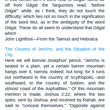
off from Gilgal: the Targumists read, "before
Gilgal": while, as I think, they do not touch the
difficulty; which lies not so much in the signification
of the word Mul, as in the ambiguity of the word
Gilgal. These do all seem to understand that Gilgal
which
…
John Lightfoot—
From the Talmud and Hebraica
The Country of Jericho, and the Situation of the
City.
Here we will borrow Josephus' pencil, "Jericho is
seated in a plain, yet a certain barren mountain
hangs over it, narrow, indeed, but long; for it runs
out northward to the country of Scythopolis,--and
southward, to the country of Sodom, and the
utmost coast of the Asphaltites." Of this mountain
mention is made, Joshua 2:22, where the two
spies, sent by Joshua, and received by Rahab, are
said to "conceal themselves." "Opposite against