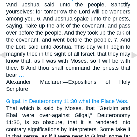
'And Joshua said unto the people, Sanctify
yourselves: for tomorrow the Lord will do wonders
among you. 6. And Joshua spake unto the priests,
saying, Take up the ark of the covenant, and pass
over before the people. And they took up the ark of
the covenant, and went before the people. 7. And
the Lord said unto Joshua, This day will I begin to
magnify thee in the sight of all Israel, that they may
know that, as I was with Moses, so I will be with
thee. 8 And thou shalt command the priests that
bear
…
Alexander Maclaren—
Expositions of Holy
Scripture
Gilgal, in Deuteronomy 11:30 what the Place Was.
That which is said by Moses, that "Gerizim and
Ebal were over-against Gilgal," Deuteronomy
11:30, is so obscure, that it is rendered into
contrary significations by interpreters. Some take it
in that sense, as if it were near to Gilgal: some far