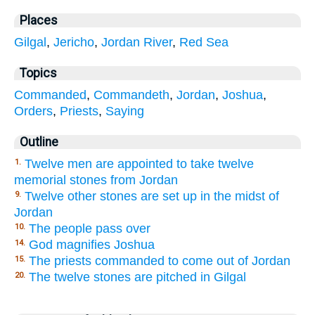
Places
Gilgal
,
Jericho
,
Jordan River
,
Red Sea
Topics
Commanded
,
Commandeth
,
Jordan
,
Joshua
,
Orders
,
Priests
,
Saying
Outline
Twelve men are appointed to take twelve
1.
memorial stones from Jordan
Twelve other stones are set up in the midst of
9.
Jordan
The people pass over
10.
God magnifies Joshua
14.
The priests commanded to come out of Jordan
15.
The twelve stones are pitched in Gilgal
20.