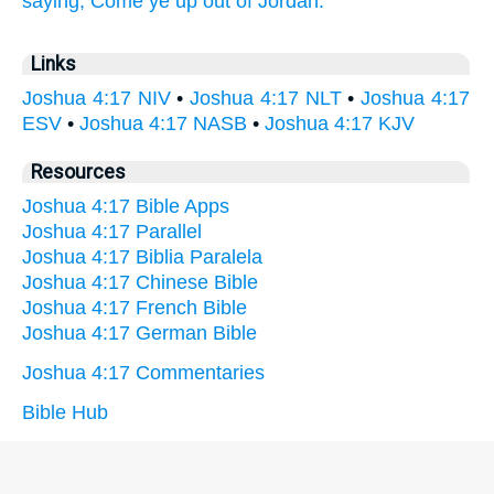
saying, Come ye up out of Jordan.
Links
Joshua 4:17 NIV
•
Joshua 4:17 NLT
•
Joshua 4:17
ESV
•
Joshua 4:17 NASB
•
Joshua 4:17 KJV
Resources
Joshua 4:17 Bible Apps
Joshua 4:17 Parallel
Joshua 4:17 Biblia Paralela
Joshua 4:17 Chinese Bible
Joshua 4:17 French Bible
Joshua 4:17 German Bible
Joshua 4:17 Commentaries
Bible Hub