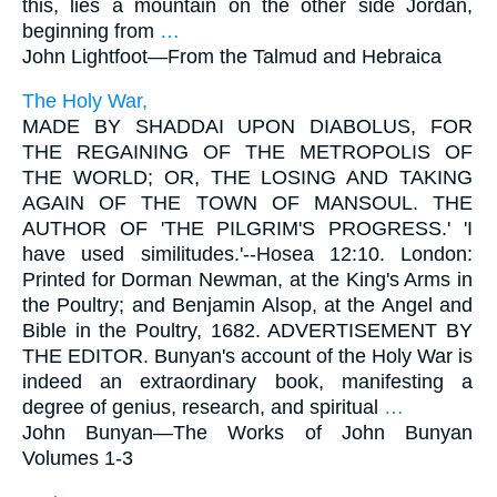
this, lies a mountain on the other side Jordan,
beginning from
…
John Lightfoot—
From the Talmud and Hebraica
The Holy War,
MADE BY SHADDAI UPON DIABOLUS, FOR
THE REGAINING OF THE METROPOLIS OF
THE WORLD; OR, THE LOSING AND TAKING
AGAIN OF THE TOWN OF MANSOUL. THE
AUTHOR OF 'THE PILGRIM'S PROGRESS.' 'I
have used similitudes.'--Hosea 12:10. London:
Printed for Dorman Newman, at the King's Arms in
the Poultry; and Benjamin Alsop, at the Angel and
Bible in the Poultry, 1682. ADVERTISEMENT BY
THE EDITOR. Bunyan's account of the Holy War is
indeed an extraordinary book, manifesting a
degree of genius, research, and spiritual
…
John Bunyan—
The Works of John Bunyan
Volumes 1-3