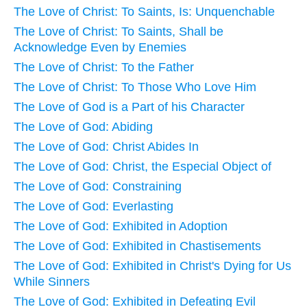
The Love of Christ: To Saints, Is: Unquenchable
The Love of Christ: To Saints, Shall be
Acknowledge Even by Enemies
The Love of Christ: To the Father
The Love of Christ: To Those Who Love Him
The Love of God is a Part of his Character
The Love of God: Abiding
The Love of God: Christ Abides In
The Love of God: Christ, the Especial Object of
The Love of God: Constraining
The Love of God: Everlasting
The Love of God: Exhibited in Adoption
The Love of God: Exhibited in Chastisements
The Love of God: Exhibited in Christ's Dying for Us
While Sinners
The Love of God: Exhibited in Defeating Evil