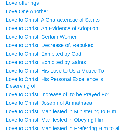
Love offerings
Love One Another
Love to Christ: A Characteristic of Saints
Love to Christ: An Evidence of Adoption
Love to Christ: Certain Women
Love to Christ: Decrease of, Rebuked
Love to Christ: Exhibited by God
Love to Christ: Exhibited by Saints
Love to Christ: His Love to Us a Motive To
Love to Christ: His Personal Excellence is
Deserving of
Love to Christ: Increase of, to be Prayed For
Love to Christ: Joseph of Arimathaea
Love to Christ: Manifested in Ministering to Him
Love to Christ: Manifested in Obeying Him
Love to Christ: Manifested in Preferring Him to all