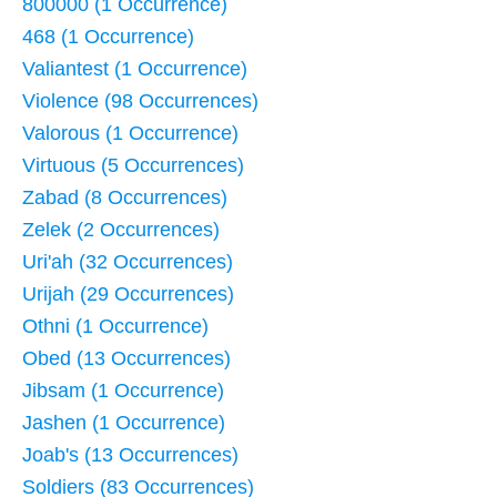
800000 (1 Occurrence)
468 (1 Occurrence)
Valiantest (1 Occurrence)
Violence (98 Occurrences)
Valorous (1 Occurrence)
Virtuous (5 Occurrences)
Zabad (8 Occurrences)
Zelek (2 Occurrences)
Uri'ah (32 Occurrences)
Urijah (29 Occurrences)
Othni (1 Occurrence)
Obed (13 Occurrences)
Jibsam (1 Occurrence)
Jashen (1 Occurrence)
Joab's (13 Occurrences)
Soldiers (83 Occurrences)