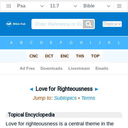
Bible
>
Topical
> Love for Righteousness
◄
Love for Righteousness
►
Jump to:
Subtopics
•
Terms
Topical Encyclopedia
Love for righteousness is a central theme in the