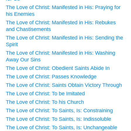
The Love of Christ: Manifested in His: Praying for
his Enemies
The Love of Christ: Manifested in His: Rebukes
and Chastisements
The Love of Christ: Manifested in His: Sending the
Spirit
The Love of Christ: Manifested in His: Washing
Away Our Sins
The Love of Christ: Obedient Saints Abide In
The Love of Christ: Passes Knowledge
The Love of Christ: Saints Obtain Victory Through
The Love of Christ: To be Imitated
The Love of Christ: To his Church
The Love of Christ: To Saints, Is: Constraining
The Love of Christ: To Saints, Is: Indissoluble
The Love of Christ: To Saints, Is: Unchangeable