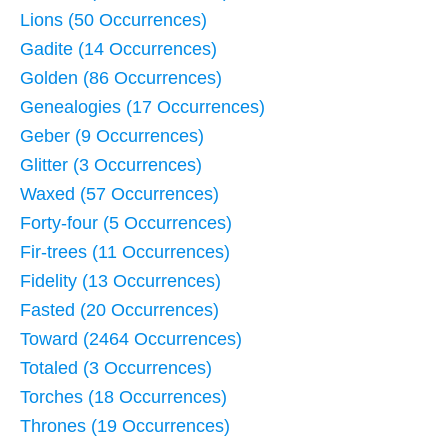
Lions (50 Occurrences)
Gadite (14 Occurrences)
Golden (86 Occurrences)
Genealogies (17 Occurrences)
Geber (9 Occurrences)
Glitter (3 Occurrences)
Waxed (57 Occurrences)
Forty-four (5 Occurrences)
Fir-trees (11 Occurrences)
Fidelity (13 Occurrences)
Fasted (20 Occurrences)
Toward (2464 Occurrences)
Totaled (3 Occurrences)
Torches (18 Occurrences)
Thrones (19 Occurrences)