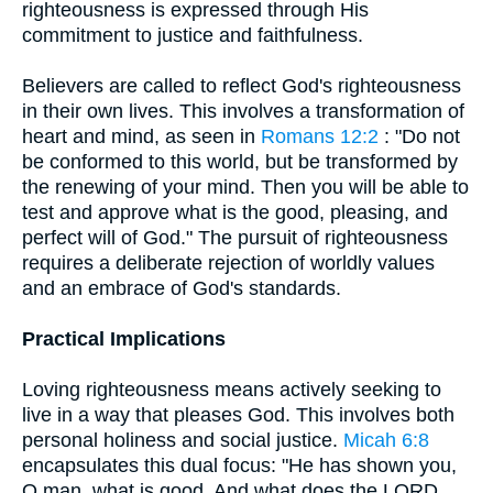
righteousness is expressed through His
commitment to justice and faithfulness.
Believers are called to reflect God's righteousness
in their own lives. This involves a transformation of
heart and mind, as seen in
Romans 12:2
: "Do not
be conformed to this world, but be transformed by
the renewing of your mind. Then you will be able to
test and approve what is the good, pleasing, and
perfect will of God." The pursuit of righteousness
requires a deliberate rejection of worldly values
and an embrace of God's standards.
Practical Implications
Loving righteousness means actively seeking to
live in a way that pleases God. This involves both
personal holiness and social justice.
Micah 6:8
encapsulates this dual focus: "He has shown you,
O man, what is good. And what does the LORD