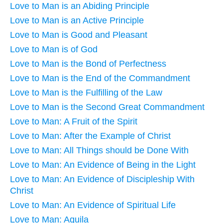
Love to Man is an Abiding Principle
Love to Man is an Active Principle
Love to Man is Good and Pleasant
Love to Man is of God
Love to Man is the Bond of Perfectness
Love to Man is the End of the Commandment
Love to Man is the Fulfilling of the Law
Love to Man is the Second Great Commandment
Love to Man: A Fruit of the Spirit
Love to Man: After the Example of Christ
Love to Man: All Things should be Done With
Love to Man: An Evidence of Being in the Light
Love to Man: An Evidence of Discipleship With
Christ
Love to Man: An Evidence of Spiritual Life
Love to Man: Aquila