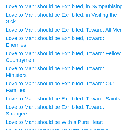
Love to Man: should be Exhibited, in Sympathising
Love to Man: should be Exhibited, in Visiting the
Sick
Love to Man: should be Exhibited, Toward: All Men
Love to Man: should be Exhibited, Toward:
Enemies
Love to Man: should be Exhibited, Toward: Fellow-
Countrymen
Love to Man: should be Exhibited, Toward:
Ministers
Love to Man: should be Exhibited, Toward: Our
Families
Love to Man: should be Exhibited, Toward: Saints
Love to Man: should be Exhibited, Toward:
Strangers
Love to Man: should be With a Pure Heart