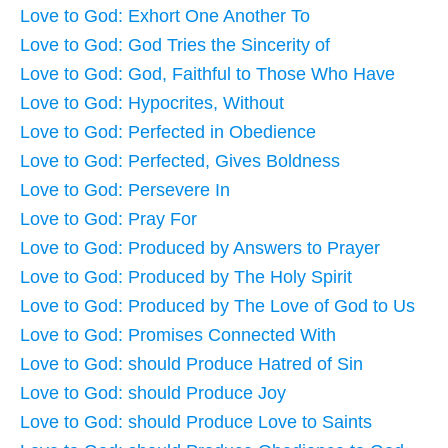
Love to God: Exhort One Another To
Love to God: God Tries the Sincerity of
Love to God: God, Faithful to Those Who Have
Love to God: Hypocrites, Without
Love to God: Perfected in Obedience
Love to God: Perfected, Gives Boldness
Love to God: Persevere In
Love to God: Pray For
Love to God: Produced by Answers to Prayer
Love to God: Produced by The Holy Spirit
Love to God: Produced by The Love of God to Us
Love to God: Promises Connected With
Love to God: should Produce Hatred of Sin
Love to God: should Produce Joy
Love to God: should Produce Love to Saints