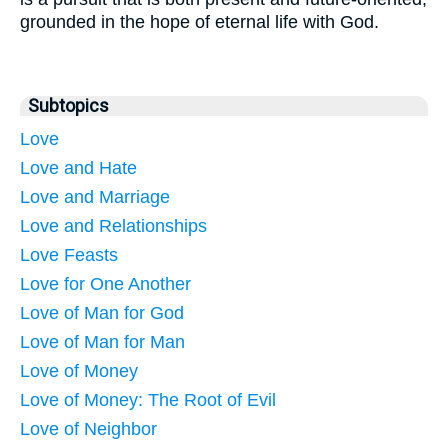
grounded in the hope of eternal life with God.
Subtopics
Love
Love and Hate
Love and Marriage
Love and Relationships
Love Feasts
Love for One Another
Love of Man for God
Love of Man for Man
Love of Money
Love of Money: The Root of Evil
Love of Neighbor