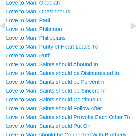
Love to Man: Obadiah
Love to Man: Onesiphorus
Love to Man: Paul
Love to Man: Philemon
Love to Man: Philippians
Love to Man: Purity of Heart Leads To
Love to Man: Ruth
Love to Man: Saints should Abound In
Love to Man: Saints should be Disinterested In
Love to Man: Saints should be Fervent In
Love to Man: Saints should be Sincere In
Love to Man: Saints should Continue In
Love to Man: Saints should Follow After
Love to Man: Saints should Provoke Each Other To
Love to Man: Saints should Put On
Love to Man: should be Connected With Brotherly