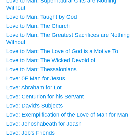
Love to Man: Supernatural Gifts are Nothing
Without
Love to Man: Taught by God
Love to Man: The Church
Love to Man: The Greatest Sacrifices are Nothing
Without
Love to Man: The Love of God is a Motive To
Love to Man: The Wicked Devoid of
Love to Man: Thessalonians
Love: 0F Man for Jesus
Love: Abraham for Lot
Love: Centurion for his Servant
Love: David's Subjects
Love: Exemplification of the Love of Man for Man
Love: Jehoshabeath for Joash
Love: Job's Friends