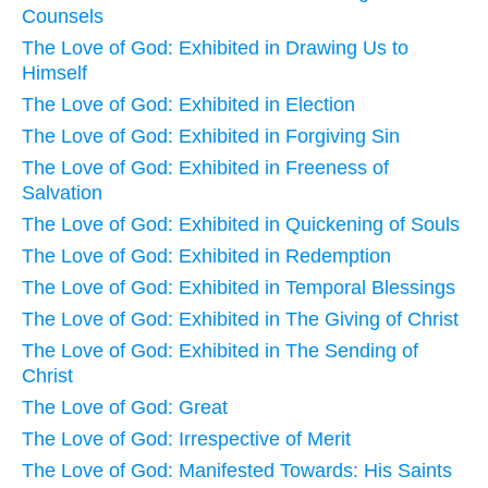
Counsels
The Love of God: Exhibited in Drawing Us to
Himself
The Love of God: Exhibited in Election
The Love of God: Exhibited in Forgiving Sin
The Love of God: Exhibited in Freeness of
Salvation
The Love of God: Exhibited in Quickening of Souls
The Love of God: Exhibited in Redemption
The Love of God: Exhibited in Temporal Blessings
The Love of God: Exhibited in The Giving of Christ
The Love of God: Exhibited in The Sending of
Christ
The Love of God: Great
The Love of God: Irrespective of Merit
The Love of God: Manifested Towards: His Saints