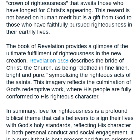
"crown of righteousness" that awaits those who
have longed for Christ's appearing. This reward is
not based on human merit but is a gift from God to
those who have faithfully pursued righteousness in
their earthly lives.
The book of Revelation provides a glimpse of the
ultimate fulfillment of righteousness in the new
creation.
Revelation 19:8
describes the bride of
Christ, the Church, as being "clothed in fine linen,
bright and pure," symbolizing the righteous acts of
the saints. This imagery reflects the culmination of
God's redemptive work, where His people are fully
conformed to His righteous character.
In summary, love for righteousness is a profound
biblical theme that calls believers to align their lives
with God's holy standards, reflecting His character
in both personal conduct and social engagement. It
is a pursuit that is both present and future-oriented,