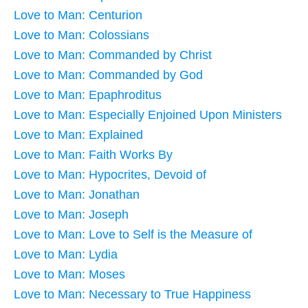
Love to Man: Centurion
Love to Man: Colossians
Love to Man: Commanded by Christ
Love to Man: Commanded by God
Love to Man: Epaphroditus
Love to Man: Especially Enjoined Upon Ministers
Love to Man: Explained
Love to Man: Faith Works By
Love to Man: Hypocrites, Devoid of
Love to Man: Jonathan
Love to Man: Joseph
Love to Man: Love to Self is the Measure of
Love to Man: Lydia
Love to Man: Moses
Love to Man: Necessary to True Happiness