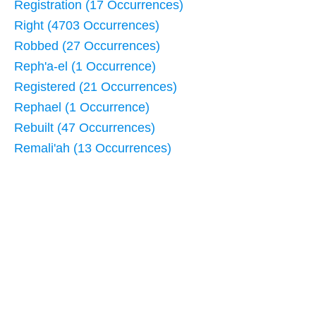
Registration (17 Occurrences)
Right (4703 Occurrences)
Robbed (27 Occurrences)
Reph'a-el (1 Occurrence)
Registered (21 Occurrences)
Rephael (1 Occurrence)
Rebuilt (47 Occurrences)
Remali'ah (13 Occurrences)