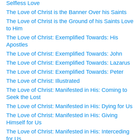
Selfless Love
The Love of Christ is the Banner Over his Saints
The Love of Christ is the Ground of his Saints Love
to Him
The Love of Christ: Exemplified Towards: His
Apostles
The Love of Christ: Exemplified Towards: John
The Love of Christ: Exemplified Towards: Lazarus
The Love of Christ: Exemplified Towards: Peter
The Love of Christ: Illustrated
The Love of Christ: Manifested in His: Coming to
Seek the Lost
The Love of Christ: Manifested in His: Dying for Us
The Love of Christ: Manifested in His: Giving
Himself for Us
The Love of Christ: Manifested in His: Interceding
for Us