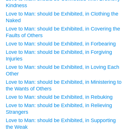
Kindness
Love to Man: should be Exhibited, in Clothing the
Naked
Love to Man: should be Exhibited, in Covering the
Faults of Others
Love to Man: should be Exhibited, in Forbearing
Love to Man: should be Exhibited, in Forgiving
Injuries
Love to Man: should be Exhibited, in Loving Each
Other
Love to Man: should be Exhibited, in Ministering to
the Wants of Others
Love to Man: should be Exhibited, in Rebuking
Love to Man: should be Exhibited, in Relieving
Strangers
Love to Man: should be Exhibited, in Supporting
the Weak