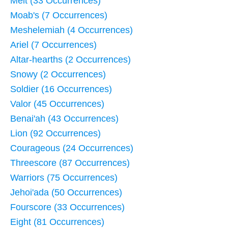
Melt (33 Occurrences)
Moab's (7 Occurrences)
Meshelemiah (4 Occurrences)
Ariel (7 Occurrences)
Altar-hearths (2 Occurrences)
Snowy (2 Occurrences)
Soldier (16 Occurrences)
Valor (45 Occurrences)
Benai'ah (43 Occurrences)
Lion (92 Occurrences)
Courageous (24 Occurrences)
Threescore (87 Occurrences)
Warriors (75 Occurrences)
Jehoi'ada (50 Occurrences)
Fourscore (33 Occurrences)
Eight (81 Occurrences)