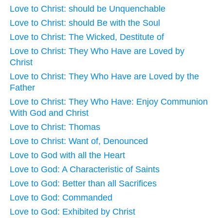
Love to Christ: should be Unquenchable
Love to Christ: should Be with the Soul
Love to Christ: The Wicked, Destitute of
Love to Christ: They Who Have are Loved by
Christ
Love to Christ: They Who Have are Loved by the
Father
Love to Christ: They Who Have: Enjoy Communion
With God and Christ
Love to Christ: Thomas
Love to Christ: Want of, Denounced
Love to God with all the Heart
Love to God: A Characteristic of Saints
Love to God: Better than all Sacrifices
Love to God: Commanded
Love to God: Exhibited by Christ