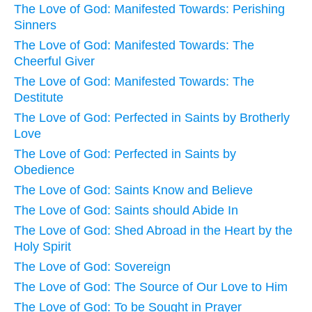
The Love of God: Manifested Towards: Perishing
Sinners
The Love of God: Manifested Towards: The
Cheerful Giver
The Love of God: Manifested Towards: The
Destitute
The Love of God: Perfected in Saints by Brotherly
Love
The Love of God: Perfected in Saints by
Obedience
The Love of God: Saints Know and Believe
The Love of God: Saints should Abide In
The Love of God: Shed Abroad in the Heart by the
Holy Spirit
The Love of God: Sovereign
The Love of God: The Source of Our Love to Him
The Love of God: To be Sought in Prayer