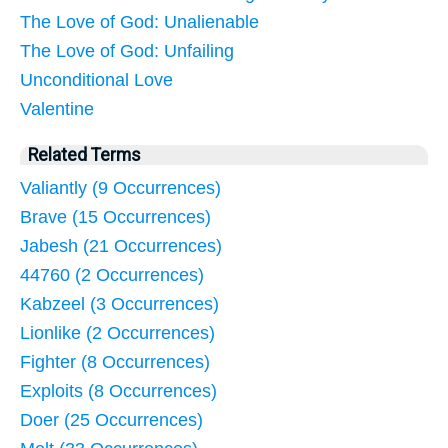
The Love of God: Unalienable
The Love of God: Unfailing
Unconditional Love
Valentine
Related Terms
Valiantly (9 Occurrences)
Brave (15 Occurrences)
Jabesh (21 Occurrences)
44760 (2 Occurrences)
Kabzeel (3 Occurrences)
Lionlike (2 Occurrences)
Fighter (8 Occurrences)
Exploits (8 Occurrences)
Doer (25 Occurrences)