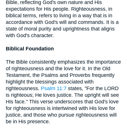
Bible, reflecting God's own nature and His
expectations for His people. Righteousness, in
biblical terms, refers to living in a way that is in
accordance with God's will and commands. It is a
state of moral purity and uprightness that aligns
with God's character.
Biblical Foundation
The Bible consistently emphasizes the importance
of righteousness and the love for it. In the Old
Testament, the Psalms and Proverbs frequently
highlight the blessings associated with
righteousness.
Psalm 11:7
states, "For the LORD
is righteous; He loves justice. The upright will see
His face." This verse underscores that God's love
for righteousness is intertwined with His love for
justice, and those who pursue righteousness will
be in His presence.