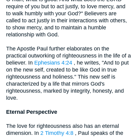
require of you but to act justly, to love mercy, and
to walk humbly with your God?" Believers are
called to act justly in their interactions with others,
to show mercy, and to maintain a humble
relationship with God.
The Apostle Paul further elaborates on the
practical outworking of righteousness in the life of a
believer. In
Ephesians 4:24
, he writes, "And to put
on the new self, created to be like God in true
righteousness and holiness." This new self is
characterized by a life that mirrors God's
righteousness, marked by integrity, honesty, and
love.
Eternal Perspective
The love for righteousness also has an eternal
dimension. In
2 Timothy 4:8
, Paul speaks of the