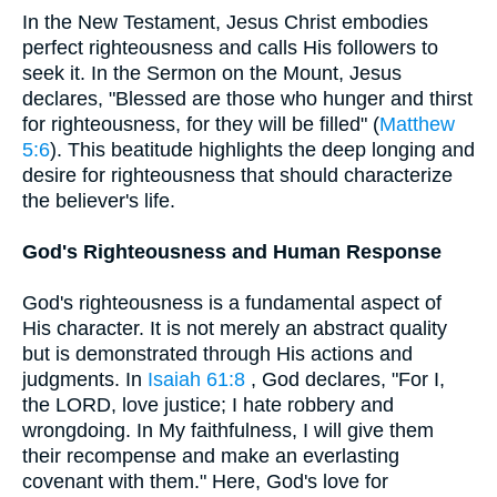
In the New Testament, Jesus Christ embodies
perfect righteousness and calls His followers to
seek it. In the Sermon on the Mount, Jesus
declares, "Blessed are those who hunger and thirst
for righteousness, for they will be filled" (
Matthew
5:6
). This beatitude highlights the deep longing and
desire for righteousness that should characterize
the believer's life.
God's Righteousness and Human Response
God's righteousness is a fundamental aspect of
His character. It is not merely an abstract quality
but is demonstrated through His actions and
judgments. In
Isaiah 61:8
, God declares, "For I,
the LORD, love justice; I hate robbery and
wrongdoing. In My faithfulness, I will give them
their recompense and make an everlasting
covenant with them." Here, God's love for