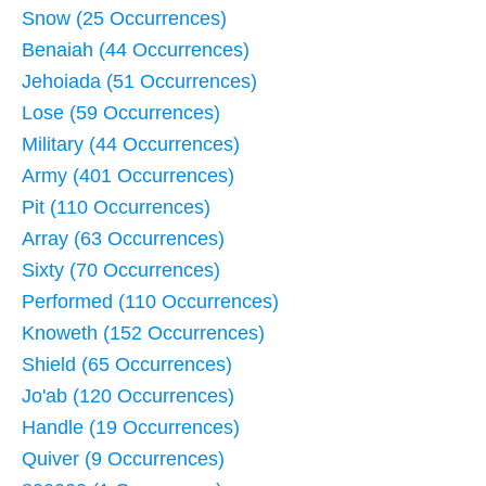
Snow (25 Occurrences)
Benaiah (44 Occurrences)
Jehoiada (51 Occurrences)
Lose (59 Occurrences)
Military (44 Occurrences)
Army (401 Occurrences)
Pit (110 Occurrences)
Array (63 Occurrences)
Sixty (70 Occurrences)
Performed (110 Occurrences)
Knoweth (152 Occurrences)
Shield (65 Occurrences)
Jo'ab (120 Occurrences)
Handle (19 Occurrences)
Quiver (9 Occurrences)