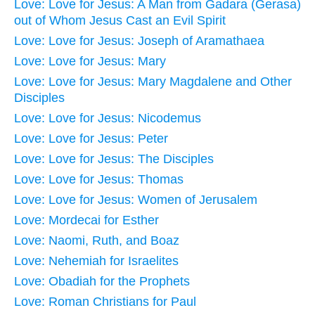
Love: Love for Jesus: A Man from Gadara (Gerasa)
out of Whom Jesus Cast an Evil Spirit
Love: Love for Jesus: Joseph of Aramathaea
Love: Love for Jesus: Mary
Love: Love for Jesus: Mary Magdalene and Other
Disciples
Love: Love for Jesus: Nicodemus
Love: Love for Jesus: Peter
Love: Love for Jesus: The Disciples
Love: Love for Jesus: Thomas
Love: Love for Jesus: Women of Jerusalem
Love: Mordecai for Esther
Love: Naomi, Ruth, and Boaz
Love: Nehemiah for Israelites
Love: Obadiah for the Prophets
Love: Roman Christians for Paul