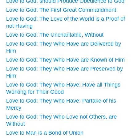
Love to God: should Produce Obedience to God
Love to God: The First Great Commandment
Love to God: The Love of the World is a Proof of
not Having
Love to God: The Uncharitable, Without
Love to God: They Who Have are Delivered by
Him
Love to God: They Who Have are Known of Him
Love to God: They Who Have are Preserved by
Him
Love to God: They Who Have: Have all Things
Working for Their Good
Love to God: They Who Have: Partake of his
Mercy
Love to God: They Who Love not Others, are
Without
Love to Man is a Bond of Union