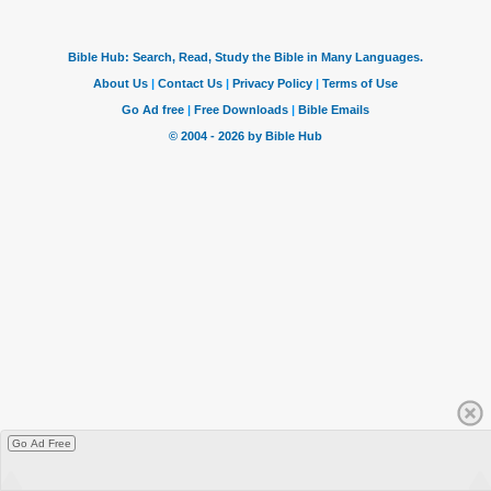
Go Ad Free