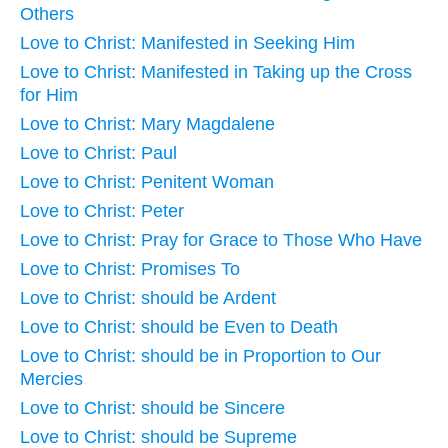
Others
Love to Christ: Manifested in Seeking Him
Love to Christ: Manifested in Taking up the Cross
for Him
Love to Christ: Mary Magdalene
Love to Christ: Paul
Love to Christ: Penitent Woman
Love to Christ: Peter
Love to Christ: Pray for Grace to Those Who Have
Love to Christ: Promises To
Love to Christ: should be Ardent
Love to Christ: should be Even to Death
Love to Christ: should be in Proportion to Our
Mercies
Love to Christ: should be Sincere
Love to Christ: should be Supreme