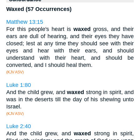
Waxed (57 Occurrences)
Matthew 13:15
For this people's heart is
waxed
gross, and their
ears are dull of hearing, and their eyes they have
closed; lest at any time they should see with their
eyes and hear with their ears, and should
understand with their heart, and should be
converted, and I should heal them.
(KJV ASV)
Luke 1:80
And the child grew, and
waxed
strong in spirit, and
was in the deserts till the day of his shewing unto
Israel.
(KJV ASV)
Luke 2:40
And the child grew, and
waxed
strong in spirit,