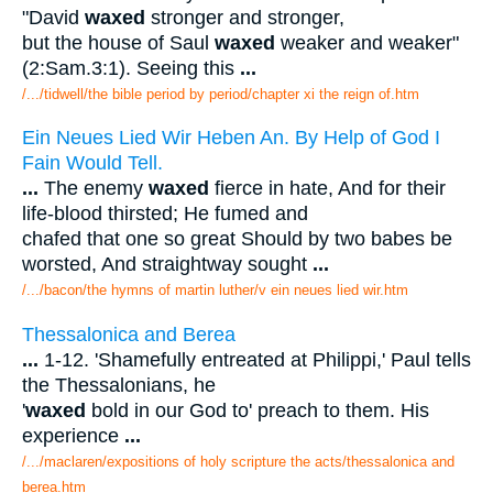
"David
waxed
stronger and stronger,
but the house of Saul
waxed
weaker and weaker"
(2:Sam.3:1). Seeing this
...
/.../tidwell/the bible period by period/chapter xi the reign of.htm
Ein Neues Lied Wir Heben An. By Help of God I
Fain Would Tell.
...
The enemy
waxed
fierce in hate, And for their
life-blood thirsted; He fumed and
chafed that one so great Should by two babes be
worsted, And straightway sought
...
/.../bacon/the hymns of martin luther/v ein neues lied wir.htm
Thessalonica and Berea
...
1-12. 'Shamefully entreated at Philippi,' Paul tells
the Thessalonians, he
'
waxed
bold in our God to' preach to them. His
experience
...
/.../maclaren/expositions of holy scripture the acts/thessalonica and
berea.htm