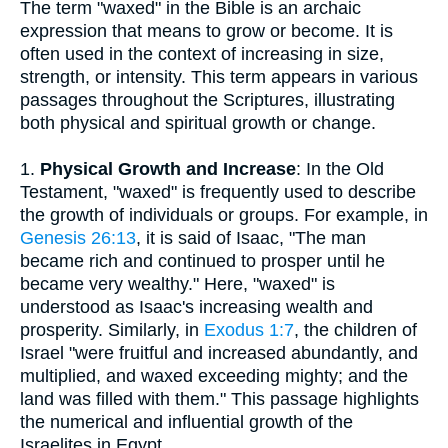
The term "waxed" in the Bible is an archaic
expression that means to grow or become. It is
often used in the context of increasing in size,
strength, or intensity. This term appears in various
passages throughout the Scriptures, illustrating
both physical and spiritual growth or change.
1.
Physical Growth and Increase
: In the Old
Testament, "waxed" is frequently used to describe
the growth of individuals or groups. For example, in
Genesis 26:13
, it is said of Isaac, "The man
became rich and continued to prosper until he
became very wealthy." Here, "waxed" is
understood as Isaac's increasing wealth and
prosperity. Similarly, in
Exodus 1:7
, the children of
Israel "were fruitful and increased abundantly, and
multiplied, and waxed exceeding mighty; and the
land was filled with them." This passage highlights
the numerical and influential growth of the
Israelites in Egypt.