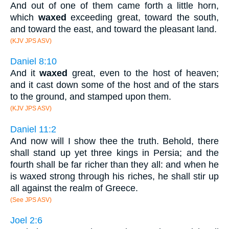
And out of one of them came forth a little horn,
which
waxed
exceeding great, toward the south,
and toward the east, and toward the pleasant land.
(KJV JPS ASV)
Daniel 8:10
And it
waxed
great, even to the host of heaven;
and it cast down some of the host and of the stars
to the ground, and stamped upon them.
(KJV JPS ASV)
Daniel 11:2
And now will I show thee the truth. Behold, there
shall stand up yet three kings in Persia; and the
fourth shall be far richer than they all: and when he
is waxed strong through his riches, he shall stir up
all against the realm of Greece.
(See JPS ASV)
Joel 2:6