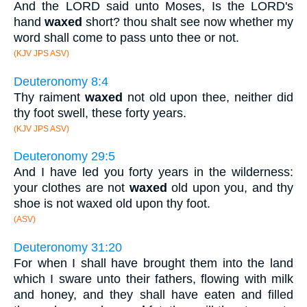
And the LORD said unto Moses, Is the LORD's
hand
waxed
short? thou shalt see now whether my
word shall come to pass unto thee or not.
(KJV JPS ASV)
Deuteronomy 8:4
Thy raiment
waxed
not old upon thee, neither did
thy foot swell, these forty years.
(KJV JPS ASV)
Deuteronomy 29:5
And I have led you forty years in the wilderness:
your clothes are not
waxed
old upon you, and thy
shoe is not waxed old upon thy foot.
(ASV)
Deuteronomy 31:20
For when I shall have brought them into the land
which I sware unto their fathers, flowing with milk
and honey, and they shall have eaten and filled