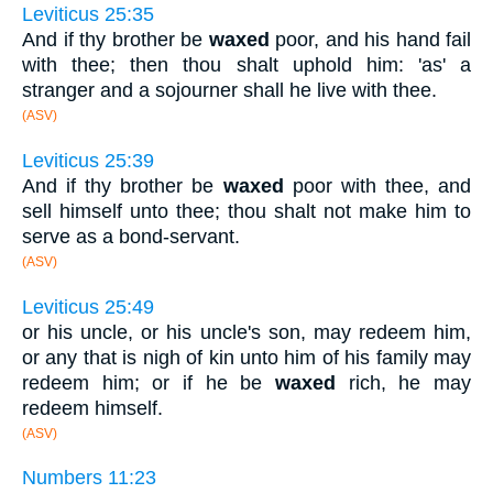
Leviticus 25:35
And if thy brother be
waxed
poor, and his hand fail
with thee; then thou shalt uphold him: 'as' a
stranger and a sojourner shall he live with thee.
(ASV)
Leviticus 25:39
And if thy brother be
waxed
poor with thee, and
sell himself unto thee; thou shalt not make him to
serve as a bond-servant.
(ASV)
Leviticus 25:49
or his uncle, or his uncle's son, may redeem him,
or any that is nigh of kin unto him of his family may
redeem him; or if he be
waxed
rich, he may
redeem himself.
(ASV)
Numbers 11:23