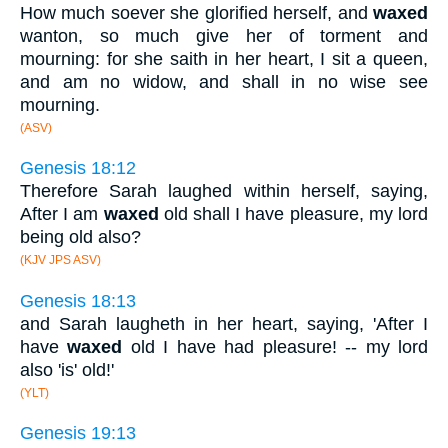
How much soever she glorified herself, and
waxed
wanton, so much give her of torment and
mourning: for she saith in her heart, I sit a queen,
and am no widow, and shall in no wise see
mourning.
(ASV)
Genesis 18:12
Therefore Sarah laughed within herself, saying,
After I am
waxed
old shall I have pleasure, my lord
being old also?
(KJV JPS ASV)
Genesis 18:13
and Sarah laugheth in her heart, saying, 'After I
have
waxed
old I have had pleasure! -- my lord
also 'is' old!'
(YLT)
Genesis 19:13