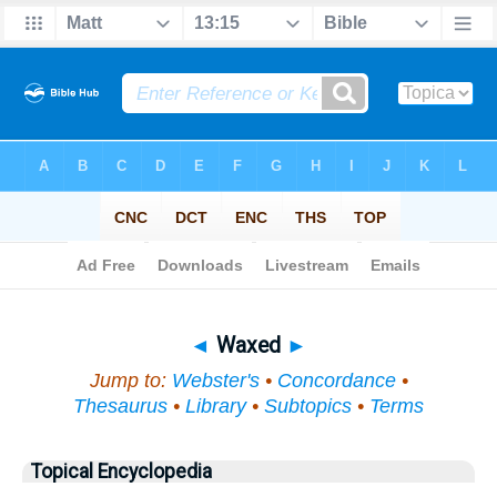
Bible
>
Topical
> Waxed
◄
Waxed
►
Jump to:
Webster's
•
Concordance
•
Thesaurus
•
Library
•
Subtopics
•
Terms
Topical Encyclopedia