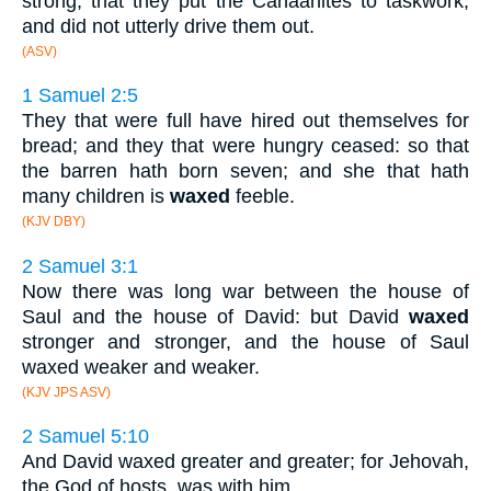
strong, that they put the Canaanites to taskwork,
and did not utterly drive them out.
(ASV)
1 Samuel 2:5
They that were full have hired out themselves for
bread; and they that were hungry ceased: so that
the barren hath born seven; and she that hath
many children is
waxed
feeble.
(KJV DBY)
2 Samuel 3:1
Now there was long war between the house of
Saul and the house of David: but David
waxed
stronger and stronger, and the house of Saul
waxed weaker and weaker.
(KJV JPS ASV)
2 Samuel 5:10
And David waxed greater and greater; for Jehovah,
the God of hosts, was with him.