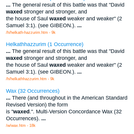
...
The general result of this battle was that "David
waxed
stronger and stronger, and
the house of Saul
waxed
weaker and weaker" (2
Samuel 3:1). (see GIBEON.).
...
/h/helkath-hazzurim.htm - 9k
Helkathhazzurim (1 Occurrence)
...
The general result of this battle was that "David
waxed
stronger and stronger, and
the house of Saul
waxed
weaker and weaker" (2
Samuel 3:1). (see GIBEON.).
...
/h/helkathhazzurim.htm - 9k
Wax (32 Occurrences)
...
There (and throughout in the American Standard
Revised Version) the form
is "
waxed
.". Multi-Version Concordance Wax (32
Occurrences).
...
/w/wax.htm - 18k