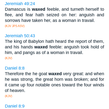
Jeremiah 49:24
Damascus is
waxed
feeble, and turneth herself to
flee, and fear hath seized on her: anguish and
sorrows have taken her, as a woman in travail.
(KJV JPS ASV)
Jeremiah 50:43
The king of Babylon hath heard the report of them,
and his hands
waxed
feeble: anguish took hold of
him, and pangs as of a woman in travail.
(KJV)
Daniel 8:8
Therefore the he goat
waxed
very great: and when
he was strong, the great horn was broken; and for
it came up four notable ones toward the four winds
of heaven.
(KJV)
Daniel 8:9