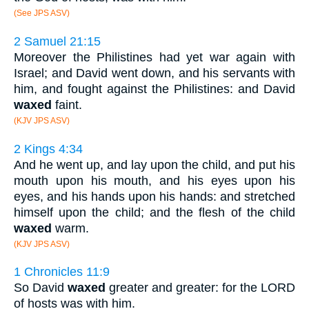
(See JPS ASV)
2 Samuel 21:15
Moreover the Philistines had yet war again with
Israel; and David went down, and his servants with
him, and fought against the Philistines: and David
waxed
faint.
(KJV JPS ASV)
2 Kings 4:34
And he went up, and lay upon the child, and put his
mouth upon his mouth, and his eyes upon his
eyes, and his hands upon his hands: and stretched
himself upon the child; and the flesh of the child
waxed
warm.
(KJV JPS ASV)
1 Chronicles 11:9
So David
waxed
greater and greater: for the LORD
of hosts was with him.