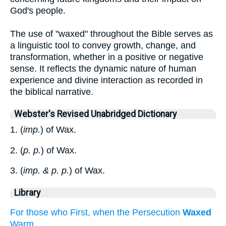
God's people.
The use of "waxed" throughout the Bible serves as
a linguistic tool to convey growth, change, and
transformation, whether in a positive or negative
sense. It reflects the dynamic nature of human
experience and divine interaction as recorded in
the biblical narrative.
Webster's Revised Unabridged Dictionary
1. (
imp.
) of Wax.
2. (
p. p.
) of Wax.
3. (
imp. & p. p.
) of Wax.
Library
For those who First, when the Persecution
Waxed
Warm...