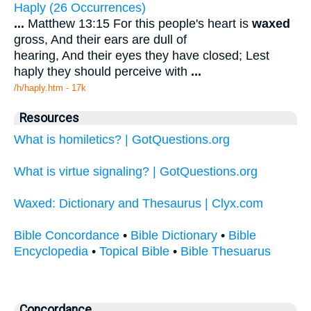
Haply (26 Occurrences)
...
Matthew 13:15 For this people's heart is
waxed
gross, And their ears are dull of
hearing, And their eyes they have closed; Lest
haply they should perceive with
...
/h/haply.htm - 17k
Resources
What is homiletics? | GotQuestions.org
What is virtue signaling? | GotQuestions.org
Waxed: Dictionary and Thesaurus | Clyx.com
Bible Concordance
•
Bible Dictionary
•
Bible
Encyclopedia
•
Topical Bible
•
Bible Thesuarus
Concordance