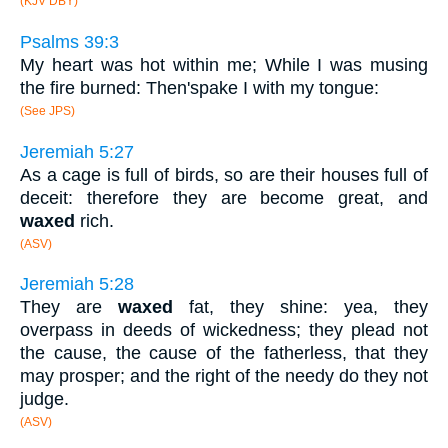
(KJV DBY)
Psalms 39:3
My heart was hot within me; While I was musing
the fire burned: Then'spake I with my tongue:
(See JPS)
Jeremiah 5:27
As a cage is full of birds, so are their houses full of
deceit: therefore they are become great, and
waxed
rich.
(ASV)
Jeremiah 5:28
They are
waxed
fat, they shine: yea, they
overpass in deeds of wickedness; they plead not
the cause, the cause of the fatherless, that they
may prosper; and the right of the needy do they not
judge.
(ASV)