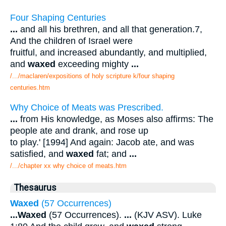
Four Shaping Centuries
...
and all his brethren, and all that generation.7,
And the children of Israel were
fruitful, and increased abundantly, and multiplied,
and
waxed
exceeding mighty
...
/.../maclaren/expositions of holy scripture k/four shaping
centuries.htm
Why Choice of Meats was Prescribed.
...
from His knowledge, as Moses also affirms: The
people ate and drank, and rose up
to play.' [1994] And again: Jacob ate, and was
satisfied, and
waxed
fat; and
...
/.../chapter xx why choice of meats.htm
Thesaurus
Waxed
(57 Occurrences)
...
Waxed
(57 Occurrences).
...
(KJV ASV). Luke