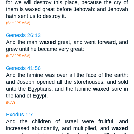
for we will destroy this place, because the cry of
them is waxed great before Jehovah: and Jehovah
hath sent us to destroy it.
(See JPS ASV)
Genesis 26:13
And the man
waxed
great, and went forward, and
grew until he became very great:
(KJV JPS ASV)
Genesis 41:56
And the famine was over all the face of the earth:
and Joseph opened all the storehouses, and sold
unto the Egyptians; and the famine
waxed
sore in
the land of Egypt.
(KJV)
Exodus 1:7
And the children of Israel were fruitful, and
increased abundantly, and multiplied, and
waxed