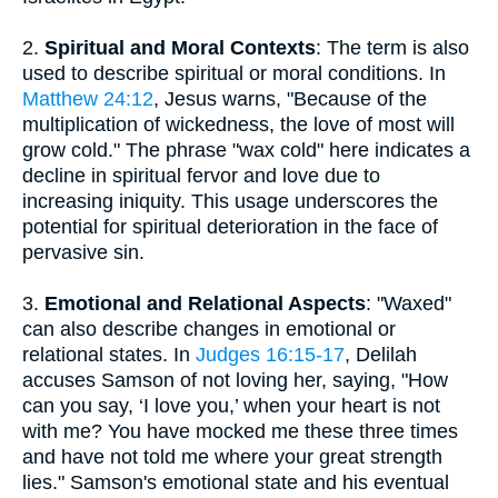
2.
Spiritual and Moral Contexts
: The term is also
used to describe spiritual or moral conditions. In
Matthew 24:12
, Jesus warns, "Because of the
multiplication of wickedness, the love of most will
grow cold." The phrase "wax cold" here indicates a
decline in spiritual fervor and love due to
increasing iniquity. This usage underscores the
potential for spiritual deterioration in the face of
pervasive sin.
3.
Emotional and Relational Aspects
: "Waxed"
can also describe changes in emotional or
relational states. In
Judges 16:15-17
, Delilah
accuses Samson of not loving her, saying, "How
can you say, ‘I love you,’ when your heart is not
with me? You have mocked me these three times
and have not told me where your great strength
lies." Samson's emotional state and his eventual