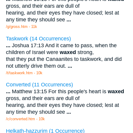
gross, and their ears are dull of
hearing, and their eyes they have closed; lest at
any time they should see
...
/g/gross.htm - 11k
Taskwork (14 Occurrences)
...
Joshua 17:13 And it came to pass, when the
children of Israel were
waxed
strong,
that they put the Canaanites to taskwork, and did
not utterly drive them out.
...
/t/taskwork.htm - 10k
Converted (11 Occurrences)
...
Matthew 13:15 For this people's heart is
waxed
gross, and their ears are dull of
hearing, and their eyes they have closed; lest at
any time they should see
...
/c/converted.htm - 10k
Helkath-hazzurim (1 Occurrence)