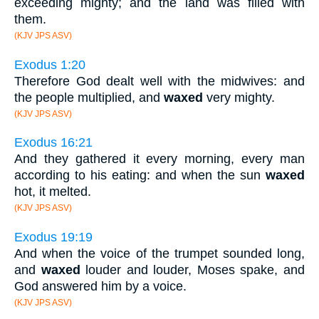
exceeding mighty; and the land was filled with
them.
(KJV JPS ASV)
Exodus 1:20
Therefore God dealt well with the midwives: and
the people multiplied, and
waxed
very mighty.
(KJV JPS ASV)
Exodus 16:21
And they gathered it every morning, every man
according to his eating: and when the sun
waxed
hot, it melted.
(KJV JPS ASV)
Exodus 19:19
And when the voice of the trumpet sounded long,
and
waxed
louder and louder, Moses spake, and
God answered him by a voice.
(KJV JPS ASV)