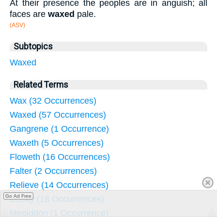
At their presence the peoples are in anguish; all
faces are
waxed
pale.
(ASV)
Subtopics
Waxed
Related Terms
Wax (32 Occurrences)
Waxed (57 Occurrences)
Gangrene (1 Occurrence)
Waxeth (5 Occurrences)
Floweth (16 Occurrences)
Falter (2 Occurrences)
Relieve (14 Occurrences)
Go Ad Free
Decay (18 Occurrences)
Megiddon (1 Occurrence)