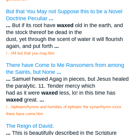
But that You May not Suppose this to be a Novel
Doctrine Peculiar
...
...
But if its root have
waxed
old in the earth, and
the stock thereof be dead in the
dust, yet through the scent of water it will flourish
again, and put forth
...
/.../44 but that you may.htm
There have Come to Me Ransomers from among
the Saints, but None
...
...
Samuel hewed Agag in pieces, but Jesus healed
the paralytic. 11. Tender mercy which
had as it were
waxed
less, lo! in this time has
waxed
great.
...
/.../ephraim/hymns and homilies of ephraim the syrian/hymn xxxix
there have come.htm
The Reign of David.
...
This is beautifully described in the Scripture