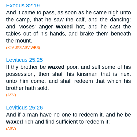
Exodus 32:19
And it came to pass, as soon as he came nigh unto
the camp, that he saw the calf, and the dancing:
and Moses' anger
waxed
hot, and he cast the
tables out of his hands, and brake them beneath
the mount.
(KJV JPS ASV WBS)
Leviticus 25:25
If thy brother be
waxed
poor, and sell some of his
possession, then shall his kinsman that is next
unto him come, and shall redeem that which his
brother hath sold.
(ASV)
Leviticus 25:26
And if a man have no one to redeem it, and he be
waxed
rich and find sufficient to redeem it;
(ASV)