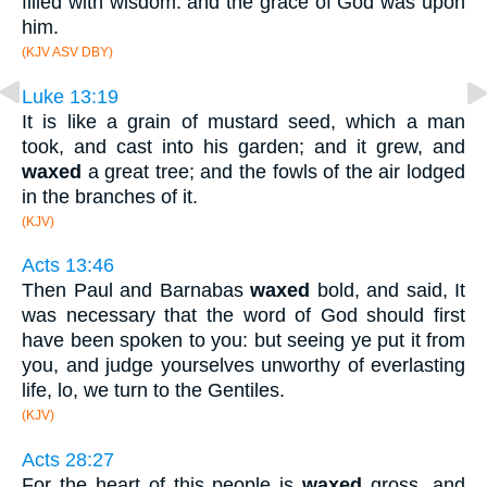
filled with wisdom: and the grace of God was upon
him.
(KJV ASV DBY)
Luke 13:19
It is like a grain of mustard seed, which a man
took, and cast into his garden; and it grew, and
waxed
a great tree; and the fowls of the air lodged
in the branches of it.
(KJV)
Acts 13:46
Then Paul and Barnabas
waxed
bold, and said, It
was necessary that the word of God should first
have been spoken to you: but seeing ye put it from
you, and judge yourselves unworthy of everlasting
life, lo, we turn to the Gentiles.
(KJV)
Acts 28:27
For the heart of this people is
waxed
gross, and