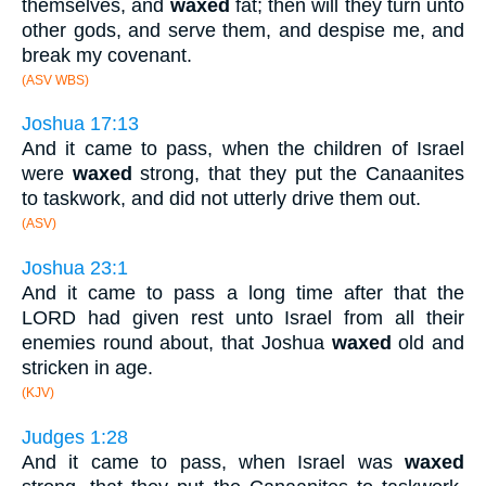
themselves, and
waxed
fat; then will they turn unto
other gods, and serve them, and despise me, and
break my covenant.
(ASV WBS)
Joshua 17:13
And it came to pass, when the children of Israel
were
waxed
strong, that they put the Canaanites
to taskwork, and did not utterly drive them out.
(ASV)
Joshua 23:1
And it came to pass a long time after that the
LORD had given rest unto Israel from all their
enemies round about, that Joshua
waxed
old and
stricken in age.
(KJV)
Judges 1:28
And it came to pass, when Israel was
waxed