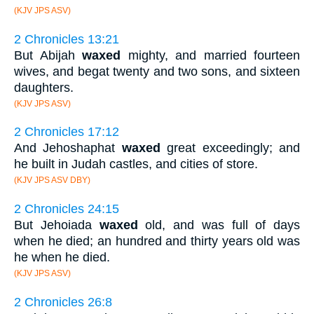
(KJV JPS ASV)
2 Chronicles 13:21
But Abijah
waxed
mighty, and married fourteen
wives, and begat twenty and two sons, and sixteen
daughters.
(KJV JPS ASV)
2 Chronicles 17:12
And Jehoshaphat
waxed
great exceedingly; and
he built in Judah castles, and cities of store.
(KJV JPS ASV DBY)
2 Chronicles 24:15
But Jehoiada
waxed
old, and was full of days
when he died; an hundred and thirty years old was
he when he died.
(KJV JPS ASV)
2 Chronicles 26:8