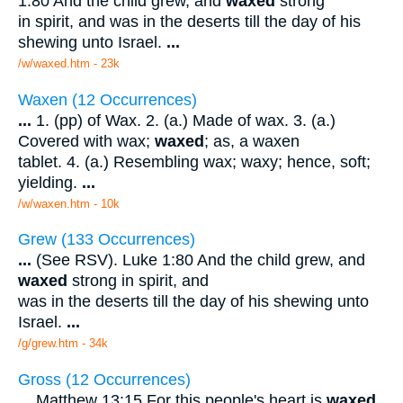
1:80 And the child grew, and
waxed
strong
in spirit, and was in the deserts till the day of his
shewing unto Israel.
...
/w/waxed.htm - 23k
Waxen (12 Occurrences)
...
1. (pp) of Wax. 2. (a.) Made of wax. 3. (a.)
Covered with wax;
waxed
; as, a waxen
tablet. 4. (a.) Resembling wax; waxy; hence, soft;
yielding.
...
/w/waxen.htm - 10k
Grew (133 Occurrences)
...
(See RSV). Luke 1:80 And the child grew, and
waxed
strong in spirit, and
was in the deserts till the day of his shewing unto
Israel.
...
/g/grew.htm - 34k
Gross (12 Occurrences)
...
Matthew 13:15 For this people's heart is
waxed