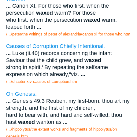
...
Canon XI. For those who first, when the
persecution
waxed
warm? For those
who first, when the persecution
waxed
warm,
leaped forth
...
/.../peter/the writings of peter of alexandria/canon xi for those who.htm
Causes of Corruption Chiefly Intentional.
...
Luke (ii.40) records concerning the infant
Saviour that the child grew, and
waxed
strong in spirit.' By repeating the selfsame
expression which already,"viz.
...
/.../chapter xiv causes of corruption.htm
On Genesis.
...
Genesis 49:3 Reuben, my first-born, thou art my
strength, and the first of my children;
hard to bear with, and hard and self-willed: thou
hast
waxed
wanton as
...
/.../hippolytus/the extant works and fragments of hippolytus/on
genesis.htm