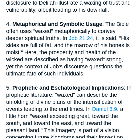
disclosure to Delilah illustrate a waxing of trust and
vulnerability, albeit leading to his downfall.
4.
Metaphorical and Symbolic Usage
: The Bible
often uses "waxed" metaphorically to convey
deeper spiritual truths. In
Job 21:24
, it is said, "His
sides are full of fat, and the marrow of his bones is
moist." Here, the prosperity and health of the
wicked are described as having "waxed" strong,
yet the context of Job's discourse questions the
ultimate fate of such individuals.
5.
Prophetic and Eschatological Implications
: In
prophetic literature, "waxed" can describe the
unfolding of divine plans or the intensification of
events leading to the end times. In
Daniel 8:9
, a
little horn "waxed exceeding great, toward the
south, and toward the east, and toward the
pleasant land." This imagery is part of a vision
concerning future kingdoms and their impact on