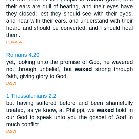
their ears are dull of hearing, and their eyes have
they closed; lest they should see with their eyes,
and hear with their ears, and understand with their
heart, and should be converted, and I should heal
them.
(KJV ASV)
Romans 4:20
yet, looking unto the promise of God, he wavered
not through unbelief, but
waxed
strong through
faith, giving glory to God,
(ASV)
1 Thessalonians 2:2
but having suffered before and been shamefully
treated, as ye know, at Philippi, we
waxed
bold in
our God to speak unto you the gospel of God in
much conflict.
(ASV)