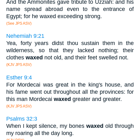
And the Ammonites gave tribute to Uzziah: and his
name spread abroad even to the entrance of
Egypt; for he waxed exceeding strong.
(See JPS ASV)
Nehemiah 9:21
Yea, forty years didst thou sustain them in the
wilderness, so that they lacked nothing; their
clothes
waxed
not old, and their feet swelled not.
(KJV JPS ASV)
Esther 9:4
For Mordecai was great in the king's house, and
his fame went out throughout all the provinces: for
this man Mordecai
waxed
greater and greater.
(KJV JPS ASV)
Psalms 32:3
When I kept silence, my bones
waxed
old through
my roaring all the day long.