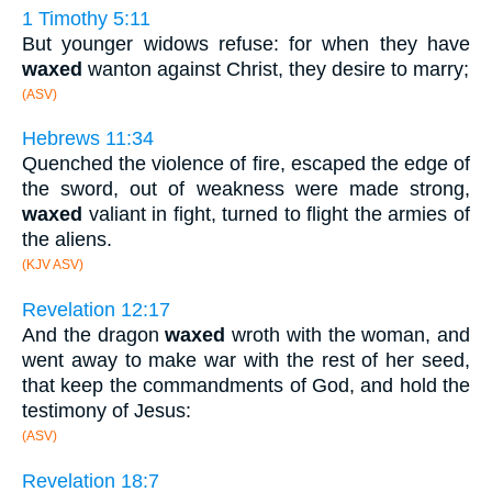
1 Timothy 5:11
But younger widows refuse: for when they have
waxed
wanton against Christ, they desire to marry;
(ASV)
Hebrews 11:34
Quenched the violence of fire, escaped the edge of
the sword, out of weakness were made strong,
waxed
valiant in fight, turned to flight the armies of
the aliens.
(KJV ASV)
Revelation 12:17
And the dragon
waxed
wroth with the woman, and
went away to make war with the rest of her seed,
that keep the commandments of God, and hold the
testimony of Jesus:
(ASV)
Revelation 18:7