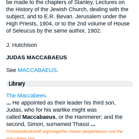
be made to the chapters of Stanley, Lectures on
the History of the Jewish Church, dealing with the
subject, and to E.R. Bevan. Jerusalem under the
High Priests, 1904, or to the 2nd volume of House
of Seleucus by the same author, 1902.
J. Hutchison
JUDAS MACCABAEUS
See
MACCABAEUS
.
Library
The Maccabees.
...
He appointed as their leader his third son,
Judas, who for his warlike might was
called
Maccabaeus
, or the Hammerer; and the
second, Simon, surnamed Thassi
...
//christianbookshelf.org/yonge/the chosen people/lesson xviii the
maccabees.htm