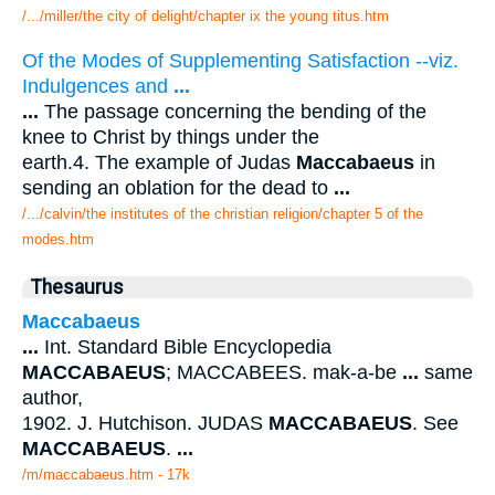
/.../miller/the city of delight/chapter ix the young titus.htm
Of the Modes of Supplementing Satisfaction --viz.
Indulgences and
...
...
The passage concerning the bending of the
knee to Christ by things under the
earth.4. The example of Judas
Maccabaeus
in
sending an oblation for the dead to
...
/.../calvin/the institutes of the christian religion/chapter 5 of the
modes.htm
Thesaurus
Maccabaeus
...
Int. Standard Bible Encyclopedia
MACCABAEUS
; MACCABEES. mak-a-be
...
same
author,
1902. J. Hutchison. JUDAS
MACCABAEUS
. See
MACCABAEUS
.
...
/m/maccabaeus.htm - 17k