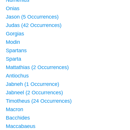
Numenius
Onias
Jason (5 Occurrences)
Judas (42 Occurrences)
Gorgias
Modin
Spartans
Sparta
Mattathias (2 Occurrences)
Antiochus
Jabneh (1 Occurrence)
Jabneel (2 Occurrences)
Timotheus (24 Occurrences)
Macron
Bacchides
Maccabaeus