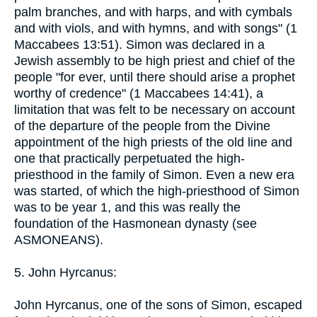
palm branches, and with harps, and with cymbals
and with viols, and with hymns, and with songs" (1
Maccabees 13:51). Simon was declared in a
Jewish assembly to be high priest and chief of the
people "for ever, until there should arise a prophet
worthy of credence" (1 Maccabees 14:41), a
limitation that was felt to be necessary on account
of the departure of the people from the Divine
appointment of the high priests of the old line and
one that practically perpetuated the high-
priesthood in the family of Simon. Even a new era
was started, of which the high-priesthood of Simon
was to be year 1, and this was really the
foundation of the Hasmonean dynasty (see
ASMONEANS).
5. John Hyrcanus:
John Hyrcanus, one of the sons of Simon, escaped