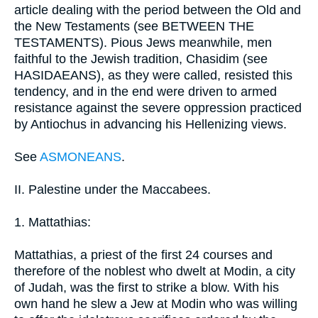
article dealing with the period between the Old and
the New Testaments (see BETWEEN THE
TESTAMENTS). Pious Jews meanwhile, men
faithful to the Jewish tradition, Chasidim (see
HASIDAEANS), as they were called, resisted this
tendency, and in the end were driven to armed
resistance against the severe oppression practiced
by Antiochus in advancing his Hellenizing views.
See
ASMONEANS
.
II. Palestine under the Maccabees.
1. Mattathias:
Mattathias, a priest of the first 24 courses and
therefore of the noblest who dwelt at Modin, a city
of Judah, was the first to strike a blow. With his
own hand he slew a Jew at Modin who was willing