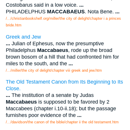
Costobarus said in a low voice.
...
PHILADELPHUS
MACCABAEUS
. Nota Bene.
...
/.../christianbookshelf.org/miller/the city of delight/chapter i a princes
bride.htm
Greek and Jew
...
Julian of Ephesus, now the presumptive
Philadelphus
Maccabaeus
, rode up the broad
brown bosom of a hill that had confronted him for
miles to the south, and the
...
/.../miller/the city of delight/chapter viii greek and jew.htm
The Old Testament Canon from Its Beginning to Its
Close.
...
The institution of a senate by Judas
Maccabaeus
is supposed to be favored by 2
Maccabees (chapter i.10-ii.18); but the passage
furnishes poor evidence of the
...
/.../davidson/the canon of the bible/chapter ii the old testament.htm