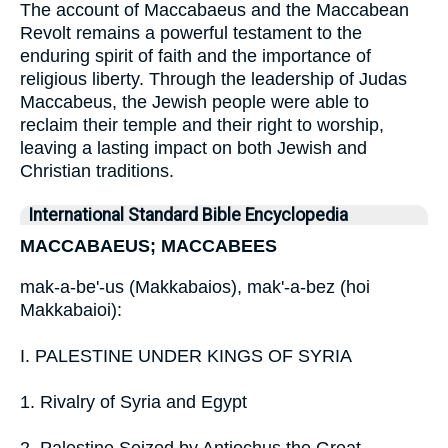
The account of Maccabaeus and the Maccabean
Revolt remains a powerful testament to the
enduring spirit of faith and the importance of
religious liberty. Through the leadership of Judas
Maccabeus, the Jewish people were able to
reclaim their temple and their right to worship,
leaving a lasting impact on both Jewish and
Christian traditions.
International Standard Bible Encyclopedia
MACCABAEUS; MACCABEES
mak-a-be'-us (Makkabaios), mak'-a-bez (hoi
Makkabaioi):
I. PALESTINE UNDER KINGS OF SYRIA
1. Rivalry of Syria and Egypt
2. Palestine Seized by Antiochus the Great