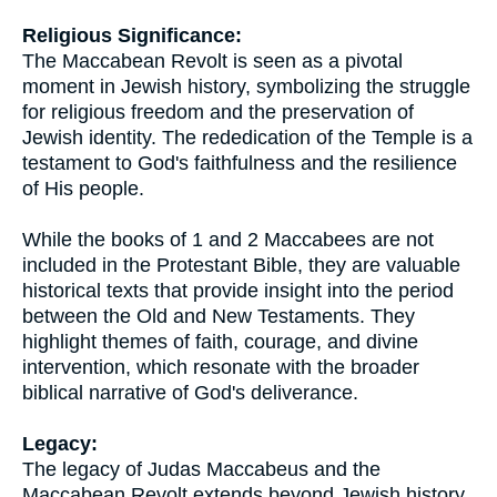
Religious Significance:
The Maccabean Revolt is seen as a pivotal
moment in Jewish history, symbolizing the struggle
for religious freedom and the preservation of
Jewish identity. The rededication of the Temple is a
testament to God's faithfulness and the resilience
of His people.
While the books of 1 and 2 Maccabees are not
included in the Protestant Bible, they are valuable
historical texts that provide insight into the period
between the Old and New Testaments. They
highlight themes of faith, courage, and divine
intervention, which resonate with the broader
biblical narrative of God's deliverance.
Legacy:
The legacy of Judas Maccabeus and the
Maccabean Revolt extends beyond Jewish history.