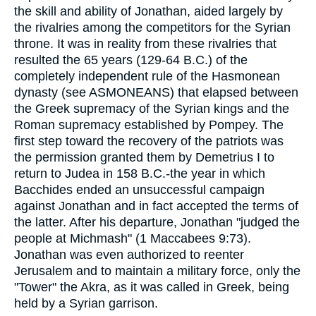
the skill and ability of Jonathan, aided largely by
the rivalries among the competitors for the Syrian
throne. It was in reality from these rivalries that
resulted the 65 years (129-64 B.C.) of the
completely independent rule of the Hasmonean
dynasty (see ASMONEANS) that elapsed between
the Greek supremacy of the Syrian kings and the
Roman supremacy established by Pompey. The
first step toward the recovery of the patriots was
the permission granted them by Demetrius I to
return to Judea in 158 B.C.-the year in which
Bacchides ended an unsuccessful campaign
against Jonathan and in fact accepted the terms of
the latter. After his departure, Jonathan "judged the
people at Michmash" (1 Maccabees 9:73).
Jonathan was even authorized to reenter
Jerusalem and to maintain a military force, only the
"Tower" the Akra, as it was called in Greek, being
held by a Syrian garrison.