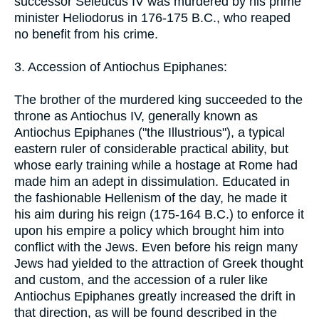
successor Seleucus IV was murdered by his prime
minister Heliodorus in 176-175 B.C., who reaped
no benefit from his crime.
3. Accession of Antiochus Epiphanes:
The brother of the murdered king succeeded to the
throne as Antiochus IV, generally known as
Antiochus Epiphanes ("the Illustrious"), a typical
eastern ruler of considerable practical ability, but
whose early training while a hostage at Rome had
made him an adept in dissimulation. Educated in
the fashionable Hellenism of the day, he made it
his aim during his reign (175-164 B.C.) to enforce it
upon his empire a policy which brought him into
conflict with the Jews. Even before his reign many
Jews had yielded to the attraction of Greek thought
and custom, and the accession of a ruler like
Antiochus Epiphanes greatly increased the drift in
that direction, as will be found described in the