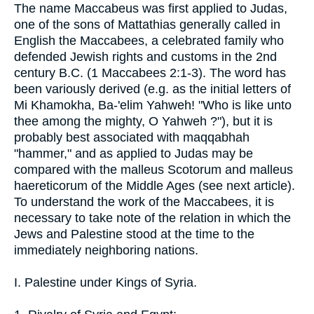
The name Maccabeus was first applied to Judas,
one of the sons of Mattathias generally called in
English the Maccabees, a celebrated family who
defended Jewish rights and customs in the 2nd
century B.C. (1 Maccabees 2:1-3). The word has
been variously derived (e.g. as the initial letters of
Mi Khamokha, Ba-'elim Yahweh! "Who is like unto
thee among the mighty, O Yahweh ?"), but it is
probably best associated with maqqabhah
"hammer," and as applied to Judas may be
compared with the malleus Scotorum and malleus
haereticorum of the Middle Ages (see next article).
To understand the work of the Maccabees, it is
necessary to take note of the relation in which the
Jews and Palestine stood at the time to the
immediately neighboring nations.
I. Palestine under Kings of Syria.