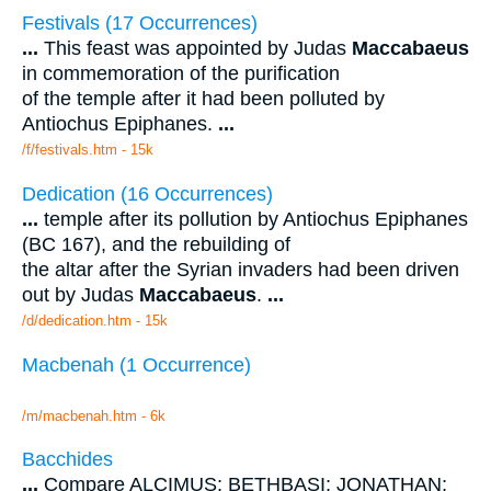
Festivals (17 Occurrences)
...
This feast was appointed by Judas
Maccabaeus
in commemoration of the purification
of the temple after it had been polluted by
Antiochus Epiphanes.
...
/f/festivals.htm - 15k
Dedication (16 Occurrences)
...
temple after its pollution by Antiochus Epiphanes
(BC 167), and the rebuilding of
the altar after the Syrian invaders had been driven
out by Judas
Maccabaeus
.
...
/d/dedication.htm - 15k
Macbenah (1 Occurrence)
/m/macbenah.htm - 6k
Bacchides
...
Compare ALCIMUS; BETHBASI; JONATHAN;