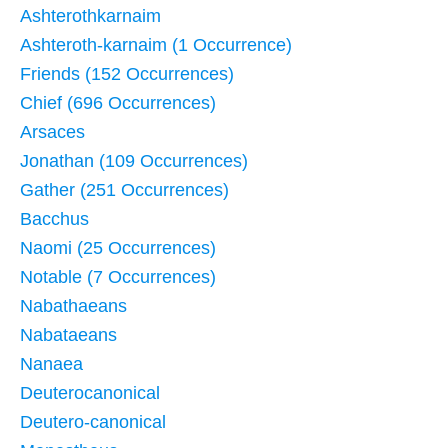
Ashterothkarnaim
Ashteroth-karnaim (1 Occurrence)
Friends (152 Occurrences)
Chief (696 Occurrences)
Arsaces
Jonathan (109 Occurrences)
Gather (251 Occurrences)
Bacchus
Naomi (25 Occurrences)
Notable (7 Occurrences)
Nabathaeans
Nabataeans
Nanaea
Deuterocanonical
Deutero-canonical