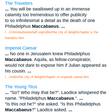
The Travelers
...
You will be swallowed up in an immense
calamity too tremendous to offer publicity
to so infinitesimal a detail as the death of one
Philadelphus
Maccabaeus
.
...
/...//christianbookshelf.org/miller/the city of delight/chapter iv the
travelers.htm
Imperial Caesar
...
No one in Jerusalem knew Philadelphus
Maccabaeus
. Aquila, as fellow-conspirator,
would not dare to expose him if Julian appeared as
his cousin.
...
/.../miller/the city of delight/chapter vii imperial caesar.htm
The Young Titus
...
"So? Who may that be?". Laodice whispered the
name. "Philadelphus
Maccabaeus
.".
...
"Is this not he?" she asked. "Is this Philadelphus
Maccabaeus
?" Laodice asked.
...