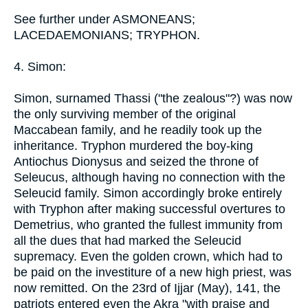
See further under ASMONEANS;
LACEDAEMONIANS; TRYPHON.
4. Simon:
Simon, surnamed Thassi ("the zealous"?) was now
the only surviving member of the original
Maccabean family, and he readily took up the
inheritance. Tryphon murdered the boy-king
Antiochus Dionysus and seized the throne of
Seleucus, although having no connection with the
Seleucid family. Simon accordingly broke entirely
with Tryphon after making successful overtures to
Demetrius, who granted the fullest immunity from
all the dues that had marked the Seleucid
supremacy. Even the golden crown, which had to
be paid on the investiture of a new high priest, was
now remitted. On the 23rd of Ijjar (May), 141, the
patriots entered even the Akra "with praise and