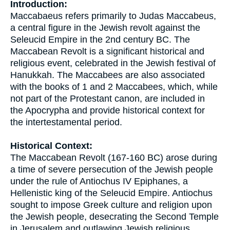
Introduction:
Maccabaeus refers primarily to Judas Maccabeus,
a central figure in the Jewish revolt against the
Seleucid Empire in the 2nd century BC. The
Maccabean Revolt is a significant historical and
religious event, celebrated in the Jewish festival of
Hanukkah. The Maccabees are also associated
with the books of 1 and 2 Maccabees, which, while
not part of the Protestant canon, are included in
the Apocrypha and provide historical context for
the intertestamental period.
Historical Context:
The Maccabean Revolt (167-160 BC) arose during
a time of severe persecution of the Jewish people
under the rule of Antiochus IV Epiphanes, a
Hellenistic king of the Seleucid Empire. Antiochus
sought to impose Greek culture and religion upon
the Jewish people, desecrating the Second Temple
in Jerusalem and outlawing Jewish religious