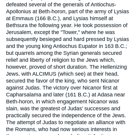
defeated several of the generals of Antiochus-
Apollonius at Beth-horon, part of the army of Lysias
at Emmaus (166 B.C.), and Lysias himself at
Bethsura the following year. He took possession of
Jerusalem, except the "Tower," where he was
subsequently besieged and hard pressed by Lysias
and the young king Antiochus Eupator in 163 B.C.;
but quarrels among the Syrian generals secured
relief and liberty of religion to the Jews which,
however, proved of short duration. The Hellenizing
Jews, with ALCIMUS (which see) at their head,
secured the favor of the king, who sent Nicanor
against Judas. The victory over Nicanor first at
Capharsalama and later (161 B.C.) at Adasa near
Beth-horon, in which engagement Nicanor was
slain, was the greatest of Judas' successes and
practically secured the independence of the Jews.
The attempt of Judas to negotiate an alliance with
the Romans, who had now serious interests in