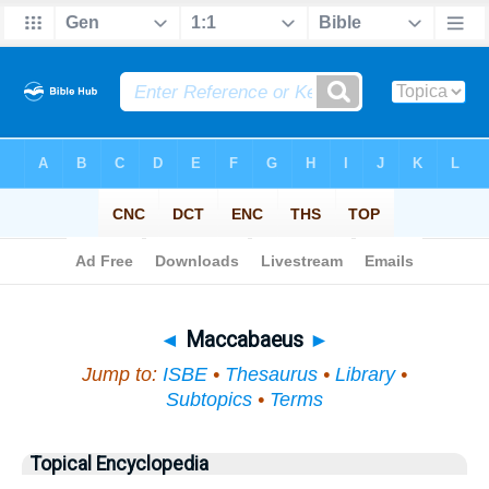
Bible
>
Topical
> Maccabaeus
◄
Maccabaeus
►
Jump to:
ISBE
•
Thesaurus
•
Library
•
Subtopics
•
Terms
Topical Encyclopedia