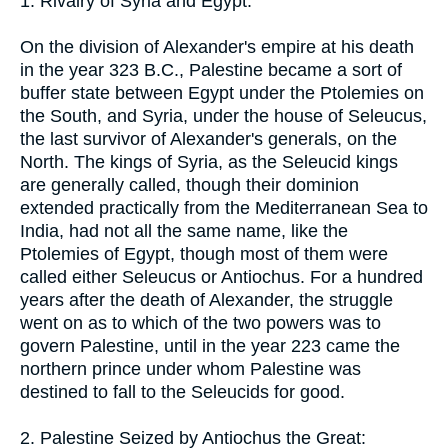
1. Rivalry of Syria and Egypt:
On the division of Alexander's empire at his death
in the year 323 B.C., Palestine became a sort of
buffer state between Egypt under the Ptolemies on
the South, and Syria, under the house of Seleucus,
the last survivor of Alexander's generals, on the
North. The kings of Syria, as the Seleucid kings
are generally called, though their dominion
extended practically from the Mediterranean Sea to
India, had not all the same name, like the
Ptolemies of Egypt, though most of them were
called either Seleucus or Antiochus. For a hundred
years after the death of Alexander, the struggle
went on as to which of the two powers was to
govern Palestine, until in the year 223 came the
northern prince under whom Palestine was
destined to fall to the Seleucids for good.
2. Palestine Seized by Antiochus the Great: