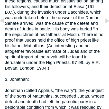
these regions, caused much dissatisfaction among
his followers; and their defection at Elasa (161
B.C.), during the invasion under Bacchides, which
was undertaken before the answer of the Roman
Senate arrived, was the cause of the defeat and
death of Judas in battle. His body was buried "in
the sepulchres of his fathers" at Modin. There is no
proof that Judas held the office of high priest like
his father Mattathias. (An interesting and not
altogether favorable estimate of Judas and of the
spiritual import of the revolt will be found in
Jerusalem under the High Priests, 97-99, by E.R.
Bevan, London, 1904.)
3. Jonathan:
Jonathan (called Apphus, "the wary"), the youngest
of the sons of Mattathias, succeeded Judas, whose
defeat and death had left the patriotic party in a
deplorable condition from which it was rescued by