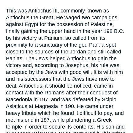
This was Antiochus III, commonly known as
Antiochus the Great. He waged two campaigns
against Egypt for the possession of Palestine,
finally gaining the upper hand in the year 198 B.C.
by his victory at Panium, so called from its
proximity to a sanctuary of the god Pan, a spot
close to the sources of the Jordan and still called
Banias. The Jews helped Antiochus to gain the
victory and, according to Josephus, his rule was
accepted by the Jews with good will. It is with him
and his successors that the Jews have now to
deal. Antiochus, it should be noticed, came in
contact with the Romans after their conquest of
Macedonia in 197, and was defeated by Scipio
Asiaticus at Magnesia in 190. He came under
heavy tribute which he found it difficult to pay, and
met his end in 187, while plundering a Greek
temple in order to secure its contents. His son and