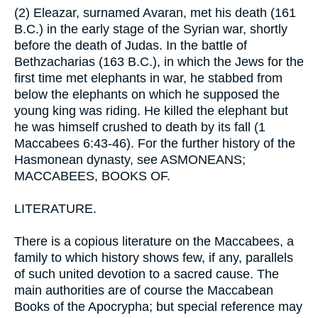
(2) Eleazar, surnamed Avaran, met his death (161
B.C.) in the early stage of the Syrian war, shortly
before the death of Judas. In the battle of
Bethzacharias (163 B.C.), in which the Jews for the
first time met elephants in war, he stabbed from
below the elephants on which he supposed the
young king was riding. He killed the elephant but
he was himself crushed to death by its fall (1
Maccabees 6:43-46). For the further history of the
Hasmonean dynasty, see ASMONEANS;
MACCABEES, BOOKS OF.
LITERATURE.
There is a copious literature on the Maccabees, a
family to which history shows few, if any, parallels
of such united devotion to a sacred cause. The
main authorities are of course the Maccabean
Books of the Apocrypha; but special reference may