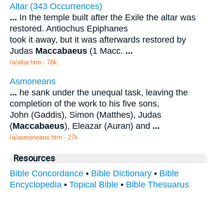
Altar (343 Occurrences)
...
In the temple built after the Exile the altar was
restored. Antiochus Epiphanes
took it away, but it was afterwards restored by
Judas
Maccabaeus
(1 Macc.
...
/a/altar.htm - 78k
Asmoneans
...
he sank under the unequal task, leaving the
completion of the work to his five sons,
John (Gaddis), Simon (Matthes), Judas
(
Maccabaeus
), Eleazar (Auran) and
...
/a/asmoneans.htm - 27k
Resources
Bible Concordance
•
Bible Dictionary
•
Bible
Encyclopedia
•
Topical Bible
•
Bible Thesuarus