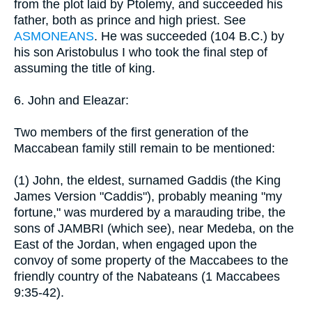
from the plot laid by Ptolemy, and succeeded his
father, both as prince and high priest. See
ASMONEANS
. He was succeeded (104 B.C.) by
his son Aristobulus I who took the final step of
assuming the title of king.
6. John and Eleazar:
Two members of the first generation of the
Maccabean family still remain to be mentioned:
(1) John, the eldest, surnamed Gaddis (the King
James Version "Caddis"), probably meaning "my
fortune," was murdered by a marauding tribe, the
sons of JAMBRI (which see), near Medeba, on the
East of the Jordan, when engaged upon the
convoy of some property of the Maccabees to the
friendly country of the Nabateans (1 Maccabees
9:35-42).