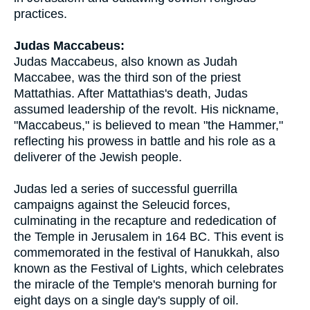
practices.
Judas Maccabeus:
Judas Maccabeus, also known as Judah
Maccabee, was the third son of the priest
Mattathias. After Mattathias's death, Judas
assumed leadership of the revolt. His nickname,
"Maccabeus," is believed to mean "the Hammer,"
reflecting his prowess in battle and his role as a
deliverer of the Jewish people.
Judas led a series of successful guerrilla
campaigns against the Seleucid forces,
culminating in the recapture and rededication of
the Temple in Jerusalem in 164 BC. This event is
commemorated in the festival of Hanukkah, also
known as the Festival of Lights, which celebrates
the miracle of the Temple's menorah burning for
eight days on a single day's supply of oil.