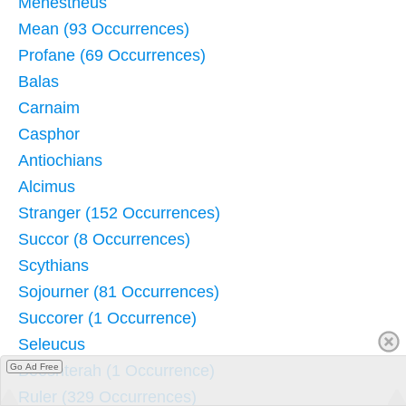
Menestheus
Mean (93 Occurrences)
Profane (69 Occurrences)
Balas
Carnaim
Casphor
Antiochians
Alcimus
Stranger (152 Occurrences)
Succor (8 Occurrences)
Scythians
Sojourner (81 Occurrences)
Succorer (1 Occurrence)
Seleucus
Go Ad Free
Beeshterah (1 Occurrence)
Ruler (329 Occurrences)