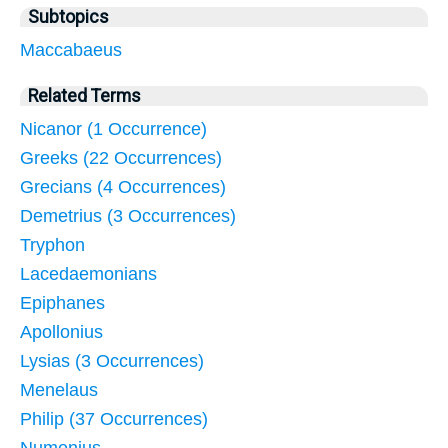
Subtopics
Maccabaeus
Related Terms
Nicanor (1 Occurrence)
Greeks (22 Occurrences)
Grecians (4 Occurrences)
Demetrius (3 Occurrences)
Tryphon
Lacedaemonians
Epiphanes
Apollonius
Lysias (3 Occurrences)
Menelaus
Philip (37 Occurrences)