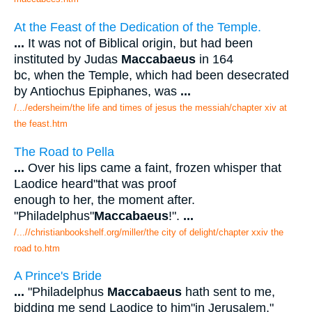
At the Feast of the Dedication of the Temple.
...
It was not of Biblical origin, but had been
instituted by Judas
Maccabaeus
in 164
bc, when the Temple, which had been desecrated
by Antiochus Epiphanes, was
...
/.../edersheim/the life and times of jesus the messiah/chapter xiv at
the feast.htm
The Road to Pella
...
Over his lips came a faint, frozen whisper that
Laodice heard"that was proof
enough to her, the moment after.
"Philadelphus"
Maccabaeus
!".
...
/...//christianbookshelf.org/miller/the city of delight/chapter xxiv the
road to.htm
A Prince's Bride
...
"Philadelphus
Maccabaeus
hath sent to me,
bidding me send Laodice to him"in Jerusalem,"