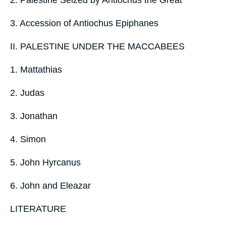
3. Accession of Antiochus Epiphanes
II. PALESTINE UNDER THE MACCABEES
1. Mattathias
2. Judas
3. Jonathan
4. Simon
5. John Hyrcanus
6. John and Eleazar
LITERATURE