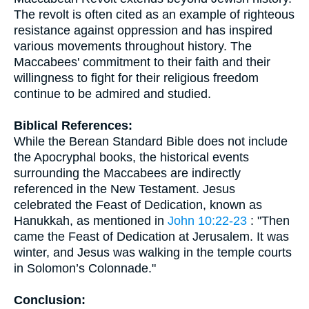
The revolt is often cited as an example of righteous
resistance against oppression and has inspired
various movements throughout history. The
Maccabees' commitment to their faith and their
willingness to fight for their religious freedom
continue to be admired and studied.
Biblical References:
While the Berean Standard Bible does not include
the Apocryphal books, the historical events
surrounding the Maccabees are indirectly
referenced in the New Testament. Jesus
celebrated the Feast of Dedication, known as
Hanukkah, as mentioned in
John 10:22-23
: "Then
came the Feast of Dedication at Jerusalem. It was
winter, and Jesus was walking in the temple courts
in Solomon’s Colonnade."
Conclusion: