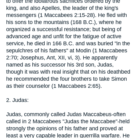
to offer the idolatrous sacrifices ordered by the
king, and also Apelles, the leader of the king's
messengers (1 Maccabees 2:15-28). He fled with
his sons to the mountains (168 B.C.), where he
organized a successful resistance; but being of
advanced age and unfit for the fatigue of active
service, he died in 166 B.C. and was buried "in the
sepulchres of his fathers" at Modin (1 Maccabees
2:70; Josephus, Ant, XII, vi, 3). He apparently
named as his successor his 3rd son, Judas,
though it was with real insight that on his deathbed
he recommended the four brothers to take Simon
as their counselor (1 Maccabees 2:65).
2. Judas:
Judas, commonly called Judas Maccabeus-often
called in 2 Maccabees "Judas the Maccabee"-held
strongly the opinions of his father and proved at
least a very capable leader in guerrilla warfare. He