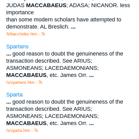
JUDAS
MACCABAEUS
; ADASA; NICANOR. less
importance
than some modern scholars have attempted to
demonstrate. AL Breslich.
...
/b/bacchides.htm - 7k
Spartans
...
good reason to doubt the genuineness of the
transaction described. See ARIUS;
ASMONEANS; LACEDAEMONIANS;
MACCABAEUS
, etc. James Orr.
...
/s/spartans.htm - 7k
Sparta
...
good reason to doubt the genuineness of the
transaction described. See ARIUS;
ASMONEANS; LACEDAEMONIANS;
MACCABAEUS
, etc. James Orr.
...
/s/sparta.htm - 7k