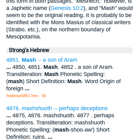
this form in both passages. "Meshech," however, is
a Japhetic name (
Genesis 10:2
), and "Mash" would
seem to be the original reading. It is probably to be
identified with the Mons Masius of classical writers
(Strabo, etc.), on the northern boundary of
Mesopotamia.
Strong's Hebrew
4851.
Mash
-- a son of Aram
...
4850, 4851.
Mash
. 4852 . a son of Aram.
Transliteration:
Mash
Phonetic Spelling:
(
mash
) Short Definition:
Mash
. Word Origin of
foreign
...
/hebrew/4851.htm
- 5k
4876. mashshuoth -- perhaps deceptions
...
4875, 4876. mashshuoth. 4877 . perhaps
deceptions. Transliteration: mashshuoth
Phonetic Spelling: (
mash
-shoo-aw') Short
Definition: ruins.
...