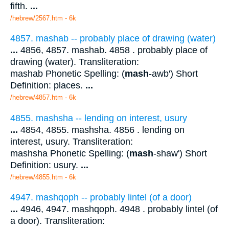
fifth.
...
/hebrew/2567.htm
- 6k
4857. mashab -- probably place of drawing (water)
...
4856, 4857. mashab. 4858 . probably place of
drawing (water). Transliteration:
mashab Phonetic Spelling: (
mash
-awb') Short
Definition: places.
...
/hebrew/4857.htm
- 6k
4855. mashsha -- lending on interest, usury
...
4854, 4855. mashsha. 4856 . lending on
interest, usury. Transliteration:
mashsha Phonetic Spelling: (
mash
-shaw') Short
Definition: usury.
...
/hebrew/4855.htm
- 6k
4947. mashqoph -- probably lintel (of a door)
...
4946, 4947. mashqoph. 4948 . probably lintel (of
a door). Transliteration: