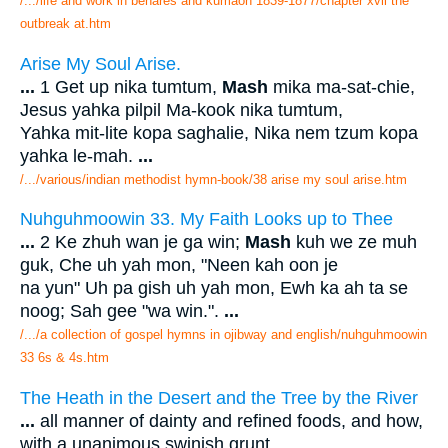
/.../life and work in benares and kumaon 1839-1877/chapter xvii the
outbreak at.htm
Arise My Soul Arise.
...
1 Get up nika tumtum,
Mash
mika ma-sat-chie,
Jesus yahka pilpil Ma-kook nika tumtum,
Yahka mit-lite kopa saghalie, Nika nem tzum kopa
yahka le-mah.
...
/.../various/indian methodist hymn-book/38 arise my soul arise.htm
Nuhguhmoowin 33. My Faith Looks up to Thee
...
2 Ke zhuh wan je ga win;
Mash
kuh we ze muh
guk, Che uh yah mon, "Neen kah oon je
na yun" Uh pa gish uh yah mon, Ewh ka ah ta se
noog; Sah gee "wa win.".
...
/.../a collection of gospel hymns in ojibway and english/nuhguhmoowin
33 6s & 4s.htm
The Heath in the Desert and the Tree by the River
...
all manner of dainty and refined foods, and how,
with a unanimous swinish grunt,