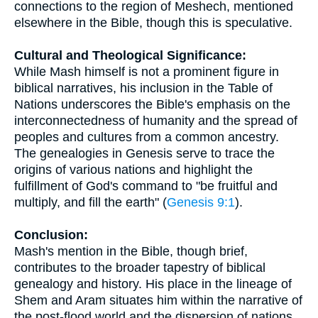
connections to the region of Meshech, mentioned
elsewhere in the Bible, though this is speculative.
Cultural and Theological Significance:
While Mash himself is not a prominent figure in
biblical narratives, his inclusion in the Table of
Nations underscores the Bible's emphasis on the
interconnectedness of humanity and the spread of
peoples and cultures from a common ancestry.
The genealogies in Genesis serve to trace the
origins of various nations and highlight the
fulfillment of God's command to "be fruitful and
multiply, and fill the earth" (
Genesis 9:1
).
Conclusion:
Mash's mention in the Bible, though brief,
contributes to the broader tapestry of biblical
genealogy and history. His place in the lineage of
Shem and Aram situates him within the narrative of
the post-flood world and the dispersion of nations.