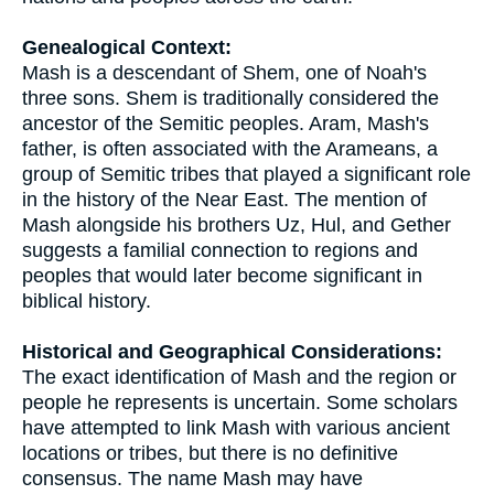
Genealogical Context:
Mash is a descendant of Shem, one of Noah's
three sons. Shem is traditionally considered the
ancestor of the Semitic peoples. Aram, Mash's
father, is often associated with the Arameans, a
group of Semitic tribes that played a significant role
in the history of the Near East. The mention of
Mash alongside his brothers Uz, Hul, and Gether
suggests a familial connection to regions and
peoples that would later become significant in
biblical history.
Historical and Geographical Considerations:
The exact identification of Mash and the region or
people he represents is uncertain. Some scholars
have attempted to link Mash with various ancient
locations or tribes, but there is no definitive
consensus. The name Mash may have