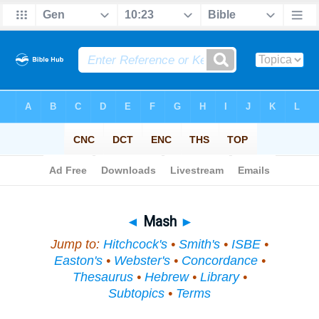
Bible
>
Topical
> Mash
◄
Mash
►
Jump to:
Hitchcock's
•
Smith's
•
ISBE
•
Easton's
•
Webster's
•
Concordance
•
Thesaurus
•
Hebrew
•
Library
•
Subtopics
•
Terms