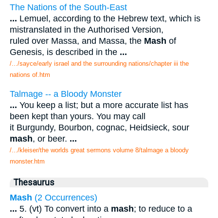
The Nations of the South-East
...
Lemuel, according to the Hebrew text, which is
mistranslated in the Authorised Version,
ruled over Massa, and Massa, the
Mash
of
Genesis, is described in the
...
/.../sayce/early israel and the surrounding nations/chapter iii the
nations of.htm
Talmage -- a Bloody Monster
...
You keep a list; but a more accurate list has
been kept than yours. You may call
it Burgundy, Bourbon, cognac, Heidsieck, sour
mash
, or beer.
...
/.../kleiser/the worlds great sermons volume 8/talmage a bloody
monster.htm
Thesaurus
Mash
(2 Occurrences)
...
5. (vt) To convert into a
mash
; to reduce to a