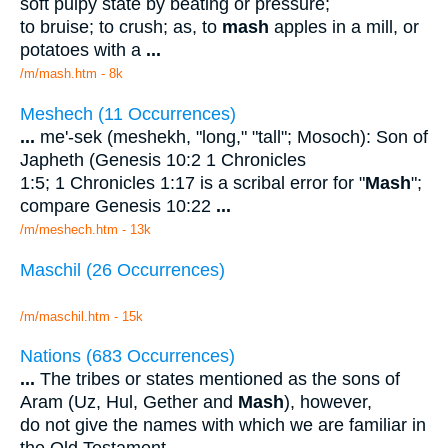
soft pulpy state by beating or pressure;
to bruise; to crush; as, to
mash
apples in a mill, or
potatoes with a
...
/m/mash.htm - 8k
Meshech (11 Occurrences)
...
me'-sek (meshekh, "long," "tall"; Mosoch): Son of
Japheth (Genesis 10:2 1 Chronicles
1:5; 1 Chronicles 1:17 is a scribal error for "
Mash
";
compare Genesis 10:22
...
/m/meshech.htm - 13k
Maschil (26 Occurrences)
/m/maschil.htm - 15k
Nations (683 Occurrences)
...
The tribes or states mentioned as the sons of
Aram (Uz, Hul, Gether and
Mash
), however,
do not give the names with which we are familiar in