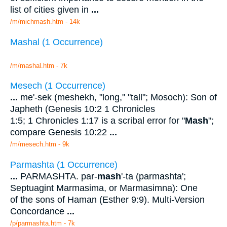
list of cities given in
...
/m/michmash.htm - 14k
Mashal (1 Occurrence)
/m/mashal.htm - 7k
Mesech (1 Occurrence)
...
me'-sek (meshekh, "long," "tall"; Mosoch): Son of
Japheth (Genesis 10:2 1 Chronicles
1:5; 1 Chronicles 1:17 is a scribal error for "
Mash
";
compare Genesis 10:22
...
/m/mesech.htm - 9k
Parmashta (1 Occurrence)
...
PARMASHTA. par-
mash
'-ta (parmashta';
Septuagint Marmasima, or Marmasimna): One
of the sons of Haman (Esther 9:9). Multi-Version
Concordance
...
/p/parmashta.htm - 7k