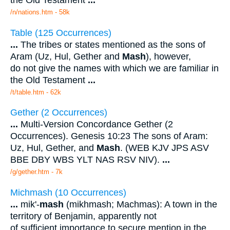
the Old Testament
...
/n/nations.htm - 58k
Table (125 Occurrences)
...
The tribes or states mentioned as the sons of
Aram (Uz, Hul, Gether and
Mash
), however,
do not give the names with which we are familiar in
the Old Testament
...
/t/table.htm - 62k
Gether (2 Occurrences)
...
Multi-Version Concordance Gether (2
Occurrences). Genesis 10:23 The sons of Aram:
Uz, Hul, Gether, and
Mash
. (WEB KJV JPS ASV
BBE DBY WBS YLT NAS RSV NIV).
...
/g/gether.htm - 7k
Michmash (10 Occurrences)
...
mik'-
mash
(mikhmash; Machmas): A town in the
territory of Benjamin, apparently not
of sufficient importance to secure mention in the