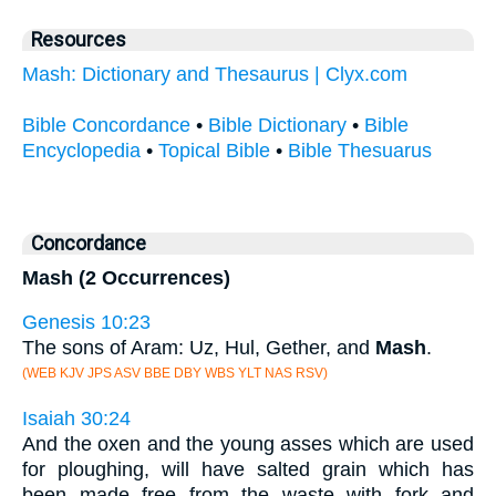
Resources
Mash: Dictionary and Thesaurus | Clyx.com
Bible Concordance
•
Bible Dictionary
•
Bible
Encyclopedia
•
Topical Bible
•
Bible Thesuarus
Concordance
Mash (2 Occurrences)
Genesis 10:23
The sons of Aram: Uz, Hul, Gether, and
Mash
.
(WEB KJV JPS ASV BBE DBY WBS YLT NAS RSV)
Isaiah 30:24
And the oxen and the young asses which are used
for ploughing, will have salted grain which has
been made free from the waste with fork and