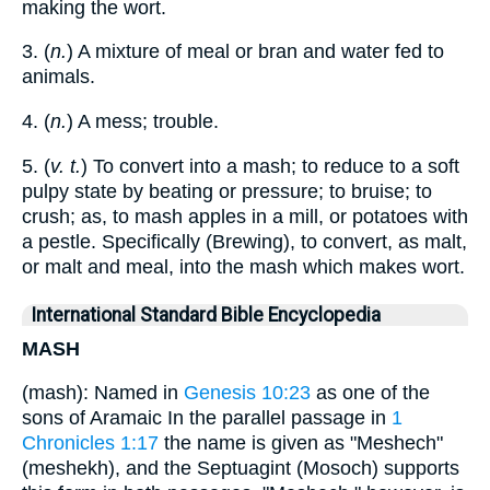
making the wort.
3. (
n.
) A mixture of meal or bran and water fed to
animals.
4. (
n.
) A mess; trouble.
5. (
v. t.
) To convert into a mash; to reduce to a soft
pulpy state by beating or pressure; to bruise; to
crush; as, to mash apples in a mill, or potatoes with
a pestle. Specifically (Brewing), to convert, as malt,
or malt and meal, into the mash which makes wort.
International Standard Bible Encyclopedia
MASH
(mash): Named in
Genesis 10:23
as one of the
sons of Aramaic In the parallel passage in
1
Chronicles 1:17
the name is given as "Meshech"
(meshekh), and the Septuagint (Mosoch) supports