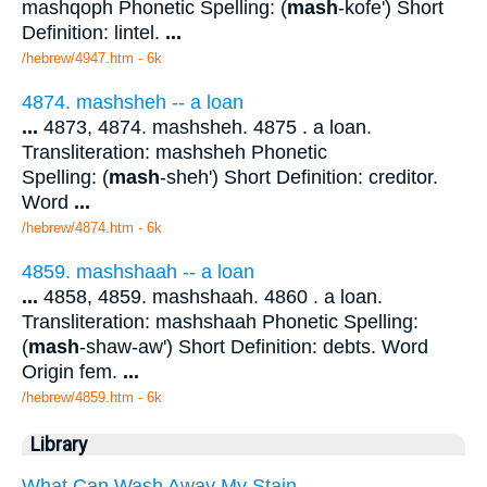
mashqoph Phonetic Spelling: (
mash
-kofe') Short
Definition: lintel.
...
/hebrew/4947.htm
- 6k
4874. mashsheh -- a loan
...
4873, 4874. mashsheh. 4875 . a loan.
Transliteration: mashsheh Phonetic
Spelling: (
mash
-sheh') Short Definition: creditor.
Word
...
/hebrew/4874.htm
- 6k
4859. mashshaah -- a loan
...
4858, 4859. mashshaah. 4860 . a loan.
Transliteration: mashshaah Phonetic Spelling:
(
mash
-shaw-aw') Short Definition: debts. Word
Origin fem.
...
/hebrew/4859.htm
- 6k
Library
What Can Wash Away My Stain.