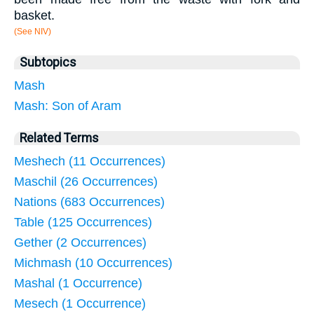
basket.
(See NIV)
Subtopics
Mash
Mash: Son of Aram
Related Terms
Meshech (11 Occurrences)
Maschil (26 Occurrences)
Nations (683 Occurrences)
Table (125 Occurrences)
Gether (2 Occurrences)
Michmash (10 Occurrences)
Mashal (1 Occurrence)
Mesech (1 Occurrence)