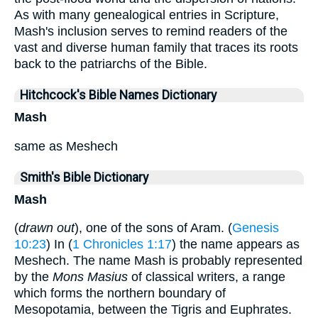
As with many genealogical entries in Scripture,
Mash's inclusion serves to remind readers of the
vast and diverse human family that traces its roots
back to the patriarchs of the Bible.
Hitchcock's Bible Names Dictionary
Mash
same as Meshech
Smith's Bible Dictionary
Mash
(
drawn out
), one of the sons of Aram. (
Genesis
10:23
) In (
1 Chronicles 1:17
) the name appears as
Meshech. The name Mash is probably represented
by the
Mons Masius
of classical writers, a range
which forms the northern boundary of
Mesopotamia, between the Tigris and Euphrates.