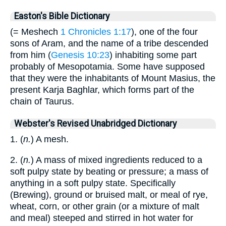
Easton's Bible Dictionary
(= Meshech
1 Chronicles 1:17
), one of the four
sons of Aram, and the name of a tribe descended
from him (
Genesis 10:23
) inhabiting some part
probably of Mesopotamia. Some have supposed
that they were the inhabitants of Mount Masius, the
present Karja Baghlar, which forms part of the
chain of Taurus.
Webster's Revised Unabridged Dictionary
1. (
n.
) A mesh.
2. (
n.
) A mass of mixed ingredients reduced to a
soft pulpy state by beating or pressure; a mass of
anything in a soft pulpy state. Specifically
(Brewing), ground or bruised malt, or meal of rye,
wheat, corn, or other grain (or a mixture of malt
and meal) steeped and stirred in hot water for