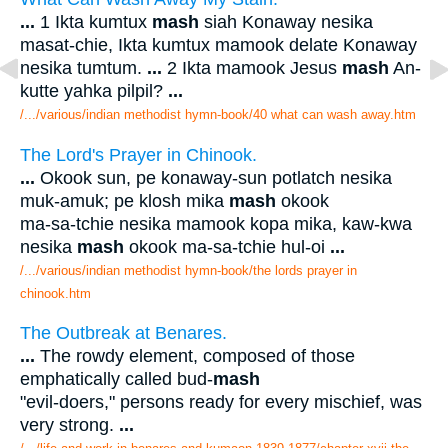
...
1 Ikta kumtux
mash
siah Konaway nesika
masat-chie, Ikta kumtux mamook delate Konaway
nesika tumtum.
...
2 Ikta mamook Jesus
mash
An-
kutte yahka pilpil?
...
/.../various/indian methodist hymn-book/40 what can wash away.htm
The Lord's Prayer in Chinook.
...
Okook sun, pe konaway-sun potlatch nesika
muk-amuk; pe klosh mika
mash
okook
ma-sa-tchie nesika mamook kopa mika, kaw-kwa
nesika
mash
okook ma-sa-tchie hul-oi
...
/.../various/indian methodist hymn-book/the lords prayer in
chinook.htm
The Outbreak at Benares.
...
The rowdy element, composed of those
emphatically called bud-
mash
"evil-doers," persons ready for every mischief, was
very strong.
...