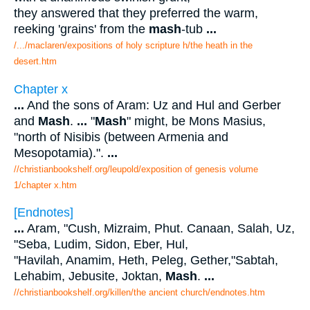
they answered that they preferred the warm,
reeking 'grains' from the
mash
-tub
...
/.../maclaren/expositions of holy scripture h/the heath in the
desert.htm
Chapter x
...
And the sons of Aram: Uz and Hul and Gerber
and
Mash
.
...
"
Mash
" might, be Mons Masius,
"north of Nisibis (between Armenia and
Mesopotamia).".
...
//christianbookshelf.org/leupold/exposition of genesis volume
1/chapter x.htm
[Endnotes]
...
Aram, "Cush, Mizraim, Phut. Canaan, Salah, Uz,
"Seba, Ludim, Sidon, Eber, Hul,
"Havilah, Anamim, Heth, Peleg, Gether,"Sabtah,
Lehabim, Jebusite, Joktan,
Mash
.
...
//christianbookshelf.org/killen/the ancient church/endnotes.htm