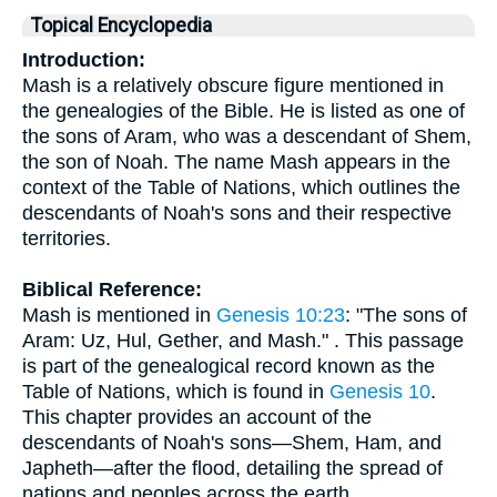
Topical Encyclopedia
Introduction:
Mash is a relatively obscure figure mentioned in
the genealogies of the Bible. He is listed as one of
the sons of Aram, who was a descendant of Shem,
the son of Noah. The name Mash appears in the
context of the Table of Nations, which outlines the
descendants of Noah's sons and their respective
territories.
Biblical Reference:
Mash is mentioned in
Genesis 10:23
: "The sons of
Aram: Uz, Hul, Gether, and Mash." . This passage
is part of the genealogical record known as the
Table of Nations, which is found in
Genesis 10
.
This chapter provides an account of the
descendants of Noah's sons—Shem, Ham, and
Japheth—after the flood, detailing the spread of
nations and peoples across the earth.