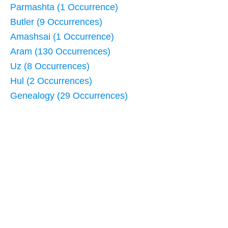
Parmashta (1 Occurrence)
Butler (9 Occurrences)
Amashsai (1 Occurrence)
Aram (130 Occurrences)
Uz (8 Occurrences)
Hul (2 Occurrences)
Genealogy (29 Occurrences)