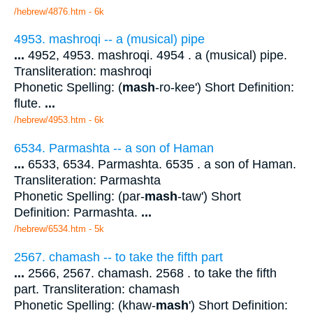
/hebrew/4876.htm
- 6k
4953. mashroqi -- a (musical) pipe
...
4952, 4953. mashroqi. 4954 . a (musical) pipe.
Transliteration: mashroqi
Phonetic Spelling: (
mash
-ro-kee') Short Definition:
flute.
...
/hebrew/4953.htm
- 6k
6534. Parmashta -- a son of Haman
...
6533, 6534. Parmashta. 6535 . a son of Haman.
Transliteration: Parmashta
Phonetic Spelling: (par-
mash
-taw') Short
Definition: Parmashta.
...
/hebrew/6534.htm
- 5k
2567. chamash -- to take the fifth part
...
2566, 2567. chamash. 2568 . to take the fifth
part. Transliteration: chamash
Phonetic Spelling: (khaw-
mash
') Short Definition: