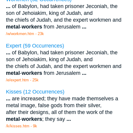
...
of Babylon, had taken prisoner Jeconiah, the
son of Jehoiakim, king of Judah, and
the chiefs of Judah, and the expert workmen and
metal
-
workers
from Jerusalem
...
/w/workmen.htm - 23k
Expert (59 Occurrences)
...
of Babylon, had taken prisoner Jeconiah, the
son of Jehoiakim, king of Judah, and
the chiefs of Judah, and the expert workmen and
metal
-
workers
from Jerusalem
...
/e/expert.htm - 25k
Kisses (12 Occurrences)
...
are increased; they have made themselves a
metal image, false gods from their silver,
after their designs, all of them the work of the
metal
-
workers
; they say
...
/k/kisses.htm - 9k