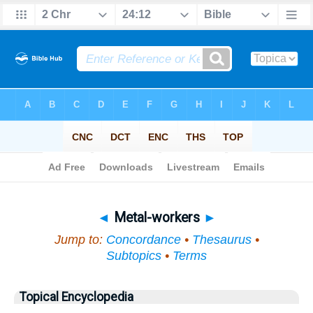
Bible
>
Topical
> Metal-workers
◄
Metal-workers
►
Jump to:
Concordance
•
Thesaurus
•
Subtopics
•
Terms
Topical Encyclopedia