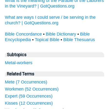
What is the meaning of the Parable of the Laborers
in the Vineyard? | GotQuestions.org
What are ways I could serve / be serving in the
church? | GotQuestions.org
Bible Concordance
•
Bible Dictionary
•
Bible
Encyclopedia
•
Topical Bible
•
Bible Thesuarus
Subtopics
Metal-workers
Related Terms
Mete (7 Occurrences)
Workmen (52 Occurrences)
Expert (59 Occurrences)
Kisses (12 Occurrences)