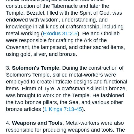
construction of the Tabernacle and later the
Temple. Bezalel, filled with the Spirit of God, was
endowed with wisdom, understanding, and
knowledge in all kinds of craftsmanship, including
metal-working (
Exodus 31:2-5
). He and Oholiab
were responsible for crafting the Ark of the
Covenant, the lampstand, and other sacred items,
using gold, silver, and bronze.
3.
Solomon's Temple
: During the construction of
Solomon's Temple, skilled metal-workers were
employed to create intricate designs and functional
items. Hiram of Tyre, a craftsman skilled in bronze,
was brought to work on the Temple. He fashioned
the two bronze pillars, the Sea, and various other
bronze articles (
1 Kings 7:13-45
).
4.
Weapons and Tools
: Metal-workers were also
responsible for producing weapons and tools. The