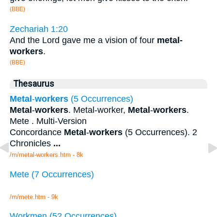
(BBE)
Zechariah 1:20
And the Lord gave me a vision of four
metal-
workers
.
(BBE)
Thesaurus
Metal
-
workers
(5 Occurrences)
Metal
-
workers
. Metal-worker,
Metal
-
workers
.
Mete . Multi-Version
Concordance
Metal
-
workers
(5 Occurrences). 2
Chronicles
...
/m/metal-workers.htm - 8k
Mete (7 Occurrences)
/m/mete.htm - 9k
Workmen (52 Occurrences)