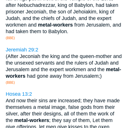
after Nebuchadrezzar, king of Babylon, had taken
prisoner Jeconiah, the son of Jehoiakim, king of
Judah, and the chiefs of Judah, and the expert
workmen and
metal-workers
from Jerusalem, and
had taken them to Babylon.
(BBE)
Jeremiah 29:2
(After Jeconiah the king and the queen-mother and
the unsexed servants and the rulers of Judah and
Jerusalem and the expert workmen and the
metal-
workers
had gone away from Jerusalem;)
(BBE)
Hosea 13:2
And now their sins are increased; they have made
themselves a metal image, false gods from their
silver, after their designs, all of them the work of
the
metal-workers
; they say of them, Let them
give offerings, let men give kisses to the oxen.