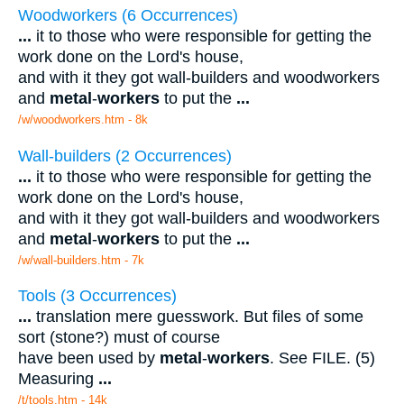
Woodworkers (6 Occurrences)
...
it to those who were responsible for getting the
work done on the Lord's house,
and with it they got wall-builders and woodworkers
and
metal
-
workers
to put the
...
/w/woodworkers.htm - 8k
Wall-builders (2 Occurrences)
...
it to those who were responsible for getting the
work done on the Lord's house,
and with it they got wall-builders and woodworkers
and
metal
-
workers
to put the
...
/w/wall-builders.htm - 7k
Tools (3 Occurrences)
...
translation mere guesswork. But files of some
sort (stone?) must of course
have been used by
metal
-
workers
. See FILE. (5)
Measuring
...
/t/tools.htm - 14k