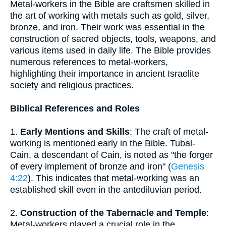
Metal-workers in the Bible are craftsmen skilled in
the art of working with metals such as gold, silver,
bronze, and iron. Their work was essential in the
construction of sacred objects, tools, weapons, and
various items used in daily life. The Bible provides
numerous references to metal-workers,
highlighting their importance in ancient Israelite
society and religious practices.
Biblical References and Roles
1.
Early Mentions and Skills
: The craft of metal-
working is mentioned early in the Bible. Tubal-
Cain, a descendant of Cain, is noted as "the forger
of every implement of bronze and iron" (
Genesis
4:22
). This indicates that metal-working was an
established skill even in the antediluvian period.
2.
Construction of the Tabernacle and Temple
:
Metal-workers played a crucial role in the