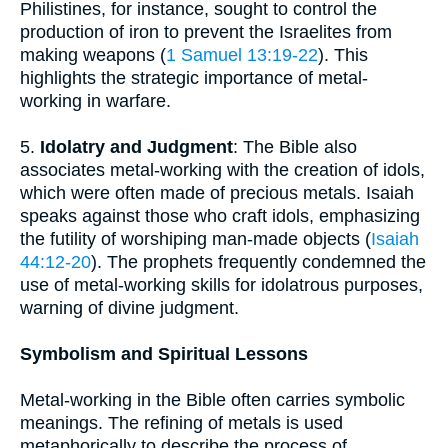
Philistines, for instance, sought to control the
production of iron to prevent the Israelites from
making weapons (
1 Samuel 13:19-22
). This
highlights the strategic importance of metal-
working in warfare.
5.
Idolatry and Judgment
: The Bible also
associates metal-working with the creation of idols,
which were often made of precious metals. Isaiah
speaks against those who craft idols, emphasizing
the futility of worshiping man-made objects (
Isaiah
44:12-20
). The prophets frequently condemned the
use of metal-working skills for idolatrous purposes,
warning of divine judgment.
Symbolism and Spiritual Lessons
Metal-working in the Bible often carries symbolic
meanings. The refining of metals is used
metaphorically to describe the process of