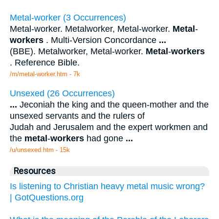
Metal-worker (3 Occurrences)
Metal-worker. Metalworker, Metal-worker.
Metal
-
workers
. Multi-Version Concordance
...
(BBE). Metalworker, Metal-worker.
Metal
-
workers
. Reference Bible.
/m/metal-worker.htm - 7k
Unsexed (26 Occurrences)
...
Jeconiah the king and the queen-mother and the
unsexed servants and the rulers of
Judah and Jerusalem and the expert workmen and
the
metal
-
workers
had gone
...
/u/unsexed.htm - 15k
Resources
Is listening to Christian heavy metal music wrong?
| GotQuestions.org