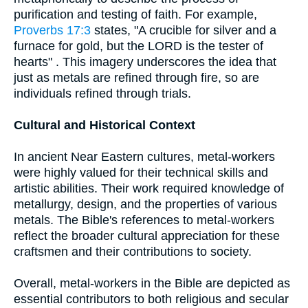
purification and testing of faith. For example,
Proverbs 17:3
states, "A crucible for silver and a
furnace for gold, but the LORD is the tester of
hearts" . This imagery underscores the idea that
just as metals are refined through fire, so are
individuals refined through trials.
Cultural and Historical Context
In ancient Near Eastern cultures, metal-workers
were highly valued for their technical skills and
artistic abilities. Their work required knowledge of
metallurgy, design, and the properties of various
metals. The Bible's references to metal-workers
reflect the broader cultural appreciation for these
craftsmen and their contributions to society.
Overall, metal-workers in the Bible are depicted as
essential contributors to both religious and secular