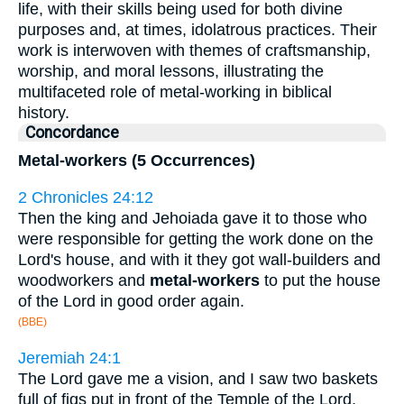
life, with their skills being used for both divine
purposes and, at times, idolatrous practices. Their
work is interwoven with themes of craftsmanship,
worship, and moral lessons, illustrating the
multifaceted role of metal-working in biblical
history.
Concordance
Metal-workers (5 Occurrences)
2 Chronicles 24:12
Then the king and Jehoiada gave it to those who
were responsible for getting the work done on the
Lord's house, and with it they got wall-builders and
woodworkers and
metal-workers
to put the house
of the Lord in good order again.
(BBE)
Jeremiah 24:1
The Lord gave me a vision, and I saw two baskets
full of figs put in front of the Temple of the Lord,