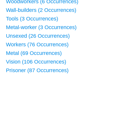
Woodworkers (6 Occurrences)
Wall-builders (2 Occurrences)
Tools (3 Occurrences)
Metal-worker (3 Occurrences)
Unsexed (26 Occurrences)
Workers (76 Occurrences)
Metal (69 Occurrences)
Vision (106 Occurrences)
Prisoner (87 Occurrences)