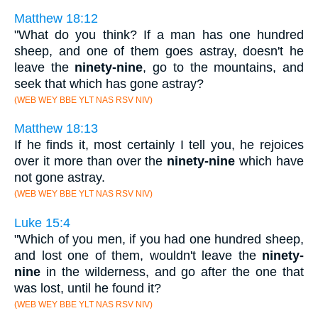
Matthew 18:12
"What do you think? If a man has one hundred
sheep, and one of them goes astray, doesn't he
leave the
ninety-nine
, go to the mountains, and
seek that which has gone astray?
(WEB WEY BBE YLT NAS RSV NIV)
Matthew 18:13
If he finds it, most certainly I tell you, he rejoices
over it more than over the
ninety-nine
which have
not gone astray.
(WEB WEY BBE YLT NAS RSV NIV)
Luke 15:4
"Which of you men, if you had one hundred sheep,
and lost one of them, wouldn't leave the
ninety-
nine
in the wilderness, and go after the one that
was lost, until he found it?
(WEB WEY BBE YLT NAS RSV NIV)