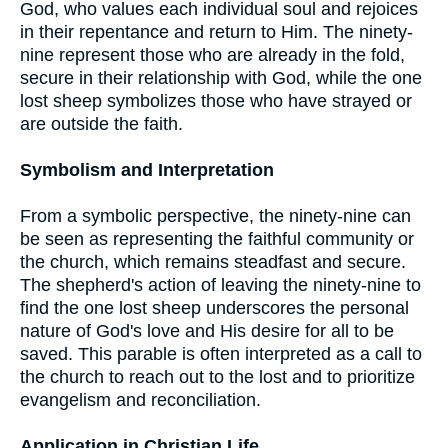
God, who values each individual soul and rejoices
in their repentance and return to Him. The ninety-
nine represent those who are already in the fold,
secure in their relationship with God, while the one
lost sheep symbolizes those who have strayed or
are outside the faith.
Symbolism and Interpretation
From a symbolic perspective, the ninety-nine can
be seen as representing the faithful community or
the church, which remains steadfast and secure.
The shepherd's action of leaving the ninety-nine to
find the one lost sheep underscores the personal
nature of God's love and His desire for all to be
saved. This parable is often interpreted as a call to
the church to reach out to the lost and to prioritize
evangelism and reconciliation.
Application in Christian Life