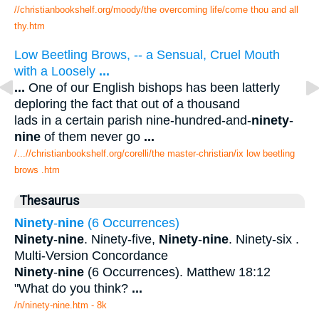
//christianbookshelf.org/moody/the overcoming life/come thou and all
thy.htm
Low Beetling Brows, -- a Sensual, Cruel Mouth
with a Loosely
...
...
One of our English bishops has been latterly
deploring the fact that out of a thousand
lads in a certain parish nine-hundred-and-
ninety
-
nine
of them never go
...
/...//christianbookshelf.org/corelli/the master-christian/ix low beetling
brows .htm
Thesaurus
Ninety
-
nine
(6 Occurrences)
Ninety
-
nine
. Ninety-five,
Ninety
-
nine
. Ninety-six .
Multi-Version Concordance
Ninety
-
nine
(6 Occurrences). Matthew 18:12
"What do you think?
...
/n/ninety-nine.htm - 8k