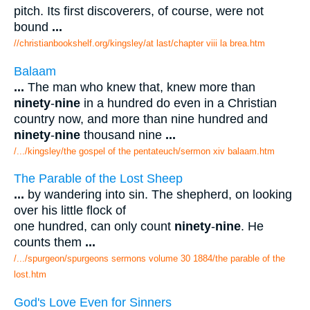
pitch. Its first discoverers, of course, were not
bound
...
//christianbookshelf.org/kingsley/at last/chapter viii la brea.htm
Balaam
...
The man who knew that, knew more than
ninety
-
nine
in a hundred do even in a Christian
country now, and more than nine hundred and
ninety
-
nine
thousand nine
...
/.../kingsley/the gospel of the pentateuch/sermon xiv balaam.htm
The Parable of the Lost Sheep
...
by wandering into sin. The shepherd, on looking
over his little flock of
one hundred, can only count
ninety
-
nine
. He
counts them
...
/.../spurgeon/spurgeons sermons volume 30 1884/the parable of the
lost.htm
God's Love Even for Sinners