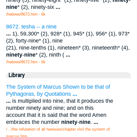
ninety (5), ninety-eight* (1), ninety-five* (2),
ninety
-
nine
* (2), ninety-six
...
/hebrew/8673.htm
- 6k
8672. tesha -- a nine
...
1), 59,300* (2), 928* (1), 945* (1), 956* (1), 973*
(2), forty-nine* (1), nine
(21), nine-tenths (1), nineteen* (3), nineteenth* (4),
ninety
-
nine
* (2), ninth (
...
/hebrew/8672.htm
- 6k
Library
The System of Marcus Shown to be that of
Pythagoras, by Quotations
...
...
is multiplied into nine, that it produces the
number ninety and nine; and on this
account that it is said that the word Amen
embraces the number
ninety
-
nine
.
...
/.../the refutation of all heresies/chapter xlvii the system of
marcus.htm