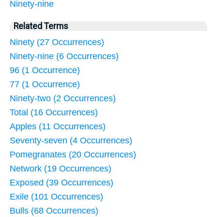
Ninety-nine
Related Terms
Ninety (27 Occurrences)
Ninety-nine (6 Occurrences)
96 (1 Occurrence)
77 (1 Occurrence)
Ninety-two (2 Occurrences)
Total (16 Occurrences)
Apples (11 Occurrences)
Seventy-seven (4 Occurrences)
Pomegranates (20 Occurrences)
Network (19 Occurrences)
Exposed (39 Occurrences)
Exile (101 Occurrences)
Bulls (68 Occurrences)