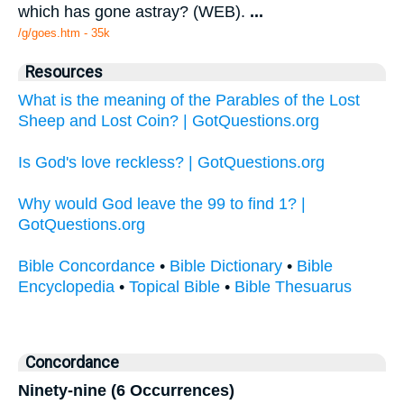
which has gone astray? (WEB).
...
/g/goes.htm - 35k
Resources
What is the meaning of the Parables of the Lost
Sheep and Lost Coin? | GotQuestions.org
Is God's love reckless? | GotQuestions.org
Why would God leave the 99 to find 1? |
GotQuestions.org
Bible Concordance
•
Bible Dictionary
•
Bible
Encyclopedia
•
Topical Bible
•
Bible Thesuarus
Concordance
Ninety-nine (6 Occurrences)