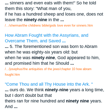
...
sinners and even eats with them!" So he told
them this story: "What man of you,
if he has a hundred sheep and loses one, does not
leave the
ninety
-
nine
in the
...
/.../sherman/the childrens bible/gods love even for sinners.htm
How Abram Fought with the Assyrians, and
Overcame Them, and Saved
...
...
5. The forementioned son was born to Abram
when he was eighty-six years old: but
when he was
ninety
-
nine
, God appeared to him,
and promised him that he Should
...
/.../josephus/the antiquities of the jews/chapter 10 how abram
fought.htm
"Come Thou and all Thy House into the Ark. "
...
ours do. We think
ninety
-
nine
years a long time,
but I don't doubt but that
theirs ran for nine hundred and
ninety nine
years.
And
...