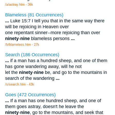
/a/astray.htm - 36k
Blameless (81 Occurrences)
...
Luke 15:7 I tell you that in the same way there
will be rejoicing in Heaven over
one repentant sinner--more rejoicing than over
ninety
-
nine
blameless persons
...
/b/blameless.htm - 27k
Search (186 Occurrences)
...
if a man has a hundred sheep, and one of them
has gone wandering away, will he not
let the
ninety
-
nine
be, and go to the mountains in
search of the wandering
...
/s/search.htm - 43k
Goes (472 Occurrences)
...
If a man has one hundred sheep, and one of
them goes astray, doesn't he leave the
ninety
-
nine
, go to the mountains, and seek that