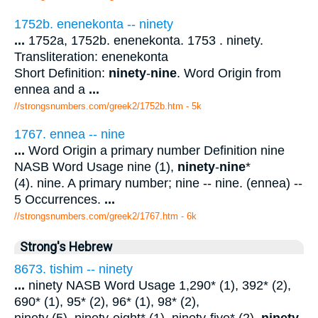
1752b. enenekonta -- ninety
...
1752a, 1752b. enenekonta. 1753 . ninety.
Transliteration: enenekonta
Short Definition:
ninety
-
nine
. Word Origin from
ennea and a
...
//strongsnumbers.com/greek2/1752b.htm
- 5k
1767. ennea -- nine
...
Word Origin a primary number Definition nine
NASB Word Usage nine (1),
ninety
-
nine
*
(4). nine. A primary number; nine -- nine. (ennea) --
5 Occurrences.
...
//strongsnumbers.com/greek2/1767.htm
- 6k
Strong's Hebrew
8673. tishim -- ninety
...
ninety NASB Word Usage 1,290* (1), 392* (2),
690* (1), 95* (2), 96* (1), 98* (2),