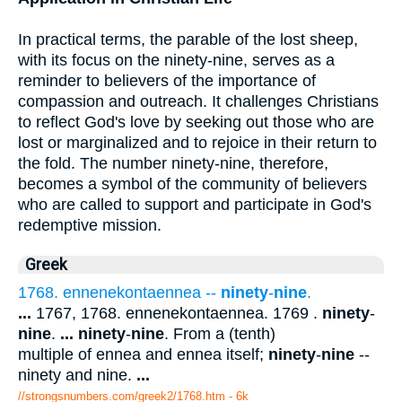
In practical terms, the parable of the lost sheep,
with its focus on the ninety-nine, serves as a
reminder to believers of the importance of
compassion and outreach. It challenges Christians
to reflect God's love by seeking out those who are
lost or marginalized and to rejoice in their return to
the fold. The number ninety-nine, therefore,
becomes a symbol of the community of believers
who are called to support and participate in God's
redemptive mission.
Greek
1768. ennenekontaennea --
ninety
-
nine
.
...
1767, 1768. ennenekontaennea. 1769 .
ninety
-
nine
.
...
ninety
-
nine
. From a (tenth)
multiple of ennea and ennea itself;
ninety
-
nine
--
ninety and nine.
...
//strongsnumbers.com/greek2/1768.htm
- 6k