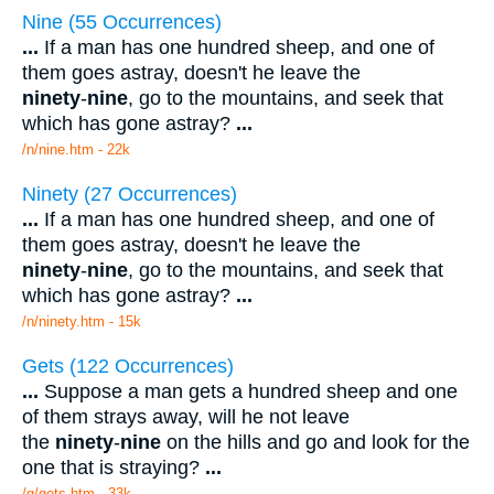
Nine (55 Occurrences)
...
If a man has one hundred sheep, and one of
them goes astray, doesn't he leave the
ninety
-
nine
, go to the mountains, and seek that
which has gone astray?
...
/n/nine.htm - 22k
Ninety (27 Occurrences)
...
If a man has one hundred sheep, and one of
them goes astray, doesn't he leave the
ninety
-
nine
, go to the mountains, and seek that
which has gone astray?
...
/n/ninety.htm - 15k
Gets (122 Occurrences)
...
Suppose a man gets a hundred sheep and one
of them strays away, will he not leave
the
ninety
-
nine
on the hills and go and look for the
one that is straying?
...
/g/gets.htm - 33k