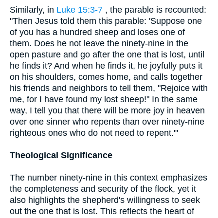
Similarly, in
Luke 15:3-7
, the parable is recounted:
"Then Jesus told them this parable: 'Suppose one
of you has a hundred sheep and loses one of
them. Does he not leave the ninety-nine in the
open pasture and go after the one that is lost, until
he finds it? And when he finds it, he joyfully puts it
on his shoulders, comes home, and calls together
his friends and neighbors to tell them, "Rejoice with
me, for I have found my lost sheep!" In the same
way, I tell you that there will be more joy in heaven
over one sinner who repents than over ninety-nine
righteous ones who do not need to repent.'"
Theological Significance
The number ninety-nine in this context emphasizes
the completeness and security of the flock, yet it
also highlights the shepherd's willingness to seek
out the one that is lost. This reflects the heart of