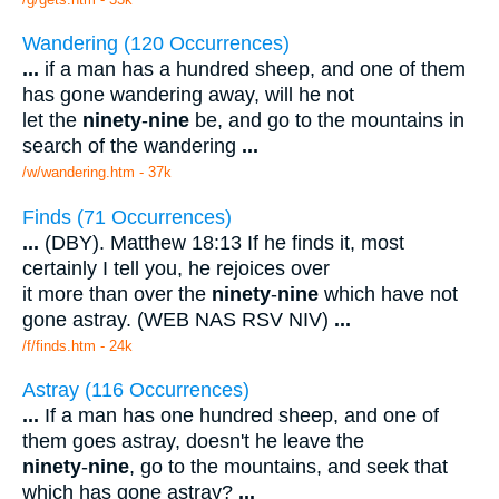
Wandering (120 Occurrences)
...
if a man has a hundred sheep, and one of them
has gone wandering away, will he not
let the
ninety
-
nine
be, and go to the mountains in
search of the wandering
...
/w/wandering.htm - 37k
Finds (71 Occurrences)
...
(DBY). Matthew 18:13 If he finds it, most
certainly I tell you, he rejoices over
it more than over the
ninety
-
nine
which have not
gone astray. (WEB NAS RSV NIV)
...
/f/finds.htm - 24k
Astray (116 Occurrences)
...
If a man has one hundred sheep, and one of
them goes astray, doesn't he leave the
ninety
-
nine
, go to the mountains, and seek that
which has gone astray?
...