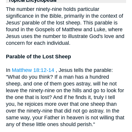
Topical Encyclopedia
The number ninety-nine holds particular
significance in the Bible, primarily in the context of
Jesus' parable of the lost sheep. This parable is
found in the Gospels of Matthew and Luke, where
Jesus uses the number to illustrate God's love and
concern for each individual.
Parable of the Lost Sheep
In
Matthew 18:12-14
, Jesus tells the parable:
"What do you think? If a man has a hundred
sheep, and one of them goes astray, will he not
leave the ninety-nine on the hills and go to look for
the one that is lost? And if he finds it, truly I tell
you, he rejoices more over that one sheep than
over the ninety-nine that did not go astray. In the
same way, your Father in heaven is not willing that
any of these little ones should perish."