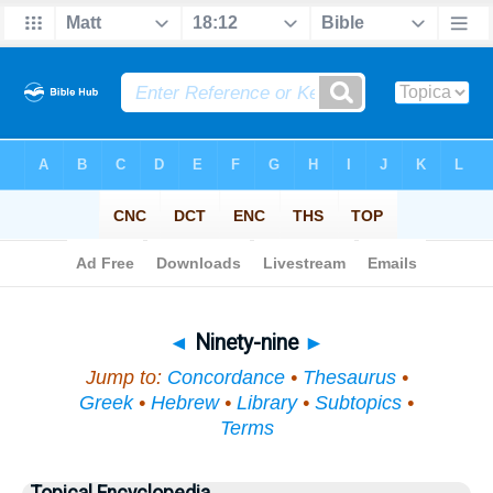
Bible
>
Topical
> Ninety-nine
◄
Ninety-nine
►
Jump to:
Concordance
•
Thesaurus
•
Greek
•
Hebrew
•
Library
•
Subtopics
•
Terms