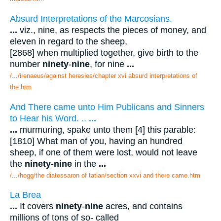
Absurd Interpretations of the Marcosians.
...
viz., nine, as respects the pieces of money, and
eleven in regard to the sheep,
[2868] when multiplied together, give birth to the
number
ninety
-
nine
, for nine
...
/.../irenaeus/against heresies/chapter xvi absurd interpretations of
the.htm
And There came unto Him Publicans and Sinners
to Hear his Word. ..
...
...
murmuring, spake unto them [4] this parable:
[1810] What man of you, having an hundred
sheep, if one of them were lost, would not leave
the
ninety
-
nine
in the
...
/.../hogg/the diatessaron of tatian/section xxvi and there came.htm
La Brea
...
It covers
ninety
-
nine
acres, and contains
millions of tons of so- called