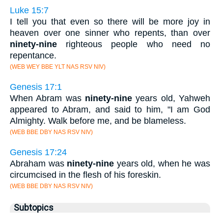
Luke 15:7
I tell you that even so there will be more joy in
heaven over one sinner who repents, than over
ninety-nine
righteous people who need no
repentance.
(WEB WEY BBE YLT NAS RSV NIV)
Genesis 17:1
When Abram was
ninety-nine
years old, Yahweh
appeared to Abram, and said to him, "I am God
Almighty. Walk before me, and be blameless.
(WEB BBE DBY NAS RSV NIV)
Genesis 17:24
Abraham was
ninety-nine
years old, when he was
circumcised in the flesh of his foreskin.
(WEB BBE DBY NAS RSV NIV)
Subtopics