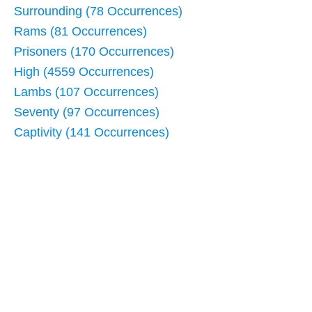
Surrounding (78 Occurrences)
Rams (81 Occurrences)
Prisoners (170 Occurrences)
High (4559 Occurrences)
Lambs (107 Occurrences)
Seventy (97 Occurrences)
Captivity (141 Occurrences)